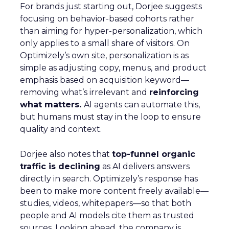
For brands just starting out, Dorjee suggests
focusing on behavior-based cohorts rather
than aiming for hyper-personalization, which
only applies to a small share of visitors. On
Optimizely’s own site, personalization is as
simple as adjusting copy, menus, and product
emphasis based on acquisition keyword—
removing what’s irrelevant and
reinforcing
what matters.
AI agents can automate this,
but humans must stay in the loop to ensure
quality and context.
Dorjee also notes that
top-funnel organic
traffic is declining
as AI delivers answers
directly in search. Optimizely’s response has
been to make more content freely available—
studies, videos, whitepapers—so that both
people and AI models cite them as trusted
sources. Looking ahead, the company is