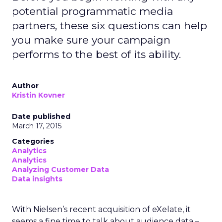
potential programmatic media
partners, these six questions can help
you make sure your campaign
performs to the best of its ability.
Author
Kristin Kovner
Date published
March 17, 2015
Categories
Analytics
Analytics
Analyzing Customer Data
Data insights
With Nielsen’s recent acquisition of eXelate, it
seems a fine time to talk about audience data –