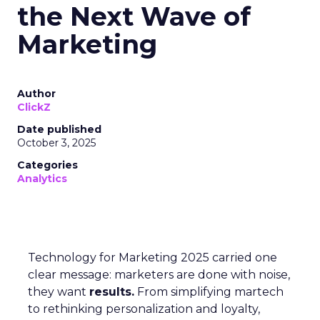
the Next Wave of
Marketing
Author
ClickZ
Date published
October 3, 2025
Categories
Analytics
Technology for Marketing 2025 carried one
clear message: marketers are done with noise,
they want
results.
From simplifying martech
to rethinking personalization and loyalty,