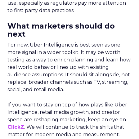
use, especially as regulators pay more attention
to first party data practices.
What marketers should do
next
For now, Uber Intelligence is best seen as one
more signal in a wider toolkit. It may be worth
testing as a way to enrich planning and learn how
real world behavior lines up with existing
audience assumptions. It should sit alongside, not
replace, broader channels such as TV, streaming,
social, and retail media.
If you want to stay on top of how plays like Uber
Intelligence, retail media growth, and creator
spend are reshaping marketing, keep an eye on
ClickZ
. We will continue to track the shifts that
matter for modern media and measurement.