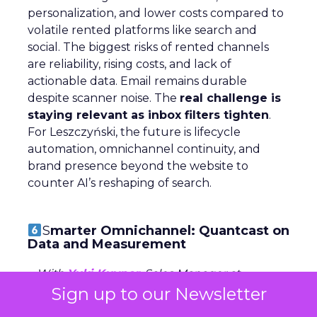
personalization, and lower costs compared to
volatile rented platforms like search and
social. The biggest risks of rented channels
are reliability, rising costs, and lack of
actionable data. Email remains durable
despite scanner noise. The
real challenge is
staying relevant as inbox filters tighten
.
For Leszczyński, the future is lifecycle
automation, omnichannel continuity, and
brand presence beyond the website to
counter AI’s reshaping of search.
S
marter Omnichannel: Quantcast on
Data and Measurement
~ With
Yuki Kuyper
, Sales Manager at
Quantcast
Sign up to our Newsletter