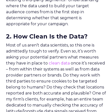
where the data used to build your target
audience comes from is the first step in
determining whether that segment is
appropriate for your campaign.
2. How Clean Is the Data?
Most of us aren’t data scientists, so this one is
admittedly tough to verify. Even so, it’s worth
asking your potential partners what measures
they have in place to
clean data
once it’s received
– from within their systems as well as from data
provider partners or brands. Do they work with
third parties to ensure cookies to be targeted
belong to humans? Do they check that locations
reported are both accurate and plausible? One of
my firm’s clients, for example, has an entire team
dedicated to manually checking the accuracy of
latitude/longitude data signals received from