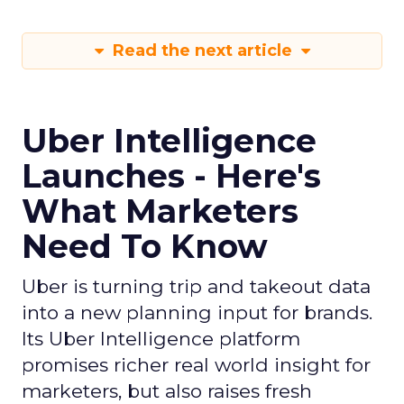
Read the next article
Uber Intelligence
Launches - Here's
What Marketers
Need To Know
Uber is turning trip and takeout data
into a new planning input for brands.
Its Uber Intelligence platform
promises richer real world insight for
marketers, but also raises fresh