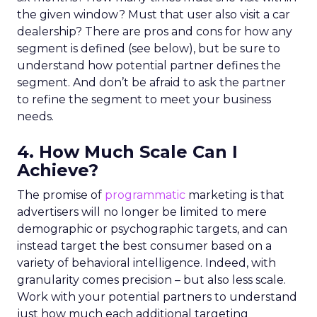
the given window? Must that user also visit a car
dealership? There are pros and cons for how any
segment is defined (see below), but be sure to
understand how potential partner defines the
segment. And don’t be afraid to ask the partner
to refine the segment to meet your business
needs.
4. How Much Scale Can I
Achieve?
The promise of
programmatic
marketing is that
advertisers will no longer be limited to mere
demographic or psychographic targets, and can
instead target the best consumer based on a
variety of behavioral intelligence. Indeed, with
granularity comes precision – but also less scale.
Work with your potential partners to understand
just how much each additional targeting