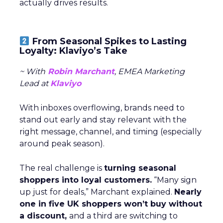
actually drives results.
From Seasonal Spikes to Lasting
Loyalty: Klaviyo’s Take
~ With
Robin Marchant
, EMEA Marketing
Lead at
Klaviyo
With inboxes overflowing, brands need to
stand out early and stay relevant with the
right message, channel, and timing (especially
around peak season).
The real challenge is
turning seasonal
shoppers into loyal customers.
“Many sign
up just for deals,” Marchant explained.
Nearly
one in five UK shoppers won’t buy without
a discount,
and a third are switching to