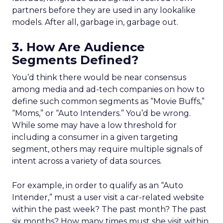
partners before they are used in any lookalike
models. After all, garbage in, garbage out.
3. How Are Audience
Segments Defined?
You’d think there would be near consensus
among media and ad-tech companies on how to
define such common segments as “Movie Buffs,”
“Moms,” or “Auto Intenders.” You’d be wrong.
While some may have a low threshold for
including a consumer in a given targeting
segment, others may require multiple signals of
intent across a variety of data sources.
For example, in order to qualify as an “Auto
Intender,” must a user visit a car-related website
within the past week? The past month? The past
six months? How many times must she visit within