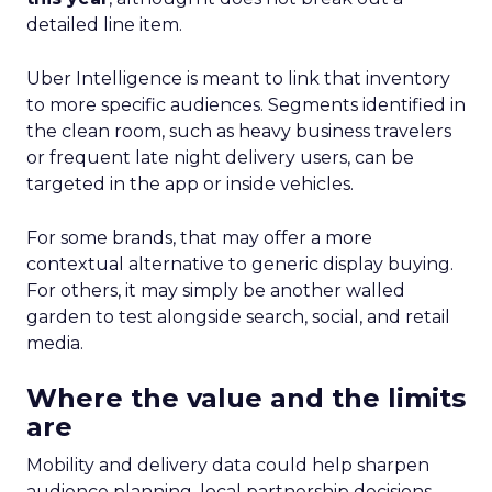
detailed line item.
Uber Intelligence is meant to link that inventory
to more specific audiences. Segments identified in
the clean room, such as heavy business travelers
or frequent late night delivery users, can be
targeted in the app or inside vehicles.
For some brands, that may offer a more
contextual alternative to generic display buying.
For others, it may simply be another walled
garden to test alongside search, social, and retail
media.
Where the value and the limits
are
Mobility and delivery data could help sharpen
audience planning, local partnership decisions,