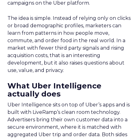
campaigns on the Uber platform.
The idea is simple. Instead of relying only on clicks
or broad demographic profiles, marketers can
learn from patterns in how people move,
commute, and order food in the real world. In a
market with fewer third party signals and rising
acquisition costs, that is an interesting
development, but it also raises questions about
use, value, and privacy.
What Uber Intelligence
actually does
Uber Intelligence sits on top of Uber’s apps and is
built with LiveRamp’s clean room technology.
Advertisers bring their own customer data into a
secure environment, where it is matched with
aggregated Uber trip and order data. Both sides