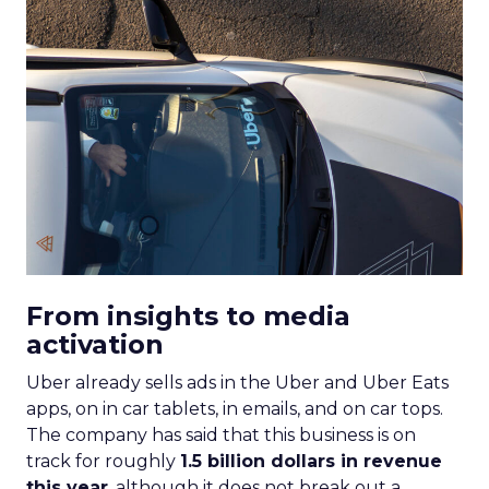
From insights to media
activation
Uber already sells ads in the Uber and Uber Eats
apps, on in car tablets, in emails, and on car tops.
The company has said that this business is on
track for roughly
1.5 billion dollars in revenue
this year
, although it does not break out a