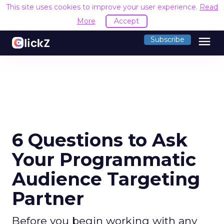
This site uses cookies to improve your user experience.
Read
More
Accept
menu
Subscribe
6 Questions to Ask
Your Programmatic
Audience Targeting
Partner
Before you begin working with any