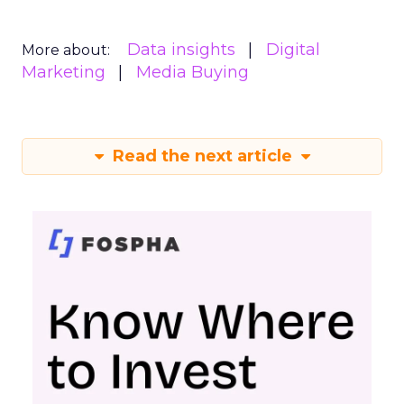
Data insights
Digital
More about:
Marketing
Media Buying
Read the next article