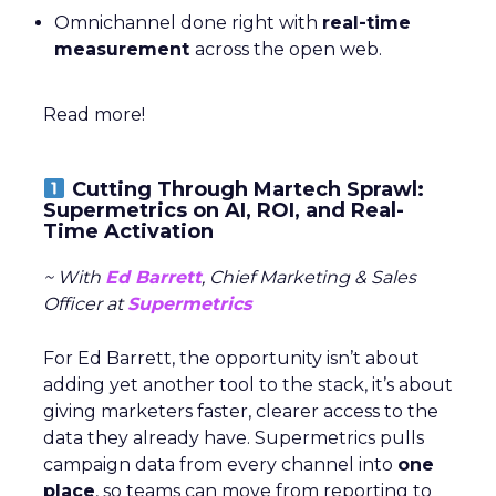
Omnichannel done right with
real-time
measurement
across the open web.
Read more!
Cutting Through Martech Sprawl:
Supermetrics on AI, ROI, and Real-
Time Activation
~ With
Ed Barrett
, Chief Marketing & Sales
Officer at
Supermetrics
For Ed Barrett, the opportunity isn’t about
adding yet another tool to the stack, it’s about
giving marketers faster, clearer access to the
data they already have. Supermetrics pulls
campaign data from every channel into
one
place
, so teams can move from reporting to