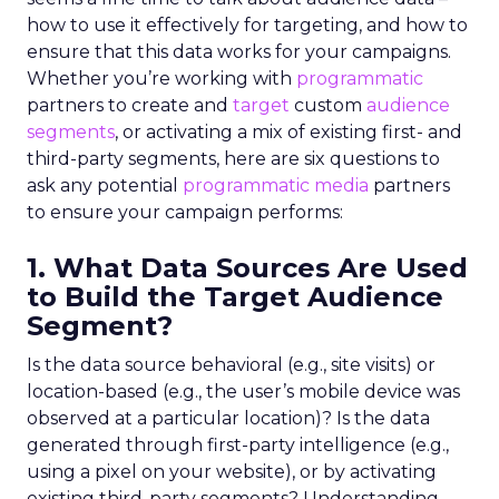
how to use it effectively for targeting, and how to
ensure that this data works for your campaigns.
Whether you’re working with
programmatic
partners to create and
target
custom
audience
segments
, or activating a mix of existing first- and
third-party segments, here are six questions to
ask any potential
programmatic media
partners
to ensure your campaign performs:
1. What Data Sources Are Used
to Build the Target Audience
Segment?
Is the data source behavioral (e.g., site visits) or
location-based (e.g., the user’s mobile device was
observed at a particular location)? Is the data
generated through first-party intelligence (e.g.,
using a pixel on your website), or by activating
existing third-party segments? Understanding