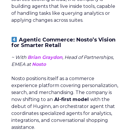
building agents that live inside tools, capable
of handling tasks like querying analytics or
applying changes across suites.
Agentic Commerce: Nosto’s Vision
for Smarter Retail
~ With
Brian Graydon
, Head of Partnerships,
EMEA at
Nosto
Nosto positions itself as a commerce
experience platform covering personalization,
search, and merchandising. The company is
now shifting to an
AI-first model
with the
debut of Huginn, an orchestrator agent that
coordinates specialized agents for analytics,
integrations, and conversational shopping
assistance.