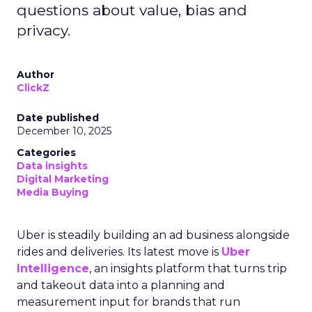
questions about value, bias and
privacy.
Author
ClickZ
Date published
December 10, 2025
Categories
Data insights
Digital Marketing
Media Buying
Uber is steadily building an ad business alongside
rides and deliveries. Its latest move is
Uber
Intelligence
, an insights platform that turns trip
and takeout data into a planning and
measurement input for brands that run