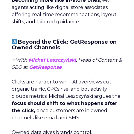
becoming more like in-store ones
, with
agents acting like digital store associates
offering real-time recommendations, layout
shifts, and tailored guidance.
Beyond the Click: GetResponse on
Owned Channels
~ With
Michał Leszczyński
, Head of Content &
SEO at
GetResponse
Clicks are harder to win—AI overviews cut
organic traffic, CPCs rise, and bot activity
clouds metrics. Michał Leszczyński argues the
focus should shift to what happens after
the click,
once customers are in owned
channels like email and SMS.
Owned data gives brands control,