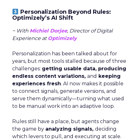
Personalization Beyond Rules:
Optimizely’s AI Shift
~ With
Michiel Dorjee
, Director of Digital
Experience at
Optimizely
Personalization has been talked about for
years, but most tools stalled because of three
challenges:
getting usable data, producing
endless content variations,
and
keeping
experiences fresh
. AI now makes it possible
to connect signals, generate versions, and
serve them dynamically—turning what used
to be manual work into an adaptive loop.
Rules still have a place, but agents change
the game by
analyzing signals,
deciding
which levers to pull, and executing at scale.