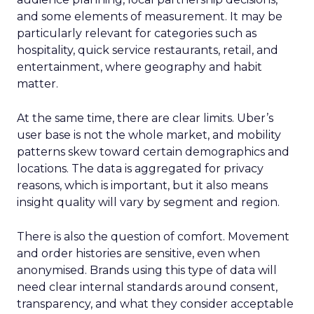
and some elements of measurement. It may be
particularly relevant for categories such as
hospitality, quick service restaurants, retail, and
entertainment, where geography and habit
matter.
At the same time, there are clear limits. Uber’s
user base is not the whole market, and mobility
patterns skew toward certain demographics and
locations. The data is aggregated for privacy
reasons, which is important, but it also means
insight quality will vary by segment and region.
There is also the question of comfort. Movement
and order histories are sensitive, even when
anonymised. Brands using this type of data will
need clear internal standards around consent,
transparency, and what they consider acceptable