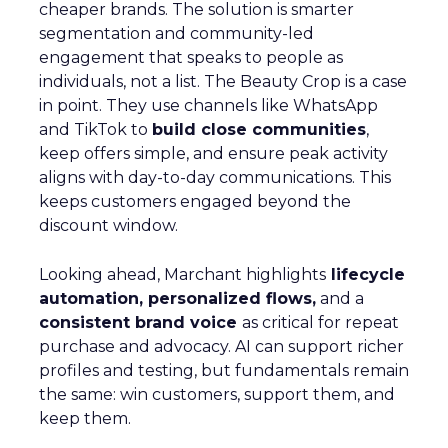
cheaper brands. The solution is smarter
segmentation and community-led
engagement that speaks to people as
individuals, not a list. The Beauty Crop is a case
in point. They use channels like WhatsApp
and TikTok to
build close communities
,
keep offers simple, and ensure peak activity
aligns with day-to-day communications. This
keeps customers engaged beyond the
discount window.
Looking ahead, Marchant highlights
lifecycle
automation, personalized flows,
and a
consistent brand voice
as critical for repeat
purchase and advocacy. AI can support richer
profiles and testing, but fundamentals remain
the same: win customers, support them, and
keep them.