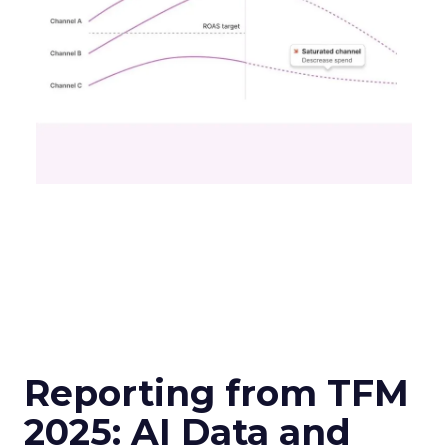
Reporting from TFM
2025: AI Data and