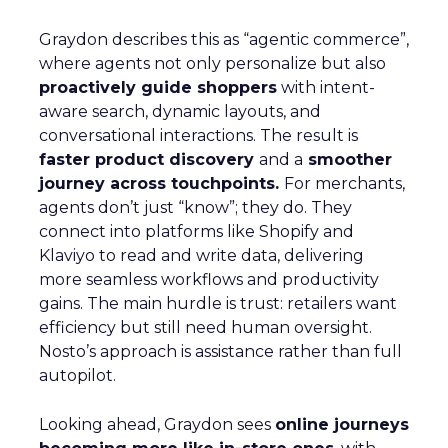
Graydon describes this as “agentic commerce”,
where agents not only personalize but also
proactively guide shoppers
with intent-
aware search, dynamic layouts, and
conversational interactions. The result is
faster product discovery
and a
smoother
journey across touchpoints.
For merchants,
agents don’t just “know”; they do. They
connect into platforms like Shopify and
Klaviyo to read and write data, delivering
more seamless workflows and productivity
gains. The main hurdle is trust: retailers want
efficiency but still need human oversight.
Nosto’s approach is assistance rather than full
autopilot.
Looking ahead, Graydon sees
online journeys