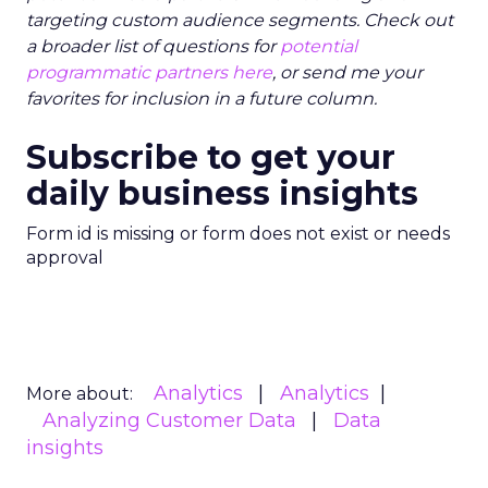
targeting custom audience segments. Check out
a broader list of questions for
potential
programmatic partners here
, or send me your
favorites for inclusion in a future column.
Subscribe to get your
daily business insights
Form id is missing or form does not exist or needs
approval
Analytics
Analytics
More about:
Analyzing Customer Data
Data
insights