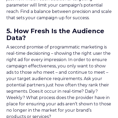
parameter will limit your campaign’s potential
reach. Find a balance between precision and scale
that sets your campaign up for success.
5. How Fresh Is the Audience
Data?
A second promise of programmatic marketing is
real-time decisioning – showing the right user the
right ad for every impression. In order to ensure
campaign effectiveness, you only want to show
ads to those who meet – and continue to meet –
your target audience requirements. Ask your
potential partners just how often they rank their
segments. Does it occur in real-time? Daily?
Weekly? What process does the provider have in
place for ensuring your ads aren’t shown to those
no longer in the market for your brand’s
products or services?