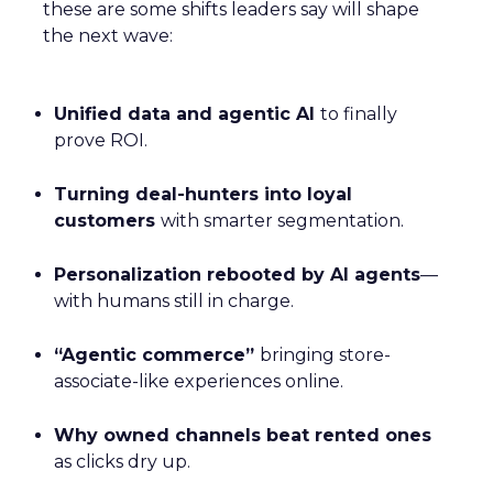
these are some shifts leaders say will shape
the next wave:
Unified data and agentic AI
to finally
prove ROI.
Turning deal-hunters into loyal
customers
with smarter segmentation.
Personalization rebooted by AI agents
—
with humans still in charge.
“Agentic commerce”
bringing store-
associate-like experiences online.
Why owned channels beat rented ones
as clicks dry up.