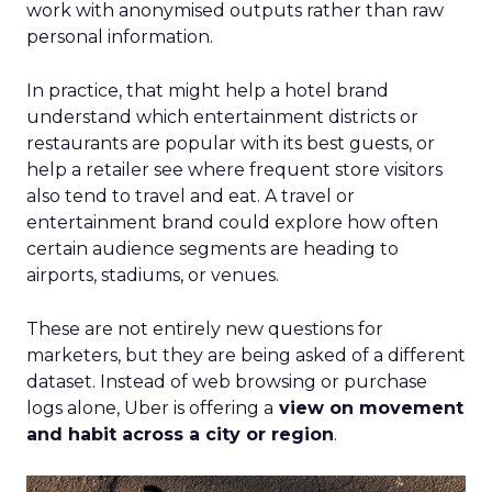
work with anonymised outputs rather than raw
personal information.
In practice, that might help a hotel brand
understand which entertainment districts or
restaurants are popular with its best guests, or
help a retailer see where frequent store visitors
also tend to travel and eat. A travel or
entertainment brand could explore how often
certain audience segments are heading to
airports, stadiums, or venues.
These are not entirely new questions for
marketers, but they are being asked of a different
dataset. Instead of web browsing or purchase
logs alone, Uber is offering a
view on movement
and habit across a city or region
.