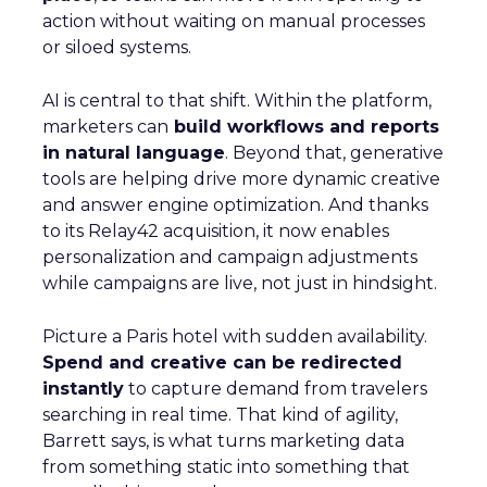
action without waiting on manual processes
or siloed systems.
AI is central to that shift. Within the platform,
marketers can
build workflows and reports
in natural language
. Beyond that, generative
tools are helping drive more dynamic creative
and answer engine optimization. And thanks
to its Relay42 acquisition, it now enables
personalization and campaign adjustments
while campaigns are live, not just in hindsight.
Picture a Paris hotel with sudden availability.
Spend and creative can be redirected
instantly
to capture demand from travelers
searching in real time. That kind of agility,
Barrett says, is what turns marketing data
from something static into something that