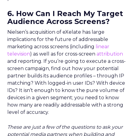
6. How Can I Reach My Target
Audience Across Screens?
Nielsen’s acquisition of eXelate has large
implications for the future of addressable
marketing across screens (including
linear
television
) as well as for cross-screen
attribution
and reporting. If you’re going to execute a cross-
screen campaign, find out how your potential
partner builds its audience profiles – through IP
matching? With logged-in user IDs? With device
IDs? It isn’t enough to know the pure volume of
devices in a given segment; you need to know
how many are readily addressable with a strong
level of accuracy.
These are just a few of the questions to ask your
potential media partners when building and