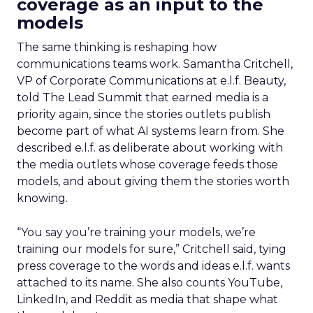
coverage as an input to the
models
The same thinking is reshaping how
communications teams work. Samantha Critchell,
VP of Corporate Communications at e.l.f. Beauty,
told The Lead Summit that earned media is a
priority again, since the stories outlets publish
become part of what AI systems learn from. She
described e.l.f. as deliberate about working with
the media outlets whose coverage feeds those
models, and about giving them the stories worth
knowing.
“You say you’re training your models, we’re
training our models for sure,” Critchell said, tying
press coverage to the words and ideas e.l.f. wants
attached to its name. She also counts YouTube,
LinkedIn, and Reddit as media that shape what