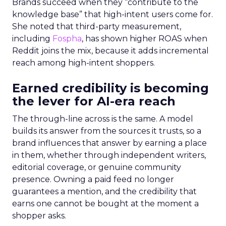
Brands succeed when they “contribute to the
knowledge base” that high-intent users come for.
She noted that third-party measurement,
including
Fospha
, has shown higher ROAS when
Reddit joins the mix, because it adds incremental
reach among high-intent shoppers.
Earned credibility is becoming
the lever for AI-era reach
The through-line across is the same. A model
builds its answer from the sources it trusts, so a
brand influences that answer by earning a place
in them, whether through independent writers,
editorial coverage, or genuine community
presence. Owning a paid feed no longer
guarantees a mention, and the credibility that
earns one cannot be bought at the moment a
shopper asks.