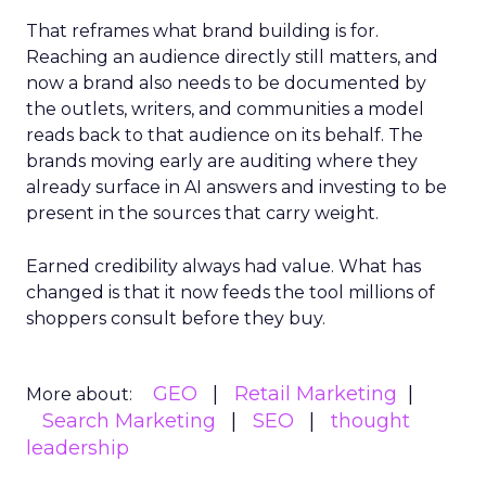
That reframes what brand building is for.
Reaching an audience directly still matters, and
now a brand also needs to be documented by
the outlets, writers, and communities a model
reads back to that audience on its behalf. The
brands moving early are auditing where they
already surface in AI answers and investing to be
present in the sources that carry weight.
Earned credibility always had value. What has
changed is that it now feeds the tool millions of
shoppers consult before they buy.
GEO
Retail Marketing
More about:
Search Marketing
SEO
thought
leadership