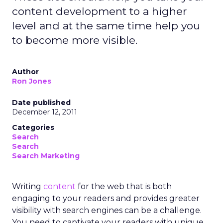
content development to a higher
level and at the same time help you
to become more visible.
Author
Ron Jones
Date published
December 12, 2011
Categories
Search
Search
Search Marketing
Writing
content
for the web that is both
engaging to your readers and provides greater
visibility with search engines can be a challenge.
You need to captivate your readers with unique,