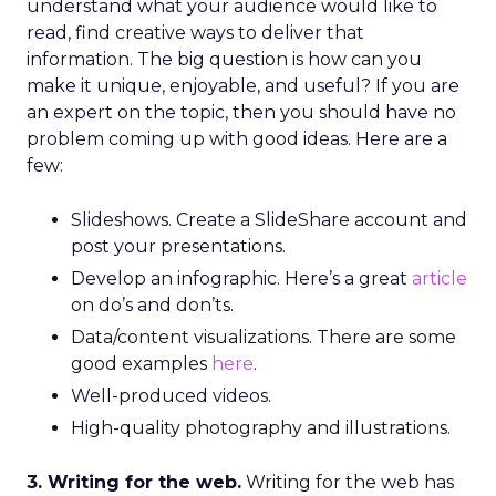
understand what your audience would like to
read, find creative ways to deliver that
information. The big question is how can you
make it unique, enjoyable, and useful? If you are
an expert on the topic, then you should have no
problem coming up with good ideas. Here are a
few:
Slideshows. Create a SlideShare account and
post your presentations.
Develop an infographic. Here’s a great
article
on do’s and don’ts.
Data/content visualizations. There are some
good examples
here
.
Well-produced videos.
High-quality photography and illustrations.
3. Writing for the web.
Writing for the web has