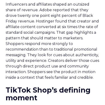
Influencers and affiliates shaped an outsized
share of revenue. Adobe reported that they
drove twenty one point eight percent of Black
Friday revenue. Hostinger found that creator and
affiliate content converted at six times the rate of
standard social campaigns. That gap highlights a
pattern that should matter to marketers.
Shoppers respond more strongly to
recommendation than to traditional promotional
messaging. They look for cues about authenticity,
utility and experience. Creators deliver those cues
through direct product use and community
interaction. Shoppers see the product in motion
inside a context that feels familiar and credible.
TikTok Shop’s defining
moment