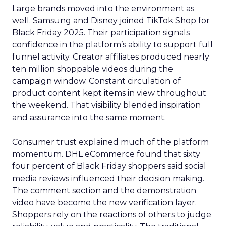
Large brands moved into the environment as
well. Samsung and Disney joined TikTok Shop for
Black Friday 2025. Their participation signals
confidence in the platform’s ability to support full
funnel activity. Creator affiliates produced nearly
ten million shoppable videos during the
campaign window. Constant circulation of
product content kept items in view throughout
the weekend. That visibility blended inspiration
and assurance into the same moment.
Consumer trust explained much of the platform
momentum. DHL eCommerce found that sixty
four percent of Black Friday shoppers said social
media reviews influenced their decision making.
The comment section and the demonstration
video have become the new verification layer.
Shoppers rely on the reactions of others to judge