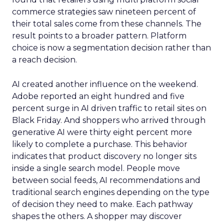
commerce strategies saw nineteen percent of
their total sales come from these channels. The
result points to a broader pattern. Platform
choice is now a segmentation decision rather than
a reach decision.
AI created another influence on the weekend.
Adobe reported an eight hundred and five
percent surge in AI driven traffic to retail sites on
Black Friday. And shoppers who arrived through
generative AI were thirty eight percent more
likely to complete a purchase. This behavior
indicates that product discovery no longer sits
inside a single search model. People move
between social feeds, AI recommendations and
traditional search engines depending on the type
of decision they need to make. Each pathway
shapes the others. A shopper may discover