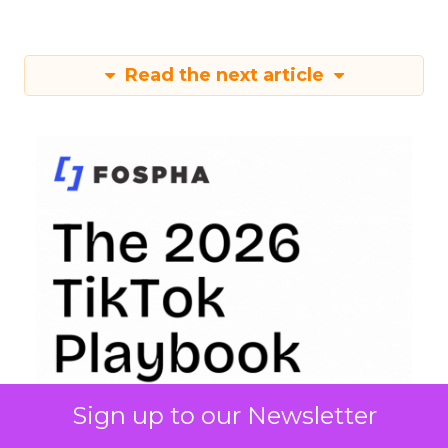
Read the next article
Sign up to our Newsletter