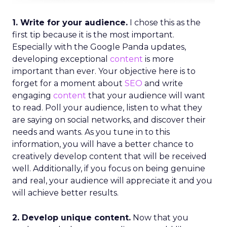
1. Write for your audience.
I chose this as the
first tip because it is the most important.
Especially with the Google Panda updates,
developing exceptional
content
is more
important than ever. Your objective here is to
forget for a moment about
SEO
and write
engaging
content
that your audience will want
to read. Poll your audience, listen to what they
are saying on social networks, and discover their
needs and wants. As you tune in to this
information, you will have a better chance to
creatively develop content that will be received
well. Additionally, if you focus on being genuine
and real, your audience will appreciate it and you
will achieve better results.
2. Develop unique content.
Now that you