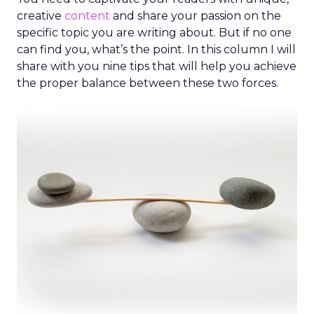
creative
content
and share your passion on the
specific topic you are writing about. But if no one
can find you, what’s the point. In this column I will
share with you nine tips that will help you achieve
the proper balance between these two forces.