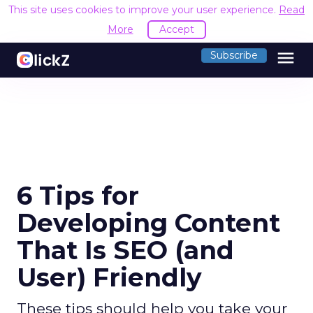
This site uses cookies to improve your user experience.
Read
More
Accept
menu
Subscribe
6 Tips for
Developing Content
That Is SEO (and
User) Friendly
These tips should help you take your