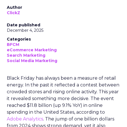
Author
ClickZ
Date published
December 4, 2025
Categories
BFCM
eCommerce Marketing
Search Marketing
Social Media Marketing
Black Friday has always been a measure of retail
energy. In the past it reflected a contest between
crowded stores and rising online activity. This year
it revealed something more decisive. The event
reached $11.8 billion (up 9.1% YoY) in online
spending in the United States, according to
Adobe Analytics
. The jump of one billion dollars
from 2024 shows strong demand, yet it also