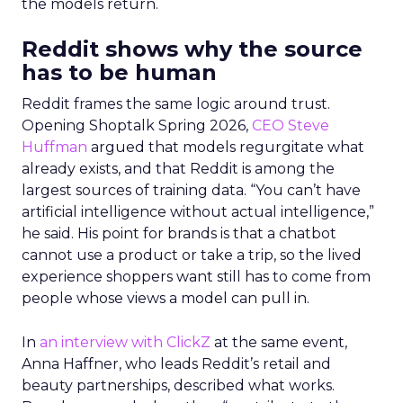
the models return.
Reddit shows why the source
has to be human
Reddit frames the same logic around trust.
Opening Shoptalk Spring 2026,
CEO Steve
Huffman
argued that models regurgitate what
already exists, and that Reddit is among the
largest sources of training data. “You can’t have
artificial intelligence without actual intelligence,”
he said. His point for brands is that a chatbot
cannot use a product or take a trip, so the lived
experience shoppers want still has to come from
people whose views a model can pull in.
In
an interview with ClickZ
at the same event,
Anna Haffner, who leads Reddit’s retail and
beauty partnerships, described what works.