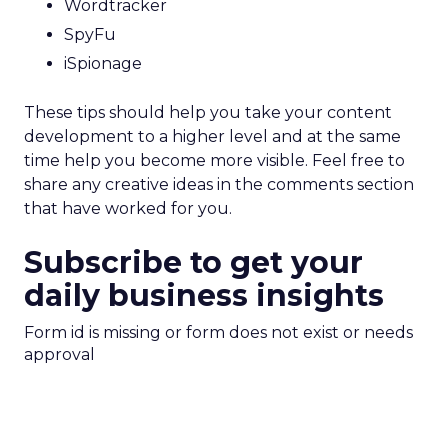
Wordtracker
SpyFu
iSpionage
These tips should help you take your content
development to a higher level and at the same
time help you become more visible. Feel free to
share any creative ideas in the comments section
that have worked for you.
Subscribe to get your
daily business insights
Form id is missing or form does not exist or needs
approval