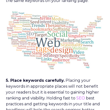
the same keywords on your landing page.
5. Place keywords carefully.
Placing your
keywords in appropriate places will not benefit
your readers but it is essential to gaining higher
ranking and visibility. Holding fast to
SEO
best
practices and getting keywords in your title and
headlines will help the search engines better