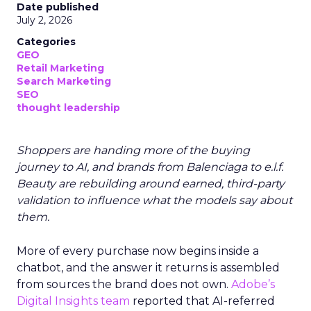
Date published
July 2, 2026
Categories
GEO
Retail Marketing
Search Marketing
SEO
thought leadership
Shoppers are handing more of the buying
journey to AI, and brands from Balenciaga to e.l.f.
Beauty are rebuilding around earned, third-party
validation to influence what the models say about
them.
More of every purchase now begins inside a
chatbot, and the answer it returns is assembled
from sources the brand does not own.
Adobe’s
Digital Insights team
reported that AI-referred