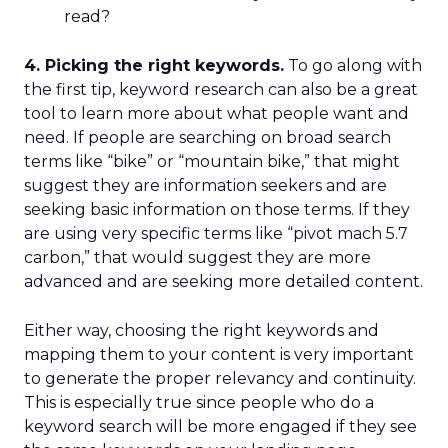
read?
4. Picking the right keywords.
To go along with
the first tip, keyword research can also be a great
tool to learn more about what people want and
need. If people are searching on broad search
terms like “bike” or “mountain bike,” that might
suggest they are information seekers and are
seeking basic information on those terms. If they
are using very specific terms like “pivot mach 5.7
carbon,” that would suggest they are more
advanced and are seeking more detailed content.
Either way, choosing the right keywords and
mapping them to your content is very important
to generate the proper relevancy and continuity.
This is especially true since people who do a
keyword search will be more engaged if they see