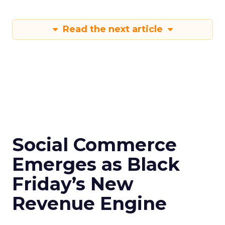
Read the next article
Social Commerce
Emerges as Black
Friday’s New
Revenue Engine