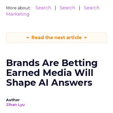
Search
Search
Search
More about:
Marketing
Read the next article
Brands Are Betting
Earned Media Will
Shape AI Answers
Author
Zihan Lyu