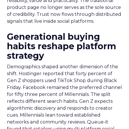
reliability, value and practicality. The traditional
product page no longer serves as the sole source
of credibility. Trust now flows through distributed
signals that live inside social platforms.
Generational buying
habits reshape platform
strategy
Demographics shaped another dimension of the
shift. Hostinger reported that forty percent of
Gen Z shoppers used TikTok Shop during Black
Friday. Facebook remained the preferred channel
for fifty three percent of Millennials. The split
reflects different search habits. Gen Z expects
algorithmic discovery and responds to creator
cues. Millennials lean toward established
networks and community reviews. Queue-it
found that retailers using multi platform social