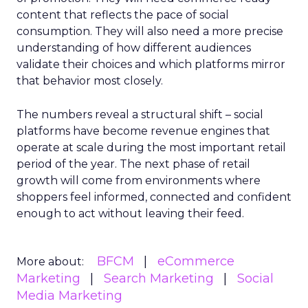
content that reflects the pace of social
consumption. They will also need a more precise
understanding of how different audiences
validate their choices and which platforms mirror
that behavior most closely.
The numbers reveal a structural shift – social
platforms have become revenue engines that
operate at scale during the most important retail
period of the year. The next phase of retail
growth will come from environments where
shoppers feel informed, connected and confident
enough to act without leaving their feed.
BFCM
eCommerce
More about:
Marketing
Search Marketing
Social
Media Marketing