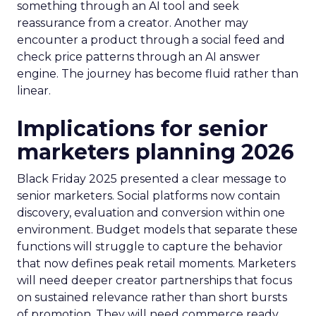
something through an AI tool and seek
reassurance from a creator. Another may
encounter a product through a social feed and
check price patterns through an AI answer
engine. The journey has become fluid rather than
linear.
Implications for senior
marketers planning 2026
Black Friday 2025 presented a clear message to
senior marketers. Social platforms now contain
discovery, evaluation and conversion within one
environment. Budget models that separate these
functions will struggle to capture the behavior
that now defines peak retail moments. Marketers
will need deeper creator partnerships that focus
on sustained relevance rather than short bursts
of promotion. They will need commerce ready