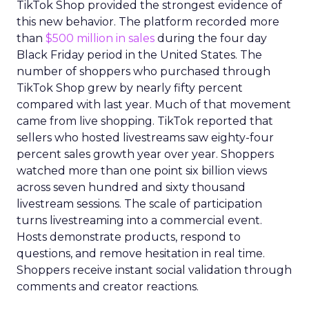
TikTok Shop provided the strongest evidence of
this new behavior. The platform recorded more
than
$500 million in sales
during the four day
Black Friday period in the United States. The
number of shoppers who purchased through
TikTok Shop grew by nearly fifty percent
compared with last year. Much of that movement
came from live shopping. TikTok reported that
sellers who hosted livestreams saw eighty-four
percent sales growth year over year. Shoppers
watched more than one point six billion views
across seven hundred and sixty thousand
livestream sessions. The scale of participation
turns livestreaming into a commercial event.
Hosts demonstrate products, respond to
questions, and remove hesitation in real time.
Shoppers receive instant social validation through
comments and creator reactions.