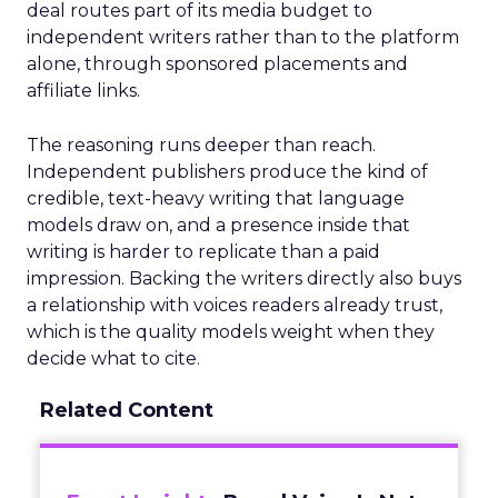
deal routes part of its media budget to
independent writers rather than to the platform
alone, through sponsored placements and
affiliate links.
The reasoning runs deeper than reach.
Independent publishers produce the kind of
credible, text-heavy writing that language
models draw on, and a presence inside that
writing is harder to replicate than a paid
impression. Backing the writers directly also buys
a relationship with voices readers already trust,
which is the quality models weight when they
decide what to cite.
Related Content