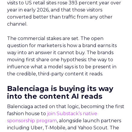
visits to US retail sites rose 393 percent year over
year in early 2026, and that those visitors
converted better than traffic from any other
channel.
The commercial stakes are set. The open
question for marketers is how a brand earns its
way into an answer it cannot buy. The brands
moving first share one hypothesis: the way to
influence what a model says is to be present in
the credible, third-party content it reads.
Balenciaga is buying its way
into the content AI reads
Balenciaga acted on that logic, becoming the first
fashion house to
join Substack’s native
sponsorship program
, alongside launch partners
including Uber, T-Mobile, and Yahoo Scout. The