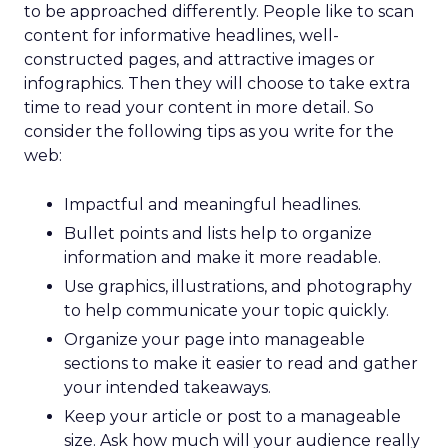
to be approached differently. People like to scan
content for informative headlines, well-
constructed pages, and attractive images or
infographics. Then they will choose to take extra
time to read your content in more detail. So
consider the following tips as you write for the
web:
Impactful and meaningful headlines.
Bullet points and lists help to organize
information and make it more readable.
Use graphics, illustrations, and photography
to help communicate your topic quickly.
Organize your page into manageable
sections to make it easier to read and gather
your intended takeaways.
Keep your article or post to a manageable
size. Ask how much will your audience really