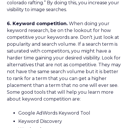
colorado rafting.” By doing this, you increase your
visibility to image searches.
6. Keyword competition.
When doing your
keyword research, be on the lookout for how
competitive your keywords are. Don’t just look at
popularity and search volume. If a search term is
saturated with competitors, you might have a
harder time gaining your desired visibility. Look for
alternatives that are not as competitive. They may
not have the same search volume but it is better
to rank for a term that you can get a higher
placement than a term that no one will ever see.
Some good tools that will help you learn more
about keyword competition are:
Google AdWords Keyword Tool
Keyword Discovery