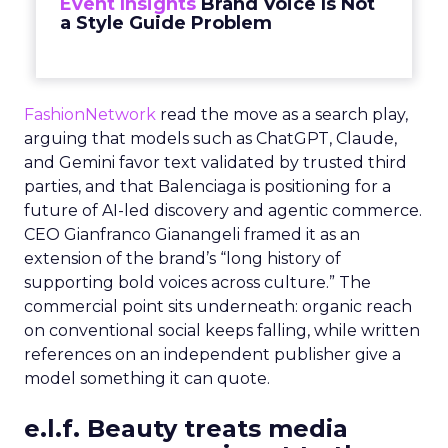
Event Insights
Brand Voice Is Not
a Style Guide Problem
FashionNetwork
read the move as a search play,
arguing that models such as ChatGPT, Claude,
and Gemini favor text validated by trusted third
parties, and that Balenciaga is positioning for a
future of AI-led discovery and agentic commerce.
CEO Gianfranco Gianangeli framed it as an
extension of the brand’s “long history of
supporting bold voices across culture.” The
commercial point sits underneath: organic reach
on conventional social keeps falling, while written
references on an independent publisher give a
model something it can quote.
e.l.f. Beauty treats media