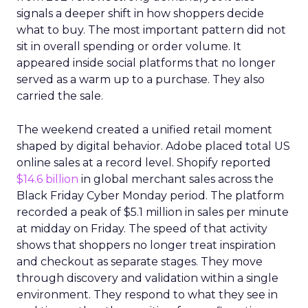
signals a deeper shift in how shoppers decide
what to buy. The most important pattern did not
sit in overall spending or order volume. It
appeared inside social platforms that no longer
served as a warm up to a purchase. They also
carried the sale.
The weekend created a unified retail moment
shaped by digital behavior. Adobe placed total US
online sales at a record level. Shopify reported
$14.6 billion
in global merchant sales across the
Black Friday Cyber Monday period. The platform
recorded a peak of $5.1 million in sales per minute
at midday on Friday. The speed of that activity
shows that shoppers no longer treat inspiration
and checkout as separate stages. They move
through discovery and validation within a single
environment. They respond to what they see in