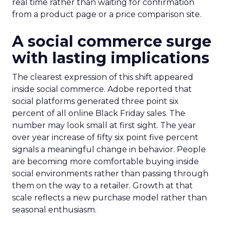
real time rather than waiting for confirmation
from a product page or a price comparison site.
A social commerce surge
with lasting implications
The clearest expression of this shift appeared
inside social commerce. Adobe reported that
social platforms generated three point six
percent of all online Black Friday sales. The
number may look small at first sight. The year
over year increase of fifty six point five percent
signals a meaningful change in behavior. People
are becoming more comfortable buying inside
social environments rather than passing through
them on the way to a retailer. Growth at that
scale reflects a new purchase model rather than
seasonal enthusiasm.