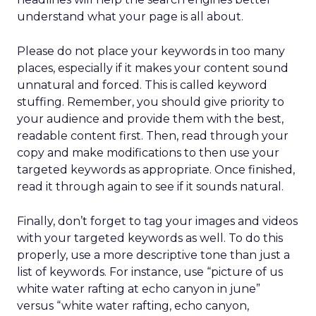
understand what your page is all about.
Please do not place your keywords in too many
places, especially if it makes your content sound
unnatural and forced. This is called keyword
stuffing. Remember, you should give priority to
your audience and provide them with the best,
readable content first. Then, read through your
copy and make modifications to then use your
targeted keywords as appropriate. Once finished,
read it through again to see if it sounds natural.
Finally, don’t forget to tag your images and videos
with your targeted keywords as well. To do this
properly, use a more descriptive tone than just a
list of keywords. For instance, use “picture of us
white water rafting at echo canyon in june”
versus “white water rafting, echo canyon,