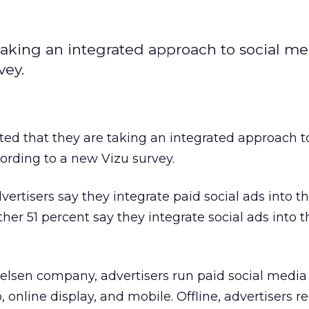
 taking an integrated approach to social m
vey.
ted that they are taking an integrated approach to
ording to a new Vizu survey.
ertisers say they integrate paid social ads into th
r 51 percent say they integrate social ads into th
ielsen company, advertisers run paid social medi
, online display, and mobile. Offline, advertisers r