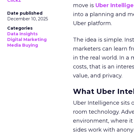
ClickZ
move is
Uber Intellig
Date published
into a planning and m
December 10, 2025
Uber platform.
Categories
Data insights
The idea is simple. Ins
Digital Marketing
Media Buying
marketers can learn f
in the real world. In a
costs, that is an inter
value, and privacy.
What Uber Intel
Uber Intelligence sits 
room technology. Adver
environment, where it
sides work with anony