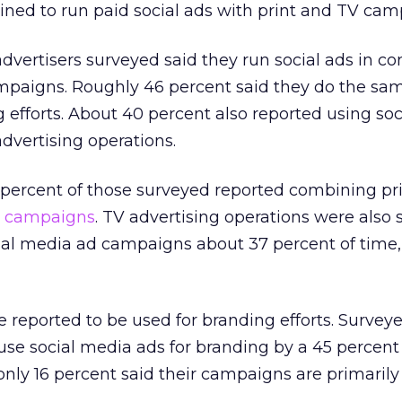
lined to run paid social ads with print and TV cam
dvertisers surveyed said they run social ads in co
ampaigns. Roughly 46 percent said they do the sa
 efforts. About 40 percent also reported using soc
dvertising operations.
52 percent of those surveyed reported combining pr
a campaigns
. TV advertising operations were also
ial media ad campaigns about 37 percent of time,
re reported to be used for branding efforts. Survey
 use social media ads for branding by a 45 percent
nly 16 percent said their campaigns are primarily 