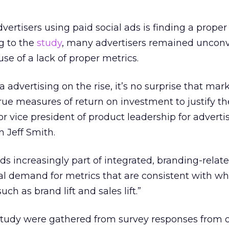
ertisers using paid social ads is finding a proper
g to the
study
, many advertisers remained unconv
se of a lack of proper metrics.
 advertising on the rise, it’s no surprise that mar
rue measures of return on investment to justify th
or vice president of product leadership for adverti
n Jeff Smith.
ds increasingly part of integrated, branding-relat
al demand for metrics that are consistent with wh
ch as brand lift and sales lift.”
u study were gathered from survey responses from 