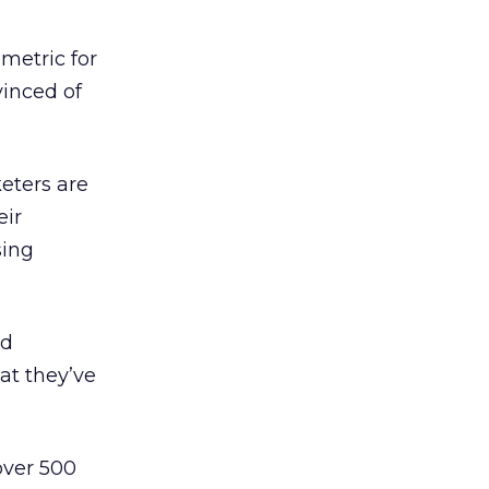
 metric for
inced of
keters are
eir
sing
ed
at they’ve
over 500