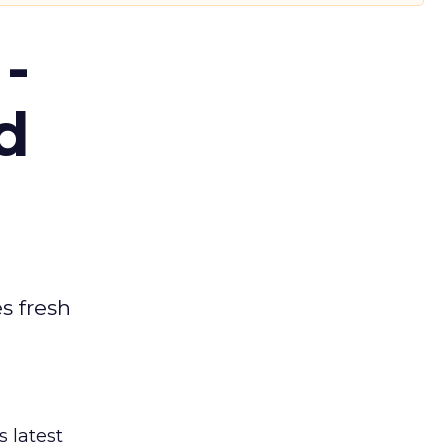
-
d
es fresh
s latest