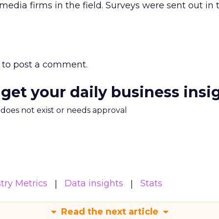
edia firms in the field. Surveys were sent out in th
to post a comment.
 get your daily business insi
m does not exist or needs approval
try Metrics
Data insights
Stats
Read the next article