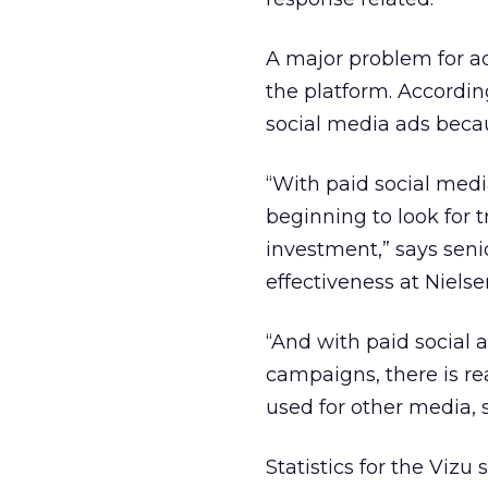
A major problem for adv
the platform. Accordin
social media ads becau
“With paid social media
beginning to look for t
investment,” says seni
effectiveness at Nielse
“And with paid social a
campaigns, there is re
used for other media, su
Statistics for the Viz