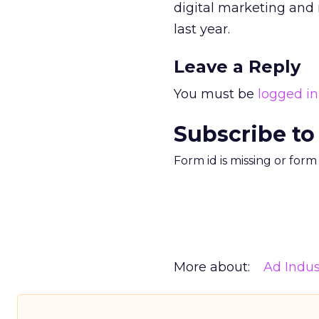
digital marketing and m
last year.
Leave a Reply
You must be
logged in
Subscribe to
Form id is missing or for
More about:
Ad Indus