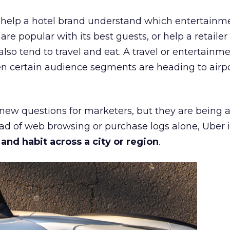
ht help a hotel brand understand which entertainm
s are popular with its best guests, or help a retaile
 also tend to travel and eat. A travel or entertainm
n certain audience segments are heading to airpo
 new questions for marketers, but they are being 
ead of web browsing or purchase logs alone, Uber i
d habit across a city or region
.