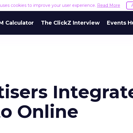
e uses cookies to improve your user experience.
Read More
M Calculator
The ClickZ Interview
Events H
isers Integrat
to Online