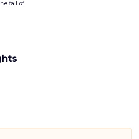
e fall of
ghts