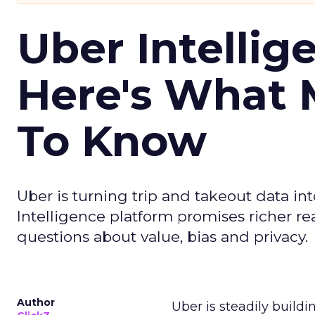
Uber Intellig
Here's What 
To Know
Uber is turning trip and takeout data in
Intelligence platform promises richer rea
questions about value, bias and privacy.
Author
Uber is steadily buildi