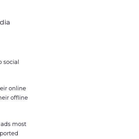
edia
 social
eir online
eir offline
a ads most
eported