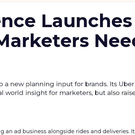
ence Launches 
Marketers Nee
to a new planning input for brands. Its Uber
l world insight for marketers, but also rais
ng an ad business alongside rides and deliveries. It