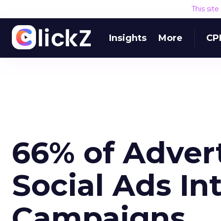
This sit
Insights
More
CP
66% of Advert
Social Ads In
Campaigns