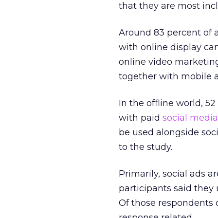
that they are most inc
Around 83 percent of a
with online display c
online video marketing
together with mobile a
In the offline world, 
with paid
social medi
be used alongside soc
to the study.
Primarily, social ads a
participants said they
Of those respondents o
response related.