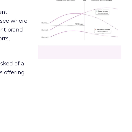
ent
r see where
ent brand
rts,
asked of a
s offering