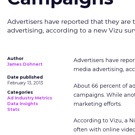
Advertisers have reported that they are
advertising, according to a new Vizu sur
Author
Advertisers have repor
James Dohnert
media advertising, acc
Date published
February 13, 2013
About 66 percent of adv
Categories
campaigns. While anothe
Ad Industry Metrics
marketing efforts.
Data insights
Stats
According to Vizu, a N
often with online video