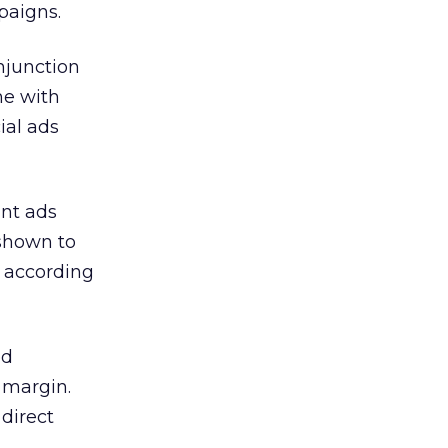
paigns.
njunction
me with
ial ads
int ads
 shown to
 according
ed
 margin.
direct