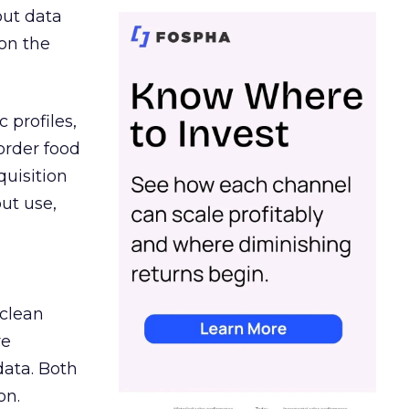
out data
on the
 profiles,
order food
quisition
out use,
 clean
re
data. Both
on.