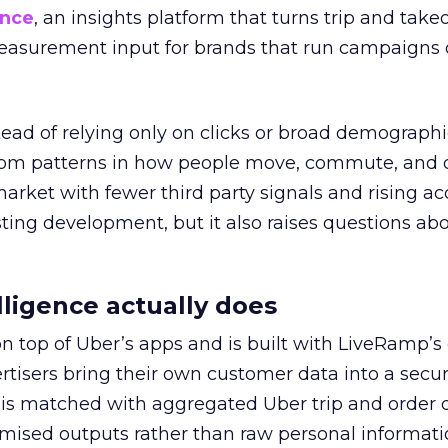
ence
, an insights platform that turns trip and take
easurement input for brands that run campaigns 
tead of relying only on clicks or broad demographic
rom patterns in how people move, commute, and 
 market with fewer third party signals and rising ac
esting development, but it also raises questions ab
ligence actually does
on top of Uber’s apps and is built with LiveRamp’s
tisers bring their own customer data into a secu
 is matched with aggregated Uber trip and order 
mised outputs rather than raw personal informati