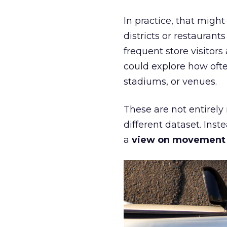
In practice, that mig
districts or restaurant
frequent store visitors
could explore how ofte
stadiums, or venues.
These are not entirely
different dataset. Inst
a
view on movement an