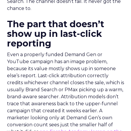
Search. The channel doesn’t fail. It never got the
chance to.
The part that doesn’t
show up in last-click
reporting
Even a properly funded Demand Gen or
YouTube campaign has an image problem,
because its value mostly shows up in someone
else’s report. Last-click attribution correctly
credits whichever channel closes the sale, which is
usually Brand Search or PMax picking up a warm,
brand-aware searcher. Attribution models don’t
trace that awareness back to the upper-funnel
campaign that created it weeks earlier. A
marketer looking only at Demand Gen’s own
conversion count sees just the smaller half of