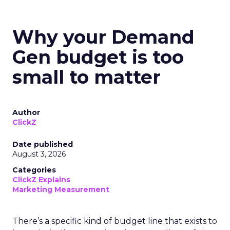
Why your Demand
Gen budget is too
small to matter
Author
ClickZ
Date published
August 3, 2026
Categories
ClickZ Explains
Marketing Measurement
There’s a specific kind of budget line that exists to