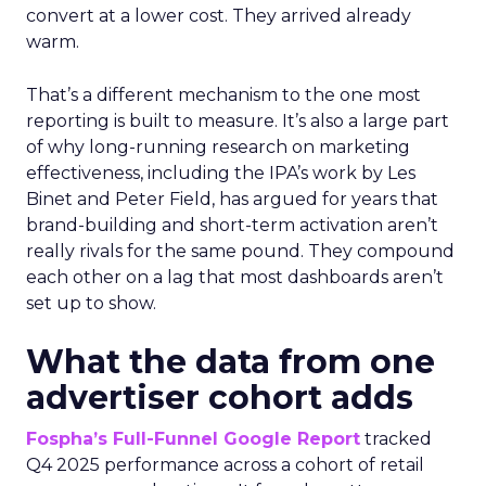
convert at a lower cost. They arrived already
warm.
That’s a different mechanism to the one most
reporting is built to measure. It’s also a large part
of why long-running research on marketing
effectiveness, including the IPA’s work by Les
Binet and Peter Field, has argued for years that
brand-building and short-term activation aren’t
really rivals for the same pound. They compound
each other on a lag that most dashboards aren’t
set up to show.
What the data from one
advertiser cohort adds
Fospha’s Full-Funnel Google Report
tracked
Q4 2025 performance across a cohort of retail