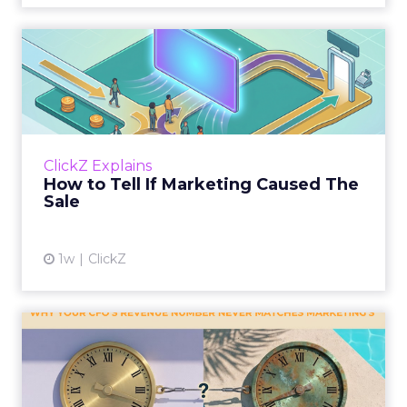
How to Tell If Marketing
Caused The Sale
Most marketing reports still measure timing
and call it proof. A campaign often gets credit
for a sale that was already going to happen,
ClickZ Explains
simply becaus...
How to Tell If Marketing Caused The
Sale
View article
1w
ClickZ
Why your CFO's revenue
number never matches
market...