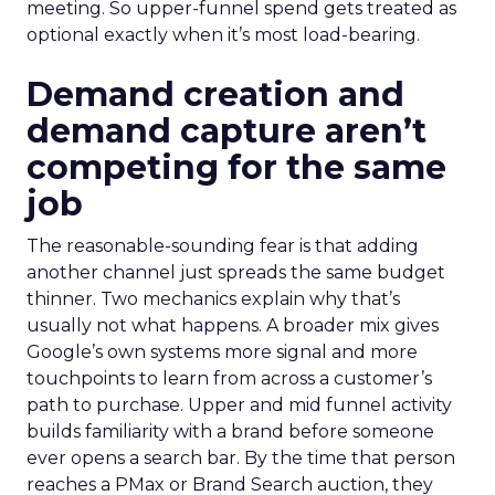
meeting. So upper-funnel spend gets treated as
optional exactly when it’s most load-bearing.
Demand creation and
demand capture aren’t
competing for the same
job
The reasonable-sounding fear is that adding
another channel just spreads the same budget
thinner. Two mechanics explain why that’s
usually not what happens. A broader mix gives
Google’s own systems more signal and more
touchpoints to learn from across a customer’s
path to purchase. Upper and mid funnel activity
builds familiarity with a brand before someone
ever opens a search bar. By the time that person
reaches a PMax or Brand Search auction, they