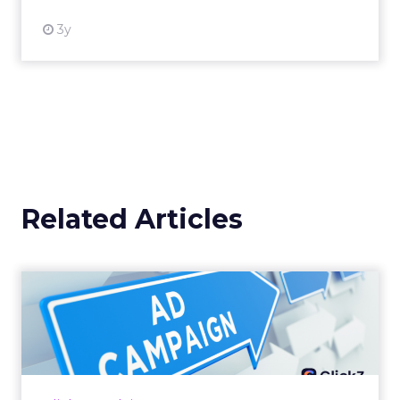
3y
Related Articles
Why your Demand Gen
budget is too small to
matter
There’s a specific kind of budget line that
exists to be technically true rather than