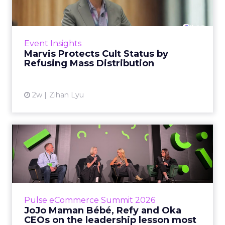
Marvis built a following most oral care brands
never manage: cult status in prestige beauty
across the US, Asia and now Europe, in a
Event Insights
category otherwis...
Marvis Protects Cult Status by
Refusing Mass Distribution
View article
2w
Zihan Lyu
JoJo Maman Bébé, Refy and
Oka CEOs on the leadersh...
Key Takeaways: – Margin, not top-line growth,
is the most important metric in a retail
business, according to Refy’s CEO. – JoJo
Pulse eCommerce Summit 2026
Mam...
JoJo Maman Bébé, Refy and Oka
CEOs on the leadership lesson most
View article