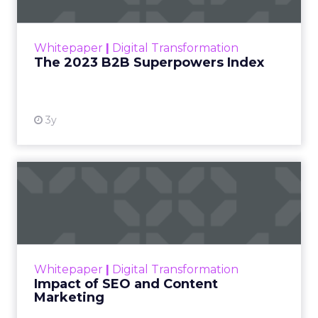
The Merkle B2B 2023 Superpowers Index
outlines what drives competitive advantage
within the business culture and subcultures
Whitepaper
|
Digital Transformation
that are critical to succ...
The 2023 B2B Superpowers Index
View resource
3y
Impact of SEO and Content
Marketing
Making forecasts and predictions in such a
rapidly changing marketing ecosystem is a
challenge. Yet, as concerns grow around a
Whitepaper
|
Digital Transformation
looming recession and b...
Impact of SEO and Content
Marketing
View resource