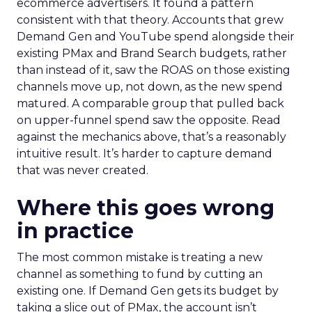
ecommerce advertisers. It found a pattern
consistent with that theory. Accounts that grew
Demand Gen and YouTube spend alongside their
existing PMax and Brand Search budgets, rather
than instead of it, saw the ROAS on those existing
channels move up, not down, as the new spend
matured. A comparable group that pulled back
on upper-funnel spend saw the opposite. Read
against the mechanics above, that’s a reasonably
intuitive result. It’s harder to capture demand
that was never created.
Where this goes wrong
in practice
The most common mistake is treating a new
channel as something to fund by cutting an
existing one. If Demand Gen gets its budget by
taking a slice out of PMax, the account isn’t