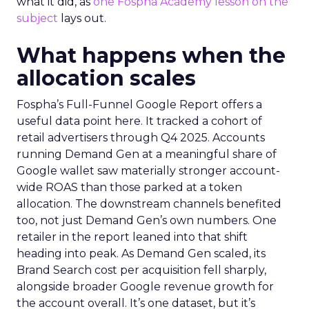
what it did, as
one Fospha Academy lesson on the
subject
lays out.
What happens when the
allocation scales
Fospha’s Full-Funnel Google Report offers a
useful data point here. It tracked a cohort of
retail advertisers through Q4 2025. Accounts
running Demand Gen at a meaningful share of
Google wallet saw materially stronger account-
wide ROAS than those parked at a token
allocation. The downstream channels benefited
too, not just Demand Gen’s own numbers. One
retailer in the report leaned into that shift
heading into peak. As Demand Gen scaled, its
Brand Search cost per acquisition fell sharply,
alongside broader Google revenue growth for
the account overall. It’s one dataset, but it’s