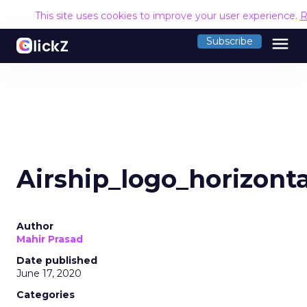
This site uses cookies to improve your user experience.
R
menu
Subscribe
Airship_logo_horizont
Author
Mahir Prasad
Date published
June 17, 2020
Categories