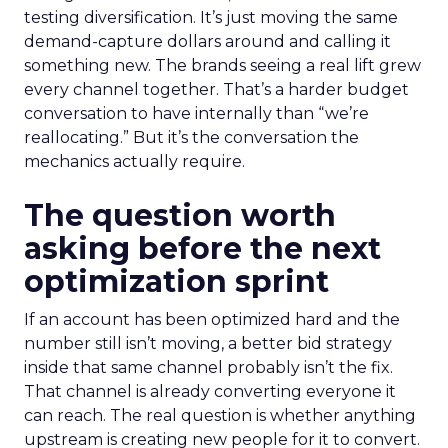
testing diversification. It’s just moving the same
demand-capture dollars around and calling it
something new. The brands seeing a real lift grew
every channel together. That’s a harder budget
conversation to have internally than “we’re
reallocating.” But it’s the conversation the
mechanics actually require.
The question worth
asking before the next
optimization sprint
If an account has been optimized hard and the
number still isn’t moving, a better bid strategy
inside that same channel probably isn’t the fix.
That channel is already converting everyone it
can reach. The real question is whether anything
upstream is creating new people for it to convert.