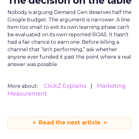
The decision on the table
Nobody is arguing Demand Gen deserves half the
Google budget. The argument is narrower. A line
item too small to exit its own learning phase can’t
be evaluated on its own reported ROAS. It hasn’t
had a fair chance to earn one. Before killing a
channel that “isn’t performing,” ask whether
anyone ever funded it past the point where a real
answer was possible.
ClickZ Explains
Marketing
More about:
Measurement
Read the next article