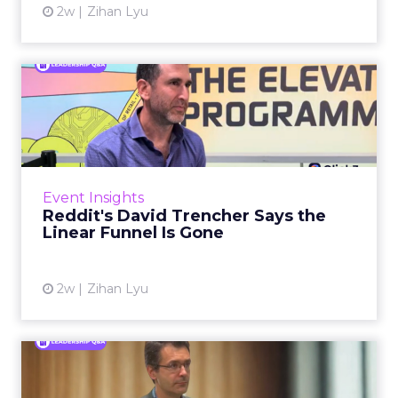
2w
Zihan Lyu
Reddit's David Trencher
Says the Linear Funnel Is ...
Reddit spent two decades being described by
what it was not: not a feed, not a social graph.
The platform is now cited by every major
Event Insights
large language m...
Reddit's David Trencher Says the
Linear Funnel Is Gone
View article
2w
Zihan Lyu
Marvis Protects Cult Status
by Refusing Mass Distr...