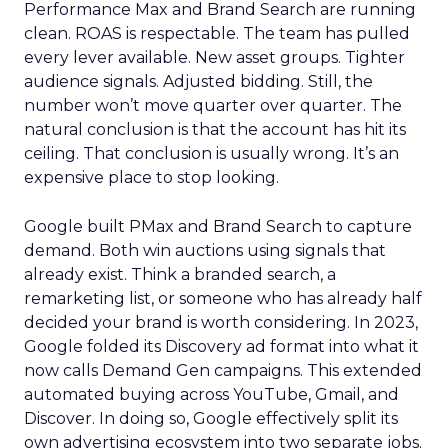
Performance Max and Brand Search are running
clean. ROAS is respectable. The team has pulled
every lever available. New asset groups. Tighter
audience signals. Adjusted bidding. Still, the
number won’t move quarter over quarter. The
natural conclusion is that the account has hit its
ceiling. That conclusion is usually wrong. It’s an
expensive place to stop looking.
Google built PMax and Brand Search to capture
demand. Both win auctions using signals that
already exist. Think a branded search, a
remarketing list, or someone who has already half
decided your brand is worth considering. In 2023,
Google folded its Discovery ad format into what it
now calls Demand Gen campaigns. This extended
automated buying across YouTube, Gmail, and
Discover. In doing so, Google effectively split its
own advertising ecosystem into two separate jobs.