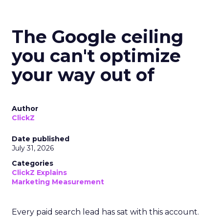
The Google ceiling
you can't optimize
your way out of
Author
ClickZ
Date published
July 31, 2026
Categories
ClickZ Explains
Marketing Measurement
Every paid search lead has sat with this account.