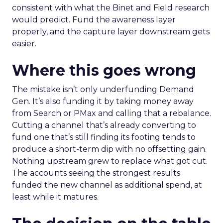
consistent with what the Binet and Field research
would predict. Fund the awareness layer
properly, and the capture layer downstream gets
easier.
Where this goes wrong
The mistake isn’t only underfunding Demand
Gen. It’s also funding it by taking money away
from Search or PMax and calling that a rebalance.
Cutting a channel that’s already converting to
fund one that’s still finding its footing tends to
produce a short-term dip with no offsetting gain.
Nothing upstream grew to replace what got cut.
The accounts seeing the strongest results
funded the new channel as additional spend, at
least while it matures.