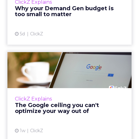
ClickZ Explains
actually useful. A brand wants to look like it’s
Why your Demand Gen budget is
tes...
too small to matter
View article
5d
ClickZ
The Google ceiling you can't
optimize your way out...
Every paid search lead has sat with this
account. Performance Max and Brand Search
are running clean. ROAS is respectable. The
ClickZ Explains
team has pulled every l...
The Google ceiling you can't
optimize your way out of
View article
1w
ClickZ