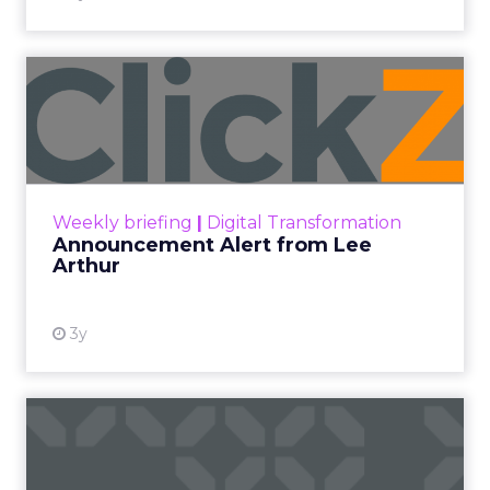
Announcement Alert from
Lee Arthur
Announcement Alert!! Read More
View resource
Weekly briefing
|
Digital Transformation
Announcement Alert from Lee
Arthur
3y
The 2023 B2B Superpowers
Index