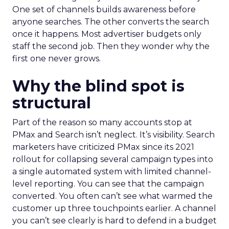
One set of channels builds awareness before
anyone searches. The other converts the search
once it happens. Most advertiser budgets only
staff the second job. Then they wonder why the
first one never grows.
Why the blind spot is
structural
Part of the reason so many accounts stop at
PMax and Search isn’t neglect. It’s visibility. Search
marketers have criticized PMax since its 2021
rollout for collapsing several campaign types into
a single automated system with limited channel-
level reporting. You can see that the campaign
converted. You often can’t see what warmed the
customer up three touchpoints earlier. A channel
you can’t see clearly is hard to defend in a budget