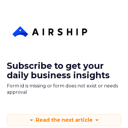
Subscribe to get your
daily business insights
Form id is missing or form does not exist or needs
approval
Read the next article