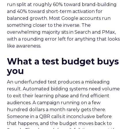
run split at roughly 60% toward brand-building
and 40% toward short-term activation for
balanced growth. Most Google accounts run
something closer to the inverse. The
overwhelming majority sits in Search and PMax,
with a rounding error left for anything that looks
like awareness.
What a test budget buys
you
An underfunded test produces a misleading
result. Automated bidding systems need volume
to exit their learning phase and find efficient
audiences. A campaign running on a few
hundred dollars a month rarely gets there.
Someone in a QBR calls it inconclusive before
that happens, and the budget moves back to