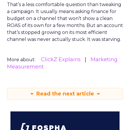
That’s a less comfortable question than tweaking
a campaign. It usually means asking finance for
budget on a channel that won’t show a clean
ROAS of its own for a few months. But an account
that’s stopped growing on its most efficient
channel was never actually stuck. It was starving.
ClickZ Explains
Marketing
More about:
Measurement
Read the next article