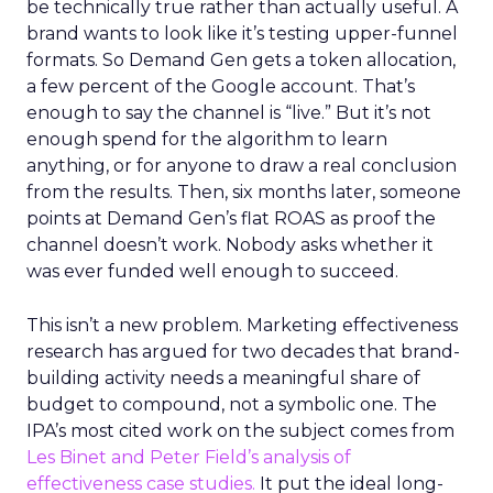
be technically true rather than actually useful. A
brand wants to look like it’s testing upper-funnel
formats. So Demand Gen gets a token allocation,
a few percent of the Google account. That’s
enough to say the channel is “live.” But it’s not
enough spend for the algorithm to learn
anything, or for anyone to draw a real conclusion
from the results. Then, six months later, someone
points at Demand Gen’s flat ROAS as proof the
channel doesn’t work. Nobody asks whether it
was ever funded well enough to succeed.
This isn’t a new problem. Marketing effectiveness
research has argued for two decades that brand-
building activity needs a meaningful share of
budget to compound, not a symbolic one. The
IPA’s most cited work on the subject comes from
Les Binet and Peter Field’s analysis of
effectiveness case studies.
It put the ideal long-