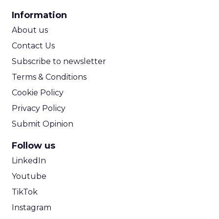
CPA Calculator
Information
ROI Calculator
About us
Contact Us
Subscribe to newsletter
Terms & Conditions
Cookie Policy
Privacy Policy
Submit Opinion
Follow us
LinkedIn
Youtube
TikTok
Instagram