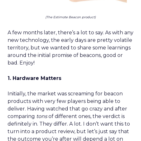
(The Estimote Beacon product)
A few months later, there’s a lot to say. As with any
new technology, the early days are pretty volatile
territory, but we wanted to share some learnings
around the initial promise of beacons, good or
bad. Enjoy!
1. Hardware Matters
Initially, the market was screaming for beacon
products with very few players being able to
deliver. Having watched that go crazy and after
comparing
tons
of different ones, the verdict is
definitely in. They differ. A lot. I don’t want this to
turn into a product review, but let’s just say that
the outcome you’re after will depend a lot on