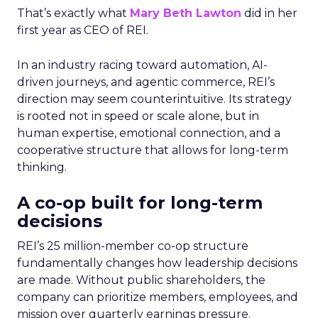
That’s exactly what
Mary Beth Lawton
did in her
first year as CEO of REI.
In an industry racing toward automation, AI-
driven journeys, and agentic commerce, REI’s
direction may seem counterintuitive. Its strategy
is rooted not in speed or scale alone, but in
human expertise, emotional connection, and a
cooperative structure that allows for long-term
thinking.
A co-op built for long-term
decisions
REI’s 25 million-member co-op structure
fundamentally changes how leadership decisions
are made. Without public shareholders, the
company can prioritize members, employees, and
mission over quarterly earnings pressure.