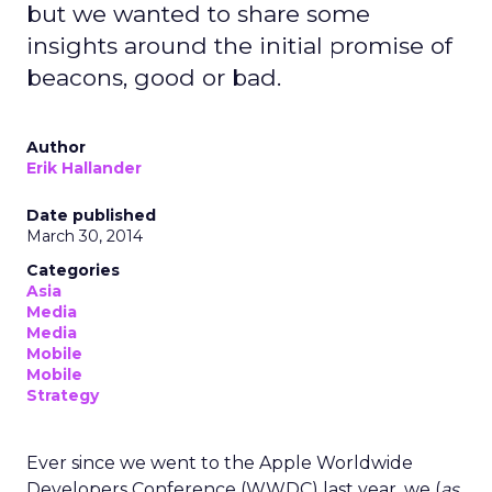
but we wanted to share some
insights around the initial promise of
beacons, good or bad.
Author
Erik Hallander
Date published
March 30, 2014
Categories
Asia
Media
Media
Mobile
Mobile
Strategy
Ever since we went to the Apple Worldwide
Developers Conference (WWDC) last year, we (
as