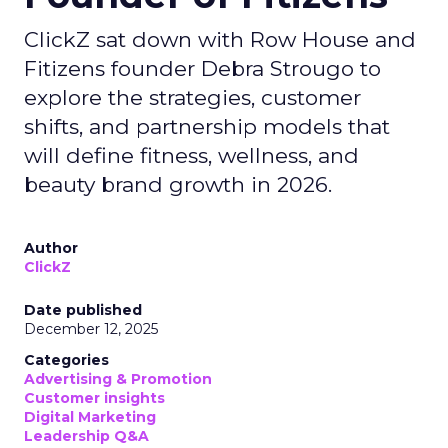
ClickZ sat down with Row House and
Fitizens founder Debra Strougo to
explore the strategies, customer
shifts, and partnership models that
will define fitness, wellness, and
beauty brand growth in 2026.
Author
ClickZ
Date published
December 12, 2025
Categories
Advertising & Promotion
Customer insights
Digital Marketing
Leadership Q&A