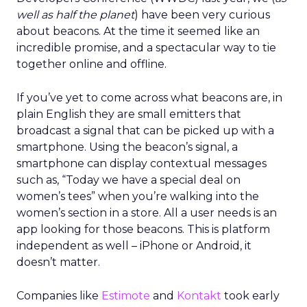
well as half the planet
) have been very curious
about beacons. At the time it seemed like an
incredible promise, and a spectacular way to tie
together online and offline.
If you’ve yet to come across what beacons are, in
plain English they are small emitters that
broadcast a signal that can be picked up with a
smartphone. Using the beacon’s signal, a
smartphone can display contextual messages
such as, “Today we have a special deal on
women’s tees” when you’re walking into the
women’s section in a store. All a user needs is an
app looking for those beacons. This is platform
independent as well – iPhone or Android, it
doesn’t matter.
Companies like
Estimote
and
Kontakt
took early