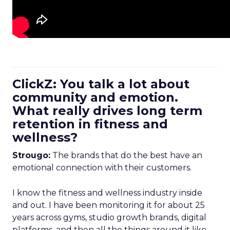
ClickZ: You talk a lot about
community and emotion.
What really drives long term
retention in fitness and
wellness?
Strougo:
The brands that do the best have an
emotional connection with their customers.
I know the fitness and wellness industry inside
and out. I have been monitoring it for about 25
years across gyms, studio growth brands, digital
platforms, and then all the things around it like