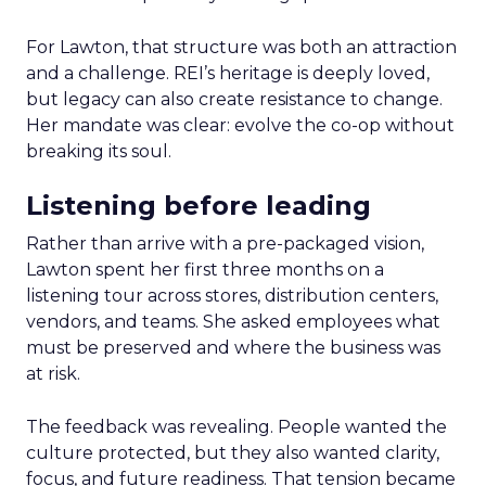
For Lawton, that structure was both an attraction
and a challenge. REI’s heritage is deeply loved,
but legacy can also create resistance to change.
Her mandate was clear: evolve the co-op without
breaking its soul.
Listening before leading
Rather than arrive with a pre-packaged vision,
Lawton spent her first three months on a
listening tour across stores, distribution centers,
vendors, and teams. She asked employees what
must be preserved and where the business was
at risk.
The feedback was revealing. People wanted the
culture protected, but they also wanted clarity,
focus, and future readiness. That tension became