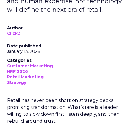
and human expertise, not technology,
will define the next era of retail.
Author
ClickZ
Date published
January 13, 2026
Categories
Customer Marketing
NRF 2026
Retail Marketing
Strategy
Retail has never been short on strategy decks
promising transformation. What’s rare is a leader
willing to slow down first, listen deeply, and then
rebuild around trust.