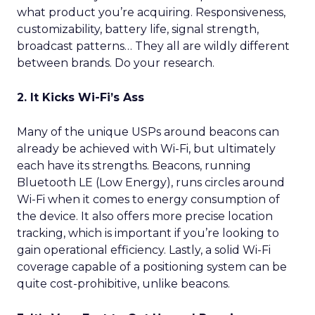
what product you’re acquiring. Responsiveness,
customizability, battery life, signal strength,
broadcast patterns… They all are wildly different
between brands. Do your research.
2. It Kicks Wi-Fi’s Ass
Many of the unique USPs around beacons can
already be achieved with Wi-Fi, but ultimately
each have its strengths. Beacons, running
Bluetooth LE (Low Energy), runs circles around
Wi-Fi when it comes to energy consumption of
the device. It also offers more precise location
tracking, which is important if you’re looking to
gain operational efficiency. Lastly, a solid Wi-Fi
coverage capable of a positioning system can be
quite cost-prohibitive, unlike beacons.