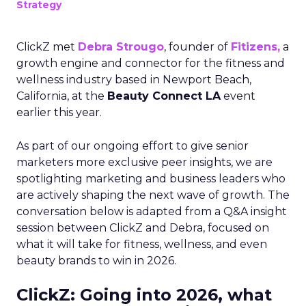
Strategy
ClickZ met
Debra Strougo
, founder of
Fitizens,
a
growth engine and connector for the fitness and
wellness industry based in Newport Beach,
California, at the
Beauty Connect LA
event
earlier this year.
As part of our ongoing effort to give senior
marketers more exclusive peer insights, we are
spotlighting marketing and business leaders who
are actively shaping the next wave of growth. The
conversation below is adapted from a Q&A insight
session between ClickZ and Debra, focused on
what it will take for fitness, wellness, and even
beauty brands to win in 2026.
ClickZ: Going into 2026, what