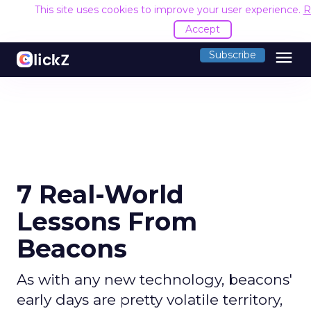
This site uses cookies to improve your user experience.
R
Accept
menu
Subscribe
7 Real-World
Lessons From
Beacons
As with any new technology, beacons'
early days are pretty volatile territory,