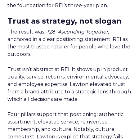
the foundation for REI’s three-year plan.
Trust as strategy, not slogan
The result was P28:
Ascending Together
,
anchored in a clear positioning statement: REI as
the most trusted retailer for people who love the
outdoors.
Trust isn’t abstract at REI. It shows up in product
quality, service, returns, environmental advocacy,
and employee expertise. Lawton elevated trust
from a brand attribute to a strategic lens through
which all decisions are made.
Four pillars support that positioning: authentic
assortment, elevated service, reinvented
membership, and culture. Notably, culture
comes first. Lawton is explicit that strategy fails