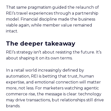
That same pragmatism guided the relaunch of
REI’s travel experiences through a partnership
model. Financial discipline made the business
viable again, while member value remained
intact.
The deeper takeaway
REI’s strategy isn’t about resisting the future. It’s
about shaping it on its own terms.
In a retail world increasingly defined by
automation, REI is betting that trust, human
expertise, and emotional connection will matter
more, not less. For marketers watching agentic
commerce rise, the message is clear: technology
may drive transactions, but relationships still drive
brands.