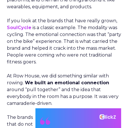
wearables, equipment, and products.
If you look at the brands that have really grown,
SoulCycle
is a classic example. The modality was
cycling. The emotional connection was that “party
on the bike” experience. That is what carried the
brand and helped it crack into the mass market.
People were coming who were not traditional
fitness goers.
At Row House, we did something similar with
rowing.
We built an emotional connection
around “pull together” and the idea that
everybody in the room has a purpose. It was very
camaraderie-driven.
The brands
that do not