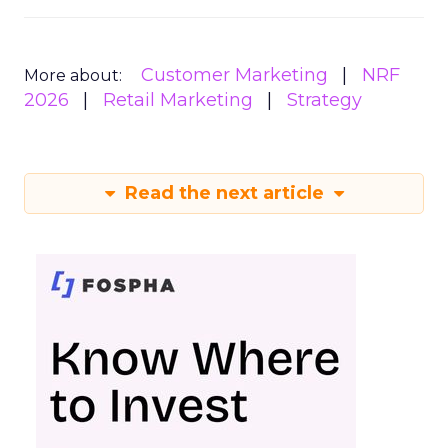
Customer Marketing
NRF
More about:
2026
Retail Marketing
Strategy
Read the next article