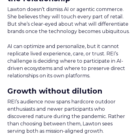
Lawton doesn’t dismiss AI or agentic commerce.
She believes they will touch every part of retail.
But she’s clear-eyed about what will differentiate
brands once the technology becomes ubiquitous.
AI can optimize and personalize, but it cannot
replicate lived experience, care, or trust. REI’s
challenge is deciding where to participate in AI-
driven ecosystems and where to preserve direct
relationships on its own platforms.
Growth without dilution
REI’s audience now spans hardcore outdoor
enthusiasts and newer participants who
discovered nature during the pandemic. Rather
than choosing between them, Lawton sees
serving both as mission-aligned growth.