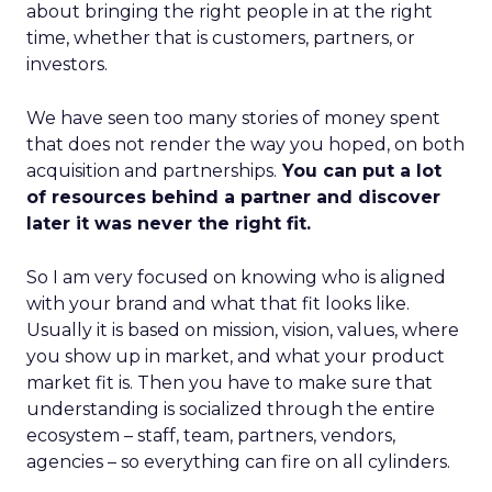
about bringing the right people in at the right
time, whether that is customers, partners, or
investors.
We have seen too many stories of money spent
that does not render the way you hoped, on both
acquisition and partnerships.
You can put a lot
of resources behind a partner and discover
later it was never the right fit.
So I am very focused on knowing who is aligned
with your brand and what that fit looks like.
Usually it is based on mission, vision, values, where
you show up in market, and what your product
market fit is. Then you have to make sure that
understanding is socialized through the entire
ecosystem – staff, team, partners, vendors,
agencies – so everything can fire on all cylinders.