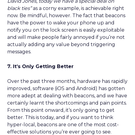
David Jones, today we have a special deal on
black ties”
as a corny example, is achievable right
now. Be mindful, however. The fact that beacons
have the power to wake your phone up and
notify you on the lock screen is easily exploitable
and will make people fairly annoyed if you’re not
actually adding any value beyond triggering
messages.
7. It’s Only Getting Better
Over the past three months, hardware has rapidly
improved, software (iOS and Android) has gotten
more adept at dealing with beacons, and we have
certainly learnt the shortcomings and pain points.
From this point onward, it’s only going to get
better. This is today, and if you want to think
hyper-local, beacons are one of the most cost-
effective solutions you’re ever going to see.