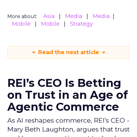
Asia
Media
Media
More about:
Mobile
Mobile
Strategy
Read the next article
REI’s CEO Is Betting
on Trust in an Age of
Agentic Commerce
As AI reshapes commerce, REI’s CEO -
Mary Beth Laughton, argues that trust