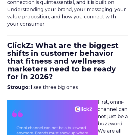
connection is quintessential, and it is built on
understanding your brand, your messaging, your
value proposition, and how you connect with
your consumer.
ClickZ: What are the biggest
shifts in customer behavior
that fitness and wellness
marketers need to be ready
for in 2026?
Strougo:
I see three big ones.
First, omni-
channel can
not just be a
buzzword.
We are all