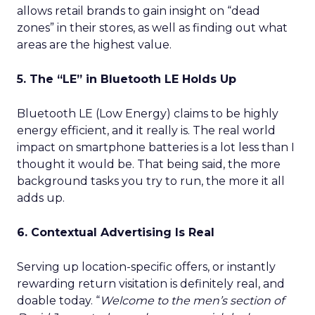
allows retail brands to gain insight on “dead
zones” in their stores, as well as finding out what
areas are the highest value.
5. The “LE” in Bluetooth LE Holds Up
Bluetooth LE (Low Energy) claims to be highly
energy efficient, and it really is. The real world
impact on smartphone batteries is a lot less than I
thought it would be. That being said, the more
background tasks you try to run, the more it all
adds up.
6. Contextual Advertising Is Real
Serving up location-specific offers, or instantly
rewarding return visitation is definitely real, and
doable today. “
Welcome to the men’s section of