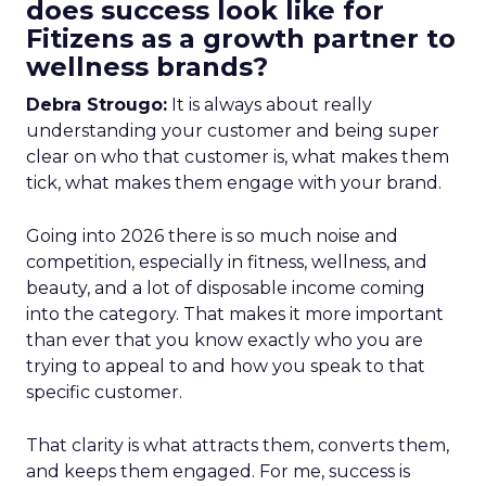
does success look like for
Fitizens as a growth partner to
wellness brands?
Debra Strougo:
It is always about really
understanding your customer and being super
clear on who that customer is, what makes them
tick, what makes them engage with your brand.
Going into 2026 there is so much noise and
competition, especially in fitness, wellness, and
beauty, and a lot of disposable income coming
into the category. That makes it more important
than ever that you know exactly who you are
trying to appeal to and how you speak to that
specific customer.
That clarity is what attracts them, converts them,
and keeps them engaged. For me, success is