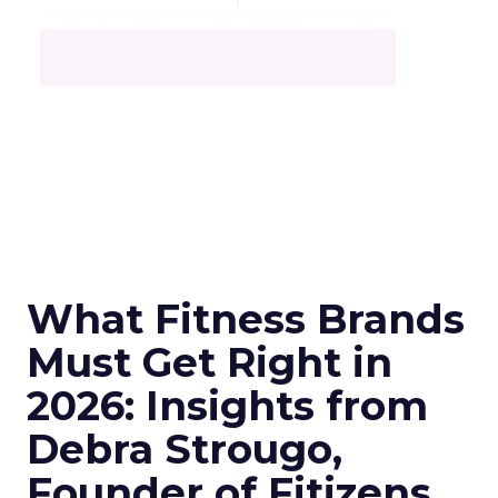
What Fitness Brands
Must Get Right in
2026: Insights from
Debra Strougo,
Founder of Fitizens