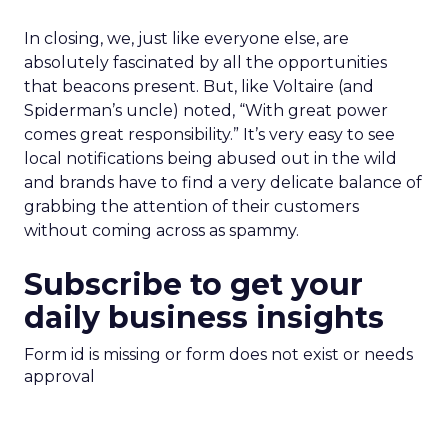
In closing, we, just like everyone else, are
absolutely fascinated by all the opportunities
that beacons present. But, like Voltaire (and
Spiderman’s uncle) noted, “With great power
comes great responsibility.” It’s very easy to see
local notifications being abused out in the wild
and brands have to find a very delicate balance of
grabbing the attention of their customers
without coming across as spammy.
Subscribe to get your
daily business insights
Form id is missing or form does not exist or needs
approval