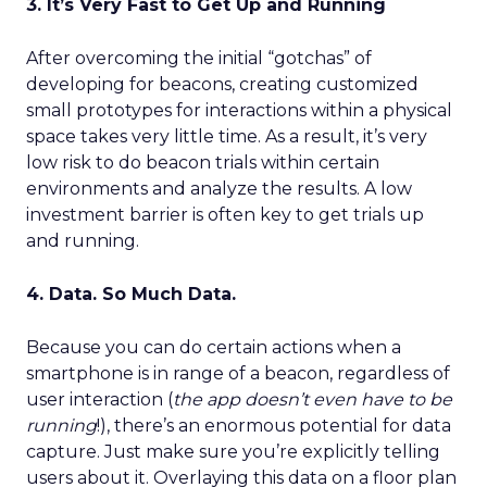
3. It’s Very Fast to Get Up and Running
After overcoming the initial “gotchas” of
developing for beacons, creating customized
small prototypes for interactions within a physical
space takes very little time. As a result, it’s very
low risk to do beacon trials within certain
environments and analyze the results. A low
investment barrier is often key to get trials up
and running.
4. Data. So Much Data.
Because you can do certain actions when a
smartphone is in range of a beacon, regardless of
user interaction (
the app doesn’t even have to be
running
!), there’s an enormous potential for data
capture. Just make sure you’re explicitly telling
users about it. Overlaying this data on a floor plan