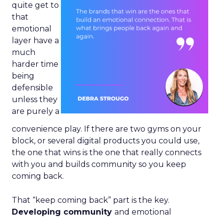
quite get to
that
emotional
layer have a
much
harder time
being
defensible
unless they
are purely a
convenience play. If there are two gyms on your
block, or several digital products you could use,
the one that wins is the one that really connects
with you and builds community so you keep
coming back.
That “keep coming back” part is the key.
Developing community
and emotional