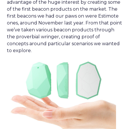
advantage of the huge interest by creating some
of the first beacon products on the market. The
first beacons we had our paws on were Estimote
ones, around November last year. From that point
we’ve taken various beacon products through
the proverbial wringer, creating proof of
concepts around particular scenarios we wanted
to explore.