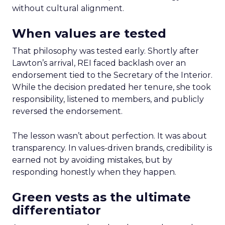
without cultural alignment.
When values are tested
That philosophy was tested early. Shortly after
Lawton’s arrival, REI faced backlash over an
endorsement tied to the Secretary of the Interior.
While the decision predated her tenure, she took
responsibility, listened to members, and publicly
reversed the endorsement.
The lesson wasn’t about perfection. It was about
transparency. In values-driven brands, credibility is
earned not by avoiding mistakes, but by
responding honestly when they happen.
Green vests as the ultimate
differentiator