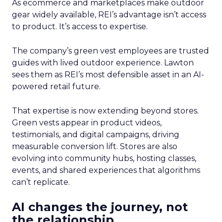
As ecommerce and marketplaces make outdoor
gear widely available, REI’s advantage isn’t access
to product. It’s access to expertise.
The company’s green vest employees are trusted
guides with lived outdoor experience. Lawton
sees them as REI’s most defensible asset in an AI-
powered retail future.
That expertise is now extending beyond stores.
Green vests appear in product videos,
testimonials, and digital campaigns, driving
measurable conversion lift. Stores are also
evolving into community hubs, hosting classes,
events, and shared experiences that algorithms
can’t replicate.
AI changes the journey, not
the relationship