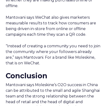
whether they are making purchases online or
offline.
Mantovani says WeChat also gives marketers
measurable results to track how consumers are
being driven in-store from online or offline
campaigns each time they scan a QR code.
“Instead of creating a community you need to join
the community where your followers already
are,” says Mantovani. For a brand like Moleskine,
that is on WeChat.
Conclusion
Mantovani says Moleskine’s O2O success in China
can be attributed to the small and agile Shanghai
team and the strong relationship between the
head of retail and the head of digital and