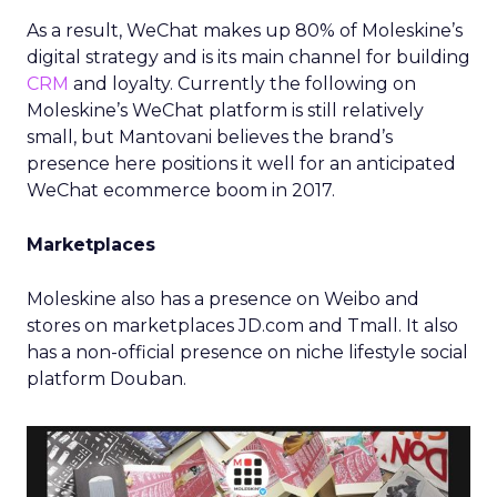
As a result, WeChat makes up 80% of Moleskine’s
digital strategy and is its main channel for building
CRM
and loyalty. Currently the following on
Moleskine’s WeChat platform is still relatively
small, but Mantovani believes the brand’s
presence here positions it well for an anticipated
WeChat ecommerce boom in 2017.
Marketplaces
Moleskine also has a presence on Weibo and
stores on marketplaces JD.com and Tmall. It also
has a non-official presence on niche lifestyle social
platform Douban.