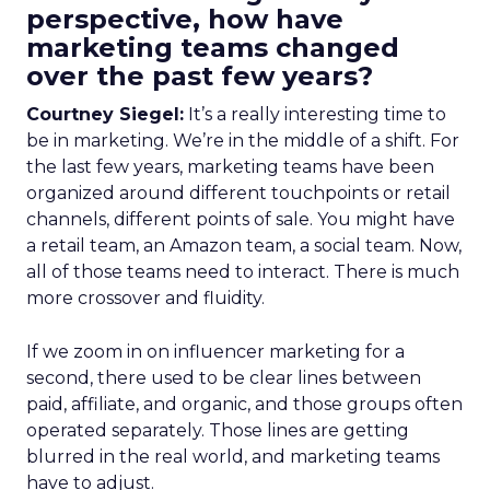
perspective, how have
marketing teams changed
over the past few years?
Courtney Siegel:
It’s a really interesting time to
be in marketing. We’re in the middle of a shift. For
the last few years, marketing teams have been
organized around different touchpoints or retail
channels, different points of sale. You might have
a retail team, an Amazon team, a social team. Now,
all of those teams need to interact. There is much
more crossover and fluidity.
If we zoom in on influencer marketing for a
second, there used to be clear lines between
paid, affiliate, and organic, and those groups often
operated separately. Those lines are getting
blurred in the real world, and marketing teams
have to adjust.