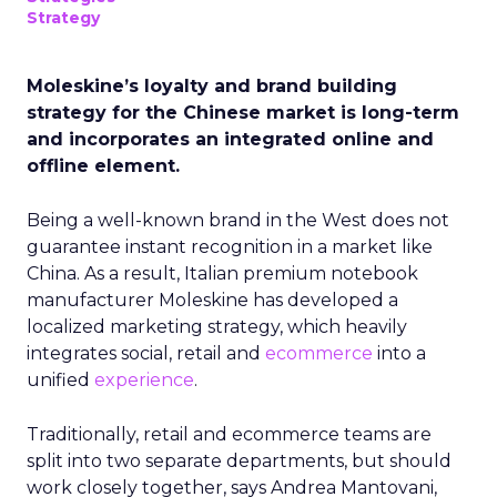
Strategy
Moleskine’s loyalty and brand building
strategy for the Chinese market is long-term
and incorporates an integrated online and
offline element.
Being a well-known brand in the West does not
guarantee instant recognition in a market like
China. As a result, Italian premium notebook
manufacturer Moleskine has developed a
localized marketing strategy, which heavily
integrates social, retail and
ecommerce
into a
unified
experience
.
Traditionally, retail and ecommerce teams are
split into two separate departments, but should
work closely together, says Andrea Mantovani,