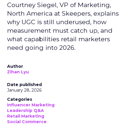
Courtney Siegel, VP of Marketing,
North America at Skeepers, explains
why UGC is still underused, how
measurement must catch up, and
what capabilities retail marketers
need going into 2026.
Author
Zihan Lyu
Date published
January 28, 2026
Categories
Influencer Marketing
Leadership Q&A
Retail Marketing
Social Commerce