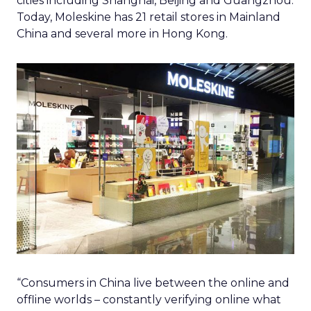
cities including Shanghai, Beijing and Guangzhou.
Today, Moleskine has 21 retail stores in Mainland
China and several more in Hong Kong.
“Consumers in China live between the online and
offline worlds – constantly verifying online what