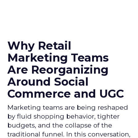
Why Retail
Marketing Teams
Are Reorganizing
Around Social
Commerce and UGC
Marketing teams are being reshaped
by fluid shopping behavior, tighter
budgets, and the collapse of the
traditional funnel. In this conversation,