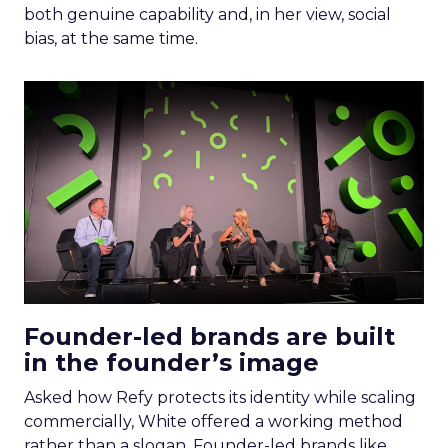
both genuine capability and, in her view, social
bias, at the same time.
Founder-led brands are built
in the founder’s image
Asked how Refy protects its identity while scaling
commercially, White offered a working method
rather than a slogan. Founder-led brands like