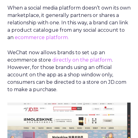
When a social media platform doesn’t own its own
marketplace, it generally partners or shares a
relationship with one. In this way, a brand can link
a product catalogue from any social account to
an
ecommerce platform.
WeChat now allows brands to set up an
ecommerce store
directly on the platform
.
However, for those brands using an official
account on the app as a shop window only,
consumers can be directed to a store on JD.com
to make a purchase.