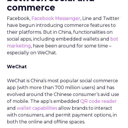
commerce
Facebook,
Facebook Messenger
, Line and Twitter
have begun introducing commerce features to
their platforms. But in China, functionalities on
social apps, including embedded wallets and
bot
marketing
, have been around for some time –
especially on WeChat.
WeChat
WeChat is China’s most popular social commerce
app (with more than 700 million users) and has
evolved around the Chinese consumer’s avid use
of mobile. The app’s embedded
QR code reader
and
wallet capabilities
allow brands to interact
with consumers, and permit payment options, in
both the online and offline spaces.