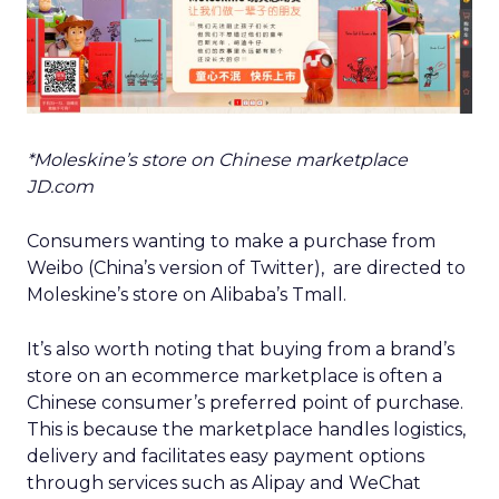
*Moleskine’s store on Chinese marketplace
JD.com
Consumers wanting to make a purchase from
Weibo (China’s version of Twitter), are directed to
Moleskine’s store on Alibaba’s Tmall.
It’s also worth noting that buying from a brand’s
store on an ecommerce marketplace is often a
Chinese consumer’s preferred point of purchase.
This is because the marketplace handles logistics,
delivery and facilitates easy payment options
through services such as Alipay and WeChat