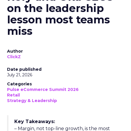
on the leadership
lesson most teams
miss
Author
ClickZ
Date published
July 21, 2026
Categories
Pulse eCommerce Summit 2026
Retail
Strategy & Leadership
Key Takeaways:
– Margin, not top-line growth, is the most