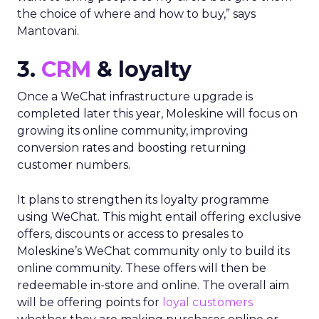
the choice of where and how to buy,” says
Mantovani.
3.
CRM
& loyalty
Once a WeChat infrastructure upgrade is
completed later this year, Moleskine will focus on
growing its online community, improving
conversion rates and boosting returning
customer numbers.
It plans to strengthen its loyalty programme
using WeChat. This might entail offering exclusive
offers, discounts or access to presales to
Moleskine’s WeChat community only to build its
online community. These offers will then be
redeemable in-store and online. The overall aim
will be offering points for
loyal customers