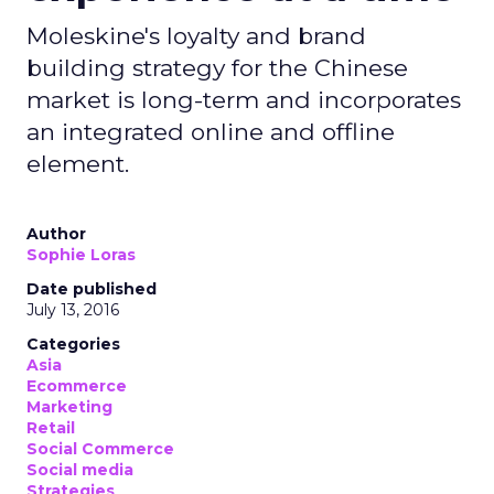
Moleskine's loyalty and brand
building strategy for the Chinese
market is long-term and incorporates
an integrated online and offline
element.
Author
Sophie Loras
Date published
July 13, 2016
Categories
Asia
Ecommerce
Marketing
Retail
Social Commerce
Social media
Strategies