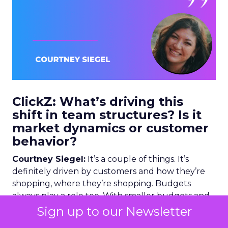
ClickZ: What’s driving this
shift in team structures? Is it
market dynamics or customer
behavior?
Courtney Siegel:
It’s a couple of things. It’s
definitely driven by customers and how they’re
shopping, where they’re shopping. Budgets
always play a role too. With smaller budgets and
teams needing to do more with less, teams are
Sign up to our Newsletter
sharing resources and becoming more