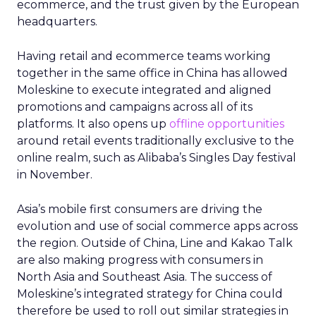
ecommerce, and the trust given by the European
headquarters.
Having retail and ecommerce teams working
together in the same office in China has allowed
Moleskine to execute integrated and aligned
promotions and campaigns across all of its
platforms. It also opens up
offline opportunities
around retail events traditionally exclusive to the
online realm, such as Alibaba’s Singles Day festival
in November.
Asia’s mobile first consumers are driving the
evolution and use of social commerce apps across
the region. Outside of China, Line and Kakao Talk
are also making progress with consumers in
North Asia and Southeast Asia. The success of
Moleskine’s integrated strategy for China could
therefore be used to roll out similar strategies in