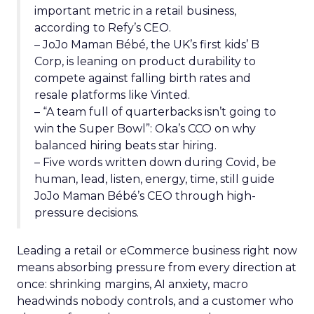
important metric in a retail business,
according to Refy’s CEO.
– JoJo Maman Bébé, the UK’s first kids’ B
Corp, is leaning on product durability to
compete against falling birth rates and
resale platforms like Vinted.
– “A team full of quarterbacks isn’t going to
win the Super Bowl”: Oka’s CCO on why
balanced hiring beats star hiring.
– Five words written down during Covid, be
human, lead, listen, energy, time, still guide
JoJo Maman Bébé’s CEO through high-
pressure decisions.
Leading a retail or eCommerce business right now
means absorbing pressure from every direction at
once: shrinking margins, AI anxiety, macro
headwinds nobody controls, and a customer who