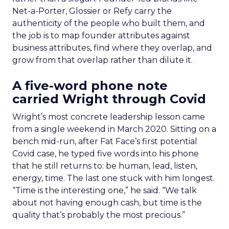
Net-a-Porter, Glossier or Refy carry the
authenticity of the people who built them, and
the job is to map founder attributes against
business attributes, find where they overlap, and
grow from that overlap rather than dilute it.
A five-word phone note
carried Wright through Covid
Wright’s most concrete leadership lesson came
from a single weekend in March 2020. Sitting on a
bench mid-run, after Fat Face’s first potential
Covid case, he typed five words into his phone
that he still returns to: be human, lead, listen,
energy, time. The last one stuck with him longest.
“Time is the interesting one,” he said. “We talk
about not having enough cash, but time is the
quality that’s probably the most precious.”