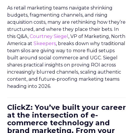
As retail marketing teams navigate shrinking
budgets, fragmenting channels, and rising
acquisition costs, many are rethinking how they’re
structured, and where they place their bets. In
this Q&A,
Courtney Siegel
, VP of Marketing, North
America at
Skeepers
, breaks down why traditional
team silos are giving way to more fluid setups
built around social commerce and UGC. Siegel
shares practical insights on proving ROI across
increasingly blurred channels, scaling authentic
content, and future-proofing marketing teams
heading into 2026.
ClickZ: You’ve built your career
at the intersection of e-
commerce technology and
brand marketing. From your