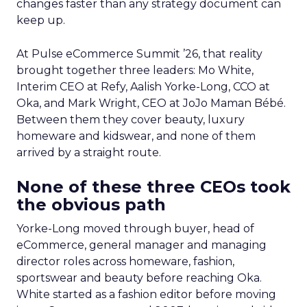
changes faster than any strategy document can
keep up.
At Pulse eCommerce Summit ’26, that reality
brought together three leaders: Mo White,
Interim CEO at Refy, Aalish Yorke-Long, CCO at
Oka, and Mark Wright, CEO at JoJo Maman Bébé.
Between them they cover beauty, luxury
homeware and kidswear, and none of them
arrived by a straight route.
None of these three CEOs took
the obvious path
Yorke-Long moved through buyer, head of
eCommerce, general manager and managing
director roles across homeware, fashion,
sportswear and beauty before reaching Oka.
White started as a fashion editor before moving