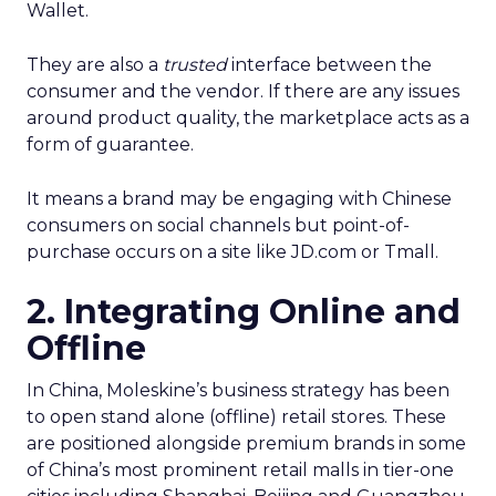
Wallet.
They are also a
trusted
interface between the
consumer and the vendor. If there are any issues
around product quality, the marketplace acts as a
form of guarantee.
It means a brand may be engaging with Chinese
consumers on social channels but point-of-
purchase occurs on a site like JD.com or Tmall.
2. Integrating Online and
Offline
In China, Moleskine’s business strategy has been
to open stand alone (offline) retail stores. These
are positioned alongside premium brands in some
of China’s most prominent retail malls in tier-one