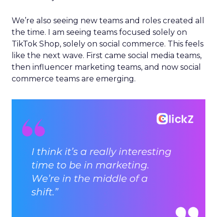
We’re also seeing new teams and roles created all
the time. I am seeing teams focused solely on
TikTok Shop, solely on social commerce. This feels
like the next wave. First came social media teams,
then influencer marketing teams, and now social
commerce teams are emerging.