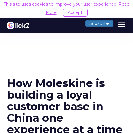
This site uses cookies to improve your user experience.
Read
More
Accept
menu
Subscribe
How Moleskine is
building a loyal
customer base in
China one
experience at a time