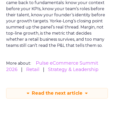
came back to fundamentals: know your context
before your KPIs, know your team’s roles before
their talent, know your founder’s identity before
your growth targets. Yorke-Long’s closing point
summed up the panel’s real thread. Margin, not
top-line growth, is the metric that decides
whether a retail business survives, and too many
teams still can’t read the P&L that tells them so.
Pulse eCommerce Summit
More about:
2026
Retail
Strategy & Leadership
Read the next article