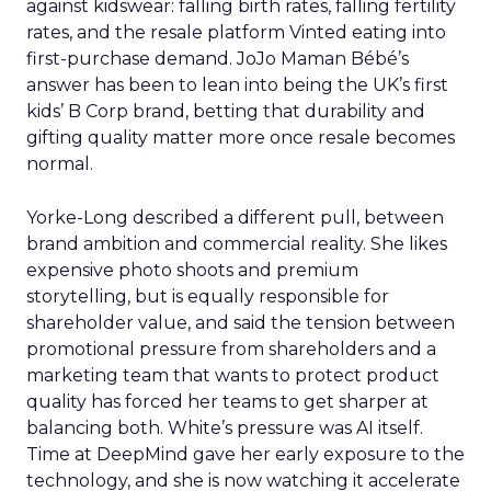
against kidswear: falling birth rates, falling fertility
rates, and the resale platform Vinted eating into
first-purchase demand. JoJo Maman Bébé’s
answer has been to lean into being the UK’s first
kids’ B Corp brand, betting that durability and
gifting quality matter more once resale becomes
normal.
Yorke-Long described a different pull, between
brand ambition and commercial reality. She likes
expensive photo shoots and premium
storytelling, but is equally responsible for
shareholder value, and said the tension between
promotional pressure from shareholders and a
marketing team that wants to protect product
quality has forced her teams to get sharper at
balancing both. White’s pressure was AI itself.
Time at DeepMind gave her early exposure to the
technology, and she is now watching it accelerate