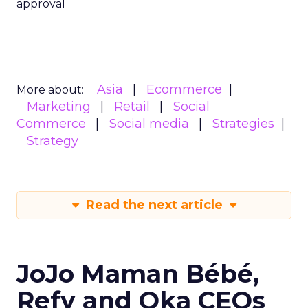
approval
Asia
Ecommerce
More about:
Marketing
Retail
Social
Commerce
Social media
Strategies
Strategy
Read the next article
JoJo Maman Bébé,
Refy and Oka CEOs