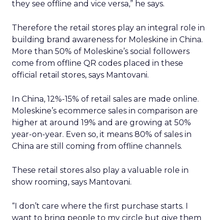
they see offline and vice versa,” he says.
Therefore the retail stores play an integral role in
building brand awareness for Moleskine in China.
More than 50% of Moleskine’s social followers
come from offline QR codes placed in these
official retail stores, says Mantovani.
In China, 12%-15% of retail sales are made online.
Moleskine’s ecommerce sales in comparison are
higher at around 19% and are growing at 50%
year-on-year. Even so, it means 80% of sales in
China are still coming from offline channels.
These retail stores also play a valuable role in
show rooming, says Mantovani.
“I don’t care where the first purchase starts. I
want to bring people to my circle but give them