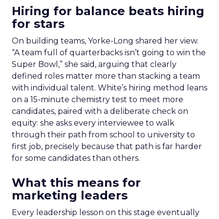
Hiring for balance beats hiring
for stars
On building teams, Yorke-Long shared her view.
“A team full of quarterbacks isn’t going to win the
Super Bowl,” she said, arguing that clearly
defined roles matter more than stacking a team
with individual talent. White’s hiring method leans
on a 15-minute chemistry test to meet more
candidates, paired with a deliberate check on
equity: she asks every interviewee to walk
through their path from school to university to
first job, precisely because that path is far harder
for some candidates than others.
What this means for
marketing leaders
Every leadership lesson on this stage eventually