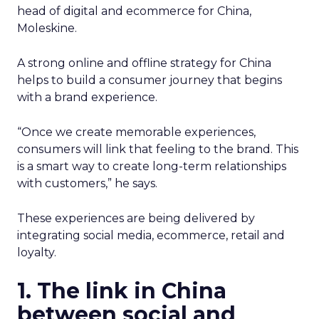
head of digital and ecommerce for China,
Moleskine.
A strong online and offline strategy for China
helps to build a consumer journey that begins
with a brand experience.
“Once we create memorable experiences,
consumers will link that feeling to the brand. This
is a smart way to create long-term relationships
with customers,” he says.
These experiences are being delivered by
integrating social media, ecommerce, retail and
loyalty.
1. The link in China
between social and