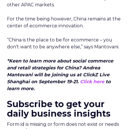
other APAC markets.
For the time being however, China remains at the
center of ecommerce innovation.
“China is the place to be for ecommerce – you
don’t want to be anywhere else,” says Mantovani.
*Keen to learn more about social commerce
and retail strategies for China? Andrea
Mantovani will be joining us at ClickZ Live
Shanghai on September 19-21.
Click here
to
learn more.
Subscribe to get your
daily business insights
Form id is missing or form does not exist or needs