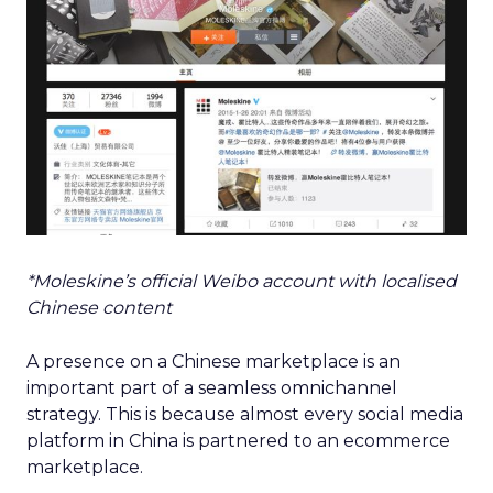
*Moleskine’s official Weibo account with localised
Chinese content
A presence on a Chinese marketplace is an
important part of a seamless omnichannel
strategy. This is because almost every social media
platform in China is partnered to an ecommerce
marketplace.