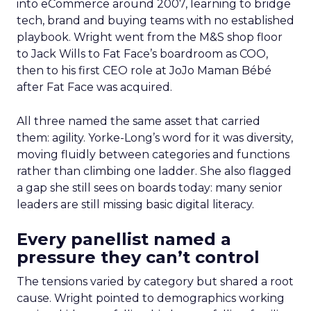
into eCommerce around 2007, learning to bridge
tech, brand and buying teams with no established
playbook. Wright went from the M&S shop floor
to Jack Wills to Fat Face’s boardroom as COO,
then to his first CEO role at JoJo Maman Bébé
after Fat Face was acquired.
All three named the same asset that carried
them: agility. Yorke-Long’s word for it was diversity,
moving fluidly between categories and functions
rather than climbing one ladder. She also flagged
a gap she still sees on boards today: many senior
leaders are still missing basic digital literacy.
Every panellist named a
pressure they can’t control
The tensions varied by category but shared a root
cause. Wright pointed to demographics working