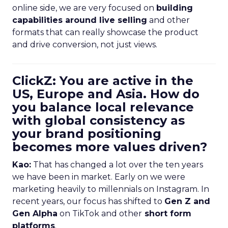
online side, we are very focused on
building
capabilities around live selling
and other
formats that can really showcase the product
and drive conversion, not just views.
ClickZ: You are active in the
US, Europe and Asia. How do
you balance local relevance
with global consistency as
your brand positioning
becomes more values driven?
Kao:
That has changed a lot over the ten years
we have been in market. Early on we were
marketing heavily to millennials on Instagram. In
recent years, our focus has shifted to
Gen Z and
Gen Alpha
on TikTok and other
short form
platforms
.