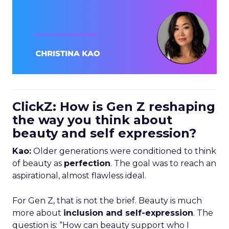
ClickZ: How is Gen Z reshaping
the way you think about
beauty and self expression?
Kao:
Older generations were conditioned to think
of beauty as
perfection
. The goal was to reach an
aspirational, almost flawless ideal.
For Gen Z, that is not the brief. Beauty is much
more about
inclusion and self-expression
. The
question is: “How can beauty support who I