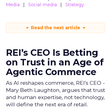
Media
Social media
Strategy
Read the next article
REI’s CEO Is Betting
on Trust in an Age of
Agentic Commerce
As AI reshapes commerce, REI’s CEO -
Mary Beth Laughton, argues that trust
and human expertise, not technology,
will define the next era of retail.