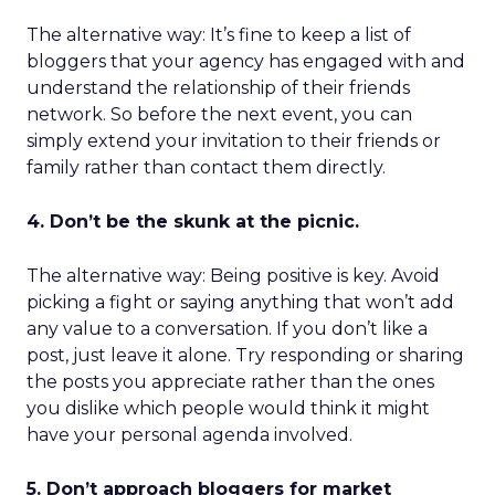
The alternative way: It’s fine to keep a list of
bloggers that your agency has engaged with and
understand the relationship of their friends
network. So before the next event, you can
simply extend your invitation to their friends or
family rather than contact them directly.
4. Don’t be the skunk at the picnic.
The alternative way: Being positive is key. Avoid
picking a fight or saying anything that won’t add
any value to a conversation. If you don’t like a
post, just leave it alone. Try responding or sharing
the posts you appreciate rather than the ones
you dislike which people would think it might
have your personal agenda involved.
5. Don’t approach bloggers for market