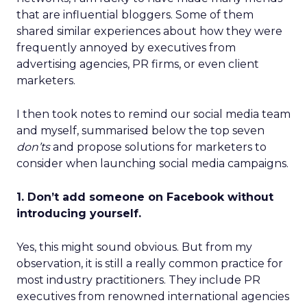
that are influential bloggers. Some of them
shared similar experiences about how they were
frequently annoyed by executives from
advertising agencies, PR firms, or even client
marketers.
I then took notes to remind our social media team
and myself, summarised below the top seven
don’ts
and propose solutions for marketers to
consider when launching social media campaigns.
1. Don’t add someone on Facebook without
introducing yourself.
Yes, this might sound obvious. But from my
observation, it is still a really common practice for
most industry practitioners. They include PR
executives from renowned international agencies