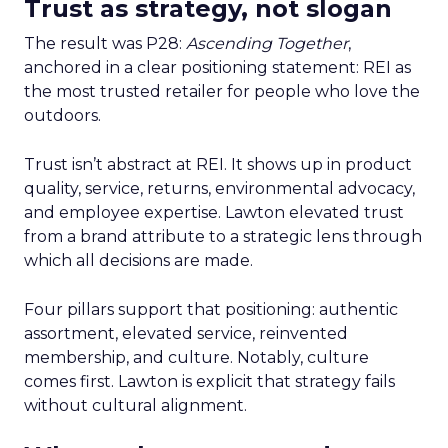
Trust as strategy, not slogan
The result was P28:
Ascending Together
,
anchored in a clear positioning statement: REI as
the most trusted retailer for people who love the
outdoors.
Trust isn’t abstract at REI. It shows up in product
quality, service, returns, environmental advocacy,
and employee expertise. Lawton elevated trust
from a brand attribute to a strategic lens through
which all decisions are made.
Four pillars support that positioning: authentic
assortment, elevated service, reinvented
membership, and culture. Notably, culture
comes first. Lawton is explicit that strategy fails
without cultural alignment.