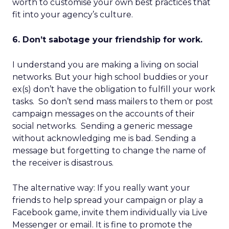
worth to customise your own best practices that
fit into your agency’s culture.
6. Don’t sabotage your friendship for work.
I understand you are making a living on social
networks. But your high school buddies or your
ex(s) don’t have the obligation to fulfill your work
tasks. So don’t send mass mailers to them or post
campaign messages on the accounts of their
social networks. Sending a generic message
without acknowledging me is bad. Sending a
message but forgetting to change the name of
the receiver is disastrous.
The alternative way: If you really want your
friends to help spread your campaign or play a
Facebook game, invite them individually via Live
Messenger or email. It is fine to promote the