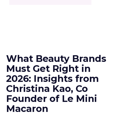
What Beauty Brands
Must Get Right in
2026: Insights from
Christina Kao, Co
Founder of Le Mini
Macaron