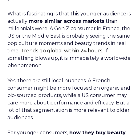
What is fascinating is that this younger audience is
actually
more similar across markets
than
millennials were. A Gen Z consumer in France, the
US or the Middle East is probably seeing the same
pop culture moments and beauty trends in real
time.
Trends go global within 24 hours.
If
something blows up, it is immediately a worldwide
phenomenon.
Yes, there are still local nuances. A French
consumer might be more focused on organic and
bio-sourced products, while a US consumer may
care more about performance and efficacy. But a
lot of that segmentation is more relevant to older
audiences.
For younger consumers,
how they buy beauty