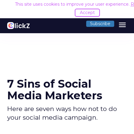
This site uses cookies to improve your user experience.
R
Accept
menu
Subscribe
7 Sins of Social
Media Marketers
Here are seven ways how not to do
your social media campaign.