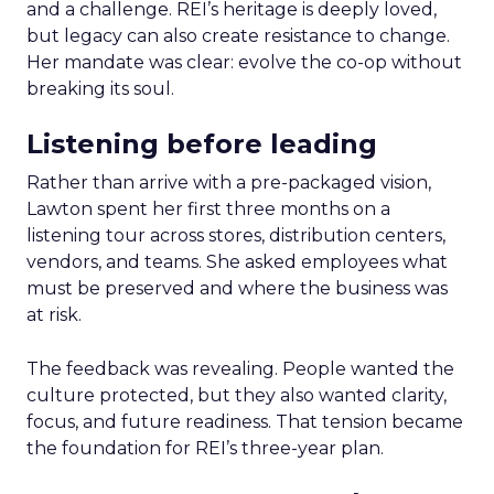
and a challenge. REI’s heritage is deeply loved,
but legacy can also create resistance to change.
Her mandate was clear: evolve the co-op without
breaking its soul.
Listening before leading
Rather than arrive with a pre-packaged vision,
Lawton spent her first three months on a
listening tour across stores, distribution centers,
vendors, and teams. She asked employees what
must be preserved and where the business was
at risk.
The feedback was revealing. People wanted the
culture protected, but they also wanted clarity,
focus, and future readiness. That tension became
the foundation for REI’s three-year plan.