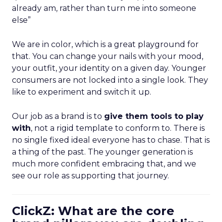
already am, rather than turn me into someone
else”
We are in color, which is a great playground for
that. You can change your nails with your mood,
your outfit, your identity on a given day. Younger
consumers are not locked into a single look. They
like to experiment and switch it up.
Our job as a brand is to
give them tools to play
with
, not a rigid template to conform to. There is
no single fixed ideal everyone has to chase. That is
a thing of the past. The younger generation is
much more confident embracing that, and we
see our role as supporting that journey.
ClickZ: What are the core