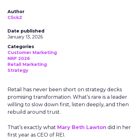
Author
ClickZ
Date published
January 13, 2026
Categories
Customer Marketing
NRF 2026
Retail Marketing
Strategy
Retail has never been short on strategy decks
promising transformation. What’s rare is a leader
willing to slow down first, listen deeply, and then
rebuild around trust.
That’s exactly what
Mary Beth Lawton
did in her
first year as CEO of REI.