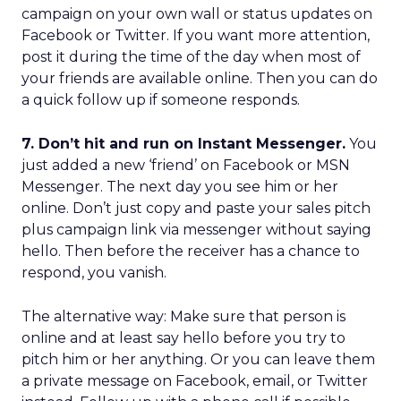
campaign on your own wall or status updates on
Facebook or Twitter. If you want more attention,
post it during the time of the day when most of
your friends are available online. Then you can do
a quick follow up if someone responds.
7. Don’t hit and run on Instant Messenger.
You
just added a new ‘friend’ on Facebook or MSN
Messenger. The next day you see him or her
online. Don’t just copy and paste your sales pitch
plus campaign link via messenger without saying
hello. Then before the receiver has a chance to
respond, you vanish.
The alternative way: Make sure that person is
online and at least say hello before you try to
pitch him or her anything. Or you can leave them
a private message on Facebook, email, or Twitter