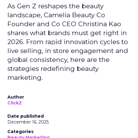
As Gen Z reshapes the beauty
landscape, Camelia Beauty Co
Founder and Co CEO Christina Kao
shares what brands must get right in
2026. From rapid innovation cycles to
live selling, in store engagement and
global consistency, here are the
strategies redefining beauty
marketing.
Author
ClickZ
Date published
December 16, 2025
Categories
Beauty Marketing