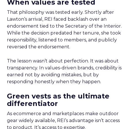
When values are tested
That philosophy was tested early. Shortly after
Lawton’s arrival, REI faced backlash over an
endorsement tied to the Secretary of the Interior.
While the decision predated her tenure, she took
responsibility, listened to members, and publicly
reversed the endorsement.
The lesson wasn’t about perfection. It was about
transparency. In values-driven brands, credibility is
earned not by avoiding mistakes, but by
responding honestly when they happen.
Green vests as the ultimate
differentiator
As ecommerce and marketplaces make outdoor
gear widely available, REI’s advantage isn’t access
to product. It’s access to expertise.