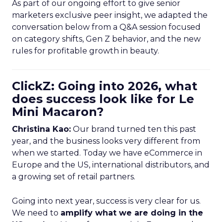
As part of our ongoing effort to give senior
marketers exclusive peer insight, we adapted the
conversation below from a Q&A session focused
on category shifts, Gen Z behavior, and the new
rules for profitable growth in beauty.
ClickZ: Going into 2026, what
does success look like for Le
Mini Macaron?
Christina Kao:
Our brand turned ten this past
year, and the business looks very different from
when we started. Today we have eCommerce in
Europe and the US, international distributors, and
a growing set of retail partners.
Going into next year, success is very clear for us.
We need to
amplify what we are doing in the