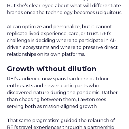
But she’s clear-eyed about what will differentiate
brands once the technology becomes ubiquitous.
AI can optimize and personalize, but it cannot
replicate lived experience, care, or trust. REI’s
challenge is deciding where to participate in AI-
driven ecosystems and where to preserve direct
relationships on its own platforms.
Growth without dilution
REI’s audience now spans hardcore outdoor
enthusiasts and newer participants who
discovered nature during the pandemic. Rather
than choosing between them, Lawton sees
serving both as mission-aligned growth.
That same pragmatism guided the relaunch of
REI’s travel experiences through a partnership