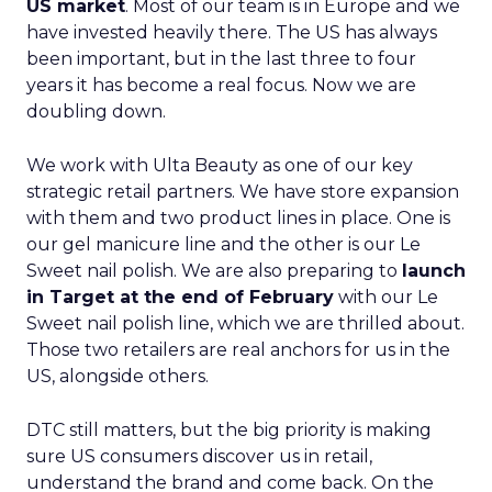
US market
. Most of our team is in Europe and we
have invested heavily there. The US has always
been important, but in the last three to four
years it has become a real focus. Now we are
doubling down.
We work with Ulta Beauty as one of our key
strategic retail partners. We have store expansion
with them and two product lines in place. One is
our gel manicure line and the other is our Le
Sweet nail polish. We are also preparing to
launch
in Target at the end of February
with our Le
Sweet nail polish line, which we are thrilled about.
Those two retailers are real anchors for us in the
US, alongside others.
DTC still matters, but the big priority is making
sure US consumers discover us in retail,
understand the brand and come back. On the