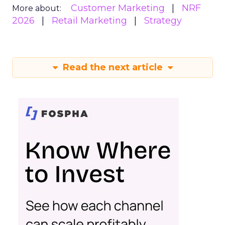
Customer Marketing
NRF
More about:
2026
Retail Marketing
Strategy
Read the next article