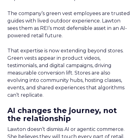
The company’s green vest employees are trusted
guides with lived outdoor experience. Lawton
sees them as REI’s most defensible asset in an AI-
powered retail future.
That expertise is now extending beyond stores.
Green vests appear in product videos,
testimonials, and digital campaigns, driving
measurable conversion lift. Stores are also
evolving into community hubs, hosting classes,
events, and shared experiences that algorithms
can’t replicate.
AI changes the journey, not
the relationship
Lawton doesn’t dismiss AI or agentic commerce.
She believes they will touch every part of retail.