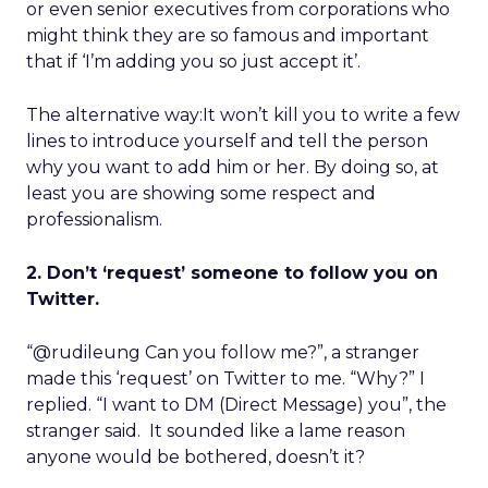
or even senior executives from corporations who
might think they are so famous and important
that if ‘I’m adding you so just accept it’.
The alternative way:It won’t kill you to write a few
lines to introduce yourself and tell the person
why you want to add him or her. By doing so, at
least you are showing some respect and
professionalism.
2. Don’t ‘request’ someone to follow you on
Twitter.
“@rudileung Can you follow me?”, a stranger
made this ‘request’ on Twitter to me. “Why?” I
replied. “I want to DM (Direct Message) you”, the
stranger said. It sounded like a lame reason
anyone would be bothered, doesn’t it?