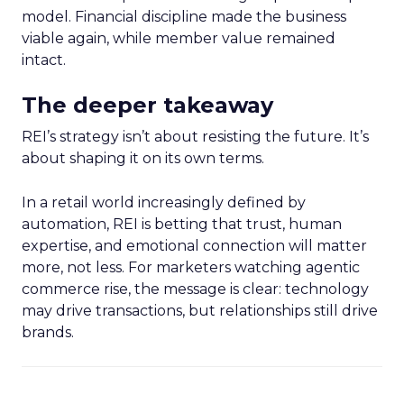
model. Financial discipline made the business
viable again, while member value remained
intact.
The deeper takeaway
REI’s strategy isn’t about resisting the future. It’s
about shaping it on its own terms.
In a retail world increasingly defined by
automation, REI is betting that trust, human
expertise, and emotional connection will matter
more, not less. For marketers watching agentic
commerce rise, the message is clear: technology
may drive transactions, but relationships still drive
brands.