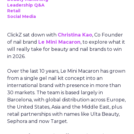
Leadership Q&A
Retail
Social Media
ClickZ sat down with
Christina Kao
, Co Founder
of nail brand
Le Mini Macaron
, to explore what it
will really take for beauty and nail brands to win
in 2026.
Over the last 10 years, Le Mini Macaron has grown
from a single gel nail kit concept into an
international brand with presence in more than
30 markets. The team is based largely in
Barcelona, with global distribution across Europe,
the United States, Asia and the Middle East, plus
retail partnerships with names like Ulta Beauty,
Sephora and now Target.