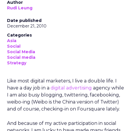
Author
Rudi Leung
Date published
December 21, 2010
Categories
Asia
Social
Social Media
Social media
Strategy
Like most digital marketers, I live a double life. I
have a day job in a
digital advertising
agency while
I am also busy blogging, twittering, facebooking,
weibo-ing (Weibo is the China version of Twitter)
and of course, checking-in on Foursquare lately.
And because of my active participation in social
networks, I am lucky to have made many friends