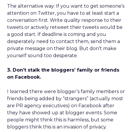
The alternative way: If you want to get someone’s
attention on Twitter, you have to at least start a
conversation first. Write quality response to their
tweets or actively retweet their tweets would be
a good start. If deadline is coming and you
desperately need to contact them, send them a
private message on their blog. But don’t make
yourself sound too desperate.
3. Don’t stalk the bloggers’ family or friends
on Facebook.
I learned there were blogger’s family members or
friends being added by “strangers” (actually most
are PR agency executives) on Facebook after
they have showed up at blogger events. Some
people might think this is harmless, but some
bloggers think this is an invasion of privacy.