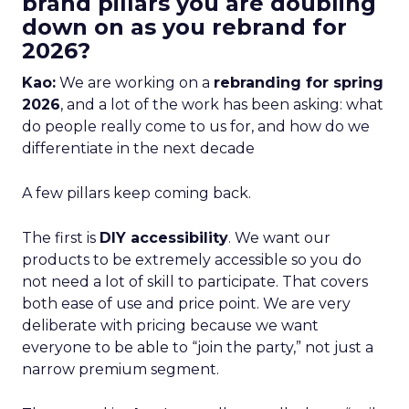
brand pillars you are doubling
down on as you rebrand for
2026?
Kao:
We are working on a
rebranding for spring
2026
, and a lot of the work has been asking: what
do people really come to us for, and how do we
differentiate in the next decade
A few pillars keep coming back.
The first is
DIY accessibility
. We want our
products to be extremely accessible so you do
not need a lot of skill to participate. That covers
both ease of use and price point. We are very
deliberate with pricing because we want
everyone to be able to “join the party,” not just a
narrow premium segment.