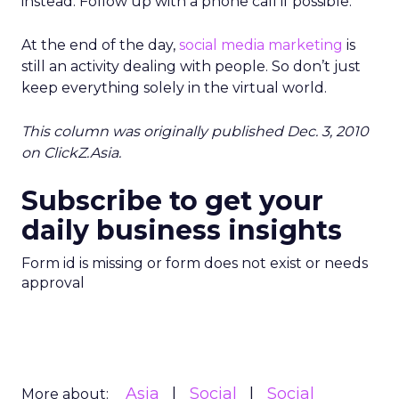
instead. Follow up with a phone call if possible.
At the end of the day,
social media marketing
is
still an activity dealing with people. So don’t just
keep everything solely in the virtual world.
This column was originally published Dec. 3, 2010
on ClickZ.Asia.
Subscribe to get your
daily business insights
Form id is missing or form does not exist or needs
approval
Asia
Social
Social
More about: