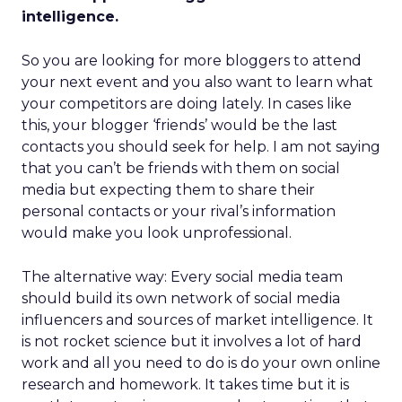
intelligence.
So you are looking for more bloggers to attend
your next event and you also want to learn what
your competitors are doing lately. In cases like
this, your blogger ‘friends’ would be the last
contacts you should seek for help. I am not saying
that you can’t be friends with them on social
media but expecting them to share their
personal contacts or your rival’s information
would make you look unprofessional.
The alternative way: Every social media team
should build its own network of social media
influencers and sources of market intelligence. It
is not rocket science but it involves a lot of hard
work and all you need to do is do your own online
research and homework. It takes time but it is