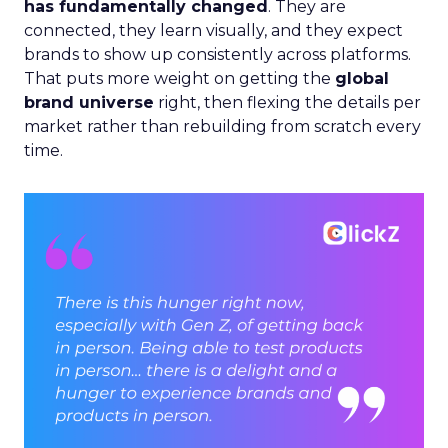
has fundamentally changed
. They are
connected, they learn visually, and they expect
brands to show up consistently across platforms.
That puts more weight on getting the
global
brand universe
right, then flexing the details per
market rather than rebuilding from scratch every
time.