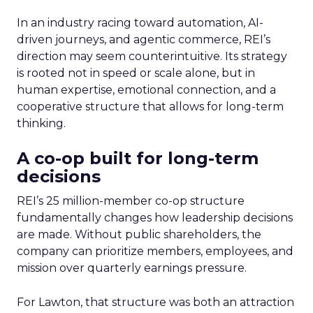
In an industry racing toward automation, AI-
driven journeys, and agentic commerce, REI’s
direction may seem counterintuitive. Its strategy
is rooted not in speed or scale alone, but in
human expertise, emotional connection, and a
cooperative structure that allows for long-term
thinking.
A co-op built for long-term
decisions
REI’s 25 million-member co-op structure
fundamentally changes how leadership decisions
are made. Without public shareholders, the
company can prioritize members, employees, and
mission over quarterly earnings pressure.
For Lawton, that structure was both an attraction