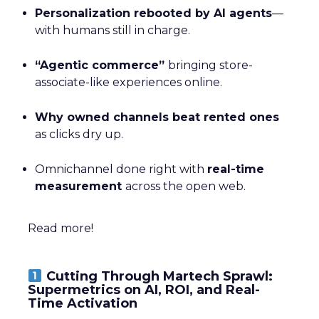
Personalization rebooted by AI agents
—
with humans still in charge.
“Agentic commerce”
bringing store-
associate-like experiences online.
Why owned channels beat rented ones
as clicks dry up.
Omnichannel done right with
real-time
measurement
across the open web.
Read more!
Cutting Through Martech Sprawl:
Supermetrics on AI, ROI, and Real-
Time Activation