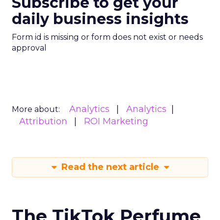
Subscribe to get your
daily business insights
Form id is missing or form does not exist or needs
approval
Analytics
Analytics
More about:
Attribution
ROI Marketing
Read the next article
The TikTok Perfume