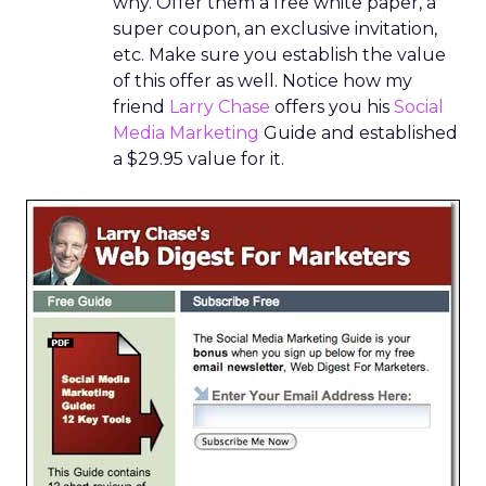
why. Offer them a free white paper, a
super coupon, an exclusive invitation,
etc. Make sure you establish the value
of this offer as well. Notice how my
friend
Larry Chase
offers you his
Social
Media Marketing
Guide and established
a $29.95 value for it.