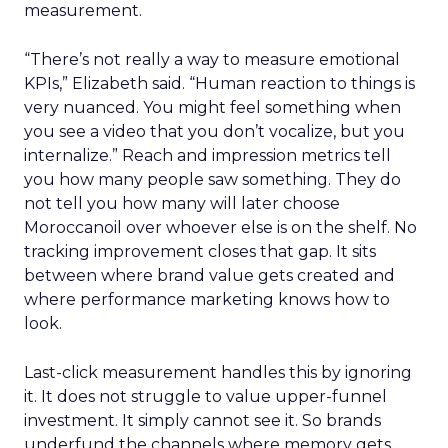
measurement.
“There’s not really a way to measure emotional
KPIs,” Elizabeth said. “Human reaction to things is
very nuanced. You might feel something when
you see a video that you don’t vocalize, but you
internalize.” Reach and impression metrics tell
you how many people saw something. They do
not tell you how many will later choose
Moroccanoil over whoever else is on the shelf. No
tracking improvement closes that gap. It sits
between where brand value gets created and
where performance marketing knows how to
look.
Last-click measurement handles this by ignoring
it. It does not struggle to value upper-funnel
investment. It simply cannot see it. So brands
underfund the channels where memory gets