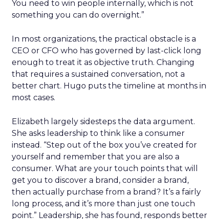
You need to win people internally, which is not
something you can do overnight.”
In most organizations, the practical obstacle is a
CEO or CFO who has governed by last-click long
enough to treat it as objective truth. Changing
that requires a sustained conversation, not a
better chart. Hugo puts the timeline at months in
most cases.
Elizabeth largely sidesteps the data argument.
She asks leadership to think like a consumer
instead. “Step out of the box you’ve created for
yourself and remember that you are also a
consumer. What are your touch points that will
get you to discover a brand, consider a brand,
then actually purchase from a brand? It’s a fairly
long process, and it’s more than just one touch
point.” Leadership, she has found, responds better