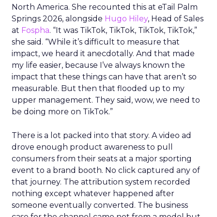
North America. She recounted this at eTail Palm
Springs 2026, alongside
Hugo Hiley
, Head of Sales
at
Fospha
. “It was TikTok, TikTok, TikTok, TikTok,”
she said. “While it’s difficult to measure that
impact, we heard it anecdotally. And that made
my life easier, because I’ve always known the
impact that these things can have that aren’t so
measurable. But then that flooded up to my
upper management. They said, wow, we need to
be doing more on TikTok.”
There is a lot packed into that story. A video ad
drove enough product awareness to pull
consumers from their seats at a major sporting
event to a brand booth. No click captured any of
that journey. The attribution system recorded
nothing except whatever happened after
someone eventually converted. The business
case for the channel came not from a model but