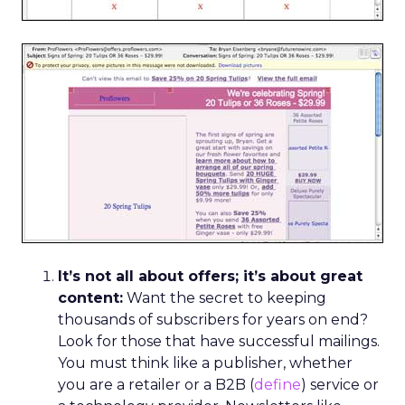
It’s not all about offers; it’s about great
content:
Want the secret to keeping
thousands of subscribers for years on end?
Look for those that have successful mailings.
You must think like a publisher, whether
you are a retailer or a B2B (
define
) service or