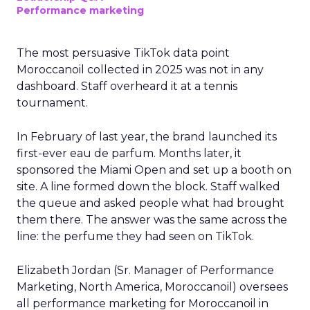
Performance marketing
The most persuasive TikTok data point
Moroccanoil collected in 2025 was not in any
dashboard. Staff overheard it at a tennis
tournament.
In February of last year, the brand launched its
first-ever eau de parfum. Months later, it
sponsored the Miami Open and set up a booth on
site. A line formed down the block. Staff walked
the queue and asked people what had brought
them there. The answer was the same across the
line: the perfume they had seen on TikTok.
Elizabeth Jordan (
Sr. Manager of Performance
Marketing, North America, Moroccanoil
) oversees
all performance marketing for Moroccanoil in