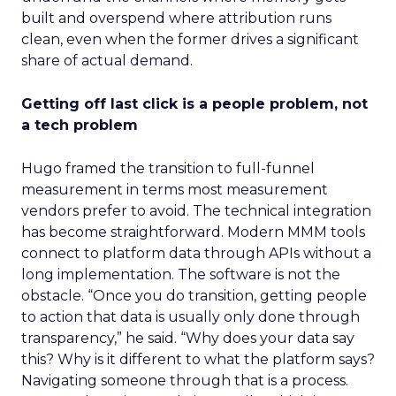
built and overspend where attribution runs
clean, even when the former drives a significant
share of actual demand.
Getting off last click is a people problem, not
a tech problem
Hugo framed the transition to full-funnel
measurement in terms most measurement
vendors prefer to avoid. The technical integration
has become straightforward. Modern MMM tools
connect to platform data through APIs without a
long implementation. The software is not the
obstacle. “Once you do transition, getting people
to action that data is usually only done through
transparency,” he said. “Why does your data say
this? Why is it different to what the platform says?
Navigating someone through that is a process.