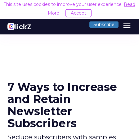
This site uses cookies to improve your user experience.
Read
More
Accept
menu
Subscribe
7 Ways to Increase
and Retain
Newsletter
Subscribers
Seduce subscribers with samples,