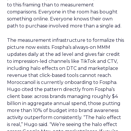
to this framing than to measurement
comparisons. Everyone in the room has bought
something online. Everyone knows their own
path to purchase involved more than a single ad.
The measurement infrastructure to formalize this
picture now exists. Fospha’s always-on MMM
updates daily at the ad level and gives fair credit
to impression-led channels like TikTok and CTV,
including halo effects on DTC and marketplace
revenue that click-based tools cannot reach.
Moroccanoil is currently onboarding to Fospha.
Hugo cited the pattern directly from Fospha’s
client base: across brands managing roughly $4
billion in aggregate annual spend, those putting
more than 10% of budget into brand awareness
activity outperform consistently. “The halo effect
is real,” Hugo said. “We’re seeing the halo effect