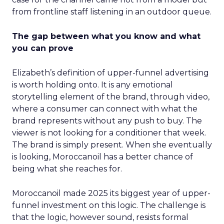
from frontline staff listening in an outdoor queue.
The gap between what you know and what
you can prove
Elizabeth’s definition of upper-funnel advertising
is worth holding onto. It is any emotional
storytelling element of the brand, through video,
where a consumer can connect with what the
brand represents without any push to buy. The
viewer is not looking for a conditioner that week.
The brand is simply present. When she eventually
is looking, Moroccanoil has a better chance of
being what she reaches for.
Moroccanoil made 2025 its biggest year of upper-
funnel investment on this logic. The challenge is
that the logic, however sound, resists formal