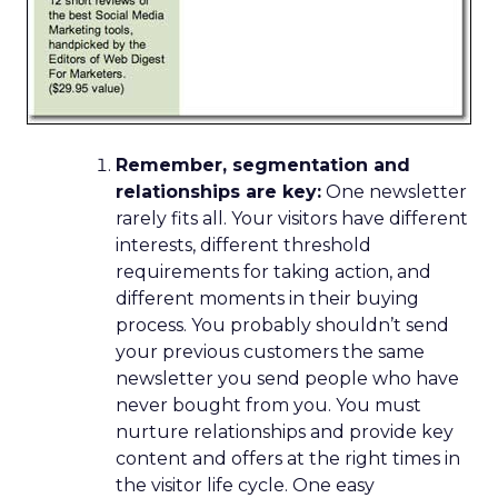
Remember, segmentation and
relationships are key:
One newsletter
rarely fits all. Your visitors have different
interests, different threshold
requirements for taking action, and
different moments in their buying
process. You probably shouldn’t send
your previous customers the same
newsletter you send people who have
never bought from you. You must
nurture relationships and provide key
content and offers at the right times in
the visitor life cycle. One easy