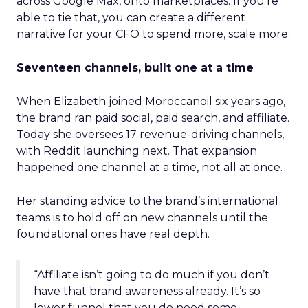
across Google Max, onto marketplaces. If you’re
able to tie that, you can create a different
narrative for your CFO to spend more, scale more.
Seventeen channels, built one at a time
When Elizabeth joined Moroccanoil six years ago,
the brand ran paid social, paid search, and affiliate.
Today she oversees 17 revenue-driving channels,
with Reddit launching next. That expansion
happened one channel at a time, not all at once.
Her standing advice to the brand’s international
teams is to hold off on new channels until the
foundational ones have real depth.
“Affiliate isn’t going to do much if you don’t
have that brand awareness already. It’s so
lower funnel that you do need some