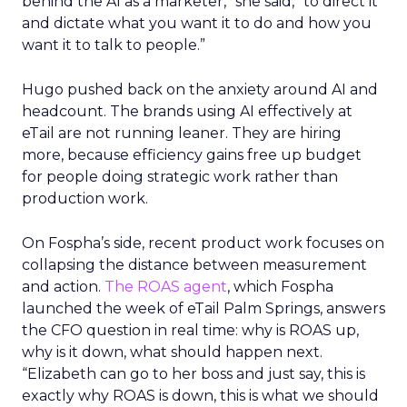
behind the AI as a marketer,” she said, “to direct it
and dictate what you want it to do and how you
want it to talk to people.”
Hugo pushed back on the anxiety around AI and
headcount. The brands using AI effectively at
eTail are not running leaner. They are hiring
more, because efficiency gains free up budget
for people doing strategic work rather than
production work.
On Fospha’s side, recent product work focuses on
collapsing the distance between measurement
and action.
The ROAS agent
, which Fospha
launched the week of eTail Palm Springs, answers
the CFO question in real time: why is ROAS up,
why is it down, what should happen next.
“Elizabeth can go to her boss and just say, this is
exactly why ROAS is down, this is what we should