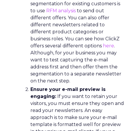
segmentation for existing customers is
to use
RFM analysis
to send out
different offers. You can also offer
different newsletters related to
different product categories or
business roles. You can see how ClickZ
offers several different options
here
.
Although, for your business you may
want to test capturing the e-mail
address first and then offer them the
segmentation to a separate newsletter
on the next step.
Ensure your e-mail preview is
engaging:
If you want to retain your
visitors, you must ensure they open and
read your newsletters. An easy
approach is to make sure your e-mail
template is formatted well for preview