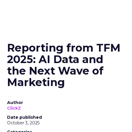
Reporting from TFM
2025: AI Data and
the Next Wave of
Marketing
Author
ClickZ
Date published
October 3, 2025