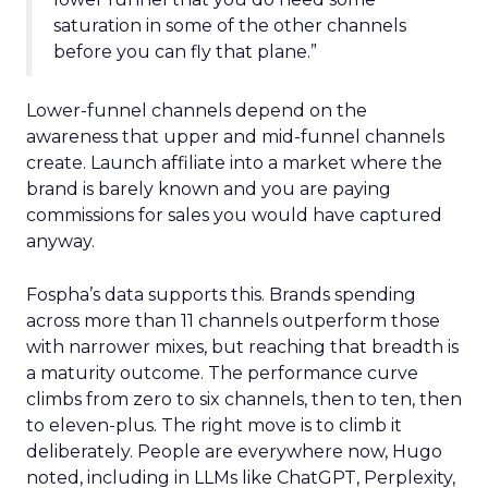
saturation in some of the other channels
before you can fly that plane.”
Lower-funnel channels depend on the
awareness that upper and mid-funnel channels
create. Launch affiliate into a market where the
brand is barely known and you are paying
commissions for sales you would have captured
anyway.
Fospha’s data supports this. Brands spending
across more than 11 channels outperform those
with narrower mixes, but reaching that breadth is
a maturity outcome. The performance curve
climbs from zero to six channels, then to ten, then
to eleven-plus. The right move is to climb it
deliberately. People are everywhere now, Hugo
noted, including in LLMs like ChatGPT, Perplexity,