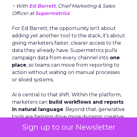
~ With
Ed Barrett
, Chief Marketing & Sales
Officer at
Supermetrics
For Ed Barrett, the opportunity isn’t about
adding yet another tool to the stack, it’s about
giving marketers faster, clearer access to the
data they already have. Supermetrics pulls
campaign data from every channel into
one
place
, so teams can move from reporting to
action without waiting on manual processes
or siloed systems.
AI is central to that shift. Within the platform,
marketers can
build workflows and reports
in natural language
. Beyond that, generative
tools are helping drive more dynamic creative
and answer engine optimization. And thanks
Sign up to our Newsletter
to its Relay42 acquisition, it now enables