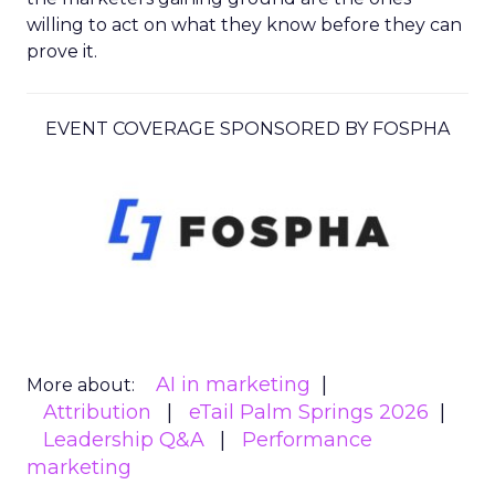
willing to act on what they know before they can
prove it.
EVENT COVERAGE SPONSORED BY FOSPHA
AI in marketing
More about:
Attribution
eTail Palm Springs 2026
Leadership Q&A
Performance
marketing