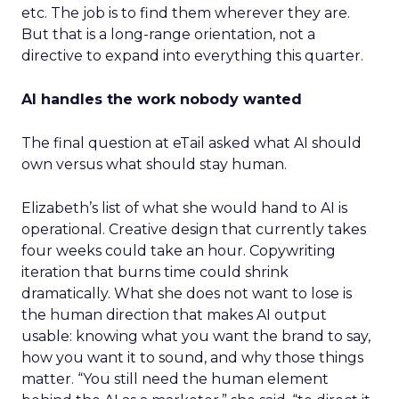
etc. The job is to find them wherever they are.
But that is a long-range orientation, not a
directive to expand into everything this quarter.
AI handles the work nobody wanted
The final question at eTail asked what AI should
own versus what should stay human.
Elizabeth’s list of what she would hand to AI is
operational. Creative design that currently takes
four weeks could take an hour. Copywriting
iteration that burns time could shrink
dramatically. What she does not want to lose is
the human direction that makes AI output
usable: knowing what you want the brand to say,
how you want it to sound, and why those things
matter. “You still need the human element