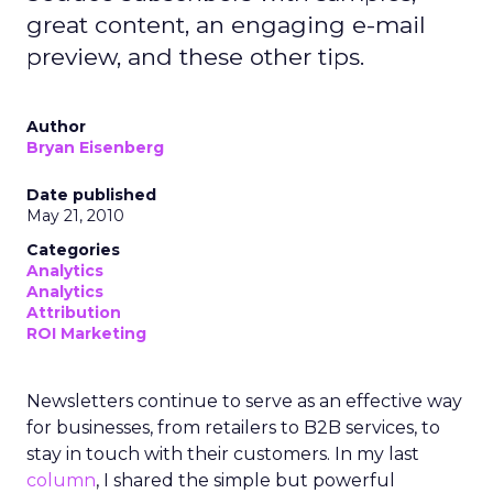
great content, an engaging e-mail
preview, and these other tips.
Author
Bryan Eisenberg
Date published
May 21, 2010
Categories
Analytics
Analytics
Attribution
ROI Marketing
Newsletters continue to serve as an effective way
for businesses, from retailers to B2B services, to
stay in touch with their customers. In my last
column
, I shared the simple but powerful