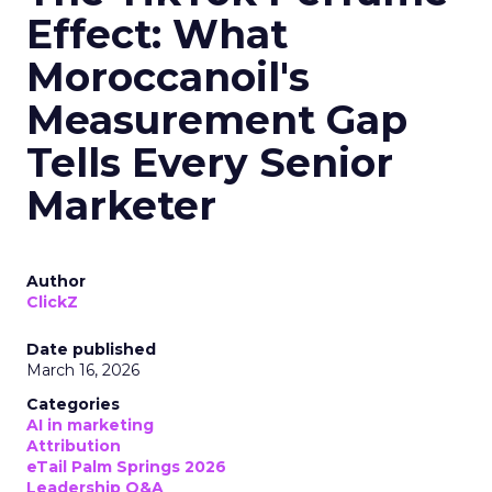
Effect: What
Moroccanoil's
Measurement Gap
Tells Every Senior
Marketer
Author
ClickZ
Date published
March 16, 2026
Categories
AI in marketing
Attribution
eTail Palm Springs 2026
Leadership Q&A