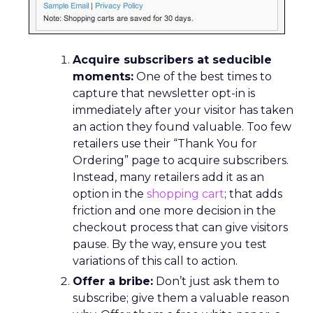
Acquire subscribers at seducible
moments:
One of the best times to
capture that newsletter opt-in is
immediately after your visitor has taken
an action they found valuable. Too few
retailers use their “Thank You for
Ordering” page to acquire subscribers.
Instead, many retailers add it as an
option in the
shopping cart
; that adds
friction and one more decision in the
checkout process that can give visitors
pause. By the way, ensure you test
variations of this call to action.
Offer a bribe:
Don’t just ask them to
subscribe; give them a valuable reason