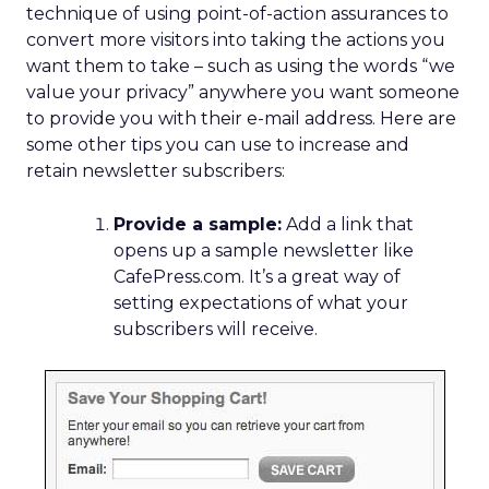
technique of using point-of-action assurances to
convert more visitors into taking the actions you
want them to take – such as using the words “we
value your privacy” anywhere you want someone
to provide you with their e-mail address. Here are
some other tips you can use to increase and
retain newsletter subscribers:
Provide a sample:
Add a link that
opens up a sample newsletter like
CafePress.com. It’s a great way of
setting expectations of what your
subscribers will receive.