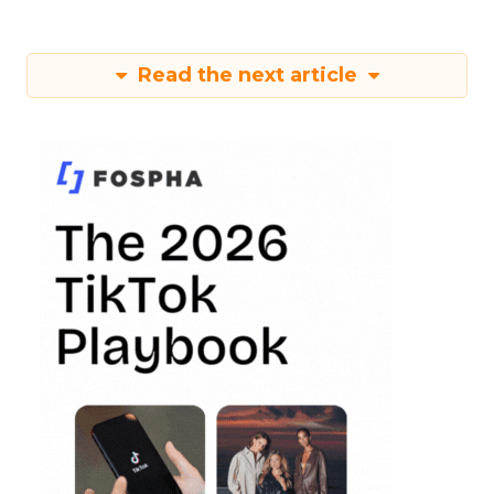
Read the next article