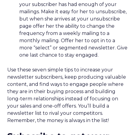
your subscriber has had enough of your
mailings. Make it easy for her to unsubscribe,
but when she arrives at your unsubscribe
page offer her the ability to change the
frequency from a weekly mailing to a
monthly mailing. Offer her to opt in to a
more “select” or segmented newsletter. Give
one last chance to stay engaged.
Use these seven simple tips to increase your
newsletter subscribers, keep producing valuable
content, and find ways to engage people where
they are in their buying process and building
long-term relationships instead of focusing on
your sales and one-off offers. You’ll build a
newsletter list to rival your competitors.
Remember, the money is always in the list!