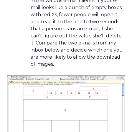
in the various e-mail clients. If your e-
mail looks like a bunch of empty boxes
with red Xs, fewer people will open it
and read it. In the one to two seconds
that a person scans an e-mail, if she
can’t figure out the value she’ll delete
it. Compare the two e-mails from my
inbox below and decide which one you
are more likely to allow the download
of images.