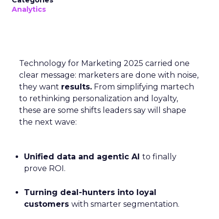
Categories
Analytics
Technology for Marketing 2025 carried one
clear message: marketers are done with noise,
they want
results.
From simplifying martech
to rethinking personalization and loyalty,
these are some shifts leaders say will shape
the next wave:
Unified data and agentic AI
to finally
prove ROI.
Turning deal-hunters into loyal
customers
with smarter segmentation.