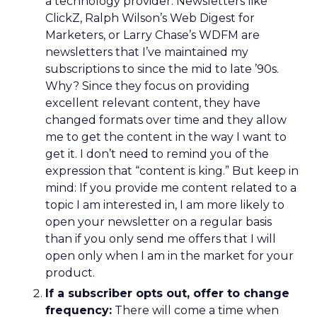
a technology provider. Newsletters like
ClickZ, Ralph Wilson’s Web Digest for
Marketers, or Larry Chase’s WDFM are
newsletters that I’ve maintained my
subscriptions to since the mid to late ’90s.
Why? Since they focus on providing
excellent relevant content, they have
changed formats over time and they allow
me to get the content in the way I want to
get it. I don’t need to remind you of the
expression that “content is king.” But keep in
mind: If you provide me content related to a
topic I am interested in, I am more likely to
open your newsletter on a regular basis
than if you only send me offers that I will
open only when I am in the market for your
product.
If a subscriber opts out, offer to change
frequency:
There will come a time when