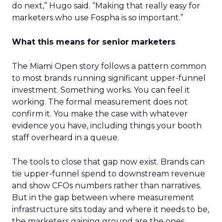
do next,” Hugo said. “Making that really easy for
marketers who use Fospha is so important.”
What this means for senior marketers
The Miami Open story follows a pattern common
to most brands running significant upper-funnel
investment. Something works. You can feel it
working. The formal measurement does not
confirm it. You make the case with whatever
evidence you have, including things your booth
staff overheard in a queue.
The tools to close that gap now exist. Brands can
tie upper-funnel spend to downstream revenue
and show CFOs numbers rather than narratives.
But in the gap between where measurement
infrastructure sits today and where it needs to be,
the marketers gaining ground are the ones