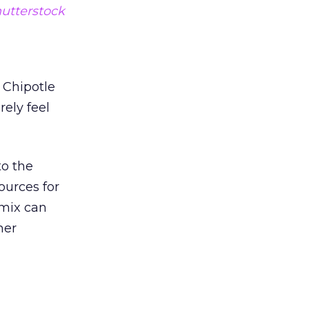
utterstock
 Chipotle
rely feel
to the
ources for
 mix can
her