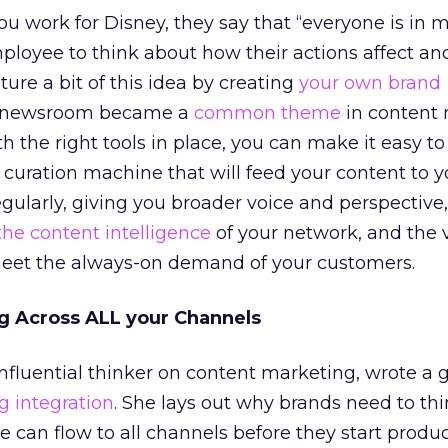
ou work for Disney, they say that “everyone is in m
ployee to think about how their actions affect a
ure a bit of this idea by creating
your own brand
d newsroom became a
common theme
in content
th the right tools in place, you can make it easy to
 curation machine that will feed your content to y
gularly, giving you broader voice and perspective,
the content intelligence
of your network, and the 
eet the always-on demand of your customers.
ng Across ALL your Channels
nfluential thinker on content marketing, wrote a 
g integration
. She lays out why brands need to th
can flow to all channels before they start produci