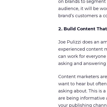
on brands to segment a
audience, it will be wo
brand’s customers a con
2. Build Content Th
Joe Pulizzi does an am
experienced content m
can work for everyone 
asking and answering 
Content marketers are
want to hear but often
asking about. This is a
are being informative 
your publishing channe