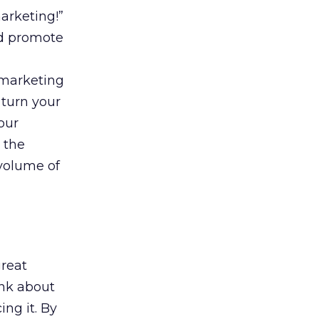
arketing!”
nd promote
 marketing
 turn your
our
 the
volume of
great
ink about
ng it. By