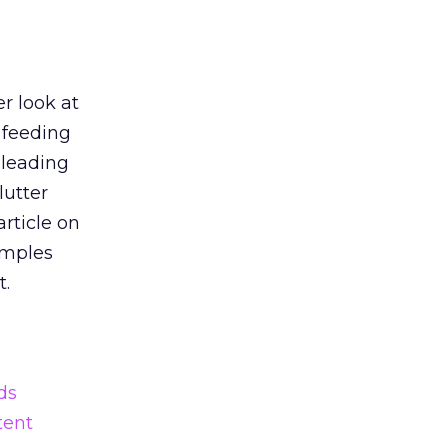
r look at
 feeding
 leading
lutter
article on
amples
t.
ds
tent