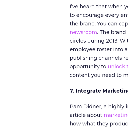
I’ve heard that when y
to encourage every em
the brand. You can capt
newsroom
. The bran
circles during 2013. Wi
employee roster into a
publishing channels re
opportunity to
unlock 
content you need to m
7. Integrate Marketi
Pam Didner, a highly i
article about
marketin
how what they produce 