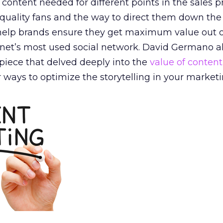
f content needed for different points in the sales p
g quality fans and the way to direct them down the
y help brands ensure they get maximum value out o
ernet’s most used social network. David Germano a
piece that delved deeply into the
value of content
 ways to optimize the storytelling in your marketin