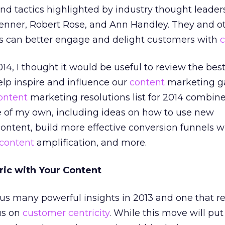
nd tactics highlighted by industry thought leader
renner, Robert Rose, and Ann Handley. They and o
 can better engage and delight customers with
c
14, I thought it would be useful to review the bes
help inspire and influence our
content
marketing g
ontent
marketing resolutions list for 2014 combin
 of my own, including ideas on how to use new
content, build more effective conversion funnels w
content
amplification, and more.
ric with Your Content
s many powerful insights in 2013 and one that re
us on
customer centricity
. While this move will put 