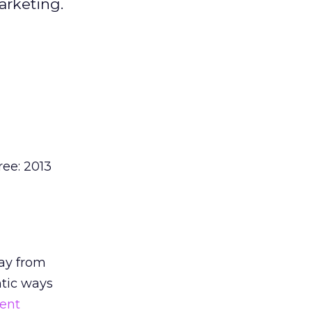
arketing.
ree: 2013
ay from
ntic ways
ent