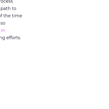
rocess.
 path to
f the time
lso
 in
g efforts.