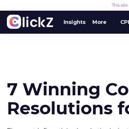
This sit
Insights
More
CP
7 Winning Co
Resolutions f