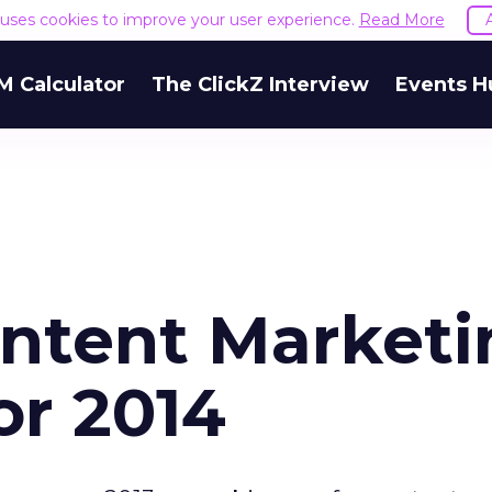
e uses cookies to improve your user experience.
Read More
M Calculator
The ClickZ Interview
Events H
ntent Marketi
or 2014