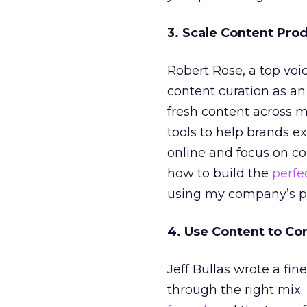
3. Scale Content Pro
Robert Rose, a top voi
content curation as an
fresh content across 
tools to help brands ex
online and focus on con
how to build the
perfe
using my company’s pla
4. Use Content to Co
Jeff Bullas wrote a fin
through the right mix