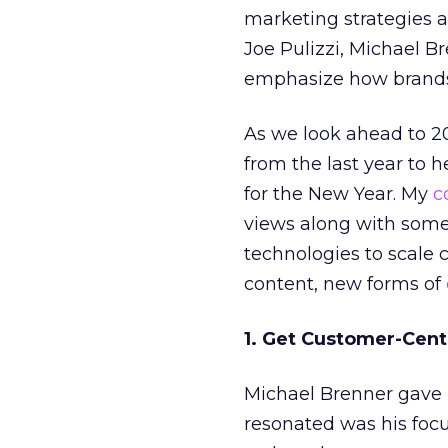
marketing strategies a
Joe Pulizzi, Michael B
emphasize how brands
As we look ahead to 20
from the last year to 
for the New Year. My
c
views along with some
technologies to scale 
content, new forms of
1. Get Customer-Cent
Michael Brenner gave u
resonated was his foc