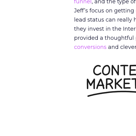
funnel
, and the type o
Jeff’s focus on gettin
lead status can reall
they invest in the Int
provided a thoughtful 
conversions
and clever