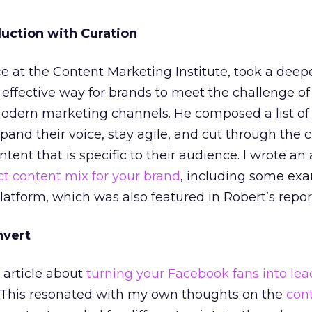
duction with Curation
ce at the Content Marketing Institute, took a deepe
 effective way for brands to meet the challenge of
modern marketing channels. He composed a list of
pand their voice, stay agile, and cut through the c
tent that is specific to their audience. I wrote an 
ct content mix for your brand
, including some ex
tform, which was also featured in Robert’s repor
nvert
e article about
turning your Facebook fans into lea
. This resonated with my own thoughts on the
con