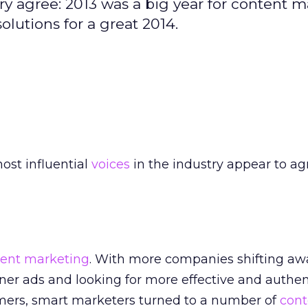
try agree: 2013 was a big year for content m
olutions for a great 2014.
ost influential
voices
in the industry appear to ag
ent marketing
. With more companies shifting aw
ner ads and looking for more effective and authe
mers, smart marketers turned to a number of
cont