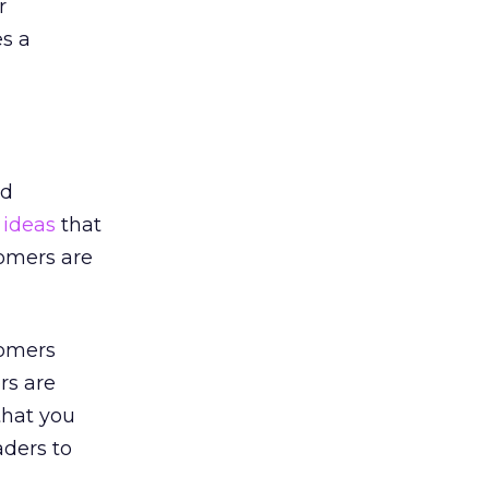
r
s a
nd
p ideas
that
tomers are
tomers
rs are
that you
aders to