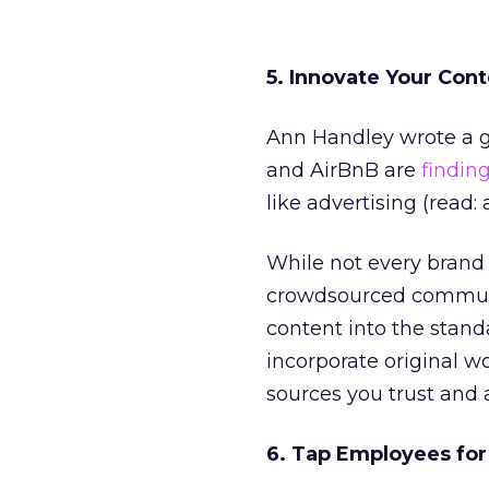
5. Innovate Your Con
Ann Handley wrote a g
and AirBnB are
findin
like advertising (read:
While not every brand i
crowdsourced communit
content into the stand
incorporate original 
sources you trust and 
6. Tap Employees fo