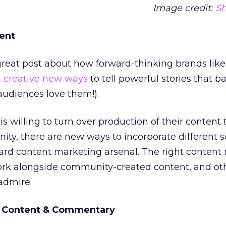
Image credit:
Sh
tent
reat post about how forward-thinking brands like
g creative new ways
to tell powerful stories that ba
 audiences love them!).
s willing to turn over production of their content 
y, there are new ways to incorporate different s
ard content marketing arsenal. The right content
work alongside community-created content, and ot
admire.
r Content & Commentary