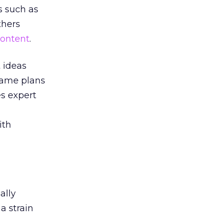
s such as
thers
ontent
.
t ideas
ame plans
es expert
ith
ally
a strain