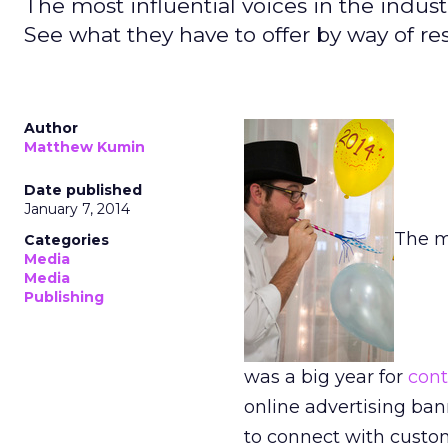
The most influential voices in the indus
See what they have to offer by way of res
Author
Matthew Kumin
Date published
January 7, 2014
The m
Categories
Media
Media
Publishing
was a big year for
cont
online advertising ban
to connect with custo