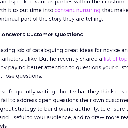
nd speak to various parties within their custome
rth it to put time into
content nurturing
that make
tinual part of the story they are telling.
at Answers Customer Questions
azing job of cataloguing great ideas for novice a
arketers alike. But he recently shared a
list of to
by paying better attention to questions your cus
those questions.
 so frequently writing about what they think cus
 fail to address open questions their own custome
 great strategy to build brand authority, to ensure 
and useful to your audience, and to draw more re
ls.