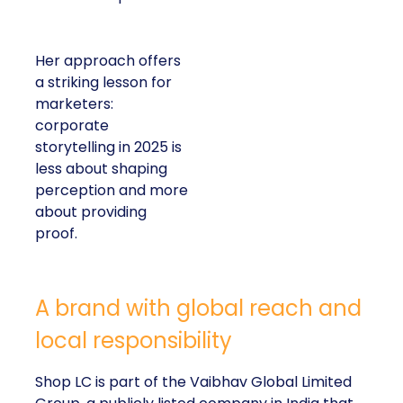
Her approach offers
a striking lesson for
marketers:
corporate
storytelling in 2025 is
less about shaping
perception and more
about providing
proof.
A brand with global reach and
local responsibility
Shop LC is part of the Vaibhav Global Limited