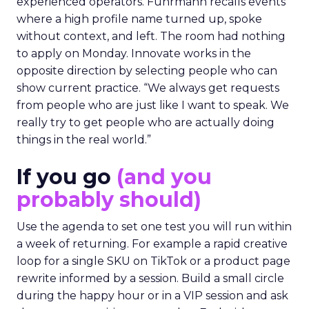
experienced operators. Fuhrmann recalls events
where a high profile name turned up, spoke
without context, and left. The room had nothing
to apply on Monday. Innovate works in the
opposite direction by selecting people who can
show current practice. “We always get requests
from people who are just like I want to speak. We
really try to get people who are actually doing
things in the real world.”
If you go
(and you
probably should)
Use the agenda to set one test you will run within
a week of returning. For example a rapid creative
loop for a single SKU on TikTok or a product page
rewrite informed by a session. Build a small circle
during the happy hour or in a VIP session and ask