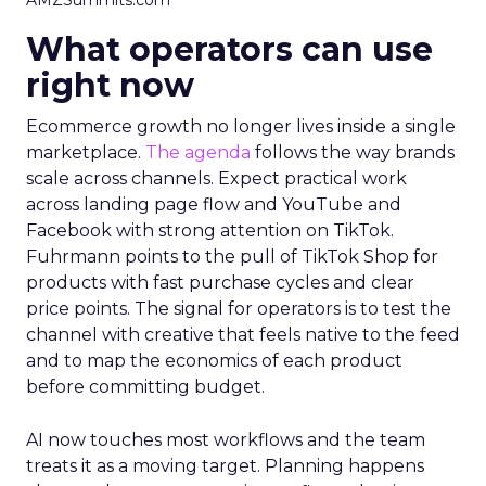
AMZSummits.com
What operators can use
right now
Ecommerce growth no longer lives inside a single
marketplace.
The agenda
follows the way brands
scale across channels. Expect practical work
across landing page flow and YouTube and
Facebook with strong attention on TikTok.
Fuhrmann points to the pull of TikTok Shop for
products with fast purchase cycles and clear
price points. The signal for operators is to test the
channel with creative that feels native to the feed
and to map the economics of each product
before committing budget.
AI now touches most workflows and the team
treats it as a moving target. Planning happens