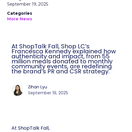
September 19, 2025
Categories
More News
At ShopTalk Fall, Shop LC’s
Francesca Kennedy explained how
authenticity and impact, from 55
million meals donated to monthly
community events, are redefining
the brand’s PR and CSR strategy.
Zihan Lyu
September 19, 2025
At ShopTalk Fall,