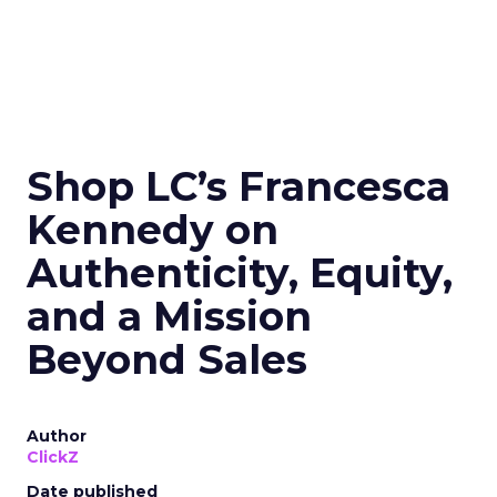
Shop LC’s Francesca
Kennedy on
Authenticity, Equity,
and a Mission
Beyond Sales
Author
ClickZ
Date published