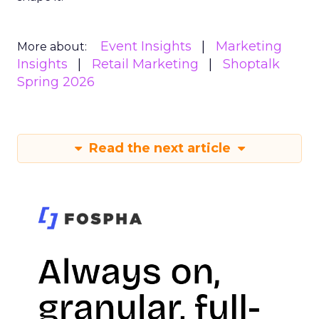
Event Insights
Marketing
More about:
Insights
Retail Marketing
Shoptalk
Spring 2026
Read the next article