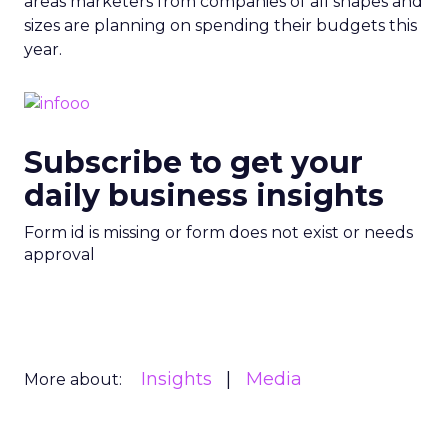
areas marketers from companies of all shapes and
sizes are planning on spending their budgets this
year.
Subscribe to get your
daily business insights
Form id is missing or form does not exist or needs
approval
Insights
Media
More about: