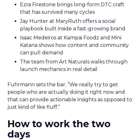
Ezra Firestone brings long-form DTC craft
that has survived many cycles
Jay Hunter at MaryRuth offers a social
playbook built inside a fast-growing brand
Isaac Medeiros at Kampai Foodz and Mini
Katana shows how content and community
can pull demand
The team from Art Naturals walks through
launch mechanics in real detail
Fuhrmann sets the bar. “We really try to get
people who are actually doing it right now and
that can provide actionable insights as opposed to
just kind of like fluff.”
How to work the two
days