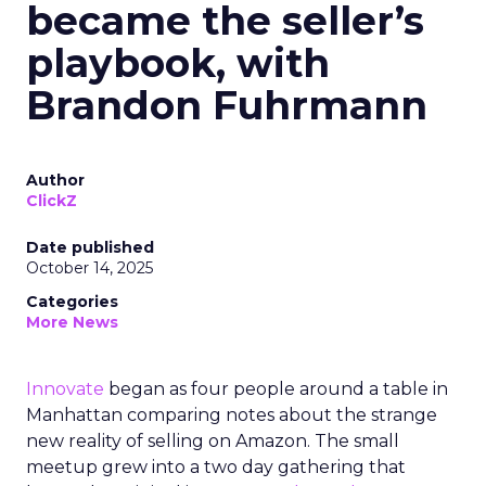
became the seller’s
playbook, with
Brandon Fuhrmann
Author
ClickZ
Date published
October 14, 2025
Categories
More News
Innovate
began as four people around a table in
Manhattan comparing notes about the strange
new reality of selling on Amazon. The small
meetup grew into a two day gathering that