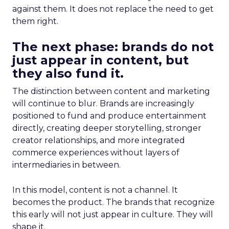
against them. It does not replace the need to get
them right.
The next phase: brands do not
just appear in content, but
they also fund it.
The distinction between content and marketing
will continue to blur. Brands are increasingly
positioned to fund and produce entertainment
directly, creating deeper storytelling, stronger
creator relationships, and more integrated
commerce experiences without layers of
intermediaries in between.
In this model, content is not a channel. It
becomes the product. The brands that recognize
this early will not just appear in culture. They will
shape it.