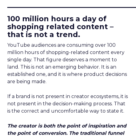
____________________________
100 million hours a day of
shopping related content –
that is not a trend.
YouTube audiences are consuming over 100
million hours of shopping-related content every
single day. That figure deserves a moment to
land. This is not an emerging behavior. It is an
established one, and it is where product decisions
are being made.
If a brand is not present in creator ecosystems, it is
not present in the decision-making process. That
is the correct and uncomfortable way to state it.
The creator is both the point of inspiration and
the point of conversion. The traditional funnel