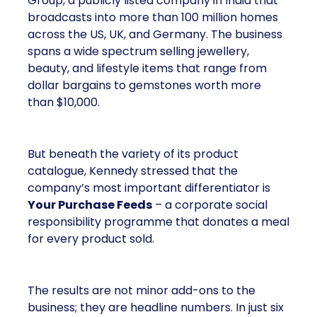
Group, a publicly listed company in India that
broadcasts into more than 100 million homes
across the US, UK, and Germany. The business
spans a wide spectrum selling jewellery,
beauty, and lifestyle items that range from
dollar bargains to gemstones worth more
than $10,000.
But beneath the variety of its product
catalogue, Kennedy stressed that the
company’s most important differentiator is
Your Purchase Feeds
– a corporate social
responsibility programme that donates a meal
for every product sold.
The results are not minor add-ons to the
business; they are headline numbers. In just six