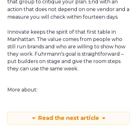
that group to critique your plan. End with an
action that does not depend on one vendor and a
measure you will check within fourteen days.
Innovate keeps the spirit of that first table in
Manhattan. The value comes from people who
still run brands and who are willing to show how
they work. Fuhrmann’s goal is straightforward –
put builders on stage and give the room steps
they can use the same week.
More about:
Read the next article