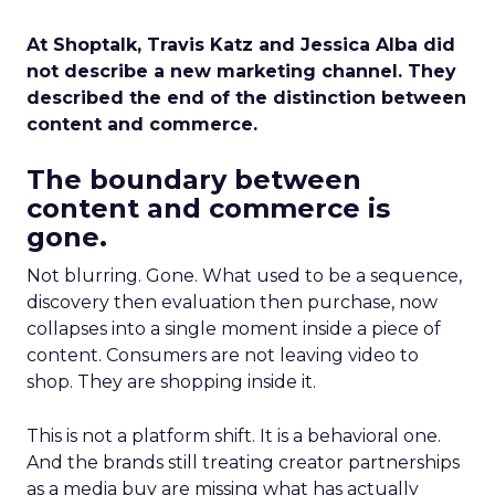
At Shoptalk, Travis Katz and Jessica Alba did
not describe a new marketing channel. They
described the end of the distinction between
content and commerce.
The boundary between
content and commerce is
gone.
Not blurring. Gone. What used to be a sequence,
discovery then evaluation then purchase, now
collapses into a single moment inside a piece of
content. Consumers are not leaving video to
shop. They are shopping inside it.
This is not a platform shift. It is a behavioral one.
And the brands still treating creator partnerships
as a media buy are missing what has actually