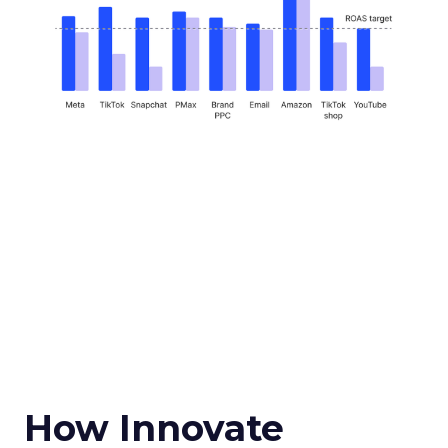
How Innovate