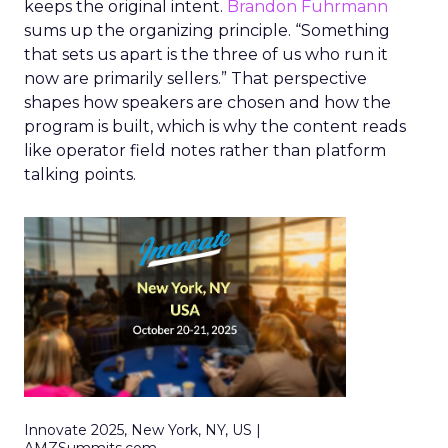
keeps the original intent.
Brandon Fuhrmann
sums up the organizing principle. “Something
that sets us apart is the three of us who run it
now are primarily sellers.” That perspective
shapes how speakers are chosen and how the
program is built, which is why the content reads
like operator field notes rather than platform
talking points.
Innovate 2025, New York, NY, US |