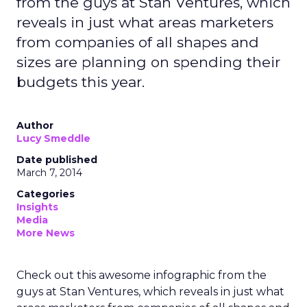
from the guys at Stan Ventures, which
reveals in just what areas marketers
from companies of all shapes and
sizes are planning on spending their
budgets this year.
Author
Lucy Smeddle
Date published
March 7, 2014
Categories
Insights
Media
More News
Check out this awesome infographic from the
guys at Stan Ventures, which reveals in just what