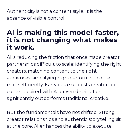
Authenticity is not a content style. It is the
absence of visible control.
AI is making this model faster,
it is not changing what makes
it work.
AI is reducing the friction that once made creator
partnerships difficult to scale: identifying the right
creators, matching content to the right
audiences, amplifying high-performing content
more efficiently. Early data suggests creator-led
content paired with AI-driven distribution
significantly outperforms traditional creative.
But the fundamentals have not shifted. Strong
creator relationships and authentic storytelling sit
at the core. AI enhances the ability to execute