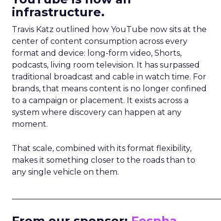
infrastructure.
Travis Katz outlined how YouTube now sits at the
center of content consumption across every
format and device: long-form video, Shorts,
podcasts, living room television. It has surpassed
traditional broadcast and cable in watch time. For
brands, that means content is no longer confined
to a campaign or placement. It exists across a
system where discovery can happen at any
moment.
That scale, combined with its format flexibility,
makes it something closer to the roads than to
any single vehicle on them.
_____________________________________________________
From our sponsor:
Fospha