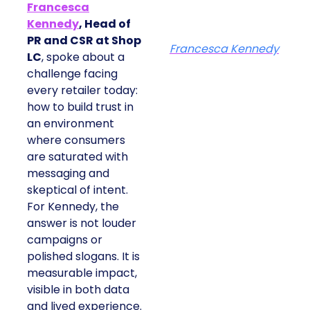
Francesca
Kennedy
, Head of
PR and CSR at Shop
Francesca Kennedy
LC
, spoke about a
challenge facing
every retailer today:
how to build trust in
an environment
where consumers
are saturated with
messaging and
skeptical of intent.
For Kennedy, the
answer is not louder
campaigns or
polished slogans. It is
measurable impact,
visible in both data
and lived experience.