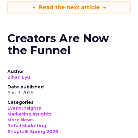
Read the next article
Creators Are Now
the Funnel
Author
Zihan Lyu
Date published
April 3, 2026
Categories
Event Insights
Marketing Insights
More News
Retail Marketing
Shoptalk Spring 2026