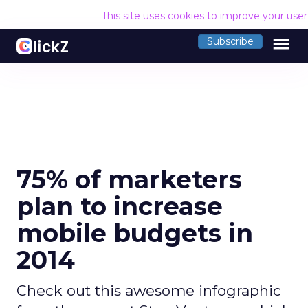
This site uses cookies to improve your use
menu
Subscribe
75% of marketers
plan to increase
mobile budgets in
2014
Check out this awesome infographic