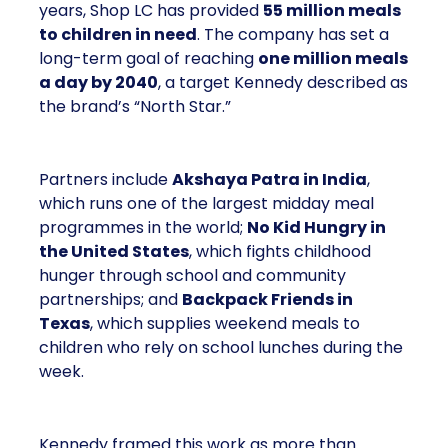
years, Shop LC has provided
55 million meals
to children in need
. The company has set a
long-term goal of reaching
one million meals
a day by 2040
, a target Kennedy described as
the brand’s “North Star.”
Partners include
Akshaya Patra in India
,
which runs one of the largest midday meal
programmes in the world;
No Kid Hungry in
the United States
, which fights childhood
hunger through school and community
partnerships; and
Backpack Friends in
Texas
, which supplies weekend meals to
children who rely on school lunches during the
week.
Kennedy framed this work as more than