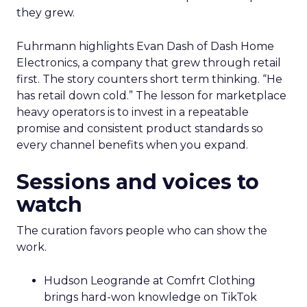
they grew.
Fuhrmann highlights Evan Dash of Dash Home
Electronics, a company that grew through retail
first. The story counters short term thinking. “He
has retail down cold.” The lesson for marketplace
heavy operators is to invest in a repeatable
promise and consistent product standards so
every channel benefits when you expand.
Sessions and voices to
watch
The curation favors people who can show the
work.
Hudson Leogrande at Comfrt Clothing
brings hard-won knowledge on TikTok