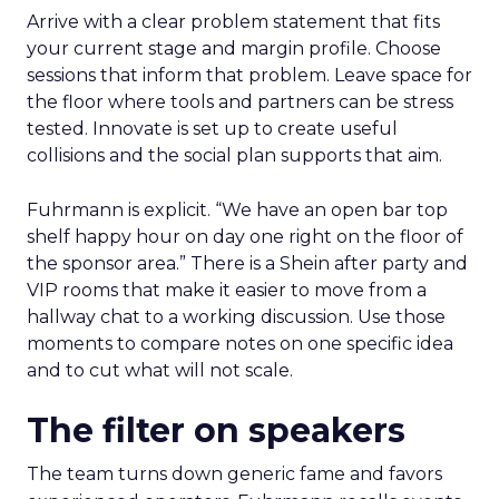
Arrive with a clear problem statement that fits
your current stage and margin profile. Choose
sessions that inform that problem. Leave space for
the floor where tools and partners can be stress
tested. Innovate is set up to create useful
collisions and the social plan supports that aim.
Fuhrmann is explicit. “We have an open bar top
shelf happy hour on day one right on the floor of
the sponsor area.” There is a Shein after party and
VIP rooms that make it easier to move from a
hallway chat to a working discussion. Use those
moments to compare notes on one specific idea
and to cut what will not scale.
The filter on speakers
The team turns down generic fame and favors