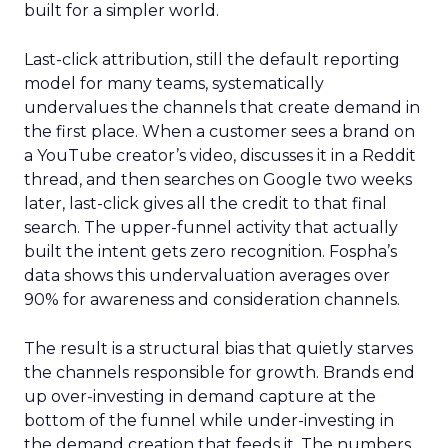
built for a simpler world.
Last-click attribution, still the default reporting
model for many teams, systematically
undervalues the channels that create demand in
the first place. When a customer sees a brand on
a YouTube creator’s video, discusses it in a Reddit
thread, and then searches on Google two weeks
later, last-click gives all the credit to that final
search. The upper-funnel activity that actually
built the intent gets zero recognition. Fospha’s
data shows this undervaluation averages over
90% for awareness and consideration channels.
The result is a structural bias that quietly starves
the channels responsible for growth. Brands end
up over-investing in demand capture at the
bottom of the funnel while under-investing in
the demand creation that feeds it. The numbers