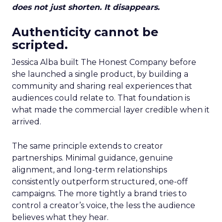
does not just shorten. It disappears.
Authenticity cannot be
scripted.
Jessica Alba built The Honest Company before
she launched a single product, by building a
community and sharing real experiences that
audiences could relate to. That foundation is
what made the commercial layer credible when it
arrived.
The same principle extends to creator
partnerships. Minimal guidance, genuine
alignment, and long-term relationships
consistently outperform structured, one-off
campaigns. The more tightly a brand tries to
control a creator’s voice, the less the audience
believes what they hear.