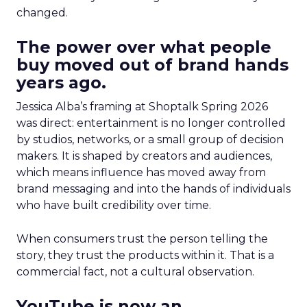
changed.
The power over what people
buy moved out of brand hands
years ago.
Jessica Alba’s framing at Shoptalk Spring 2026
was direct: entertainment is no longer controlled
by studios, networks, or a small group of decision
makers. It is shaped by creators and audiences,
which means influence has moved away from
brand messaging and into the hands of individuals
who have built credibility over time.
When consumers trust the person telling the
story, they trust the products within it. That is a
commercial fact, not a cultural observation.
YouTube is now an