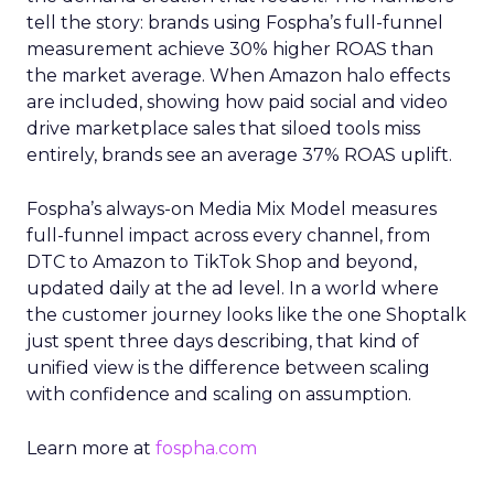
tell the story: brands using Fospha’s full-funnel
measurement achieve 30% higher ROAS than
the market average. When Amazon halo effects
are included, showing how paid social and video
drive marketplace sales that siloed tools miss
entirely, brands see an average 37% ROAS uplift.
Fospha’s always-on Media Mix Model measures
full-funnel impact across every channel, from
DTC to Amazon to TikTok Shop and beyond,
updated daily at the ad level. In a world where
the customer journey looks like the one Shoptalk
just spent three days describing, that kind of
unified view is the difference between scaling
with confidence and scaling on assumption.
Learn more at
fospha.com