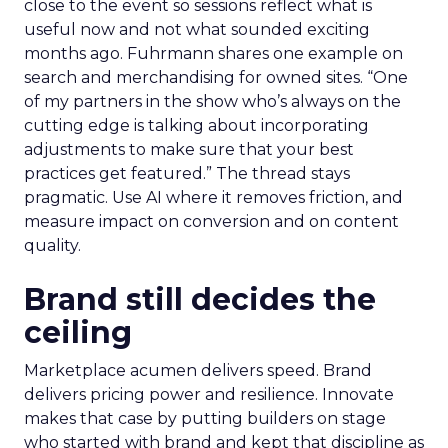
close to the event so sessions reflect what is
useful now and not what sounded exciting
months ago. Fuhrmann shares one example on
search and merchandising for owned sites. “One
of my partners in the show who’s always on the
cutting edge is talking about incorporating
adjustments to make sure that your best
practices get featured.” The thread stays
pragmatic. Use AI where it removes friction, and
measure impact on conversion and on content
quality.
Brand still decides the
ceiling
Marketplace acumen delivers speed. Brand
delivers pricing power and resilience. Innovate
makes that case by putting builders on stage
who started with brand and kept that discipline as