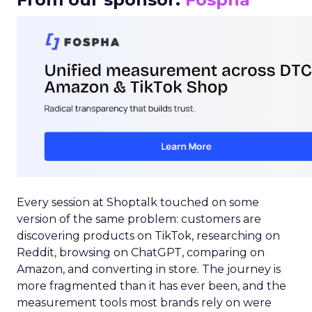
Every session at Shoptalk touched on some
version of the same problem: customers are
discovering products on TikTok, researching on
Reddit, browsing on ChatGPT, comparing on
Amazon, and converting in store. The journey is
more fragmented than it has ever been, and the
measurement tools most brands rely on were