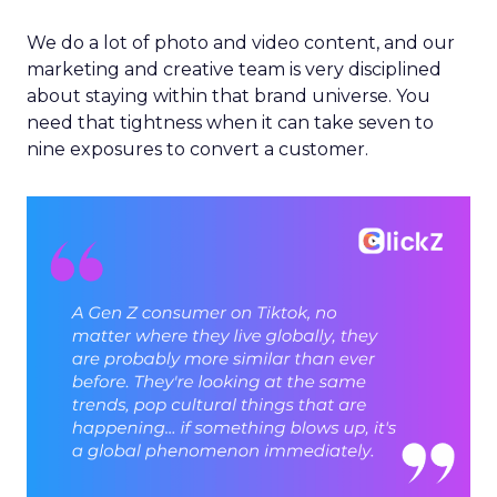
We do a lot of photo and video content, and our
marketing and creative team is very disciplined
about staying within that brand universe. You
need that tightness when it can take seven to
nine exposures to convert a customer.