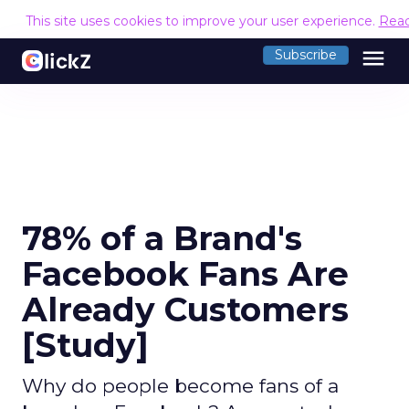
This site uses cookies to improve your user experience.
Rea
menu
Subscribe
78% of a Brand's
Facebook Fans Are
Already Customers
[Study]
Why do people become fans of a