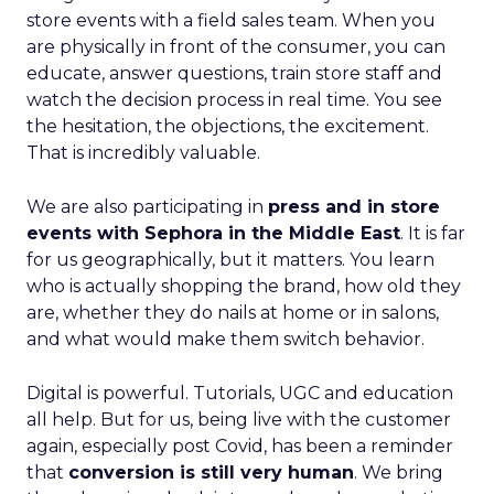
store events with a field sales team. When you
are physically in front of the consumer, you can
educate, answer questions, train store staff and
watch the decision process in real time. You see
the hesitation, the objections, the excitement.
That is incredibly valuable.
We are also participating in
press and in store
events with Sephora in the Middle East
. It is far
for us geographically, but it matters. You learn
who is actually shopping the brand, how old they
are, whether they do nails at home or in salons,
and what would make them switch behavior.
Digital is powerful. Tutorials, UGC and education
all help. But for us, being live with the customer
again, especially post Covid, has been a reminder
that
conversion is still very human
. We bring