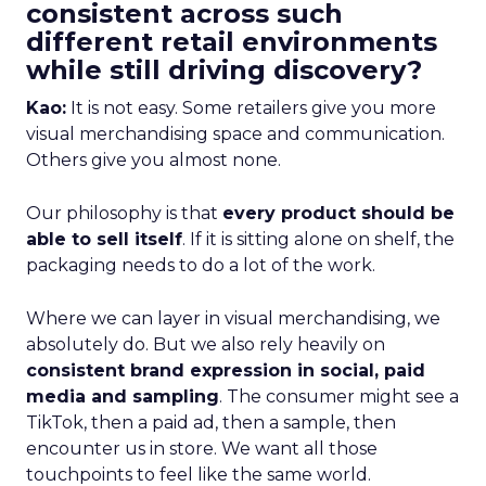
consistent across such
different retail environments
while still driving discovery?
Kao:
It is not easy. Some retailers give you more
visual merchandising space and communication.
Others give you almost none.
Our philosophy is that
every product should be
able to sell itself
. If it is sitting alone on shelf, the
packaging needs to do a lot of the work.
Where we can layer in visual merchandising, we
absolutely do. But we also rely heavily on
consistent brand expression in social, paid
media and sampling
. The consumer might see a
TikTok, then a paid ad, then a sample, then
encounter us in store. We want all those
touchpoints to feel like the same world.