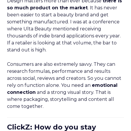
Design matters more than ever because
there is
so much product on the market
. It has never
been easier to start a beauty brand and get
something manufactured. I was at a conference
where Ulta Beauty mentioned receiving
thousands of indie brand applications every year.
If a retailer is looking at that volume, the bar to
stand out is high.
Consumers are also extremely savvy. They can
research formulas, performance and results
across social, reviews and creators. So you cannot
rely on function alone. You need an
emotional
connection
and a strong visual story. That is
where packaging, storytelling and content all
come together.
ClickZ: How do you stay