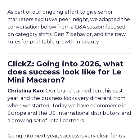
As part of our ongoing effort to give senior
marketers exclusive peer insight, we adapted the
conversation below from a Q&A session focused
on category shifts, Gen Z behavior, and the new
rules for profitable growth in beauty.
ClickZ: Going into 2026, what
does success look like for Le
Mini Macaron?
Christina Kao:
Our brand turned ten this past
year, and the business looks very different from
when we started. Today we have eCommerce in
Europe and the US, international distributors, and
a growing set of retail partners.
Going into next year, success is very clear for us.