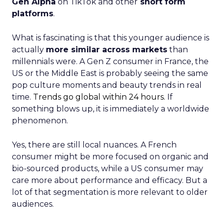
Gen Alpha
on TikTok and other
short form
platforms
.
What is fascinating is that this younger audience is
actually
more similar across markets
than
millennials were. A Gen Z consumer in France, the
US or the Middle East is probably seeing the same
pop culture moments and beauty trends in real
time.
Trends go global within 24 hours.
If
something blows up, it is immediately a worldwide
phenomenon.
Yes, there are still local nuances. A French
consumer might be more focused on organic and
bio-sourced products, while a US consumer may
care more about performance and efficacy. But a
lot of that segmentation is more relevant to older
audiences.