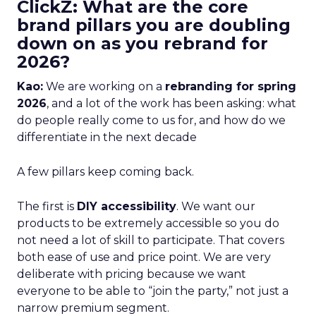
ClickZ: What are the core
brand pillars you are doubling
down on as you rebrand for
2026?
Kao:
We are working on a
rebranding for spring
2026
, and a lot of the work has been asking: what
do people really come to us for, and how do we
differentiate in the next decade
A few pillars keep coming back.
The first is
DIY accessibility
. We want our
products to be extremely accessible so you do
not need a lot of skill to participate. That covers
both ease of use and price point. We are very
deliberate with pricing because we want
everyone to be able to “join the party,” not just a
narrow premium segment.