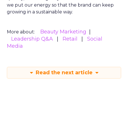
we put our energy so that the brand can keep
growing in a sustainable way.
Beauty Marketing
More about:
Leadership Q&A
Retail
Social
Media
Read the next article