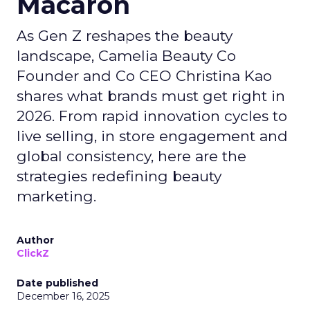
Macaron
As Gen Z reshapes the beauty
landscape, Camelia Beauty Co
Founder and Co CEO Christina Kao
shares what brands must get right in
2026. From rapid innovation cycles to
live selling, in store engagement and
global consistency, here are the
strategies redefining beauty
marketing.
Author
ClickZ
Date published
December 16, 2025