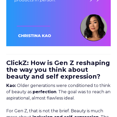
ClickZ: How is Gen Z reshaping
the way you think about
beauty and self expression?
Kao:
Older generations were conditioned to think
of beauty as
perfection
. The goal was to reach an
aspirational, almost flawless ideal.
For Gen Z, that is not the brief. Beauty is much