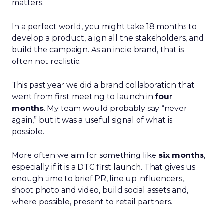
matters.
In a perfect world, you might take 18 months to
develop a product, align all the stakeholders, and
build the campaign. As an indie brand, that is
often not realistic.
This past year we did a brand collaboration that
went from first meeting to launch in
four
months
. My team would probably say “never
again,” but it was a useful signal of what is
possible.
More often we aim for something like
six months
,
especially if it is a DTC first launch. That gives us
enough time to brief PR, line up influencers,
shoot photo and video, build social assets and,
where possible, present to retail partners.