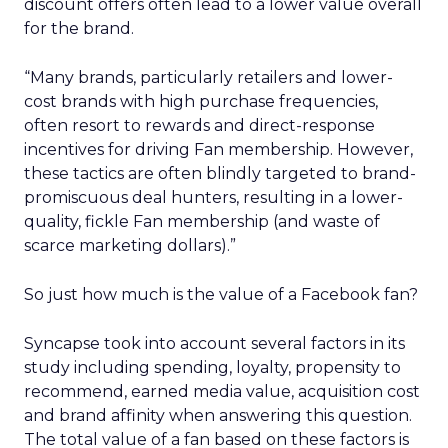
discount offers often lead to a lower value overall
for the brand.
“Many brands, particularly retailers and lower-
cost brands with high purchase frequencies,
often resort to rewards and direct-response
incentives for driving Fan membership. However,
these tactics are often blindly targeted to brand-
promiscuous deal hunters, resulting in a lower-
quality, fickle Fan membership (and waste of
scarce marketing dollars).”
So just how much is the value of a Facebook fan?
Syncapse took into account several factors in its
study including spending, loyalty, propensity to
recommend, earned media value, acquisition cost
and brand affinity when answering this question.
The total value of a fan based on these factors is