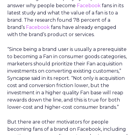
answer why people become
Facebook
fans in its
latest study and what the value of a fan is to a
brand. The research found 78 percent of a
brand’s
Facebook
fans have already engaged
with the brand’s product or services.
“Since being a brand user is usually a prerequisite
to becoming a Fan in consumer goods categories,
marketers should prioritize their Fan acquisition
investments on converting existing customers,”
Syncapse said in its report. “Not only is acquisition
cost and conversion friction lower, but the
investment in a higher quality Fan base will reap
rewards down the line, and this is true for both
lower-cost and higher-cost consumer brands.”
But there are other motivators for people
becoming fans of a brand on Facebook, including