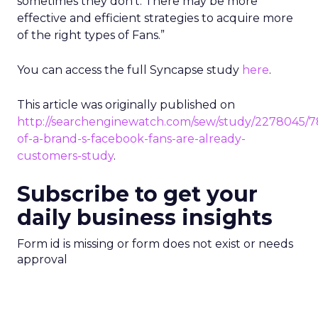
sometimes they don’t. There may be more
effective and efficient strategies to acquire more
of the right types of Fans.”
You can access the full Syncapse study
here
.
This article was originally published on
http://searchenginewatch.com/sew/study/2278045/7
of-a-brand-s-facebook-fans-are-already-
customers-study
.
Subscribe to get your
daily business insights
Form id is missing or form does not exist or needs
approval