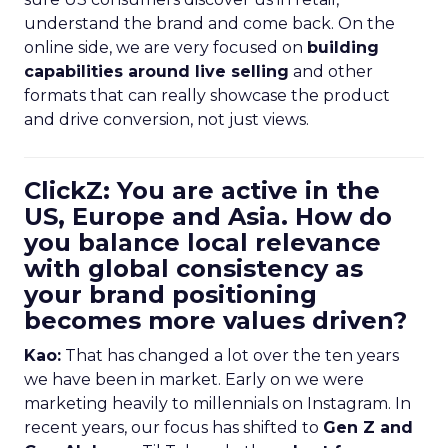
understand the brand and come back. On the
online side, we are very focused on
building
capabilities around live selling
and other
formats that can really showcase the product
and drive conversion, not just views.
ClickZ: You are active in the
US, Europe and Asia. How do
you balance local relevance
with global consistency as
your brand positioning
becomes more values driven?
Kao:
That has changed a lot over the ten years
we have been in market. Early on we were
marketing heavily to millennials on Instagram. In
recent years, our focus has shifted to
Gen Z and