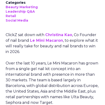
Categories
Beauty Marketing
Leadership Q&A
Retail
Social Media
ClickZ sat down with
Christina Kao
, Co Founder
of nail brand
Le Mini Macaron
, to explore what it
will really take for beauty and nail brands to win
in 2026.
Over the last 10 years, Le Mini Macaron has grown
from a single gel nail kit concept into an
international brand with presence in more than
30 markets. The team is based largely in
Barcelona, with global distribution across Europe,
the United States, Asia and the Middle East, plus
retail partnerships with names like Ulta Beauty,
Sephora and now Target.