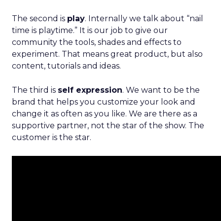
The second is
play
. Internally we talk about “nail
time is playtime.” It is our job to give our
community the tools, shades and effects to
experiment. That means great product, but also
content, tutorials and ideas.
The third is
self expression
. We want to be the
brand that helps you customize your look and
change it as often as you like. We are there as a
supportive partner, not the star of the show. The
customer is the star.