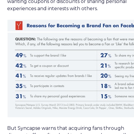
wanting coupons or discounts or sharing personal
experiences and interests with others.
But Syncapse warns that acquiring fans through