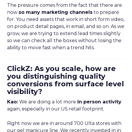
The pressure comes from the fact that there are
now
so many marketing channels
to prepare
for. You need assets that work in short form video,
on product detail pages, in email, and so on. As we
grow, we are trying to extend lead times slightly
so we can check all the boxes without losing the
ability to move fast when a trend hits.
ClickZ: As you scale, how are
you distinguishing quality
conversions from surface level
visibility?
Kao:
We are doing a lot more
in person activity
again, especially in our US retail footprint.
Right now we are in around 700 Ulta stores with
our gel manicure line. We recently invested in in