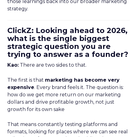
those learnings back into our broader marketing
strategy.
ClickZ: Looking ahead to 2026,
what is the single biggest
strategic question you are
trying to answer as a founder?
Kao:
There are two sides to that.
The first is that
marketing has become very
expensive
. Every brand feels it. The question is:
how do we get more return on our marketing
dollars and drive profitable growth, not just
growth for its own sake
That means constantly testing platforms and
formats, looking for places where we can see real