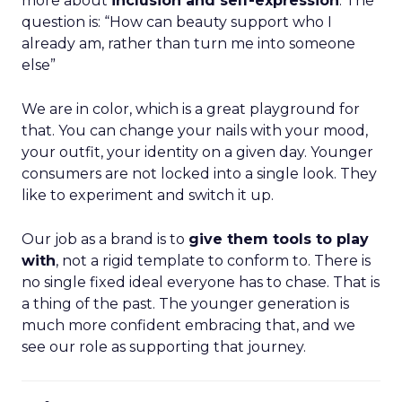
more about
inclusion and self-expression
. The
question is: “How can beauty support who I
already am, rather than turn me into someone
else”
We are in color, which is a great playground for
that. You can change your nails with your mood,
your outfit, your identity on a given day. Younger
consumers are not locked into a single look. They
like to experiment and switch it up.
Our job as a brand is to
give them tools to play
with
, not a rigid template to conform to. There is
no single fixed ideal everyone has to chase. That is
a thing of the past. The younger generation is
much more confident embracing that, and we
see our role as supporting that journey.