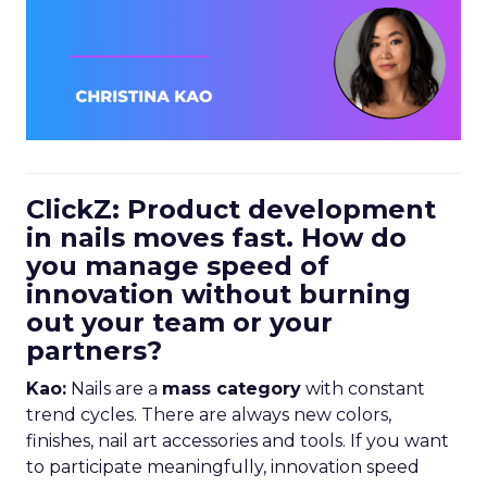
ClickZ: Product development
in nails moves fast. How do
you manage speed of
innovation without burning
out your team or your
partners?
Kao:
Nails are a
mass category
with constant
trend cycles. There are always new colors,
finishes, nail art accessories and tools. If you want
to participate meaningfully, innovation speed