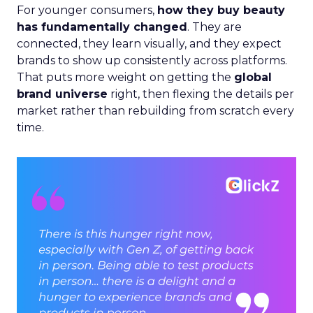
For younger consumers,
how they buy beauty
has fundamentally changed
. They are
connected, they learn visually, and they expect
brands to show up consistently across platforms.
That puts more weight on getting the
global
brand universe
right, then flexing the details per
market rather than rebuilding from scratch every
time.