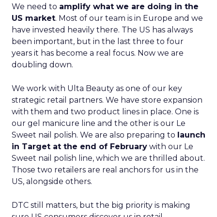
We need to
amplify what we are doing in the
US market
. Most of our team is in Europe and we
have invested heavily there. The US has always
been important, but in the last three to four
years it has become a real focus. Now we are
doubling down.
We work with Ulta Beauty as one of our key
strategic retail partners. We have store expansion
with them and two product lines in place. One is
our gel manicure line and the other is our Le
Sweet nail polish. We are also preparing to
launch
in Target at the end of February
with our Le
Sweet nail polish line, which we are thrilled about.
Those two retailers are real anchors for us in the
US, alongside others.
DTC still matters, but the big priority is making
sure US consumers discover us in retail,