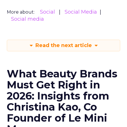
Social
Social Media
More about:
Social media
Read the next article
What Beauty Brands
Must Get Right in
2026: Insights from
Christina Kao, Co
Founder of Le Mini