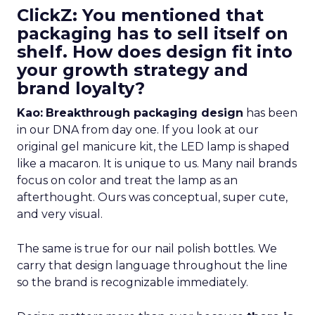
ClickZ: You mentioned that
packaging has to sell itself on
shelf. How does design fit into
your growth strategy and
brand loyalty?
Kao:
Breakthrough packaging design
has been
in our DNA from day one. If you look at our
original gel manicure kit, the LED lamp is shaped
like a macaron. It is unique to us. Many nail brands
focus on color and treat the lamp as an
afterthought. Ours was conceptual, super cute,
and very visual.
The same is true for our nail polish bottles. We
carry that design language throughout the line
so the brand is recognizable immediately.