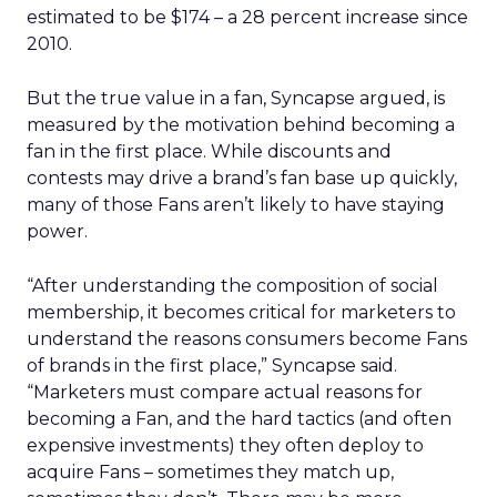
estimated to be $174 – a 28 percent increase since
2010.
But the true value in a fan, Syncapse argued, is
measured by the motivation behind becoming a
fan in the first place. While discounts and
contests may drive a brand’s fan base up quickly,
many of those Fans aren’t likely to have staying
power.
“After understanding the composition of social
membership, it becomes critical for marketers to
understand the reasons consumers become Fans
of brands in the first place,” Syncapse said.
“Marketers must compare actual reasons for
becoming a Fan, and the hard tactics (and often
expensive investments) they often deploy to
acquire Fans – sometimes they match up,