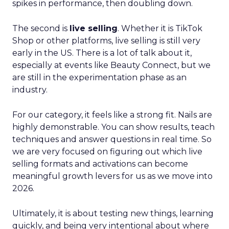
spikes in performance, then doubling down.
The second is
live selling
. Whether it is TikTok
Shop or other platforms, live selling is still very
early in the US. There is a lot of talk about it,
especially at events like Beauty Connect, but we
are still in the experimentation phase as an
industry.
For our category, it feels like a strong fit. Nails are
highly demonstrable. You can show results, teach
techniques and answer questions in real time. So
we are very focused on figuring out which live
selling formats and activations can become
meaningful growth levers for us as we move into
2026.
Ultimately, it is about testing new things, learning
quickly, and being very intentional about where