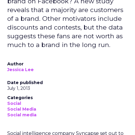
brand on Facebook? A new study
reveals that a majority are customers
of a brand. Other motivators include
discounts and contests, but the data
suggests these fans are not worth as
much to a brand in the long run.
Author
Jessica Lee
Date published
July 1, 2013
Categories
Social
Social Media
Social media
Social intelligence company Syncapse set out to