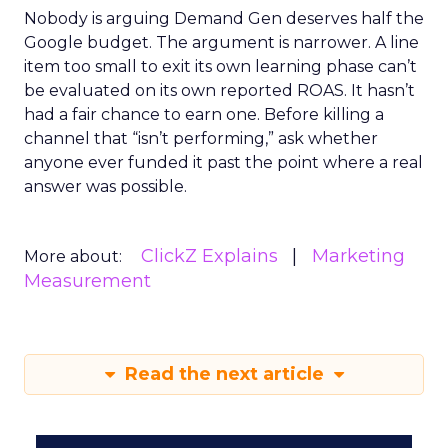
Nobody is arguing Demand Gen deserves half the
Google budget. The argument is narrower. A line
item too small to exit its own learning phase can’t
be evaluated on its own reported ROAS. It hasn’t
had a fair chance to earn one. Before killing a
channel that “isn’t performing,” ask whether
anyone ever funded it past the point where a real
answer was possible.
ClickZ Explains
Marketing
More about:
Measurement
Read the next article