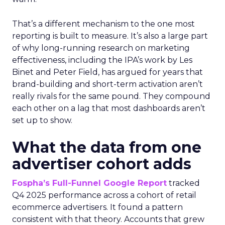
That’s a different mechanism to the one most
reporting is built to measure. It’s also a large part
of why long-running research on marketing
effectiveness, including the IPA’s work by Les
Binet and Peter Field, has argued for years that
brand-building and short-term activation aren’t
really rivals for the same pound. They compound
each other on a lag that most dashboards aren’t
set up to show.
What the data from one
advertiser cohort adds
Fospha’s Full-Funnel Google Report
tracked
Q4 2025 performance across a cohort of retail
ecommerce advertisers. It found a pattern
consistent with that theory. Accounts that grew