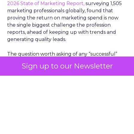
2026 State of Marketing Report,
surveying 1,505
marketing professionals globally, found that
proving the return on marketing spend is now
the single biggest challenge the profession
reports, ahead of keeping up with trends and
generating quality leads.
The question worth asking of any “successful”
campaign is simple. Would that customer have
Sign up to our Newsletter
bought anyway. Most measurement stacks have a
limited way to answer it. They were built to track
what happened after an ad ran, and few of them
model what would have happened if the ad had
never run at all.
Correlation still passes
for proof in most
marketing reports