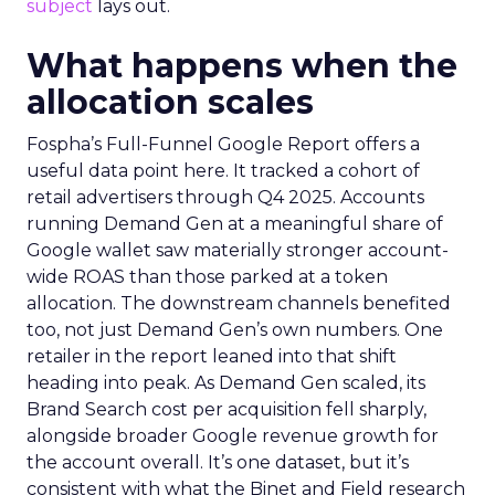
subject
lays out.
What happens when the
allocation scales
Fospha’s Full-Funnel Google Report offers a
useful data point here. It tracked a cohort of
retail advertisers through Q4 2025. Accounts
running Demand Gen at a meaningful share of
Google wallet saw materially stronger account-
wide ROAS than those parked at a token
allocation. The downstream channels benefited
too, not just Demand Gen’s own numbers. One
retailer in the report leaned into that shift
heading into peak. As Demand Gen scaled, its
Brand Search cost per acquisition fell sharply,
alongside broader Google revenue growth for
the account overall. It’s one dataset, but it’s
consistent with what the Binet and Field research