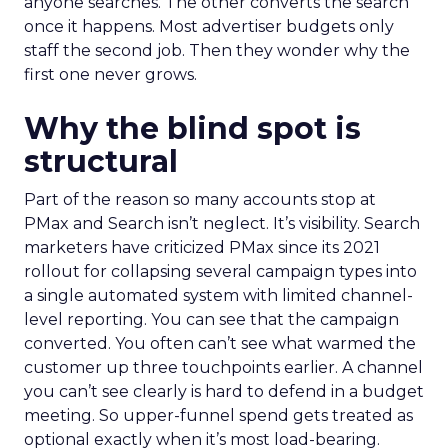
anyone searches. The other converts the search
once it happens. Most advertiser budgets only
staff the second job. Then they wonder why the
first one never grows.
Why the blind spot is
structural
Part of the reason so many accounts stop at
PMax and Search isn’t neglect. It’s visibility. Search
marketers have criticized PMax since its 2021
rollout for collapsing several campaign types into
a single automated system with limited channel-
level reporting. You can see that the campaign
converted. You often can’t see what warmed the
customer up three touchpoints earlier. A channel
you can’t see clearly is hard to defend in a budget
meeting. So upper-funnel spend gets treated as
optional exactly when it’s most load-bearing.