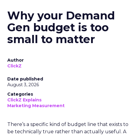
Why your Demand
Gen budget is too
small to matter
Author
ClickZ
Date published
August 3, 2026
Categories
ClickZ Explains
Marketing Measurement
There’s a specific kind of budget line that exists to
be technically true rather than actually useful. A