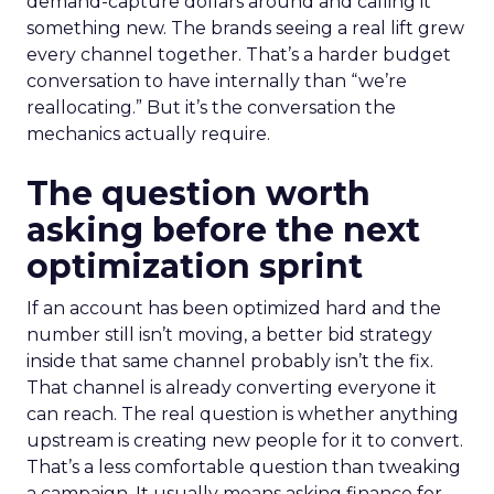
demand-capture dollars around and calling it
something new. The brands seeing a real lift grew
every channel together. That’s a harder budget
conversation to have internally than “we’re
reallocating.” But it’s the conversation the
mechanics actually require.
The question worth
asking before the next
optimization sprint
If an account has been optimized hard and the
number still isn’t moving, a better bid strategy
inside that same channel probably isn’t the fix.
That channel is already converting everyone it
can reach. The real question is whether anything
upstream is creating new people for it to convert.
That’s a less comfortable question than tweaking
a campaign. It usually means asking finance for