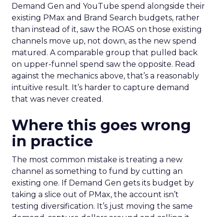
Demand Gen and YouTube spend alongside their
existing PMax and Brand Search budgets, rather
than instead of it, saw the ROAS on those existing
channels move up, not down, as the new spend
matured. A comparable group that pulled back
on upper-funnel spend saw the opposite. Read
against the mechanics above, that’s a reasonably
intuitive result. It’s harder to capture demand
that was never created.
Where this goes wrong
in practice
The most common mistake is treating a new
channel as something to fund by cutting an
existing one. If Demand Gen gets its budget by
taking a slice out of PMax, the account isn’t
testing diversification. It’s just moving the same