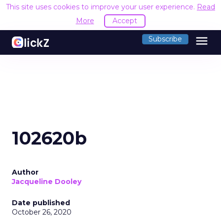
This site uses cookies to improve your user experience.
Read
More
Accept
menu
Subscribe
102620b
Author
Jacqueline Dooley
Date published
October 26, 2020