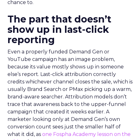
chance to.
The part that doesn’t
show up in last-click
reporting
Even a properly funded Demand Gen or
YouTube campaign has an image problem,
because its value mostly shows up in someone
else’s report. Last-click attribution correctly
credits whichever channel closes the sale, which is
usually Brand Search or PMax picking up a warm,
brand-aware searcher. Attribution models don’t
trace that awareness back to the upper-funnel
campaign that created it weeks earlier. A
marketer looking only at Demand Gen’s own
conversion count sees just the smaller half of
what it did, as
one Fospha Academy lesson on the