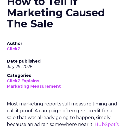
How to Tell If
Marketing Caused
The Sale
Author
ClickZ
Date published
July 29, 2026
Categories
ClickZ Explains
Marketing Measurement
Most marketing reports still measure timing and
call it proof. A campaign often gets credit for a
sale that was already going to happen, simply
because an ad ran somewhere near it.
HubSpot’s