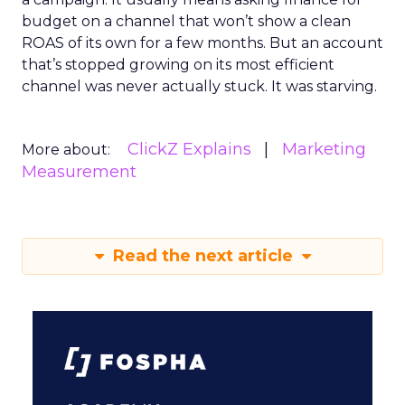
budget on a channel that won’t show a clean
ROAS of its own for a few months. But an account
that’s stopped growing on its most efficient
channel was never actually stuck. It was starving.
ClickZ Explains
Marketing
More about:
Measurement
Read the next article