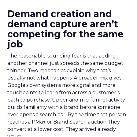
Demand creation and
demand capture aren’t
competing for the same
job
The reasonable-sounding fear is that adding
another channel just spreads the same budget
thinner. Two mechanics explain why that’s
usually not what happens. A broader mix gives
Google’s own systems more signal and more
touchpoints to learn from across a customer’s
path to purchase. Upper and mid funnel activity
builds familiarity with a brand before someone
ever opens a search bar. By the time that person
reaches a PMax or Brand Search auction, they
convert at a lower cost. They arrived already
warm.