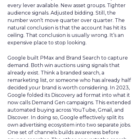
every lever available. New asset groups. Tighter
audience signals. Adjusted bidding. Still, the
number won’t move quarter over quarter. The
natural conclusion is that the account has hit its
ceiling. That conclusion is usually wrong. It’s an
expensive place to stop looking.
Google built PMax and Brand Search to capture
demand. Both win auctions using signals that
already exist. Think a branded search, a
remarketing list, or someone who has already half
decided your brand is worth considering. In 2023,
Google folded its Discovery ad format into what it
now calls Demand Gen campaigns. This extended
automated buying across YouTube, Gmail, and
Discover. In doing so, Google effectively split its
own advertising ecosystem into two separate jobs.
One set of channels builds awareness before