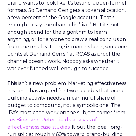
brand wants to look like it’s testing upper-funnel
formats. So Demand Gen gets a token allocation,
a few percent of the Google account. That’s
enough to say the channel is “live.” But it’s not
enough spend for the algorithm to learn
anything, or for anyone to draw a real conclusion
from the results. Then, six months later, someone
points at Demand Gen’s flat ROAS as proof the
channel doesn’t work. Nobody asks whether it
was ever funded well enough to succeed.
This isn’t a new problem. Marketing effectiveness
research has argued for two decades that brand-
building activity needs a meaningful share of
budget to compound, not a symbolic one. The
IPA’s most cited work on the subject comes from
Les Binet and Peter Field’s analysis of
effectiveness case studies.
It put the ideal long-
run split at roughly 60% toward brand-building