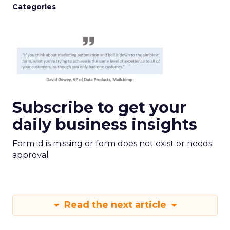
Categories
Subscribe to get your
daily business insights
Form id is missing or form does not exist or needs
approval
Read the next article