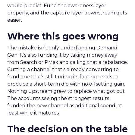
would predict. Fund the awareness layer
properly, and the capture layer downstream gets
easier.
Where this goes wrong
The mistake isn’t only underfunding Demand
Gen. It’s also funding it by taking money away
from Search or PMax and calling that a rebalance.
Cutting a channel that’s already converting to
fund one that’s still finding its footing tends to
produce a short-term dip with no offsetting gain.
Nothing upstream grew to replace what got cut.
The accounts seeing the strongest results
funded the new channel as additional spend, at
least while it matures.
The decision on the table