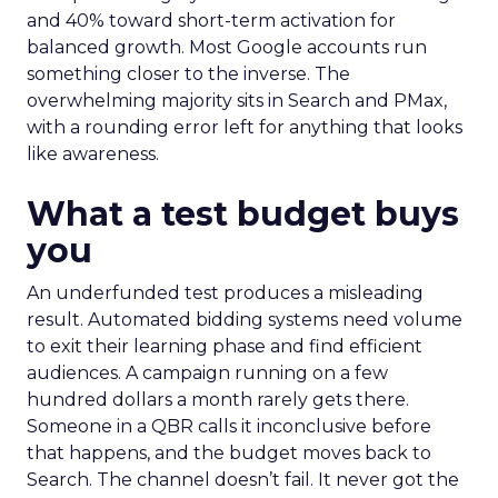
and 40% toward short-term activation for
balanced growth. Most Google accounts run
something closer to the inverse. The
overwhelming majority sits in Search and PMax,
with a rounding error left for anything that looks
like awareness.
What a test budget buys
you
An underfunded test produces a misleading
result. Automated bidding systems need volume
to exit their learning phase and find efficient
audiences. A campaign running on a few
hundred dollars a month rarely gets there.
Someone in a QBR calls it inconclusive before
that happens, and the budget moves back to
Search. The channel doesn’t fail. It never got the