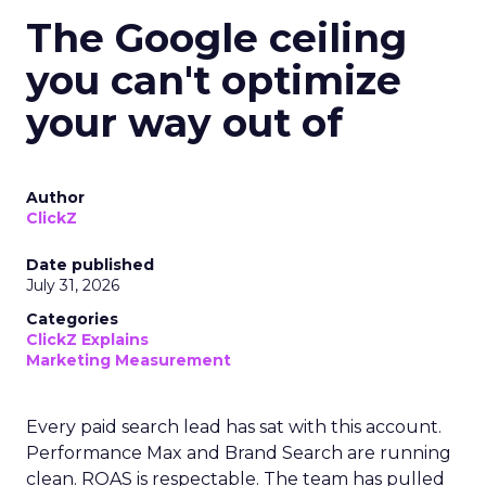
The Google ceiling
you can't optimize
your way out of
Author
ClickZ
Date published
July 31, 2026
Categories
ClickZ Explains
Marketing Measurement
Every paid search lead has sat with this account.
Performance Max and Brand Search are running
clean. ROAS is respectable. The team has pulled