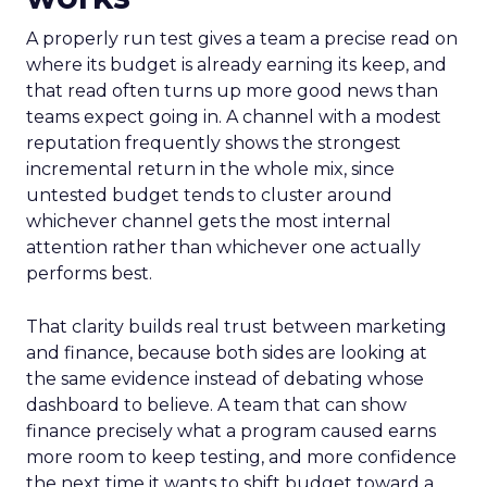
A properly run test gives a team a precise read on
where its budget is already earning its keep, and
that read often turns up more good news than
teams expect going in. A channel with a modest
reputation frequently shows the strongest
incremental return in the whole mix, since
untested budget tends to cluster around
whichever channel gets the most internal
attention rather than whichever one actually
performs best.
That clarity builds real trust between marketing
and finance, because both sides are looking at
the same evidence instead of debating whose
dashboard to believe. A team that can show
finance precisely what a program caused earns
more room to keep testing, and more confidence
the next time it wants to shift budget toward a