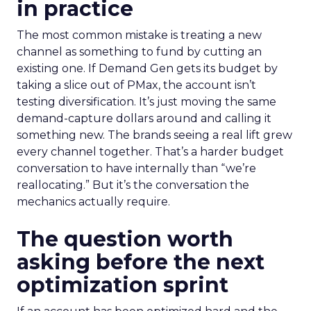
in practice
The most common mistake is treating a new
channel as something to fund by cutting an
existing one. If Demand Gen gets its budget by
taking a slice out of PMax, the account isn’t
testing diversification. It’s just moving the same
demand-capture dollars around and calling it
something new. The brands seeing a real lift grew
every channel together. That’s a harder budget
conversation to have internally than “we’re
reallocating.” But it’s the conversation the
mechanics actually require.
The question worth
asking before the next
optimization sprint