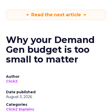
Read the next article
Why your Demand
Gen budget is too
small to matter
Author
ClickZ
Date published
August 3, 2026
Categories
ClickZ Explains