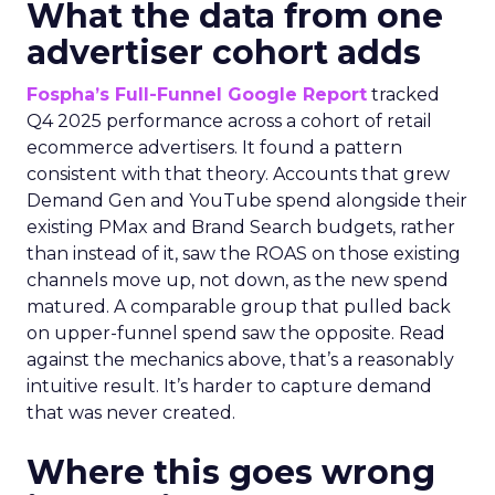
What the data from one
advertiser cohort adds
Fospha’s Full-Funnel Google Report
tracked
Q4 2025 performance across a cohort of retail
ecommerce advertisers. It found a pattern
consistent with that theory. Accounts that grew
Demand Gen and YouTube spend alongside their
existing PMax and Brand Search budgets, rather
than instead of it, saw the ROAS on those existing
channels move up, not down, as the new spend
matured. A comparable group that pulled back
on upper-funnel spend saw the opposite. Read
against the mechanics above, that’s a reasonably
intuitive result. It’s harder to capture demand
that was never created.
Where this goes wrong