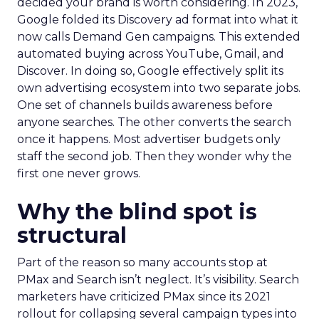
decided your brand is worth considering. In 2023,
Google folded its Discovery ad format into what it
now calls Demand Gen campaigns. This extended
automated buying across YouTube, Gmail, and
Discover. In doing so, Google effectively split its
own advertising ecosystem into two separate jobs.
One set of channels builds awareness before
anyone searches. The other converts the search
once it happens. Most advertiser budgets only
staff the second job. Then they wonder why the
first one never grows.
Why the blind spot is
structural
Part of the reason so many accounts stop at
PMax and Search isn’t neglect. It’s visibility. Search
marketers have criticized PMax since its 2021
rollout for collapsing several campaign types into