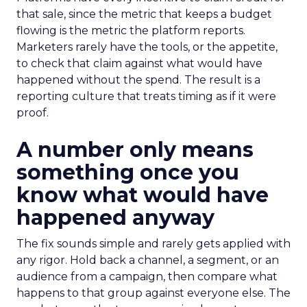
that sale, since the metric that keeps a budget
flowing is the metric the platform reports.
Marketers rarely have the tools, or the appetite,
to check that claim against what would have
happened without the spend. The result is a
reporting culture that treats timing as if it were
proof.
A number only means
something once you
know what would have
happened anyway
The fix sounds simple and rarely gets applied with
any rigor. Hold back a channel, a segment, or an
audience from a campaign, then compare what
happens to that group against everyone else. The