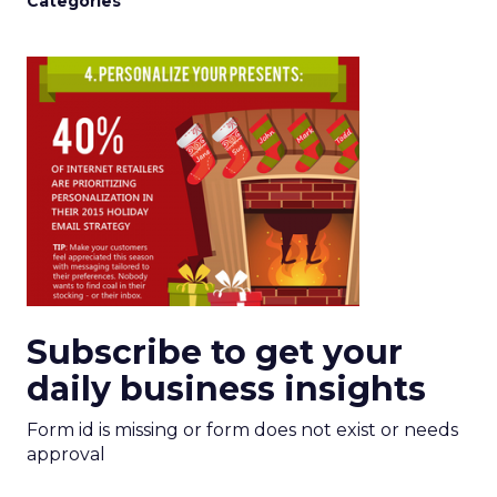
Categories
Subscribe to get your
daily business insights
Form id is missing or form does not exist or needs
approval