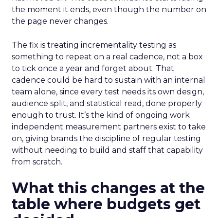
the moment it ends, even though the number on
the page never changes.
The fix is treating incrementality testing as
something to repeat on a real cadence, not a box
to tick once a year and forget about. That
cadence could be hard to sustain with an internal
team alone, since every test needs its own design,
audience split, and statistical read, done properly
enough to trust. It’s the kind of ongoing work
independent measurement partners exist to take
on, giving brands the discipline of regular testing
without needing to build and staff that capability
from scratch.
What this changes at the
table where budgets get