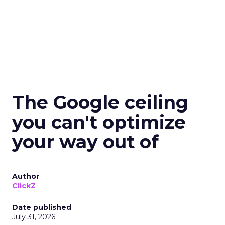
The Google ceiling
you can't optimize
your way out of
Author
ClickZ
Date published
July 31, 2026