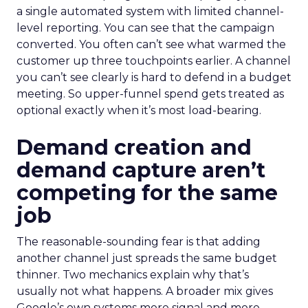
a single automated system with limited channel-
level reporting. You can see that the campaign
converted. You often can’t see what warmed the
customer up three touchpoints earlier. A channel
you can’t see clearly is hard to defend in a budget
meeting. So upper-funnel spend gets treated as
optional exactly when it’s most load-bearing.
Demand creation and
demand capture aren’t
competing for the same
job
The reasonable-sounding fear is that adding
another channel just spreads the same budget
thinner. Two mechanics explain why that’s
usually not what happens. A broader mix gives
Google’s own systems more signal and more