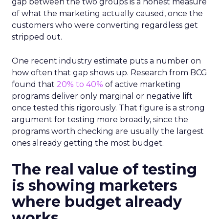
gap between the two groups is a honest measure
of what the marketing actually caused, once the
customers who were converting regardless get
stripped out.
One recent industry estimate puts a number on
how often that gap shows up. Research from BCG
found that
20% to 40%
of active marketing
programs deliver only marginal or negative lift
once tested this rigorously. That figure is a strong
argument for testing more broadly, since the
programs worth checking are usually the largest
ones already getting the most budget.
The real value of testing
is showing marketers
where budget already
works