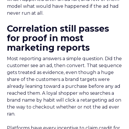
model what would have happened if the ad had
never run at all.
Correlation still passes
for proof in most
marketing reports
Most reporting answers a simple question. Did the
customer see an ad, then convert. That sequence
gets treated as evidence, even though a huge
share of the customers a brand targets were
already leaning toward a purchase before any ad
reached them. A loyal shopper who searches a
brand name by habit will click a retargeting ad on
the way to checkout whether or not the ad ever
ran.
Platforms have every incentive to claim credit for