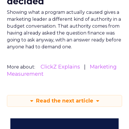
decided
Showing what a program actually caused gives a
marketing leader a different kind of authority in a
budget conversation. That authority comes from
having already asked the question finance was
going to ask anyway, with an answer ready before
anyone had to demand one.
ClickZ Explains
Marketing
More about:
Measurement
Read the next article