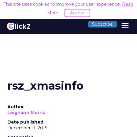
This site uses cookies to improve your user experience.
Read
More
Accept
menu
Subscribe
rsz_xmasinfo
Author
Leighann Morris
Date published
December 11, 2015