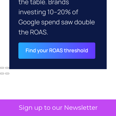
Sign up to our Newsletter