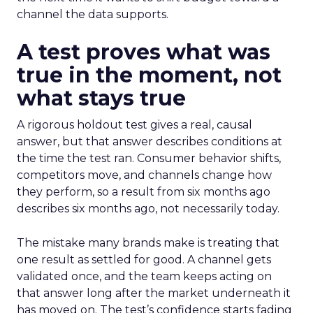
channel the data supports.
A test proves what was
true in the moment, not
what stays true
A rigorous holdout test gives a real, causal
answer, but that answer describes conditions at
the time the test ran. Consumer behavior shifts,
competitors move, and channels change how
they perform, so a result from six months ago
describes six months ago, not necessarily today.
The mistake many brands make is treating that
one result as settled for good. A channel gets
validated once, and the team keeps acting on
that answer long after the market underneath it
has moved on. The test’s confidence starts fading