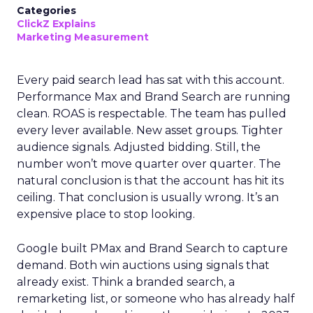
Categories
ClickZ Explains
Marketing Measurement
Every paid search lead has sat with this account.
Performance Max and Brand Search are running
clean. ROAS is respectable. The team has pulled
every lever available. New asset groups. Tighter
audience signals. Adjusted bidding. Still, the
number won’t move quarter over quarter. The
natural conclusion is that the account has hit its
ceiling. That conclusion is usually wrong. It’s an
expensive place to stop looking.
Google built PMax and Brand Search to capture
demand. Both win auctions using signals that
already exist. Think a branded search, a
remarketing list, or someone who has already half