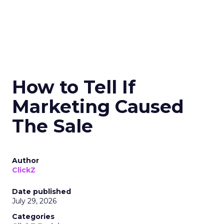
How to Tell If
Marketing Caused
The Sale
Author
ClickZ
Date published
July 29, 2026
Categories