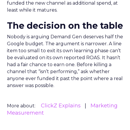
funded the new channel as additional spend, at
least while it matures.
The decision on the table
Nobody is arguing Demand Gen deserves half the
Google budget. The argument is narrower. A line
item too small to exit its own learning phase can’t
be evaluated on its own reported ROAS. It hasn’t
had a fair chance to earn one. Before killing a
channel that “isn’t performing,” ask whether
anyone ever funded it past the point where a real
answer was possible.
ClickZ Explains
Marketing
More about:
Measurement