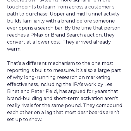
touchpoints to learn from across a customer’s
path to purchase. Upper and mid funnel activity
builds familiarity with a brand before someone
ever opens a search bar. By the time that person
reaches a PMax or Brand Search auction, they
convert at a lower cost. They arrived already
warm.
That’s a different mechanism to the one most
reporting is built to measure. It’s also a large part
of why long-running research on marketing
effectiveness, including the IPA’s work by Les
Binet and Peter Field, has argued for years that
brand-building and short-term activation aren’t
really rivals for the same pound. They compound
each other on a lag that most dashboards aren’t
set up to show.