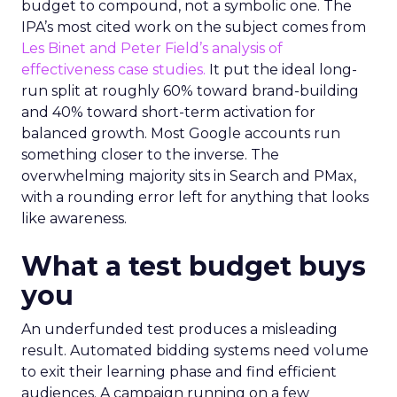
budget to compound, not a symbolic one. The
IPA’s most cited work on the subject comes from
Les Binet and Peter Field’s analysis of
effectiveness case studies.
It put the ideal long-
run split at roughly 60% toward brand-building
and 40% toward short-term activation for
balanced growth. Most Google accounts run
something closer to the inverse. The
overwhelming majority sits in Search and PMax,
with a rounding error left for anything that looks
like awareness.
What a test budget buys
you
An underfunded test produces a misleading
result. Automated bidding systems need volume
to exit their learning phase and find efficient
audiences. A campaign running on a few