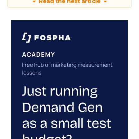
Read the next article