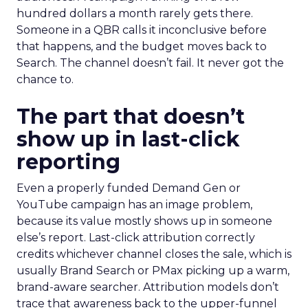
hundred dollars a month rarely gets there.
Someone in a QBR calls it inconclusive before
that happens, and the budget moves back to
Search. The channel doesn’t fail. It never got the
chance to.
The part that doesn’t
show up in last-click
reporting
Even a properly funded Demand Gen or
YouTube campaign has an image problem,
because its value mostly shows up in someone
else’s report. Last-click attribution correctly
credits whichever channel closes the sale, which is
usually Brand Search or PMax picking up a warm,
brand-aware searcher. Attribution models don’t
trace that awareness back to the upper-funnel