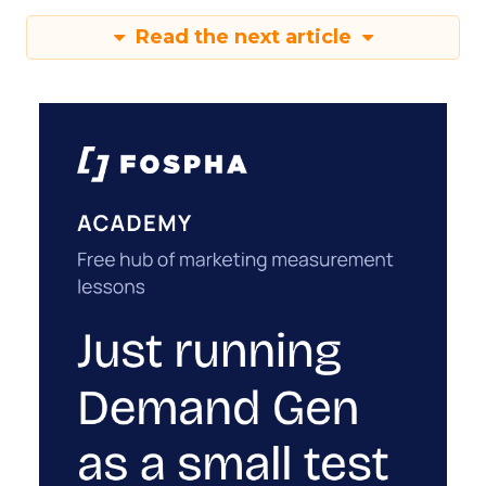
Read the next article