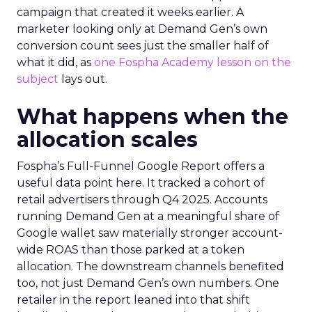
campaign that created it weeks earlier. A
marketer looking only at Demand Gen’s own
conversion count sees just the smaller half of
what it did, as
one Fospha Academy lesson on the
subject
lays out.
What happens when the
allocation scales
Fospha’s Full-Funnel Google Report offers a
useful data point here. It tracked a cohort of
retail advertisers through Q4 2025. Accounts
running Demand Gen at a meaningful share of
Google wallet saw materially stronger account-
wide ROAS than those parked at a token
allocation. The downstream channels benefited
too, not just Demand Gen’s own numbers. One
retailer in the report leaned into that shift