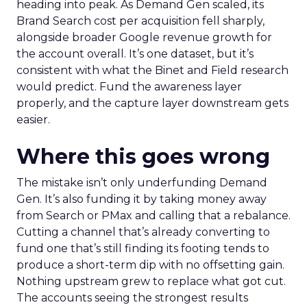
heading into peak. As Demand Gen scaled, its
Brand Search cost per acquisition fell sharply,
alongside broader Google revenue growth for
the account overall. It’s one dataset, but it’s
consistent with what the Binet and Field research
would predict. Fund the awareness layer
properly, and the capture layer downstream gets
easier.
Where this goes wrong
The mistake isn’t only underfunding Demand
Gen. It’s also funding it by taking money away
from Search or PMax and calling that a rebalance.
Cutting a channel that’s already converting to
fund one that’s still finding its footing tends to
produce a short-term dip with no offsetting gain.
Nothing upstream grew to replace what got cut.
The accounts seeing the strongest results