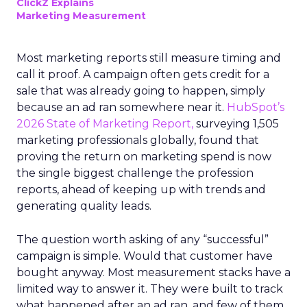
ClickZ Explains
Marketing Measurement
Most marketing reports still measure timing and
call it proof. A campaign often gets credit for a
sale that was already going to happen, simply
because an ad ran somewhere near it.
HubSpot’s
2026 State of Marketing Report,
surveying 1,505
marketing professionals globally, found that
proving the return on marketing spend is now
the single biggest challenge the profession
reports, ahead of keeping up with trends and
generating quality leads.
The question worth asking of any “successful”
campaign is simple. Would that customer have
bought anyway. Most measurement stacks have a
limited way to answer it. They were built to track
what happened after an ad ran, and few of them