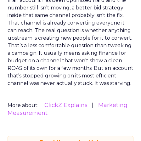
If an account has been optimized hard and the
number still isn’t moving, a better bid strategy
inside that same channel probably isn’t the fix.
That channel is already converting everyone it
can reach. The real question is whether anything
upstream is creating new people for it to convert.
That’s a less comfortable question than tweaking
a campaign. It usually means asking finance for
budget on a channel that won’t show a clean
ROAS of its own for a few months. But an account
that’s stopped growing on its most efficient
channel was never actually stuck. It was starving.
ClickZ Explains
Marketing
More about:
Measurement