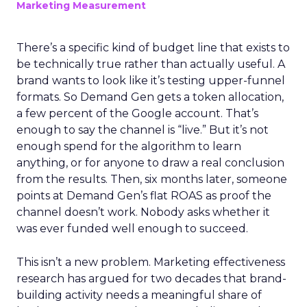
Marketing Measurement
There’s a specific kind of budget line that exists to
be technically true rather than actually useful. A
brand wants to look like it’s testing upper-funnel
formats. So Demand Gen gets a token allocation,
a few percent of the Google account. That’s
enough to say the channel is “live.” But it’s not
enough spend for the algorithm to learn
anything, or for anyone to draw a real conclusion
from the results. Then, six months later, someone
points at Demand Gen’s flat ROAS as proof the
channel doesn’t work. Nobody asks whether it
was ever funded well enough to succeed.
This isn’t a new problem. Marketing effectiveness
research has argued for two decades that brand-
building activity needs a meaningful share of