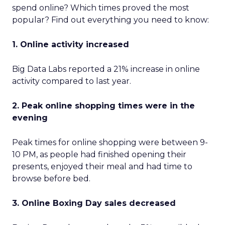
spend online? Which times proved the most
popular? Find out everything you need to know:
1. Online activity increased
Big Data Labs reported a 21% increase in online
activity compared to last year.
2. Peak online shopping times were in the
evening
Peak times for online shopping were between 9-
10 PM, as people had finished opening their
presents, enjoyed their meal and had time to
browse before bed.
3. Online Boxing Day sales decreased