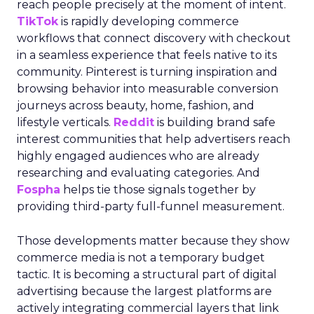
reach people precisely at the moment of intent.
TikTok
is rapidly developing commerce
workflows that connect discovery with checkout
in a seamless experience that feels native to its
community. Pinterest is turning inspiration and
browsing behavior into measurable conversion
journeys across beauty, home, fashion, and
lifestyle verticals.
Reddit
is building brand safe
interest communities that help advertisers reach
highly engaged audiences who are already
researching and evaluating categories. And
Fospha
helps tie those signals together by
providing third-party full-funnel measurement.
Those developments matter because they show
commerce media is not a temporary budget
tactic. It is becoming a structural part of digital
advertising because the largest platforms are
actively integrating commercial layers that link