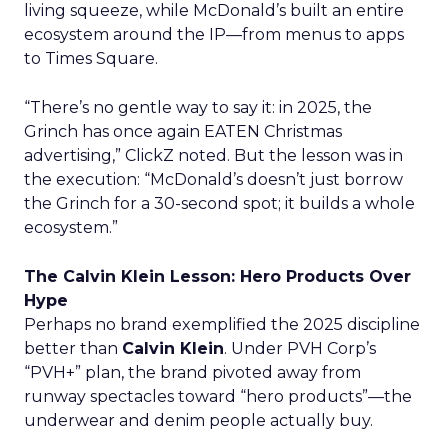
living squeeze, while McDonald’s built an entire
ecosystem around the IP—from menus to apps
to Times Square.
“There’s no gentle way to say it: in 2025, the
Grinch has once again EATEN Christmas
advertising,” ClickZ noted. But the lesson was in
the execution: “McDonald’s doesn’t just borrow
the Grinch for a 30-second spot; it builds a whole
ecosystem.”
The Calvin Klein Lesson: Hero Products Over
Hype
Perhaps no brand exemplified the 2025 discipline
better than
Calvin Klein
. Under PVH Corp’s
“PVH+” plan, the brand pivoted away from
runway spectacles toward “hero products”—the
underwear and denim people actually buy.