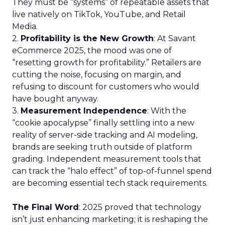
They must be “systems” of repeatable assets that
live natively on TikTok, YouTube, and Retail
Media.
2.
Profitability is the New Growth
: At Savant
eCommerce 2025, the mood was one of
“resetting growth for profitability.” Retailers are
cutting the noise, focusing on margin, and
refusing to discount for customers who would
have bought anyway.
3.
Measurement Independence
: With the
“cookie apocalypse” finally settling into a new
reality of server-side tracking and AI modeling,
brands are seeking truth outside of platform
grading. Independent measurement tools that
can track the “halo effect” of top-of-funnel spend
are becoming essential tech stack requirements.
The Final Word
: 2025 proved that technology
isn’t just enhancing marketing; it is reshaping the