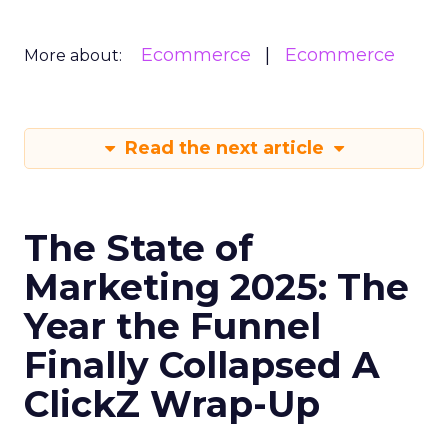
Ecommerce
Ecommerce
More about:
Read the next article
The State of
Marketing 2025: The
Year the Funnel
Finally Collapsed A
ClickZ Wrap-Up