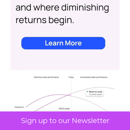
Sign up to our Newsletter