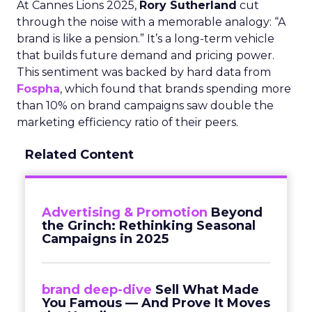
At Cannes Lions 2025,
Rory Sutherland
cut
through the noise with a memorable analogy: “A
brand is like a pension.” It’s a long-term vehicle
that builds future demand and pricing power.
This sentiment was backed by hard data from
Fospha
, which found that brands spending more
than 10% on brand campaigns saw double the
marketing efficiency ratio of their peers.
Related Content
Advertising & Promotion
Beyond
the Grinch: Rethinking Seasonal
Campaigns in 2025
brand deep-dive
Sell What Made
You Famous — And Prove It Moves