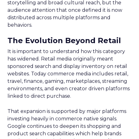
storytelling and broad cultural reach, but the
audience attention that once defined it is now
distributed across multiple platforms and
behaviors.
The Evolution Beyond Retail
It is important to understand how this category
has widened. Retail media originally meant
sponsored search and display inventory on retail
websites. Today commerce media includes retail,
travel, finance, gaming, marketplaces, streaming
environments, and even creator driven platforms
linked to direct purchase.
That expansion is supported by major platforms
investing heavily in commerce native signals.
Google continues to deepen its shopping and
product search capabilities which help brands