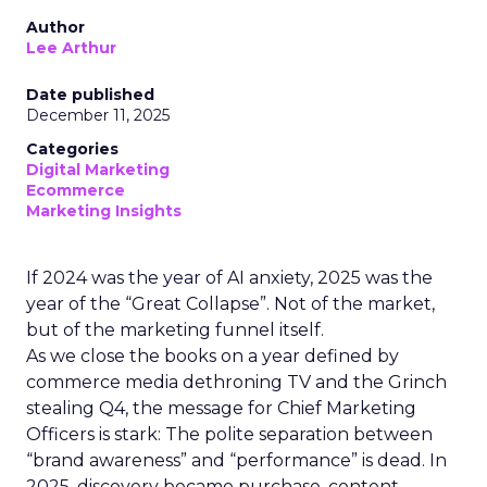
Author
Lee Arthur
Date published
December 11, 2025
Categories
Digital Marketing
Ecommerce
Marketing Insights
If 2024 was the year of AI anxiety, 2025 was the
year of the “Great Collapse”. Not of the market,
but of the marketing funnel itself.
As we close the books on a year defined by
commerce media dethroning TV and the Grinch
stealing Q4, the message for Chief Marketing
Officers is stark: The polite separation between
“brand awareness” and “performance” is dead. In
2025, discovery became purchase, content