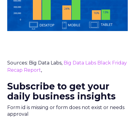
Sources: Big Data Labs,
Big Data Labs Black Friday
Recap Report
,
Subscribe to get your
daily business insights
Form id is missing or form does not exist or needs
approval