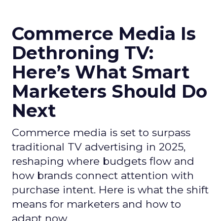
Commerce Media Is
Dethroning TV:
Here’s What Smart
Marketers Should Do
Next
Commerce media is set to surpass
traditional TV advertising in 2025,
reshaping where budgets flow and
how brands connect attention with
purchase intent. Here is what the shift
means for marketers and how to
adapt now.