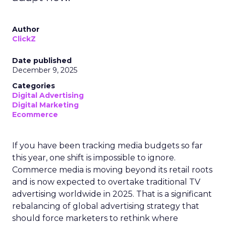
Author
ClickZ
Date published
December 9, 2025
Categories
Digital Advertising
Digital Marketing
Ecommerce
If you have been tracking media budgets so far
this year, one shift is impossible to ignore.
Commerce media is moving beyond its retail roots
and is now expected to overtake traditional TV
advertising worldwide in 2025. That is a significant
rebalancing of global advertising strategy that
should force marketers to rethink where