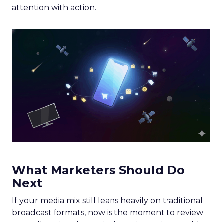
attention with action.
What Marketers Should Do
Next
If your media mix still leans heavily on traditional
broadcast formats, now is the moment to review