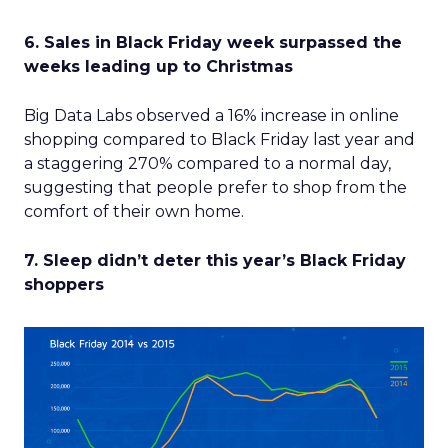
6. Sales in Black Friday week surpassed the
weeks leading up to Christmas
Big Data Labs observed a 16% increase in online
shopping compared to Black Friday last year and
a staggering 270% compared to a normal day,
suggesting that people prefer to shop from the
comfort of their own home.
7. Sleep didn’t deter this year’s Black Friday
shoppers