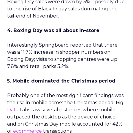
Boxing Day sales were down by 3% – possibly due
to the rise of Black Friday sales dominating the
tail-end of November.
4. Boxing Day was all about in-store
Interestingly Springboard reported that there
was a 11.7% increase in shopper numbers on
Boxing Day; visits to shopping centres were up
7.8% and retail parks 3.2%.
5. Mobile dominated the Christmas period
Probably one of the most significant findings was
the rise in mobile across the Christmas period. Big
Data
Labs saw several instances where mobile
outpaced the desktop as the device of choice,
and on Christmas Day mobile accounted for 42%
of
ecommerce
transactions.