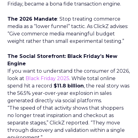
Friday, became a bona fide transaction engine.
The 2026 Mandate
: Stop treating commerce
media as a “lower funnel” tactic. As ClickZ advises:
“Give commerce media meaningful budget
weight rather than small experimental testing.”
The Social Storefront: Black Friday’s New
Engine
If you want to understand the consumer of 2026,
look at
Black Friday 2025
. While total online
spend hit a record
$11.8 billion
, the real story was
the 56.5% year-over-year explosion in sales
generated directly via social platforms.
“The speed of that activity shows that shoppers
no longer treat inspiration and checkout as
separate stages,” ClickZ reported. “They move
through discovery and validation within a single
environment.”