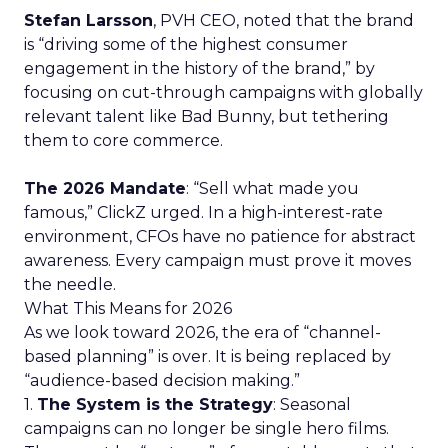
Stefan Larsson
, PVH CEO, noted that the brand
is “driving some of the highest consumer
engagement in the history of the brand,” by
focusing on cut-through campaigns with globally
relevant talent like Bad Bunny, but tethering
them to core commerce.
The 2026 Mandate
: “Sell what made you
famous,” ClickZ urged. In a high-interest-rate
environment, CFOs have no patience for abstract
awareness. Every campaign must prove it moves
the needle.
What This Means for 2026
As we look toward 2026, the era of “channel-
based planning” is over. It is being replaced by
“audience-based decision making.”
1.
The System is the Strategy
: Seasonal
campaigns can no longer be single hero films.