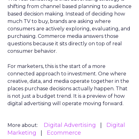
shifting from channel based planning to audience
based decision making. Instead of deciding how
much TV to buy, brands are asking where
consumers are actively exploring, evaluating, and
purchasing. Commerce media answers those
questions because it sits directly on top of real
consumer behavior.
For marketers, this is the start of a more
connected approach to investment. One where
creative, data, and media operate together in the
places purchase decisions actually happen. That
is not just a budget trend. It is a preview of how
digital advertising will operate moving forward.
Digital Advertising
Digital
More about:
Marketing
Ecommerce