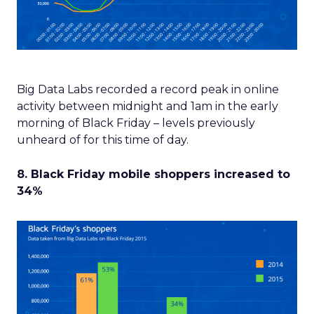
Big Data Labs recorded a record peak in online
activity between midnight and 1am in the early
morning of Black Friday – levels previously
unheard of for this time of day.
8. Black Friday mobile shoppers increased to
34%