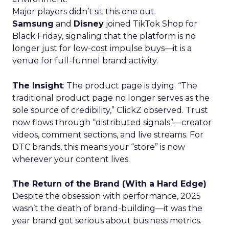
Major players didn’t sit this one out.
Samsung
and
Disney
joined TikTok Shop for
Black Friday, signaling that the platform is no
longer just for low-cost impulse buys—it is a
venue for full-funnel brand activity.
The Insight
: The product page is dying. “The
traditional product page no longer serves as the
sole source of credibility,” ClickZ observed. Trust
now flows through “distributed signals”—creator
videos, comment sections, and live streams. For
DTC brands, this means your “store” is now
wherever your content lives.
The Return of the Brand (With a Hard Edge)
Despite the obsession with performance, 2025
wasn’t the death of brand-building—it was the
year brand got serious about business metrics.