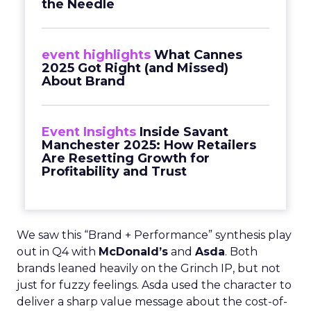
the Needle
event highlights
What Cannes
2025 Got Right (and Missed)
About Brand
Event Insights
Inside Savant
Manchester 2025: How Retailers
Are Resetting Growth for
Profitability and Trust
We saw this “Brand + Performance” synthesis play
out in Q4 with
McDonald’s
and
Asda
. Both
brands leaned heavily on the Grinch IP, but not
just for fuzzy feelings. Asda used the character to
deliver a sharp value message about the cost-of-