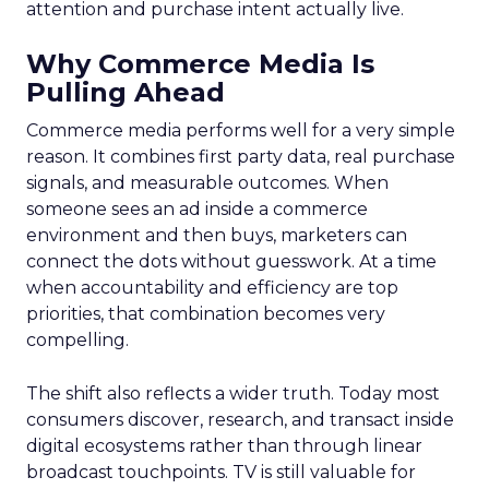
attention and purchase intent actually live.
Why Commerce Media Is
Pulling Ahead
Commerce media performs well for a very simple
reason. It combines first party data, real purchase
signals, and measurable outcomes. When
someone sees an ad inside a commerce
environment and then buys, marketers can
connect the dots without guesswork. At a time
when accountability and efficiency are top
priorities, that combination becomes very
compelling.
The shift also reflects a wider truth. Today most
consumers discover, research, and transact inside
digital ecosystems rather than through linear
broadcast touchpoints. TV is still valuable for