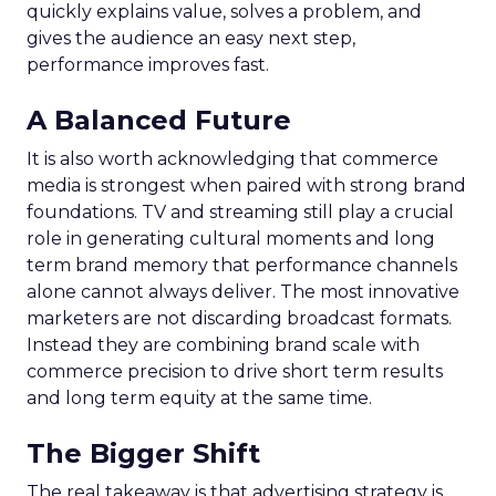
quickly explains value, solves a problem, and
gives the audience an easy next step,
performance improves fast.
A Balanced Future
It is also worth acknowledging that commerce
media is strongest when paired with strong brand
foundations. TV and streaming still play a crucial
role in generating cultural moments and long
term brand memory that performance channels
alone cannot always deliver. The most innovative
marketers are not discarding broadcast formats.
Instead they are combining brand scale with
commerce precision to drive short term results
and long term equity at the same time.
The Bigger Shift
The real takeaway is that advertising strategy is