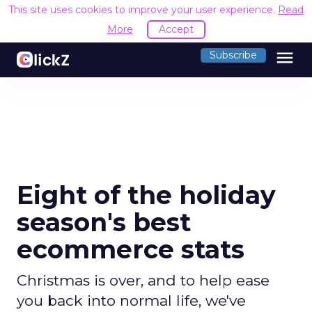
This site uses cookies to improve your user experience.
Read
More
Accept
menu
Subscribe
Eight of the holiday
season's best
ecommerce stats
Christmas is over, and to help ease
you back into normal life, we've