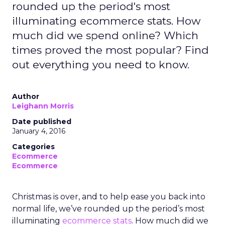
rounded up the period's most
illuminating ecommerce stats. How
much did we spend online? Which
times proved the most popular? Find
out everything you need to know.
Author
Leighann Morris
Date published
January 4, 2016
Categories
Ecommerce
Ecommerce
Christmas is over, and to help ease you back into
normal life, we’ve rounded up the period’s most
illuminating
ecommerce
stats
. How much did we