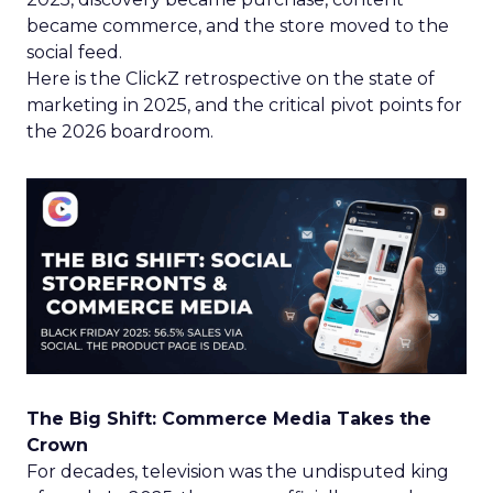
became commerce, and the store moved to the
social feed.
Here is the ClickZ retrospective on the state of
marketing in 2025, and the critical pivot points for
the 2026 boardroom.
The Big Shift: Commerce Media Takes the
Crown
For decades, television was the undisputed king