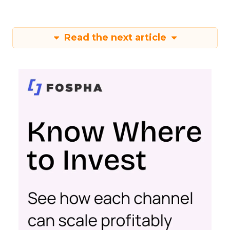
Read the next article