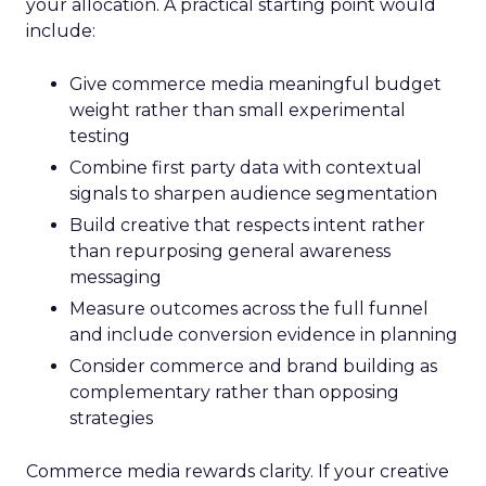
your allocation. A practical starting point would
include:
Give commerce media meaningful budget
weight rather than small experimental
testing
Combine first party data with contextual
signals to sharpen audience segmentation
Build creative that respects intent rather
than repurposing general awareness
messaging
Measure outcomes across the full funnel
and include conversion evidence in planning
Consider commerce and brand building as
complementary rather than opposing
strategies
Commerce media rewards clarity. If your creative