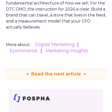
fundamental architecture of how we sell. For the
DTC CMO, the instruction for 2026 is clear: Build a
brand that can travel, a store that lives in the feed,
and a measurement model that your CFO
actually believes.
Digital Marketing
More about:
Ecommerce
Marketing Insights
Read the next article