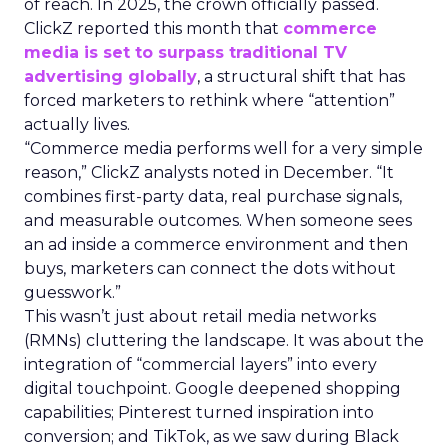
of reach. In 2025, the crown officially passed.
ClickZ reported this month that
commerce
media is set to surpass traditional TV
advertising globally
, a structural shift that has
forced marketers to rethink where “attention”
actually lives.
“Commerce media performs well for a very simple
reason,” ClickZ analysts noted in December. “It
combines first-party data, real purchase signals,
and measurable outcomes. When someone sees
an ad inside a commerce environment and then
buys, marketers can connect the dots without
guesswork.”
This wasn’t just about retail media networks
(RMNs) cluttering the landscape. It was about the
integration of “commercial layers” into every
digital touchpoint. Google deepened shopping
capabilities; Pinterest turned inspiration into
conversion; and TikTok, as we saw during Black