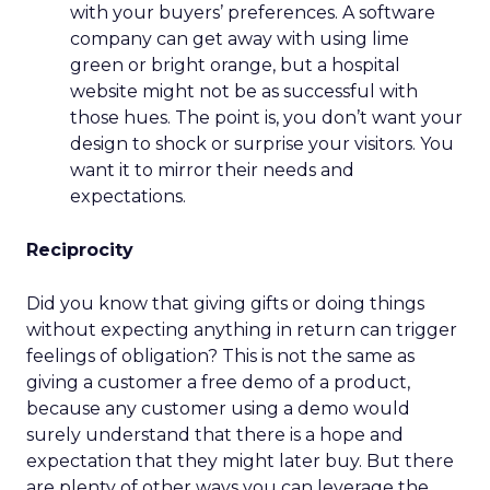
with your buyers’ preferences. A software
company can get away with using lime
green or bright orange, but a hospital
website might not be as successful with
those hues. The point is, you don’t want your
design to shock or surprise your visitors. You
want it to mirror their needs and
expectations.
Reciprocity
Did you know that giving gifts or doing things
without expecting anything in return can trigger
feelings of obligation? This is not the same as
giving a customer a free demo of a product,
because any customer using a demo would
surely understand that there is a hope and
expectation that they might later buy. But there
are plenty of other ways you can leverage the