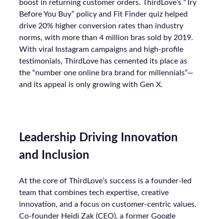
boost in returning customer orders. ThirdLove’s “Try
Before You Buy” policy and Fit Finder quiz helped
drive 20% higher conversion rates than industry
norms, with more than 4 million bras sold by 2019.
With viral Instagram campaigns and high-profile
testimonials, ThirdLove has cemented its place as
the “number one online bra brand for millennials”—
and its appeal is only growing with Gen X.
Leadership Driving Innovation
and Inclusion
At the core of ThirdLove’s success is a founder-led
team that combines tech expertise, creative
innovation, and a focus on customer-centric values.
Co-founder Heidi Zak (CEO), a former Google