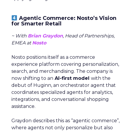
Agentic Commerce: Nosto’s Vision
for Smarter Retail
~ With
Brian Graydon
, Head of Partnerships,
EMEA at
Nosto
Nosto positions itself as a commerce
experience platform covering personalization,
search, and merchandising. The company is
now shifting to an
AI-first model
with the
debut of Huginn, an orchestrator agent that
coordinates specialized agents for analytics,
integrations, and conversational shopping
assistance.
Graydon describes this as “agentic commerce”,
where agents not only personalize but also