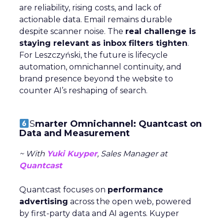
are reliability, rising costs, and lack of
actionable data. Email remains durable
despite scanner noise. The
real challenge is
staying relevant as inbox filters tighten
.
For Leszczyński, the future is lifecycle
automation, omnichannel continuity, and
brand presence beyond the website to
counter AI’s reshaping of search.
S
marter Omnichannel: Quantcast on
Data and Measurement
~ With
Yuki Kuyper
, Sales Manager at
Quantcast
Quantcast focuses on
performance
advertising
across the open web, powered
by first-party data and AI agents. Kuyper