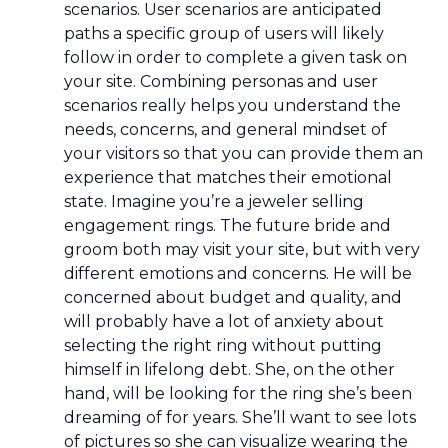
scenarios. User scenarios are anticipated
paths a specific group of users will likely
follow in order to complete a given task on
your site. Combining personas and user
scenarios really helps you understand the
needs, concerns, and general mindset of
your visitors so that you can provide them an
experience that matches their emotional
state. Imagine you’re a jeweler selling
engagement rings. The future bride and
groom both may visit your site, but with very
different emotions and concerns. He will be
concerned about budget and quality, and
will probably have a lot of anxiety about
selecting the right ring without putting
himself in lifelong debt. She, on the other
hand, will be looking for the ring she’s been
dreaming of for years. She’ll want to see lots
of pictures so she can visualize wearing the