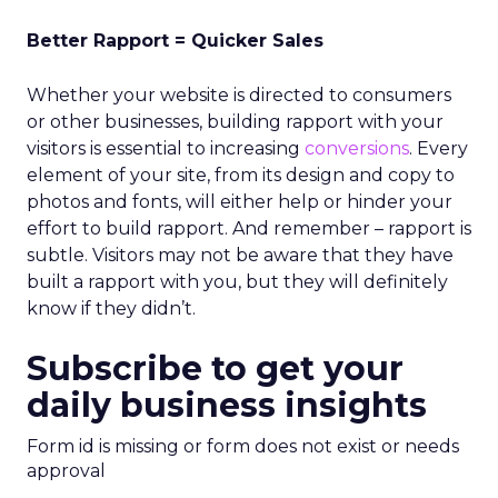
Better Rapport = Quicker Sales
Whether your website is directed to consumers
or other businesses, building rapport with your
visitors is essential to increasing
conversions
. Every
element of your site, from its design and copy to
photos and fonts, will either help or hinder your
effort to build rapport. And remember – rapport is
subtle. Visitors may not be aware that they have
built a rapport with you, but they will definitely
know if they didn’t.
Subscribe to get your
daily business insights
Form id is missing or form does not exist or needs
approval