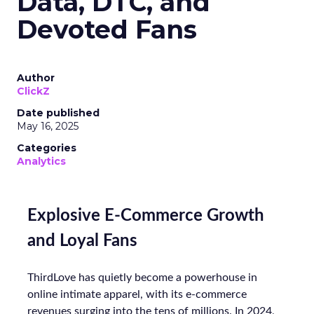
Data, DTC, and
Devoted Fans
Author
ClickZ
Date published
May 16, 2025
Categories
Analytics
Explosive E-Commerce Growth
and Loyal Fans
ThirdLove has quietly become a powerhouse in
online intimate apparel, with its e-commerce
revenues surging into the tens of millions. In 2024,