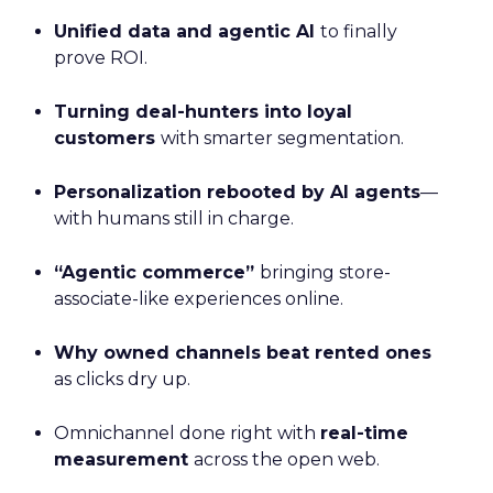
Unified data and agentic AI
to finally
prove ROI.
Turning deal-hunters into loyal
customers
with smarter segmentation.
Personalization rebooted by AI agents
—
with humans still in charge.
“Agentic commerce”
bringing store-
associate-like experiences online.
Why owned channels beat rented ones
as clicks dry up.
Omnichannel done right with
real-time
measurement
across the open web.