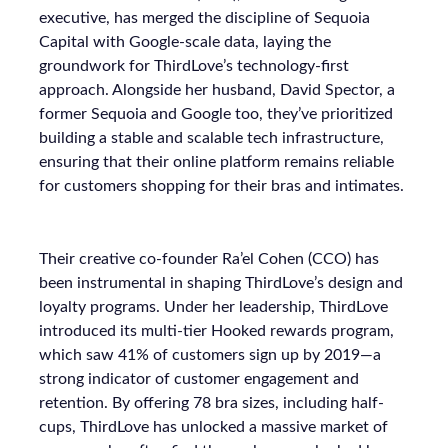
executive, has merged the discipline of Sequoia
Capital with Google-scale data, laying the
groundwork for ThirdLove’s technology-first
approach. Alongside her husband, David Spector, a
former Sequoia and Google too, they’ve prioritized
building a stable and scalable tech infrastructure,
ensuring that their online platform remains reliable
for customers shopping for their bras and intimates.
Their creative co-founder Ra’el Cohen (CCO) has
been instrumental in shaping ThirdLove’s design and
loyalty programs. Under her leadership, ThirdLove
introduced its multi-tier Hooked rewards program,
which saw 41% of customers sign up by 2019—a
strong indicator of customer engagement and
retention. By offering 78 bra sizes, including half-
cups, ThirdLove has unlocked a massive market of