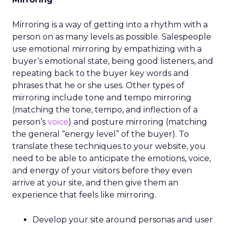
Mirroring is a way of getting into a rhythm with a
person on as many levels as possible. Salespeople
use emotional mirroring by empathizing with a
buyer’s emotional state, being good listeners, and
repeating back to the buyer key words and
phrases that he or she uses. Other types of
mirroring include tone and tempo mirroring
(matching the tone, tempo, and inflection of a
person’s
voice
) and posture mirroring (matching
the general “energy level” of the buyer). To
translate these techniques to your website, you
need to be able to anticipate the emotions, voice,
and energy of your visitors before they even
arrive at your site, and then give them an
experience that feels like mirroring.
Develop your site around personas and user