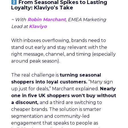
From Seasonal Spikes to Lasting
Loyalty: Klaviyo’s Take
~ With
Robin Marchant
, EMEA Marketing
Lead at
Klaviyo
With inboxes overflowing, brands need to
stand out early and stay relevant with the
right message, channel, and timing (especially
around peak season).
The real challenge is
turning seasonal
shoppers into loyal customers.
“Many sign
up just for deals,” Marchant explained.
Nearly
one in five UK shoppers won’t buy without
a discount,
and a third are switching to
cheaper brands. The solution is smarter
segmentation and community-led
engagement that speaks to people as