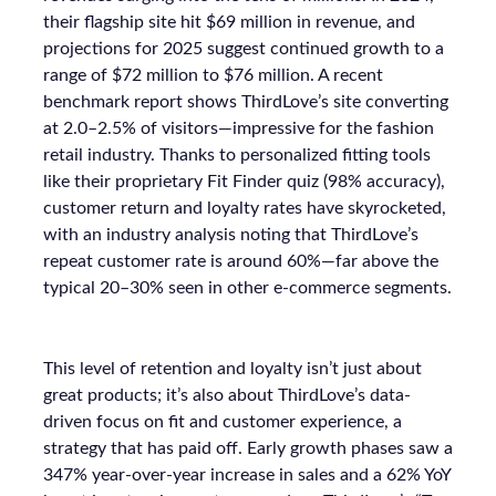
their flagship site hit $69 million in revenue, and
projections for 2025 suggest continued growth to a
range of $72 million to $76 million. A recent
benchmark report shows ThirdLove’s site converting
at 2.0–2.5% of visitors—impressive for the fashion
retail industry. Thanks to personalized fitting tools
like their proprietary Fit Finder quiz (98% accuracy),
customer return and loyalty rates have skyrocketed,
with an industry analysis noting that ThirdLove’s
repeat customer rate is around 60%—far above the
typical 20–30% seen in other e-commerce segments.
This level of retention and loyalty isn’t just about
great products; it’s also about ThirdLove’s data-
driven focus on fit and customer experience, a
strategy that has paid off. Early growth phases saw a
347% year-over-year increase in sales and a 62% YoY