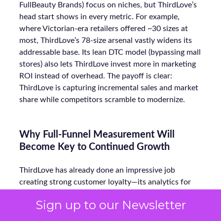
FullBeauty Brands) focus on niches, but ThirdLove’s
head start shows in every metric. For example,
where Victorian-era retailers offered ~30 sizes at
most, ThirdLove’s 78-size arsenal vastly widens its
addressable base. Its lean DTC model (bypassing mall
stores) also lets ThirdLove invest more in marketing
ROI instead of overhead. The payoff is clear:
ThirdLove is capturing incremental sales and market
share while competitors scramble to modernize.
Why Full-Funnel Measurement Will
Become Key to Continued Growth
ThirdLove has already done an impressive job
creating strong customer loyalty—its analytics for
bra fit have helped them win over customers, leading
Sign up to our Newsletter
to high repeat purchase rates and minimal return
churn. However, as competition in the DTC space