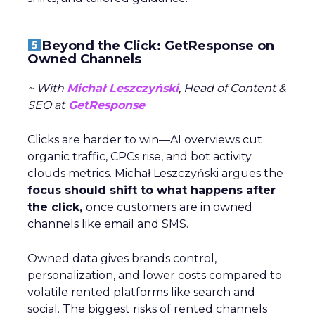
Beyond the Click: GetResponse on
Owned Channels
~ With
Michał Leszczyński
, Head of Content &
SEO at
GetResponse
Clicks are harder to win—AI overviews cut
organic traffic, CPCs rise, and bot activity
clouds metrics. Michał Leszczyński argues the
focus should shift to what happens after
the click,
once customers are in owned
channels like email and SMS.
Owned data gives brands control,
personalization, and lower costs compared to
volatile rented platforms like search and
social. The biggest risks of rented channels