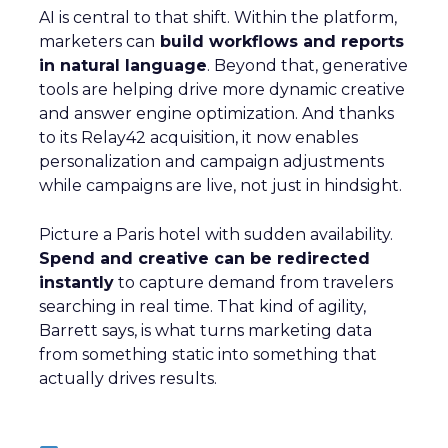
AI is central to that shift. Within the platform,
marketers can
build workflows and reports
in natural language
. Beyond that, generative
tools are helping drive more dynamic creative
and answer engine optimization. And thanks
to its Relay42 acquisition, it now enables
personalization and campaign adjustments
while campaigns are live, not just in hindsight.
Picture a Paris hotel with sudden availability.
Spend and creative can be redirected
instantly
to capture demand from travelers
searching in real time. That kind of agility,
Barrett says, is what turns marketing data
from something static into something that
actually drives results.