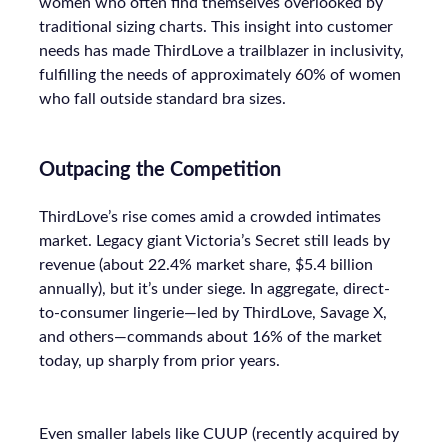
women who often find themselves overlooked by
traditional sizing charts. This insight into customer
needs has made ThirdLove a trailblazer in inclusivity,
fulfilling the needs of approximately 60% of women
who fall outside standard bra sizes.
Outpacing the Competition
ThirdLove’s rise comes amid a crowded intimates
market. Legacy giant Victoria’s Secret still leads by
revenue (about 22.4% market share, $5.4 billion
annually), but it’s under siege. In aggregate, direct-
to-consumer lingerie—led by ThirdLove, Savage X,
and others—commands about 16% of the market
today, up sharply from prior years.
Even smaller labels like CUUP (recently acquired by