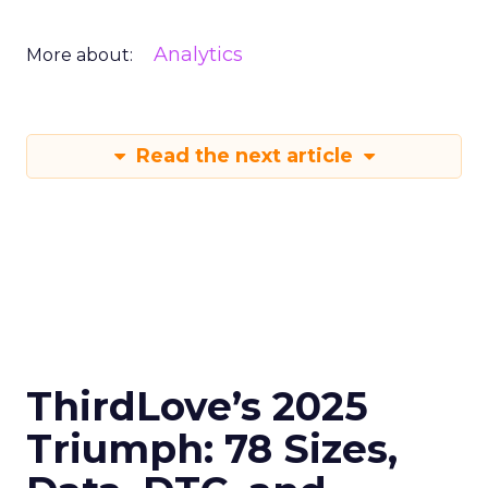
Analytics
More about:
Read the next article
ThirdLove’s 2025
Triumph: 78 Sizes,