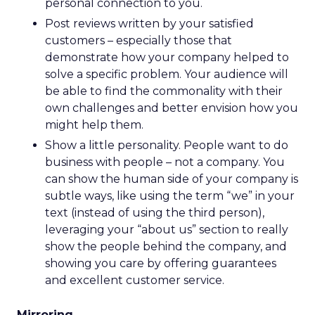
personal connection to you.
Post reviews written by your satisfied
customers – especially those that
demonstrate how your company helped to
solve a specific problem. Your audience will
be able to find the commonality with their
own challenges and better envision how you
might help them.
Show a little personality. People want to do
business with people – not a company. You
can show the human side of your company is
subtle ways, like using the term “we” in your
text (instead of using the third person),
leveraging your “about us” section to really
show the people behind the company, and
showing you care by offering guarantees
and excellent customer service.
Mirroring