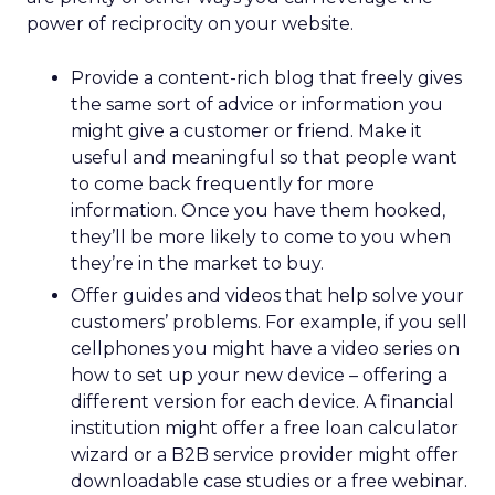
power of reciprocity on your website.
Provide a content-rich blog that freely gives
the same sort of advice or information you
might give a customer or friend. Make it
useful and meaningful so that people want
to come back frequently for more
information. Once you have them hooked,
they’ll be more likely to come to you when
they’re in the market to buy.
Offer guides and videos that help solve your
customers’ problems. For example, if you sell
cellphones you might have a video series on
how to set up your new device – offering a
different version for each device. A financial
institution might offer a free loan calculator
wizard or a B2B service provider might offer
downloadable case studies or a free webinar.