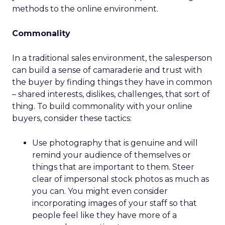
methods to the online environment.
Commonality
In a traditional sales environment, the salesperson
can build a sense of camaraderie and trust with
the buyer by finding things they have in common
– shared interests, dislikes, challenges, that sort of
thing. To build commonality with your online
buyers, consider these tactics:
Use photography that is genuine and will
remind your audience of themselves or
things that are important to them. Steer
clear of impersonal stock photos as much as
you can. You might even consider
incorporating images of your staff so that
people feel like they have more of a