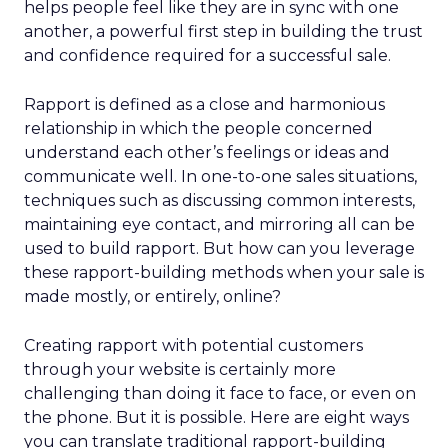
helps people feel like they are in sync with one
another, a powerful first step in building the trust
and confidence required for a successful sale.
Rapport is defined as a close and harmonious
relationship in which the people concerned
understand each other’s feelings or ideas and
communicate well. In one-to-one sales situations,
techniques such as discussing common interests,
maintaining eye contact, and mirroring all can be
used to build rapport. But how can you leverage
these rapport-building methods when your sale is
made mostly, or entirely, online?
Creating rapport with potential customers
through your website is certainly more
challenging than doing it face to face, or even on
the phone. But it is possible. Here are eight ways
you can translate traditional rapport-building