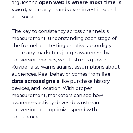
argues the
open web is where most time is
spent,
yet many brands over-invest in search
and social.
The key to consistency across channels is
measurement: understanding each stage of
the funnel and testing creative accordigly.
Too many marketers judge awareness by
conversion metrics, which stunts growth.
Kuyper also warns against assumptions about
audiences. Real behavior comes from
live
data acrosssignals
like purchase history,
devices, and location. With proper
measurement, marketers can see how
awareness activity drives downstream
conversion and optimize spend with
confidence