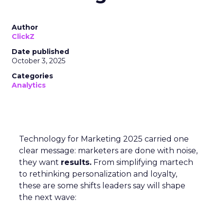
Author
ClickZ
Date published
October 3, 2025
Categories
Analytics
Technology for Marketing 2025 carried one
clear message: marketers are done with noise,
they want
results.
From simplifying martech
to rethinking personalization and loyalty,
these are some shifts leaders say will shape
the next wave: