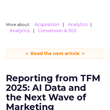
Acquisition
Analytics
More about:
Analytics
Conversion & ROI
Read the next article
Reporting from TFM
2025: AI Data and
the Next Wave of
Marketing