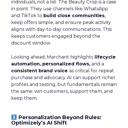
individuals, not a list. The Beauty Crop is a case
in point. They use channels like WhatsApp
and TikTok to
build close communities
,
keep offers simple, and ensure peak activity
aligns with day-to-day communications. This
keeps customers engaged beyond the
discount window.
Looking ahead, Marchant highlights
lifecycle
automation, personalized flows,
and a
consistent brand voice
as critical for repeat
purchase and advocacy. AI can support richer
profiles and testing, but fundamentals remain
the same: win customers, support them, and
keep them.
Personalization Beyond Rules:
Optimizely’s AI Shift