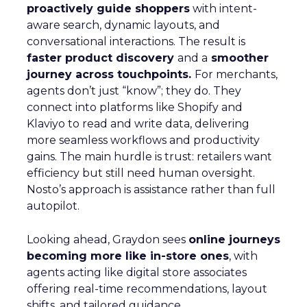
proactively guide shoppers
with intent-
aware search, dynamic layouts, and
conversational interactions. The result is
faster product discovery
and a
smoother
journey across touchpoints.
For merchants,
agents don’t just “know”; they do. They
connect into platforms like Shopify and
Klaviyo to read and write data, delivering
more seamless workflows and productivity
gains. The main hurdle is trust: retailers want
efficiency but still need human oversight.
Nosto’s approach is assistance rather than full
autopilot.
Looking ahead, Graydon sees
online journeys
becoming more like in-store ones
, with
agents acting like digital store associates
offering real-time recommendations, layout
shifts, and tailored guidance.