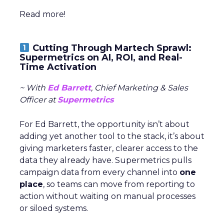
Read more!
Cutting Through Martech Sprawl:
Supermetrics on AI, ROI, and Real-
Time Activation
~ With
Ed Barrett
, Chief Marketing & Sales
Officer at
Supermetrics
For Ed Barrett, the opportunity isn’t about
adding yet another tool to the stack, it’s about
giving marketers faster, clearer access to the
data they already have. Supermetrics pulls
campaign data from every channel into
one
place
, so teams can move from reporting to
action without waiting on manual processes
or siloed systems.