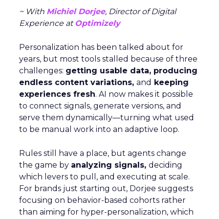
~ With
Michiel Dorjee
, Director of Digital
Experience at
Optimizely
Personalization has been talked about for
years, but most tools stalled because of three
challenges:
getting usable data, producing
endless content variations,
and
keeping
experiences fresh
. AI now makes it possible
to connect signals, generate versions, and
serve them dynamically—turning what used
to be manual work into an adaptive loop.
Rules still have a place, but agents change
the game by
analyzing signals,
deciding
which levers to pull, and executing at scale.
For brands just starting out, Dorjee suggests
focusing on behavior-based cohorts rather
than aiming for hyper-personalization, which