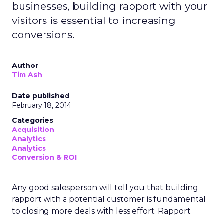
businesses, building rapport with your
visitors is essential to increasing
conversions.
Author
Tim Ash
Date published
February 18, 2014
Categories
Acquisition
Analytics
Analytics
Conversion & ROI
Any good salesperson will tell you that building
rapport with a potential customer is fundamental
to closing more deals with less effort. Rapport