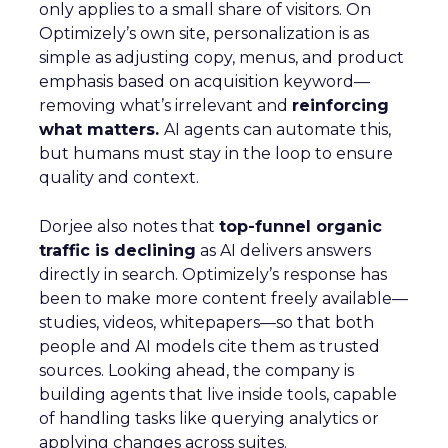
only applies to a small share of visitors. On
Optimizely’s own site, personalization is as
simple as adjusting copy, menus, and product
emphasis based on acquisition keyword—
removing what’s irrelevant and
reinforcing
what matters.
AI agents can automate this,
but humans must stay in the loop to ensure
quality and context.
Dorjee also notes that
top-funnel organic
traffic is declining
as AI delivers answers
directly in search. Optimizely’s response has
been to make more content freely available—
studies, videos, whitepapers—so that both
people and AI models cite them as trusted
sources. Looking ahead, the company is
building agents that live inside tools, capable
of handling tasks like querying analytics or
applying changes across suites.