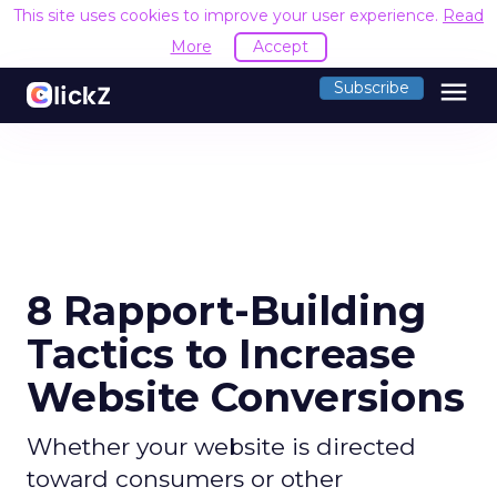
This site uses cookies to improve your user experience.
Read
More
Accept
menu
Subscribe
8 Rapport-Building
Tactics to Increase
Website Conversions
Whether your website is directed
toward consumers or other