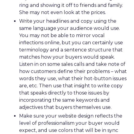
ring and showing it off to friends and family.
She may not even look at the prices.
Write your headlines and copy using the
same language your audience would use.
You may not be able to mirror vocal
inflections online, but you can certainly use
terminology and a sentence structure that
matches how your buyers would speak.
Listen in on some sales calls and take note of
how customers define their problems – what
words they use, what their hot-button issues
are, etc. Then use that insight to write copy
that speaks directly to those issues by
incorporating the same keywords and
adjectives that buyers themselves use.
Make sure your website design reflects the
level of professionalism your buyer would
expect, and use colors that will be in sync