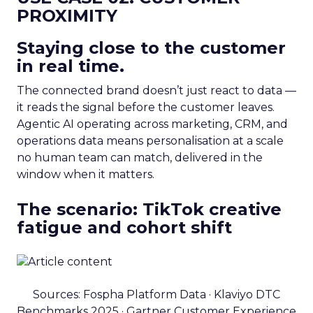
PROXIMITY
Staying close to the customer
in real time.
The connected brand doesn’t just react to data —
it reads the signal before the customer leaves.
Agentic AI operating across marketing, CRM, and
operations data means personalisation at a scale
no human team can match, delivered in the
window when it matters.
The scenario: TikTok creative
fatigue and cohort shift
Sources: Fospha Platform Data · Klaviyo DTC
Benchmarks 2025 · Gartner Customer Experience