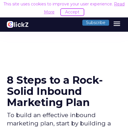
This site uses cookies to improve your user experience.
Read
More
Accept
menu
Subscribe
8 Steps to a Rock-
Solid Inbound
Marketing Plan
To build an effective inbound
marketing plan, start by building a