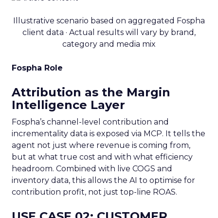
Illustrative scenario based on aggregated Fospha
client data · Actual results will vary by brand,
category and media mix
Fospha Role
Attribution as the Margin
Intelligence Layer
Fospha’s channel-level contribution and
incrementality data is exposed via MCP. It tells the
agent not just where revenue is coming from,
but at what true cost and with what efficiency
headroom. Combined with live COGS and
inventory data, this allows the AI to optimise for
contribution profit, not just top-line ROAS.
USE CASE 02: CUSTOMER