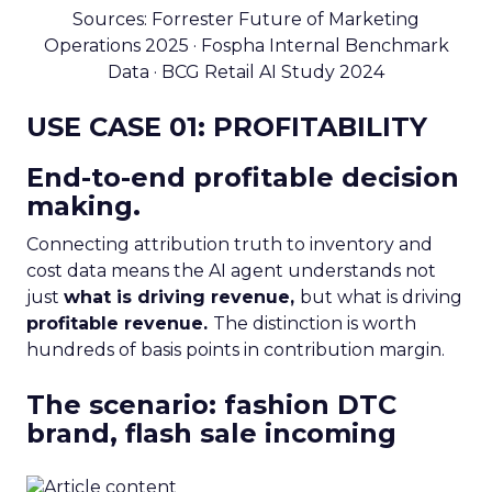
Sources: Forrester Future of Marketing
Operations 2025 · Fospha Internal Benchmark
Data · BCG Retail AI Study 2024
USE CASE 01: PROFITABILITY
End-to-end profitable decision
making.
Connecting attribution truth to inventory and
cost data means the AI agent understands not
just
what is driving revenue,
but what is driving
profitable revenue.
The distinction is worth
hundreds of basis points in contribution margin.
The scenario: fashion DTC
brand, flash sale incoming