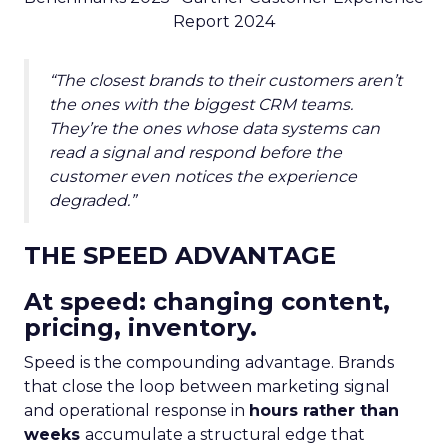
Report 2024
“The closest brands to their customers aren’t
the ones with the biggest CRM teams.
They’re the ones whose data systems can
read a signal and respond before the
customer even notices the experience
degraded.”
THE SPEED ADVANTAGE
At speed: changing content,
pricing, inventory.
Speed is the compounding advantage. Brands
that close the loop between marketing signal
and operational response in
hours rather than
weeks
accumulate a structural edge that