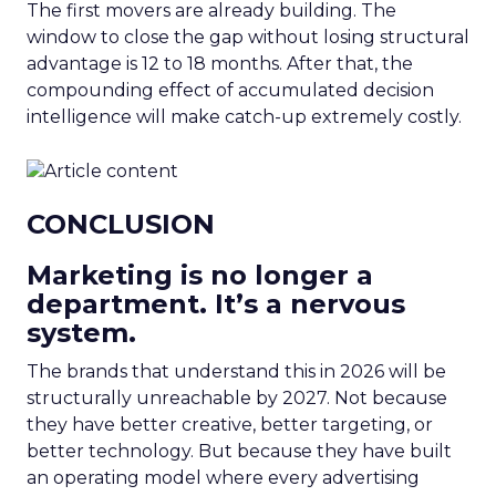
The first movers are already building. The
window to close the gap without losing structural
advantage is 12 to 18 months. After that, the
compounding effect of accumulated decision
intelligence will make catch-up extremely costly.
CONCLUSION
Marketing is no longer a
department. It’s a nervous
system.
The brands that understand this in 2026 will be
structurally unreachable by 2027. Not because
they have better creative, better targeting, or
better technology. But because they have built
an operating model where every advertising