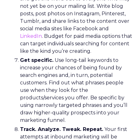
not yet be on your mailing list. Write blog
posts, post photos on Instagram, Pinterest,
Tumblr, and share links to the content over
social media sites like Facebook and
LinkedIn
. Budget for paid media options that
can target individuals searching for content
like the kind you’re creating.
Get specific.
Use long-tail keywords to
increase your chances of being found by
search engines and, in turn, potential
customers. Find out what phrases people
use when they look for the
products/services you offer. Be specific by
using narrowly targeted phrases and you’ll
draw higher-quality prospects into your
marketing funnel.
Track. Analyze. Tweak. Repeat.
Your first
attempts at inbound marketing will be