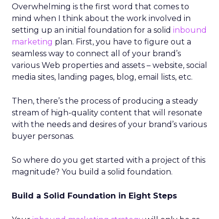
Overwhelming is the first word that comes to
mind when I think about the work involved in
setting up an initial foundation for a solid
inbound
marketing
plan. First, you have to figure out a
seamless way to connect all of your brand’s
various Web properties and assets – website, social
media sites, landing pages, blog, email lists, etc.
Then, there’s the process of producing a steady
stream of high-quality content that will resonate
with the needs and desires of your brand’s various
buyer personas.
So where do you get started with a project of this
magnitude? You build a solid foundation.
Build a Solid Foundation in Eight Steps