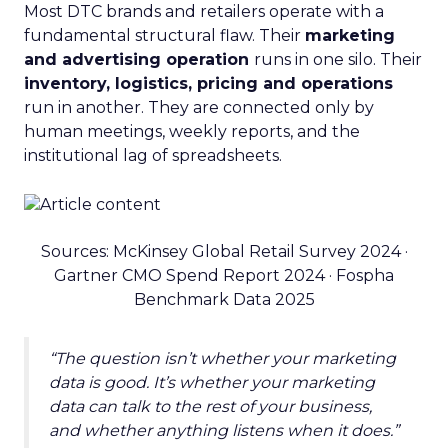
Most DTC brands and retailers operate with a
fundamental structural flaw. Their
marketing
and advertising operation
runs in one silo. Their
inventory, logistics, pricing and operations
run in another. They are connected only by
human meetings, weekly reports, and the
institutional lag of spreadsheets.
Sources: McKinsey Global Retail Survey 2024 ·
Gartner CMO Spend Report 2024 · Fospha
Benchmark Data 2025
“The question isn’t whether your marketing
data is good. It’s whether your marketing
data can talk to the rest of your business,
and whether anything listens when it does.”