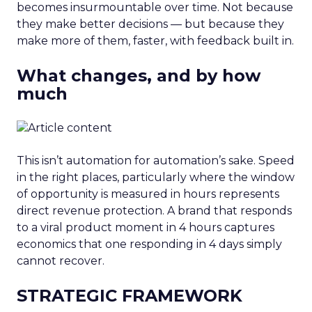
becomes insurmountable over time. Not because
they make better decisions — but because they
make more of them, faster, with feedback built in.
What changes, and by how
much
This isn’t automation for automation’s sake. Speed
in the right places, particularly where the window
of opportunity is measured in hours represents
direct revenue protection. A brand that responds
to a viral product moment in 4 hours captures
economics that one responding in 4 days simply
cannot recover.
STRATEGIC FRAMEWORK