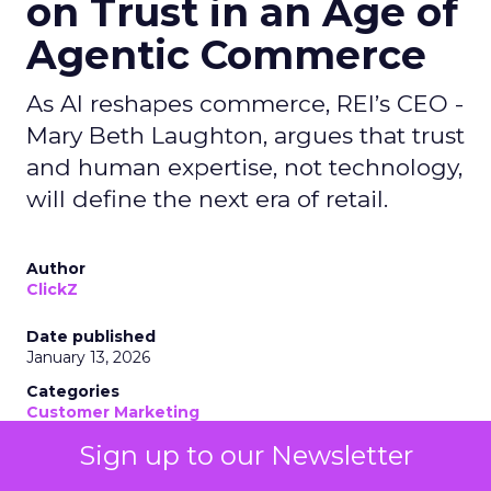
on Trust in an Age of
Agentic Commerce
As AI reshapes commerce, REI’s CEO -
Mary Beth Laughton, argues that trust
and human expertise, not technology,
will define the next era of retail.
Author
ClickZ
Date published
January 13, 2026
Categories
Customer Marketing
NRF 2026
Sign up to our Newsletter
Retail Marketing
Strategy