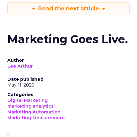
Read the next article
Marketing Goes Live.
Author
Lee Arthur
Date published
May 11, 2026
Categories
Digital Marketing
marketing analytics
Marketing Automation
Marketing Measurement