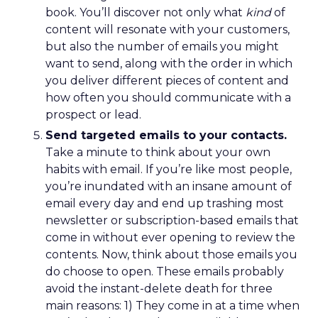
book. You’ll discover not only what
kind
of
content will resonate with your customers,
but also the number of emails you might
want to send, along with the order in which
you deliver different pieces of content and
how often you should communicate with a
prospect or lead.
Send targeted emails to your contacts.
Take a minute to think about your own
habits with email. If you’re like most people,
you’re inundated with an insane amount of
email every day and end up trashing most
newsletter or subscription-based emails that
come in without ever opening to review the
contents. Now, think about those emails you
do choose to open. These emails probably
avoid the instant-delete death for three
main reasons: 1) They come in at a time when