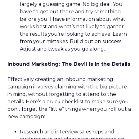
largely a guessing game. No big deal. You
have to get out there and try something
before you’ll have information about what
works best and what’s not likely to garner
the results you’re looking to achieve. Learn
from your mistakes. Build out on success.
Adjust and tweak as you go along.
Inbound Marketing: The Devil Is in the Details
Effectively creating an inbound marketing
campaign involves planning with the big picture
in mind, without forgetting to attend to the
details. Here’s a quick checklist to make sure you
don’t forget the “little” things when you roll out a
new campaign:
Research and interview sales reps and