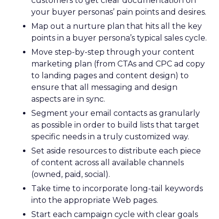
customers to get clear documentation on
your buyer personas’ pain points and desires.
Map out a nurture plan that hits all the key
points in a buyer persona’s typical sales cycle.
Move step-by-step through your content
marketing plan (from CTAs and CPC ad copy
to landing pages and content design) to
ensure that all messaging and design
aspects are in sync.
Segment your email contacts as granularly
as possible in order to build lists that target
specific needs in a truly customized way.
Set aside resources to distribute each piece
of content across all available channels
(owned, paid, social).
Take time to incorporate long-tail keywords
into the appropriate Web pages.
Start each campaign cycle with clear goals