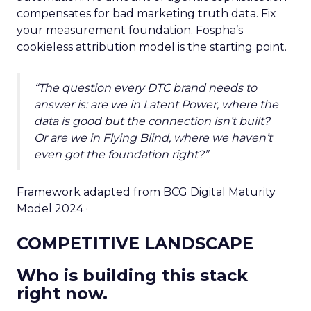
compensates for bad marketing truth data. Fix
your measurement foundation. Fospha’s
cookieless attribution model is the starting point.
“The question every DTC brand needs to
answer is: are we in Latent Power, where the
data is good but the connection isn’t built?
Or are we in Flying Blind, where we haven’t
even got the foundation right?”
Framework adapted from BCG Digital Maturity
Model 2024 ·
COMPETITIVE LANDSCAPE
Who is building this stack
right now.