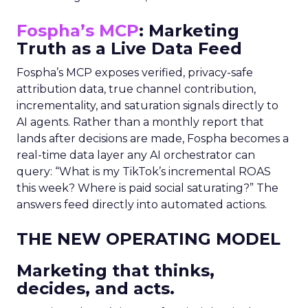
Fospha’s MCP
: Marketing
Truth as a Live Data Feed
Fospha’s MCP exposes verified, privacy-safe
attribution data, true channel contribution,
incrementality, and saturation signals directly to
AI agents. Rather than a monthly report that
lands after decisions are made, Fospha becomes a
real-time data layer any AI orchestrator can
query: “What is my TikTok’s incremental ROAS
this week? Where is paid social saturating?” The
answers feed directly into automated actions.
THE NEW OPERATING MODEL
Marketing that thinks,
decides, and acts.