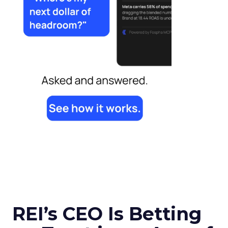
REI’s CEO Is Betting