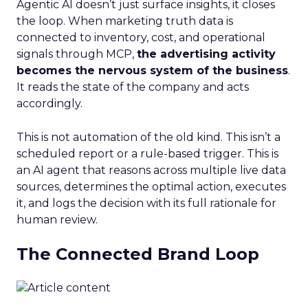
Agentic AI doesn’t just surface insights, it closes
the loop. When marketing truth data is
connected to inventory, cost, and operational
signals through MCP,
the advertising activity
becomes the nervous system of the business
.
It reads the state of the company and acts
accordingly.
This is not automation of the old kind. This isn’t a
scheduled report or a rule-based trigger. This is
an AI agent that reasons across multiple live data
sources, determines the optimal action, executes
it, and logs the decision with its full rationale for
human review.
The Connected Brand Loop