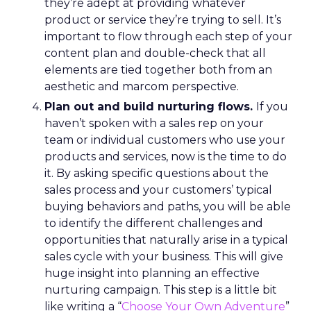
they’re adept at providing whatever
product or service they’re trying to sell. It’s
important to flow through each step of your
content plan and double-check that all
elements are tied together both from an
aesthetic and marcom perspective.
Plan out and build nurturing flows.
If you
haven’t spoken with a sales rep on your
team or individual customers who use your
products and services, now is the time to do
it. By asking specific questions about the
sales process and your customers’ typical
buying behaviors and paths, you will be able
to identify the different challenges and
opportunities that naturally arise in a typical
sales cycle with your business. This will give
huge insight into planning an effective
nurturing campaign. This step is a little bit
like writing a “
Choose Your Own Adventure
”