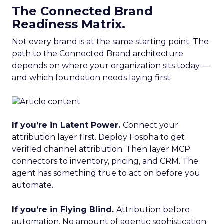
The Connected Brand
Readiness Matrix.
Not every brand is at the same starting point. The
path to the Connected Brand architecture
depends on where your organization sits today —
and which foundation needs laying first.
If you’re in Latent Power.
Connect your
attribution layer first. Deploy Fospha to get
verified channel attribution. Then layer MCP
connectors to inventory, pricing, and CRM. The
agent has something true to act on before you
automate.
If you’re in Flying Blind.
Attribution before
automation. No amount of agentic sophistication