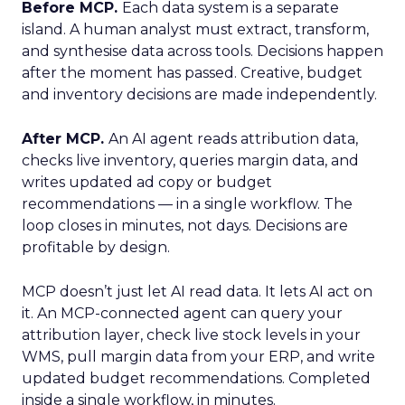
Before MCP.
Each data system is a separate
island. A human analyst must extract, transform,
and synthesise data across tools. Decisions happen
after the moment has passed. Creative, budget
and inventory decisions are made independently.
After MCP.
An AI agent reads attribution data,
checks live inventory, queries margin data, and
writes updated ad copy or budget
recommendations — in a single workflow. The
loop closes in minutes, not days. Decisions are
profitable by design.
MCP doesn’t just let AI read data. It lets AI act on
it. An MCP-connected agent can query your
attribution layer, check live stock levels in your
WMS, pull margin data from your ERP, and write
updated budget recommendations. Completed
inside a single workflow, in minutes.