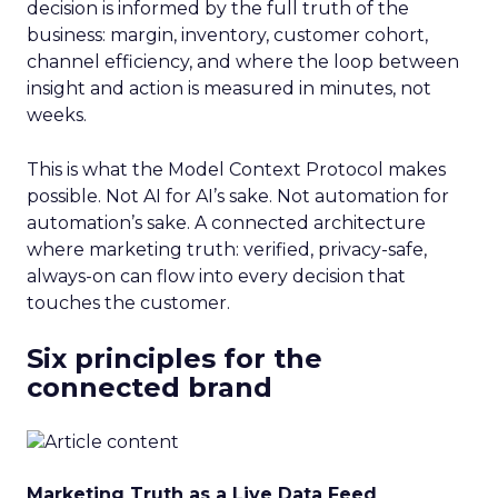
decision is informed by the full truth of the
business: margin, inventory, customer cohort,
channel efficiency, and where the loop between
insight and action is measured in minutes, not
weeks.
This is what the Model Context Protocol makes
possible. Not AI for AI’s sake. Not automation for
automation’s sake. A connected architecture
where marketing truth: verified, privacy-safe,
always-on can flow into every decision that
touches the customer.
Six principles for the
connected brand
Marketing Truth as a Live Data Feed