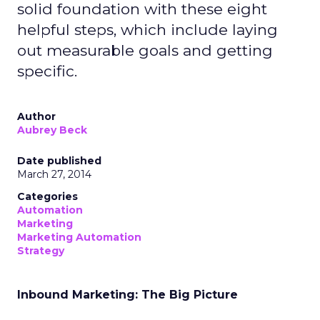
solid foundation with these eight
helpful steps, which include laying
out measurable goals and getting
specific.
Author
Aubrey Beck
Date published
March 27, 2014
Categories
Automation
Marketing
Marketing Automation
Strategy
Inbound Marketing: The Big Picture