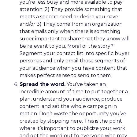
you’re less busy and more available to pay
attention; 2) They provide something that
meets a specific need or desire you have;
and/or 3) They come from an organization
that emails only when there is something
super important to share that they know will
be relevant to you. Moral of the story?
Segment your contact list into specific buyer
personas and only email those segments of
your audience when you have content that
makes perfect sense to send to them.
Spread the word.
You’ve taken an
incredible amount of time to put together a
plan, understand your audience, produce
content, and set the whole campaign in
motion. Don’t waste the opportunity you’ve
created by stopping here. This is the point
where it’s important to publicize your work
and get the word out to everyone who may