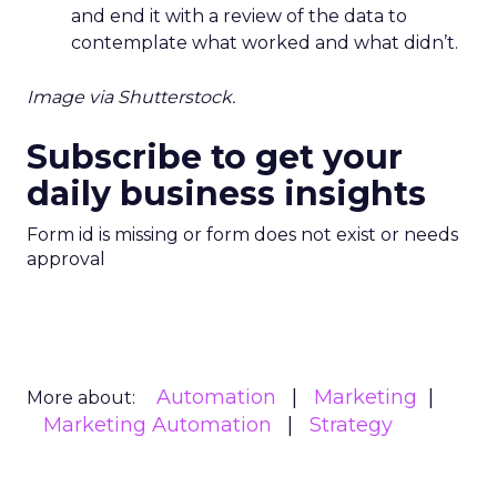
and end it with a review of the data to
contemplate what worked and what didn’t.
Image via Shutterstock.
Subscribe to get your
daily business insights
Form id is missing or form does not exist or needs
approval
Automation
Marketing
More about:
Marketing Automation
Strategy