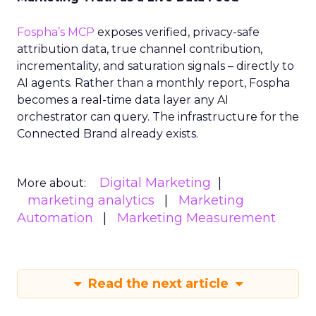
Fospha’s MCP
exposes verified, privacy-safe
attribution data, true channel contribution,
incrementality, and saturation signals – directly to
AI agents. Rather than a monthly report, Fospha
becomes a real-time data layer any AI
orchestrator can query. The infrastructure for the
Connected Brand already exists.
Digital Marketing
More about:
marketing analytics
Marketing
Automation
Marketing Measurement
Read the next article