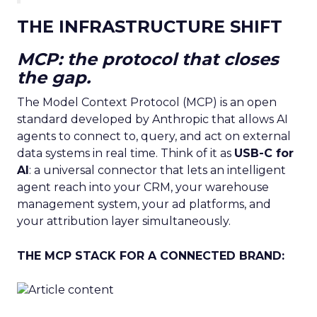
THE INFRASTRUCTURE SHIFT
MCP: the protocol that closes
the gap.
The Model Context Protocol (MCP) is an open
standard developed by Anthropic that allows AI
agents to connect to, query, and act on external
data systems in real time. Think of it as
USB-C for
AI
: a universal connector that lets an intelligent
agent reach into your CRM, your warehouse
management system, your ad platforms, and
your attribution layer simultaneously.
THE MCP STACK FOR A CONNECTED BRAND: