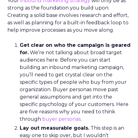
Your
inbound marketing strategy
will only be as
strong as the foundation you build upon.
Creating a solid base involves research and effort,
as well as planning for a built-in feedback loop to
help improve processes as you move along.
Get clear on who the campaign is geared
for.
We’re not talking about broad target
audiences here. Before you can start
building an inbound marketing campaign,
you’ll need to get crystal clear on the
specific types of people who buy from your
organization. Buyer personas move past
general assumptions and get into the
specific psychology of your customers. Here
are five reasons why you need to think
through
buyer personas
.
Lay out measurable goals.
This step is an
easy one to skip over, but I wouldn’t