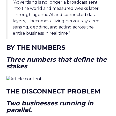
“Advertising is no longer a broadcast sent
into the world and measured weeks later.
Through agentic AI and connected data
layers, it becomes a living nervous system:
sensing, deciding, and acting across the
entire business in real time.”
BY THE NUMBERS
Three numbers that define the
stakes
THE DISCONNECT PROBLEM
Two businesses running in
parallel.