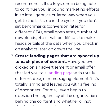
recommend it. It’s a keystone in being able
to continue your inbound marketing efforts
in an intelligent, calculated way when you
get to the last step in the cycle. If you don’t
set benchmarks (conversion rates for
different CTAs, email open rates, number of
downloads, etc.) it will be difficult to make
heads or tails of the data when you check in
on analytics later on down the line.
Create landing pages that are synced up
to each piece of content.
Have you ever
clicked on an advertisement or email offer
that led you to a
landing page
with totally
different design or messaging elements? It’s
totally jarring and leaves you with a feeling
of disconnect. For me, I even begin to
question the legitimacy of the organization
behind the content and whether or not