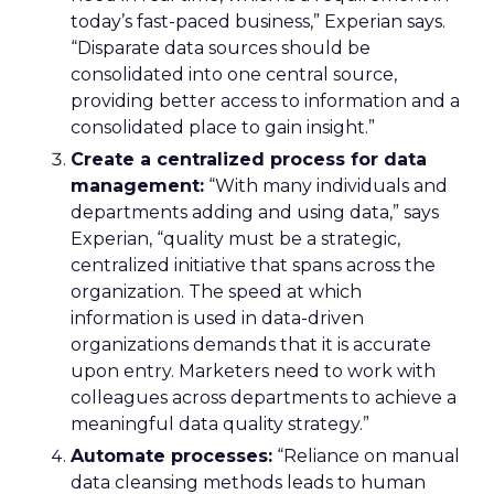
today’s fast-paced business,” Experian says.
“Disparate data sources should be
consolidated into one central source,
providing better access to information and a
consolidated place to gain insight.”
Create a centralized process for data
management:
“With many individuals and
departments adding and using data,” says
Experian, “quality must be a strategic,
centralized initiative that spans across the
organization. The speed at which
information is used in data-driven
organizations demands that it is accurate
upon entry. Marketers need to work with
colleagues across departments to achieve a
meaningful data quality strategy.”
Automate processes:
“Reliance on manual
data cleansing methods leads to human