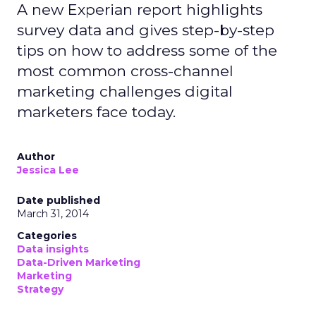
A new Experian report highlights
survey data and gives step-by-step
tips on how to address some of the
most common cross-channel
marketing challenges digital
marketers face today.
Author
Jessica Lee
Date published
March 31, 2014
Categories
Data insights
Data-Driven Marketing
Marketing
Strategy