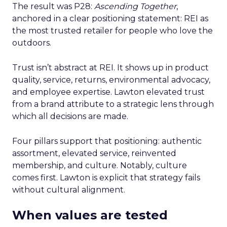
The result was P28:
Ascending Together
,
anchored in a clear positioning statement: REI as
the most trusted retailer for people who love the
outdoors.
Trust isn’t abstract at REI. It shows up in product
quality, service, returns, environmental advocacy,
and employee expertise. Lawton elevated trust
from a brand attribute to a strategic lens through
which all decisions are made.
Four pillars support that positioning: authentic
assortment, elevated service, reinvented
membership, and culture. Notably, culture
comes first. Lawton is explicit that strategy fails
without cultural alignment.
When values are tested