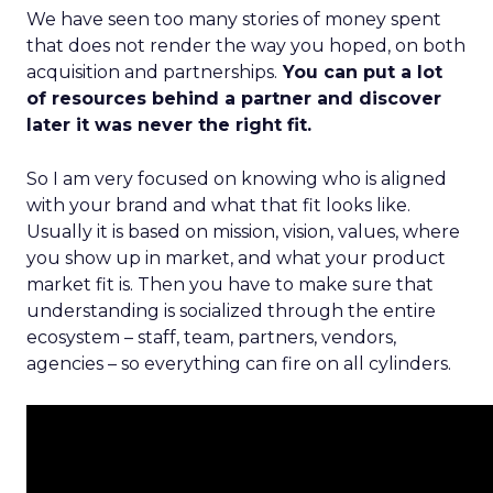
We have seen too many stories of money spent
that does not render the way you hoped, on both
acquisition and partnerships.
You can put a lot
of resources behind a partner and discover
later it was never the right fit.
So I am very focused on knowing who is aligned
with your brand and what that fit looks like.
Usually it is based on mission, vision, values, where
you show up in market, and what your product
market fit is. Then you have to make sure that
understanding is socialized through the entire
ecosystem – staff, team, partners, vendors,
agencies – so everything can fire on all cylinders.