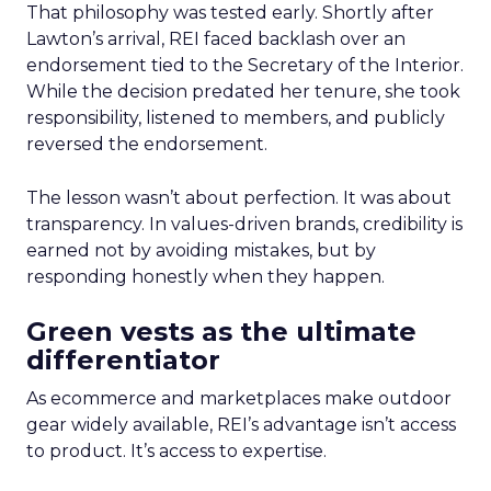
That philosophy was tested early. Shortly after
Lawton’s arrival, REI faced backlash over an
endorsement tied to the Secretary of the Interior.
While the decision predated her tenure, she took
responsibility, listened to members, and publicly
reversed the endorsement.
The lesson wasn’t about perfection. It was about
transparency. In values-driven brands, credibility is
earned not by avoiding mistakes, but by
responding honestly when they happen.
Green vests as the ultimate
differentiator
As ecommerce and marketplaces make outdoor
gear widely available, REI’s advantage isn’t access
to product. It’s access to expertise.