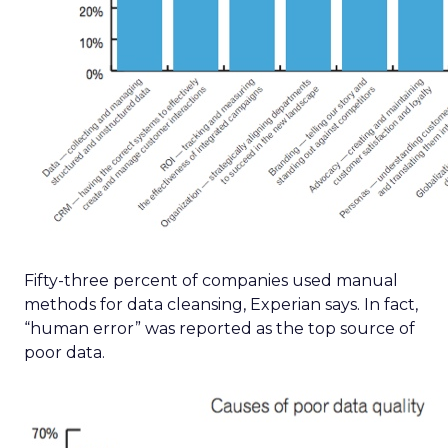
Fifty-three percent of companies used manual
methods for data cleansing, Experian says. In fact,
“human error” was reported as the top source of
poor data.