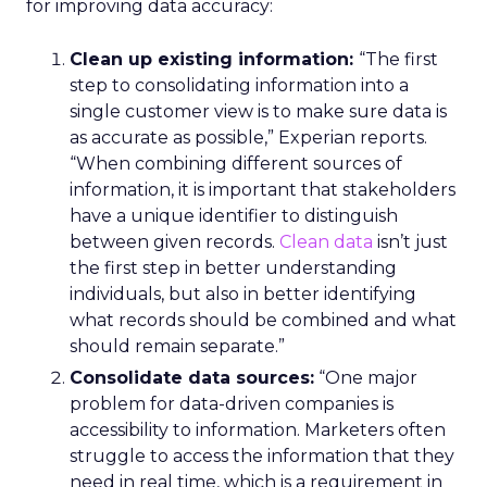
for improving data accuracy:
Clean up existing information:
“The first
step to consolidating information into a
single customer view is to make sure data is
as accurate as possible,” Experian reports.
“When combining different sources of
information, it is important that stakeholders
have a unique identifier to distinguish
between given records.
Clean data
isn’t just
the first step in better understanding
individuals, but also in better identifying
what records should be combined and what
should remain separate.”
Consolidate data sources:
“One major
problem for data-driven companies is
accessibility to information. Marketers often
struggle to access the information that they
need in real time, which is a requirement in