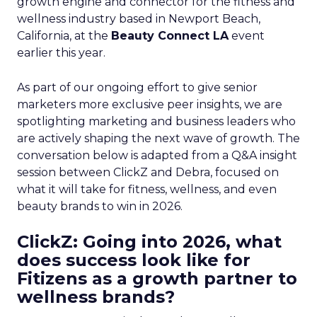
growth engine and connector for the fitness and
wellness industry based in Newport Beach,
California, at the
Beauty Connect LA
event
earlier this year.
As part of our ongoing effort to give senior
marketers more exclusive peer insights, we are
spotlighting marketing and business leaders who
are actively shaping the next wave of growth. The
conversation below is adapted from a Q&A insight
session between ClickZ and Debra, focused on
what it will take for fitness, wellness, and even
beauty brands to win in 2026.
ClickZ: Going into 2026, what
does success look like for
Fitizens as a growth partner to
wellness brands?