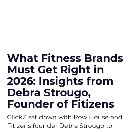
What Fitness Brands
Must Get Right in
2026: Insights from
Debra Strougo,
Founder of Fitizens
ClickZ sat down with Row House and
Fitizens founder Debra Strougo to