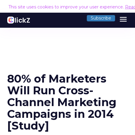
This site uses cookies to improve your user experience.
Rea
menu
Subscribe
80% of Marketers
Will Run Cross-
Channel Marketing
Campaigns in 2014
[Study]