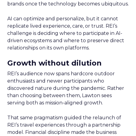
brands once the technology becomes ubiquitous.
AI can optimize and personalize, but it cannot
replicate lived experience, care, or trust. REI’s
challenge is deciding where to participate in AI-
driven ecosystems and where to preserve direct
relationships on its own platforms.
Growth without dilution
REI’s audience now spans hardcore outdoor
enthusiasts and newer participants who
discovered nature during the pandemic. Rather
than choosing between them, Lawton sees
serving both as mission-aligned growth.
That same pragmatism guided the relaunch of
REI’s travel experiences through a partnership
model. Financial discipline made the business