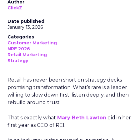
Author
ClickZ
Date published
January 13, 2026
Categories
Customer Marketing
NRF 2026
Retail Marketing
Strategy
Retail has never been short on strategy decks
promising transformation. What’s rare is a leader
willing to slow down first, listen deeply, and then
rebuild around trust.
That’s exactly what
Mary Beth Lawton
did in her
first year as CEO of REI.