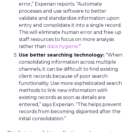
error,” Experian reports. “Automate
processes and use software to better
validate and standardize information upon
entry and consolidate it into a single record.
This will eliminate human error and free up
staff resources to focus on more analysis
rather than
data hygiene
.”
Use better searching technology:
“When
consolidating information across multiple
channels, it can be difficult to find existing
client records because of poor search
functionality. Use more sophisticated search
methods to link new information with
existing records as soon as details are
entered,” says Experian. “This helps prevent
records from becoming disjointed after the
initial consolidation.”