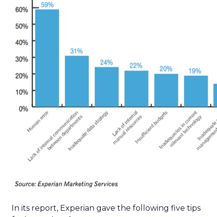
In its report, Experian gave the following five tips