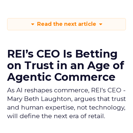
Read the next article
REI’s CEO Is Betting
on Trust in an Age of
Agentic Commerce
As AI reshapes commerce, REI’s CEO -
Mary Beth Laughton, argues that trust
and human expertise, not technology,
will define the next era of retail.