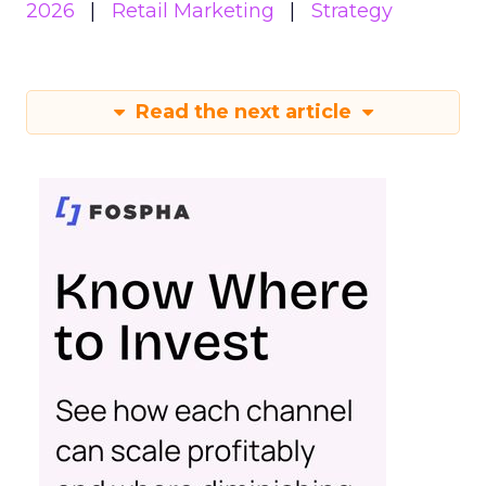
2026
Retail Marketing
Strategy
Read the next article