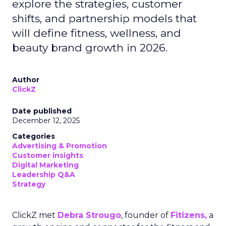
explore the strategies, customer
shifts, and partnership models that
will define fitness, wellness, and
beauty brand growth in 2026.
Author
ClickZ
Date published
December 12, 2025
Categories
Advertising & Promotion
Customer insights
Digital Marketing
Leadership Q&A
Strategy
ClickZ met
Debra Strougo
, founder of
Fitizens,
a