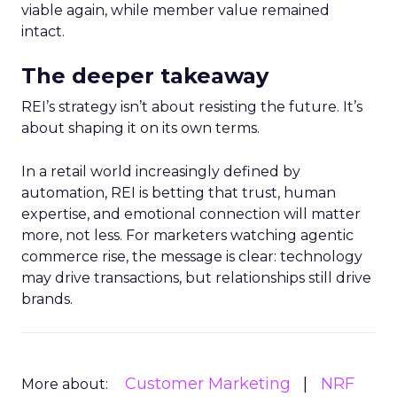
viable again, while member value remained
intact.
The deeper takeaway
REI’s strategy isn’t about resisting the future. It’s
about shaping it on its own terms.
In a retail world increasingly defined by
automation, REI is betting that trust, human
expertise, and emotional connection will matter
more, not less. For marketers watching agentic
commerce rise, the message is clear: technology
may drive transactions, but relationships still drive
brands.
Customer Marketing
NRF
More about: