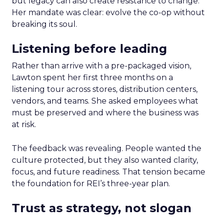
but legacy can also create resistance to change.
Her mandate was clear: evolve the co-op without
breaking its soul.
Listening before leading
Rather than arrive with a pre-packaged vision,
Lawton spent her first three months on a
listening tour across stores, distribution centers,
vendors, and teams. She asked employees what
must be preserved and where the business was
at risk.
The feedback was revealing. People wanted the
culture protected, but they also wanted clarity,
focus, and future readiness. That tension became
the foundation for REI’s three-year plan.
Trust as strategy, not slogan