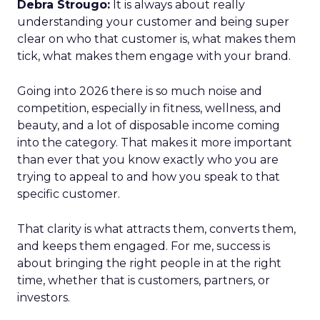
Debra Strougo:
It is always about really
understanding your customer and being super
clear on who that customer is, what makes them
tick, what makes them engage with your brand.
Going into 2026 there is so much noise and
competition, especially in fitness, wellness, and
beauty, and a lot of disposable income coming
into the category. That makes it more important
than ever that you know exactly who you are
trying to appeal to and how you speak to that
specific customer.
That clarity is what attracts them, converts them,
and keeps them engaged. For me, success is
about bringing the right people in at the right
time, whether that is customers, partners, or
investors.