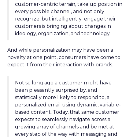
customer-centric terrain, take up position in
every possible channel, and not only
recognize, but intelligently engage their
customers is bringing about changes in
ideology, organization, and technology.
And while personalization may have been a
novelty at one point, consumers have come to
expect it from their interaction with brands.
Not so long ago a customer might have
been pleasantly surprised by, and
statistically more likely to respond to, a
personalized email using dynamic, variable-
based content. Today, that same customer
expects to seamlessly navigate across a
growing array of channels and be met at
every step of the way with messaging and