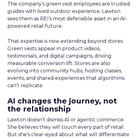
The company’s green vest employees are trusted
guides with lived outdoor experience. Lawton
sees them as REI’s most defensible asset in an AI-
powered retail future.
That expertise is now extending beyond stores.
Green vests appear in product videos,
testimonials, and digital campaigns, driving
measurable conversion lift. Stores are also
evolving into community hubs, hosting classes,
events, and shared experiences that algorithms
can’t replicate.
AI changes the journey, not
the relationship
Lawton doesn’t dismiss AI or agentic commerce.
She believes they will touch every part of retail.
But she’s clear-eyed about what will differentiate