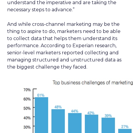
understand the imperative and are taking the
necessary steps to advance.”
And while cross-channel marketing may be the
thing to aspire to do, marketers need to be able
to collect data that helps them understand its
performance. According to Experian research,
senior-level marketers reported collecting and
managing structured and unstructured data as
the biggest challenge they faced.