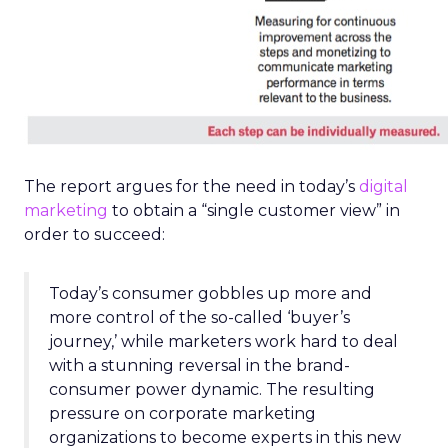
The report argues for the need in today’s
digital
marketing
to obtain a “single customer view” in
order to succeed:
Today’s consumer gobbles up more and
more control of the so-called ‘buyer’s
journey,’ while marketers work hard to deal
with a stunning reversal in the brand-
consumer power dynamic. The resulting
pressure on corporate marketing
organizations to become experts in this new