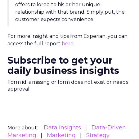
offers tailored to his or her unique
relationship with that brand. Simply put, the
customer expects convenience.
For more insight and tips from Experian, you can
access the full report
here
.
Subscribe to get your
daily business insights
Form id is missing or form does not exist or needs
approval
Data insights
Data-Driven
More about:
Marketing
Marketing
Strategy