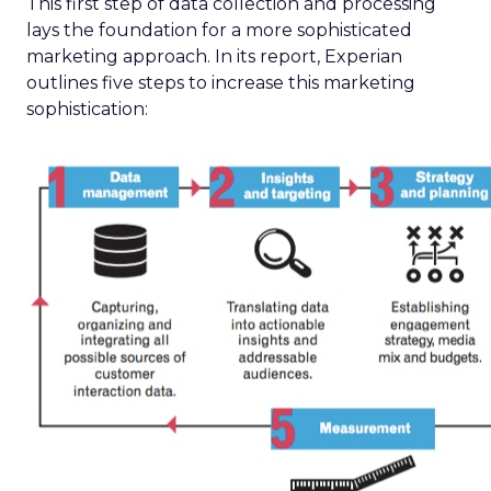
This first step of data collection and processing
lays the foundation for a more sophisticated
marketing approach. In its report, Experian
outlines five steps to increase this marketing
sophistication: