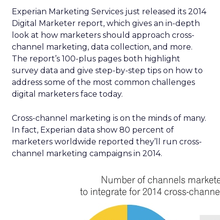
Experian Marketing Services just released its 2014
Digital Marketer report, which gives an in-depth
look at how marketers should approach cross-
channel marketing, data collection, and more.
The report’s 100-plus pages both highlight
survey data and give step-by-step tips on how to
address some of the most common challenges
digital marketers face today.
Cross-channel marketing is on the minds of many.
In fact, Experian data show 80 percent of
marketers worldwide reported they’ll run cross-
channel marketing campaigns in 2014.