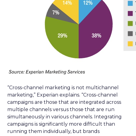
“Cross-channel marketing is not multichannel
marketing,” Experian explains. “Cross-channel
campaigns are those that are integrated across
multiple channels versus those that are run
simultaneously in various channels. Integrating
campaigns is significantly more difficult than
running them individually, but brands