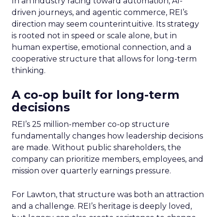
In an industry racing toward automation, AI-
driven journeys, and agentic commerce, REI’s
direction may seem counterintuitive. Its strategy
is rooted not in speed or scale alone, but in
human expertise, emotional connection, and a
cooperative structure that allows for long-term
thinking.
A co-op built for long-term
decisions
REI’s 25 million-member co-op structure
fundamentally changes how leadership decisions
are made. Without public shareholders, the
company can prioritize members, employees, and
mission over quarterly earnings pressure.
For Lawton, that structure was both an attraction
and a challenge. REI’s heritage is deeply loved,