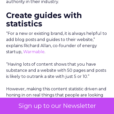
authority in their industry.
Create guides with
statistics
“For a new or existing brand, it is always helpful to
add blog posts and guides to their website,”
explains Richard Allan, co-founder of energy
startup,
Warmable
.
“Having lots of content shows that you have
substance and a website with 50 pages and posts
is likely to outrank a site with just 5 or 10.”
However, making this content statistic driven and
honing in on real things that people are looking
for is a very good way to gain authority.
Sign up to our Newsletter
“So rather than adding the top 10 tips for this or