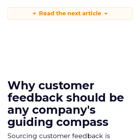
Read the next article
Why customer
feedback should be
any company's
guiding compass
Sourcing customer feedback is