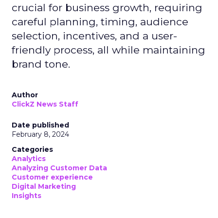
crucial for business growth, requiring
careful planning, timing, audience
selection, incentives, and a user-
friendly process, all while maintaining
brand tone.
Author
ClickZ News Staff
Date published
February 8, 2024
Categories
Analytics
Analyzing Customer Data
Customer experience
Digital Marketing
Insights