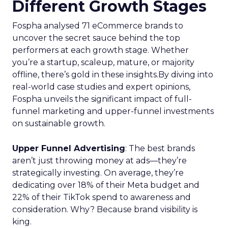
Different Growth Stages
Fospha analysed 71 eCommerce brands to
uncover the secret sauce behind the top
performers at each growth stage. Whether
you’re a startup, scaleup, mature, or majority
offline, there’s gold in these insights.By diving into
real-world case studies and expert opinions,
Fospha unveils the significant impact of full-
funnel marketing and upper-funnel investments
on sustainable growth.
Upper Funnel Advertising
: The best brands
aren’t just throwing money at ads—they’re
strategically investing. On average, they’re
dedicating over 18% of their Meta budget and
22% of their TikTok spend to awareness and
consideration. Why? Because brand visibility is
king.