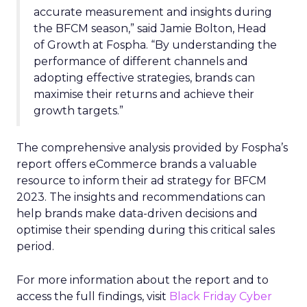
accurate measurement and insights during
the BFCM season,” said Jamie Bolton, Head
of Growth at Fospha. “By understanding the
performance of different channels and
adopting effective strategies, brands can
maximise their returns and achieve their
growth targets.”
The comprehensive analysis provided by Fospha’s
report offers eCommerce brands a valuable
resource to inform their ad strategy for BFCM
2023. The insights and recommendations can
help brands make data-driven decisions and
optimise their spending during this critical sales
period.
For more information about the report and to
access the full findings, visit
Black Friday Cyber