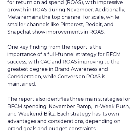
for return on ad spend (ROAS), with impressive
growth in ROAS during November. Additionally,
Meta remains the top channel for scale, while
smaller channels like Pinterest, Reddit, and
Snapchat show improvements in ROAS.
One key finding from the report is the
importance of a full-funnel strategy for BFCM
success, with CAC and ROAS improving to the
greatest degree in Brand Awareness and
Consideration, while Conversion ROAS is
maintained.
The report also identifies three main strategies for
BFCM spending: November Ramp, In-Week Push,
and Weekend Blitz. Each strategy has its own
advantages and considerations, depending on
brand goals and budget constraints.