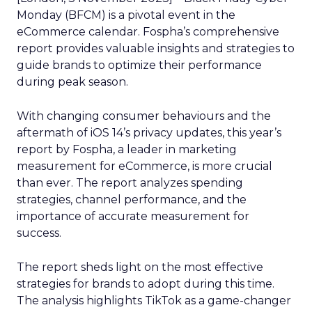
Monday (BFCM) is a pivotal event in the
eCommerce calendar. Fospha’s comprehensive
report provides valuable insights and strategies to
guide brands to optimize their performance
during peak season.
With changing consumer behaviours and the
aftermath of iOS 14’s privacy updates, this year’s
report by Fospha, a leader in marketing
measurement for eCommerce, is more crucial
than ever. The report analyzes spending
strategies, channel performance, and the
importance of accurate measurement for
success.
The report sheds light on the most effective
strategies for brands to adopt during this time.
The analysis highlights TikTok as a game-changer