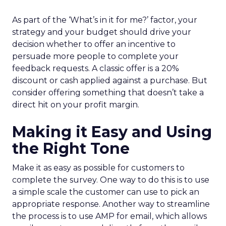
As part of the ‘What’s in it for me?’ factor, your
strategy and your budget should drive your
decision whether to offer an incentive to
persuade more people to complete your
feedback requests. A classic offer is a 20%
discount or cash applied against a purchase. But
consider offering something that doesn’t take a
direct hit on your profit margin.
Making it Easy and Using
the Right Tone
Make it as easy as possible for customers to
complete the survey. One way to do this is to use
a simple scale the customer can use to pick an
appropriate response. Another way to streamline
the process is to use AMP for email, which allows