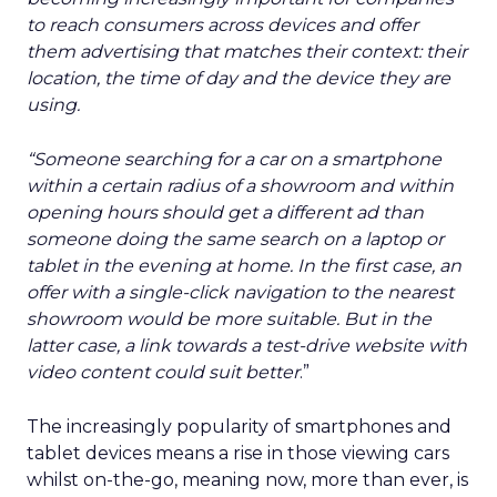
to reach consumers across devices and offer
them advertising that matches their context: their
location, the time of day and the device they are
using.
“Someone searching for a car on a smartphone
within a certain radius of a showroom and within
opening hours should get a different ad than
someone doing the same search on a laptop or
tablet in the evening at home. In the first case, an
offer with a single-click navigation to the nearest
showroom would be more suitable. But in the
latter case, a link towards a test-drive website with
video content could suit better
.”
The increasingly popularity of smartphones and
tablet devices means a rise in those viewing cars
whilst on-the-go, meaning now, more than ever, is