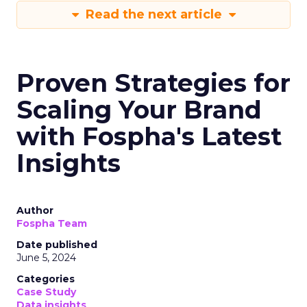
Read the next article
Proven Strategies for
Scaling Your Brand
with Fospha's Latest
Insights
Author
Fospha Team
Date published
June 5, 2024
Categories
Case Study
Data insights