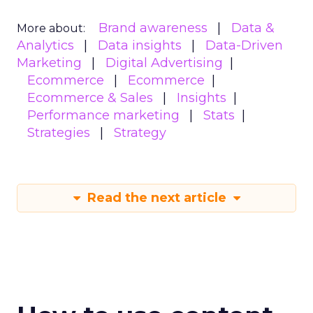
Brand awareness
Data &
More about:
Analytics
Data insights
Data-Driven
Marketing
Digital Advertising
Ecommerce
Ecommerce
Ecommerce & Sales
Insights
Performance marketing
Stats
Strategies
Strategy
Read the next article