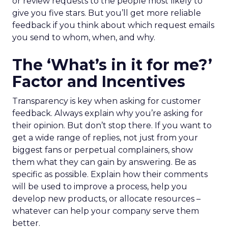
or review requests to the people most likely to
give you five stars. But you’ll get more reliable
feedback if you think about which request emails
you send to whom, when, and why.
The ‘What’s in it for me?’
Factor and Incentives
Transparency is key when asking for customer
feedback. Always explain why you’re asking for
their opinion. But don’t stop there. If you want to
get a wide range of replies, not just from your
biggest fans or perpetual complainers, show
them what they can gain by answering. Be as
specific as possible. Explain how their comments
will be used to improve a process, help you
develop new products, or allocate resources –
whatever can help your company serve them
better.