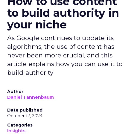
How to use content
to build authority in
your niche
As Google continues to update its
algorithms, the use of content has
never been more crucial, and this
article explains how you can use it to
build authority
Author
Daniel Tannenbaum
Date published
October 17, 2023
Categories
Insights