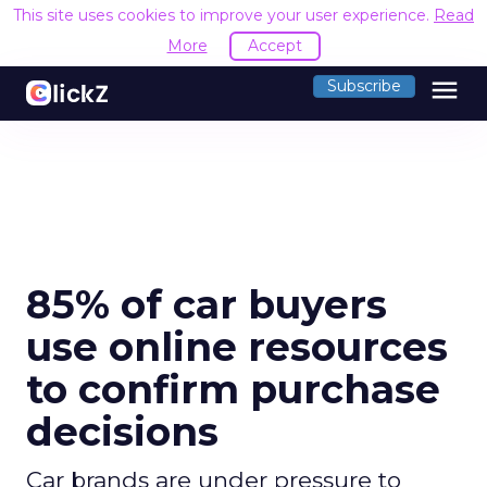
This site uses cookies to improve your user experience.
Read
More
Accept
menu
Subscribe
85% of car buyers
use online resources
to confirm purchase
decisions
Car brands are under pressure to