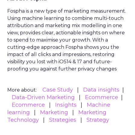
Fospha is a new type of marketing measurement.
Using machine learning to combine multi-touch
attribution and marketing mix modelling
in one
view, provides clear, actionable insights on where
to spend to maximise
your growth.
With a
cutting-edge approach Fospha shows you the
impact of all clicks and impressions, restoring
visibility you lost with iOS14 & 17 and future-
proofing you against further privacy changes
Case Study
Data insights
More about:
Data-Driven Marketing
Ecommerce
Ecommerce
Insights
Machine
learning
Marketing
Marketing
Technology
Strategies
Strategy