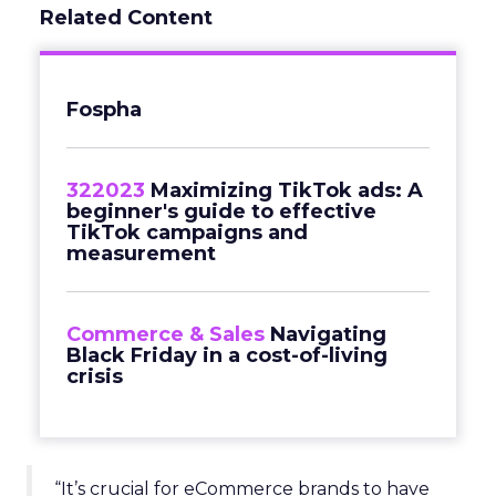
Related Content
Fospha
322023
Maximizing TikTok ads: A
beginner's guide to effective
TikTok campaigns and
measurement
Commerce & Sales
Navigating
Black Friday in a cost-of-living
crisis
“It’s crucial for eCommerce brands to have