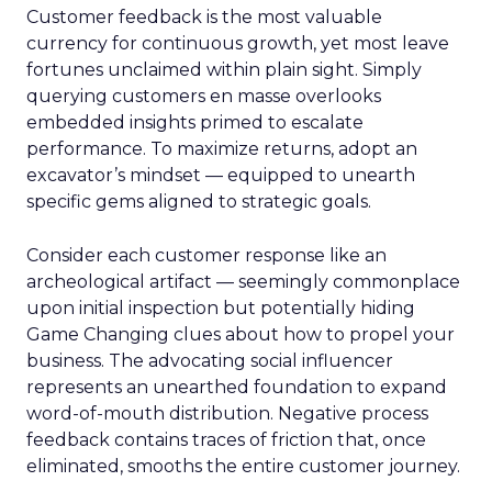
Customer feedback is the most valuable
currency for continuous growth, yet most leave
fortunes unclaimed within plain sight. Simply
querying customers en masse overlooks
embedded insights primed to escalate
performance. To maximize returns, adopt an
excavator’s mindset — equipped to unearth
specific gems aligned to strategic goals.
Consider each customer response like an
archeological artifact — seemingly commonplace
upon initial inspection but potentially hiding
Game Changing clues about how to propel your
business. The advocating social influencer
represents an unearthed foundation to expand
word-of-mouth distribution. Negative process
feedback contains traces of friction that, once
eliminated, smooths the entire customer journey.