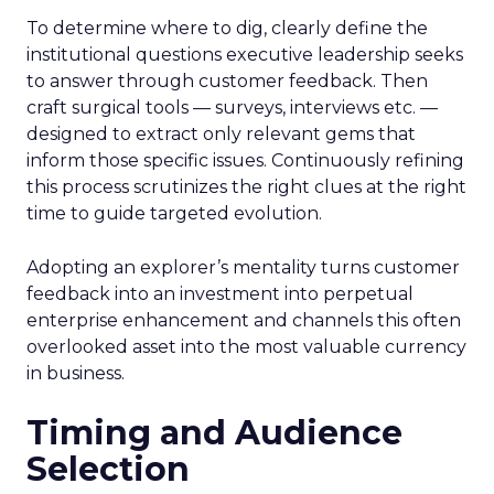
To determine where to dig, clearly define the
institutional questions executive leadership seeks
to answer through customer feedback. Then
craft surgical tools — surveys, interviews etc. —
designed to extract only relevant gems that
inform those specific issues. Continuously refining
this process scrutinizes the right clues at the right
time to guide targeted evolution.
Adopting an explorer’s mentality turns customer
feedback into an investment into perpetual
enterprise enhancement and channels this often
overlooked asset into the most valuable currency
in business.
Timing and Audience
Selection