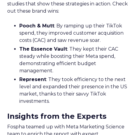
studies that show these strategies in action. Check
out these brand wins:
Pooch & Mutt
: By ramping up their TikTok
spend, they improved customer acquisition
costs (CAC) and saw revenue soar.
The Essence Vault
: They kept their CAC
steady while boosting their Meta spend,
demonstrating efficient budget
management.
Represent
: They took efficiency to the next
level and expanded their presence in the US
market, thanks to their savvy TikTok
investments.
Insights from the Experts
Fospha teamed up with Meta Marketing Science
team to enrich the report with expert