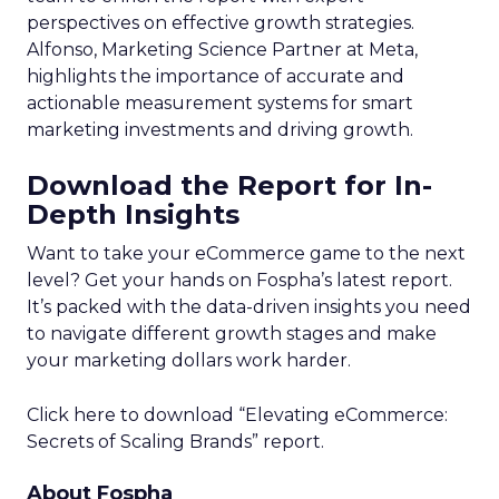
perspectives on effective growth strategies.
Alfonso, Marketing Science Partner at Meta,
highlights the importance of accurate and
actionable measurement systems for smart
marketing investments and driving growth.
Download the Report for In-
Depth Insights
Want to take your eCommerce game to the next
level? Get your hands on Fospha’s latest report.
It’s packed with the data-driven insights you need
to navigate different growth stages and make
your marketing dollars work harder.
Click here to download “Elevating eCommerce:
Secrets of Scaling Brands” report.
About Fospha