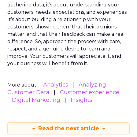
gathering data; it’s about understanding your
customers’ needs, expectations, and experiences.
It’s about building a relationship with your
customers, showing them that their opinions
matter, and that their feedback can make a real
difference. So, approach the process with care,
respect, and a genuine desire to learn and
improve. Your customers will appreciate it, and
your business will benefit from it.
Analytics
Analyzing
More about:
Customer Data
Customer experience
Digital Marketing
Insights
Read the next article