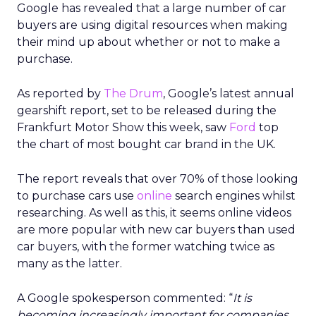
Google has revealed that a large number of car
buyers are using digital resources when making
their mind up about whether or not to make a
purchase.
As reported by
The Drum
, Google’s latest annual
gearshift report, set to be released during the
Frankfurt Motor Show this week, saw
Ford
top
the chart of most bought car brand in the UK.
The report reveals that over 70% of those looking
to purchase cars use
online
search engines whilst
researching. As well as this, it seems online videos
are more popular with new car buyers than used
car buyers, with the former watching twice as
many as the latter.
A Google spokesperson commented: “
It is
becoming increasingly important for companies