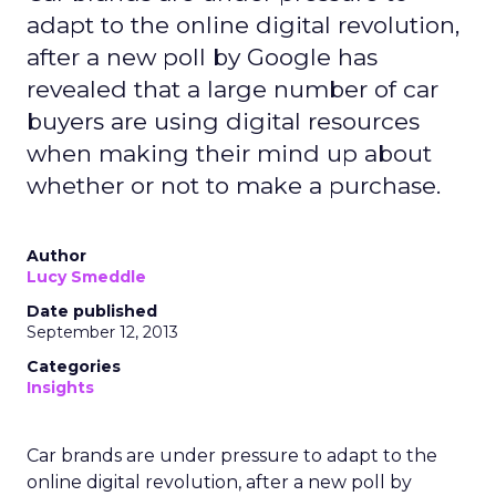
adapt to the online digital revolution,
after a new poll by Google has
revealed that a large number of car
buyers are using digital resources
when making their mind up about
whether or not to make a purchase.
Author
Lucy Smeddle
Date published
September 12, 2013
Categories
Insights
Car brands are under pressure to adapt to the
online digital revolution, after a new poll by