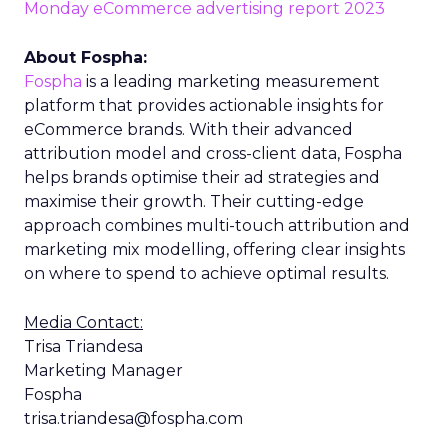
Monday eCommerce advertising report 2023
About Fospha:
Fospha
is a leading marketing measurement
platform that provides actionable insights for
eCommerce brands. With their advanced
attribution model and cross-client data, Fospha
helps brands optimise their ad strategies and
maximise their growth. Their cutting-edge
approach combines multi-touch attribution and
marketing mix modelling, offering clear insights
on where to spend to achieve optimal results.
Media Contact:
Trisa Triandesa
Marketing Manager
Fospha
trisa.triandesa@fospha.com