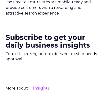
the time to ensure sites are mobile-ready and
provide customers with a rewarding and
attractive search experience.
Subscribe to get your
daily business insights
Form id is missing or form does not exist or needs
approval
Insights
More about: