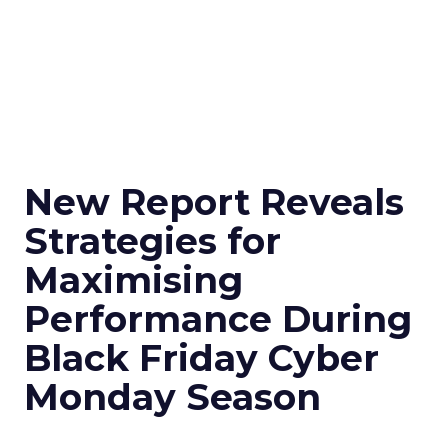
New Report Reveals
Strategies for
Maximising
Performance During
Black Friday Cyber
Monday Season