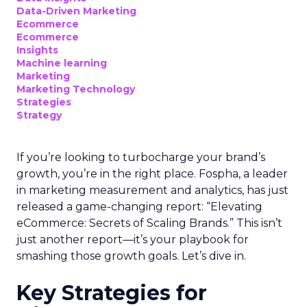
Data-Driven Marketing
Ecommerce
Ecommerce
Insights
Machine learning
Marketing
Marketing Technology
Strategies
Strategy
If you’re looking to turbocharge your brand’s
growth, you’re in the right place. Fospha, a leader
in marketing measurement and analytics, has just
released a game-changing report: “Elevating
eCommerce: Secrets of Scaling Brands.” This isn’t
just another report—it’s your playbook for
smashing those growth goals. Let’s dive in.
Key Strategies for