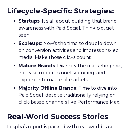
Lifecycle-Specific Strategies
:
Startups
: It’s all about building that brand
awareness with Paid Social. Think big, get
seen.
Scaleups
: Now’s the time to double down
on conversion activities and impressions-led
media. Make those clicks count.
Mature Brands
: Diversify the marketing mix,
increase upper-funnel spending, and
explore international markets.
Majority Offline Brands
: Time to dive into
Paid Social, despite traditionally relying on
click-based channels like Performance Max.
Real-World Success Stories
Fospha’s report is packed with real-world case