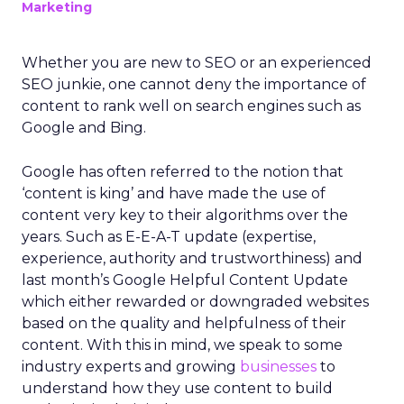
Marketing
Whether you are new to SEO or an experienced
SEO junkie, one cannot deny the importance of
content to rank well on search engines such as
Google and Bing.
Google has often referred to the notion that
‘content is king’ and have made the use of
content very key to their algorithms over the
years. Such as E-E-A-T update (expertise,
experience, authority and trustworthiness) and
last month’s Google Helpful Content Update
which either rewarded or downgraded websites
based on the quality and helpfulness of their
content.
With this in mind, we speak to some
industry experts and growing
businesses
to
understand how they use content to build