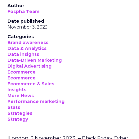
Author
Fospha Team
Date published
November 3, 2023
Categories
Brand awareness
Data & Analytics
Data insights
Data-Driven Marketing
Digital Advertising
Ecommerce
Ecommerce
Ecommerce & Sales
Insights
More News
Performance marketing
Stats
Strategies
Strategy
[London, 3 November 2023] – Black Friday Cyber