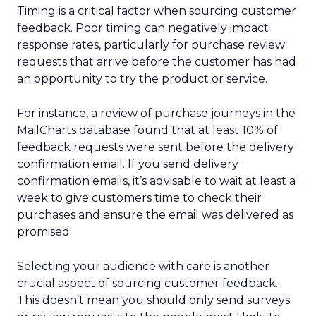
Timing is a critical factor when sourcing customer
feedback. Poor timing can negatively impact
response rates, particularly for purchase review
requests that arrive before the customer has had
an opportunity to try the product or service.
For instance, a review of purchase journeys in the
MailCharts database found that at least 10% of
feedback requests were sent before the delivery
confirmation email. If you send delivery
confirmation emails, it’s advisable to wait at least a
week to give customers time to check their
purchases and ensure the email was delivered as
promised.
Selecting your audience with care is another
crucial aspect of sourcing customer feedback.
This doesn’t mean you should only send surveys