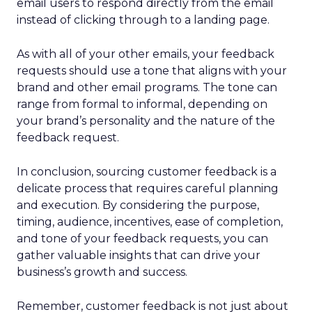
email users to respond directly from the email
instead of clicking through to a landing page.
As with all of your other emails, your feedback
requests should use a tone that aligns with your
brand and other email programs. The tone can
range from formal to informal, depending on
your brand’s personality and the nature of the
feedback request.
In conclusion, sourcing customer feedback is a
delicate process that requires careful planning
and execution. By considering the purpose,
timing, audience, incentives, ease of completion,
and tone of your feedback requests, you can
gather valuable insights that can drive your
business’s growth and success.
Remember, customer feedback is not just about