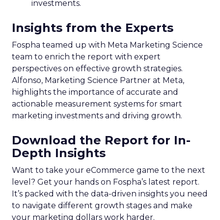
investments.
Insights from the Experts
Fospha teamed up with Meta Marketing Science
team to enrich the report with expert
perspectives on effective growth strategies.
Alfonso, Marketing Science Partner at Meta,
highlights the importance of accurate and
actionable measurement systems for smart
marketing investments and driving growth.
Download the Report for In-
Depth Insights
Want to take your eCommerce game to the next
level? Get your hands on Fospha’s latest report.
It’s packed with the data-driven insights you need
to navigate different growth stages and make
your marketing dollars work harder.