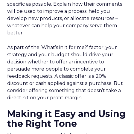
specific as possible. Explain how their comments
will be used to improve a process, help you
develop new products, or allocate resources –
whatever can help your company serve them
better.
As part of the ‘What’s in it for me?’ factor, your
strategy and your budget should drive your
decision whether to offer an incentive to
persuade more people to complete your
feedback requests. A classic offer is a 20%
discount or cash applied against a purchase. But
consider offering something that doesn’t take a
direct hit on your profit margin.
Making it Easy and Using
the Right Tone