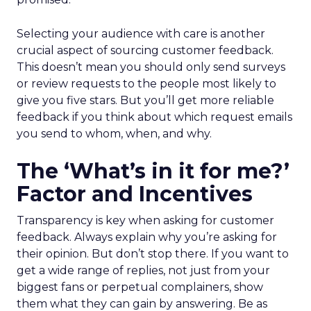
Selecting your audience with care is another
crucial aspect of sourcing customer feedback.
This doesn’t mean you should only send surveys
or review requests to the people most likely to
give you five stars. But you’ll get more reliable
feedback if you think about which request emails
you send to whom, when, and why.
The ‘What’s in it for me?’
Factor and Incentives
Transparency is key when asking for customer
feedback. Always explain why you’re asking for
their opinion. But don’t stop there. If you want to
get a wide range of replies, not just from your
biggest fans or perpetual complainers, show
them what they can gain by answering. Be as