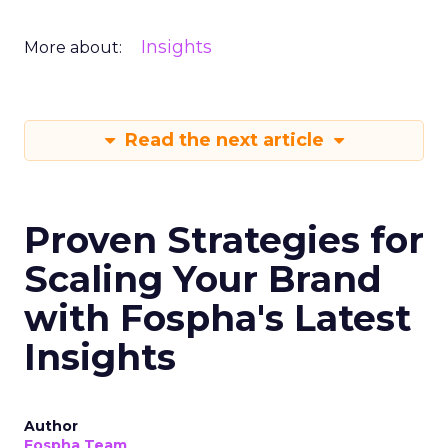
Insights
More about:
Read the next article
Proven Strategies for
Scaling Your Brand
with Fospha's Latest
Insights
Author
Fospha Team