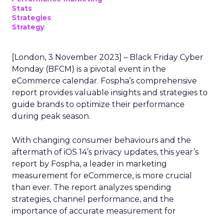
Stats
Strategies
Strategy
[London, 3 November 2023] – Black Friday Cyber
Monday (BFCM) is a pivotal event in the
eCommerce calendar. Fospha’s comprehensive
report provides valuable insights and strategies to
guide brands to optimize their performance
during peak season.
With changing consumer behaviours and the
aftermath of iOS 14’s privacy updates, this year’s
report by Fospha, a leader in marketing
measurement for eCommerce, is more crucial
than ever. The report analyzes spending
strategies, channel performance, and the
importance of accurate measurement for