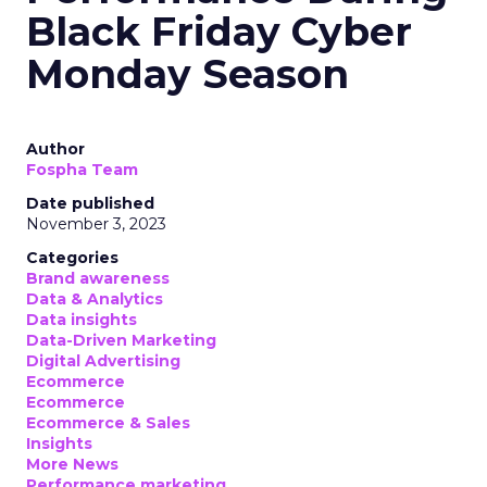
Black Friday Cyber
Monday Season
Author
Fospha Team
Date published
November 3, 2023
Categories
Brand awareness
Data & Analytics
Data insights
Data-Driven Marketing
Digital Advertising
Ecommerce
Ecommerce
Ecommerce & Sales
Insights
More News
Performance marketing