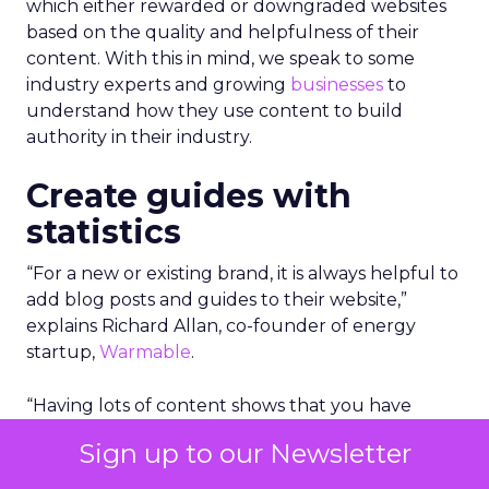
which either rewarded or downgraded websites
based on the quality and helpfulness of their
content.
With this in mind, we speak to some
industry experts and growing
businesses
to
understand how they use content to build
authority in their industry.
Create guides with
statistics
“For a new or existing brand, it is always helpful to
add blog posts and guides to their website,”
explains Richard Allan, co-founder of energy
startup,
Warmable
.
“Having lots of content shows that you have
substance and a website with 50 pages and posts
Sign up to our Newsletter
is likely to outrank a site with just 5 or 10.”