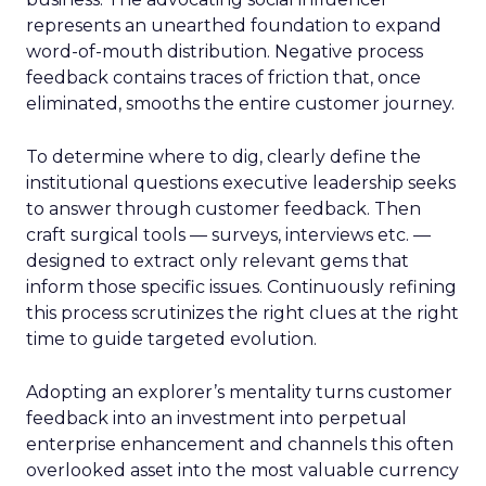
represents an unearthed foundation to expand
word-of-mouth distribution. Negative process
feedback contains traces of friction that, once
eliminated, smooths the entire customer journey.
To determine where to dig, clearly define the
institutional questions executive leadership seeks
to answer through customer feedback. Then
craft surgical tools — surveys, interviews etc. —
designed to extract only relevant gems that
inform those specific issues. Continuously refining
this process scrutinizes the right clues at the right
time to guide targeted evolution.
Adopting an explorer’s mentality turns customer
feedback into an investment into perpetual
enterprise enhancement and channels this often
overlooked asset into the most valuable currency