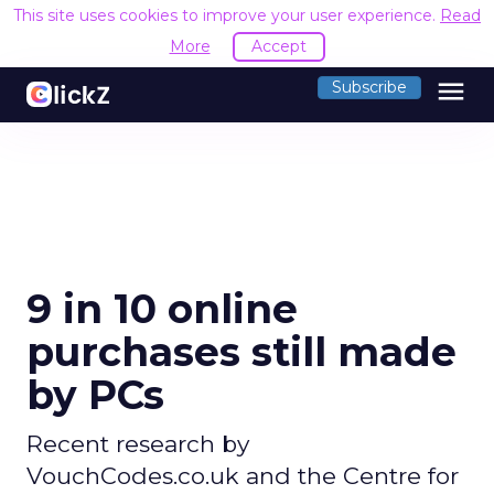
This site uses cookies to improve your user experience.
Read
More
Accept
menu
Subscribe
9 in 10 online
purchases still made
by PCs
Recent research by
VouchCodes.co.uk and the Centre for