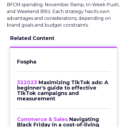
BFCM spending: November Ramp, In-Week Push,
and Weekend Blitz. Each strategy has its own
advantages and considerations, depending on
brand goals and budget constraints.
Related Content
Fospha
322023
Maximizing TikTok ads: A
beginner's guide to effective
TikTok campaigns and
measurement
Commerce & Sales
Navigating
Black Friday in a cost-of-living