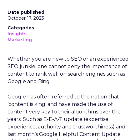
Date published
October 17, 2023
Categories
Insights
Marketing
Whether you are new to SEO or an experienced
SEO junkie, one cannot deny the importance of
content to rank well on search engines such as
Google and Bing.
Google has often referred to the notion that
‘content is king’ and have made the use of
content very key to their algorithms over the
years. Such as E-E-A-T update (expertise,
experience, authority and trustworthiness) and
last month’s Google Helpful Content Update