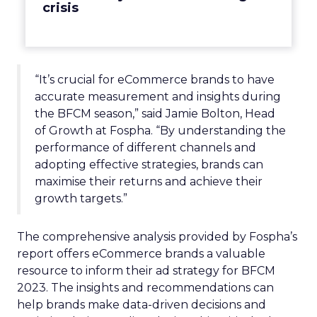
crisis
“It’s crucial for eCommerce brands to have
accurate measurement and insights during
the BFCM season,” said Jamie Bolton, Head
of Growth at Fospha. “By understanding the
performance of different channels and
adopting effective strategies, brands can
maximise their returns and achieve their
growth targets.”
The comprehensive analysis provided by Fospha’s
report offers eCommerce brands a valuable
resource to inform their ad strategy for BFCM
2023. The insights and recommendations can
help brands make data-driven decisions and