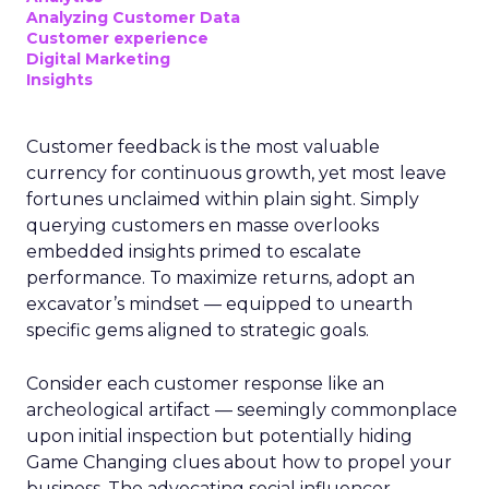
Analyzing Customer Data
Customer experience
Digital Marketing
Insights
Customer feedback is the most valuable
currency for continuous growth, yet most leave
fortunes unclaimed within plain sight. Simply
querying customers en masse overlooks
embedded insights primed to escalate
performance. To maximize returns, adopt an
excavator’s mindset — equipped to unearth
specific gems aligned to strategic goals.
Consider each customer response like an
archeological artifact — seemingly commonplace
upon initial inspection but potentially hiding
Game Changing clues about how to propel your
business. The advocating social influencer