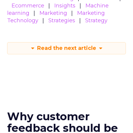
Ecommerce
Insights
Machine
learning
Marketing
Marketing
Technology
Strategies
Strategy
Read the next article
Why customer
feedback should be