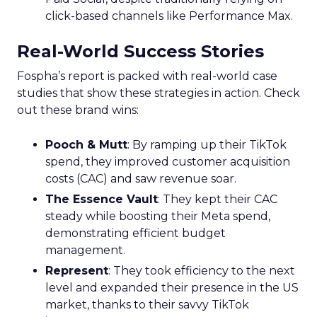
click-based channels like Performance Max.
Real-World Success Stories
Fospha’s report is packed with real-world case
studies that show these strategies in action. Check
out these brand wins:
Pooch & Mutt
: By ramping up their TikTok
spend, they improved customer acquisition
costs (CAC) and saw revenue soar.
The Essence Vault
: They kept their CAC
steady while boosting their Meta spend,
demonstrating efficient budget
management.
Represent
: They took efficiency to the next
level and expanded their presence in the US
market, thanks to their savvy TikTok