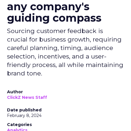
any company's
guiding compass
Sourcing customer feedback is
crucial for business growth, requiring
careful planning, timing, audience
selection, incentives, and a user-
friendly process, all while maintaining
brand tone.
Author
ClickZ News Staff
Date published
February 8, 2024
Categories
Analytics