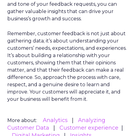
and tone of your feedback requests, you can
gather valuable insights that can drive your
business’s growth and success.
Remember, customer feedback is not just about
gathering data; it’s about understanding your
customers’ needs, expectations, and experiences.
It’s about building a relationship with your
customers, showing them that their opinions
matter, and that their feedback can make a real
difference. So, approach the process with care,
respect, and a genuine desire to learn and
improve. Your customers will appreciate it, and
your business will benefit from it.
Analytics
Analyzing
More about:
Customer Data
Customer experience
Digital Marketing
Insights