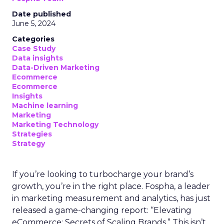
Date published
June 5, 2024
Categories
Case Study
Data insights
Data-Driven Marketing
Ecommerce
Ecommerce
Insights
Machine learning
Marketing
Marketing Technology
Strategies
Strategy
If you’re looking to turbocharge your brand’s
growth, you’re in the right place. Fospha, a leader
in marketing measurement and analytics, has just
released a game-changing report: “Elevating
eCommerce: Secrets of Scaling Brands.” This isn’t