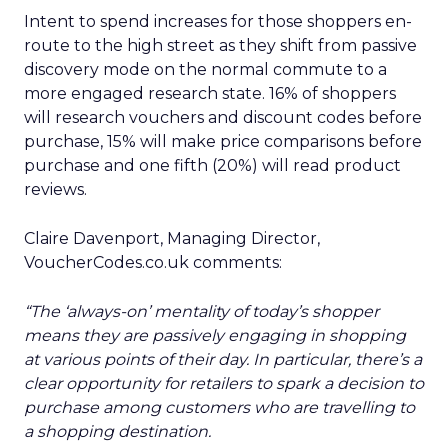
Intent to spend increases for those shoppers en-
route to the high street as they shift from passive
discovery mode on the normal commute to a
more engaged research state. 16% of shoppers
will research vouchers and discount codes before
purchase, 15% will make price comparisons before
purchase and one fifth (20%) will read product
reviews.
Claire Davenport, Managing Director,
VoucherCodes.co.uk comments:
“The ‘always-on’ mentality of today’s shopper
means they are passively engaging in shopping
at various points of their day. In particular, there’s a
clear opportunity for retailers to spark a decision to
purchase among customers who are travelling to
a shopping destination.