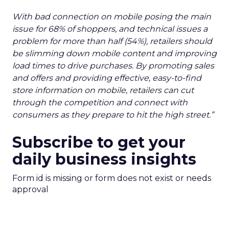
With bad connection on mobile posing the main
issue for 68% of shoppers, and technical issues a
problem for more than half (54%), retailers should
be slimming down mobile content and improving
load times to drive purchases. By promoting sales
and offers and providing effective, easy-to-find
store information on mobile, retailers can cut
through the competition and connect with
consumers as they prepare to hit the high street.”
Subscribe to get your
daily business insights
Form id is missing or form does not exist or needs
approval