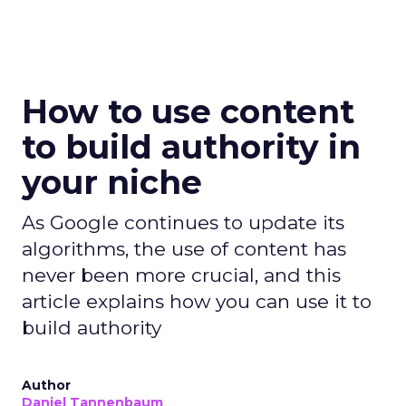
How to use content
to build authority in
your niche
As Google continues to update its
algorithms, the use of content has
never been more crucial, and this
article explains how you can use it to
build authority
Author
Daniel Tannenbaum