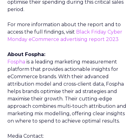
optimise their spending during this critical sales
period.
For more information about the report and to
access the full findings, visit
Black Friday Cyber
Monday eCommerce advertising report 2023
About Fospha:
Fospha
is a leading marketing measurement
platform that provides actionable insights for
eCommerce brands. With their advanced
attribution model and cross-client data, Fospha
helps brands optimise their ad strategies and
maximise their growth. Their cutting-edge
approach combines multi-touch attribution and
marketing mix modelling, offering clear insights
on where to spend to achieve optimal results.
Media Contact: