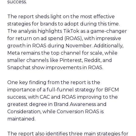
success.
The report sheds light on the most effective
strategies for brands to adopt during this time.
The analysis highlights TikTok as a game-changer
for return on ad spend (ROAS), with impressive
growth in ROAS during November. Additionally,
Meta remains the top channel for scale, while
smaller channels like Pinterest, Reddit, and
Snapchat show improvements in ROAS.
One key finding from the report is the
importance of a full-funnel strategy for BFCM
success, with CAC and ROAS improving to the
greatest degree in Brand Awareness and
Consideration, while Conversion ROAS is
maintained.
The report also identifies three main strategies for