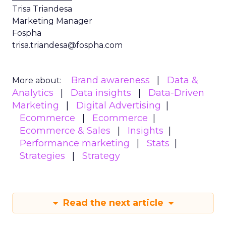
Trisa Triandesa
Marketing Manager
Fospha
trisa.triandesa@fospha.com
Brand awareness
Data &
More about:
Analytics
Data insights
Data-Driven
Marketing
Digital Advertising
Ecommerce
Ecommerce
Ecommerce & Sales
Insights
Performance marketing
Stats
Strategies
Strategy
Read the next article