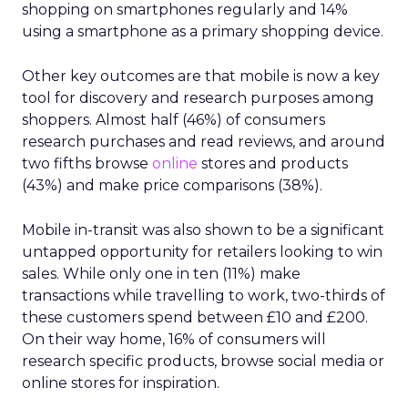
shopping on smartphones regularly and 14%
using a smartphone as a primary shopping device.
Other key outcomes are that mobile is now a key
tool for discovery and research purposes among
shoppers. Almost half (46%) of consumers
research purchases and read reviews, and around
two fifths browse
online
stores and products
(43%) and make price comparisons (38%).
Mobile in-transit was also shown to be a significant
untapped opportunity for retailers looking to win
sales. While only one in ten (11%) make
transactions while travelling to work, two-thirds of
these customers spend between £10 and £200.
On their way home, 16% of consumers will
research specific products, browse social media or
online stores for inspiration.