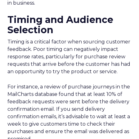
in business.
Timing and Audience
Selection
Timing is a critical factor when sourcing customer
feedback. Poor timing can negatively impact
response rates, particularly for purchase review
requests that arrive before the customer has had
an opportunity to try the product or service.
For instance, a review of purchase journeys in the
MailCharts database found that at least 10% of
feedback requests were sent before the delivery
confirmation email. If you send delivery
confirmation emails, it’s advisable to wait at least a
week to give customers time to check their
purchases and ensure the email was delivered as
promised.