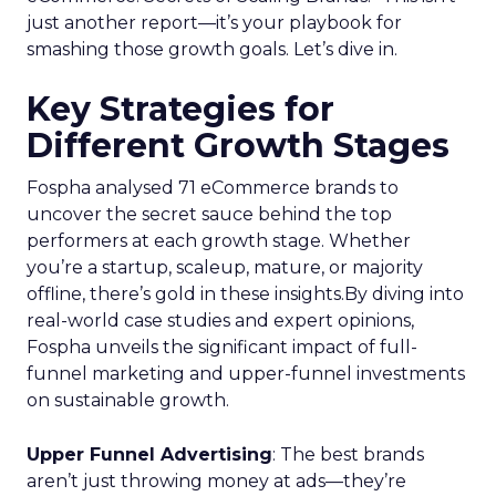
just another report—it’s your playbook for
smashing those growth goals. Let’s dive in.
Key Strategies for
Different Growth Stages
Fospha analysed 71 eCommerce brands to
uncover the secret sauce behind the top
performers at each growth stage. Whether
you’re a startup, scaleup, mature, or majority
offline, there’s gold in these insights.By diving into
real-world case studies and expert opinions,
Fospha unveils the significant impact of full-
funnel marketing and upper-funnel investments
on sustainable growth.
Upper Funnel Advertising
: The best brands
aren’t just throwing money at ads—they’re