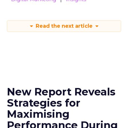
Read the next article
New Report Reveals
Strategies for
Maximising
Performance During