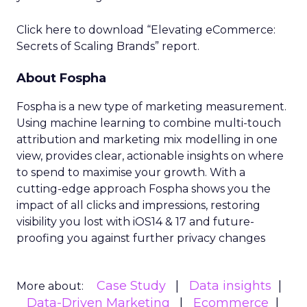
Click here to download “Elevating eCommerce:
Secrets of Scaling Brands” report.
About Fospha
Fospha is a new type of marketing measurement.
Using machine learning to combine multi-touch
attribution and marketing mix modelling
in one
view, provides clear, actionable insights on where
to spend to maximise
your growth.
With a
cutting-edge approach Fospha shows you the
impact of all clicks and impressions, restoring
visibility you lost with iOS14 & 17 and future-
proofing you against further privacy changes
Case Study
Data insights
More about:
Data-Driven Marketing
Ecommerce