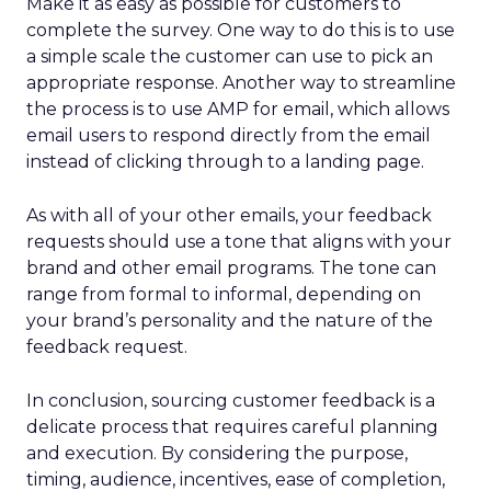
Make it as easy as possible for customers to
complete the survey. One way to do this is to use
a simple scale the customer can use to pick an
appropriate response. Another way to streamline
the process is to use AMP for email, which allows
email users to respond directly from the email
instead of clicking through to a landing page.
As with all of your other emails, your feedback
requests should use a tone that aligns with your
brand and other email programs. The tone can
range from formal to informal, depending on
your brand’s personality and the nature of the
feedback request.
In conclusion, sourcing customer feedback is a
delicate process that requires careful planning
and execution. By considering the purpose,
timing, audience, incentives, ease of completion,