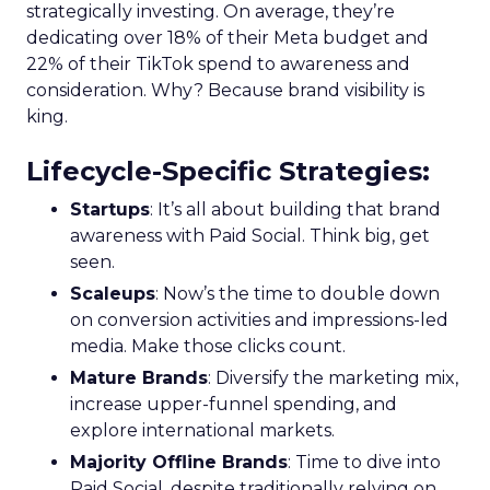
strategically investing. On average, they’re
dedicating over 18% of their Meta budget and
22% of their TikTok spend to awareness and
consideration. Why? Because brand visibility is
king.
Lifecycle-Specific Strategies
:
Startups
: It’s all about building that brand
awareness with Paid Social. Think big, get
seen.
Scaleups
: Now’s the time to double down
on conversion activities and impressions-led
media. Make those clicks count.
Mature Brands
: Diversify the marketing mix,
increase upper-funnel spending, and
explore international markets.
Majority Offline Brands
: Time to dive into
Paid Social, despite traditionally relying on