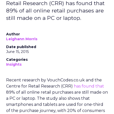
Retail Research (CRR) has found that
89% of all online retail purchases are
still made on a PC or laptop.
Author
Leighann Morris
Date published
June 15, 2015
Categories
Insights
Recent research by VouchCodes.co.uk and the
Centre for Retail Research (CRR)
has found that
89% of all online retail purchases are still made on
a PC or laptop. The study also shows that
smartphones and tablets are used for one-third
of the purchase journey, with 20% of consumers