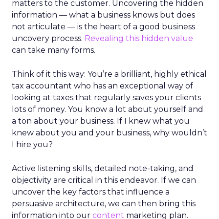
matters to the customer. Uncovering the hidden
information — what a business knows but does
not articulate — is the heart of a good business
uncovery process.
Revealing this hidden value
can take many forms.
Think of it this way: You’re a brilliant, highly ethical
tax accountant who has an exceptional way of
looking at taxes that regularly saves your clients
lots of money. You know a lot about yourself and
a ton about your business. If I knew what you
knew about you and your business, why wouldn’t
I hire you?
Active listening skills, detailed note-taking, and
objectivity are critical in this endeavor. If we can
uncover the key factors that influence a
persuasive architecture, we can then bring this
information into our
content
marketing plan.