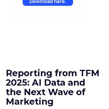
Reporting from TFM
2025: AI Data and
the Next Wave of
Marketing