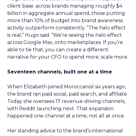
client base: across brands managing roughly $4
billion in aggregate annual spend, those putting
more than 10% of budget into brand awareness
activity outperform consistently. “The halo effect
is real,” Hugo said. “We’re seeing the halo effect
across Google Max, onto marketplaces. If you’re
able to tie that, you can create a different
narrative for your CFO to spend more, scale more.
Seventeen channels, built one at a time
When Elizabeth joined Moroccanoil six years ago,
the brand ran paid social, paid search, and affiliate.
Today she oversees 17 revenue-driving channels,
with Reddit launching next. That expansion
happened one channel at a time, not all at once.
Her standing advice to the brand’s international