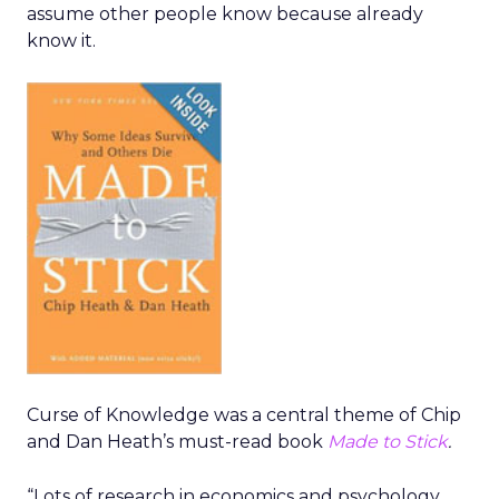
assume other people know because already
know it.
Curse of Knowledge was a central theme of Chip
and Dan Heath’s must-read book
Made to Stick
.
“Lots of research in economics and psychology