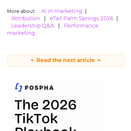
AI in marketing
More about:
Attribution
eTail Palm Springs 2026
Leadership Q&A
Performance
marketing
Read the next article