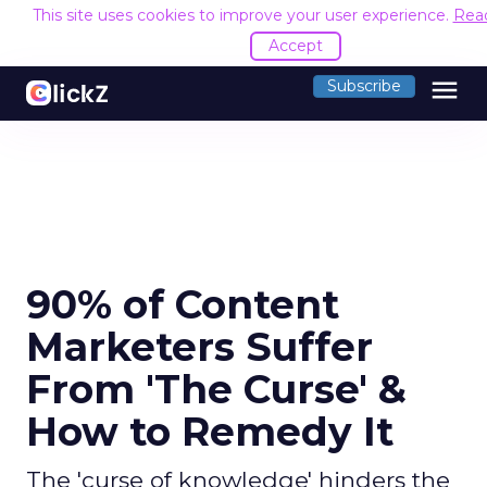
This site uses cookies to improve your user experience.
Rea
Accept
menu
Subscribe
90% of Content
Marketers Suffer
From 'The Curse' &
How to Remedy It
The 'curse of knowledge' hinders the