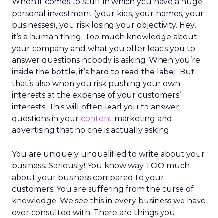
When it comes to stuff in which you have a huge
personal investment (your kids, your homes, your
businesses), you risk losing your objectivity. Hey,
it’s a human thing. Too much knowledge about
your company and what you offer leads you to
answer questions nobody is asking. When you’re
inside the bottle, it’s hard to read the label. But
that’s also when you risk pushing your own
interests at the expense of your customers’
interests. This will often lead you to answer
questions in your
content
marketing and
advertising that no one is actually asking.
You are uniquely unqualified to write about your
business. Seriously! You know way TOO much
about your business compared to your
customers. You are suffering from the curse of
knowledge. We see this in every business we have
ever consulted with. There are things you