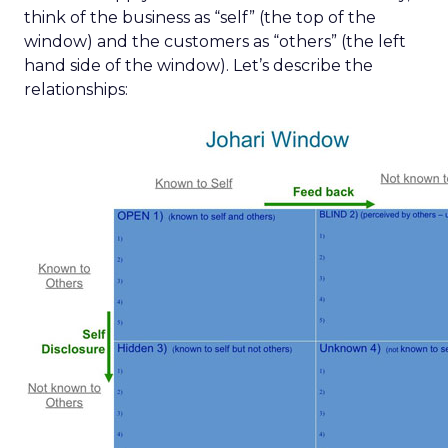
think of the business as “self” (the top of the
window) and the customers as “others” (the left
hand side of the window). Let’s describe the
relationships: