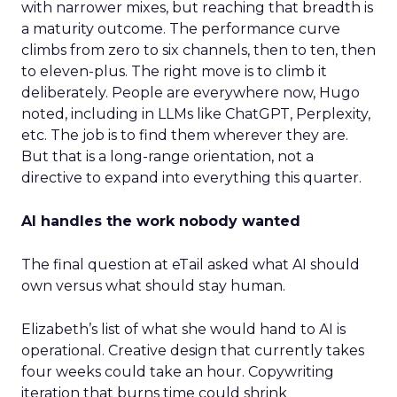
with narrower mixes, but reaching that breadth is
a maturity outcome. The performance curve
climbs from zero to six channels, then to ten, then
to eleven-plus. The right move is to climb it
deliberately. People are everywhere now, Hugo
noted, including in LLMs like ChatGPT, Perplexity,
etc. The job is to find them wherever they are.
But that is a long-range orientation, not a
directive to expand into everything this quarter.
AI handles the work nobody wanted
The final question at eTail asked what AI should
own versus what should stay human.
Elizabeth’s list of what she would hand to AI is
operational. Creative design that currently takes
four weeks could take an hour. Copywriting
iteration that burns time could shrink