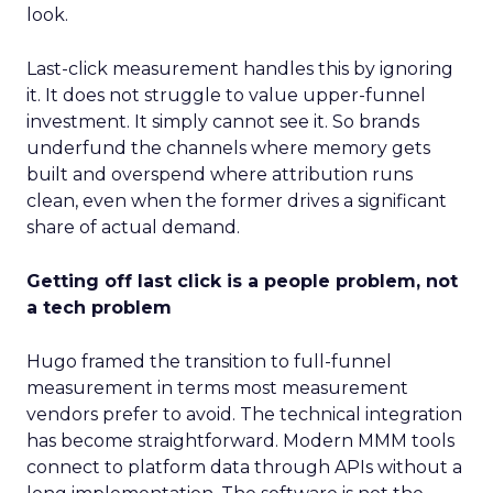
look.
Last-click measurement handles this by ignoring
it. It does not struggle to value upper-funnel
investment. It simply cannot see it. So brands
underfund the channels where memory gets
built and overspend where attribution runs
clean, even when the former drives a significant
share of actual demand.
Getting off last click is a people problem, not
a tech problem
Hugo framed the transition to full-funnel
measurement in terms most measurement
vendors prefer to avoid. The technical integration
has become straightforward. Modern MMM tools
connect to platform data through APIs without a