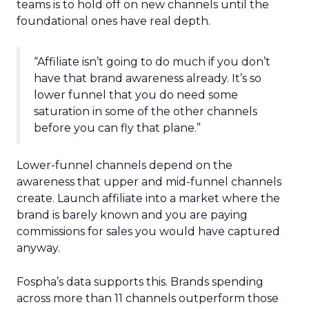
teams is to hold off on new channels until the
foundational ones have real depth.
“Affiliate isn’t going to do much if you don’t
have that brand awareness already. It’s so
lower funnel that you do need some
saturation in some of the other channels
before you can fly that plane.”
Lower-funnel channels depend on the
awareness that upper and mid-funnel channels
create. Launch affiliate into a market where the
brand is barely known and you are paying
commissions for sales you would have captured
anyway.
Fospha’s data supports this. Brands spending
across more than 11 channels outperform those