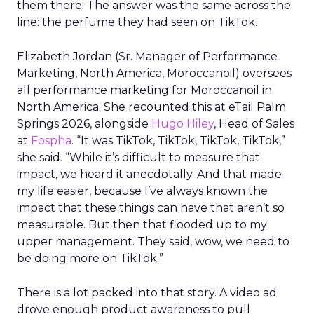
them there. The answer was the same across the
line: the perfume they had seen on TikTok.
Elizabeth Jordan (
Sr. Manager of Performance
Marketing, North America, Moroccanoil
) oversees
all performance marketing for Moroccanoil in
North America. She recounted this at eTail Palm
Springs 2026, alongside
Hugo Hiley
, Head of Sales
at
Fospha
. “It was TikTok, TikTok, TikTok, TikTok,”
she said. “While it’s difficult to measure that
impact, we heard it anecdotally. And that made
my life easier, because I’ve always known the
impact that these things can have that aren’t so
measurable. But then that flooded up to my
upper management. They said, wow, we need to
be doing more on TikTok.”
There is a lot packed into that story. A video ad
drove enough product awareness to pull