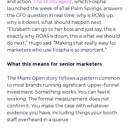
and action.
The ROAS agent
, which Fospha
launched the week of eTail Palm Springs, answers
the CFO question in real time: why is ROAS up,
why is it down, what should happen next.
“Elizabeth can go to her boss and just say, this is
exactly why ROAS is down, this is what we should
do next,” Hugo said. “Making that really easy for
marketers who use Fospha is so important.”
What this means for senior marketers
The Miami Open story follows a pattern common
to most brands running significant upper-funnel
investment. Something works. You can feel it
working. The formal measurement does not
confirm it. You make the case with whatever
evidence you have, including things your booth
staff overheard in a queue.