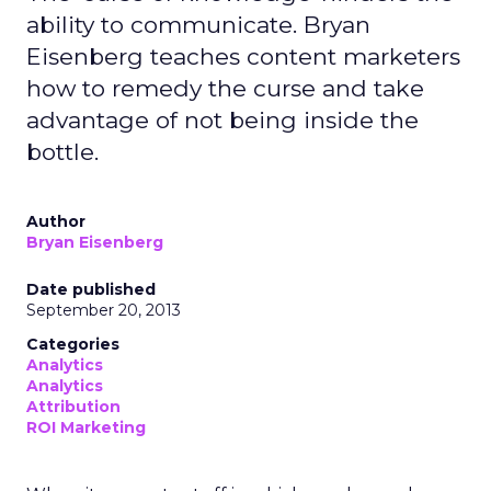
ability to communicate. Bryan
Eisenberg teaches content marketers
how to remedy the curse and take
advantage of not being inside the
bottle.
Author
Bryan Eisenberg
Date published
September 20, 2013
Categories
Analytics
Analytics
Attribution
ROI Marketing