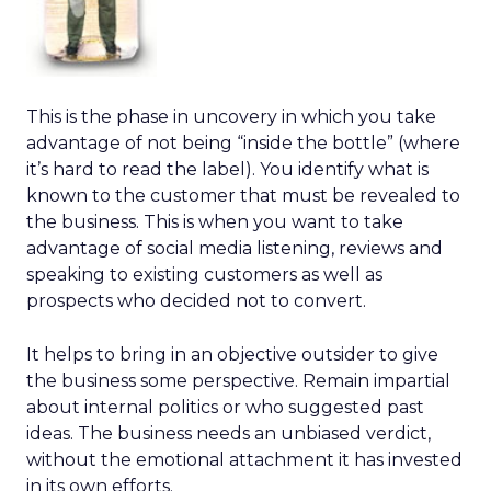
This is the phase in uncovery in which you take
advantage of not being “inside the bottle” (where
it’s hard to read the label). You identify what is
known to the customer that must be revealed to
the business. This is when you want to take
advantage of social media listening, reviews and
speaking to existing customers as well as
prospects who decided not to convert.
It helps to bring in an objective outsider to give
the business some perspective. Remain impartial
about internal politics or who suggested past
ideas. The business needs an unbiased verdict,
without the emotional attachment it has invested
in its own efforts.