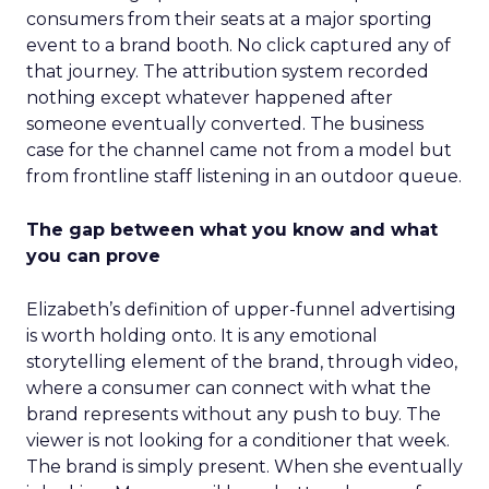
consumers from their seats at a major sporting
event to a brand booth. No click captured any of
that journey. The attribution system recorded
nothing except whatever happened after
someone eventually converted. The business
case for the channel came not from a model but
from frontline staff listening in an outdoor queue.
The gap between what you know and what
you can prove
Elizabeth’s definition of upper-funnel advertising
is worth holding onto. It is any emotional
storytelling element of the brand, through video,
where a consumer can connect with what the
brand represents without any push to buy. The
viewer is not looking for a conditioner that week.
The brand is simply present. When she eventually