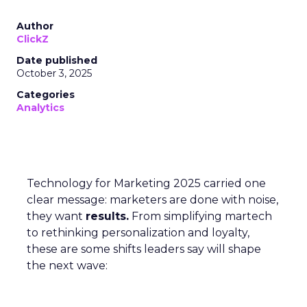
Author
ClickZ
Date published
October 3, 2025
Categories
Analytics
Technology for Marketing 2025 carried one
clear message: marketers are done with noise,
they want
results.
From simplifying martech
to rethinking personalization and loyalty,
these are some shifts leaders say will shape
the next wave: