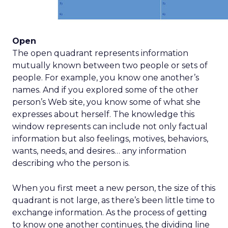
Open
The open quadrant represents information
mutually known between two people or sets of
people. For example, you know one another’s
names. And if you explored some of the other
person’s Web site, you know some of what she
expresses about herself. The knowledge this
window represents can include not only factual
information but also feelings, motives, behaviors,
wants, needs, and desires… any information
describing who the person is.
When you first meet a new person, the size of this
quadrant is not large, as there’s been little time to
exchange information. As the process of getting
to know one another continues, the dividing line