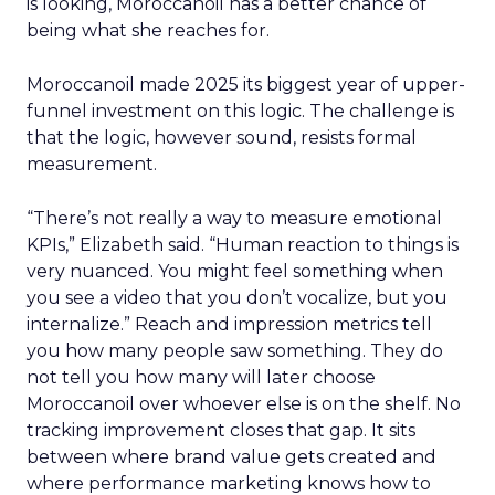
is looking, Moroccanoil has a better chance of
being what she reaches for.
Moroccanoil made 2025 its biggest year of upper-
funnel investment on this logic. The challenge is
that the logic, however sound, resists formal
measurement.
“There’s not really a way to measure emotional
KPIs,” Elizabeth said. “Human reaction to things is
very nuanced. You might feel something when
you see a video that you don’t vocalize, but you
internalize.” Reach and impression metrics tell
you how many people saw something. They do
not tell you how many will later choose
Moroccanoil over whoever else is on the shelf. No
tracking improvement closes that gap. It sits
between where brand value gets created and
where performance marketing knows how to