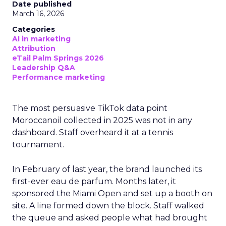
Date published
March 16, 2026
Categories
AI in marketing
Attribution
eTail Palm Springs 2026
Leadership Q&A
Performance marketing
The most persuasive TikTok data point
Moroccanoil collected in 2025 was not in any
dashboard. Staff overheard it at a tennis
tournament.
In February of last year, the brand launched its
first-ever eau de parfum. Months later, it
sponsored the Miami Open and set up a booth on
site. A line formed down the block. Staff walked
the queue and asked people what had brought