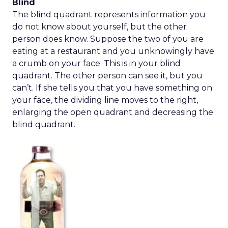
Blind
The blind quadrant represents information you
do not know about yourself, but the other
person does know. Suppose the two of you are
eating at a restaurant and you unknowingly have
a crumb on your face. This is in your blind
quadrant. The other person can see it, but you
can’t. If she tells you that you have something on
your face, the dividing line moves to the right,
enlarging the open quadrant and decreasing the
blind quadrant.