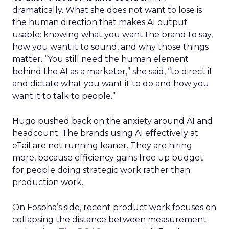
dramatically. What she does not want to lose is
the human direction that makes AI output
usable: knowing what you want the brand to say,
how you want it to sound, and why those things
matter. “You still need the human element
behind the AI as a marketer,” she said, “to direct it
and dictate what you want it to do and how you
want it to talk to people.”
Hugo pushed back on the anxiety around AI and
headcount. The brands using AI effectively at
eTail are not running leaner. They are hiring
more, because efficiency gains free up budget
for people doing strategic work rather than
production work.
On Fospha’s side, recent product work focuses on
collapsing the distance between measurement