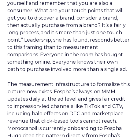
yourself and remember that you are also a
consumer. What are your touch points that will
get you to discover a brand, consider a brand,
then actually purchase from a brand? It’s a fairly
long process, and it’s more than just one touch
point.” Leadership, she has found, responds better
to this framing than to measurement
comparisons. Everyone in the room has bought
something online. Everyone knows their own
path to purchase involved more than a single ad.
The measurement infrastructure to formalize this
picture now exists. Fospha’s always-on MMM
updates daily at the ad level and gives fair credit
to impression-led channels like TikTok and CTV,
including halo effects on DTC and marketplace
revenue that click-based tools cannot reach.
Moroccanoil is currently onboarding to Fospha.
Hugo cited the pattern directly from Fospha’s