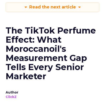
Read the next article
The TikTok Perfume
Effect: What
Moroccanoil's
Measurement Gap
Tells Every Senior
Marketer
Author
ClickZ