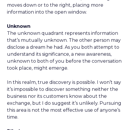
moves down or to the right, placing more
information into the open window.
Unknown
The unknown quadrant represents information
that’s mutually unknown. The other person may
disclose a dream he had. As you both attempt to
understand its significance, a new awareness,
unknown to both of you before the conversation
took place, might emerge.
In this realm, true discovery is possible. I won’t say
it’s impossible to discover something neither the
business nor its customers know about the
exchange, but I do suggest it’s unlikely. Pursuing
this area is not the most effective use of anyone’s
time.