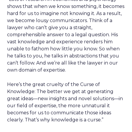
shows that when we know something, it becomes
hard for us to imagine not knowing it. As a result,
we become lousy communicators. Think of a
lawyer who can’t give you a straight,
comprehensible answer to a legal question. His
vast knowledge and experience renders him
unable to fathom how little you know. So when
he talks to you, he talks in abstractions that you
can’t follow. And we’re all like the lawyer in our
own domain of expertise.
Here’s the great cruelty of the Curse of
Knowledge: The better we get at generating
great ideas—new insights and novel solutions—in
our field of expertise, the more unnatural it
becomes for us to communicate those ideas
clearly. That’s why knowledge is a curse.”