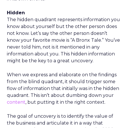
Hidden
The hidden quadrant represents information you
know about yourself but the other person does
not know. Let’s say the other person doesn’t
know your favorite movie is “A Bronx Tale.” You’ve
never told him, not is it mentioned in any
information about you. This hidden information
might be the key to a great uncovery.
When we express and elaborate on the findings
from the blind quadrant, it should trigger some
flow of information that initially was in the hidden
quadrant. This isn’t about dumbing down your
content
, but putting it in the right context.
The goal of uncovery is to identify the value of
the business and articulate it in a way that