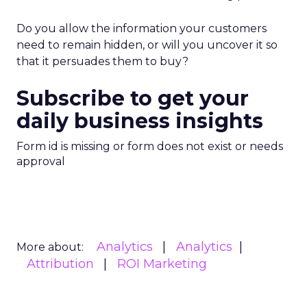
Do you allow the information your customers
need to remain hidden, or will you uncover it so
that it persuades them to buy?
Subscribe to get your
daily business insights
Form id is missing or form does not exist or needs
approval
Analytics
Analytics
More about:
Attribution
ROI Marketing