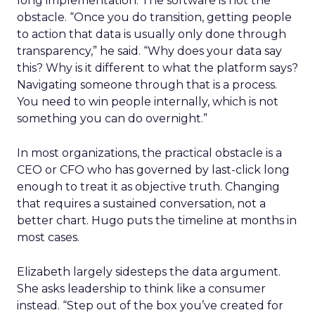
long implementation. The software is not the
obstacle. “Once you do transition, getting people
to action that data is usually only done through
transparency,” he said. “Why does your data say
this? Why is it different to what the platform says?
Navigating someone through that is a process.
You need to win people internally, which is not
something you can do overnight.”
In most organizations, the practical obstacle is a
CEO or CFO who has governed by last-click long
enough to treat it as objective truth. Changing
that requires a sustained conversation, not a
better chart. Hugo puts the timeline at months in
most cases.
Elizabeth largely sidesteps the data argument.
She asks leadership to think like a consumer
instead. “Step out of the box you’ve created for