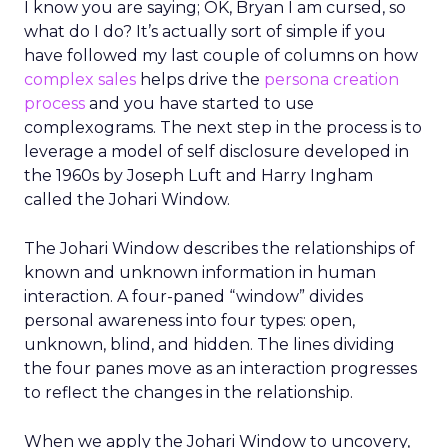
I know you are saying; OK, Bryan I am cursed, so
what do I do? It’s actually sort of simple if you
have followed my last couple of columns on how
complex sales
helps drive the
persona creation
process
and you have started to use
complexograms. The next step in the process is to
leverage a model of self disclosure developed in
the 1960s by Joseph Luft and Harry Ingham
called the Johari Window.
The Johari Window describes the relationships of
known and unknown information in human
interaction. A four-paned “window” divides
personal awareness into four types: open,
unknown, blind, and hidden. The lines dividing
the four panes move as an interaction progresses
to reflect the changes in the relationship.
When we apply the Johari Window to uncovery,