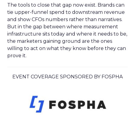
The tools to close that gap now exist. Brands can
tie upper-funnel spend to downstream revenue
and show CFOs numbers rather than narratives.
But in the gap between where measurement
infrastructure sits today and where it needs to be,
the marketers gaining ground are the ones
willing to act on what they know before they can
prove it.
EVENT COVERAGE SPONSORED BY FOSPHA