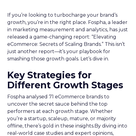
If you’re looking to turbocharge your brand’s
growth, you’re in the right place. Fospha, a leader
in marketing measurement and analytics, has just
released a game-changing report: “Elevating
eCommerce: Secrets of Scaling Brands.” This isn’t
just another report—it’s your playbook for
smashing those growth goals. Let’s dive in.
Key Strategies for
Different Growth Stages
Fospha analysed 71 eCommerce brands to
uncover the secret sauce behind the top
performers at each growth stage. Whether
you’re a startup, scaleup, mature, or majority
offline, there’s gold in these insights.By diving into
real-world case studies and expert opinions,