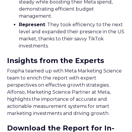
steady while boosting their Meta spend,
demonstrating efficient budget
management.
Represent
: They took efficiency to the next
level and expanded their presence in the US
market, thanks to their savvy TikTok
investments.
Insights from the Experts
Fospha teamed up with Meta Marketing Science
team to enrich the report with expert
perspectives on effective growth strategies.
Alfonso, Marketing Science Partner at Meta,
highlights the importance of accurate and
actionable measurement systems for smart
marketing investments and driving growth.
Download the Report for In-