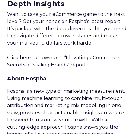
Depth Insights
Want to take your eCommerce game to the next
level? Get your hands on Fospha’s latest report.
It’s packed with the data-driven insights you need
to navigate different growth stages and make
your marketing dollars work harder.
Click here to download “Elevating eCommerce:
Secrets of Scaling Brands” report.
About Fospha
Fospha is a new type of marketing measurement.
Using machine learning to combine multi-touch
attribution and marketing mix modelling
in one
view, provides clear, actionable insights on where
to spend to maximise
your growth.
With a
cutting-edge approach Fospha shows you the