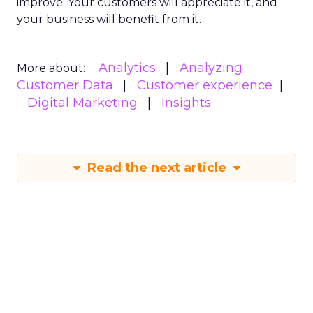
improve. Your customers will appreciate it, and
your business will benefit from it.
Analytics
Analyzing
More about:
Customer Data
Customer experience
Digital Marketing
Insights
Read the next article