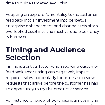
time to guide targeted evolution.
Adopting an explorer’s mentality turns customer
feedback into an investment into perpetual
enterprise enhancement and channels this often
overlooked asset into the most valuable currency
in business.
Timing and Audience
Selection
Timing is a critical factor when sourcing customer
feedback. Poor timing can negatively impact
response rates, particularly for purchase review
requests that arrive before the customer has had
an opportunity to try the product or service.
For instance, a review of purchase journeys in the