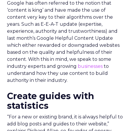
Google has often referred to the notion that
‘content is king’ and have made the use of
content very key to their algorithms over the
years. Such as E-E-A-T update (expertise,
experience, authority and trustworthiness) and
last month’s Google Helpful Content Update
which either rewarded or downgraded websites
based on the quality and helpfulness of their
content.
With this in mind, we speak to some
industry experts and growing
businesses
to
understand how they use content to build
authority in their industry.
Create guides with
statistics
“For a new or existing brand, it is always helpful to
add blog posts and guides to their website,”
explains Richard Allan, co-founder of energy