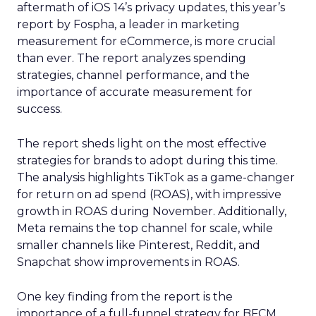
aftermath of iOS 14’s privacy updates, this year’s
report by Fospha, a leader in marketing
measurement for eCommerce, is more crucial
than ever. The report analyzes spending
strategies, channel performance, and the
importance of accurate measurement for
success.
The report sheds light on the most effective
strategies for brands to adopt during this time.
The analysis highlights TikTok as a game-changer
for return on ad spend (ROAS), with impressive
growth in ROAS during November. Additionally,
Meta remains the top channel for scale, while
smaller channels like Pinterest, Reddit, and
Snapchat show improvements in ROAS.
One key finding from the report is the
importance of a full-funnel strategy for BFCM