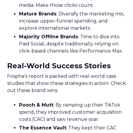
media. Make those clicks count.
Mature Brands
: Diversify the marketing mix,
increase upper-funnel spending, and
explore international markets.
Majority Offline Brands
: Time to dive into
Paid Social, despite traditionally relying on
click-based channels like Performance Max.
Real-World Success Stories
Fospha’s report is packed with real-world case
studies that show these strategies in action. Check
out these brand wins:
Pooch & Mutt
: By ramping up their TikTok
spend, they improved customer acquisition
costs (CAC) and saw revenue soar.
The Essence Vault
: They kept their CAC