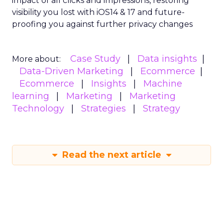
impact of all clicks and impressions, restoring
visibility you lost with iOS14 & 17 and future-
proofing you against further privacy changes
Case Study
Data insights
More about:
Data-Driven Marketing
Ecommerce
Ecommerce
Insights
Machine
learning
Marketing
Marketing
Technology
Strategies
Strategy
Read the next article