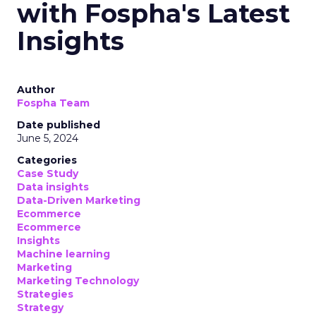
with Fospha's Latest
Insights
Author
Fospha Team
Date published
June 5, 2024
Categories
Case Study
Data insights
Data-Driven Marketing
Ecommerce
Ecommerce
Insights
Machine learning
Marketing
Marketing Technology
Strategies
Strategy