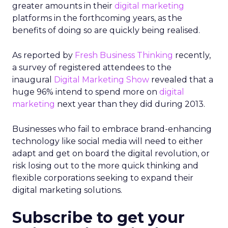
greater amounts in their
digital marketing
platforms in the forthcoming years, as the
benefits of doing so are quickly being realised.
As reported by
Fresh Business Thinking
recently,
a survey of registered attendees to the
inaugural
Digital Marketing Show
revealed that a
huge 96% intend to spend more on
digital
marketing
next year than they did during 2013.
Businesses who fail to embrace brand-enhancing
technology like social media will need to either
adapt and get on board the digital revolution, or
risk losing out to the more quick thinking and
flexible corporations seeking to expand their
digital marketing solutions.
Subscribe to get your