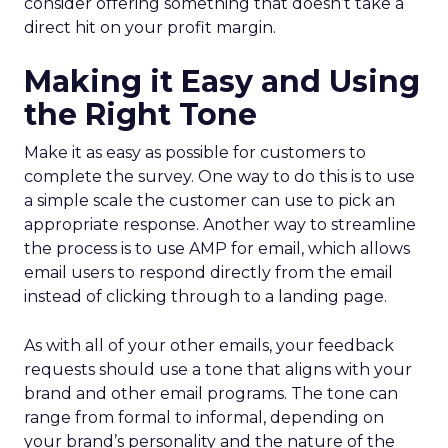
consider offering something that doesn’t take a
direct hit on your profit margin.
Making it Easy and Using
the Right Tone
Make it as easy as possible for customers to
complete the survey. One way to do this is to use
a simple scale the customer can use to pick an
appropriate response. Another way to streamline
the process is to use AMP for email, which allows
email users to respond directly from the email
instead of clicking through to a landing page.
As with all of your other emails, your feedback
requests should use a tone that aligns with your
brand and other email programs. The tone can
range from formal to informal, depending on
your brand’s personality and the nature of the