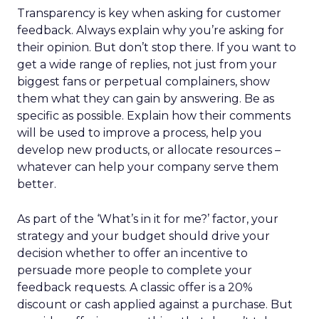
Transparency is key when asking for customer
feedback. Always explain why you’re asking for
their opinion. But don’t stop there. If you want to
get a wide range of replies, not just from your
biggest fans or perpetual complainers, show
them what they can gain by answering. Be as
specific as possible. Explain how their comments
will be used to improve a process, help you
develop new products, or allocate resources –
whatever can help your company serve them
better.
As part of the ‘What’s in it for me?’ factor, your
strategy and your budget should drive your
decision whether to offer an incentive to
persuade more people to complete your
feedback requests. A classic offer is a 20%
discount or cash applied against a purchase. But