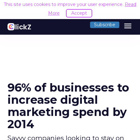
This site uses cookies to improve your user experience.
Read
More
Accept
menu
Subscribe
96% of businesses to
increase digital
marketing spend by
2014
Savvy companies looking to stay on