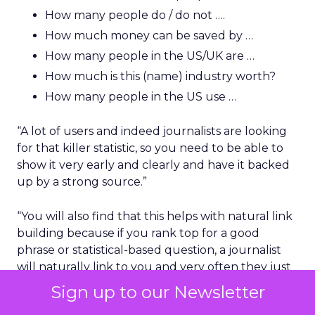
How many people do / do not ….
How much money can be saved by …
How many people in the US/UK are …
How much is this (name) industry worth?
How many people in the US use …
“A lot of users and indeed journalists are looking
for that killer statistic, so you need to be able to
show it very early and clearly and have it backed
up by a strong source.”
“You will also find that this helps with natural link
building because if you rank top for a good
phrase or statistical-based question, a journalist
will naturally link to you and very often they just
take one of the first sources that they see on
Sign up to our Newsletter
Google as fact. You would be surprised how many