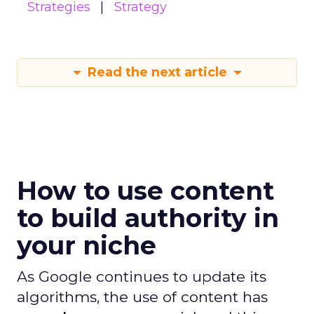
Strategies
Strategy
Read the next article
How to use content
to build authority in
your niche
As Google continues to update its
algorithms, the use of content has