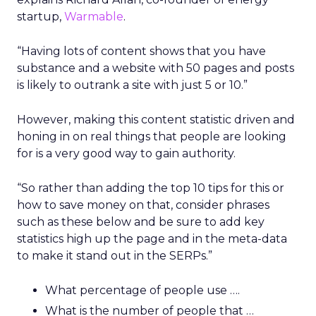
startup,
Warmable
.
“Having lots of content shows that you have
substance and a website with 50 pages and posts
is likely to outrank a site with just 5 or 10.”
However, making this content statistic driven and
honing in on real things that people are looking
for is a very good way to gain authority.
“So rather than adding the top 10 tips for this or
how to save money on that, consider phrases
such as these below and be sure to add key
statistics high up the page and in the meta-data
to make it stand out in the SERPs.”
What percentage of people use ….
What is the number of people that …