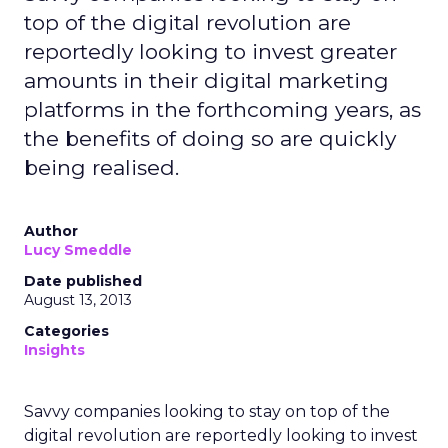
top of the digital revolution are
reportedly looking to invest greater
amounts in their digital marketing
platforms in the forthcoming years, as
the benefits of doing so are quickly
being realised.
Author
Lucy Smeddle
Date published
August 13, 2013
Categories
Insights
Savvy companies looking to stay on top of the
digital revolution are reportedly looking to invest