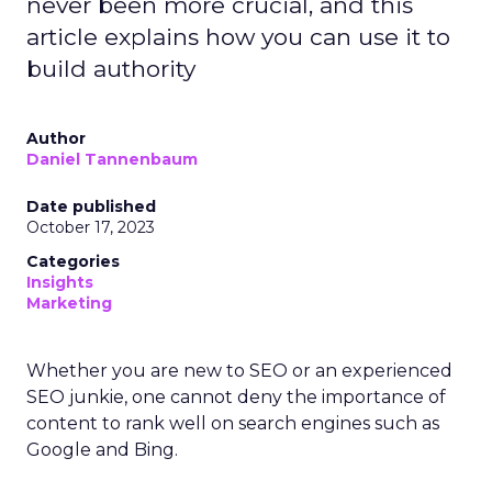
never been more crucial, and this
article explains how you can use it to
build authority
Author
Daniel Tannenbaum
Date published
October 17, 2023
Categories
Insights
Marketing
Whether you are new to SEO or an experienced
SEO junkie, one cannot deny the importance of
content to rank well on search engines such as
Google and Bing.