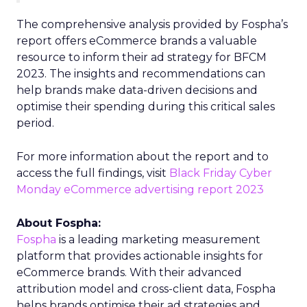
The comprehensive analysis provided by Fospha’s
report offers eCommerce brands a valuable
resource to inform their ad strategy for BFCM
2023. The insights and recommendations can
help brands make data-driven decisions and
optimise their spending during this critical sales
period.
For more information about the report and to
access the full findings, visit
Black Friday Cyber
Monday eCommerce advertising report 2023
About Fospha:
Fospha
is a leading marketing measurement
platform that provides actionable insights for
eCommerce brands. With their advanced
attribution model and cross-client data, Fospha
helps brands optimise their ad strategies and