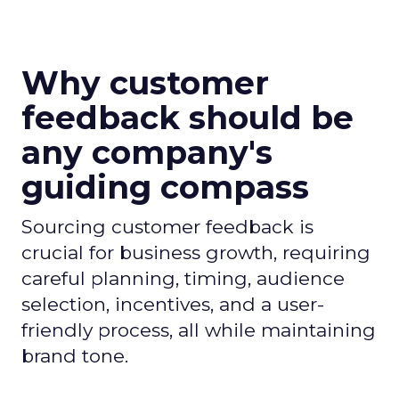
Why customer
feedback should be
any company's
guiding compass
Sourcing customer feedback is
crucial for business growth, requiring
careful planning, timing, audience
selection, incentives, and a user-
friendly process, all while maintaining
brand tone.