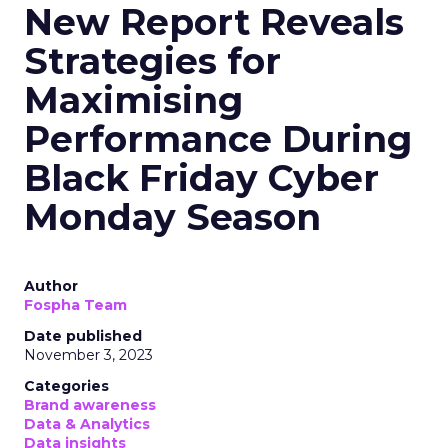
New Report Reveals
Strategies for
Maximising
Performance During
Black Friday Cyber
Monday Season
Author
Fospha Team
Date published
November 3, 2023
Categories
Brand awareness
Data & Analytics
Data insights