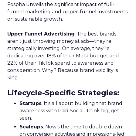
Fospha unveils the significant impact of full-
funnel marketing and upper-funnel investments
on sustainable growth.
Upper Funnel Advertising
: The best brands
aren’t just throwing money at ads—they’re
strategically investing. On average, they’re
dedicating over 18% of their Meta budget and
22% of their TikTok spend to awareness and
consideration. Why? Because brand visibility is
king.
Lifecycle-Specific Strategies
:
Startups
: It’s all about building that brand
awareness with Paid Social. Think big, get
seen.
Scaleups
: Now’s the time to double down
on conversion activities and impressions-led