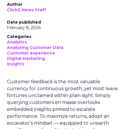
Author
ClickZ News Staff
Date published
February 8, 2024
Categories
Analytics
Analyzing Customer Data
Customer experience
Digital Marketing
Insights
Customer feedback is the most valuable
currency for continuous growth, yet most leave
fortunes unclaimed within plain sight. Simply
querying customers en masse overlooks
embedded insights primed to escalate
performance. To maximize returns, adopt an
excavator’s mindset — equipped to unearth