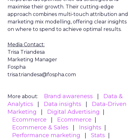
maximise their growth. Their cutting-edge
approach combines multi-touch attribution and
marketing mix modelling, offering clear insights
on where to spend to achieve optimal results.
Media Contact:
Trisa Triandesa
Marketing Manager
Fospha
trisa.triandesa@fospha.com
Brand awareness
Data &
More about:
Analytics
Data insights
Data-Driven
Marketing
Digital Advertising
Ecommerce
Ecommerce
Ecommerce & Sales
Insights
Performance marketing
Stats