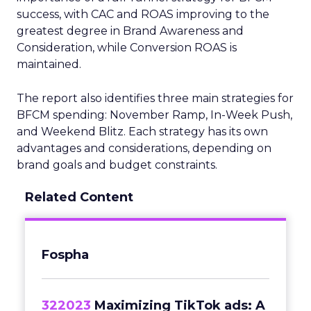
success, with CAC and ROAS improving to the
greatest degree in Brand Awareness and
Consideration, while Conversion ROAS is
maintained.
The report also identifies three main strategies for
BFCM spending: November Ramp, In-Week Push,
and Weekend Blitz. Each strategy has its own
advantages and considerations, depending on
brand goals and budget constraints.
Related Content
Fospha
322023
Maximizing TikTok ads: A