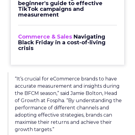
beginner's guide to effective
TikTok campaigns and
measurement
Commerce & Sales
Navigating
Black Friday in a cost-of-living
crisis
“It’s crucial for eCommerce brands to have
accurate measurement and insights during
the BFCM season,” said Jamie Bolton, Head
of Growth at Fospha. “By understanding the
performance of different channels and
adopting effective strategies, brands can
maximise their returns and achieve their
growth targets.”