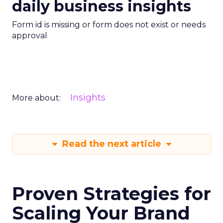
daily business insights
Form id is missing or form does not exist or needs
approval
Insights
More about:
Read the next article
Proven Strategies for
Scaling Your Brand