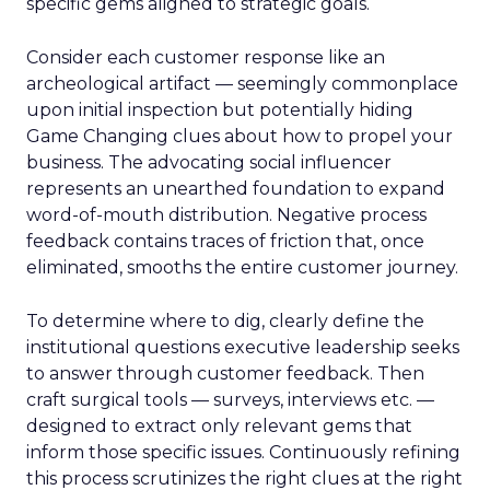
specific gems aligned to strategic goals.
Consider each customer response like an
archeological artifact — seemingly commonplace
upon initial inspection but potentially hiding
Game Changing clues about how to propel your
business. The advocating social influencer
represents an unearthed foundation to expand
word-of-mouth distribution. Negative process
feedback contains traces of friction that, once
eliminated, smooths the entire customer journey.
To determine where to dig, clearly define the
institutional questions executive leadership seeks
to answer through customer feedback. Then
craft surgical tools — surveys, interviews etc. —
designed to extract only relevant gems that
inform those specific issues. Continuously refining
this process scrutinizes the right clues at the right