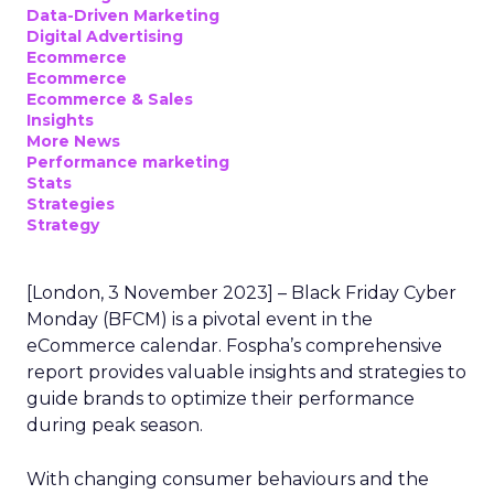
Data-Driven Marketing
Digital Advertising
Ecommerce
Ecommerce
Ecommerce & Sales
Insights
More News
Performance marketing
Stats
Strategies
Strategy
[London, 3 November 2023] – Black Friday Cyber
Monday (BFCM) is a pivotal event in the
eCommerce calendar. Fospha’s comprehensive
report provides valuable insights and strategies to
guide brands to optimize their performance
during peak season.
With changing consumer behaviours and the