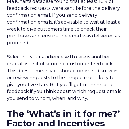
MailCharts database found that at least 10% of
feedback requests were sent before the delivery
confirmation email. If you send delivery
confirmation emails, it’s advisable to wait at least a
week to give customers time to check their
purchases and ensure the email was delivered as
promised.
Selecting your audience with care is another
crucial aspect of sourcing customer feedback.
This doesn’t mean you should only send surveys
or review requests to the people most likely to
give you five stars. But you’ll get more reliable
feedback if you think about which request emails
you send to whom, when, and why.
The ‘What’s in it for me?’
Factor and Incentives