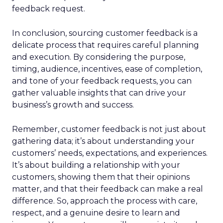
feedback request.
In conclusion, sourcing customer feedback is a
delicate process that requires careful planning
and execution. By considering the purpose,
timing, audience, incentives, ease of completion,
and tone of your feedback requests, you can
gather valuable insights that can drive your
business’s growth and success.
Remember, customer feedback is not just about
gathering data; it’s about understanding your
customers’ needs, expectations, and experiences.
It’s about building a relationship with your
customers, showing them that their opinions
matter, and that their feedback can make a real
difference. So, approach the process with care,
respect, and a genuine desire to learn and