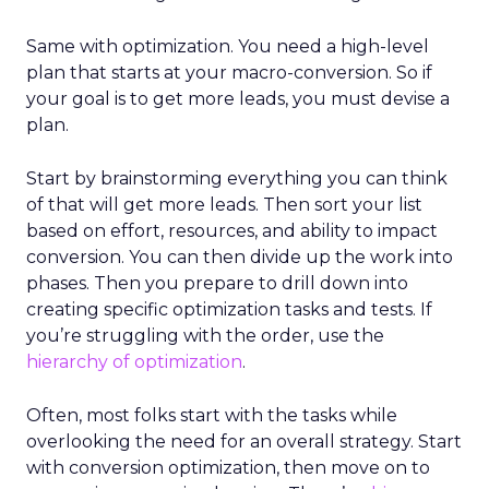
Same with optimization. You need a high-level
plan that starts at your macro-conversion. So if
your goal is to get more leads, you must devise a
plan.
Start by brainstorming everything you can think
of that will get more leads. Then sort your list
based on effort, resources, and ability to impact
conversion. You can then divide up the work into
phases. Then you prepare to drill down into
creating specific optimization tasks and tests. If
you’re struggling with the order, use the
hierarchy of optimization
.
Often, most folks start with the tasks while
overlooking the need for an overall strategy. Start
with conversion optimization, then move on to