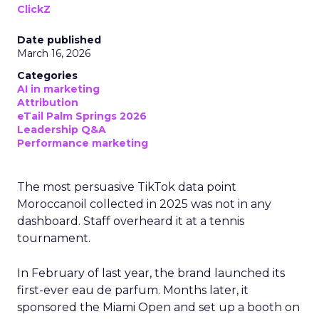
ClickZ
Date published
March 16, 2026
Categories
AI in marketing
Attribution
eTail Palm Springs 2026
Leadership Q&A
Performance marketing
The most persuasive TikTok data point
Moroccanoil collected in 2025 was not in any
dashboard. Staff overheard it at a tennis
tournament.
In February of last year, the brand launched its
first-ever eau de parfum. Months later, it
sponsored the Miami Open and set up a booth on