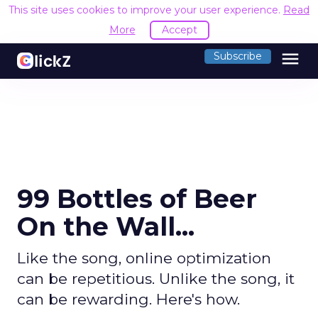
This site uses cookies to improve your user experience.
Read
More
Accept
menu
Subscribe
99 Bottles of Beer
On the Wall...
Like the song, online optimization
can be repetitious. Unlike the song, it
can be rewarding. Here's how.