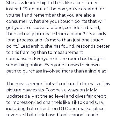
She asks leadership to think like a consumer
instead. “Step out of the box you’ve created for
yourself and remember that you are also a
consumer. What are your touch points that will
get you to discover a brand, consider a brand,
then actually purchase from a brand? It’s a fairly
long process, and it’s more than just one touch
point.” Leadership, she has found, responds better
to this framing than to measurement
comparisons. Everyone in the room has bought
something online. Everyone knows their own
path to purchase involved more than a single ad.
The measurement infrastructure to formalize this
picture now exists. Fospha’s always-on MMM
updates daily at the ad level and gives fair credit
to impression-led channels like TikTok and CTV,
including halo effects on DTC and marketplace
revenue that click-based tools cannot reach.