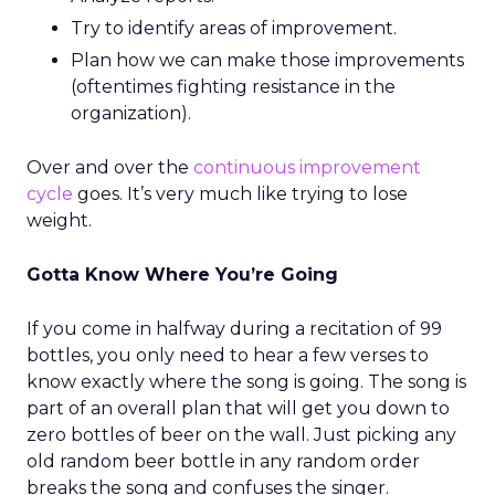
Try to identify areas of improvement.
Plan how we can make those improvements
(oftentimes fighting resistance in the
organization).
Over and over the
continuous improvement
cycle
goes. It’s very much like trying to lose
weight.
Gotta Know Where You’re Going
If you come in halfway during a recitation of 99
bottles, you only need to hear a few verses to
know exactly where the song is going. The song is
part of an overall plan that will get you down to
zero bottles of beer on the wall. Just picking any
old random beer bottle in any random order
breaks the song and confuses the singer.