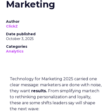
Marketing
Author
ClickZ
Date published
October 3, 2025
Categories
Analytics
Technology for Marketing 2025 carried one
clear message: marketers are done with noise,
they want
results.
From simplifying martech
to rethinking personalization and loyalty,
these are some shifts leaders say will shape
the next wave: