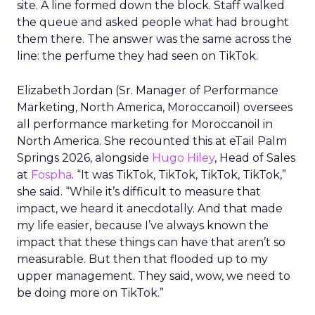
site. A line formed down the block. Staff walked
the queue and asked people what had brought
them there. The answer was the same across the
line: the perfume they had seen on TikTok.
Elizabeth Jordan (
Sr. Manager of Performance
Marketing, North America, Moroccanoil
) oversees
all performance marketing for Moroccanoil in
North America. She recounted this at eTail Palm
Springs 2026, alongside
Hugo Hiley
, Head of Sales
at
Fospha
. “It was TikTok, TikTok, TikTok, TikTok,”
she said. “While it’s difficult to measure that
impact, we heard it anecdotally. And that made
my life easier, because I’ve always known the
impact that these things can have that aren’t so
measurable. But then that flooded up to my
upper management. They said, wow, we need to
be doing more on TikTok.”