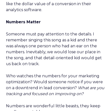
like the dollar value of a conversion in their
analytics software.
Numbers Matter
Someone must pay attention to the details. I
remember singing this song as a kid and there
was always one person who had an ear on the
numbers. Inevitably, we would lose our place in
the song, and that detail-oriented kid would get
us back on track.
Who watches the numbers for your marketing
optimization? Would someone notice if you were
on a downtrend in lead conversion?
What are you
tracking and focused on improving on?
Numbers are wonderful little beasts, they keep