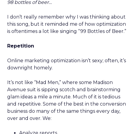
98 bottles of beer…
I don’t really remember why I was thinking about
this song, but it reminded me of how optimization
is oftentimes a lot like singing “99 Bottles of Beer.”
Repetition
Online marketing optimization isn’t sexy; often, it’s
downright homely.
It’s not like “Mad Men,” where some Madison
Avenue suit is sipping scotch and brainstorming
glam ideas a mile a minute. Much of it is tedious
and repetitive. Some of the best in the conversion
business do many of the same things every day,
over and over. We:
Analyze reports.