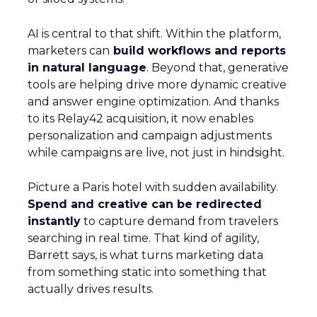
AI is central to that shift. Within the platform,
marketers can
build workflows and reports
in natural language
. Beyond that, generative
tools are helping drive more dynamic creative
and answer engine optimization. And thanks
to its Relay42 acquisition, it now enables
personalization and campaign adjustments
while campaigns are live, not just in hindsight.
Picture a Paris hotel with sudden availability.
Spend and creative can be redirected
instantly
to capture demand from travelers
searching in real time. That kind of agility,
Barrett says, is what turns marketing data
from something static into something that
actually drives results.