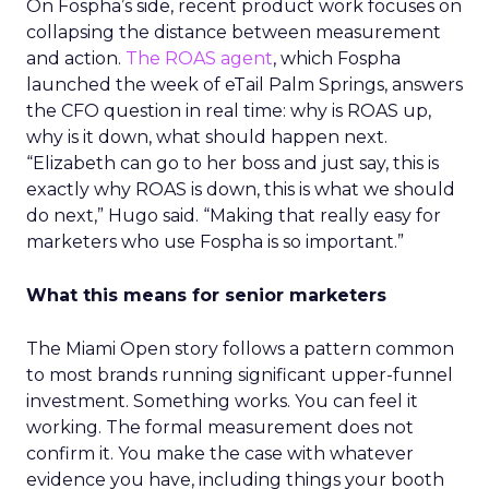
On Fospha’s side, recent product work focuses on
collapsing the distance between measurement
and action.
The ROAS agent
, which Fospha
launched the week of eTail Palm Springs, answers
the CFO question in real time: why is ROAS up,
why is it down, what should happen next.
“Elizabeth can go to her boss and just say, this is
exactly why ROAS is down, this is what we should
do next,” Hugo said. “Making that really easy for
marketers who use Fospha is so important.”
What this means for senior marketers
The Miami Open story follows a pattern common
to most brands running significant upper-funnel
investment. Something works. You can feel it
working. The formal measurement does not
confirm it. You make the case with whatever
evidence you have, including things your booth