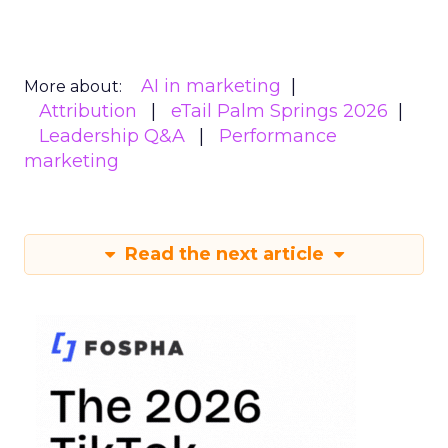
AI in marketing
More about:
Attribution
eTail Palm Springs 2026
Leadership Q&A
Performance
marketing
Read the next article