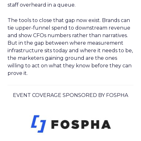
staff overheard in a queue.
The tools to close that gap now exist. Brands can
tie upper-funnel spend to downstream revenue
and show CFOs numbers rather than narratives.
But in the gap between where measurement
infrastructure sits today and where it needs to be,
the marketers gaining ground are the ones
willing to act on what they know before they can
prove it.
EVENT COVERAGE SPONSORED BY FOSPHA