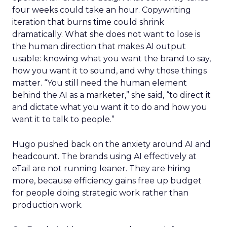
four weeks could take an hour. Copywriting
iteration that burns time could shrink
dramatically. What she does not want to lose is
the human direction that makes AI output
usable: knowing what you want the brand to say,
how you want it to sound, and why those things
matter. “You still need the human element
behind the AI as a marketer,” she said, “to direct it
and dictate what you want it to do and how you
want it to talk to people.”
Hugo pushed back on the anxiety around AI and
headcount. The brands using AI effectively at
eTail are not running leaner. They are hiring
more, because efficiency gains free up budget
for people doing strategic work rather than
production work.