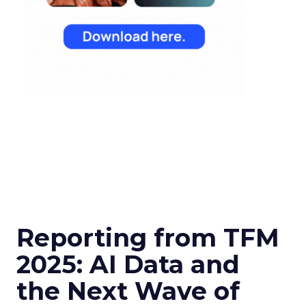
Reporting from TFM
2025: AI Data and
the Next Wave of