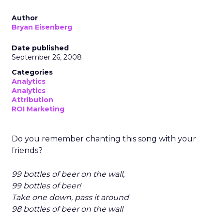
Author
Bryan Eisenberg
Date published
September 26, 2008
Categories
Analytics
Analytics
Attribution
ROI Marketing
Do you remember chanting this song with your
friends?
99 bottles of beer on the wall,
99 bottles of beer!
Take one down, pass it around
98 bottles of beer on the wall