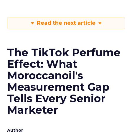
Read the next article
The TikTok Perfume
Effect: What
Moroccanoil's
Measurement Gap
Tells Every Senior
Marketer
Author