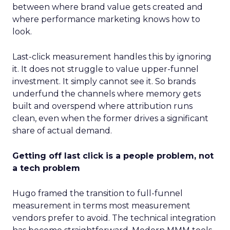
between where brand value gets created and
where performance marketing knows how to
look.
Last-click measurement handles this by ignoring
it. It does not struggle to value upper-funnel
investment. It simply cannot see it. So brands
underfund the channels where memory gets
built and overspend where attribution runs
clean, even when the former drives a significant
share of actual demand.
Getting off last click is a people problem, not
a tech problem
Hugo framed the transition to full-funnel
measurement in terms most measurement
vendors prefer to avoid. The technical integration