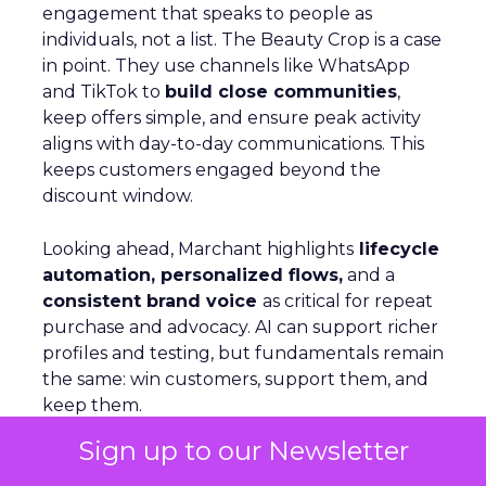
engagement that speaks to people as
individuals, not a list. The Beauty Crop is a case
in point. They use channels like WhatsApp
and TikTok to
build close communities
,
keep offers simple, and ensure peak activity
aligns with day-to-day communications. This
keeps customers engaged beyond the
discount window.
Looking ahead, Marchant highlights
lifecycle
automation, personalized flows,
and a
consistent brand voice
as critical for repeat
purchase and advocacy. AI can support richer
profiles and testing, but fundamentals remain
the same: win customers, support them, and
keep them.
Sign up to our Newsletter
Personalization Beyond Rules: