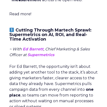
Read more!
Cutting Through Martech Sprawl:
Supermetrics on AI, ROI, and Real-
Time Activation
~ With
Ed Barrett
, Chief Marketing & Sales
Officer at
Supermetrics
For Ed Barrett, the opportunity isn’t about
adding yet another tool to the stack, it’s about
giving marketers faster, clearer access to the
data they already have. Supermetrics pulls
campaign data from every channel into
one
place
, so teams can move from reporting to
action without waiting on manual processes
or siloed systems.