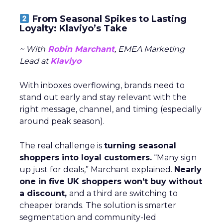
From Seasonal Spikes to Lasting
Loyalty: Klaviyo’s Take
~ With
Robin Marchant
, EMEA Marketing
Lead at
Klaviyo
With inboxes overflowing, brands need to
stand out early and stay relevant with the
right message, channel, and timing (especially
around peak season).
The real challenge is
turning seasonal
shoppers into loyal customers.
“Many sign
up just for deals,” Marchant explained.
Nearly
one in five UK shoppers won’t buy without
a discount,
and a third are switching to
cheaper brands. The solution is smarter
segmentation and community-led