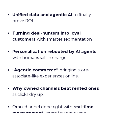
Unified data and agentic AI
to finally
prove ROI.
Turning deal-hunters into loyal
customers
with smarter segmentation.
Personalization rebooted by AI agents
—
with humans still in charge.
“Agentic commerce”
bringing store-
associate-like experiences online.
Why owned channels beat rented ones
as clicks dry up.
Omnichannel done right with
real-time
measurement
across the open web.