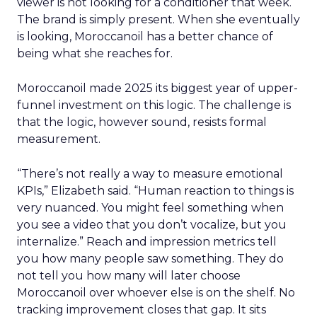
viewer is not looking for a conditioner that week.
The brand is simply present. When she eventually
is looking, Moroccanoil has a better chance of
being what she reaches for.
Moroccanoil made 2025 its biggest year of upper-
funnel investment on this logic. The challenge is
that the logic, however sound, resists formal
measurement.
“There’s not really a way to measure emotional
KPIs,” Elizabeth said. “Human reaction to things is
very nuanced. You might feel something when
you see a video that you don’t vocalize, but you
internalize.” Reach and impression metrics tell
you how many people saw something. They do
not tell you how many will later choose
Moroccanoil over whoever else is on the shelf. No
tracking improvement closes that gap. It sits