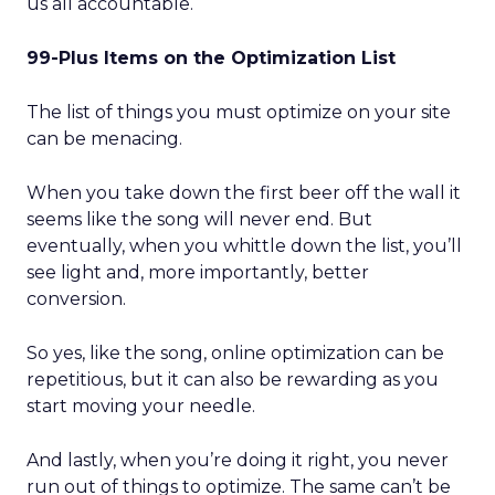
us all accountable.
99-Plus Items on the Optimization List
The list of things you must optimize on your site
can be menacing.
When you take down the first beer off the wall it
seems like the song will never end. But
eventually, when you whittle down the list, you’ll
see light and, more importantly, better
conversion.
So yes, like the song, online optimization can be
repetitious, but it can also be rewarding as you
start moving your needle.
And lastly, when you’re doing it right, you never
run out of things to optimize. The same can’t be