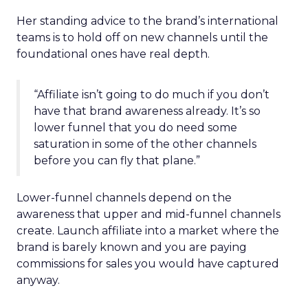
Her standing advice to the brand’s international
teams is to hold off on new channels until the
foundational ones have real depth.
“Affiliate isn’t going to do much if you don’t
have that brand awareness already. It’s so
lower funnel that you do need some
saturation in some of the other channels
before you can fly that plane.”
Lower-funnel channels depend on the
awareness that upper and mid-funnel channels
create. Launch affiliate into a market where the
brand is barely known and you are paying
commissions for sales you would have captured
anyway.