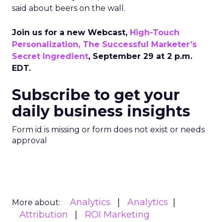
said about beers on the wall.
Join us for a new Webcast,
High-Touch
Personalization, The Successful Marketer’s
Secret Ingredient
, September 29 at 2 p.m.
EDT.
Subscribe to get your
daily business insights
Form id is missing or form does not exist or needs
approval
Analytics
Analytics
More about:
Attribution
ROI Marketing