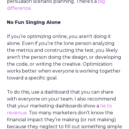
persuasion scenario planning. There’s a
big
difference
.
No Fun Singing Alone
If you’re optimizing online, you aren’t doing it
alone. Even if you’re the lone person analyzing
the metrics and constructing the test, you likely
aren’t the person doing the design, or developing
the code, or writing the creative. Optimization
works better when everyone is working together
toward a specific goal.
To do this, use a dashboard that you can share
with everyone on your team. I also recommend
that your marketing dashboards show a
tie to
revenue
. Too many marketers don’t know the
financial impact they’re making (or not making)
because they neglect to fill out something simple