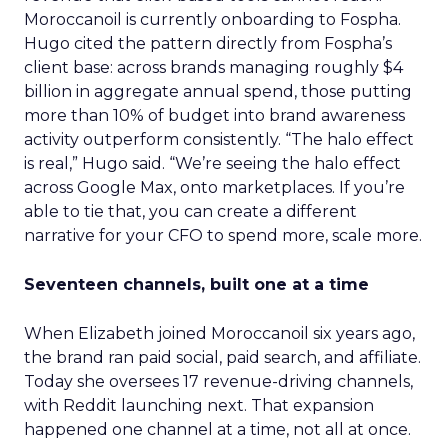
Moroccanoil is currently onboarding to Fospha.
Hugo cited the pattern directly from Fospha’s
client base: across brands managing roughly $4
billion in aggregate annual spend, those putting
more than 10% of budget into brand awareness
activity outperform consistently. “The halo effect
is real,” Hugo said. “We’re seeing the halo effect
across Google Max, onto marketplaces. If you’re
able to tie that, you can create a different
narrative for your CFO to spend more, scale more.
Seventeen channels, built one at a time
When Elizabeth joined Moroccanoil six years ago,
the brand ran paid social, paid search, and affiliate.
Today she oversees 17 revenue-driving channels,
with Reddit launching next. That expansion
happened one channel at a time, not all at once.