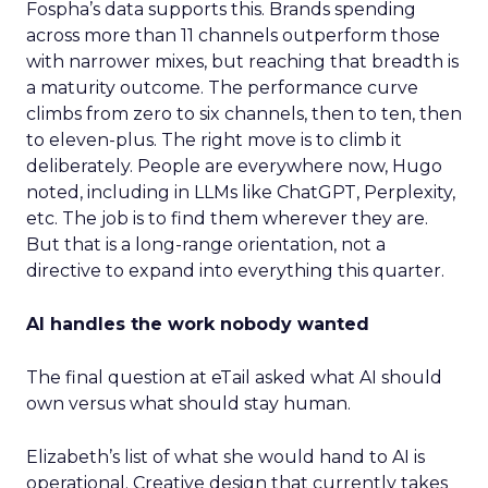
Fospha’s data supports this. Brands spending
across more than 11 channels outperform those
with narrower mixes, but reaching that breadth is
a maturity outcome. The performance curve
climbs from zero to six channels, then to ten, then
to eleven-plus. The right move is to climb it
deliberately. People are everywhere now, Hugo
noted, including in LLMs like ChatGPT, Perplexity,
etc. The job is to find them wherever they are.
But that is a long-range orientation, not a
directive to expand into everything this quarter.
AI handles the work nobody wanted
The final question at eTail asked what AI should
own versus what should stay human.
Elizabeth’s list of what she would hand to AI is
operational. Creative design that currently takes