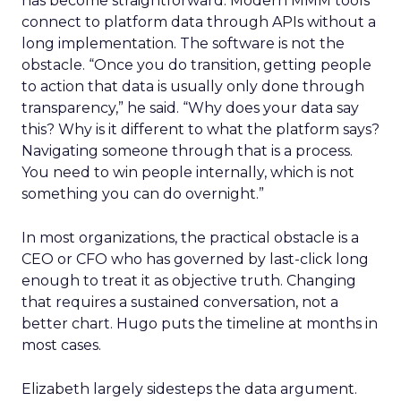
has become straightforward. Modern MMM tools
connect to platform data through APIs without a
long implementation. The software is not the
obstacle. “Once you do transition, getting people
to action that data is usually only done through
transparency,” he said. “Why does your data say
this? Why is it different to what the platform says?
Navigating someone through that is a process.
You need to win people internally, which is not
something you can do overnight.”
In most organizations, the practical obstacle is a
CEO or CFO who has governed by last-click long
enough to treat it as objective truth. Changing
that requires a sustained conversation, not a
better chart. Hugo puts the timeline at months in
most cases.
Elizabeth largely sidesteps the data argument.