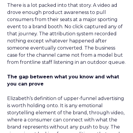
There is a lot packed into that story. A video ad
drove enough product awareness to pull
consumers from their seats at a major sporting
event to a brand booth. No click captured any of
that journey. The attribution system recorded
nothing except whatever happened after
someone eventually converted. The business
case for the channel came not from a model but
from frontline staff listening in an outdoor queue.
The gap between what you know and what
you can prove
Elizabeth’s definition of upper-funnel advertising
is worth holding onto. It is any emotional
storytelling element of the brand, through video,
where a consumer can connect with what the
brand represents without any push to buy. The