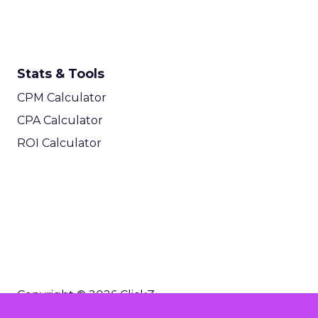
Stats & Tools
CPM Calculator
CPA Calculator
ROI Calculator
Copyright © 2026 ClickZ