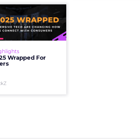
S 2025 Wrapped
For Marketers
oT, and immersive tech are
ing how brands connect
h consumers Read More...
ghlights
25 Wrapped For
View article
ers
ckZ