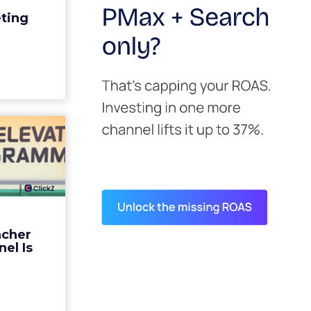
edit for a
eting
y going to
 becaus...
ew article
s David
ys the
 Is ...
ades being
 not: not a
 graph. The
ncher
d by every
el Is
guage m...
ew article