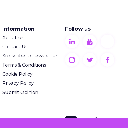
Information
Follow us
About us
Contact Us
Subscribe to newsletter
Terms & Conditions
Cookie Policy
Privacy Policy
Submit Opinion