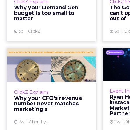
ClickZ Explains
ClickZ E
true rather than actually useful. A
M
Why your Demand Gen
The Goo
brand wants to look like it’s tes...
budget is too small to
can't o
respecta
matter
out of
View article
3d
ClickZ
6d
Cli
Why your CFO's
Ryan
revenue number
Instac
never matches
market...
Groc
worrie
You’ve sat in that meeting. The
Event In
ClickZ Explains
Instacar
marketing slide says the campaign
Ryan H
Why your CFO's revenue
custome
drove 500,000 dollars. The
Instaca
number never matches
Marketp
finance slide, for the same
marketing's
Partne
quarter, says something...
2w
Zihan Lyu
2w
Zi
View article