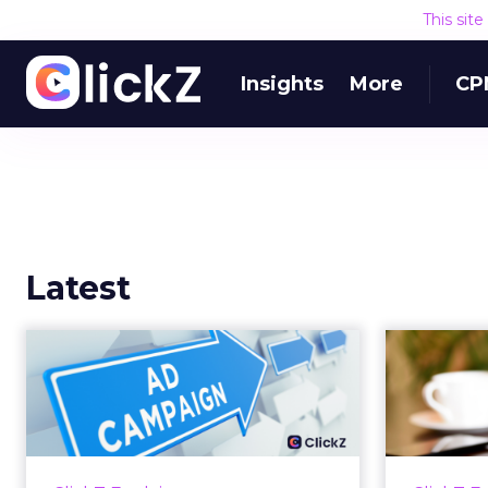
This sit
Insights
More
CP
Latest
Why your Demand
The
Gen budget is too
yo
small to matter
There’s a specific kind of budget
Every
line that exists to be technically
with t