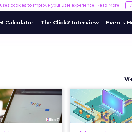
e uses cookies to improve your user experience.
Read More
M Calculator
The ClickZ Interview
Events H
Vi
 Google ceiling
How to 
u can't optimize
Marketing 
your way out...
Th
 paid search lead has sat
Most marketing re
his account. Performance
measure timing and call 