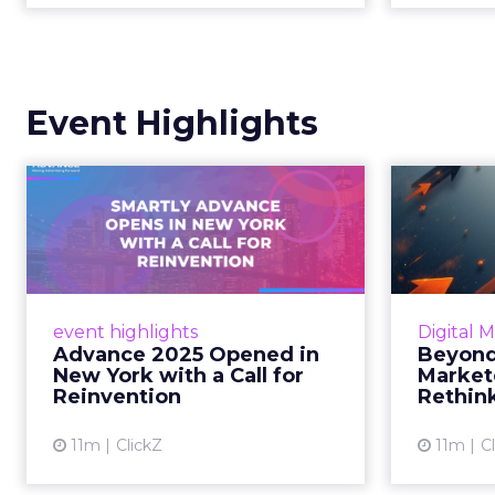
Event Highlights
Advance 2025
Be
Opened in New York
How
with a Call for Re...
No
Smartly CEO Laura Desmond
Insights
opened Advance 2025 with a call
Fospha a
event highlights
Digital 
for AI-driven reinvention, urging
of adver
Advance 2025 Opened in
Beyond
marketers to act decisively in the
New York with a Call for
Market
AI era. Read More...
Reinvention
Rethin
View article
11m
ClickZ
11m
C