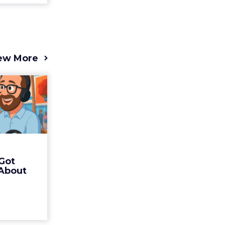
ew More
s 2025
t (and
Bran...
 of Fospha
Read More
Got
ew article
 About