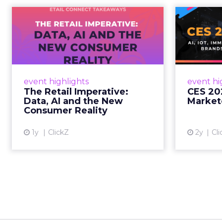
The Retail
CE
Imperative: Data, AI
and the New
AI, I
Consum...
chang
wit
Retailers used to worry about
event highlights
event hi
whether customers would
The Retail Imperative:
CES 20
migrate online. Today they fret
Data, AI and the New
Market
about whether their data can
Consumer Reality
keep up. From New York to LA,
the t...
1y
ClickZ
2y
Cli
View article