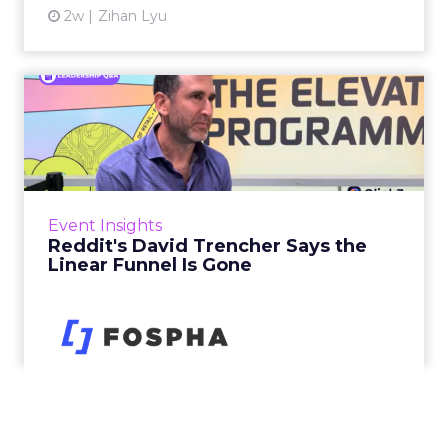
2w
Zihan Lyu
Reddit's David Trencher
Says the Linear Funnel Is ...
Reddit spent two decades being described by
what it was not: not a feed, not a social graph.
The platform is now cited by every major
Event Insights
large language m...
Reddit's David Trencher Says the
Linear Funnel Is Gone
View article
3w
Zihan Lyu