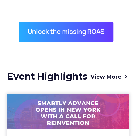
Event Highlights
View More
Advance 2025 Opened in
New York with a Call for
Re...
Smartly CEO Laura Desmond opened
Advance 2025 with a call for AI-driven