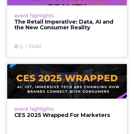
customers would migrate online. Today they
fret about whether their data can keep
event highlights
up. From New York to LA, the t...
The Retail Imperative: Data, AI and
the New Consumer Reality
View article
1y
ClickZ
CES 2025 Wrapped For
Marketers
AI, IoT, and immersive tech are changing how
brands connect with consumers Read More...
View article
event highlights
CES 2025 Wrapped For Marketers