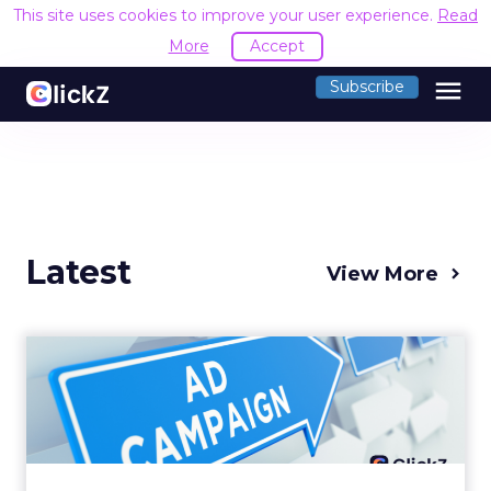
This site uses cookies to improve your user experience.
Read
More
Accept
menu
Subscribe
Latest
View More
Why your Demand Gen
budget is too small to
matter
There’s a specific kind of budget line that
exists to be technically true rather than