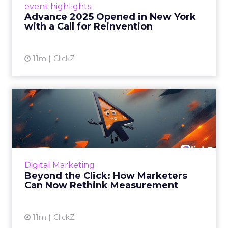
event highlights
reinvention, urging marketers to act
Advance 2025 Opened in New York
decisively in the AI era. Read More...
with a Call for Reinvention
View article
11m
ClickZ
Beyond the Click: How
Marketers Can Now Rethink
Me...
Insights from a ClickZ event with Fospha and
Google on the future of advertising
Digital Marketing
measurement Read More...
Beyond the Click: How Marketers
Can Now Rethink Measurement
View article
11m
ClickZ