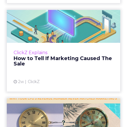
How to Tell If Marketing
Caused The Sale
Most marketing reports still measure timing
and call it proof. A campaign often gets credit
for a sale that was already going to happen,
ClickZ Explains
simply becaus...
How to Tell If Marketing Caused The
Sale
View article
2w
ClickZ
Why your CFO's revenue
number never matches
market...