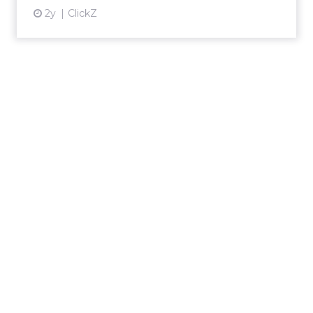
2y
ClickZ