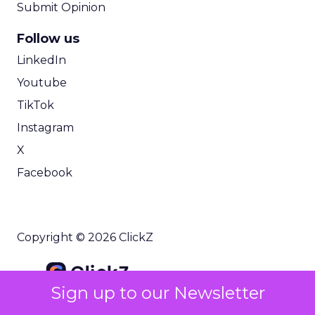
Submit Opinion
Follow us
LinkedIn
Youtube
TikTok
Instagram
X
Facebook
Copyright © 2026 ClickZ
Sign up to our Newsletter