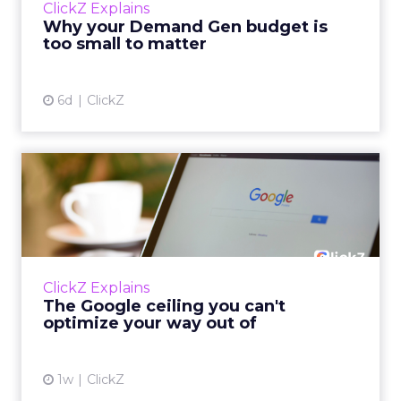
ClickZ Explains
actually useful. A brand wants to look like it’s
Why your Demand Gen budget is
tes...
too small to matter
View article
6d
ClickZ
The Google ceiling you can't
optimize your way out...
Every paid search lead has sat with this
account. Performance Max and Brand Search
are running clean. ROAS is respectable. The
ClickZ Explains
team has pulled every l...
The Google ceiling you can't
optimize your way out of
View article
1w
ClickZ