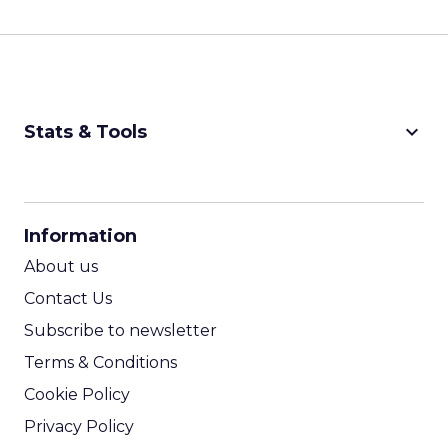
keyboard_arrow_down
Stats & Tools
CPM Calculator
CPA Calculator
Information
ROI Calculator
About us
Contact Us
Subscribe to newsletter
Terms & Conditions
Cookie Policy
Privacy Policy