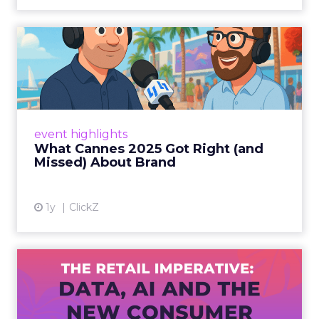
What Cannes 2025 Got Right
(and Missed) About Bran...
By Sam Carter, CEO of Fospha Read More
View article
event highlights
What Cannes 2025 Got Right (and
Missed) About Brand
1y
ClickZ
The Retail Imperative: Data,
AI and the New Consum...
Retailers used to worry about whether