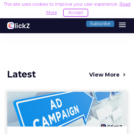
This site uses cookies to improve your user experience.
Read
More
Accept
menu
Subscribe
Latest
View More
Why your Demand Gen
budget is too small to
matter
There’s a specific kind of budget line that
exists to be technically true rather than