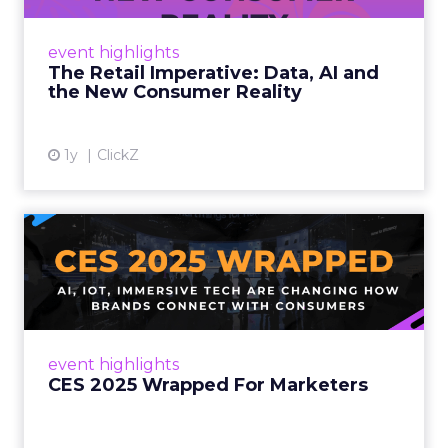
customers would migrate online. Today they
fret about whether their data can keep
event highlights
up. From New York to LA, the t...
The Retail Imperative: Data, AI and
the New Consumer Reality
View article
1y
ClickZ
CES 2025 Wrapped For
Marketers
AI, IoT, and immersive tech are changing how
brands connect with consumers Read More...
View article
event highlights
CES 2025 Wrapped For Marketers