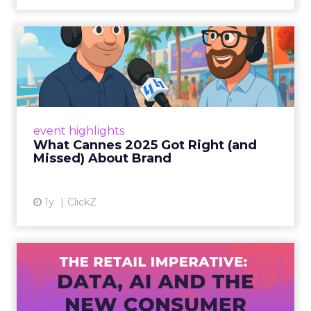
What Cannes 2025 Got Right
(and Missed) About Bran...
By Sam Carter, CEO of Fospha Read More
View article
event highlights
What Cannes 2025 Got Right (and
Missed) About Brand
1y
ClickZ
The Retail Imperative: Data,
AI and the New Consum...
Retailers used to worry about whether