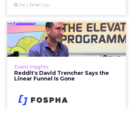
2w
Zihan Lyu
Reddit's David Trencher
Says the Linear Funnel Is ...
Reddit spent two decades being described by
what it was not: not a feed, not a social graph.
The platform is now cited by every major
Event Insights
large language m...
Reddit's David Trencher Says the
Linear Funnel Is Gone
View article
2w
Zihan Lyu