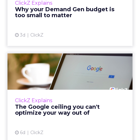
ClickZ Explains
actually useful. A brand wants to look like it’s
Why your Demand Gen budget is
tes...
too small to matter
View article
3d
ClickZ
The Google ceiling you can't
optimize your way out...
Every paid search lead has sat with this
account. Performance Max and Brand Search
are running clean. ROAS is respectable. The
ClickZ Explains
team has pulled every l...
The Google ceiling you can't
optimize your way out of
View article
6d
ClickZ