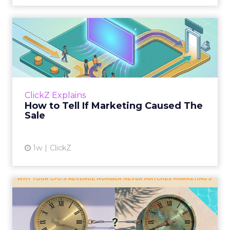
How to Tell If Marketing
Caused The Sale
Most marketing reports still measure timing
and call it proof. A campaign often gets credit
for a sale that was already going to happen,
ClickZ Explains
simply becaus...
How to Tell If Marketing Caused The
Sale
View article
1w
ClickZ
Why your CFO's revenue
number never matches
market...