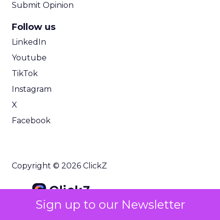
Submit Opinion
Follow us
LinkedIn
Youtube
TikTok
Instagram
X
Facebook
Copyright © 2026 ClickZ
Sign up to our Newsletter