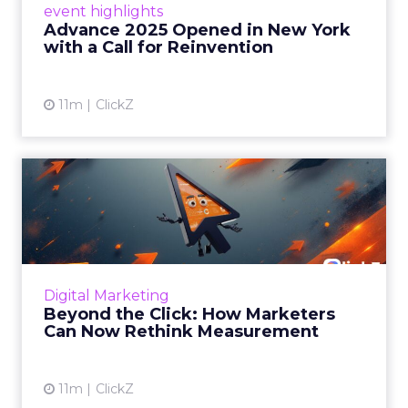
event highlights
reinvention, urging marketers to act
Advance 2025 Opened in New York
decisively in the AI era. Read More...
with a Call for Reinvention
View article
11m
ClickZ
Beyond the Click: How
Marketers Can Now Rethink
Me...
Insights from a ClickZ event with Fospha and
Google on the future of advertising
Digital Marketing
measurement Read More...
Beyond the Click: How Marketers
Can Now Rethink Measurement
View article
11m
ClickZ