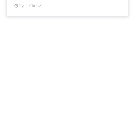
2y
ClickZ