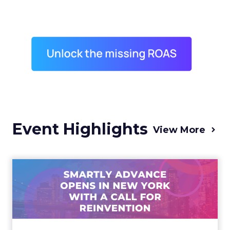
Event Highlights
View More
Advance 2025 Opened in
New York with a Call for
Re...
Smartly CEO Laura Desmond opened
Advance 2025 with a call for AI-driven