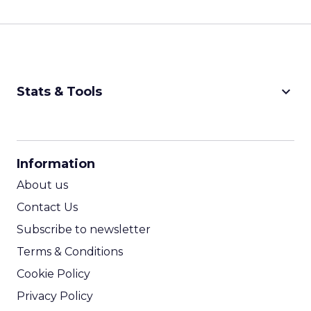
keyboard_arrow_down
Stats & Tools
CPM Calculator
CPA Calculator
Information
ROI Calculator
About us
Contact Us
Subscribe to newsletter
Terms & Conditions
Cookie Policy
Privacy Policy