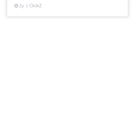
2y
ClickZ