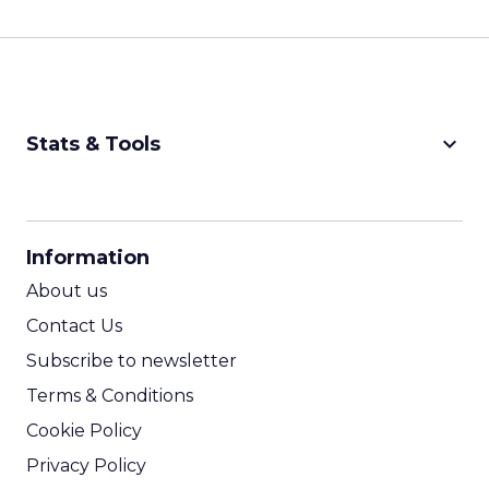
keyboard_arrow_down
Stats & Tools
CPM Calculator
CPA Calculator
Information
ROI Calculator
About us
Contact Us
Subscribe to newsletter
Terms & Conditions
Cookie Policy
Privacy Policy