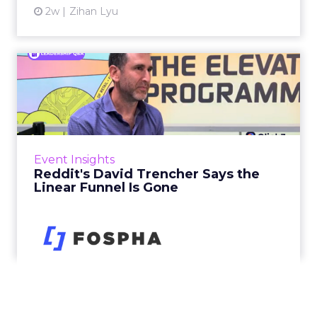
2w
Zihan Lyu
Reddit's David Trencher
Says the Linear Funnel Is ...
Reddit spent two decades being described by
what it was not: not a feed, not a social graph.
The platform is now cited by every major
Event Insights
large language m...
Reddit's David Trencher Says the
Linear Funnel Is Gone
View article
2w
Zihan Lyu