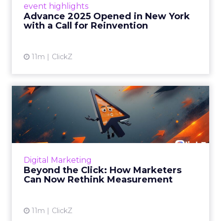
event highlights
reinvention, urging marketers to act
Advance 2025 Opened in New York
decisively in the AI era. Read More...
with a Call for Reinvention
View article
11m
ClickZ
Beyond the Click: How
Marketers Can Now Rethink
Me...
Insights from a ClickZ event with Fospha and
Google on the future of advertising
Digital Marketing
measurement Read More...
Beyond the Click: How Marketers
Can Now Rethink Measurement
View article
11m
ClickZ