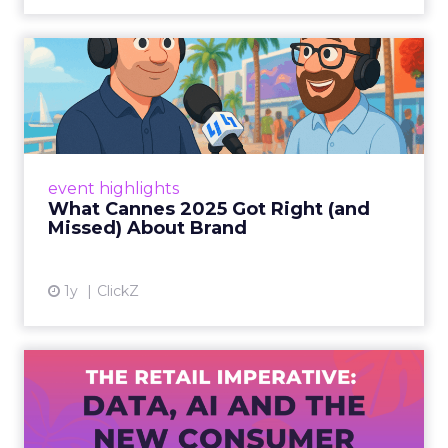
What Cannes 2025 Got Right
(and Missed) About Bran...
By Sam Carter, CEO of Fospha Read More
View article
event highlights
What Cannes 2025 Got Right (and
Missed) About Brand
1y
ClickZ
The Retail Imperative: Data,
AI and the New Consum...
Retailers used to worry about whether