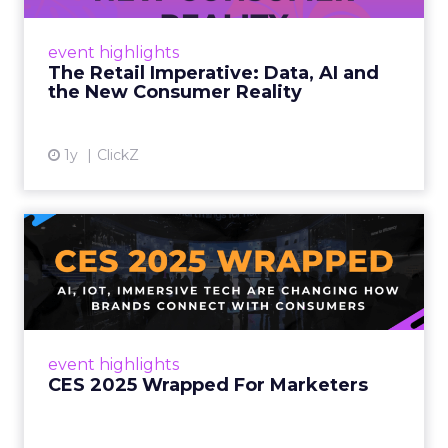
customers would migrate online. Today they
fret about whether their data can keep
event highlights
up. From New York to LA, the t...
The Retail Imperative: Data, AI and
the New Consumer Reality
View article
1y
ClickZ
CES 2025 Wrapped For
Marketers
AI, IoT, and immersive tech are changing how
brands connect with consumers Read More...
View article
event highlights
CES 2025 Wrapped For Marketers