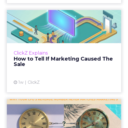
How to Tell If Marketing
Caused The Sale
Most marketing reports still measure timing
and call it proof. A campaign often gets credit
for a sale that was already going to happen,
ClickZ Explains
simply becaus...
How to Tell If Marketing Caused The
Sale
View article
1w
ClickZ
Why your CFO's revenue
number never matches
market...