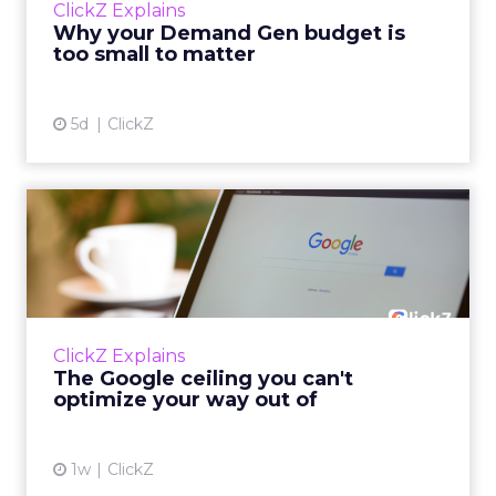
ClickZ Explains
actually useful. A brand wants to look like it’s
Why your Demand Gen budget is
tes...
too small to matter
View article
5d
ClickZ
The Google ceiling you can't
optimize your way out...
Every paid search lead has sat with this
account. Performance Max and Brand Search
are running clean. ROAS is respectable. The
ClickZ Explains
team has pulled every l...
The Google ceiling you can't
optimize your way out of
View article
1w
ClickZ