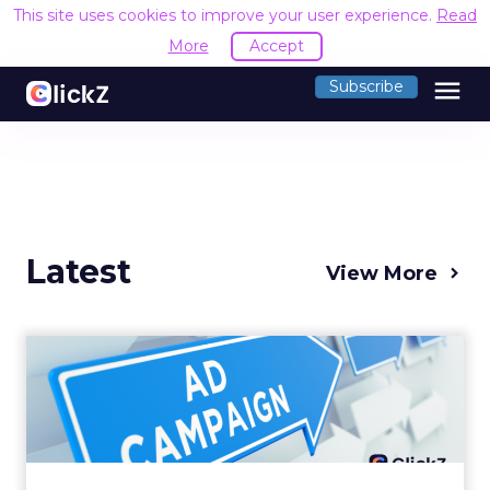
This site uses cookies to improve your user experience.
Read
More
Accept
menu
Subscribe
Latest
View More
Why your Demand Gen
budget is too small to
matter
There’s a specific kind of budget line that
exists to be technically true rather than