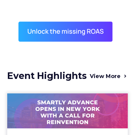
Event Highlights
View More
Advance 2025 Opened in
New York with a Call for
Re...
Smartly CEO Laura Desmond opened
Advance 2025 with a call for AI-driven