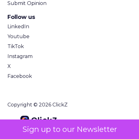
Submit Opinion
Follow us
LinkedIn
Youtube
TikTok
Instagram
X
Facebook
Copyright © 2026 ClickZ
Sign up to our Newsletter