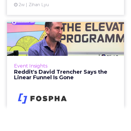
2w
Zihan Lyu
Reddit's David Trencher
Says the Linear Funnel Is ...
Reddit spent two decades being described by
what it was not: not a feed, not a social graph.
The platform is now cited by every major
Event Insights
large language m...
Reddit's David Trencher Says the
Linear Funnel Is Gone
View article
2w
Zihan Lyu