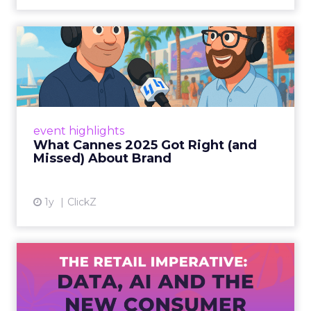
What Cannes 2025 Got Right
(and Missed) About Bran...
By Sam Carter, CEO of Fospha Read More
View article
event highlights
What Cannes 2025 Got Right (and
Missed) About Brand
1y
ClickZ
The Retail Imperative: Data,
AI and the New Consum...
Retailers used to worry about whether