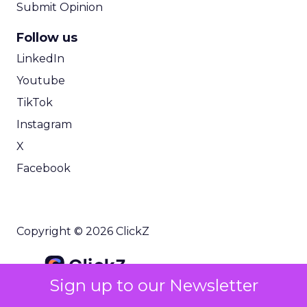
Submit Opinion
Follow us
LinkedIn
Youtube
TikTok
Instagram
X
Facebook
Copyright © 2026 ClickZ
Sign up to our Newsletter