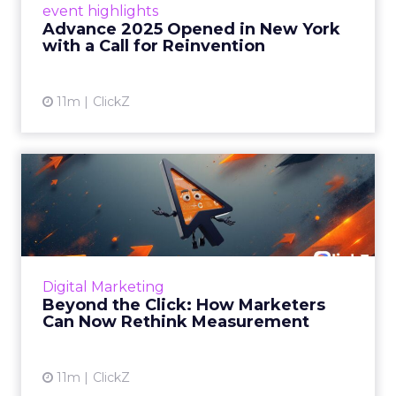
event highlights
reinvention, urging marketers to act
Advance 2025 Opened in New York
decisively in the AI era. Read More...
with a Call for Reinvention
View article
11m
ClickZ
Beyond the Click: How
Marketers Can Now Rethink
Me...
Insights from a ClickZ event with Fospha and
Google on the future of advertising
Digital Marketing
measurement Read More...
Beyond the Click: How Marketers
Can Now Rethink Measurement
View article
11m
ClickZ