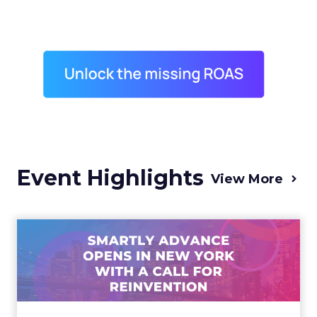
Event Highlights
View More
Advance 2025 Opened in
New York with a Call for
Re...
Smartly CEO Laura Desmond opened
Advance 2025 with a call for AI-driven