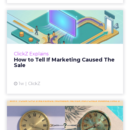
How to Tell If Marketing
Caused The Sale
Most marketing reports still measure timing
and call it proof. A campaign often gets credit
for a sale that was already going to happen,
ClickZ Explains
simply becaus...
How to Tell If Marketing Caused The
Sale
View article
1w
ClickZ
Why your CFO's revenue
number never matches
market...