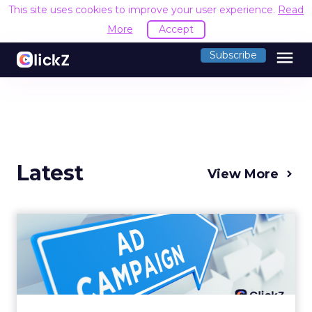
This site uses cookies to improve your user experience.
Read
More
Accept
menu
Subscribe
Latest
View More
Why your Demand Gen
budget is too small to
matter
There’s a specific kind of budget line that
exists to be technically true rather than