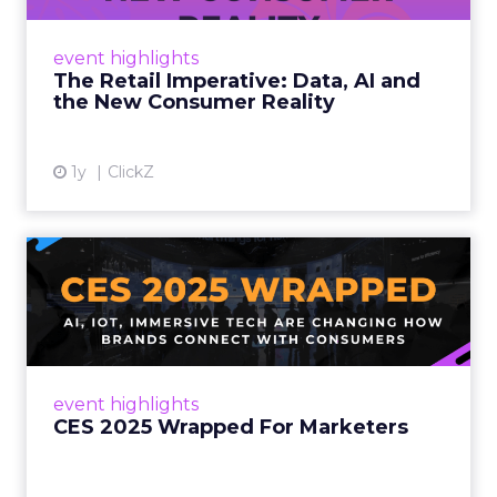
customers would migrate online. Today they
fret about whether their data can keep
event highlights
up. From New York to LA, the t...
The Retail Imperative: Data, AI and
the New Consumer Reality
View article
1y
ClickZ
CES 2025 Wrapped For
Marketers
AI, IoT, and immersive tech are changing how
brands connect with consumers Read More...
View article
event highlights
CES 2025 Wrapped For Marketers