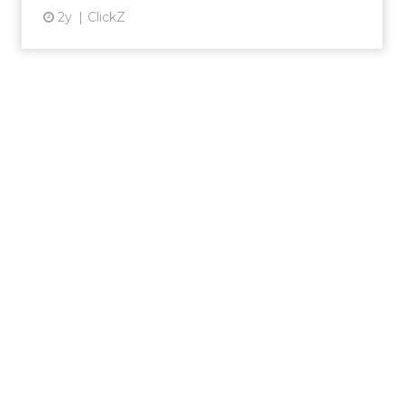
2y
ClickZ