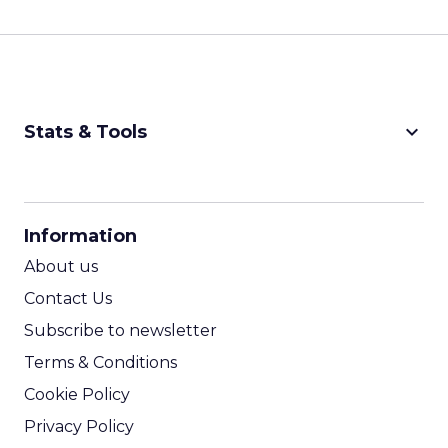
keyboard_arrow_down
Stats & Tools
CPM Calculator
CPA Calculator
Information
ROI Calculator
About us
Contact Us
Subscribe to newsletter
Terms & Conditions
Cookie Policy
Privacy Policy