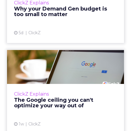
ClickZ Explains
actually useful. A brand wants to look like it’s
Why your Demand Gen budget is
tes...
too small to matter
View article
5d
ClickZ
The Google ceiling you can't
optimize your way out...
Every paid search lead has sat with this
account. Performance Max and Brand Search
are running clean. ROAS is respectable. The
ClickZ Explains
team has pulled every l...
The Google ceiling you can't
optimize your way out of
View article
1w
ClickZ