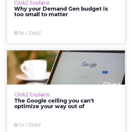
ClickZ Explains
actually useful. A brand wants to look like it’s
Why your Demand Gen budget is
tes...
too small to matter
View article
5d
ClickZ
The Google ceiling you can't
optimize your way out...
Every paid search lead has sat with this
account. Performance Max and Brand Search
are running clean. ROAS is respectable. The
ClickZ Explains
team has pulled every l...
The Google ceiling you can't
optimize your way out of
View article
1w
ClickZ