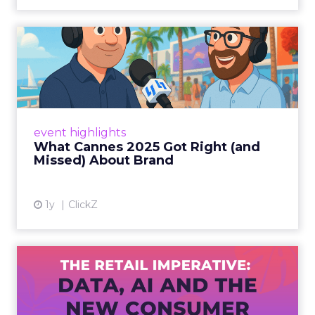
What Cannes 2025 Got Right
(and Missed) About Bran...
By Sam Carter, CEO of Fospha Read More
View article
event highlights
What Cannes 2025 Got Right (and
Missed) About Brand
1y
ClickZ
The Retail Imperative: Data,
AI and the New Consum...
Retailers used to worry about whether