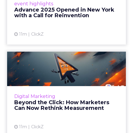
event highlights
reinvention, urging marketers to act
Advance 2025 Opened in New York
decisively in the AI era. Read More...
with a Call for Reinvention
View article
11m
ClickZ
Beyond the Click: How
Marketers Can Now Rethink
Me...
Insights from a ClickZ event with Fospha and
Google on the future of advertising
Digital Marketing
measurement Read More...
Beyond the Click: How Marketers
Can Now Rethink Measurement
View article
11m
ClickZ