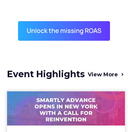
Event Highlights
View More
Advance 2025 Opened in
New York with a Call for
Re...
Smartly CEO Laura Desmond opened
Advance 2025 with a call for AI-driven