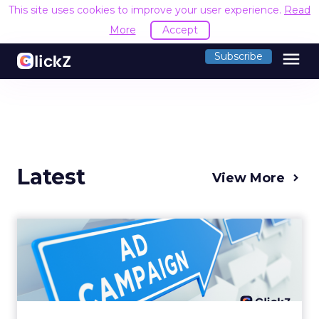
This site uses cookies to improve your user experience.
Read
More
Accept
menu
Subscribe
Latest
View More
Why your Demand Gen
budget is too small to
matter
There’s a specific kind of budget line that
exists to be technically true rather than