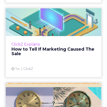
How to Tell If Marketing
Caused The Sale
Most marketing reports still measure timing
and call it proof. A campaign often gets credit
for a sale that was already going to happen,
ClickZ Explains
simply becaus...
How to Tell If Marketing Caused The
Sale
View article
1w
ClickZ
Why your CFO's revenue
number never matches
market...