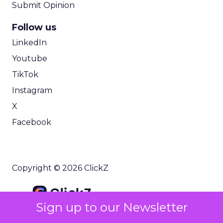
Submit Opinion
Follow us
LinkedIn
Youtube
TikTok
Instagram
X
Facebook
Copyright © 2026 ClickZ
Sign up to our Newsletter