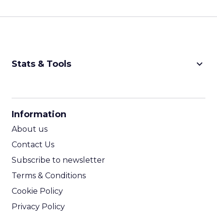
keyboard_arrow_down
Stats & Tools
CPM Calculator
CPA Calculator
Information
ROI Calculator
About us
Contact Us
Subscribe to newsletter
Terms & Conditions
Cookie Policy
Privacy Policy