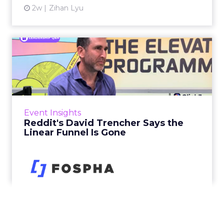
2w
Zihan Lyu
Reddit's David Trencher
Says the Linear Funnel Is ...
Reddit spent two decades being described by
what it was not: not a feed, not a social graph.
The platform is now cited by every major
Event Insights
large language m...
Reddit's David Trencher Says the
Linear Funnel Is Gone
View article
2w
Zihan Lyu