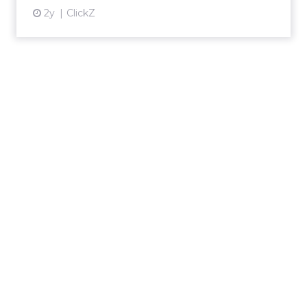
2y
ClickZ