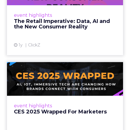
customers would migrate online. Today they
fret about whether their data can keep
event highlights
up. From New York to LA, the t...
The Retail Imperative: Data, AI and
the New Consumer Reality
View article
1y
ClickZ
CES 2025 Wrapped For
Marketers
AI, IoT, and immersive tech are changing how
brands connect with consumers Read More...
View article
event highlights
CES 2025 Wrapped For Marketers