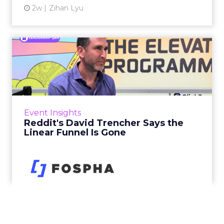
2w
Zihan Lyu
Reddit's David Trencher
Says the Linear Funnel Is ...
Reddit spent two decades being described by
what it was not: not a feed, not a social graph.
The platform is now cited by every major
Event Insights
large language m...
Reddit's David Trencher Says the
Linear Funnel Is Gone
View article
2w
Zihan Lyu