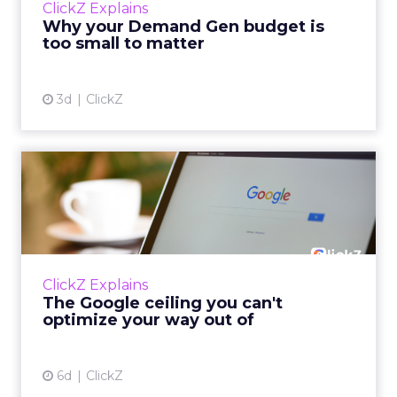
ClickZ Explains
actually useful. A brand wants to look like it’s
Why your Demand Gen budget is
tes...
too small to matter
View article
3d
ClickZ
The Google ceiling you can't
optimize your way out...
Every paid search lead has sat with this
account. Performance Max and Brand Search
are running clean. ROAS is respectable. The
ClickZ Explains
team has pulled every l...
The Google ceiling you can't
optimize your way out of
View article
6d
ClickZ