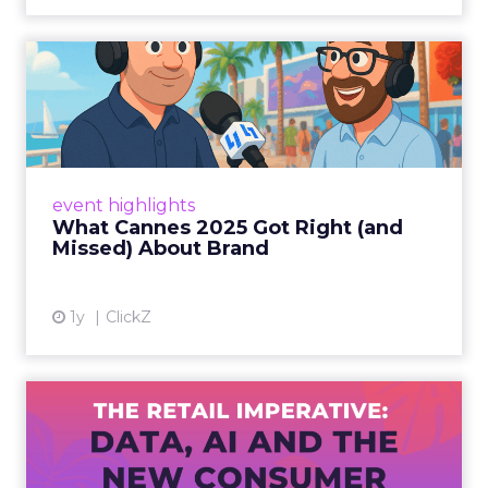
What Cannes 2025 Got Right
(and Missed) About Bran...
By Sam Carter, CEO of Fospha Read More
View article
event highlights
What Cannes 2025 Got Right (and
Missed) About Brand
1y
ClickZ
The Retail Imperative: Data,
AI and the New Consum...
Retailers used to worry about whether