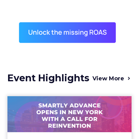
Event Highlights
View More
Advance 2025 Opened in
New York with a Call for
Re...
Smartly CEO Laura Desmond opened
Advance 2025 with a call for AI-driven