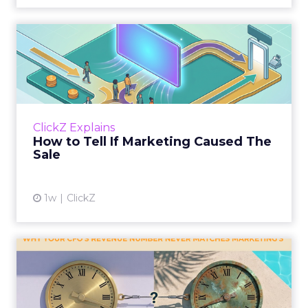
How to Tell If Marketing
Caused The Sale
Most marketing reports still measure timing
and call it proof. A campaign often gets credit
for a sale that was already going to happen,
ClickZ Explains
simply becaus...
How to Tell If Marketing Caused The
Sale
View article
1w
ClickZ
Why your CFO's revenue
number never matches
market...