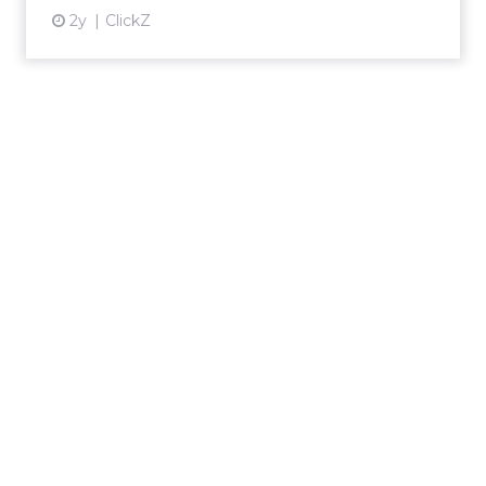
2y
ClickZ