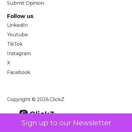
Submit Opinion
Follow us
LinkedIn
Youtube
TikTok
Instagram
X
Facebook
Copyright © 2026 ClickZ
Sign up to our Newsletter