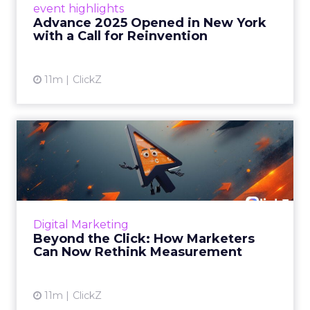
event highlights
reinvention, urging marketers to act
Advance 2025 Opened in New York
decisively in the AI era. Read More...
with a Call for Reinvention
View article
11m
ClickZ
Beyond the Click: How
Marketers Can Now Rethink
Me...
Insights from a ClickZ event with Fospha and
Google on the future of advertising
Digital Marketing
measurement Read More...
Beyond the Click: How Marketers
Can Now Rethink Measurement
View article
11m
ClickZ