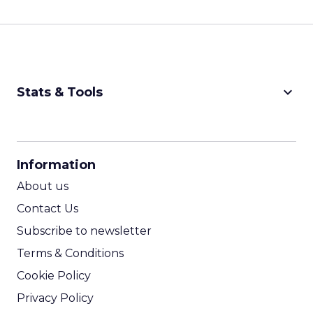
keyboard_arrow_down
Stats & Tools
CPM Calculator
CPA Calculator
Information
ROI Calculator
About us
Contact Us
Subscribe to newsletter
Terms & Conditions
Cookie Policy
Privacy Policy