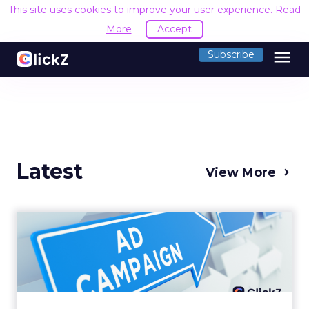
This site uses cookies to improve your user experience.
Read
More
Accept
menu
Subscribe
Latest
View More
Why your Demand Gen
budget is too small to
matter
There’s a specific kind of budget line that
exists to be technically true rather than