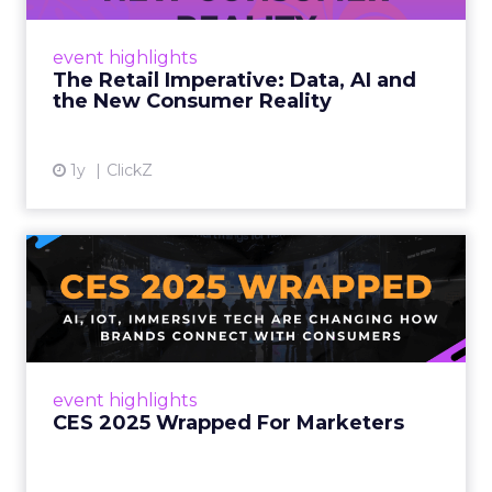
customers would migrate online. Today they
fret about whether their data can keep
event highlights
up. From New York to LA, the t...
The Retail Imperative: Data, AI and
the New Consumer Reality
View article
1y
ClickZ
CES 2025 Wrapped For
Marketers
AI, IoT, and immersive tech are changing how
brands connect with consumers Read More...
View article
event highlights
CES 2025 Wrapped For Marketers