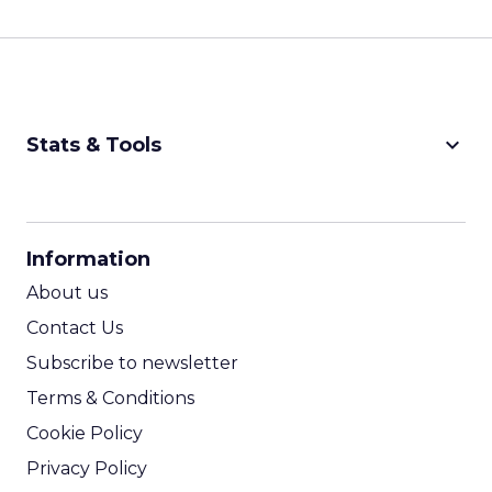
keyboard_arrow_down
Stats & Tools
CPM Calculator
CPA Calculator
Information
ROI Calculator
About us
Contact Us
Subscribe to newsletter
Terms & Conditions
Cookie Policy
Privacy Policy