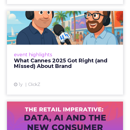
What Cannes 2025 Got Right
(and Missed) About Bran...
By Sam Carter, CEO of Fospha Read More
View article
event highlights
What Cannes 2025 Got Right (and
Missed) About Brand
1y
ClickZ
The Retail Imperative: Data,
AI and the New Consum...
Retailers used to worry about whether