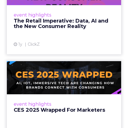
customers would migrate online. Today they
fret about whether their data can keep
event highlights
up. From New York to LA, the t...
The Retail Imperative: Data, AI and
the New Consumer Reality
View article
1y
ClickZ
CES 2025 Wrapped For
Marketers
AI, IoT, and immersive tech are changing how
brands connect with consumers Read More...
View article
event highlights
CES 2025 Wrapped For Marketers