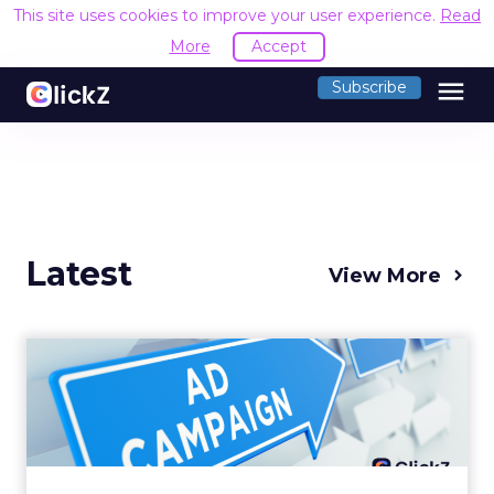
This site uses cookies to improve your user experience.
Read
More
Accept
menu
Subscribe
Latest
View More
Why your Demand Gen
budget is too small to
matter
There’s a specific kind of budget line that
exists to be technically true rather than