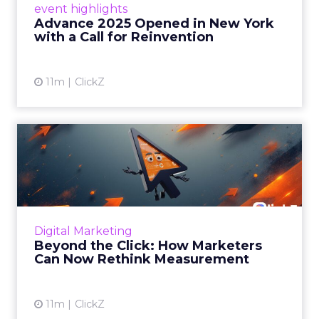
event highlights
reinvention, urging marketers to act
Advance 2025 Opened in New York
decisively in the AI era. Read More...
with a Call for Reinvention
View article
11m
ClickZ
Beyond the Click: How
Marketers Can Now Rethink
Me...
Insights from a ClickZ event with Fospha and
Google on the future of advertising
Digital Marketing
measurement Read More...
Beyond the Click: How Marketers
Can Now Rethink Measurement
View article
11m
ClickZ