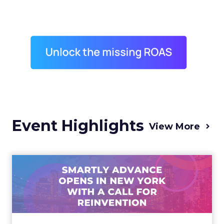
Event Highlights
View More
Advance 2025 Opened in
New York with a Call for
Re...
Smartly CEO Laura Desmond opened
Advance 2025 with a call for AI-driven