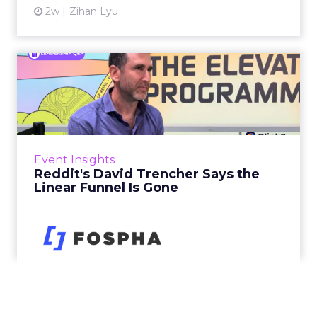
2w
Zihan Lyu
Reddit's David Trencher
Says the Linear Funnel Is ...
Reddit spent two decades being described by
what it was not: not a feed, not a social graph.
The platform is now cited by every major
Event Insights
large language m...
Reddit's David Trencher Says the
Linear Funnel Is Gone
View article
2w
Zihan Lyu