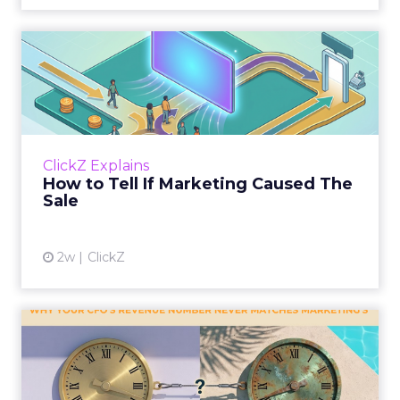
How to Tell If Marketing
Caused The Sale
Most marketing reports still measure timing
and call it proof. A campaign often gets credit
for a sale that was already going to happen,
ClickZ Explains
simply becaus...
How to Tell If Marketing Caused The
Sale
View article
2w
ClickZ
Why your CFO's revenue
number never matches
market...