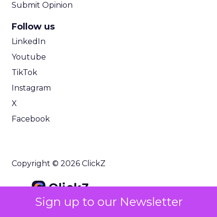
Submit Opinion
Follow us
LinkedIn
Youtube
TikTok
Instagram
X
Facebook
Copyright © 2026 ClickZ
Sign up to our Newsletter