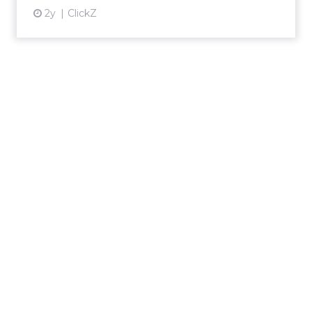
2y
ClickZ