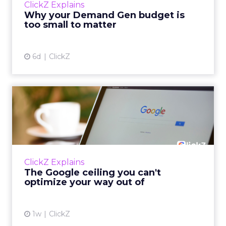
ClickZ Explains
actually useful. A brand wants to look like it’s
Why your Demand Gen budget is
tes...
too small to matter
View article
6d
ClickZ
The Google ceiling you can't
optimize your way out...
Every paid search lead has sat with this
account. Performance Max and Brand Search
are running clean. ROAS is respectable. The
ClickZ Explains
team has pulled every l...
The Google ceiling you can't
optimize your way out of
View article
1w
ClickZ