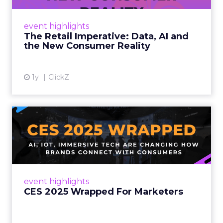
customers would migrate online. Today they
fret about whether their data can keep
event highlights
up. From New York to LA, the t...
The Retail Imperative: Data, AI and
the New Consumer Reality
View article
1y
ClickZ
CES 2025 Wrapped For
Marketers
AI, IoT, and immersive tech are changing how
brands connect with consumers Read More...
View article
event highlights
CES 2025 Wrapped For Marketers