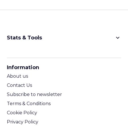
keyboard_arrow_down
Stats & Tools
CPM Calculator
CPA Calculator
Information
ROI Calculator
About us
Contact Us
Subscribe to newsletter
Terms & Conditions
Cookie Policy
Privacy Policy