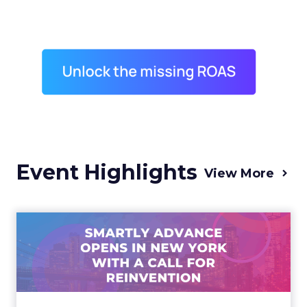
Event Highlights
View More
Advance 2025 Opened in
New York with a Call for
Re...
Smartly CEO Laura Desmond opened
Advance 2025 with a call for AI-driven