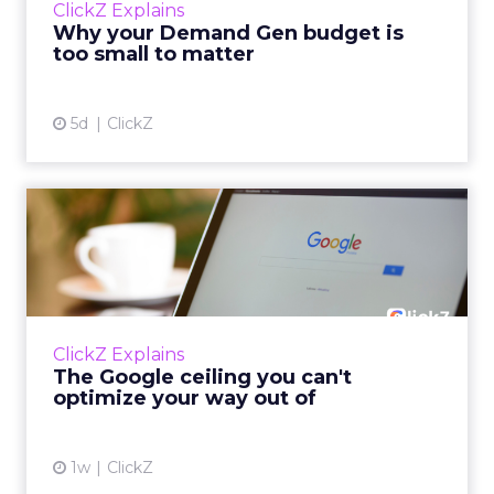
ClickZ Explains
actually useful. A brand wants to look like it’s
Why your Demand Gen budget is
tes...
too small to matter
View article
5d
ClickZ
The Google ceiling you can't
optimize your way out...
Every paid search lead has sat with this
account. Performance Max and Brand Search
are running clean. ROAS is respectable. The
ClickZ Explains
team has pulled every l...
The Google ceiling you can't
optimize your way out of
View article
1w
ClickZ