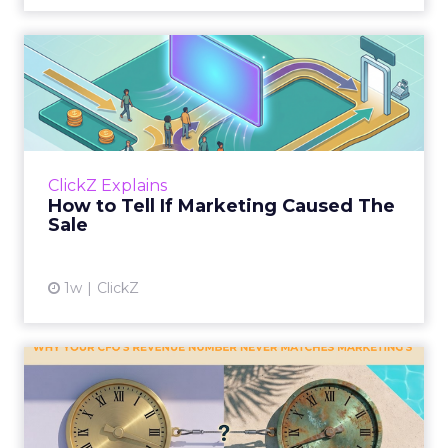
How to Tell If Marketing
Caused The Sale
Most marketing reports still measure timing
and call it proof. A campaign often gets credit
for a sale that was already going to happen,
ClickZ Explains
simply becaus...
How to Tell If Marketing Caused The
Sale
View article
1w
ClickZ
Why your CFO's revenue
number never matches
market...