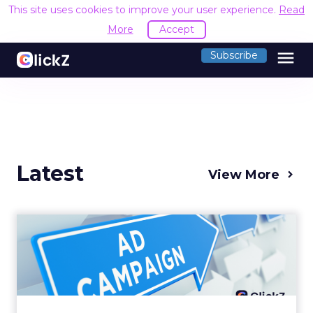
This site uses cookies to improve your user experience.
Read
More
Accept
menu
Subscribe
Latest
View More
Why your Demand Gen
budget is too small to
matter
There’s a specific kind of budget line that
exists to be technically true rather than