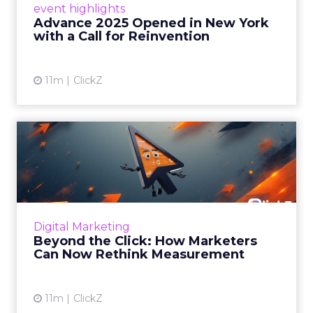
event highlights
reinvention, urging marketers to act
Advance 2025 Opened in New York
decisively in the AI era. Read More...
with a Call for Reinvention
View article
11m
ClickZ
Beyond the Click: How
Marketers Can Now Rethink
Me...
Insights from a ClickZ event with Fospha and
Google on the future of advertising
Digital Marketing
measurement Read More...
Beyond the Click: How Marketers
Can Now Rethink Measurement
View article
11m
ClickZ