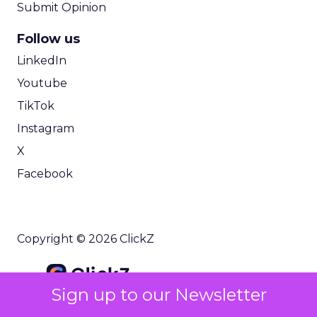
Submit Opinion
Follow us
LinkedIn
Youtube
TikTok
Instagram
X
Facebook
Copyright © 2026 ClickZ
Sign up to our Newsletter