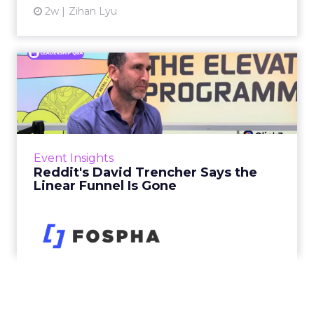
2w
Zihan Lyu
Reddit's David Trencher
Says the Linear Funnel Is ...
Reddit spent two decades being described by
what it was not: not a feed, not a social graph.
The platform is now cited by every major
Event Insights
large language m...
Reddit's David Trencher Says the
Linear Funnel Is Gone
View article
2w
Zihan Lyu