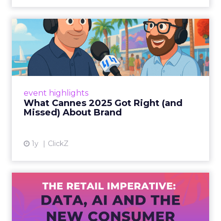
What Cannes 2025 Got Right
(and Missed) About Bran...
By Sam Carter, CEO of Fospha Read More
View article
event highlights
What Cannes 2025 Got Right (and
Missed) About Brand
1y
ClickZ
The Retail Imperative: Data,
AI and the New Consum...
Retailers used to worry about whether