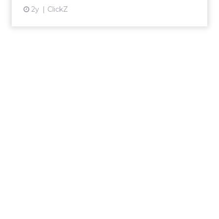
2y
ClickZ