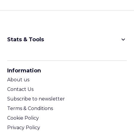
keyboard_arrow_down
Stats & Tools
CPM Calculator
CPA Calculator
Information
ROI Calculator
About us
Contact Us
Subscribe to newsletter
Terms & Conditions
Cookie Policy
Privacy Policy