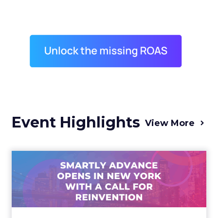
Event Highlights
View More
Advance 2025 Opened in
New York with a Call for
Re...
Smartly CEO Laura Desmond opened
Advance 2025 with a call for AI-driven