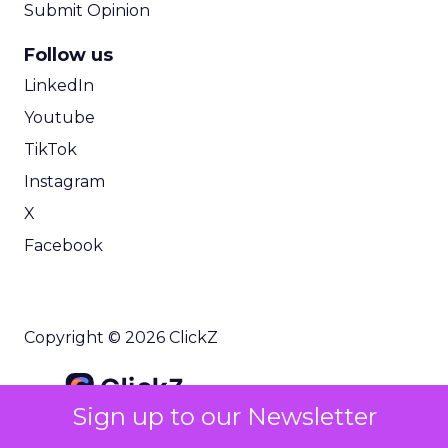
Submit Opinion
Follow us
LinkedIn
Youtube
TikTok
Instagram
X
Facebook
Copyright © 2026 ClickZ
Sign up to our Newsletter