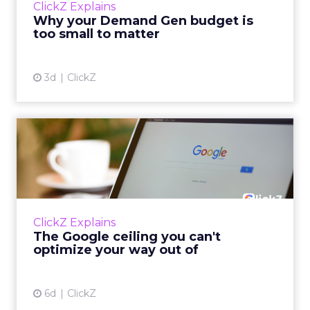
ClickZ Explains
actually useful. A brand wants to look like it’s
Why your Demand Gen budget is
tes...
too small to matter
View article
3d
ClickZ
The Google ceiling you can't
optimize your way out...
Every paid search lead has sat with this
account. Performance Max and Brand Search
are running clean. ROAS is respectable. The
ClickZ Explains
team has pulled every l...
The Google ceiling you can't
optimize your way out of
View article
6d
ClickZ