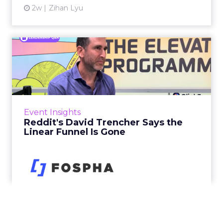
2w
Zihan Lyu
Reddit's David Trencher
Says the Linear Funnel Is ...
Reddit spent two decades being described by
what it was not: not a feed, not a social graph.
The platform is now cited by every major
Event Insights
large language m...
Reddit's David Trencher Says the
Linear Funnel Is Gone
View article
2w
Zihan Lyu