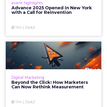
event highlights
reinvention, urging marketers to act
Advance 2025 Opened in New York
decisively in the AI era. Read More...
with a Call for Reinvention
View article
11m
ClickZ
Beyond the Click: How
Marketers Can Now Rethink
Me...
Insights from a ClickZ event with Fospha and
Google on the future of advertising
Digital Marketing
measurement Read More...
Beyond the Click: How Marketers
Can Now Rethink Measurement
View article
11m
ClickZ