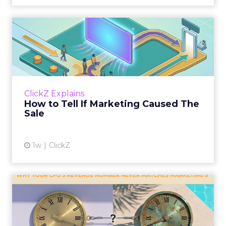
How to Tell If Marketing
Caused The Sale
Most marketing reports still measure timing
and call it proof. A campaign often gets credit
for a sale that was already going to happen,
ClickZ Explains
simply becaus...
How to Tell If Marketing Caused The
Sale
View article
1w
ClickZ
Why your CFO's revenue
number never matches
market...