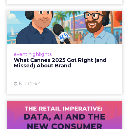
What Cannes 2025 Got Right
(and Missed) About Bran...
By Sam Carter, CEO of Fospha Read More
View article
event highlights
What Cannes 2025 Got Right (and
Missed) About Brand
1y
ClickZ
The Retail Imperative: Data,
AI and the New Consum...
Retailers used to worry about whether