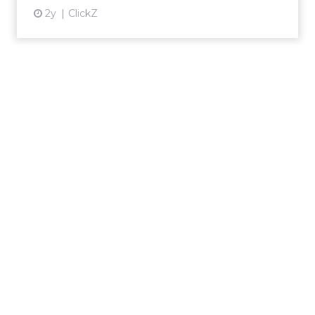
2y
ClickZ