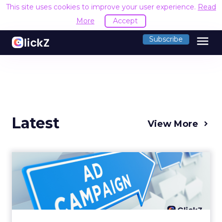
This site uses cookies to improve your user experience.
Read
More
Accept
menu
Subscribe
Latest
View More
Why your Demand Gen
budget is too small to
matter
There’s a specific kind of budget line that
exists to be technically true rather than