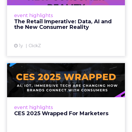
customers would migrate online. Today they
fret about whether their data can keep
event highlights
up. From New York to LA, the t...
The Retail Imperative: Data, AI and
the New Consumer Reality
View article
1y
ClickZ
CES 2025 Wrapped For
Marketers
AI, IoT, and immersive tech are changing how
brands connect with consumers Read More...
View article
event highlights
CES 2025 Wrapped For Marketers