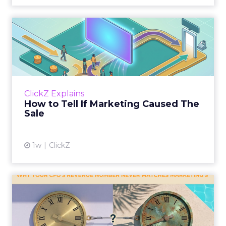
How to Tell If Marketing
Caused The Sale
Most marketing reports still measure timing
and call it proof. A campaign often gets credit
for a sale that was already going to happen,
ClickZ Explains
simply becaus...
How to Tell If Marketing Caused The
Sale
View article
1w
ClickZ
Why your CFO's revenue
number never matches
market...