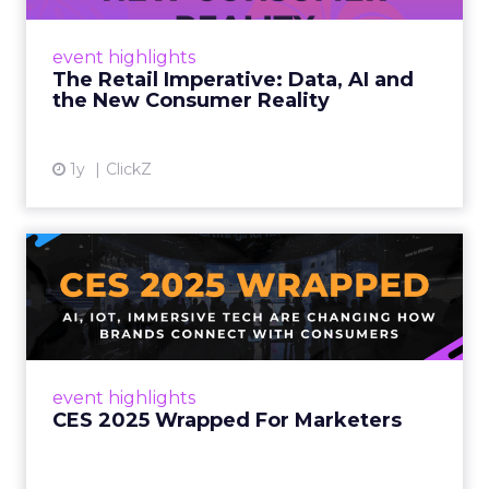
customers would migrate online. Today they
fret about whether their data can keep
event highlights
up. From New York to LA, the t...
The Retail Imperative: Data, AI and
the New Consumer Reality
View article
1y
ClickZ
CES 2025 Wrapped For
Marketers
AI, IoT, and immersive tech are changing how
brands connect with consumers Read More...
View article
event highlights
CES 2025 Wrapped For Marketers