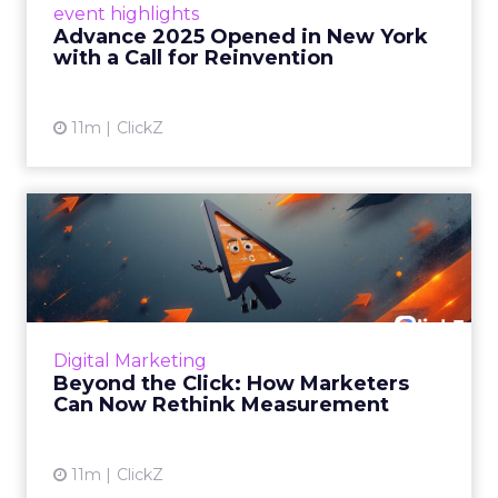
event highlights
reinvention, urging marketers to act
Advance 2025 Opened in New York
decisively in the AI era. Read More...
with a Call for Reinvention
View article
11m
ClickZ
Beyond the Click: How
Marketers Can Now Rethink
Me...
Insights from a ClickZ event with Fospha and
Google on the future of advertising
Digital Marketing
measurement Read More...
Beyond the Click: How Marketers
Can Now Rethink Measurement
View article
11m
ClickZ