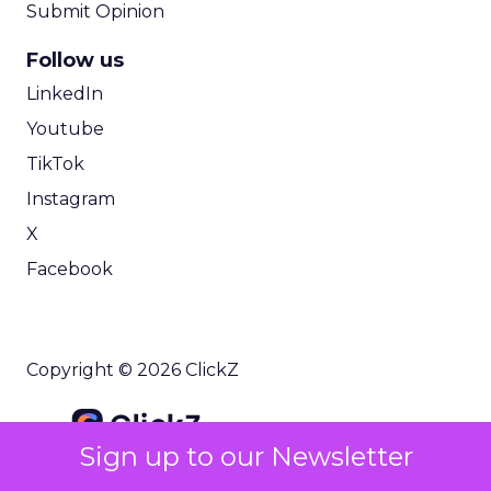
Submit Opinion
Follow us
LinkedIn
Youtube
TikTok
Instagram
X
Facebook
Copyright © 2026 ClickZ
Sign up to our Newsletter