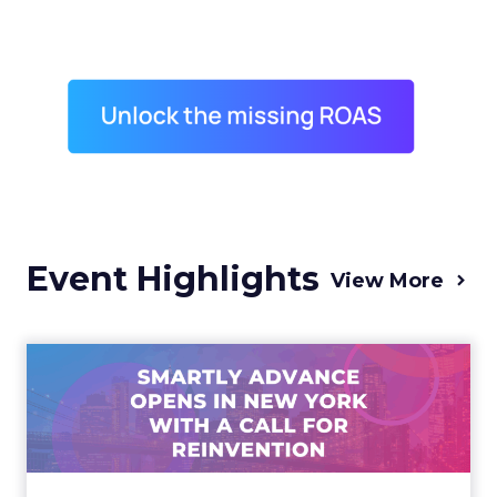
Event Highlights
View More
Advance 2025 Opened in
New York with a Call for
Re...
Smartly CEO Laura Desmond opened
Advance 2025 with a call for AI-driven