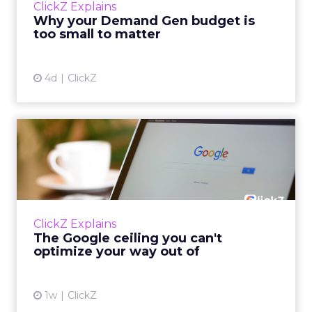
ClickZ Explains
actually useful. A brand wants to look like it’s
Why your Demand Gen budget is
tes...
too small to matter
View article
4d
ClickZ
The Google ceiling you can't
optimize your way out...
Every paid search lead has sat with this
account. Performance Max and Brand Search
are running clean. ROAS is respectable. The
ClickZ Explains
team has pulled every l...
The Google ceiling you can't
optimize your way out of
View article
1w
ClickZ