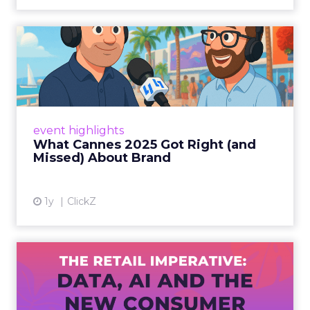
What Cannes 2025 Got Right
(and Missed) About Bran...
By Sam Carter, CEO of Fospha Read More
View article
event highlights
What Cannes 2025 Got Right (and
Missed) About Brand
1y
ClickZ
The Retail Imperative: Data,
AI and the New Consum...
Retailers used to worry about whether