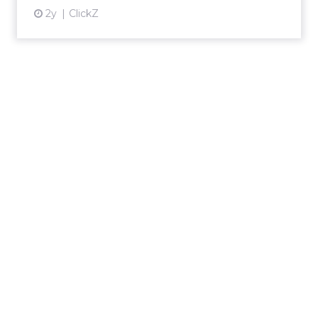
2y
ClickZ