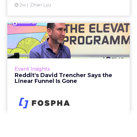
2w
Zihan Lyu
Reddit's David Trencher
Says the Linear Funnel Is ...
Reddit spent two decades being described by
what it was not: not a feed, not a social graph.
The platform is now cited by every major
Event Insights
large language m...
Reddit's David Trencher Says the
Linear Funnel Is Gone
View article
2w
Zihan Lyu