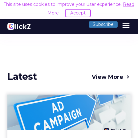
This site uses cookies to improve your user experience.
Read
More
Accept
menu
Subscribe
Latest
View More
Why your Demand Gen
budget is too small to
matter
There’s a specific kind of budget line that
exists to be technically true rather than