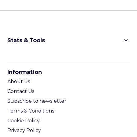
keyboard_arrow_down
Stats & Tools
CPM Calculator
CPA Calculator
Information
ROI Calculator
About us
Contact Us
Subscribe to newsletter
Terms & Conditions
Cookie Policy
Privacy Policy