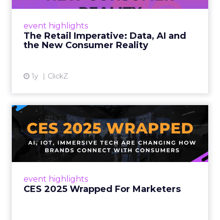
customers would migrate online. Today they
fret about whether their data can keep
event highlights
up. From New York to LA, the t...
The Retail Imperative: Data, AI and
the New Consumer Reality
View article
1y
ClickZ
CES 2025 Wrapped For
Marketers
AI, IoT, and immersive tech are changing how
brands connect with consumers Read More...
View article
event highlights
CES 2025 Wrapped For Marketers