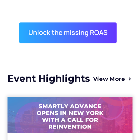
Event Highlights
View More
Advance 2025 Opened in
New York with a Call for
Re...
Smartly CEO Laura Desmond opened
Advance 2025 with a call for AI-driven