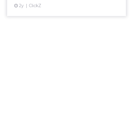
2y
ClickZ