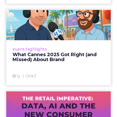
What Cannes 2025 Got Right
(and Missed) About Bran...
By Sam Carter, CEO of Fospha Read More
View article
event highlights
What Cannes 2025 Got Right (and
Missed) About Brand
1y
ClickZ
The Retail Imperative: Data,
AI and the New Consum...
Retailers used to worry about whether