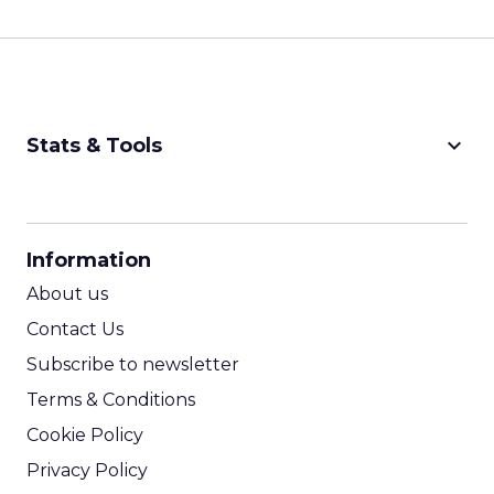
keyboard_arrow_down
Stats & Tools
CPM Calculator
CPA Calculator
Information
ROI Calculator
About us
Contact Us
Subscribe to newsletter
Terms & Conditions
Cookie Policy
Privacy Policy