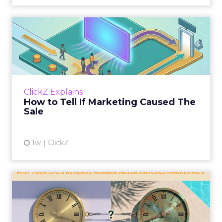
How to Tell If Marketing
Caused The Sale
Most marketing reports still measure timing
and call it proof. A campaign often gets credit
for a sale that was already going to happen,
ClickZ Explains
simply becaus...
How to Tell If Marketing Caused The
Sale
View article
1w
ClickZ
Why your CFO's revenue
number never matches
market...