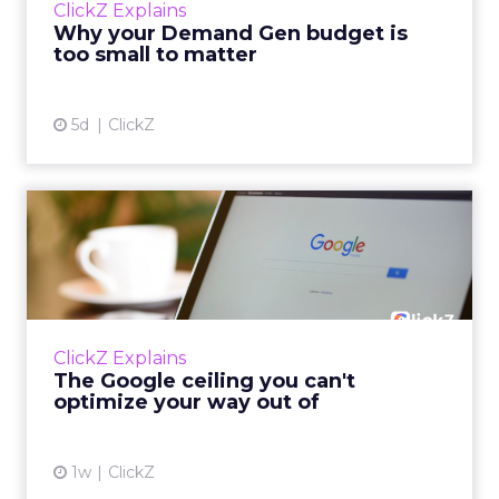
ClickZ Explains
actually useful. A brand wants to look like it’s
Why your Demand Gen budget is
tes...
too small to matter
View article
5d
ClickZ
The Google ceiling you can't
optimize your way out...
Every paid search lead has sat with this
account. Performance Max and Brand Search
are running clean. ROAS is respectable. The
ClickZ Explains
team has pulled every l...
The Google ceiling you can't
optimize your way out of
View article
1w
ClickZ