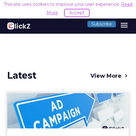
This site uses cookies to improve your user experience.
Read
More
Accept
menu
Subscribe
Latest
View More
Why your Demand Gen
budget is too small to
matter
There’s a specific kind of budget line that
exists to be technically true rather than