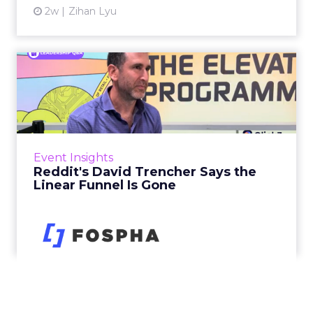
2w
Zihan Lyu
Reddit's David Trencher
Says the Linear Funnel Is ...
Reddit spent two decades being described by
what it was not: not a feed, not a social graph.
The platform is now cited by every major
Event Insights
large language m...
Reddit's David Trencher Says the
Linear Funnel Is Gone
View article
2w
Zihan Lyu