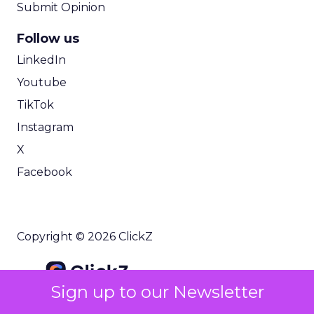
Submit Opinion
Follow us
LinkedIn
Youtube
TikTok
Instagram
X
Facebook
Copyright © 2026 ClickZ
Sign up to our Newsletter