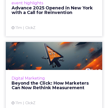
event highlights
reinvention, urging marketers to act
Advance 2025 Opened in New York
decisively in the AI era. Read More...
with a Call for Reinvention
View article
11m
ClickZ
Beyond the Click: How
Marketers Can Now Rethink
Me...
Insights from a ClickZ event with Fospha and
Google on the future of advertising
Digital Marketing
measurement Read More...
Beyond the Click: How Marketers
Can Now Rethink Measurement
View article
11m
ClickZ