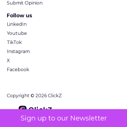
Submit Opinion
Follow us
LinkedIn
Youtube
TikTok
Instagram
X
Facebook
Copyright © 2026 ClickZ
Sign up to our Newsletter