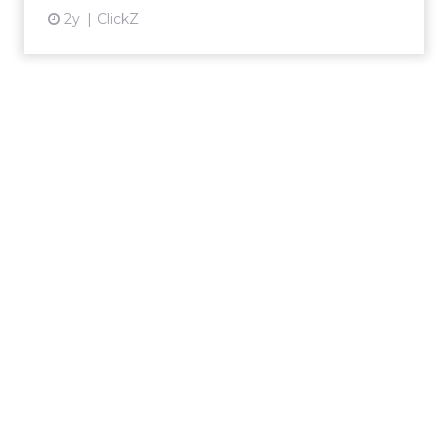
2y
ClickZ