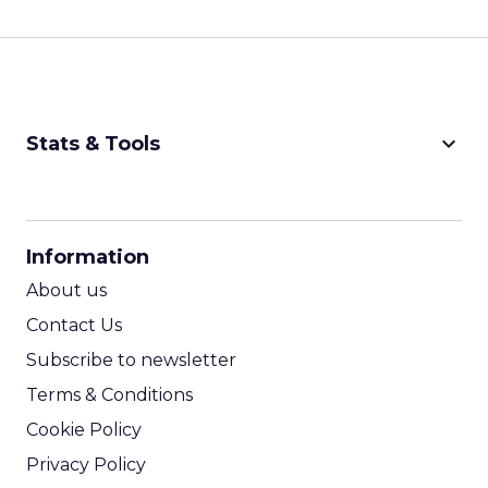
keyboard_arrow_down
Stats & Tools
CPM Calculator
CPA Calculator
Information
ROI Calculator
About us
Contact Us
Subscribe to newsletter
Terms & Conditions
Cookie Policy
Privacy Policy