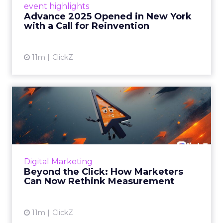
event highlights
reinvention, urging marketers to act
Advance 2025 Opened in New York
decisively in the AI era. Read More...
with a Call for Reinvention
View article
11m
ClickZ
Beyond the Click: How
Marketers Can Now Rethink
Me...
Insights from a ClickZ event with Fospha and
Google on the future of advertising
Digital Marketing
measurement Read More...
Beyond the Click: How Marketers
Can Now Rethink Measurement
View article
11m
ClickZ