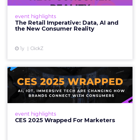
customers would migrate online. Today they
fret about whether their data can keep
event highlights
up. From New York to LA, the t...
The Retail Imperative: Data, AI and
the New Consumer Reality
View article
1y
ClickZ
CES 2025 Wrapped For
Marketers
AI, IoT, and immersive tech are changing how
brands connect with consumers Read More...
View article
event highlights
CES 2025 Wrapped For Marketers