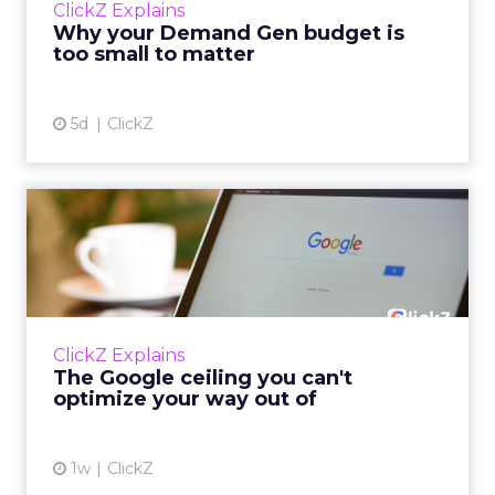
ClickZ Explains
actually useful. A brand wants to look like it’s
Why your Demand Gen budget is
tes...
too small to matter
View article
5d
ClickZ
The Google ceiling you can't
optimize your way out...
Every paid search lead has sat with this
account. Performance Max and Brand Search
are running clean. ROAS is respectable. The
ClickZ Explains
team has pulled every l...
The Google ceiling you can't
optimize your way out of
View article
1w
ClickZ