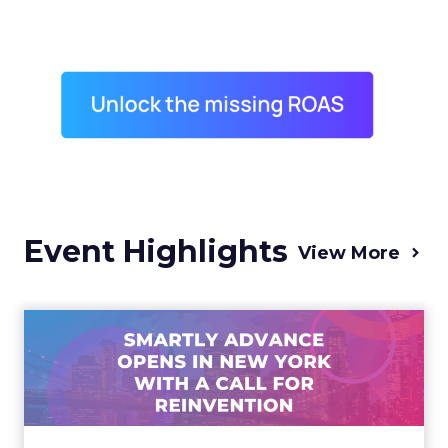
Event Highlights
View More
Advance 2025 Opened in
New York with a Call for
Re...
Smartly CEO Laura Desmond opened
Advance 2025 with a call for AI-driven