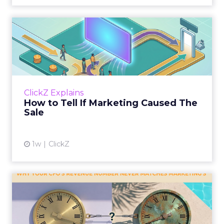
How to Tell If Marketing
Caused The Sale
Most marketing reports still measure timing
and call it proof. A campaign often gets credit
for a sale that was already going to happen,
ClickZ Explains
simply becaus...
How to Tell If Marketing Caused The
Sale
View article
1w
ClickZ
Why your CFO's revenue
number never matches
market...