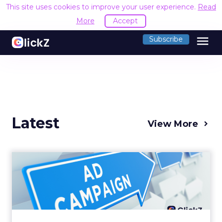
This site uses cookies to improve your user experience.
Read
More
Accept
menu
Subscribe
Latest
View More
Why your Demand Gen
budget is too small to
matter
There’s a specific kind of budget line that
exists to be technically true rather than