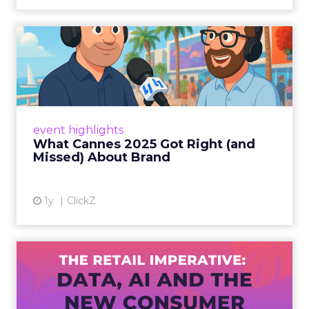
What Cannes 2025 Got Right
(and Missed) About Bran...
By Sam Carter, CEO of Fospha Read More
View article
event highlights
What Cannes 2025 Got Right (and
Missed) About Brand
1y
ClickZ
The Retail Imperative: Data,
AI and the New Consum...
Retailers used to worry about whether