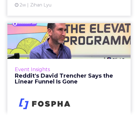
2w
Zihan Lyu
Reddit's David Trencher
Says the Linear Funnel Is ...
Reddit spent two decades being described by
what it was not: not a feed, not a social graph.
The platform is now cited by every major
Event Insights
large language m...
Reddit's David Trencher Says the
Linear Funnel Is Gone
View article
2w
Zihan Lyu