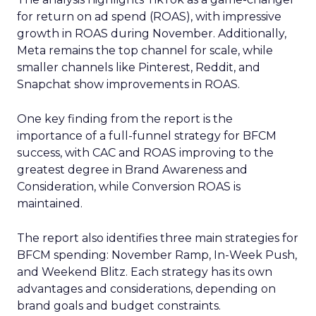
for return on ad spend (ROAS), with impressive
growth in ROAS during November. Additionally,
Meta remains the top channel for scale, while
smaller channels like Pinterest, Reddit, and
Snapchat show improvements in ROAS.
One key finding from the report is the
importance of a full-funnel strategy for BFCM
success, with CAC and ROAS improving to the
greatest degree in Brand Awareness and
Consideration, while Conversion ROAS is
maintained.
The report also identifies three main strategies for
BFCM spending: November Ramp, In-Week Push,
and Weekend Blitz. Each strategy has its own
advantages and considerations, depending on
brand goals and budget constraints.