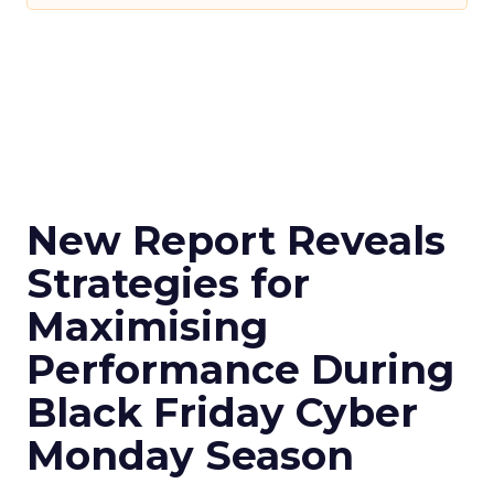
New Report Reveals
Strategies for
Maximising
Performance During
Black Friday Cyber
Monday Season