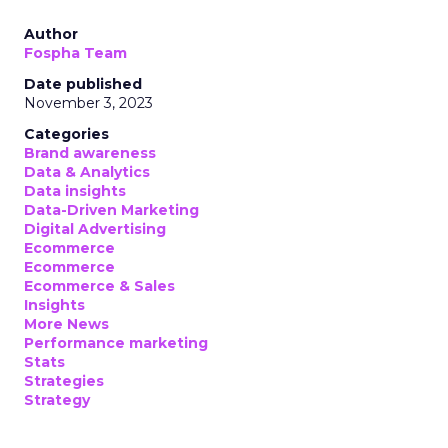
Author
Fospha Team
Date published
November 3, 2023
Categories
Brand awareness
Data & Analytics
Data insights
Data-Driven Marketing
Digital Advertising
Ecommerce
Ecommerce
Ecommerce & Sales
Insights
More News
Performance marketing
Stats
Strategies
Strategy