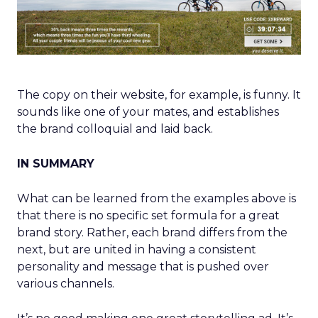
The copy on their website, for example, is funny. It
sounds like one of your mates, and establishes
the brand colloquial and laid back.
IN SUMMARY
What can be learned from the examples above is
that there is no specific set formula for a great
brand story. Rather, each brand differs from the
next, but are united in having a consistent
personality and message that is pushed over
various channels.