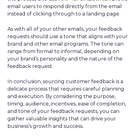
email users to respond directly from the email
instead of clicking through to a landing page.
As with all of your other emails, your feedback
requests should use a tone that aligns with your
brand and other email programs. The tone can
range from formal to informal, depending on
your brand’s personality and the nature of the
feedback request.
In conclusion, sourcing customer feedback is a
delicate process that requires careful planning
and execution. By considering the purpose,
timing, audience, incentives, ease of completion,
and tone of your feedback requests, you can
gather valuable insights that can drive your
business’s growth and success.