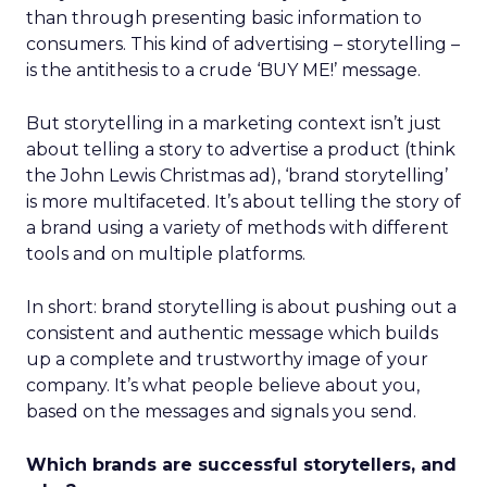
than through presenting basic information to
consumers. This kind of advertising – storytelling –
is the antithesis to a crude ‘BUY ME!’ message.
But storytelling in a marketing context isn’t just
about telling a story to advertise a product (think
the John Lewis Christmas ad), ‘brand storytelling’
is more multifaceted. It’s about telling the story of
a brand using a variety of methods with different
tools and on multiple platforms.
In short: brand storytelling is about pushing out a
consistent and authentic message which builds
up a complete and trustworthy image of your
company. It’s what people believe about you,
based on the messages and signals you send.
Which brands are successful storytellers, and