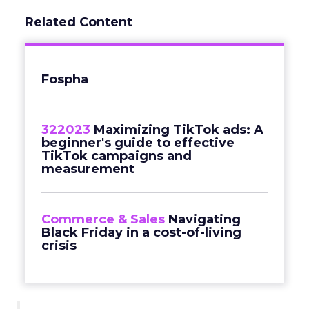
Related Content
Fospha
322023
Maximizing TikTok ads: A
beginner's guide to effective
TikTok campaigns and
measurement
Commerce & Sales
Navigating
Black Friday in a cost-of-living
crisis