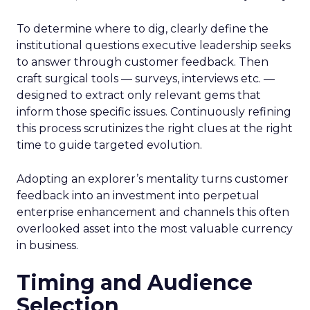
To determine where to dig, clearly define the
institutional questions executive leadership seeks
to answer through customer feedback. Then
craft surgical tools — surveys, interviews etc. —
designed to extract only relevant gems that
inform those specific issues. Continuously refining
this process scrutinizes the right clues at the right
time to guide targeted evolution.
Adopting an explorer’s mentality turns customer
feedback into an investment into perpetual
enterprise enhancement and channels this often
overlooked asset into the most valuable currency
in business.
Timing and Audience
Selection