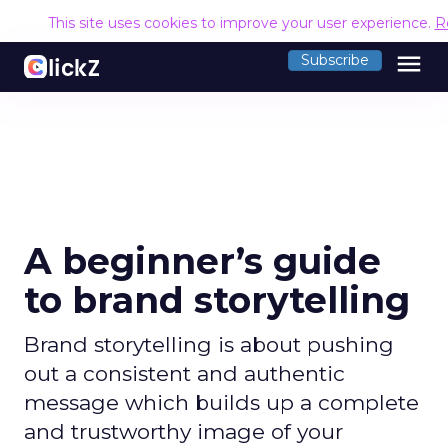
This site uses cookies to improve your user experience.
R
menu
Subscribe
A beginner’s guide
to brand storytelling
Brand storytelling is about pushing
out a consistent and authentic
message which builds up a complete
and trustworthy image of your