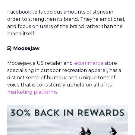
Facebook tells copious amounts of stories in
order to strengthen its brand. They’re emotional,
and focus on users of the brand rather than the
brand itself.
5) Moosejaw
Moosejaw, a US retailer and
ecommerce
store
specialising in outdoor recreation apparel, has a
distinct sense of humour and unique tone of
voice that is consistently upheld on all of its
marketing platforms.