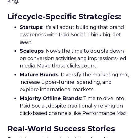
king.
Lifecycle-Specific Strategies
:
Startups
: It’s all about building that brand
awareness with Paid Social. Think big, get
seen.
Scaleups
: Now’s the time to double down
on conversion activities and impressions-led
media. Make those clicks count.
Mature Brands
: Diversify the marketing mix,
increase upper-funnel spending, and
explore international markets.
Majority Offline Brands
: Time to dive into
Paid Social, despite traditionally relying on
click-based channels like Performance Max.
Real-World Success Stories