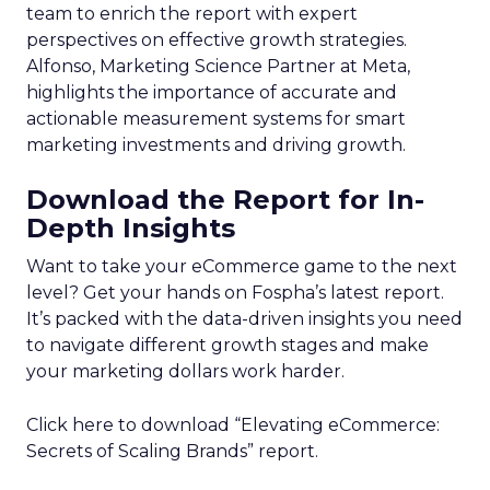
team to enrich the report with expert
perspectives on effective growth strategies.
Alfonso, Marketing Science Partner at Meta,
highlights the importance of accurate and
actionable measurement systems for smart
marketing investments and driving growth.
Download the Report for In-
Depth Insights
Want to take your eCommerce game to the next
level? Get your hands on Fospha’s latest report.
It’s packed with the data-driven insights you need
to navigate different growth stages and make
your marketing dollars work harder.
Click here to download “Elevating eCommerce:
Secrets of Scaling Brands” report.