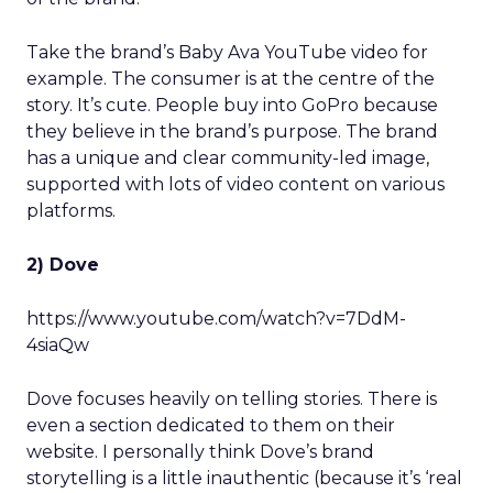
Take the brand’s Baby Ava YouTube video for
example. The consumer is at the centre of the
story. It’s cute. People buy into GoPro because
they believe in the brand’s purpose. The brand
has a unique and clear community-led image,
supported with lots of video content on various
platforms.
2) Dove
https://www.youtube.com/watch?v=7DdM-
4siaQw
Dove focuses heavily on telling stories. There is
even a section dedicated to them on their
website. I personally think Dove’s brand
storytelling is a little inauthentic (because it’s ‘real