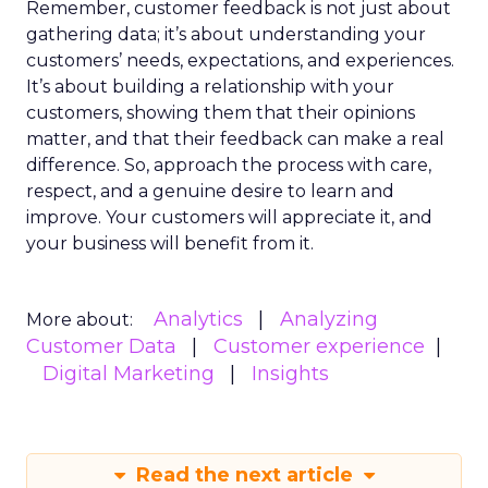
Remember, customer feedback is not just about
gathering data; it’s about understanding your
customers’ needs, expectations, and experiences.
It’s about building a relationship with your
customers, showing them that their opinions
matter, and that their feedback can make a real
difference. So, approach the process with care,
respect, and a genuine desire to learn and
improve. Your customers will appreciate it, and
your business will benefit from it.
Analytics
Analyzing
More about:
Customer Data
Customer experience
Digital Marketing
Insights
Read the next article