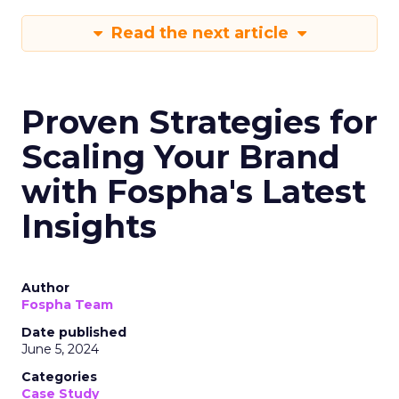
Read the next article
Proven Strategies for
Scaling Your Brand
with Fospha's Latest
Insights
Author
Fospha Team
Date published
June 5, 2024
Categories
Case Study