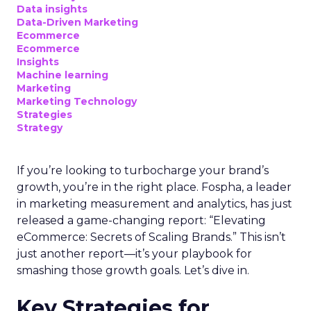
Data insights
Data-Driven Marketing
Ecommerce
Ecommerce
Insights
Machine learning
Marketing
Marketing Technology
Strategies
Strategy
If you’re looking to turbocharge your brand’s
growth, you’re in the right place. Fospha, a leader
in marketing measurement and analytics, has just
released a game-changing report: “Elevating
eCommerce: Secrets of Scaling Brands.” This isn’t
just another report—it’s your playbook for
smashing those growth goals. Let’s dive in.
Key Strategies for