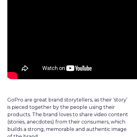
GoPro are great brand storytellers, as their ‘story’
is pieced together by the people using their
products. The brand loves to share video content
(stories, anecdotes) from their consumers, which
builds a strong, memorable and authentic image
of the brand.