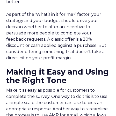
better.
As part of the ‘What’s in it for me?’ factor, your
strategy and your budget should drive your
decision whether to offer an incentive to
persuade more people to complete your
feedback requests. A classic offer is a 20%
discount or cash applied against a purchase. But
consider offering something that doesn’t take a
direct hit on your profit margin.
Making it Easy and Using
the Right Tone
Make it as easy as possible for customers to
complete the survey. One way to do this is to use
a simple scale the customer can use to pick an
appropriate response. Another way to streamline
the process is to use AMP for email, which allows