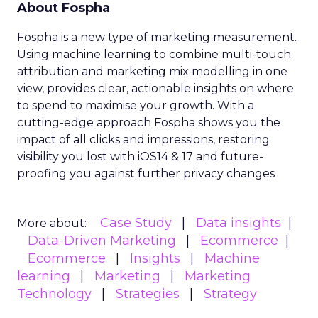
About Fospha
Fospha is a new type of marketing measurement.
Using machine learning to combine multi-touch
attribution and marketing mix modelling
in one
view, provides clear, actionable insights on where
to spend to maximise
your growth.
With a
cutting-edge approach Fospha shows you the
impact of all clicks and impressions, restoring
visibility you lost with iOS14 & 17 and future-
proofing you against further privacy changes
Case Study
Data insights
More about:
Data-Driven Marketing
Ecommerce
Ecommerce
Insights
Machine
learning
Marketing
Marketing
Technology
Strategies
Strategy