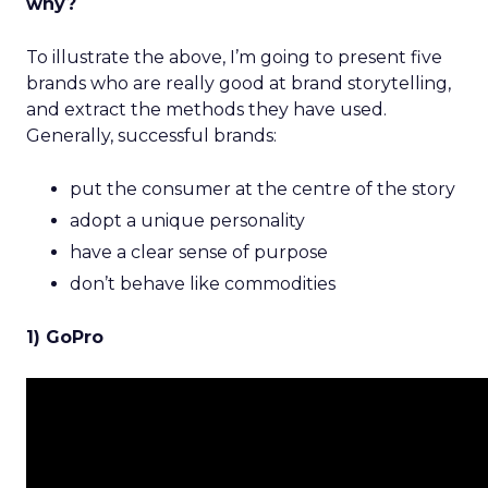
why?
To illustrate the above, I’m going to present five
brands who are really good at brand storytelling,
and extract the methods they have used.
Generally, successful brands:
put the consumer at the centre of the story
adopt a unique personality
have a clear sense of purpose
don’t behave like commodities
1) GoPro