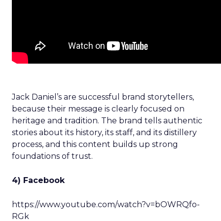
Jack Daniel’s are successful brand storytellers,
because their message is clearly focused on
heritage and tradition. The brand tells authentic
stories about its history, its staff, and its distillery
process, and this content builds up strong
foundations of trust.
4) Facebook
https://www.youtube.com/watch?v=bOWRQfo-
RGk