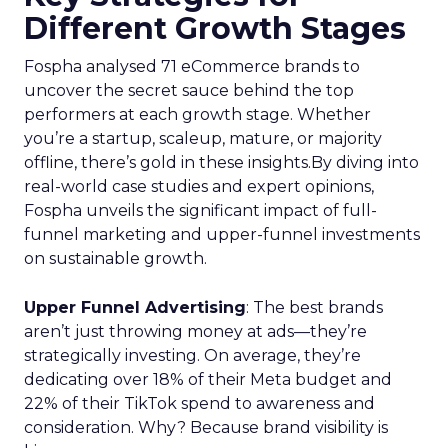
Different Growth Stages
Fospha analysed 71 eCommerce brands to
uncover the secret sauce behind the top
performers at each growth stage. Whether
you’re a startup, scaleup, mature, or majority
offline, there’s gold in these insights.By diving into
real-world case studies and expert opinions,
Fospha unveils the significant impact of full-
funnel marketing and upper-funnel investments
on sustainable growth.
Upper Funnel Advertising
: The best brands
aren’t just throwing money at ads—they’re
strategically investing. On average, they’re
dedicating over 18% of their Meta budget and
22% of their TikTok spend to awareness and
consideration. Why? Because brand visibility is