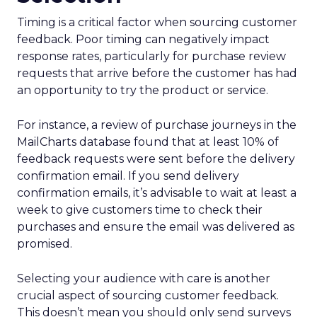
Timing is a critical factor when sourcing customer
feedback. Poor timing can negatively impact
response rates, particularly for purchase review
requests that arrive before the customer has had
an opportunity to try the product or service.
For instance, a review of purchase journeys in the
MailCharts database found that at least 10% of
feedback requests were sent before the delivery
confirmation email. If you send delivery
confirmation emails, it’s advisable to wait at least a
week to give customers time to check their
purchases and ensure the email was delivered as
promised.
Selecting your audience with care is another
crucial aspect of sourcing customer feedback.
This doesn’t mean you should only send surveys