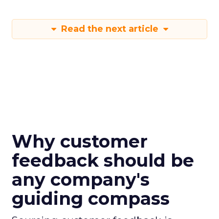
Read the next article
Why customer
feedback should be
any company's
guiding compass