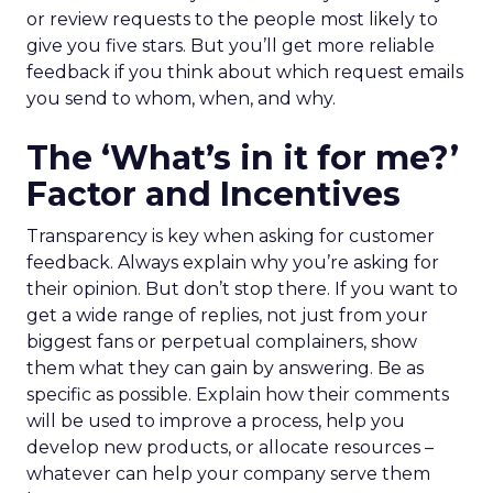
or review requests to the people most likely to
give you five stars. But you’ll get more reliable
feedback if you think about which request emails
you send to whom, when, and why.
The ‘What’s in it for me?’
Factor and Incentives
Transparency is key when asking for customer
feedback. Always explain why you’re asking for
their opinion. But don’t stop there. If you want to
get a wide range of replies, not just from your
biggest fans or perpetual complainers, show
them what they can gain by answering. Be as
specific as possible. Explain how their comments
will be used to improve a process, help you
develop new products, or allocate resources –
whatever can help your company serve them