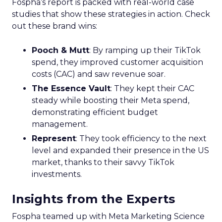
Fospha’s report is packed with real-world case
studies that show these strategies in action. Check
out these brand wins:
Pooch & Mutt
: By ramping up their TikTok
spend, they improved customer acquisition
costs (CAC) and saw revenue soar.
The Essence Vault
: They kept their CAC
steady while boosting their Meta spend,
demonstrating efficient budget
management.
Represent
: They took efficiency to the next
level and expanded their presence in the US
market, thanks to their savvy TikTok
investments.
Insights from the Experts
Fospha teamed up with Meta Marketing Science