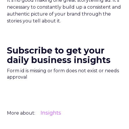
It’s no good making one great storytelling ad. It’s
necessary to constantly build up a consistent and
authentic picture of your brand through the
stories you tell about it.
Subscribe to get your
daily business insights
Form id is missing or form does not exist or needs
approval
Insights
More about: