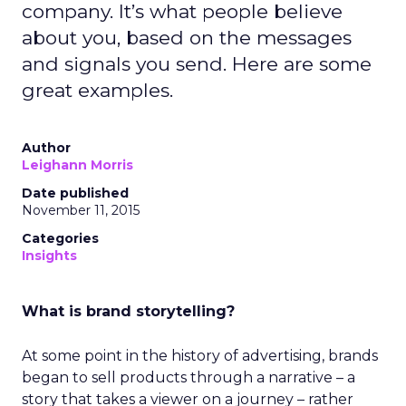
company. It’s what people believe
about you, based on the messages
and signals you send. Here are some
great examples.
Author
Leighann Morris
Date published
November 11, 2015
Categories
Insights
What is brand storytelling?
At some point in the history of advertising, brands
began to sell products through a narrative – a
story that takes a viewer on a journey – rather