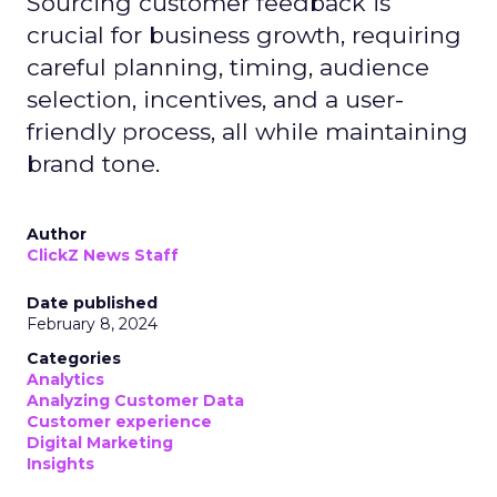
Sourcing customer feedback is
crucial for business growth, requiring
careful planning, timing, audience
selection, incentives, and a user-
friendly process, all while maintaining
brand tone.
Author
ClickZ News Staff
Date published
February 8, 2024
Categories
Analytics
Analyzing Customer Data
Customer experience
Digital Marketing
Insights