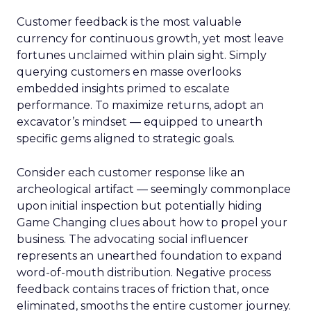
Customer feedback is the most valuable
currency for continuous growth, yet most leave
fortunes unclaimed within plain sight. Simply
querying customers en masse overlooks
embedded insights primed to escalate
performance. To maximize returns, adopt an
excavator’s mindset — equipped to unearth
specific gems aligned to strategic goals.
Consider each customer response like an
archeological artifact — seemingly commonplace
upon initial inspection but potentially hiding
Game Changing clues about how to propel your
business. The advocating social influencer
represents an unearthed foundation to expand
word-of-mouth distribution. Negative process
feedback contains traces of friction that, once
eliminated, smooths the entire customer journey.