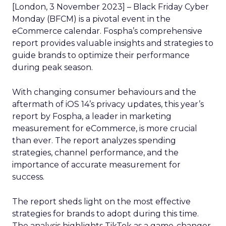
[London, 3 November 2023] – Black Friday Cyber
Monday (BFCM) is a pivotal event in the
eCommerce calendar. Fospha’s comprehensive
report provides valuable insights and strategies to
guide brands to optimize their performance
during peak season.
With changing consumer behaviours and the
aftermath of iOS 14’s privacy updates, this year’s
report by Fospha, a leader in marketing
measurement for eCommerce, is more crucial
than ever. The report analyzes spending
strategies, channel performance, and the
importance of accurate measurement for
success.
The report sheds light on the most effective
strategies for brands to adopt during this time.
The analysis highlights TikTok as a game-changer