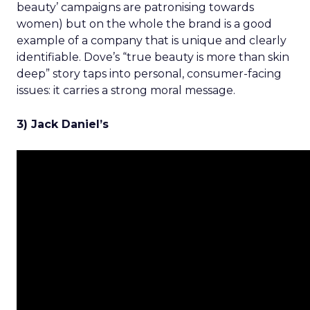
beauty’ campaigns are patronising towards
women) but on the whole the brand is a good
example of a company that is unique and clearly
identifiable. Dove’s “true beauty is more than skin
deep” story taps into personal, consumer-facing
issues: it carries a strong moral message.
3) Jack Daniel’s