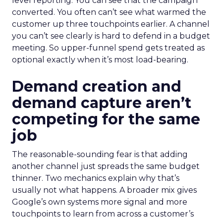
level reporting. You can see that the campaign
converted. You often can’t see what warmed the
customer up three touchpoints earlier. A channel
you can’t see clearly is hard to defend in a budget
meeting. So upper-funnel spend gets treated as
optional exactly when it’s most load-bearing.
Demand creation and
demand capture aren’t
competing for the same
job
The reasonable-sounding fear is that adding
another channel just spreads the same budget
thinner. Two mechanics explain why that’s
usually not what happens. A broader mix gives
Google’s own systems more signal and more
touchpoints to learn from across a customer’s