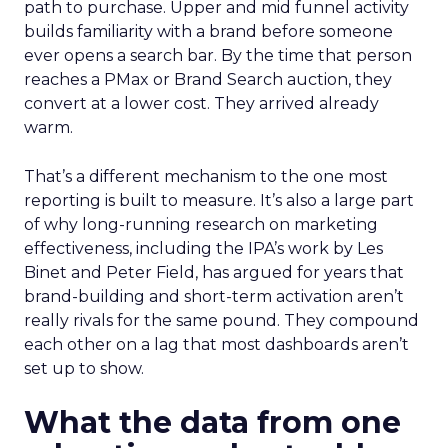
path to purchase. Upper and mid funnel activity
builds familiarity with a brand before someone
ever opens a search bar. By the time that person
reaches a PMax or Brand Search auction, they
convert at a lower cost. They arrived already
warm.
That’s a different mechanism to the one most
reporting is built to measure. It’s also a large part
of why long-running research on marketing
effectiveness, including the IPA’s work by Les
Binet and Peter Field, has argued for years that
brand-building and short-term activation aren’t
really rivals for the same pound. They compound
each other on a lag that most dashboards aren’t
set up to show.
What the data from one