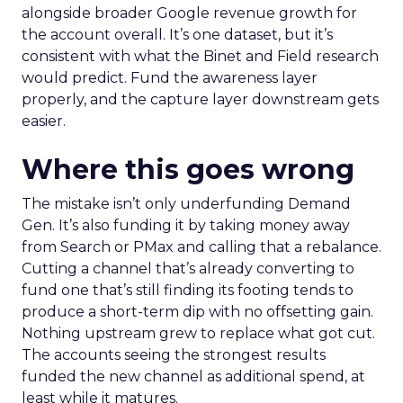
alongside broader Google revenue growth for
the account overall. It’s one dataset, but it’s
consistent with what the Binet and Field research
would predict. Fund the awareness layer
properly, and the capture layer downstream gets
easier.
Where this goes wrong
The mistake isn’t only underfunding Demand
Gen. It’s also funding it by taking money away
from Search or PMax and calling that a rebalance.
Cutting a channel that’s already converting to
fund one that’s still finding its footing tends to
produce a short-term dip with no offsetting gain.
Nothing upstream grew to replace what got cut.
The accounts seeing the strongest results
funded the new channel as additional spend, at
least while it matures.