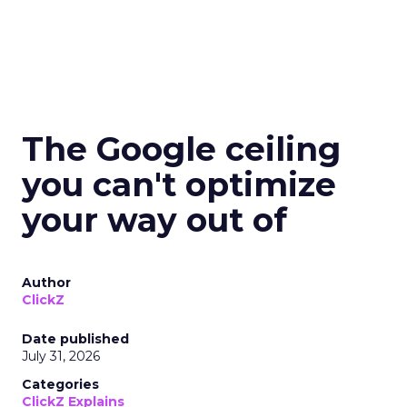
The Google ceiling
you can't optimize
your way out of
Author
ClickZ
Date published
July 31, 2026
Categories
ClickZ Explains