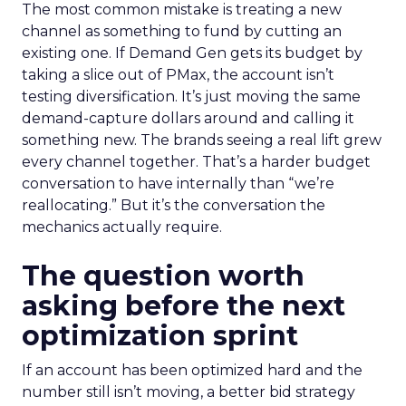
The most common mistake is treating a new
channel as something to fund by cutting an
existing one. If Demand Gen gets its budget by
taking a slice out of PMax, the account isn’t
testing diversification. It’s just moving the same
demand-capture dollars around and calling it
something new. The brands seeing a real lift grew
every channel together. That’s a harder budget
conversation to have internally than “we’re
reallocating.” But it’s the conversation the
mechanics actually require.
The question worth
asking before the next
optimization sprint
If an account has been optimized hard and the
number still isn’t moving, a better bid strategy