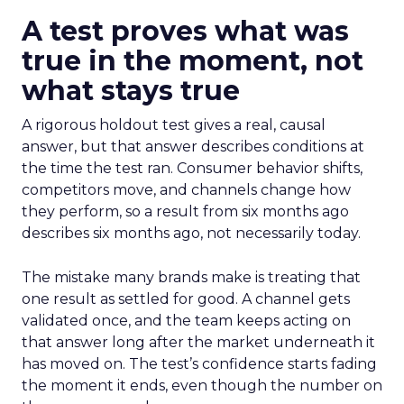
A test proves what was
true in the moment, not
what stays true
A rigorous holdout test gives a real, causal
answer, but that answer describes conditions at
the time the test ran. Consumer behavior shifts,
competitors move, and channels change how
they perform, so a result from six months ago
describes six months ago, not necessarily today.
The mistake many brands make is treating that
one result as settled for good. A channel gets
validated once, and the team keeps acting on
that answer long after the market underneath it
has moved on. The test’s confidence starts fading
the moment it ends, even though the number on