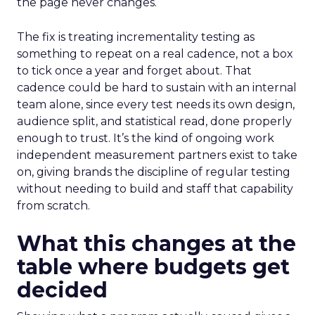
the page never changes.
The fix is treating incrementality testing as
something to repeat on a real cadence, not a box
to tick once a year and forget about. That
cadence could be hard to sustain with an internal
team alone, since every test needs its own design,
audience split, and statistical read, done properly
enough to trust. It’s the kind of ongoing work
independent measurement partners exist to take
on, giving brands the discipline of regular testing
without needing to build and staff that capability
from scratch.
What this changes at the
table where budgets get
decided