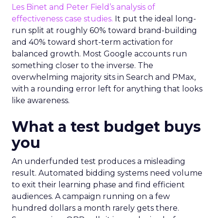
Les Binet and Peter Field’s analysis of
effectiveness case studies.
It put the ideal long-
run split at roughly 60% toward brand-building
and 40% toward short-term activation for
balanced growth. Most Google accounts run
something closer to the inverse. The
overwhelming majority sits in Search and PMax,
with a rounding error left for anything that looks
like awareness.
What a test budget buys
you
An underfunded test produces a misleading
result. Automated bidding systems need volume
to exit their learning phase and find efficient
audiences. A campaign running on a few
hundred dollars a month rarely gets there.