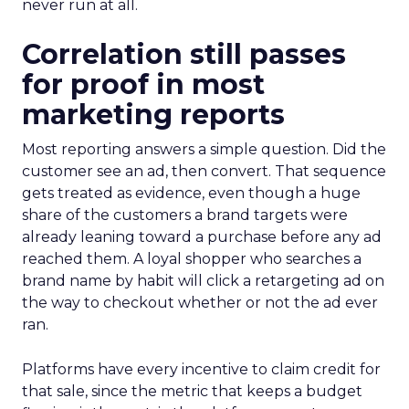
never run at all.
Correlation still passes
for proof in most
marketing reports
Most reporting answers a simple question. Did the
customer see an ad, then convert. That sequence
gets treated as evidence, even though a huge
share of the customers a brand targets were
already leaning toward a purchase before any ad
reached them. A loyal shopper who searches a
brand name by habit will click a retargeting ad on
the way to checkout whether or not the ad ever
ran.
Platforms have every incentive to claim credit for
that sale, since the metric that keeps a budget