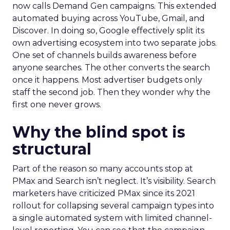
now calls Demand Gen campaigns. This extended
automated buying across YouTube, Gmail, and
Discover. In doing so, Google effectively split its
own advertising ecosystem into two separate jobs.
One set of channels builds awareness before
anyone searches. The other converts the search
once it happens. Most advertiser budgets only
staff the second job. Then they wonder why the
first one never grows.
Why the blind spot is
structural
Part of the reason so many accounts stop at
PMax and Search isn’t neglect. It’s visibility. Search
marketers have criticized PMax since its 2021
rollout for collapsing several campaign types into
a single automated system with limited channel-