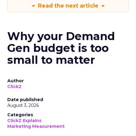
Read the next article
Why your Demand
Gen budget is too
small to matter
Author
ClickZ
Date published
August 3, 2026
Categories
ClickZ Explains
Marketing Measurement