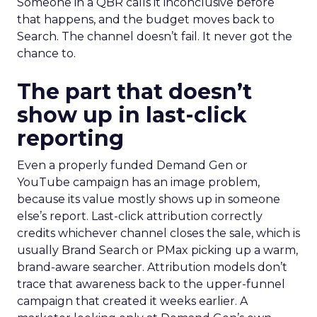
Someone in a QBR calls it inconclusive before
that happens, and the budget moves back to
Search. The channel doesn’t fail. It never got the
chance to.
The part that doesn’t
show up in last-click
reporting
Even a properly funded Demand Gen or
YouTube campaign has an image problem,
because its value mostly shows up in someone
else’s report. Last-click attribution correctly
credits whichever channel closes the sale, which is
usually Brand Search or PMax picking up a warm,
brand-aware searcher. Attribution models don’t
trace that awareness back to the upper-funnel
campaign that created it weeks earlier. A