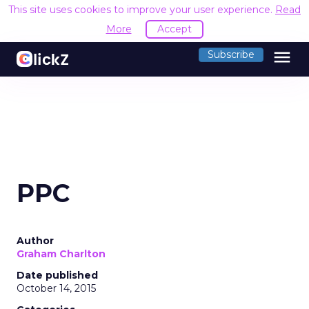
This site uses cookies to improve your user experience.
Read
More
Accept
menu
Subscribe
PPC
Author
Graham Charlton
Date published
October 14, 2015