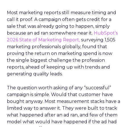
Most marketing reports still measure timing and
call it proof. A campaign often gets credit for a
sale that was already going to happen, simply
because an ad ran somewhere near it.
HubSpot’s
2026 State of Marketing Report,
surveying 1,505
marketing professionals globally, found that
proving the return on marketing spend is now
the single biggest challenge the profession
reports, ahead of keeping up with trends and
generating quality leads.
The question worth asking of any “successful”
campaign is simple. Would that customer have
bought anyway. Most measurement stacks have a
limited way to answer it. They were built to track
what happened after an ad ran, and few of them
model what would have happened if the ad had