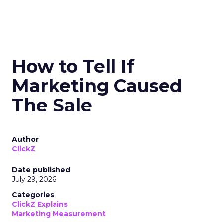
How to Tell If
Marketing Caused
The Sale
Author
ClickZ
Date published
July 29, 2026
Categories
ClickZ Explains
Marketing Measurement