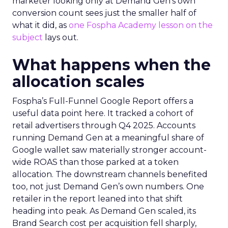
marketer looking only at Demand Gen’s own
conversion count sees just the smaller half of
what it did, as
one Fospha Academy lesson on the
subject
lays out.
What happens when the
allocation scales
Fospha’s Full-Funnel Google Report offers a
useful data point here. It tracked a cohort of
retail advertisers through Q4 2025. Accounts
running Demand Gen at a meaningful share of
Google wallet saw materially stronger account-
wide ROAS than those parked at a token
allocation. The downstream channels benefited
too, not just Demand Gen’s own numbers. One
retailer in the report leaned into that shift
heading into peak. As Demand Gen scaled, its
Brand Search cost per acquisition fell sharply,