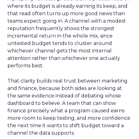
where its budget is already earning its keep, and
that read often turns up more good news than
teams expect going in. A channel with a modest
reputation frequently shows the strongest
incremental return in the whole mix, since
untested budget tends to cluster around
whichever channel gets the most internal
attention rather than whichever one actually
performs best.
That clarity builds real trust between marketing
and finance, because both sides are looking at
the same evidence instead of debating whose
dashboard to believe. A team that can show
finance precisely what a program caused earns
more room to keep testing, and more confidence
the next time it wants to shift budget toward a
channel the data supports.