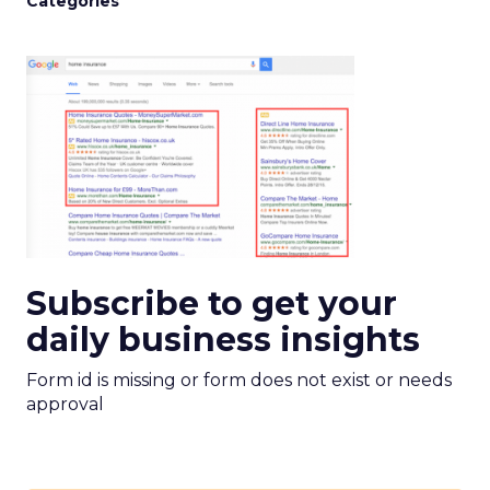
Categories
Subscribe to get your
daily business insights
Form id is missing or form does not exist or needs
approval