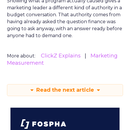
Showing what a program actually caused gives a
marketing leader a different kind of authority in a
budget conversation. That authority comes from
having already asked the question finance was
going to ask anyway, with an answer ready before
anyone had to demand one.
ClickZ Explains
Marketing
More about:
Measurement
Read the next article