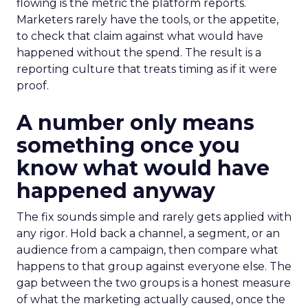
flowing is the metric the platform reports.
Marketers rarely have the tools, or the appetite,
to check that claim against what would have
happened without the spend. The result is a
reporting culture that treats timing as if it were
proof.
A number only means
something once you
know what would have
happened anyway
The fix sounds simple and rarely gets applied with
any rigor. Hold back a channel, a segment, or an
audience from a campaign, then compare what
happens to that group against everyone else. The
gap between the two groups is a honest measure
of what the marketing actually caused, once the