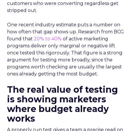
customers who were converting regardless get
stripped out.
One recent industry estimate puts a number on
how often that gap shows up. Research from BCG
found that
20% to 40%
of active marketing
programs deliver only marginal or negative lift
once tested this rigorously. That figure is a strong
argument for testing more broadly, since the
programs worth checking are usually the largest
ones already getting the most budget.
The real value of testing
is showing marketers
where budget already
works
A properly run test gives a team a precise read on