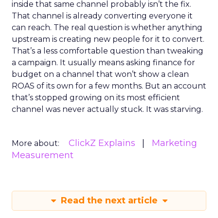
inside that same channel probably isn’t the fix.
That channel is already converting everyone it
can reach. The real question is whether anything
upstream is creating new people for it to convert.
That’s a less comfortable question than tweaking
a campaign. It usually means asking finance for
budget on a channel that won’t show a clean
ROAS of its own for a few months. But an account
that’s stopped growing on its most efficient
channel was never actually stuck. It was starving.
ClickZ Explains
Marketing
More about:
Measurement
Read the next article