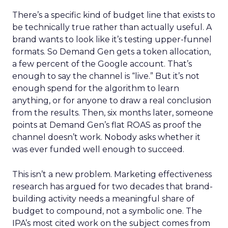
There’s a specific kind of budget line that exists to
be technically true rather than actually useful. A
brand wants to look like it’s testing upper-funnel
formats. So Demand Gen gets a token allocation,
a few percent of the Google account. That’s
enough to say the channel is “live.” But it’s not
enough spend for the algorithm to learn
anything, or for anyone to draw a real conclusion
from the results. Then, six months later, someone
points at Demand Gen’s flat ROAS as proof the
channel doesn’t work. Nobody asks whether it
was ever funded well enough to succeed.
This isn’t a new problem. Marketing effectiveness
research has argued for two decades that brand-
building activity needs a meaningful share of
budget to compound, not a symbolic one. The
IPA’s most cited work on the subject comes from