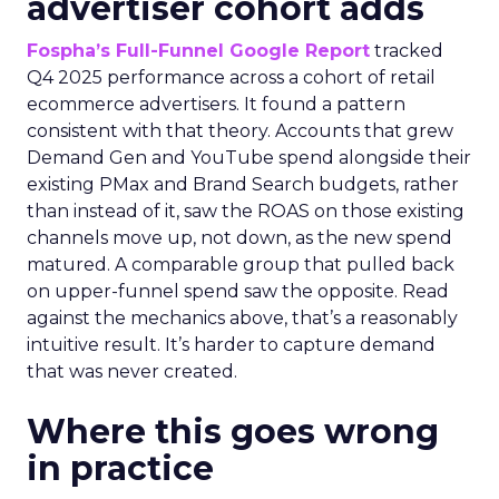
advertiser cohort adds
Fospha’s Full-Funnel Google Report
tracked
Q4 2025 performance across a cohort of retail
ecommerce advertisers. It found a pattern
consistent with that theory. Accounts that grew
Demand Gen and YouTube spend alongside their
existing PMax and Brand Search budgets, rather
than instead of it, saw the ROAS on those existing
channels move up, not down, as the new spend
matured. A comparable group that pulled back
on upper-funnel spend saw the opposite. Read
against the mechanics above, that’s a reasonably
intuitive result. It’s harder to capture demand
that was never created.
Where this goes wrong
in practice