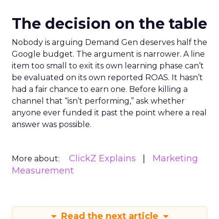
The decision on the table
Nobody is arguing Demand Gen deserves half the
Google budget. The argument is narrower. A line
item too small to exit its own learning phase can’t
be evaluated on its own reported ROAS. It hasn’t
had a fair chance to earn one. Before killing a
channel that “isn’t performing,” ask whether
anyone ever funded it past the point where a real
answer was possible.
ClickZ Explains
Marketing
More about:
Measurement
Read the next article