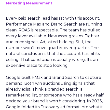
Marketing Measurement
Every paid search lead has sat with this account.
Performance Max and Brand Search are running
clean. ROAS is respectable. The team has pulled
every lever available. New asset groups. Tighter
audience signals. Adjusted bidding. Still, the
number won’t move quarter over quarter. The
natural conclusion is that the account has hit its
ceiling. That conclusion is usually wrong. It’s an
expensive place to stop looking.
Google built PMax and Brand Search to capture
demand. Both win auctions using signals that
already exist. Think a branded search, a
remarketing list, or someone who has already half
decided your brand is worth considering. In 2023,
Google folded its Discovery ad format into what it