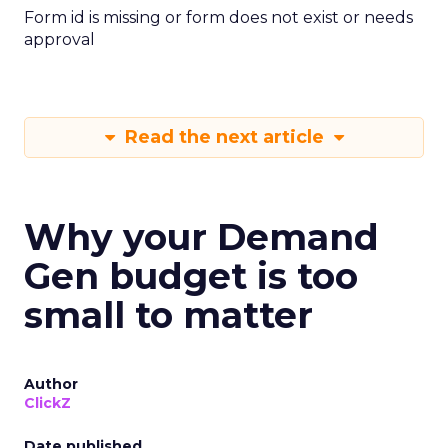
Form id is missing or form does not exist or needs
approval
Read the next article
Why your Demand
Gen budget is too
small to matter
Author
ClickZ
Date published