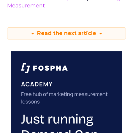
Measurement
Read the next article