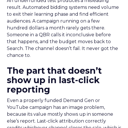
An underfunded test produces a misleading
result. Automated bidding systems need volume
to exit their learning phase and find efficient
audiences. A campaign running on a few
hundred dollars a month rarely gets there.
Someone in a QBR calls it inconclusive before
that happens, and the budget moves back to
Search. The channel doesn’t fail. It never got the
chance to.
The part that doesn’t
show up in last-click
reporting
Even a properly funded Demand Gen or
YouTube campaign has an image problem,
because its value mostly shows up in someone
else’s report. Last-click attribution correctly
credits whichever channel closes the sale, which is