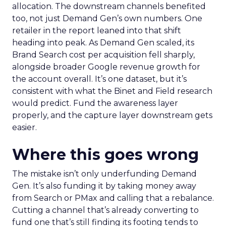
allocation. The downstream channels benefited
too, not just Demand Gen’s own numbers. One
retailer in the report leaned into that shift
heading into peak. As Demand Gen scaled, its
Brand Search cost per acquisition fell sharply,
alongside broader Google revenue growth for
the account overall. It’s one dataset, but it’s
consistent with what the Binet and Field research
would predict. Fund the awareness layer
properly, and the capture layer downstream gets
easier.
Where this goes wrong
The mistake isn’t only underfunding Demand
Gen. It’s also funding it by taking money away
from Search or PMax and calling that a rebalance.
Cutting a channel that’s already converting to
fund one that’s still finding its footing tends to