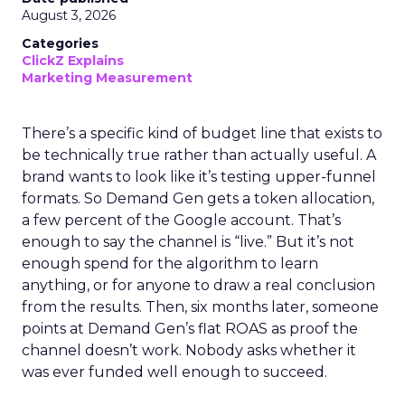
August 3, 2026
Categories
ClickZ Explains
Marketing Measurement
There’s a specific kind of budget line that exists to
be technically true rather than actually useful. A
brand wants to look like it’s testing upper-funnel
formats. So Demand Gen gets a token allocation,
a few percent of the Google account. That’s
enough to say the channel is “live.” But it’s not
enough spend for the algorithm to learn
anything, or for anyone to draw a real conclusion
from the results. Then, six months later, someone
points at Demand Gen’s flat ROAS as proof the
channel doesn’t work. Nobody asks whether it
was ever funded well enough to succeed.