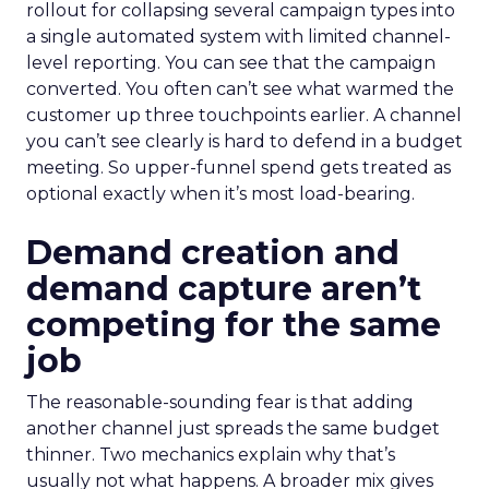
rollout for collapsing several campaign types into
a single automated system with limited channel-
level reporting. You can see that the campaign
converted. You often can’t see what warmed the
customer up three touchpoints earlier. A channel
you can’t see clearly is hard to defend in a budget
meeting. So upper-funnel spend gets treated as
optional exactly when it’s most load-bearing.
Demand creation and
demand capture aren’t
competing for the same
job
The reasonable-sounding fear is that adding
another channel just spreads the same budget
thinner. Two mechanics explain why that’s
usually not what happens. A broader mix gives