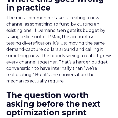
in practice
The most common mistake is treating a new
channel as something to fund by cutting an
existing one. If Demand Gen gets its budget by
taking a slice out of PMax, the account isn’t
testing diversification. It’s just moving the same
demand-capture dollars around and calling it
something new. The brands seeing a real lift grew
every channel together. That’s a harder budget
conversation to have internally than “we’re
reallocating.” But it’s the conversation the
mechanics actually require.
The question worth
asking before the next
optimization sprint