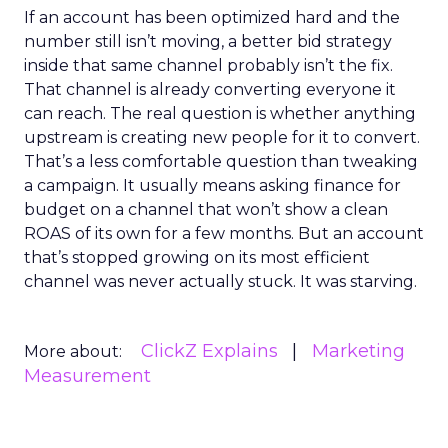
If an account has been optimized hard and the
number still isn’t moving, a better bid strategy
inside that same channel probably isn’t the fix.
That channel is already converting everyone it
can reach. The real question is whether anything
upstream is creating new people for it to convert.
That’s a less comfortable question than tweaking
a campaign. It usually means asking finance for
budget on a channel that won’t show a clean
ROAS of its own for a few months. But an account
that’s stopped growing on its most efficient
channel was never actually stuck. It was starving.
ClickZ Explains
Marketing
More about:
Measurement