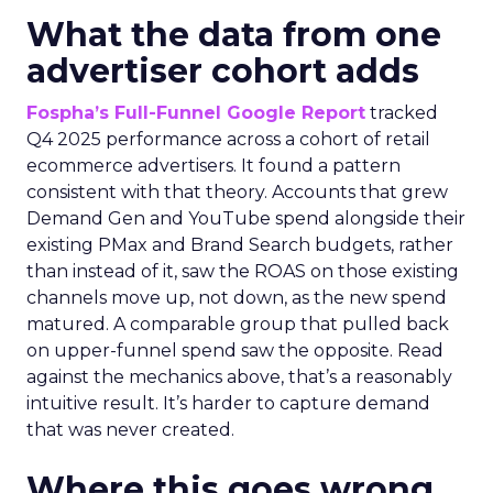
What the data from one
advertiser cohort adds
Fospha’s Full-Funnel Google Report
tracked
Q4 2025 performance across a cohort of retail
ecommerce advertisers. It found a pattern
consistent with that theory. Accounts that grew
Demand Gen and YouTube spend alongside their
existing PMax and Brand Search budgets, rather
than instead of it, saw the ROAS on those existing
channels move up, not down, as the new spend
matured. A comparable group that pulled back
on upper-funnel spend saw the opposite. Read
against the mechanics above, that’s a reasonably
intuitive result. It’s harder to capture demand
that was never created.
Where this goes wrong