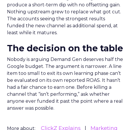
produce a short-term dip with no offsetting gain.
Nothing upstream grew to replace what got cut.
The accounts seeing the strongest results
funded the new channel as additional spend, at
least while it matures.
The decision on the table
Nobody is arguing Demand Gen deserves half the
Google budget. The argument is narrower. A line
item too small to exit its own learning phase can’t
be evaluated on its own reported ROAS. It hasn’t
had a fair chance to earn one. Before killing a
channel that “isn’t performing,” ask whether
anyone ever funded it past the point where a real
answer was possible.
ClickZ Explains
Marketing
More about: