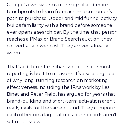
Google’s own systems more signal and more
touchpoints to learn from across a customer’s
path to purchase. Upper and mid funnel activity
builds familiarity with a brand before someone
ever opens a search bar. By the time that person
reaches a PMax or Brand Search auction, they
convert at a lower cost. They arrived already
warm.
That’s a different mechanism to the one most
reporting is built to measure. It’s also a large part
of why long-running research on marketing
effectiveness, including the IPA’s work by Les
Binet and Peter Field, has argued for years that
brand-building and short-term activation aren’t
really rivals for the same pound. They compound
each other on a lag that most dashboards aren’t
set up to show.