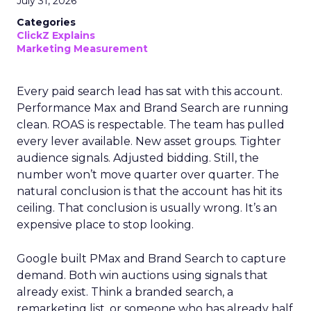
July 31, 2026
Categories
ClickZ Explains
Marketing Measurement
Every paid search lead has sat with this account.
Performance Max and Brand Search are running
clean. ROAS is respectable. The team has pulled
every lever available. New asset groups. Tighter
audience signals. Adjusted bidding. Still, the
number won’t move quarter over quarter. The
natural conclusion is that the account has hit its
ceiling. That conclusion is usually wrong. It’s an
expensive place to stop looking.
Google built PMax and Brand Search to capture
demand. Both win auctions using signals that
already exist. Think a branded search, a
remarketing list, or someone who has already half