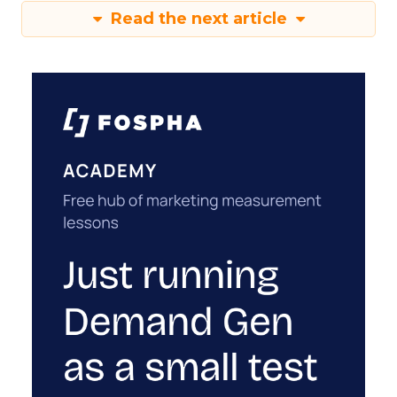
Read the next article