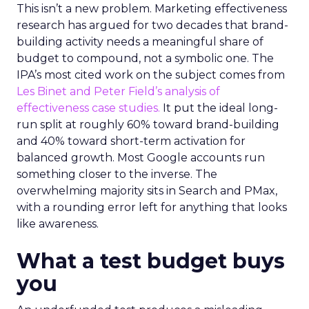
This isn’t a new problem. Marketing effectiveness
research has argued for two decades that brand-
building activity needs a meaningful share of
budget to compound, not a symbolic one. The
IPA’s most cited work on the subject comes from
Les Binet and Peter Field’s analysis of
effectiveness case studies.
It put the ideal long-
run split at roughly 60% toward brand-building
and 40% toward short-term activation for
balanced growth. Most Google accounts run
something closer to the inverse. The
overwhelming majority sits in Search and PMax,
with a rounding error left for anything that looks
like awareness.
What a test budget buys
you