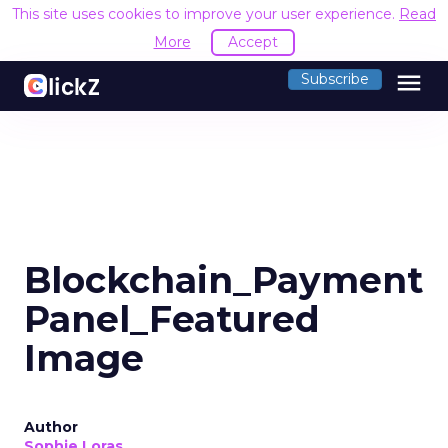
This site uses cookies to improve your user experience.
Read
More
Accept
menu
Subscribe
Blockchain_Payment
Panel_Featured
Image
Author
Sophie Loras