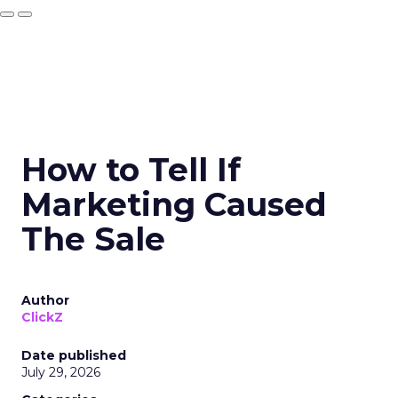
How to Tell If
Marketing Caused
The Sale
Author
ClickZ
Date published
July 29, 2026