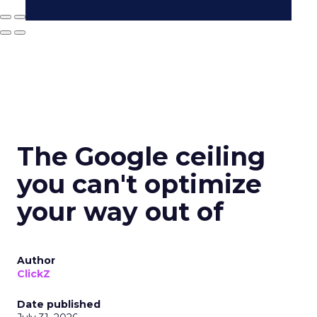
The Google ceiling
you can't optimize
your way out of
Author
ClickZ
Date published