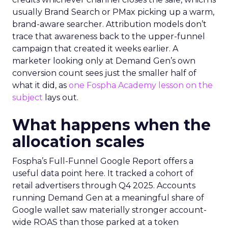
usually Brand Search or PMax picking up a warm,
brand-aware searcher. Attribution models don’t
trace that awareness back to the upper-funnel
campaign that created it weeks earlier. A
marketer looking only at Demand Gen’s own
conversion count sees just the smaller half of
what it did, as
one Fospha Academy lesson on the
subject
lays out.
What happens when the
allocation scales
Fospha’s Full-Funnel Google Report offers a
useful data point here. It tracked a cohort of
retail advertisers through Q4 2025. Accounts
running Demand Gen at a meaningful share of
Google wallet saw materially stronger account-
wide ROAS than those parked at a token