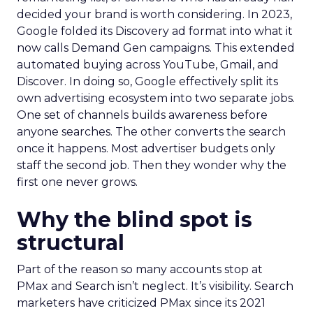
decided your brand is worth considering. In 2023,
Google folded its Discovery ad format into what it
now calls Demand Gen campaigns. This extended
automated buying across YouTube, Gmail, and
Discover. In doing so, Google effectively split its
own advertising ecosystem into two separate jobs.
One set of channels builds awareness before
anyone searches. The other converts the search
once it happens. Most advertiser budgets only
staff the second job. Then they wonder why the
first one never grows.
Why the blind spot is
structural
Part of the reason so many accounts stop at
PMax and Search isn’t neglect. It’s visibility. Search
marketers have criticized PMax since its 2021