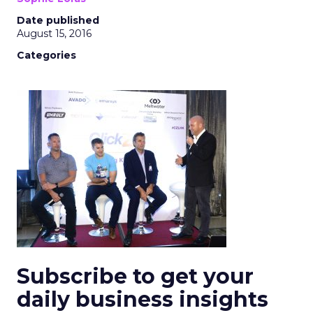
Date published
August 15, 2016
Categories
Subscribe to get your
daily business insights