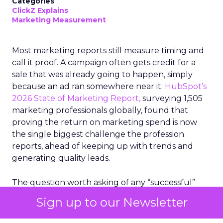
Categories
ClickZ Explains
Marketing Measurement
Most marketing reports still measure timing and
call it proof. A campaign often gets credit for a
sale that was already going to happen, simply
because an ad ran somewhere near it.
HubSpot’s
2026 State of Marketing Report,
surveying 1,505
marketing professionals globally, found that
proving the return on marketing spend is now
the single biggest challenge the profession
reports, ahead of keeping up with trends and
generating quality leads.
The question worth asking of any “successful”
campaign is simple. Would that customer have
Sign up to our Newsletter
bought anyway. Most measurement stacks have a
limited way to answer it. They were built to track