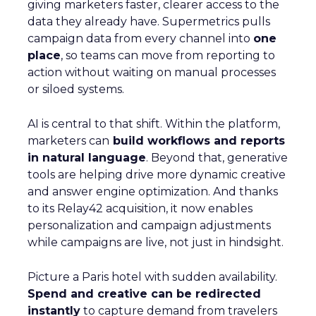
giving marketers faster, clearer access to the
data they already have. Supermetrics pulls
campaign data from every channel into
one
place
, so teams can move from reporting to
action without waiting on manual processes
or siloed systems.
AI is central to that shift. Within the platform,
marketers can
build workflows and reports
in natural language
. Beyond that, generative
tools are helping drive more dynamic creative
and answer engine optimization. And thanks
to its Relay42 acquisition, it now enables
personalization and campaign adjustments
while campaigns are live, not just in hindsight.
Picture a Paris hotel with sudden availability.
Spend and creative can be redirected
instantly
to capture demand from travelers