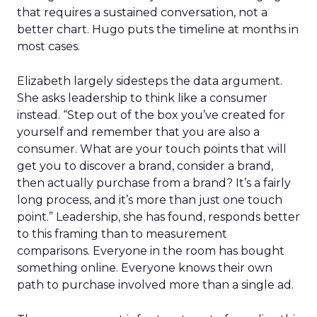
that requires a sustained conversation, not a
better chart. Hugo puts the timeline at months in
most cases.
Elizabeth largely sidesteps the data argument.
She asks leadership to think like a consumer
instead. “Step out of the box you’ve created for
yourself and remember that you are also a
consumer. What are your touch points that will
get you to discover a brand, consider a brand,
then actually purchase from a brand? It’s a fairly
long process, and it’s more than just one touch
point.” Leadership, she has found, responds better
to this framing than to measurement
comparisons. Everyone in the room has bought
something online. Everyone knows their own
path to purchase involved more than a single ad.