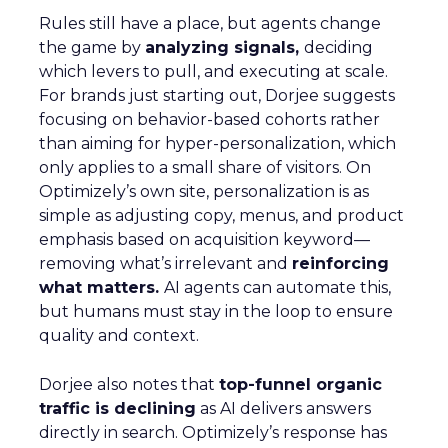
Rules still have a place, but agents change
the game by
analyzing signals,
deciding
which levers to pull, and executing at scale.
For brands just starting out, Dorjee suggests
focusing on behavior-based cohorts rather
than aiming for hyper-personalization, which
only applies to a small share of visitors. On
Optimizely’s own site, personalization is as
simple as adjusting copy, menus, and product
emphasis based on acquisition keyword—
removing what’s irrelevant and
reinforcing
what matters.
AI agents can automate this,
but humans must stay in the loop to ensure
quality and context.
Dorjee also notes that
top-funnel organic
traffic is declining
as AI delivers answers
directly in search. Optimizely’s response has