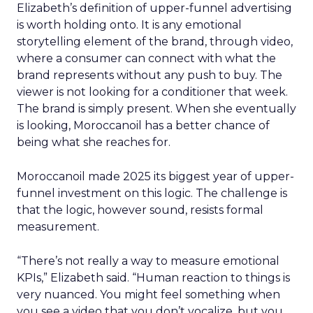
Elizabeth’s definition of upper-funnel advertising
is worth holding onto. It is any emotional
storytelling element of the brand, through video,
where a consumer can connect with what the
brand represents without any push to buy. The
viewer is not looking for a conditioner that week.
The brand is simply present. When she eventually
is looking, Moroccanoil has a better chance of
being what she reaches for.
Moroccanoil made 2025 its biggest year of upper-
funnel investment on this logic. The challenge is
that the logic, however sound, resists formal
measurement.
“There’s not really a way to measure emotional
KPIs,” Elizabeth said. “Human reaction to things is
very nuanced. You might feel something when
you see a video that you don’t vocalize, but you