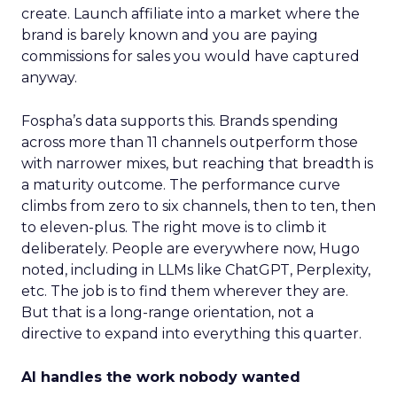
create. Launch affiliate into a market where the
brand is barely known and you are paying
commissions for sales you would have captured
anyway.
Fospha’s data supports this. Brands spending
across more than 11 channels outperform those
with narrower mixes, but reaching that breadth is
a maturity outcome. The performance curve
climbs from zero to six channels, then to ten, then
to eleven-plus. The right move is to climb it
deliberately. People are everywhere now, Hugo
noted, including in LLMs like ChatGPT, Perplexity,
etc. The job is to find them wherever they are.
But that is a long-range orientation, not a
directive to expand into everything this quarter.
AI handles the work nobody wanted