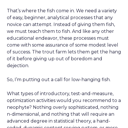
That’s where the fish come in. We need a variety
of easy, beginner, analytical processes that any
novice can attempt. Instead of giving them fish,
we must teach them to fish. And like any other
educational endeavor, these processes must
come with some assurance of some modest level
of success. The trout farm lets them get the hang
of it before giving up out of boredom and
dejection.
So, I’m putting out a call for low-hanging fish.
What types of introductory, test-and-measure,
optimization activities would you recommend to a
neophyte? Nothing overly sophisticated, nothing
n-dimensional, and nothing that will require an
advanced degree in statistical theory, a hand-
coded, dynamic content serving system, or more