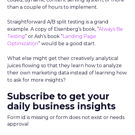
than a couple of hours to implement.
Straightforward A/B split testing is a grand
example. A copy of Eisenberg’s book, “
Always Be
Testing
” or Ash’s book “
Landing Page
Optimization
” would be a good start.
What else might get their creatively analytical
juices flowing so that they learn how to analyze
their own marketing data instead of learning how
to ask for more insights?
Subscribe to get your
daily business insights
Form id is missing or form does not exist or needs
approval