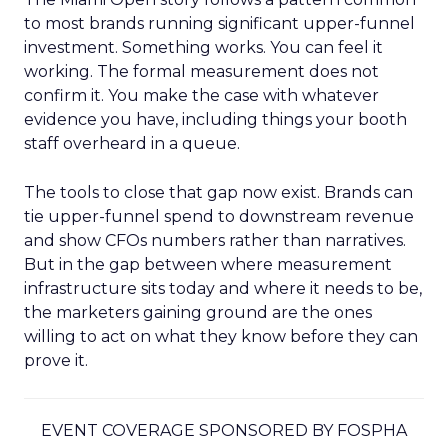
to most brands running significant upper-funnel
investment. Something works. You can feel it
working. The formal measurement does not
confirm it. You make the case with whatever
evidence you have, including things your booth
staff overheard in a queue.
The tools to close that gap now exist. Brands can
tie upper-funnel spend to downstream revenue
and show CFOs numbers rather than narratives.
But in the gap between where measurement
infrastructure sits today and where it needs to be,
the marketers gaining ground are the ones
willing to act on what they know before they can
prove it.
EVENT COVERAGE SPONSORED BY FOSPHA