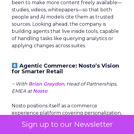
been to make more content freely available—
studies, videos, whitepapers—so that both
people and AI models cite them as trusted
sources. Looking ahead, the company is
building agents that live inside tools, capable
of handling tasks like querying analytics or
applying changes across suites.
Agentic Commerce: Nosto’s Vision
for Smarter Retail
~ With
Brian Graydon
, Head of Partnerships,
EMEA at
Nosto
Nosto positions itself as a commerce
experience platform covering personalization,
search, and merchandising. The company is
Sign up to our Newsletter
now shifting to an
AI-first model
with the