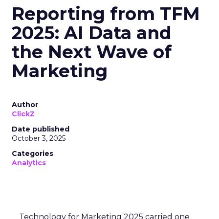
Reporting from TFM
2025: AI Data and
the Next Wave of
Marketing
Author
ClickZ
Date published
October 3, 2025
Categories
Analytics
Technology for Marketing 2025 carried one