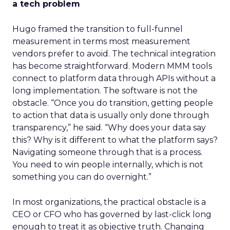
a tech problem
Hugo framed the transition to full-funnel
measurement in terms most measurement
vendors prefer to avoid. The technical integration
has become straightforward. Modern MMM tools
connect to platform data through APIs without a
long implementation. The software is not the
obstacle. “Once you do transition, getting people
to action that data is usually only done through
transparency,” he said. “Why does your data say
this? Why is it different to what the platform says?
Navigating someone through that is a process.
You need to win people internally, which is not
something you can do overnight.”
In most organizations, the practical obstacle is a
CEO or CFO who has governed by last-click long
enough to treat it as objective truth. Changing