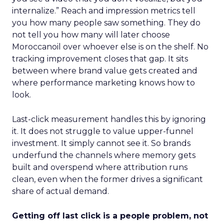
internalize.” Reach and impression metrics tell
you how many people saw something. They do
not tell you how many will later choose
Moroccanoil over whoever else is on the shelf. No
tracking improvement closes that gap. It sits
between where brand value gets created and
where performance marketing knows how to
look.
Last-click measurement handles this by ignoring
it. It does not struggle to value upper-funnel
investment. It simply cannot see it. So brands
underfund the channels where memory gets
built and overspend where attribution runs
clean, even when the former drives a significant
share of actual demand.
Getting off last click is a people problem, not