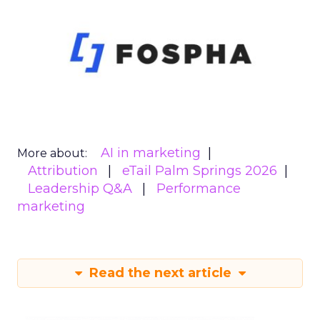
AI in marketing
More about:
Attribution
eTail Palm Springs 2026
Leadership Q&A
Performance
marketing
Read the next article