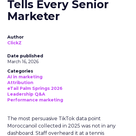
Tells Every Senior
Marketer
Author
ClickZ
Date published
March 16, 2026
Categories
AI in marketing
Attribution
eTail Palm Springs 2026
Leadership Q&A
Performance marketing
The most persuasive TikTok data point
Moroccanoil collected in 2025 was not in any
dashboard. Staff overheard it at a tennis