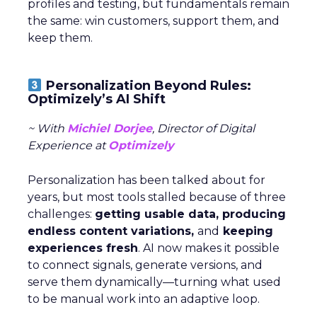
profiles and testing, but fundamentals remain
the same: win customers, support them, and
keep them.
Personalization Beyond Rules:
Optimizely’s AI Shift
~ With
Michiel Dorjee
, Director of Digital
Experience at
Optimizely
Personalization has been talked about for
years, but most tools stalled because of three
challenges:
getting usable data, producing
endless content variations,
and
keeping
experiences fresh
. AI now makes it possible
to connect signals, generate versions, and
serve them dynamically—turning what used
to be manual work into an adaptive loop.