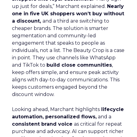
up just for deals,” Marchant explained.
Nearly
one in five UK shoppers won’t buy without
a discount,
and a third are switching to
cheaper brands. The solution is smarter
segmentation and community-led
engagement that speaks to people as
individuals, not a list. The Beauty Crop is a case
in point. They use channels like WhatsApp
and TikTok to
build close communities
,
keep offers simple, and ensure peak activity
aligns with day-to-day communications. This
keeps customers engaged beyond the
discount window.
Looking ahead, Marchant highlights
lifecycle
automation, personalized flows,
and a
consistent brand voice
as critical for repeat
purchase and advocacy. AI can support richer