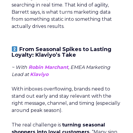
searching in real time. That kind of agility,
Barrett says, is what turns marketing data
from something static into something that
actually drives results.
From Seasonal Spikes to Lasting
Loyalty: Klaviyo’s Take
~ With
Robin Marchant
, EMEA Marketing
Lead at
Klaviyo
With inboxes overflowing, brands need to
stand out early and stay relevant with the
right message, channel, and timing (especially
around peak season).
The real challenge is
turning seasonal
shoppers into loyal customers.
“Many sign