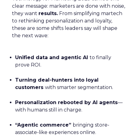
clear message: marketers are done with noise,
they want
results.
From simplifying martech
to rethinking personalization and loyalty,
these are some shifts leaders say will shape
the next wave:
Unified data and agentic AI
to finally
prove ROI.
Turning deal-hunters into loyal
customers
with smarter segmentation.
Personalization rebooted by AI agents
—
with humans still in charge.
“Agentic commerce”
bringing store-
associate-like experiences online.