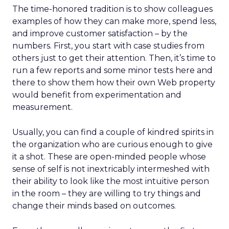
The time-honored tradition is to show colleagues
examples of how they can make more, spend less,
and improve customer satisfaction – by the
numbers. First, you start with case studies from
others just to get their attention. Then, it’s time to
run a few reports and some minor tests here and
there to show them how their own Web property
would benefit from experimentation and
measurement.
Usually, you can find a couple of kindred spirits in
the organization who are curious enough to give
it a shot. These are open-minded people whose
sense of self is not inextricably intermeshed with
their ability to look like the most intuitive person
in the room – they are willing to try things and
change their minds based on outcomes.