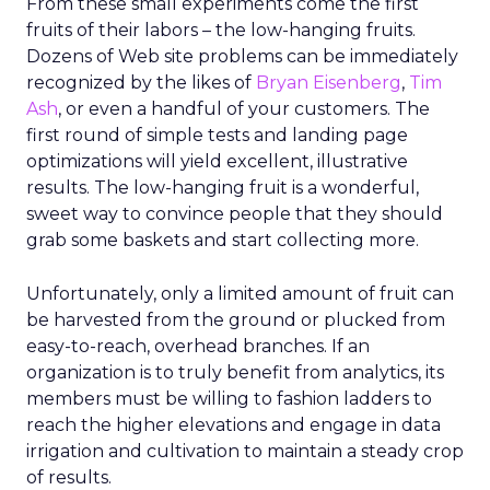
From these small experiments come the first
fruits of their labors – the low-hanging fruits.
Dozens of Web site problems can be immediately
recognized by the likes of
Bryan Eisenberg
,
Tim
Ash
, or even a handful of your customers. The
first round of simple tests and landing page
optimizations will yield excellent, illustrative
results. The low-hanging fruit is a wonderful,
sweet way to convince people that they should
grab some baskets and start collecting more.
Unfortunately, only a limited amount of fruit can
be harvested from the ground or plucked from
easy-to-reach, overhead branches. If an
organization is to truly benefit from analytics, its
members must be willing to fashion ladders to
reach the higher elevations and engage in data
irrigation and cultivation to maintain a steady crop
of results.