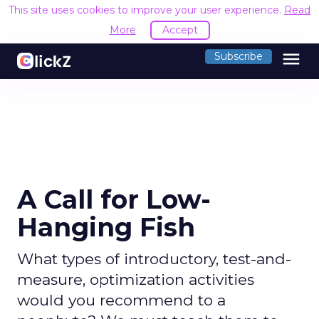
This site uses cookies to improve your user experience.
Read
More
Accept
menu
Subscribe
A Call for Low-
Hanging Fish
What types of introductory, test-and-
measure, optimization activities
would you recommend to a