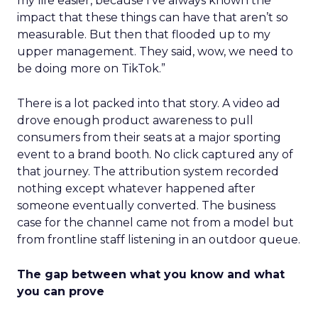
my life easier, because I’ve always known the
impact that these things can have that aren’t so
measurable. But then that flooded up to my
upper management. They said, wow, we need to
be doing more on TikTok.”
There is a lot packed into that story. A video ad
drove enough product awareness to pull
consumers from their seats at a major sporting
event to a brand booth. No click captured any of
that journey. The attribution system recorded
nothing except whatever happened after
someone eventually converted. The business
case for the channel came not from a model but
from frontline staff listening in an outdoor queue.
The gap between what you know and what
you can prove