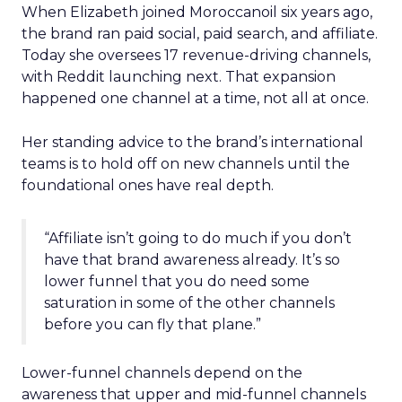
When Elizabeth joined Moroccanoil six years ago,
the brand ran paid social, paid search, and affiliate.
Today she oversees 17 revenue-driving channels,
with Reddit launching next. That expansion
happened one channel at a time, not all at once.
Her standing advice to the brand’s international
teams is to hold off on new channels until the
foundational ones have real depth.
“Affiliate isn’t going to do much if you don’t
have that brand awareness already. It’s so
lower funnel that you do need some
saturation in some of the other channels
before you can fly that plane.”
Lower-funnel channels depend on the
awareness that upper and mid-funnel channels