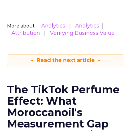
Analytics
Analytics
More about:
Attribution
Verifying Business Value
Read the next article
The TikTok Perfume
Effect: What
Moroccanoil's
Measurement Gap