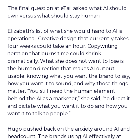
The final question at eTail asked what AI should
own versus what should stay human.
Elizabeth’s list of what she would hand to AI is
operational. Creative design that currently takes
four weeks could take an hour. Copywriting
iteration that burns time could shrink
dramatically. What she does not want to lose is
the human direction that makes AI output
usable: knowing what you want the brand to say,
how you want it to sound, and why those things
matter. “You still need the human element
behind the AI as a marketer,” she said, “to direct it
and dictate what you want it to do and how you
want it to talk to people.”
Hugo pushed back on the anxiety around AI and
headcount. The brands using AI effectively at