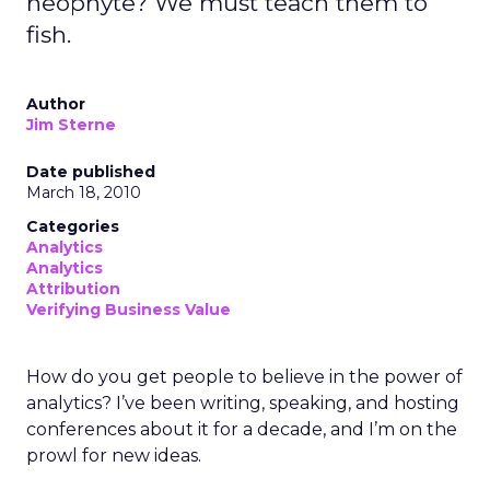
neophyte? We must teach them to
fish.
Author
Jim Sterne
Date published
March 18, 2010
Categories
Analytics
Analytics
Attribution
Verifying Business Value
How do you get people to believe in the power of
analytics? I’ve been writing, speaking, and hosting
conferences about it for a decade, and I’m on the
prowl for new ideas.