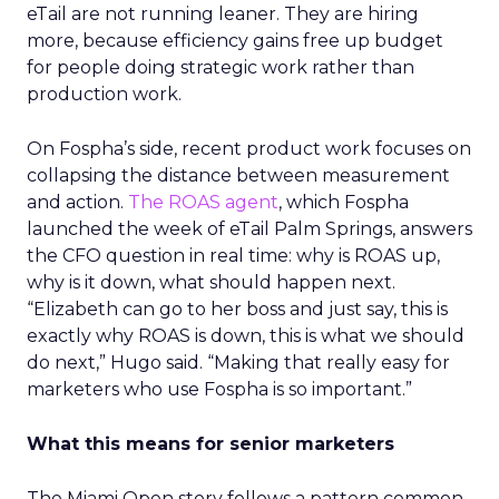
eTail are not running leaner. They are hiring
more, because efficiency gains free up budget
for people doing strategic work rather than
production work.
On Fospha’s side, recent product work focuses on
collapsing the distance between measurement
and action.
The ROAS agent
, which Fospha
launched the week of eTail Palm Springs, answers
the CFO question in real time: why is ROAS up,
why is it down, what should happen next.
“Elizabeth can go to her boss and just say, this is
exactly why ROAS is down, this is what we should
do next,” Hugo said. “Making that really easy for
marketers who use Fospha is so important.”
What this means for senior marketers
The Miami Open story follows a pattern common