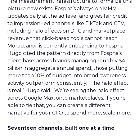
The measurement infrastructure to formalize this
picture now exists. Fospha’s always-on MMM
updates daily at the ad level and gives fair credit
to impression-led channels like TikTok and CTV,
including halo effects on DTC and marketplace
revenue that click-based tools cannot reach.
Moroccanoil is currently onboarding to Fospha.
Hugo cited the pattern directly from Fospha’s
client base: across brands managing roughly $4
billion in aggregate annual spend, those putting
more than 10% of budget into brand awareness
activity outperform consistently. “The halo effect
is real,” Hugo said. “We’re seeing the halo effect
across Google Max, onto marketplaces. If you’re
able to tie that, you can create a different
narrative for your CFO to spend more, scale more.
Seventeen channels, built one at a time