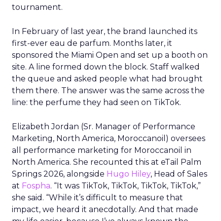
tournament.
In February of last year, the brand launched its
first-ever eau de parfum. Months later, it
sponsored the Miami Open and set up a booth on
site. A line formed down the block. Staff walked
the queue and asked people what had brought
them there. The answer was the same across the
line: the perfume they had seen on TikTok.
Elizabeth Jordan (
Sr. Manager of Performance
Marketing, North America, Moroccanoil
) oversees
all performance marketing for Moroccanoil in
North America. She recounted this at eTail Palm
Springs 2026, alongside
Hugo Hiley
, Head of Sales
at
Fospha
. “It was TikTok, TikTok, TikTok, TikTok,”
she said. “While it’s difficult to measure that
impact, we heard it anecdotally. And that made