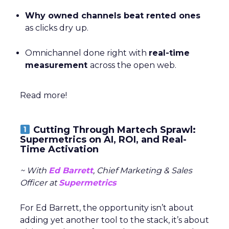
Why owned channels beat rented ones
as clicks dry up.
Omnichannel done right with
real-time
measurement
across the open web.
Read more!
Cutting Through Martech Sprawl:
Supermetrics on AI, ROI, and Real-
Time Activation
~ With
Ed Barrett
, Chief Marketing & Sales
Officer at
Supermetrics
For Ed Barrett, the opportunity isn’t about
adding yet another tool to the stack, it’s about