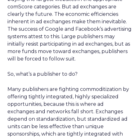
comScore categories. But ad exchanges are
clearly the future. The economic efficiencies
inherent in ad exchanges make them inevitable.
The success of Google and Facebook’s advertising
systems attest to this. Large publishers may
initially resist participating in ad exchanges, but as
more funds move toward exchanges, publishers
will be forced to follow suit.
So, what’s a publisher to do?
Many publishers are fighting commoditization by
offering tightly integrated, highly specialized
opportunities, because this is where ad
exchanges and networks fall short. Exchanges
depend on standardization, but standardized ad
units can be less effective than unique
sponsorships, which are tightly integrated with