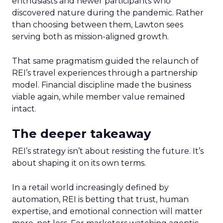
enthusiasts and newer participants who
discovered nature during the pandemic. Rather
than choosing between them, Lawton sees
serving both as mission-aligned growth.
That same pragmatism guided the relaunch of
REI’s travel experiences through a partnership
model. Financial discipline made the business
viable again, while member value remained
intact.
The deeper takeaway
REI’s strategy isn’t about resisting the future. It’s
about shaping it on its own terms.
In a retail world increasingly defined by
automation, REI is betting that trust, human
expertise, and emotional connection will matter