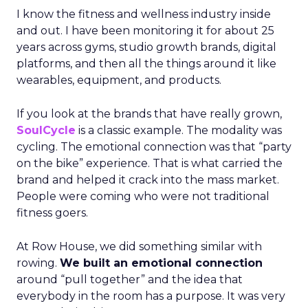
I know the fitness and wellness industry inside
and out. I have been monitoring it for about 25
years across gyms, studio growth brands, digital
platforms, and then all the things around it like
wearables, equipment, and products.
If you look at the brands that have really grown,
SoulCycle
is a classic example. The modality was
cycling. The emotional connection was that “party
on the bike” experience. That is what carried the
brand and helped it crack into the mass market.
People were coming who were not traditional
fitness goers.
At Row House, we did something similar with
rowing.
We built an emotional connection
around “pull together” and the idea that
everybody in the room has a purpose. It was very