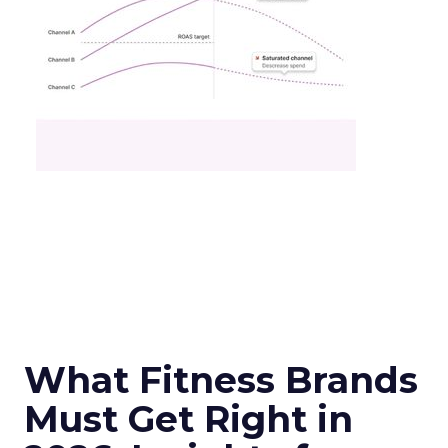
What Fitness Brands
Must Get Right in