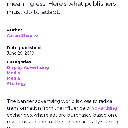
meaningless. Here's what publishers
must do to adapt.
Author
Aaron Shapiro
Date published
June 29, 2010
Categories
Display Advertising
Media
Media
Strategy
The banner advertising world is close to radical
transformation from the influence of
advertising
exchanges, where ads are purchased based on a
real-time auction for the person actually viewing