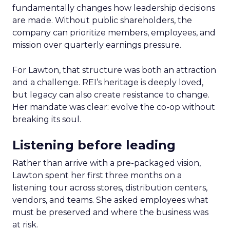
fundamentally changes how leadership decisions
are made. Without public shareholders, the
company can prioritize members, employees, and
mission over quarterly earnings pressure.
For Lawton, that structure was both an attraction
and a challenge. REI’s heritage is deeply loved,
but legacy can also create resistance to change.
Her mandate was clear: evolve the co-op without
breaking its soul.
Listening before leading
Rather than arrive with a pre-packaged vision,
Lawton spent her first three months on a
listening tour across stores, distribution centers,
vendors, and teams. She asked employees what
must be preserved and where the business was
at risk.