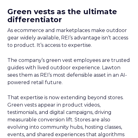
Green vests as the ultimate
differentiator
As ecommerce and marketplaces make outdoor
gear widely available, REI’s advantage isn’t access
to product. It’s access to expertise.
The company’s green vest employees are trusted
guides with lived outdoor experience. Lawton
sees them as REI’s most defensible asset in an AI-
powered retail future.
That expertise is now extending beyond stores.
Green vests appear in product videos,
testimonials, and digital campaigns, driving
measurable conversion lift. Stores are also
evolving into community hubs, hosting classes,
events, and shared experiences that algorithms