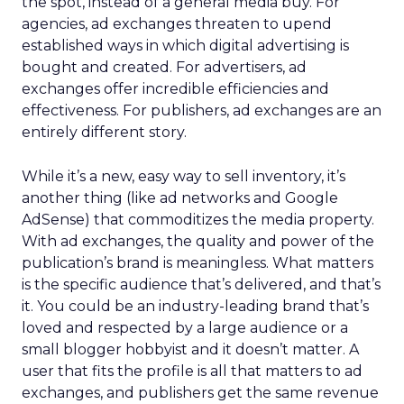
the spot, instead of a general media buy. For
agencies, ad exchanges threaten to upend
established ways in which digital advertising is
bought and created. For advertisers, ad
exchanges offer incredible efficiencies and
effectiveness. For publishers, ad exchanges are an
entirely different story.
While it’s a new, easy way to sell inventory, it’s
another thing (like ad networks and Google
AdSense) that commoditizes the media property.
With ad exchanges, the quality and power of the
publication’s brand is meaningless. What matters
is the specific audience that’s delivered, and that’s
it. You could be an industry-leading brand that’s
loved and respected by a large audience or a
small blogger hobbyist and it doesn’t matter. A
user that fits the profile is all that matters to ad
exchanges, and publishers get the same revenue