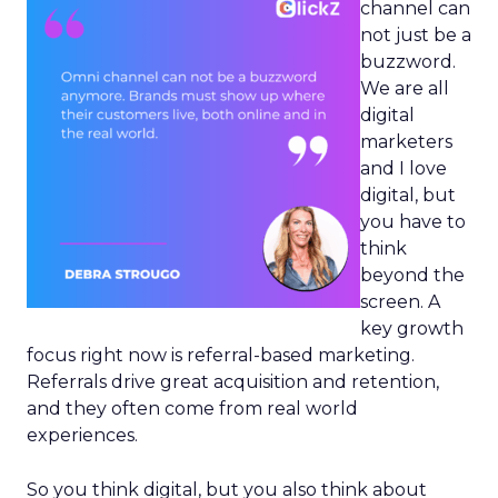
channel can
not just be a
buzzword.
We are all
digital
marketers
and I love
digital, but
you have to
think
beyond the
screen. A
key growth
focus right now is referral-based marketing.
Referrals drive great acquisition and retention,
and they often come from real world
experiences.
So you think digital, but you also think about