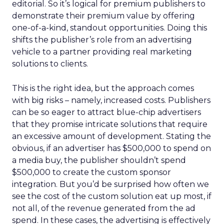
editorial. So it’s logical for premium publishers to
demonstrate their premium value by offering
one-of-a-kind, standout opportunities. Doing this
shifts the publisher’s role from an advertising
vehicle to a partner providing real marketing
solutions to clients.
This is the right idea, but the approach comes
with big risks – namely, increased costs. Publishers
can be so eager to attract blue-chip advertisers
that they promise intricate solutions that require
an excessive amount of development. Stating the
obvious, if an advertiser has $500,000 to spend on
a media buy, the publisher shouldn’t spend
$500,000 to create the custom sponsor
integration. But you’d be surprised how often we
see the cost of the custom solution eat up most, if
not all, of the revenue generated from the ad
spend. In these cases, the advertising is effectively