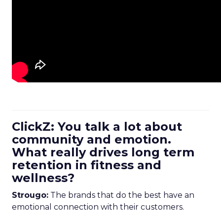
ClickZ: You talk a lot about
community and emotion.
What really drives long term
retention in fitness and
wellness?
Strougo:
The brands that do the best have an
emotional connection with their customers.