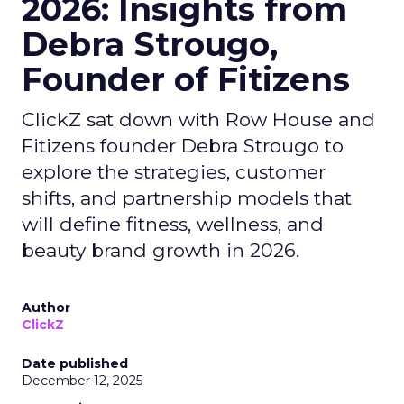
2026: Insights from
Debra Strougo,
Founder of Fitizens
ClickZ sat down with Row House and
Fitizens founder Debra Strougo to
explore the strategies, customer
shifts, and partnership models that
will define fitness, wellness, and
beauty brand growth in 2026.
Author
ClickZ
Date published
December 12, 2025