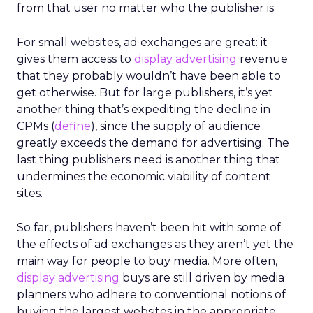
from that user no matter who the publisher is.
For small websites, ad exchanges are great: it
gives them access to
display advertising
revenue
that they probably wouldn’t have been able to
get otherwise. But for large publishers, it’s yet
another thing that’s expediting the decline in
CPMs (
define
), since the supply of audience
greatly exceeds the demand for advertising. The
last thing publishers need is another thing that
undermines the economic viability of content
sites.
So far, publishers haven’t been hit with some of
the effects of ad exchanges as they aren’t yet the
main way for people to buy media. More often,
display advertising
buys are still driven by media
planners who adhere to conventional notions of
buying the largest websites in the appropriate