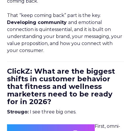
coming back.
That “keep coming back” part is the key.
Developing community
and emotional
connection is quintessential, and it is built on
understanding your brand, your messaging, your
value proposition, and how you connect with
your consumer.
ClickZ: What are the biggest
shifts in customer behavior
that fitness and wellness
marketers need to be ready
for in 2026?
Strougo:
I see three big ones.
First, omni-