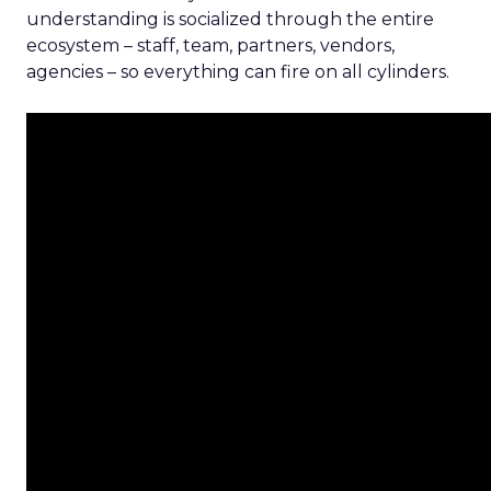
understanding is socialized through the entire
ecosystem – staff, team, partners, vendors,
agencies – so everything can fire on all cylinders.