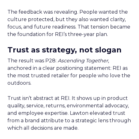
The feedback was revealing. People wanted the
culture protected, but they also wanted clarity,
focus, and future readiness. That tension became
the foundation for REI’s three-year plan.
Trust as strategy, not slogan
The result was P28:
Ascending Together
,
anchored in a clear positioning statement: REI as
the most trusted retailer for people who love the
outdoors.
Trust isn’t abstract at REI. It shows up in product
quality, service, returns, environmental advocacy,
and employee expertise. Lawton elevated trust
from a brand attribute to a strategic lens through
which all decisions are made.