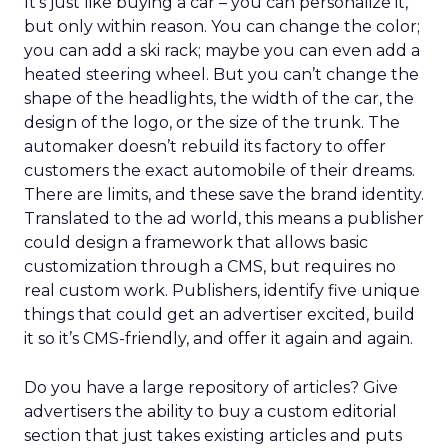
It’s just like buying a car – you can personalize it,
but only within reason. You can change the color;
you can add a ski rack; maybe you can even add a
heated steering wheel. But you can’t change the
shape of the headlights, the width of the car, the
design of the logo, or the size of the trunk. The
automaker doesn’t rebuild its factory to offer
customers the exact automobile of their dreams.
There are limits, and these save the brand identity.
Translated to the ad world, this means a publisher
could design a framework that allows basic
customization through a CMS, but requires no
real custom work. Publishers, identify five unique
things that could get an advertiser excited, build
it so it’s CMS-friendly, and offer it again and again.
Do you have a large repository of articles? Give
advertisers the ability to buy a custom editorial
section that just takes existing articles and puts