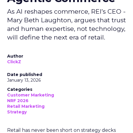
As AI reshapes commerce, REI’s CEO -
Mary Beth Laughton, argues that trust
and human expertise, not technology,
will define the next era of retail.
Author
ClickZ
Date published
January 13, 2026
Categories
Customer Marketing
NRF 2026
Retail Marketing
Strategy
Retail has never been short on strategy decks