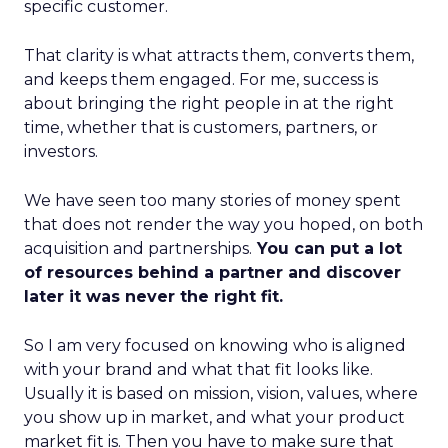
specific customer.
That clarity is what attracts them, converts them,
and keeps them engaged. For me, success is
about bringing the right people in at the right
time, whether that is customers, partners, or
investors.
We have seen too many stories of money spent
that does not render the way you hoped, on both
acquisition and partnerships.
You can put a lot
of resources behind a partner and discover
later it was never the right fit.
So I am very focused on knowing who is aligned
with your brand and what that fit looks like.
Usually it is based on mission, vision, values, where
you show up in market, and what your product
market fit is. Then you have to make sure that