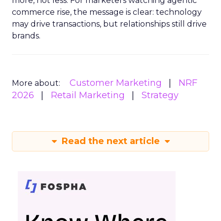
more, not less. For marketers watching agentic
commerce rise, the message is clear: technology
may drive transactions, but relationships still drive
brands.
Customer Marketing
NRF
More about:
2026
Retail Marketing
Strategy
Read the next article