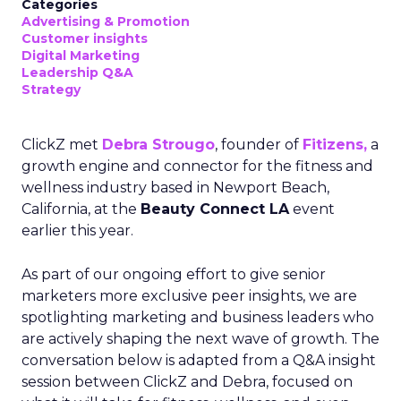
Categories
Advertising & Promotion
Customer insights
Digital Marketing
Leadership Q&A
Strategy
ClickZ met
Debra Strougo
, founder of
Fitizens,
a
growth engine and connector for the fitness and
wellness industry based in Newport Beach,
California, at the
Beauty Connect LA
event
earlier this year.
As part of our ongoing effort to give senior
marketers more exclusive peer insights, we are
spotlighting marketing and business leaders who
are actively shaping the next wave of growth. The
conversation below is adapted from a Q&A insight
session between ClickZ and Debra, focused on