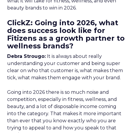
what it will take for fitness, wellness, and even
beauty brands to win in 2026.
ClickZ: Going into 2026, what
does success look like for
Fitizens as a growth partner to
wellness brands?
Debra Strougo:
It is always about really
understanding your customer and being super
clear on who that customer is, what makes them
tick, what makes them engage with your brand.
Going into 2026 there is so much noise and
competition, especially in fitness, wellness, and
beauty, and a lot of disposable income coming
into the category. That makes it more important
than ever that you know exactly who you are
trying to appeal to and how you speak to that