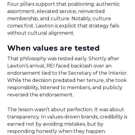
Four pillars support that positioning: authentic
assortment, elevated service, reinvented
membership, and culture. Notably, culture
comes first. Lawton is explicit that strategy fails
without cultural alignment.
When values are tested
That philosophy was tested early. Shortly after
Lawton’s arrival, REI faced backlash over an
endorsement tied to the Secretary of the Interior.
While the decision predated her tenure, she took
responsibility, listened to members, and publicly
reversed the endorsement.
The lesson wasn’t about perfection. It was about
transparency. In values-driven brands, credibility is
earned not by avoiding mistakes, but by
responding honestly when they happen.