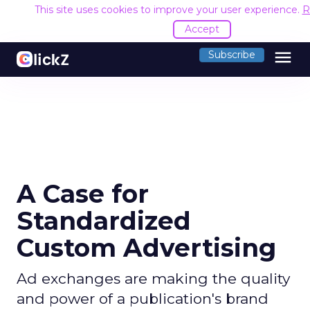
This site uses cookies to improve your user experience.
R
Accept
menu
Subscribe
A Case for
Standardized
Custom Advertising
Ad exchanges are making the quality
and power of a publication's brand