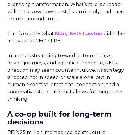
promising transformation. What’s rare is a leader
willing to slow down first, listen deeply, and then
rebuild around trust.
That’s exactly what
Mary Beth Lawton
did in her
first year as CEO of REI.
In an industry racing toward automation, AI-
driven journeys, and agentic commerce, REI’s
direction may seem counterintuitive. Its strategy
is rooted not in speed or scale alone, but in
human expertise, emotional connection, and a
cooperative structure that allows for long-term
thinking.
A co-op built for long-term
decisions
REI’s 25 million-member co-op structure