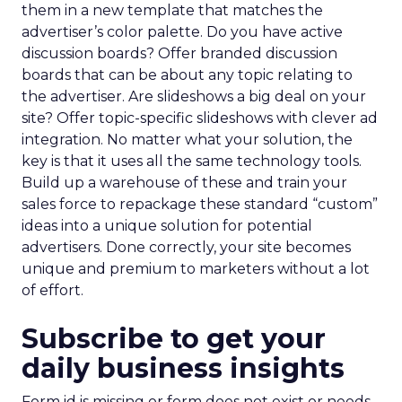
them in a new template that matches the
advertiser’s color palette. Do you have active
discussion boards? Offer branded discussion
boards that can be about any topic relating to
the advertiser. Are slideshows a big deal on your
site? Offer topic-specific slideshows with clever ad
integration. No matter what your solution, the
key is that it uses all the same technology tools.
Build up a warehouse of these and train your
sales force to repackage these standard “custom”
ideas into a unique solution for potential
advertisers. Done correctly, your site becomes
unique and premium to marketers without a lot
of effort.
Subscribe to get your
daily business insights
Form id is missing or form does not exist or needs