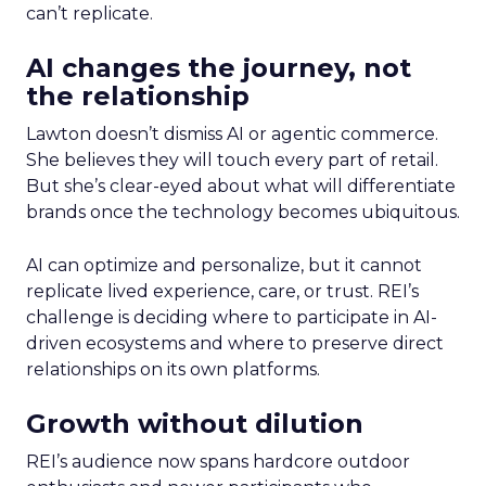
can’t replicate.
AI changes the journey, not
the relationship
Lawton doesn’t dismiss AI or agentic commerce.
She believes they will touch every part of retail.
But she’s clear-eyed about what will differentiate
brands once the technology becomes ubiquitous.
AI can optimize and personalize, but it cannot
replicate lived experience, care, or trust. REI’s
challenge is deciding where to participate in AI-
driven ecosystems and where to preserve direct
relationships on its own platforms.
Growth without dilution
REI’s audience now spans hardcore outdoor