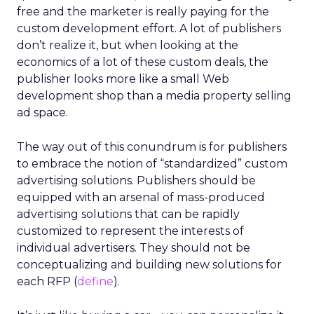
free and the marketer is really paying for the
custom development effort. A lot of publishers
don’t realize it, but when looking at the
economics of a lot of these custom deals, the
publisher looks more like a small Web
development shop than a media property selling
ad space.
The way out of this conundrum is for publishers
to embrace the notion of “standardized” custom
advertising solutions. Publishers should be
equipped with an arsenal of mass-produced
advertising solutions that can be rapidly
customized to represent the interests of
individual advertisers. They should not be
conceptualizing and building new solutions for
each RFP (
define
).