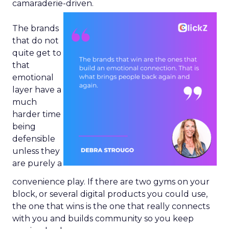
camaraderie-driven.
The brands
that do not
quite get to
that
emotional
layer have a
much
harder time
being
defensible
unless they
are purely a
convenience play. If there are two gyms on your
block, or several digital products you could use,
the one that wins is the one that really connects
with you and builds community so you keep