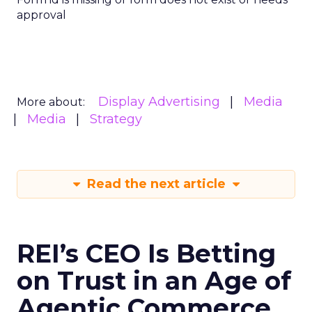
approval
Display Advertising
Media
More about:
Media
Strategy
Read the next article
REI’s CEO Is Betting
on Trust in an Age of
Agentic Commerce