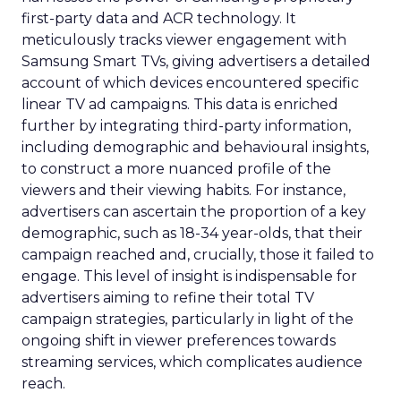
first-party data and ACR technology. It
meticulously tracks viewer engagement with
Samsung Smart TVs, giving advertisers a detailed
account of which devices encountered specific
linear TV ad campaigns. This data is enriched
further by integrating third-party information,
including demographic and behavioural insights,
to construct a more nuanced profile of the
viewers and their viewing habits. For instance,
advertisers can ascertain the proportion of a key
demographic, such as 18-34 year-olds, that their
campaign reached and, crucially, those it failed to
engage. This level of insight is indispensable for
advertisers aiming to refine their total TV
campaign strategies, particularly in light of the
ongoing shift in viewer preferences towards
streaming services, which complicates audience
reach.