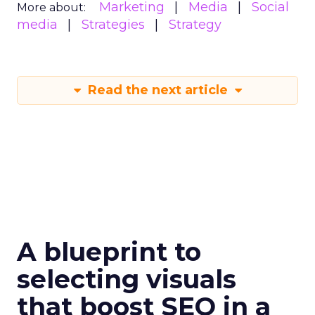
Marketing
Media
Social
More about:
media
Strategies
Strategy
Read the next article
A blueprint to
selecting visuals
that boost SEO in a