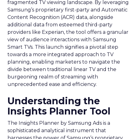
fragmented TV viewing landscape. By leveraging
Samsung’s proprietary first-party and Automatic
Content Recognition (ACR) data, alongside
additional data from esteemed third-party
providers like Experian, the tool offers a granular
view of audience interactions with Samsung
Smart TVs. This launch signifies a pivotal step
towards a more integrated approach to TV
planning, enabling marketers to navigate the
divide between traditional linear TV and the
burgeoning realm of streaming with
unprecedented ease and efficiency.
Understanding the
Insights Planner Tool
The Insights Planner by Samsung Ads is a
sophisticated analytical instrument that
harnesses the power of Samsung’s proprietary