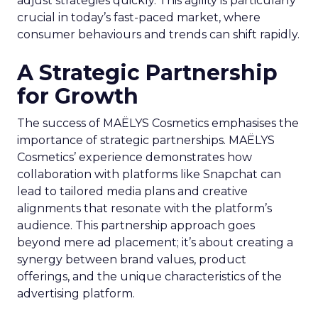
adjust strategies quickly. This agility is particularly
crucial in today’s fast-paced market, where
consumer behaviours and trends can shift rapidly.
A Strategic Partnership
for Growth
The success of MAËLYS Cosmetics emphasises the
importance of strategic partnerships. MAËLYS
Cosmetics’ experience demonstrates how
collaboration with platforms like Snapchat can
lead to tailored media plans and creative
alignments that resonate with the platform’s
audience. This partnership approach goes
beyond mere ad placement; it’s about creating a
synergy between brand values, product
offerings, and the unique characteristics of the
advertising platform.