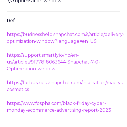
7/0 optimisation window.
Ref:
https://businesshelp.snapchat.com/s/article/delivery-
optimization-window?language=en_US
https://support.smartly.io/hc/en-
us/articles/9177818063644-Snapchat-7-0-
Optimization-window
https://forbusiness.snapchat.com/inspiration/maelys-
cosmetics
https://www.fospha.com/black-friday-cyber-
monday-ecommerce-advertising-report-2023