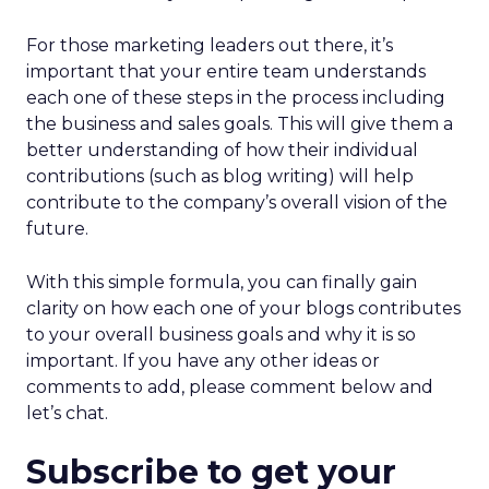
For those marketing leaders out there, it’s
important that your entire team understands
each one of these steps in the process including
the business and sales goals. This will give them a
better understanding of how their individual
contributions (such as blog writing) will help
contribute to the company’s overall vision of the
future.
With this simple formula, you can finally gain
clarity on how each one of your blogs contributes
to your overall business goals and why it is so
important. If you have any other ideas or
comments to add, please comment below and
let’s chat.
Subscribe to get your