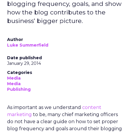
blogging frequency, goals, and show
how the blog contributes to the
business' bigger picture.
Author
Luke Summerfield
Date published
January 29, 2014
Categories
Media
Media
Publishing
As important as we understand
content
marketing
to be, many chief marketing officers
do not have a clear guide on how to set proper
blog frequency and goals around their blogging