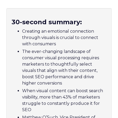
30-second summary:
Creating an emotional connection
through visuals is crucial to connect
with consumers
The ever-changing landscape of
consumer visual processing requires
marketers to thoughtfully select
visuals that align with their content,
boost SEO performance and drive
higher conversions
When visual content can boost search
visibility, more than 43% of marketers
struggle to constantly produce it for
SEO
Matthew O’Such, Vice President of