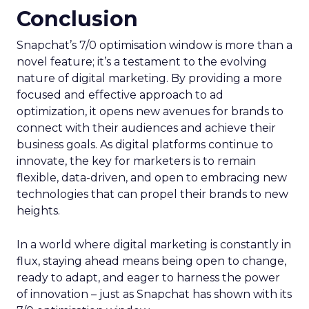
Conclusion
Snapchat’s 7/0 optimisation window is more than a
novel feature; it’s a testament to the evolving
nature of digital marketing. By providing a more
focused and effective approach to ad
optimization, it opens new avenues for brands to
connect with their audiences and achieve their
business goals. As digital platforms continue to
innovate, the key for marketers is to remain
flexible, data-driven, and open to embracing new
technologies that can propel their brands to new
heights.
In a world where digital marketing is constantly in
flux, staying ahead means being open to change,
ready to adapt, and eager to harness the power
of innovation – just as Snapchat has shown with its