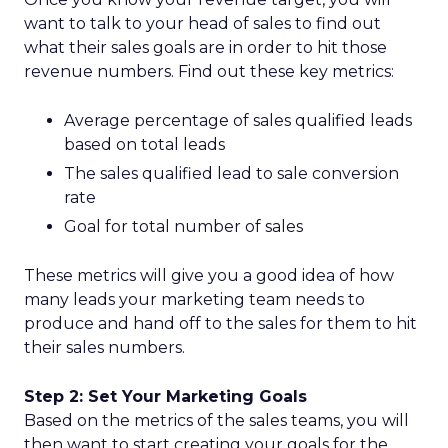
want to talk to your head of sales to find out
what their sales goals are in order to hit those
revenue numbers. Find out these key metrics:
Average percentage of sales qualified leads
based on total leads
The sales qualified lead to sale conversion
rate
Goal for total number of sales
These metrics will give you a good idea of how
many leads your marketing team needs to
produce and hand off to the sales for them to hit
their sales numbers.
Step 2: Set Your Marketing Goals
Based on the metrics of the sales teams, you will
then want to start creating your goals for the