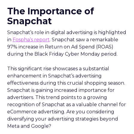
The Importance of
Snapchat
Snapchat’s role in digital advertising is highlighted
in
Fospha’s report
. Snapchat saw a remarkable
97% increase in Return on Ad Spend (ROAS)
during the Black Friday Cyber Monday period.
This significant rise showcases a substantial
enhancement in Snapchat’s advertising
effectiveness during this crucial shopping season.
Snapchat is gaining increased importance for
advertisers. This trend points to a growing
recognition of Snapchat as a valuable channel for
eCommerce advertising. Are you considering
diversifying your advertising strategies beyond
Meta and Google?