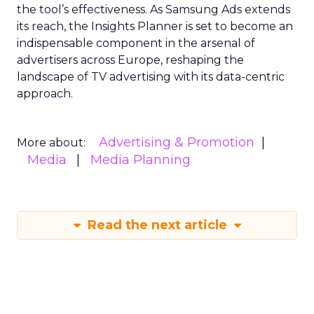
the tool’s effectiveness. As Samsung Ads extends
its reach, the Insights Planner is set to become an
indispensable component in the arsenal of
advertisers across Europe, reshaping the
landscape of TV advertising with its data-centric
approach.
Advertising & Promotion
More about:
Media
Media Planning
Read the next article