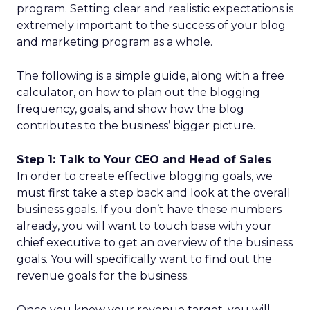
program. Setting clear and realistic expectations is
extremely important to the success of your blog
and marketing program as a whole.
The following is a simple guide, along with a free
calculator, on how to plan out the blogging
frequency, goals, and show how the blog
contributes to the business’ bigger picture.
Step 1: Talk to Your CEO and Head of Sales
In order to create effective blogging goals, we
must first take a step back and look at the overall
business goals. If you don’t have these numbers
already, you will want to touch base with your
chief executive to get an overview of the business
goals. You will specifically want to find out the
revenue goals for the business.
Once you know your revenue target, you will