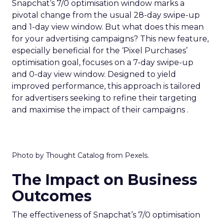
Snapchat’s 7/0 optimisation window marks a
pivotal change from the usual 28-day swipe-up
and 1-day view window. But what does this mean
for your advertising campaigns? This new feature,
especially beneficial for the ‘Pixel Purchases’
optimisation goal, focuses on a 7-day swipe-up
and 0-day view window. Designed to yield
improved performance, this approach is tailored
for advertisers seeking to refine their targeting
and maximise the impact of their campaigns .
Photo by Thought Catalog from Pexels.
The Impact on Business
Outcomes
The effectiveness of Snapchat’s 7/0 optimisation