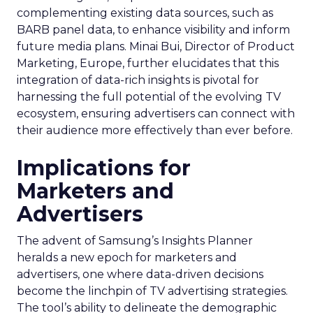
complementing existing data sources, such as
BARB panel data, to enhance visibility and inform
future media plans. Minai Bui, Director of Product
Marketing, Europe, further elucidates that this
integration of data-rich insights is pivotal for
harnessing the full potential of the evolving TV
ecosystem, ensuring advertisers can connect with
their audience more effectively than ever before.
Implications for
Marketers and
Advertisers
The advent of Samsung’s Insights Planner
heralds a new epoch for marketers and
advertisers, one where data-driven decisions
become the linchpin of TV advertising strategies.
The tool’s ability to delineate the demographic