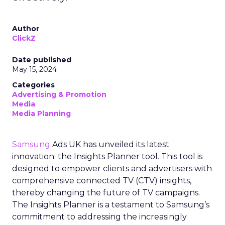
Author
ClickZ
Date published
May 15, 2024
Categories
Advertising & Promotion
Media
Media Planning
Samsung
Ads UK has unveiled its latest
innovation: the Insights Planner tool. This tool is
designed to empower clients and advertisers with
comprehensive connected TV (CTV) insights,
thereby changing the future of TV campaigns.
The Insights Planner is a testament to Samsung’s
commitment to addressing the increasingly