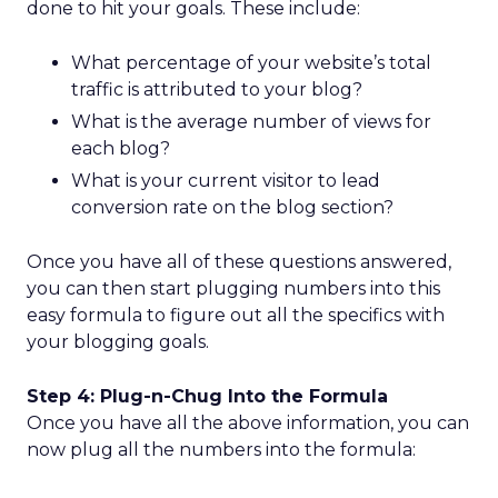
done to hit your goals. These include:
What percentage of your website’s total
traffic is attributed to your blog?
What is the average number of views for
each blog?
What is your current visitor to lead
conversion rate on the blog section?
Once you have all of these questions answered,
you can then start plugging numbers into this
easy formula to figure out all the specifics with
your blogging goals.
Step 4: Plug-n-Chug Into the Formula
Once you have all the above information, you can
now plug all the numbers into the formula: