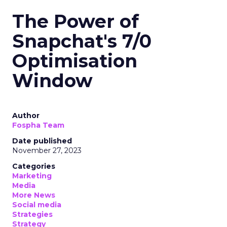
The Power of
Snapchat's 7/0
Optimisation
Window
Author
Fospha Team
Date published
November 27, 2023
Categories
Marketing
Media
More News
Social media
Strategies
Strategy