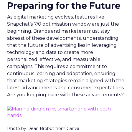
Preparing for the Future
As digital marketing evolves, features like
Snapchat’s 7/0 optimisation window are just the
beginning. Brands and marketers must stay
abreast of these developments, understanding
that the future of advertising lies in leveraging
technology and data to create more
personalized, effective, and measurable
campaigns. This requires a commitment to
continuous learning and adaptation, ensuring
that marketing strategies remain aligned with the
latest advancements and consumer expectations.
Are you keeping pace with these advancements?
Photo by Dean Brobot from Canva