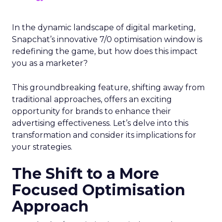
In the dynamic landscape of digital marketing,
Snapchat’s innovative 7/0 optimisation window is
redefining the game, but how does this impact
you as a marketer?
This groundbreaking feature, shifting away from
traditional approaches, offers an exciting
opportunity for brands to enhance their
advertising effectiveness. Let’s delve into this
transformation and consider its implications for
your strategies.
The Shift to a More
Focused Optimisation
Approach