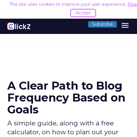
This site uses cookies to improve your user experience.
Rea
Accept
menu
Subscribe
A Clear Path to Blog
Frequency Based on
Goals
A simple guide, along with a free
calculator, on how to plan out your