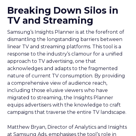
Breaking Down Silos in
TV and Streaming
Samsung’s Insights Planner is at the forefront of
dismantling the longstanding barriers between
linear TV and streaming platforms. This tool is a
response to the industry’s clamour for a unified
approach to TV advertising, one that
acknowledges and adapts to the fragmented
nature of current TV consumption. By providing
a comprehensive view of audience reach,
including those elusive viewers who have
migrated to streaming, the Insights Planner
equips advertisers with the knowledge to craft
campaigns that traverse the entire TV landscape.
Matthew Bryan, Director of Analytics and Insights
at Samsung Ads, emphasises the tool’s role in