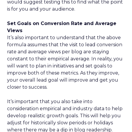
would suggest testing this to find what the point
is for you and your audience.
Set Goals on Conversion Rate and Average
Views
It’s also important to understand that the above
formula assumes that the visit to lead conversion
rate and average views per blog are staying
constant to their empirical average. In reality, you
will want to plan in initiatives and set goals to
improve both of these metrics. As they improve,
your overall lead goal will improve and get you
closer to success.
It’s important that you also take into
consideration empirical and industry data to help
develop realistic growth goals. This will help you
adjust for historically slow periods or holidays
where there may be a dip in blog readership.