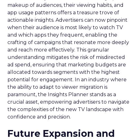
makeup of audiences, their viewing habits, and
app usage patterns offers a treasure trove of
actionable insights. Advertisers can now pinpoint
when their audience is most likely to watch TV
and which apps they frequent, enabling the
crafting of campaigns that resonate more deeply
and reach more effectively. This granular
understanding mitigates the risk of misdirected
ad spend, ensuring that marketing budgets are
allocated towards segments with the highest
potential for engagement. In an industry where
the ability to adapt to viewer migration is
paramount, the Insights Planner stands as a
crucial asset, empowering advertisers to navigate
the complexities of the new TV landscape with
confidence and precision.
Future Expansion and