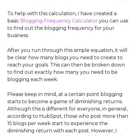
To help with this calculation, I have created a
basic
Blogging Frequency Calculator
you can use
to find out the blogging frequency for your
business.
After you run through this simple equation, it will
be clear how many blogs you need to create to
reach your goals. This can then be broken down
to find out exactly how many you need to be
blogging each week.
Please keep in mind, at a certain point blogging
starts to become a game of diminishing returns.
Although this is different for everyone, in general,
according to HubSpot, those who post more than
15 blogs per week start to experience the
diminishing return with each post. However, I