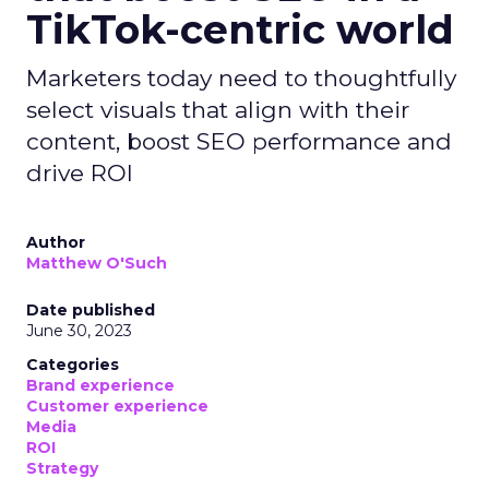
TikTok-centric world
Marketers today need to thoughtfully
select visuals that align with their
content, boost SEO performance and
drive ROI
Author
Matthew O'Such
Date published
June 30, 2023
Categories
Brand experience
Customer experience
Media
ROI
Strategy