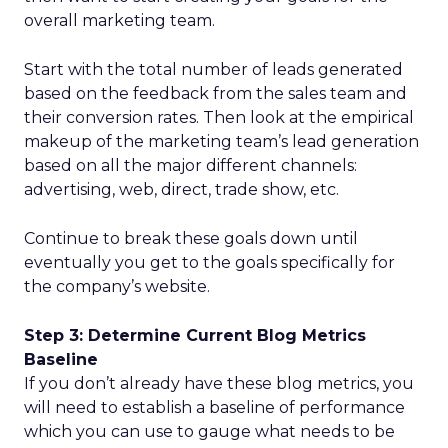
overall marketing team.
Start with the total number of leads generated
based on the feedback from the sales team and
their conversion rates. Then look at the empirical
makeup of the marketing team’s lead generation
based on all the major different channels:
advertising, web, direct, trade show, etc.
Continue to break these goals down until
eventually you get to the goals specifically for
the company’s website.
Step 3: Determine Current Blog Metrics
Baseline
If you don’t already have these blog metrics, you
will need to establish a baseline of performance
which you can use to gauge what needs to be