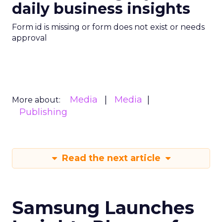
daily business insights
Form id is missing or form does not exist or needs
approval
Media
Media
More about:
Publishing
Read the next article
Samsung Launches