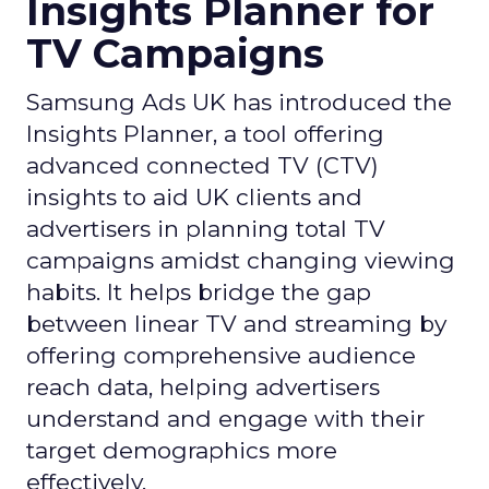
Insights Planner for
TV Campaigns
Samsung Ads UK has introduced the
Insights Planner, a tool offering
advanced connected TV (CTV)
insights to aid UK clients and
advertisers in planning total TV
campaigns amidst changing viewing
habits. It helps bridge the gap
between linear TV and streaming by
offering comprehensive audience
reach data, helping advertisers
understand and engage with their
target demographics more
effectively.