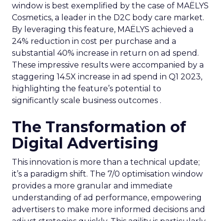
window is best exemplified by the case of MAËLYS
Cosmetics, a leader in the D2C body care market.
By leveraging this feature, MAËLYS achieved a
24% reduction in cost per purchase and a
substantial 40% increase in return on ad spend.
These impressive results were accompanied by a
staggering 14.5X increase in ad spend in Q1 2023,
highlighting the feature’s potential to
significantly scale business outcomes .
The Transformation of
Digital Advertising
This innovation is more than a technical update;
it’s a paradigm shift. The 7/0 optimisation window
provides a more granular and immediate
understanding of ad performance, empowering
advertisers to make more informed decisions and