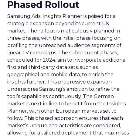
Phased Rollout
Samsung Ads’ Insights Planner is poised for a
strategic expansion beyond its current UK
market. The rollout is meticulously planned in
three phases, with the initial phase focusing on
profiling the unreached audience segments of
linear TV campaigns. The subsequent phases,
scheduled for 2024, aim to incorporate additional
first and third-party data sets, such as
geographical and mobile data, to enrich the
insights further. This progressive expansion
underscores Samsung’s ambition to refine the
tool’s capabilities continuously. The German
market is next in line to benefit from the Insights
Planner, with other European markets set to
follow. This phased approach ensures that each
market’s unique characteristics are considered,
allowing for a tailored deployment that maximises