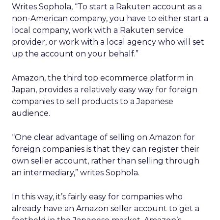
Writes Sophola, “To start a Rakuten account as a
non-American company, you have to either start a
local company, work with a Rakuten service
provider, or work with a local agency who will set
up the account on your behalf.”
Amazon, the third top ecommerce platform in
Japan, provides a relatively easy way for foreign
companies to sell products to a Japanese
audience.
“One clear advantage of selling on Amazon for
foreign companies is that they can register their
own seller account, rather than selling through
an intermediary,” writes Sophola.
In this way, it’s fairly easy for companies who
already have an Amazon seller account to get a