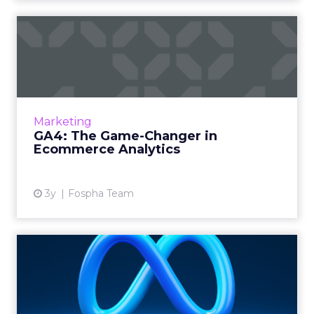
GA4: The Game-Changer in
Ecommerce Analytics
Google Analytics has long been the
cornerstone of website analytics, and the
introduction of Google Analytics 4 (GA4)
Marketing
brings forth a new era in digita...
GA4: The Game-Changer in
Ecommerce Analytics
View article
3y
Fospha Team
Harnessing the Power of
Meta's Advantage+
Campaign...