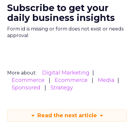
Subscribe to get your
daily business insights
Form id is missing or form does not exist or needs
approval
Digital Marketing
More about:
Ecommerce
Ecommerce
Media
Sponsored
Strategy
Read the next article