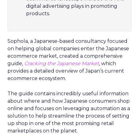
digital advertising plays in promoting
products.
Sophola, a Japanese-based consultancy focused
on helping global companies enter the Japanese
ecommerce market, created a comprehensive
guide,
Cracking the Japanese Market
, which
provides a detailed overview of Japan’s current
ecommerce ecosystem.
The guide contains incredibly useful information
about where and how Japanese consumers shop
online and focuses on leveraging automation as a
solution to help streamline the process of setting
up shop in one of the most promising retail
marketplaces on the planet.