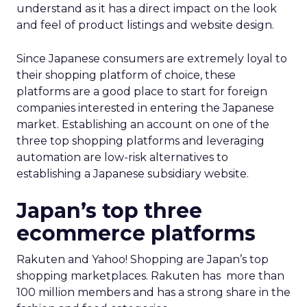
understand as it has a direct impact on the look
and feel of product listings and website design.
Since Japanese consumers are extremely loyal to
their shopping platform of choice, these
platforms are a good place to start for foreign
companies interested in entering the Japanese
market. Establishing an account on one of the
three top shopping platforms and leveraging
automation are low-risk alternatives to
establishing a Japanese subsidiary website.
Japan’s top three
ecommerce platforms
Rakuten and Yahoo! Shopping are Japan’s top
shopping marketplaces. Rakuten has more than
100 million members and has a strong share in the