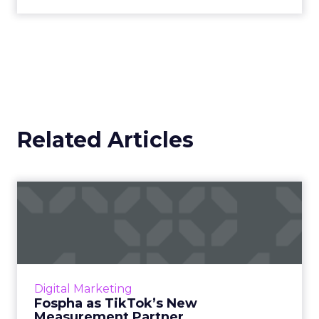
Related Articles
Fospha as TikTok’s New
Measurement Partner
Understanding media performance in digital
marketing is like navigating a maze that
constantly changes. The emergence of
Digital Marketing
platforms like TikTok has rev...
Fospha as TikTok’s New
Measurement Partner
View article