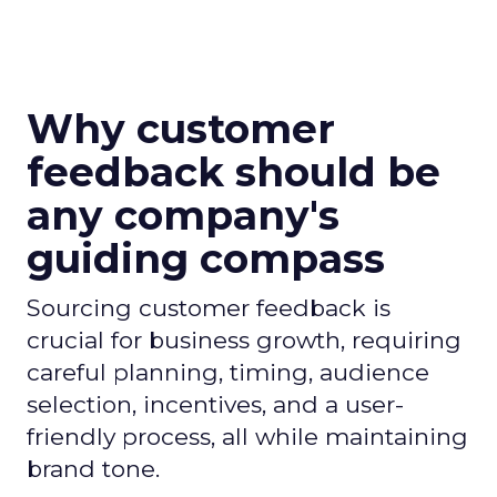
Why customer
feedback should be
any company's
guiding compass
Sourcing customer feedback is
crucial for business growth, requiring
careful planning, timing, audience
selection, incentives, and a user-
friendly process, all while maintaining
brand tone.