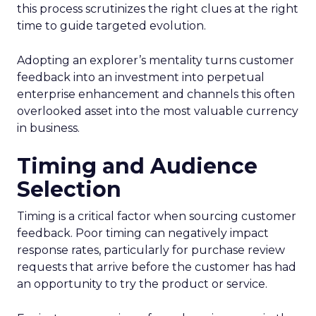
this process scrutinizes the right clues at the right
time to guide targeted evolution.
Adopting an explorer’s mentality turns customer
feedback into an investment into perpetual
enterprise enhancement and channels this often
overlooked asset into the most valuable currency
in business.
Timing and Audience
Selection
Timing is a critical factor when sourcing customer
feedback. Poor timing can negatively impact
response rates, particularly for purchase review
requests that arrive before the customer has had
an opportunity to try the product or service.