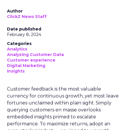
Author
ClickZ News Staff
Date published
February 8, 2024
Categories
Analytics
Analyzing Customer Data
Customer experience
Digital Marketing
Insights
Customer feedback is the most valuable
currency for continuous growth, yet most leave
fortunes unclaimed within plain sight. Simply
querying customers en masse overlooks
embedded insights primed to escalate
performance. To maximize returns, adopt an