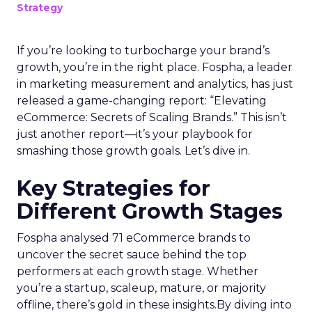
Strategy
If you’re looking to turbocharge your brand’s
growth, you’re in the right place. Fospha, a leader
in marketing measurement and analytics, has just
released a game-changing report: “Elevating
eCommerce: Secrets of Scaling Brands.” This isn’t
just another report—it’s your playbook for
smashing those growth goals. Let’s dive in.
Key Strategies for
Different Growth Stages
Fospha analysed 71 eCommerce brands to
uncover the secret sauce behind the top
performers at each growth stage. Whether
you’re a startup, scaleup, mature, or majority
offline, there’s gold in these insights.By diving into