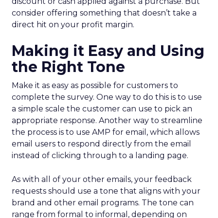
discount or cash applied against a purchase. But
consider offering something that doesn’t take a
direct hit on your profit margin.
Making it Easy and Using
the Right Tone
Make it as easy as possible for customers to
complete the survey. One way to do this is to use
a simple scale the customer can use to pick an
appropriate response. Another way to streamline
the process is to use AMP for email, which allows
email users to respond directly from the email
instead of clicking through to a landing page.
As with all of your other emails, your feedback
requests should use a tone that aligns with your
brand and other email programs. The tone can
range from formal to informal, depending on