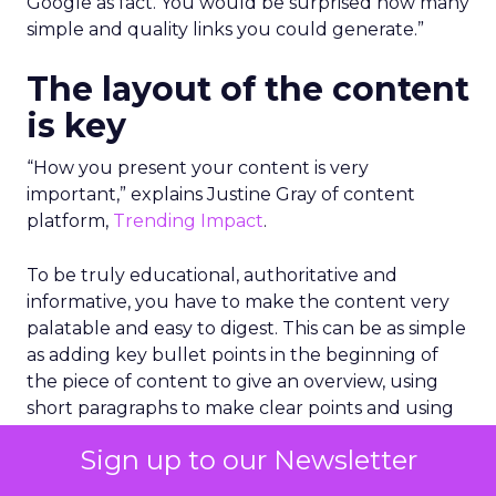
Google as fact. You would be surprised how many
simple and quality links you could generate.”
The layout of the content
is key
“How you present your content is very
important,” explains Justine Gray of content
platform,
Trending Impact
.
To be truly educational, authoritative and
informative, you have to make the content very
palatable and easy to digest. This can be as simple
as adding key bullet points in the beginning of
the piece of content to give an overview, using
short paragraphs to make clear points and using
graphs or images with data to make it stand out.
Sign up to our Newsletter
Importantly, you need to get into the information
early on and avoid waffling for the sake of