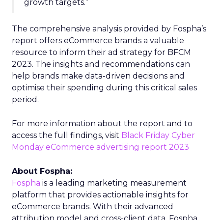
growth targets.”
The comprehensive analysis provided by Fospha’s
report offers eCommerce brands a valuable
resource to inform their ad strategy for BFCM
2023. The insights and recommendations can
help brands make data-driven decisions and
optimise their spending during this critical sales
period.
For more information about the report and to
access the full findings, visit
Black Friday Cyber
Monday eCommerce advertising report 2023
About Fospha:
Fospha
is a leading marketing measurement
platform that provides actionable insights for
eCommerce brands. With their advanced
attribution model and cross-client data, Fospha