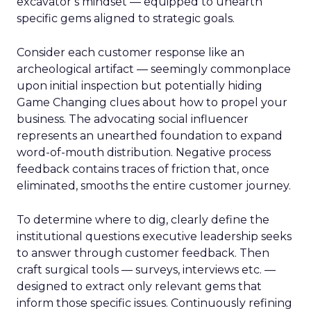
excavator’s mindset — equipped to unearth
specific gems aligned to strategic goals.
Consider each customer response like an
archeological artifact — seemingly commonplace
upon initial inspection but potentially hiding
Game Changing clues about how to propel your
business. The advocating social influencer
represents an unearthed foundation to expand
word-of-mouth distribution. Negative process
feedback contains traces of friction that, once
eliminated, smooths the entire customer journey.
To determine where to dig, clearly define the
institutional questions executive leadership seeks
to answer through customer feedback. Then
craft surgical tools — surveys, interviews etc. —
designed to extract only relevant gems that
inform those specific issues. Continuously refining