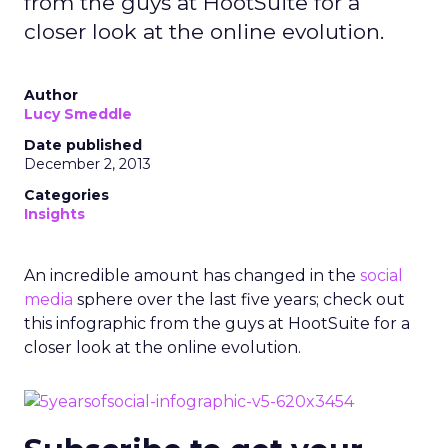
from the guys at HootSuite for a
closer look at the online evolution.
Author
Lucy Smeddle
Date published
December 2, 2013
Categories
Insights
An incredible amount has changed in the
social
media
sphere over the last five years; check out
this infographic from the guys at HootSuite for a
closer look at the online evolution.