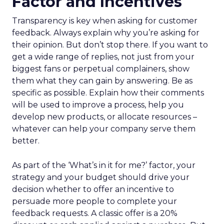
Factor and Incentives
Transparency is key when asking for customer
feedback. Always explain why you’re asking for
their opinion. But don’t stop there. If you want to
get a wide range of replies, not just from your
biggest fans or perpetual complainers, show
them what they can gain by answering. Be as
specific as possible. Explain how their comments
will be used to improve a process, help you
develop new products, or allocate resources –
whatever can help your company serve them
better.
As part of the ‘What’s in it for me?’ factor, your
strategy and your budget should drive your
decision whether to offer an incentive to
persuade more people to complete your
feedback requests. A classic offer is a 20%