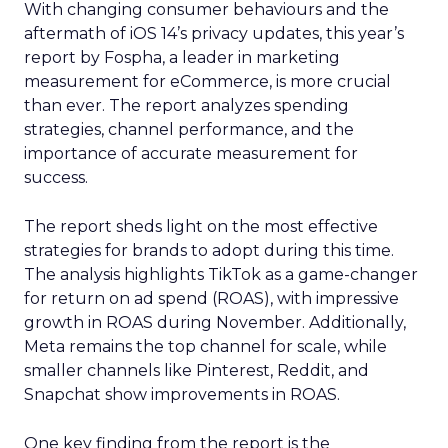
With changing consumer behaviours and the
aftermath of iOS 14’s privacy updates, this year’s
report by Fospha, a leader in marketing
measurement for eCommerce, is more crucial
than ever. The report analyzes spending
strategies, channel performance, and the
importance of accurate measurement for
success.
The report sheds light on the most effective
strategies for brands to adopt during this time.
The analysis highlights TikTok as a game-changer
for return on ad spend (ROAS), with impressive
growth in ROAS during November. Additionally,
Meta remains the top channel for scale, while
smaller channels like Pinterest, Reddit, and
Snapchat show improvements in ROAS.
One key finding from the report is the