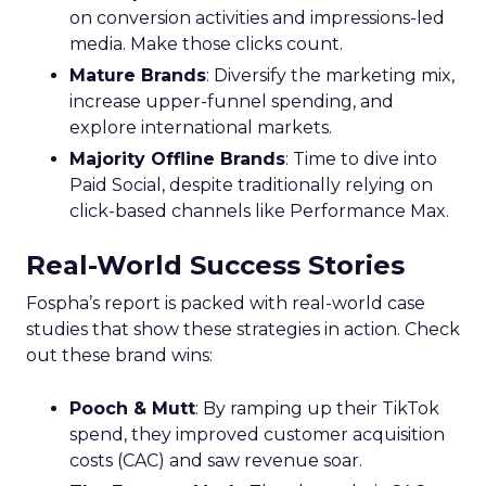
on conversion activities and impressions-led
media. Make those clicks count.
Mature Brands
: Diversify the marketing mix,
increase upper-funnel spending, and
explore international markets.
Majority Offline Brands
: Time to dive into
Paid Social, despite traditionally relying on
click-based channels like Performance Max.
Real-World Success Stories
Fospha’s report is packed with real-world case
studies that show these strategies in action. Check
out these brand wins:
Pooch & Mutt
: By ramping up their TikTok
spend, they improved customer acquisition
costs (CAC) and saw revenue soar.