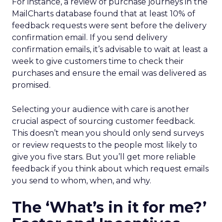
For instance, a review of purchase journeys in the
MailCharts database found that at least 10% of
feedback requests were sent before the delivery
confirmation email. If you send delivery
confirmation emails, it’s advisable to wait at least a
week to give customers time to check their
purchases and ensure the email was delivered as
promised.
Selecting your audience with care is another
crucial aspect of sourcing customer feedback.
This doesn’t mean you should only send surveys
or review requests to the people most likely to
give you five stars. But you’ll get more reliable
feedback if you think about which request emails
you send to whom, when, and why.
The ‘What’s in it for me?’