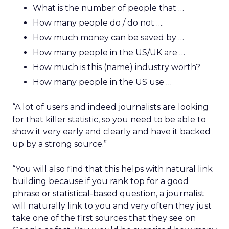
What is the number of people that …
How many people do / do not ….
How much money can be saved by …
How many people in the US/UK are …
How much is this (name) industry worth?
How many people in the US use …
“A lot of users and indeed journalists are looking
for that killer statistic, so you need to be able to
show it very early and clearly and have it backed
up by a strong source.”
“You will also find that this helps with natural link
building because if you rank top for a good
phrase or statistical-based question, a journalist
will naturally link to you and very often they just
take one of the first sources that they see on