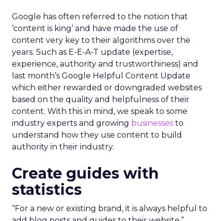
Google has often referred to the notion that
‘content is king’ and have made the use of
content very key to their algorithms over the
years. Such as E-E-A-T update (expertise,
experience, authority and trustworthiness) and
last month’s Google Helpful Content Update
which either rewarded or downgraded websites
based on the quality and helpfulness of their
content.
With this in mind, we speak to some
industry experts and growing
businesses
to
understand how they use content to build
authority in their industry.
Create guides with
statistics
“For a new or existing brand, it is always helpful to
add blog posts and guides to their website,”