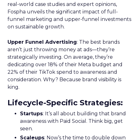
real-world case studies and expert opinions,
Fospha unveils the significant impact of full-
funnel marketing and upper-funnel investments
on sustainable growth.
Upper Funnel Advertising
: The best brands
aren’t just throwing money at ads—they’re
strategically investing. On average, they’re
dedicating over 18% of their Meta budget and
22% of their TikTok spend to awareness and
consideration. Why? Because brand visibility is
king.
Lifecycle-Specific Strategies
:
Startups
: It’s all about building that brand
awareness with Paid Social. Think big, get
seen.
Scaleups
: Now’s the time to double down