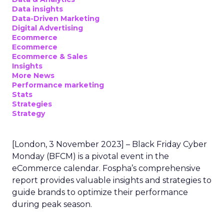
Data insights
Data-Driven Marketing
Digital Advertising
Ecommerce
Ecommerce
Ecommerce & Sales
Insights
More News
Performance marketing
Stats
Strategies
Strategy
[London, 3 November 2023] – Black Friday Cyber
Monday (BFCM) is a pivotal event in the
eCommerce calendar. Fospha’s comprehensive
report provides valuable insights and strategies to
guide brands to optimize their performance
during peak season.