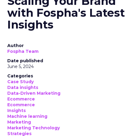
Scaling Your Brand
with Fospha's Latest
Insights
Author
Fospha Team
Date published
June 5, 2024
Categories
Case Study
Data insights
Data-Driven Marketing
Ecommerce
Ecommerce
Insights
Machine learning
Marketing
Marketing Technology
Strategies