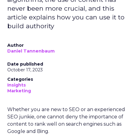
never been more crucial, and this
article explains how you can use it to
build authority
Author
Daniel Tannenbaum
Date published
October 17, 2023
Categories
Insights
Marketing
Whether you are new to SEO or an experienced
SEO junkie, one cannot deny the importance of
content to rank well on search engines such as
Google and Bing.