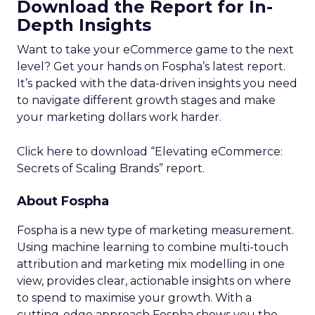
Download the Report for In-
Depth Insights
Want to take your eCommerce game to the next
level? Get your hands on Fospha’s latest report.
It’s packed with the data-driven insights you need
to navigate different growth stages and make
your marketing dollars work harder.
Click here to download “Elevating eCommerce:
Secrets of Scaling Brands” report.
About Fospha
Fospha is a new type of marketing measurement.
Using machine learning to combine multi-touch
attribution and marketing mix modelling
in one
view, provides clear, actionable insights on where
to spend to maximise
your growth.
With a
cutting-edge approach Fospha shows you the