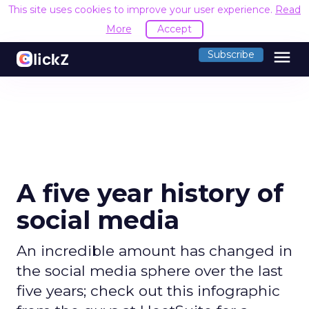
This site uses cookies to improve your user experience.
Read
More
Accept
menu
Subscribe
A five year history of
social media
An incredible amount has changed in
the social media sphere over the last
five years; check out this infographic