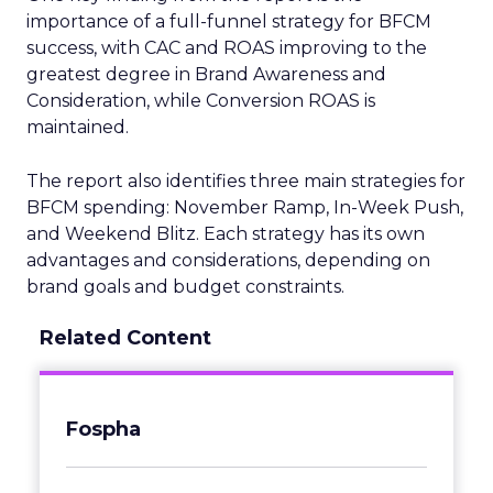
importance of a full-funnel strategy for BFCM
success, with CAC and ROAS improving to the
greatest degree in Brand Awareness and
Consideration, while Conversion ROAS is
maintained.
The report also identifies three main strategies for
BFCM spending: November Ramp, In-Week Push,
and Weekend Blitz. Each strategy has its own
advantages and considerations, depending on
brand goals and budget constraints.
Related Content
Fospha