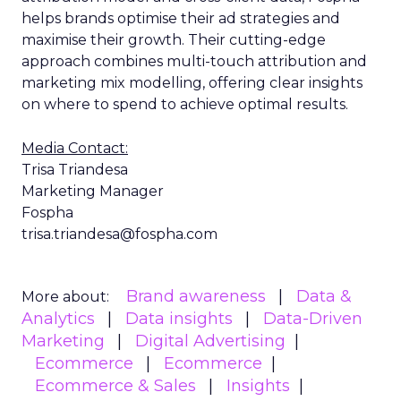
helps brands optimise their ad strategies and
maximise their growth. Their cutting-edge
approach combines multi-touch attribution and
marketing mix modelling, offering clear insights
on where to spend to achieve optimal results.
Media Contact:
Trisa Triandesa
Marketing Manager
Fospha
trisa.triandesa@fospha.com
Brand awareness
Data &
More about:
Analytics
Data insights
Data-Driven
Marketing
Digital Advertising
Ecommerce
Ecommerce
Ecommerce & Sales
Insights