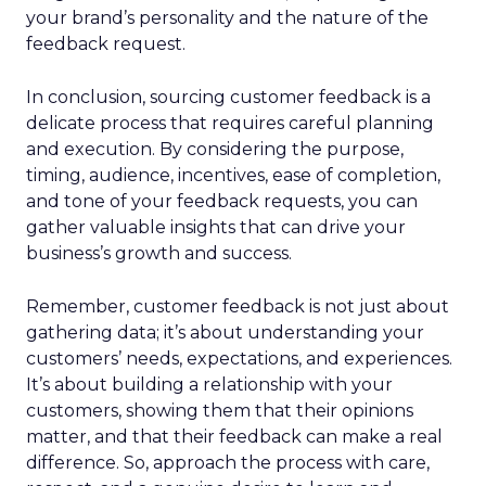
your brand’s personality and the nature of the
feedback request.
In conclusion, sourcing customer feedback is a
delicate process that requires careful planning
and execution. By considering the purpose,
timing, audience, incentives, ease of completion,
and tone of your feedback requests, you can
gather valuable insights that can drive your
business’s growth and success.
Remember, customer feedback is not just about
gathering data; it’s about understanding your
customers’ needs, expectations, and experiences.
It’s about building a relationship with your
customers, showing them that their opinions
matter, and that their feedback can make a real
difference. So, approach the process with care,