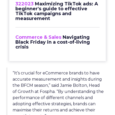
322023
Maximizing TikTok ads: A
beginner's guide to effective
TikTok campaigns and
measurement
Commerce & Sales
Navigating
Black Friday in a cost-of-living
crisis
“It’s crucial for eCommerce brands to have
accurate measurement and insights during
the BFCM season,” said Jamie Bolton, Head
of Growth at Fospha. “By understanding the
performance of different channels and
adopting effective strategies, brands can
maximise their returns and achieve their