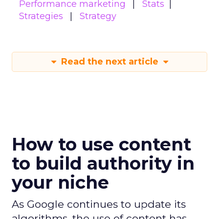
Performance marketing
Stats
Strategies
Strategy
Read the next article
How to use content
to build authority in
your niche
As Google continues to update its
algorithms, the use of content has