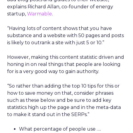
explains Richard Allan, co-founder of energy
startup,
Warmable
.
“Having lots of content shows that you have
substance and a website with 50 pages and posts
is likely to outrank a site with just 5 or 10.”
However, making this content statistic driven and
honing in on real things that people are looking
for is a very good way to gain authority.
“So rather than adding the top 10 tips for this or
how to save money on that, consider phrases
such as these below and be sure to add key
statistics high up the page and in the meta-data
to make it stand out in the SERPs.”
What percentage of people use ….