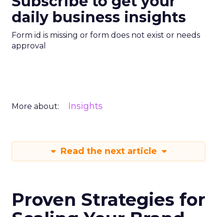
Subscribe to get your
daily business insights
Form id is missing or form does not exist or needs
approval
Insights
More about:
Read the next article
Proven Strategies for