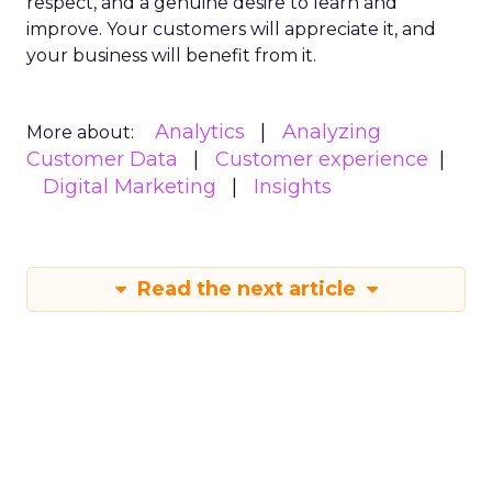
respect, and a genuine desire to learn and
improve. Your customers will appreciate it, and
your business will benefit from it.
Analytics
Analyzing
More about:
Customer Data
Customer experience
Digital Marketing
Insights
Read the next article