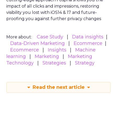
impact of all clicks and impressions, restoring
visibility you lost with iOS14 & 17 and future-
proofing you against further privacy changes
Case Study
Data insights
More about:
Data-Driven Marketing
Ecommerce
Ecommerce
Insights
Machine
learning
Marketing
Marketing
Technology
Strategies
Strategy
Read the next article