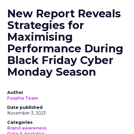
New Report Reveals
Strategies for
Maximising
Performance During
Black Friday Cyber
Monday Season
Author
Fospha Team
Date published
November 3, 2023
Categories
Brand awareness
Data & Analytics