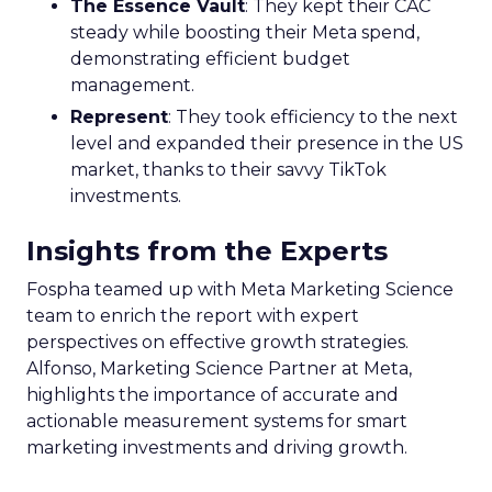
The Essence Vault
: They kept their CAC
steady while boosting their Meta spend,
demonstrating efficient budget
management.
Represent
: They took efficiency to the next
level and expanded their presence in the US
market, thanks to their savvy TikTok
investments.
Insights from the Experts
Fospha teamed up with Meta Marketing Science
team to enrich the report with expert
perspectives on effective growth strategies.
Alfonso, Marketing Science Partner at Meta,
highlights the importance of accurate and
actionable measurement systems for smart
marketing investments and driving growth.