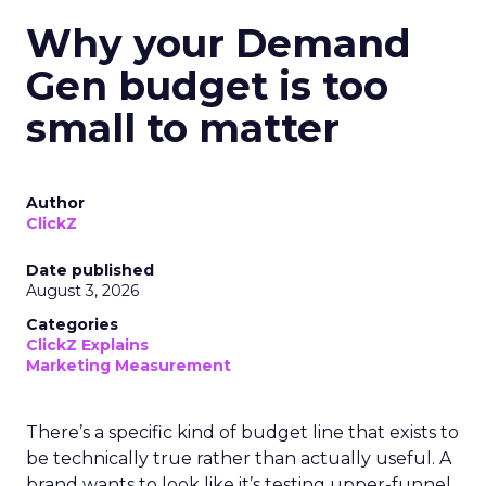
Why your Demand
Gen budget is too
small to matter
Author
ClickZ
Date published
August 3, 2026
Categories
ClickZ Explains
Marketing Measurement
There’s a specific kind of budget line that exists to
be technically true rather than actually useful. A
brand wants to look like it’s testing upper-funnel