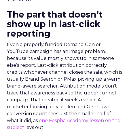
The part that doesn’t
show up in last-click
reporting
Even a properly funded Demand Gen or
YouTube campaign has an image problem,
because its value mostly shows up in someone
else’s report. Last-click attribution correctly
credits whichever channel closes the sale, which is
usually Brand Search or PMax picking up a warm,
brand-aware searcher. Attribution models don’t
trace that awareness back to the upper-funnel
campaign that created it weeks earlier. A
marketer looking only at Demand Gen’s own
conversion count sees just the smaller half of
what it did, as
one Fospha Academy lesson on the
subject
lays out.