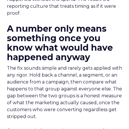
reporting culture that treats timing as if it were
proof.
A number only means
something once you
know what would have
happened anyway
The fix sounds simple and rarely gets applied with
any rigor. Hold back a channel, a segment, or an
audience from a campaign, then compare what
happens to that group against everyone else. The
gap between the two groups is a honest measure
of what the marketing actually caused, once the
customers who were converting regardless get
stripped out.