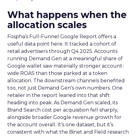
What happens when the
allocation scales
Fospha’s Full-Funnel Google Report offers a
useful data point here. It tracked a cohort of
retail advertisers through Q4 2025. Accounts
running Demand Gen at a meaningful share of
Google wallet saw materially stronger account-
wide ROAS than those parked at a token
allocation. The downstream channels benefited
too, not just Demand Gen’s own numbers. One
retailer in the report leaned into that shift
heading into peak. As Demand Gen scaled, its
Brand Search cost per acquisition fell sharply,
alongside broader Google revenue growth for
the account overall. It’s one dataset, but it’s
consistent with what the Binet and Field research