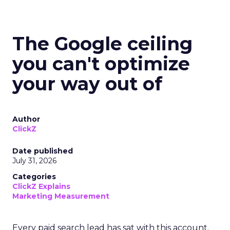
The Google ceiling
you can't optimize
your way out of
Author
ClickZ
Date published
July 31, 2026
Categories
ClickZ Explains
Marketing Measurement
Every paid search lead has sat with this account.