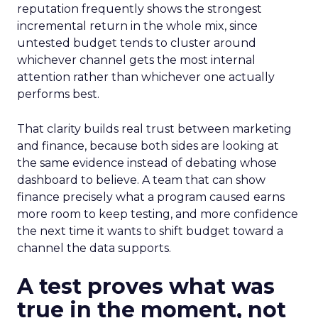
reputation frequently shows the strongest
incremental return in the whole mix, since
untested budget tends to cluster around
whichever channel gets the most internal
attention rather than whichever one actually
performs best.
That clarity builds real trust between marketing
and finance, because both sides are looking at
the same evidence instead of debating whose
dashboard to believe. A team that can show
finance precisely what a program caused earns
more room to keep testing, and more confidence
the next time it wants to shift budget toward a
channel the data supports.
A test proves what was
true in the moment, not