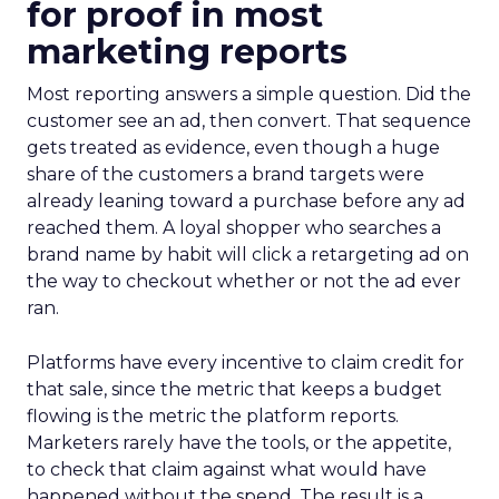
for proof in most
marketing reports
Most reporting answers a simple question. Did the
customer see an ad, then convert. That sequence
gets treated as evidence, even though a huge
share of the customers a brand targets were
already leaning toward a purchase before any ad
reached them. A loyal shopper who searches a
brand name by habit will click a retargeting ad on
the way to checkout whether or not the ad ever
ran.
Platforms have every incentive to claim credit for
that sale, since the metric that keeps a budget
flowing is the metric the platform reports.
Marketers rarely have the tools, or the appetite,
to check that claim against what would have
happened without the spend. The result is a