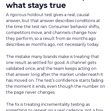
what stays true
A rigorous holdout test gives a real, causal
answer, but that answer describes conditions at
the time the test ran. Consumer behavior shifts,
competitors move, and channels change how
they perform, so a result from six months ago
describes six months ago, not necessarily today.
The mistake many brands make is treating that
one result as settled for good. A channel gets
validated once, and the team keeps acting on
that answer long after the market underneath it
has moved on. The test’s confidence starts fading
the moment it ends, even though the number on
the page never changes.
The fix is treating incrementality testing as
something to repeat on a real cadence, not a box