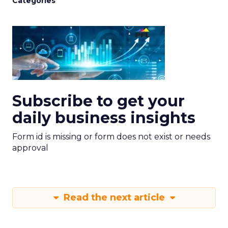
Categories
Subscribe to get your
daily business insights
Form id is missing or form does not exist or needs
approval
Read the next article