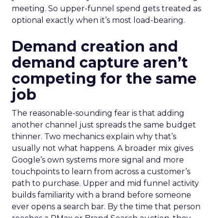
meeting. So upper-funnel spend gets treated as
optional exactly when it’s most load-bearing.
Demand creation and
demand capture aren’t
competing for the same
job
The reasonable-sounding fear is that adding
another channel just spreads the same budget
thinner. Two mechanics explain why that’s
usually not what happens. A broader mix gives
Google’s own systems more signal and more
touchpoints to learn from across a customer’s
path to purchase. Upper and mid funnel activity
builds familiarity with a brand before someone
ever opens a search bar. By the time that person