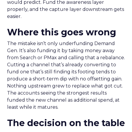
would predict. Fund the awareness layer
properly, and the capture layer downstream gets
easier.
Where this goes wrong
The mistake isn’t only underfunding Demand
Gen. It’s also funding it by taking money away
from Search or PMax and calling that a rebalance.
Cutting a channel that’s already converting to
fund one that’s still finding its footing tends to
produce a short-term dip with no offsetting gain.
Nothing upstream grew to replace what got cut.
The accounts seeing the strongest results
funded the new channel as additional spend, at
least while it matures.
The decision on the table