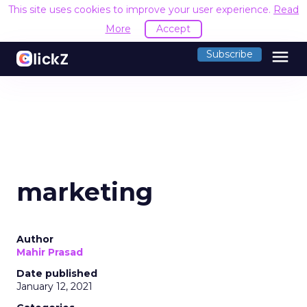
This site uses cookies to improve your user experience.
Read
More
Accept
menu
Subscribe
marketing
Author
Mahir Prasad
Date published
January 12, 2021