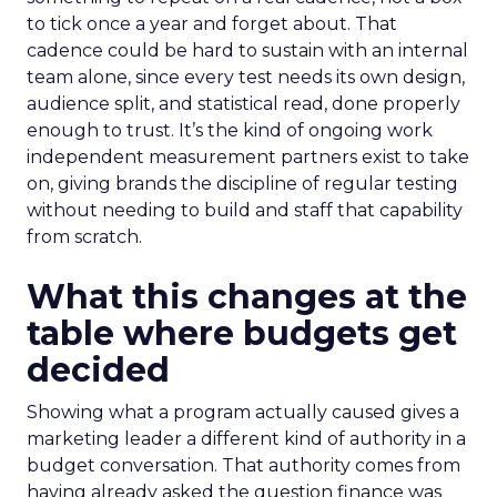
to tick once a year and forget about. That
cadence could be hard to sustain with an internal
team alone, since every test needs its own design,
audience split, and statistical read, done properly
enough to trust. It’s the kind of ongoing work
independent measurement partners exist to take
on, giving brands the discipline of regular testing
without needing to build and staff that capability
from scratch.
What this changes at the
table where budgets get
decided
Showing what a program actually caused gives a
marketing leader a different kind of authority in a
budget conversation. That authority comes from
having already asked the question finance was