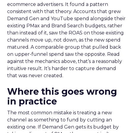
ecommerce advertisers. It found a pattern
consistent with that theory. Accounts that grew
Demand Gen and YouTube spend alongside their
existing PMax and Brand Search budgets, rather
than instead of it, saw the ROAS on those existing
channels move up, not down, as the new spend
matured. A comparable group that pulled back
on upper-funnel spend saw the opposite. Read
against the mechanics above, that’s a reasonably
intuitive result. It’s harder to capture demand
that was never created.
Where this goes wrong
in practice
The most common mistake is treating a new
channel as something to fund by cutting an
existing one. If Demand Gen gets its budget by