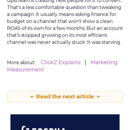
upstream is creating new people for it to convert.
That’s a less comfortable question than tweaking
a campaign. It usually means asking finance for
budget on a channel that won’t show a clean
ROAS of its own for a few months. But an account
that’s stopped growing on its most efficient
channel was never actually stuck. It was starving.
ClickZ Explains
Marketing
More about:
Measurement
Read the next article