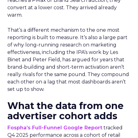
reaches a PMax or Brand Search auction, they
convert at a lower cost. They arrived already
warm.
That’s a different mechanism to the one most
reporting is built to measure. It’s also a large part
of why long-running research on marketing
effectiveness, including the IPA’s work by Les
Binet and Peter Field, has argued for years that
brand-building and short-term activation aren’t
really rivals for the same pound. They compound
each other on a lag that most dashboards aren’t
set up to show.
What the data from one
advertiser cohort adds
Fospha’s Full-Funnel Google Report
tracked
Q4 2025 performance across a cohort of retail