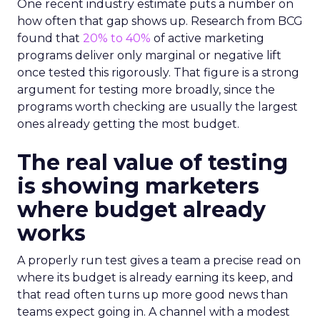
One recent industry estimate puts a number on
how often that gap shows up. Research from BCG
found that
20% to 40%
of active marketing
programs deliver only marginal or negative lift
once tested this rigorously. That figure is a strong
argument for testing more broadly, since the
programs worth checking are usually the largest
ones already getting the most budget.
The real value of testing
is showing marketers
where budget already
works
A properly run test gives a team a precise read on
where its budget is already earning its keep, and
that read often turns up more good news than
teams expect going in. A channel with a modest