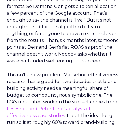
formats. So Demand Gen gets a token allocation,
a few percent of the Google account. That’s
enough to say the channel is “live.” But it’s not
enough spend for the algorithm to learn
anything, or for anyone to draw a real conclusion
from the results. Then, six months later, someone
points at Demand Gen’s flat ROAS as proof the
channel doesn’t work. Nobody asks whether it
was ever funded well enough to succeed.
This isn’t a new problem. Marketing effectiveness
research has argued for two decades that brand-
building activity needs a meaningful share of
budget to compound, not a symbolic one. The
IPA’s most cited work on the subject comes from
Les Binet and Peter Field’s analysis of
effectiveness case studies.
It put the ideal long-
run split at roughly 60% toward brand-building