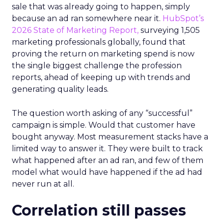
sale that was already going to happen, simply
because an ad ran somewhere near it.
HubSpot’s
2026 State of Marketing Report,
surveying 1,505
marketing professionals globally, found that
proving the return on marketing spend is now
the single biggest challenge the profession
reports, ahead of keeping up with trends and
generating quality leads.
The question worth asking of any “successful”
campaign is simple. Would that customer have
bought anyway. Most measurement stacks have a
limited way to answer it. They were built to track
what happened after an ad ran, and few of them
model what would have happened if the ad had
never run at all.
Correlation still passes