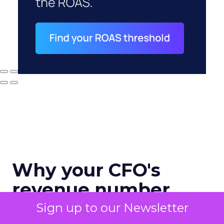
Why your CFO's
revenue number
never matches
Sign up to our Newsletter