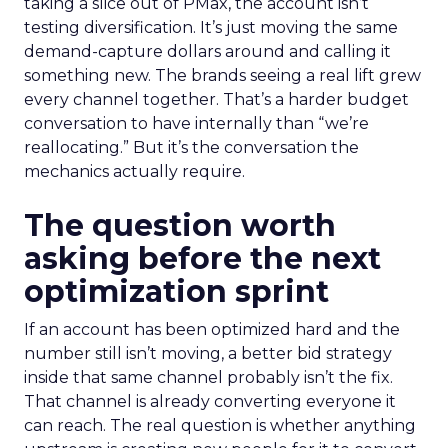
taking a slice out of PMax, the account isn’t
testing diversification. It’s just moving the same
demand-capture dollars around and calling it
something new. The brands seeing a real lift grew
every channel together. That’s a harder budget
conversation to have internally than “we’re
reallocating.” But it’s the conversation the
mechanics actually require.
The question worth
asking before the next
optimization sprint
If an account has been optimized hard and the
number still isn’t moving, a better bid strategy
inside that same channel probably isn’t the fix.
That channel is already converting everyone it
can reach. The real question is whether anything