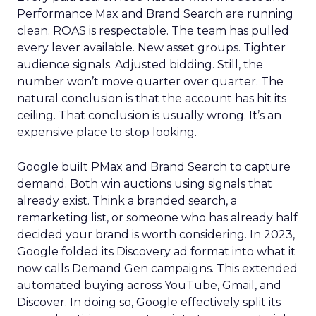
Performance Max and Brand Search are running
clean. ROAS is respectable. The team has pulled
every lever available. New asset groups. Tighter
audience signals. Adjusted bidding. Still, the
number won’t move quarter over quarter. The
natural conclusion is that the account has hit its
ceiling. That conclusion is usually wrong. It’s an
expensive place to stop looking.
Google built PMax and Brand Search to capture
demand. Both win auctions using signals that
already exist. Think a branded search, a
remarketing list, or someone who has already half
decided your brand is worth considering. In 2023,
Google folded its Discovery ad format into what it
now calls Demand Gen campaigns. This extended
automated buying across YouTube, Gmail, and
Discover. In doing so, Google effectively split its