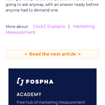
going to ask anyway, with an answer ready before
anyone had to demand one.
ClickZ Explains
Marketing
More about:
Measurement
Read the next article