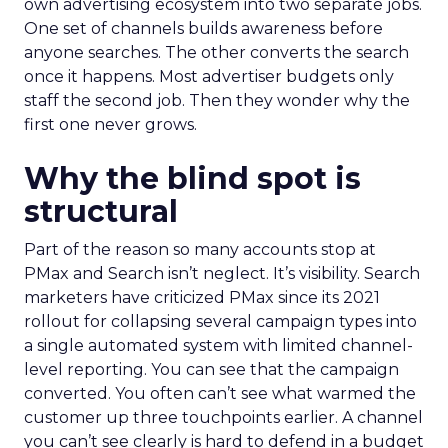
own advertising ecosystem into two separate jobs.
One set of channels builds awareness before
anyone searches. The other converts the search
once it happens. Most advertiser budgets only
staff the second job. Then they wonder why the
first one never grows.
Why the blind spot is
structural
Part of the reason so many accounts stop at
PMax and Search isn’t neglect. It’s visibility. Search
marketers have criticized PMax since its 2021
rollout for collapsing several campaign types into
a single automated system with limited channel-
level reporting. You can see that the campaign
converted. You often can’t see what warmed the
customer up three touchpoints earlier. A channel
you can’t see clearly is hard to defend in a budget