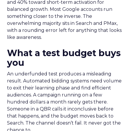
and 40% toward short-term activation for
balanced growth. Most Google accounts run
something closer to the inverse. The
overwhelming majority sits in Search and PMax,
with a rounding error left for anything that looks
like awareness.
What a test budget buys
you
An underfunded test produces a misleading
result. Automated bidding systems need volume
to exit their learning phase and find efficient
audiences. A campaign running on a few
hundred dollars a month rarely gets there.
Someone in a QBR calls it inconclusive before
that happens, and the budget moves back to
Search. The channel doesn’t fail. It never got the
chance to.