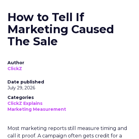
How to Tell If
Marketing Caused
The Sale
Author
ClickZ
Date published
July 29, 2026
Categories
ClickZ Explains
Marketing Measurement
Most marketing reports still measure timing and
call it proof. A campaign often gets credit for a