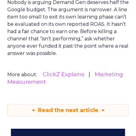
Nobody is arguing Demand Gen deserves half the
Google budget. The argument is narrower. A line
item too small to exit its own learning phase can’t
be evaluated on its own reported ROAS. It hasn’t
had a fair chance to earn one. Before killing a
channel that “isn’t performing,” ask whether
anyone ever funded it past the point where a real
answer was possible.
ClickZ Explains
Marketing
More about:
Measurement
Read the next article