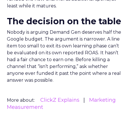
least while it matures.
The decision on the table
Nobody is arguing Demand Gen deserves half the
Google budget. The argument is narrower. A line
item too small to exit its own learning phase can’t
be evaluated on its own reported ROAS. It hasn’t
had a fair chance to earn one. Before killing a
channel that “isn’t performing,” ask whether
anyone ever funded it past the point where a real
answer was possible.
ClickZ Explains
Marketing
More about:
Measurement