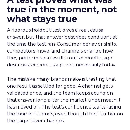
true in the moment, not
what stays true
A rigorous holdout test gives a real, causal
answer, but that answer describes conditions at
the time the test ran. Consumer behavior shifts,
competitors move, and channels change how
they perform, so a result from six months ago
describes six months ago, not necessarily today.
The mistake many brands make is treating that
one result as settled for good. A channel gets
validated once, and the team keeps acting on
that answer long after the market underneath it
has moved on. The test’s confidence starts fading
the moment it ends, even though the number on
the page never changes.