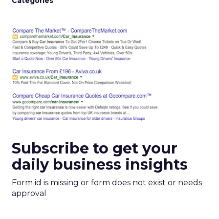
Categories
Subscribe to get your
daily business insights
Form id is missing or form does not exist or needs
approval