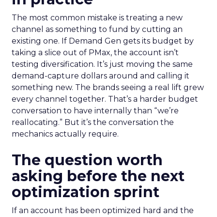
The most common mistake is treating a new
channel as something to fund by cutting an
existing one. If Demand Gen gets its budget by
taking a slice out of PMax, the account isn’t
testing diversification. It’s just moving the same
demand-capture dollars around and calling it
something new. The brands seeing a real lift grew
every channel together. That’s a harder budget
conversation to have internally than “we’re
reallocating.” But it’s the conversation the
mechanics actually require.
The question worth
asking before the next
optimization sprint
If an account has been optimized hard and the