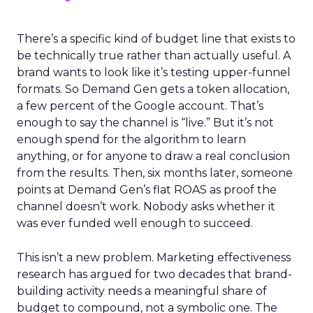
There’s a specific kind of budget line that exists to
be technically true rather than actually useful. A
brand wants to look like it’s testing upper-funnel
formats. So Demand Gen gets a token allocation,
a few percent of the Google account. That’s
enough to say the channel is “live.” But it’s not
enough spend for the algorithm to learn
anything, or for anyone to draw a real conclusion
from the results. Then, six months later, someone
points at Demand Gen’s flat ROAS as proof the
channel doesn’t work. Nobody asks whether it
was ever funded well enough to succeed.
This isn’t a new problem. Marketing effectiveness
research has argued for two decades that brand-
building activity needs a meaningful share of
budget to compound, not a symbolic one. The