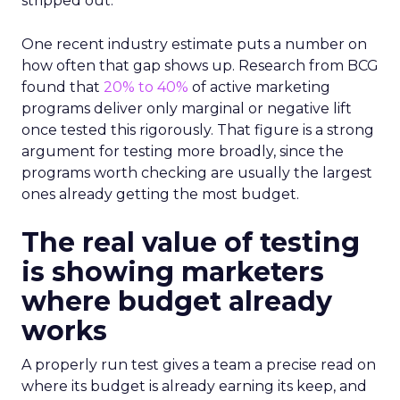
stripped out.
One recent industry estimate puts a number on
how often that gap shows up. Research from BCG
found that
20% to 40%
of active marketing
programs deliver only marginal or negative lift
once tested this rigorously. That figure is a strong
argument for testing more broadly, since the
programs worth checking are usually the largest
ones already getting the most budget.
The real value of testing
is showing marketers
where budget already
works
A properly run test gives a team a precise read on
where its budget is already earning its keep, and