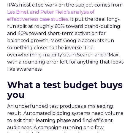
IPA’s most cited work on the subject comes from
Les Binet and Peter Field’s analysis of
effectiveness case studies.
It put the ideal long-
run split at roughly 60% toward brand-building
and 40% toward short-term activation for
balanced growth. Most Google accounts run
something closer to the inverse. The
overwhelming majority sits in Search and PMax,
with a rounding error left for anything that looks
like awareness.
What a test budget buys
you
An underfunded test produces a misleading
result. Automated bidding systems need volume
to exit their learning phase and find efficient
audiences. A campaign running on a few