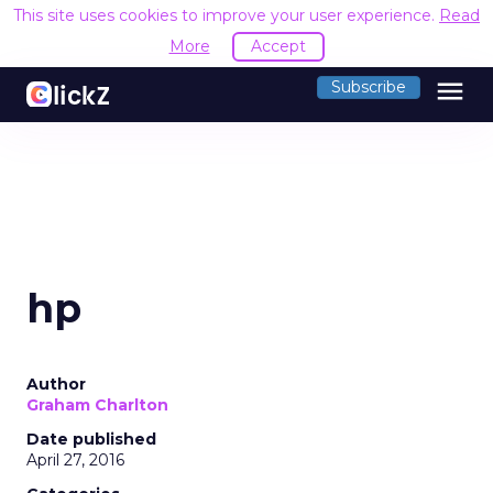
This site uses cookies to improve your user experience.
Read
More
Accept
menu
Subscribe
hp
Author
Graham Charlton
Date published
April 27, 2016