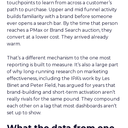
touchpoints to learn from across a customer’s
path to purchase. Upper and mid funnel activity
builds familiarity with a brand before someone
ever opens a search bar. By the time that person
reaches a PMax or Brand Search auction, they
convert at a lower cost. They arrived already
warm.
That’s a different mechanism to the one most
reporting is built to measure. It’s also a large part
of why long-running research on marketing
effectiveness, including the IPA’s work by Les
Binet and Peter Field, has argued for years that
brand-building and short-term activation aren’t
really rivals for the same pound. They compound
each other on a lag that most dashboards aren’t
set up to show.