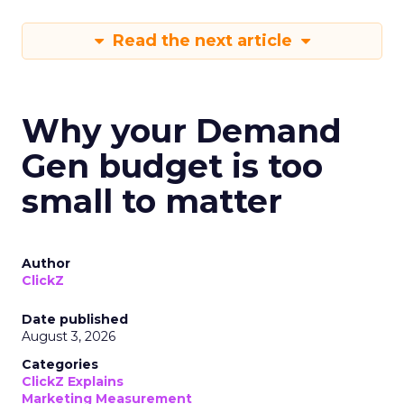
Read the next article
Why your Demand
Gen budget is too
small to matter
Author
ClickZ
Date published
August 3, 2026
Categories
ClickZ Explains
Marketing Measurement