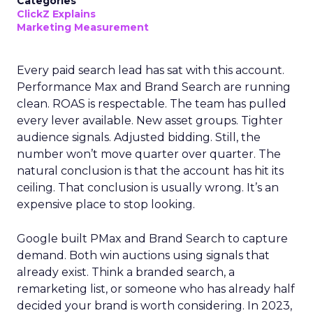
Categories
ClickZ Explains
Marketing Measurement
Every paid search lead has sat with this account.
Performance Max and Brand Search are running
clean. ROAS is respectable. The team has pulled
every lever available. New asset groups. Tighter
audience signals. Adjusted bidding. Still, the
number won’t move quarter over quarter. The
natural conclusion is that the account has hit its
ceiling. That conclusion is usually wrong. It’s an
expensive place to stop looking.
Google built PMax and Brand Search to capture
demand. Both win auctions using signals that
already exist. Think a branded search, a
remarketing list, or someone who has already half
decided your brand is worth considering. In 2023,