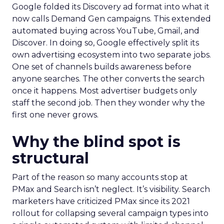
Google folded its Discovery ad format into what it
now calls Demand Gen campaigns. This extended
automated buying across YouTube, Gmail, and
Discover. In doing so, Google effectively split its
own advertising ecosystem into two separate jobs.
One set of channels builds awareness before
anyone searches. The other converts the search
once it happens. Most advertiser budgets only
staff the second job. Then they wonder why the
first one never grows.
Why the blind spot is
structural
Part of the reason so many accounts stop at
PMax and Search isn’t neglect. It’s visibility. Search
marketers have criticized PMax since its 2021
rollout for collapsing several campaign types into