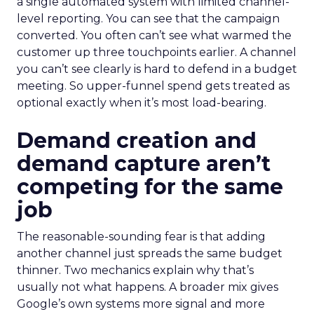
a single automated system with limited channel-
level reporting. You can see that the campaign
converted. You often can’t see what warmed the
customer up three touchpoints earlier. A channel
you can’t see clearly is hard to defend in a budget
meeting. So upper-funnel spend gets treated as
optional exactly when it’s most load-bearing.
Demand creation and
demand capture aren’t
competing for the same
job
The reasonable-sounding fear is that adding
another channel just spreads the same budget
thinner. Two mechanics explain why that’s
usually not what happens. A broader mix gives
Google’s own systems more signal and more