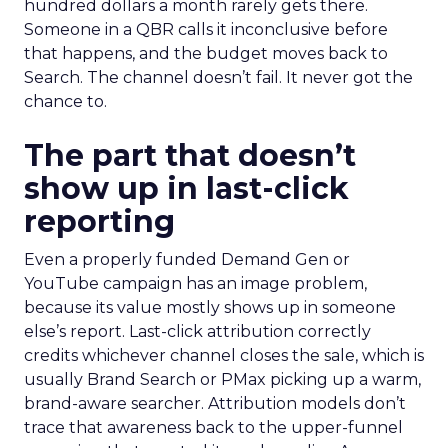
hundred dollars a month rarely gets there.
Someone in a QBR calls it inconclusive before
that happens, and the budget moves back to
Search. The channel doesn’t fail. It never got the
chance to.
The part that doesn’t
show up in last-click
reporting
Even a properly funded Demand Gen or
YouTube campaign has an image problem,
because its value mostly shows up in someone
else’s report. Last-click attribution correctly
credits whichever channel closes the sale, which is
usually Brand Search or PMax picking up a warm,
brand-aware searcher. Attribution models don’t
trace that awareness back to the upper-funnel