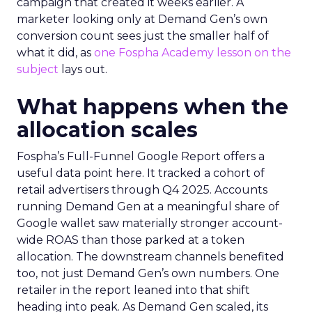
campaign that created it weeks earlier. A
marketer looking only at Demand Gen’s own
conversion count sees just the smaller half of
what it did, as
one Fospha Academy lesson on the
subject
lays out.
What happens when the
allocation scales
Fospha’s Full-Funnel Google Report offers a
useful data point here. It tracked a cohort of
retail advertisers through Q4 2025. Accounts
running Demand Gen at a meaningful share of
Google wallet saw materially stronger account-
wide ROAS than those parked at a token
allocation. The downstream channels benefited
too, not just Demand Gen’s own numbers. One
retailer in the report leaned into that shift
heading into peak. As Demand Gen scaled, its