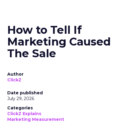
How to Tell If
Marketing Caused
The Sale
Author
ClickZ
Date published
July 29, 2026
Categories
ClickZ Explains
Marketing Measurement