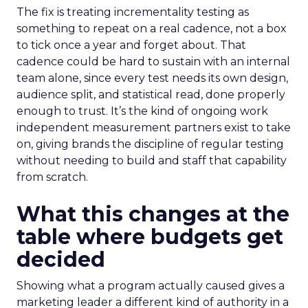
The fix is treating incrementality testing as
something to repeat on a real cadence, not a box
to tick once a year and forget about. That
cadence could be hard to sustain with an internal
team alone, since every test needs its own design,
audience split, and statistical read, done properly
enough to trust. It’s the kind of ongoing work
independent measurement partners exist to take
on, giving brands the discipline of regular testing
without needing to build and staff that capability
from scratch.
What this changes at the
table where budgets get
decided
Showing what a program actually caused gives a
marketing leader a different kind of authority in a