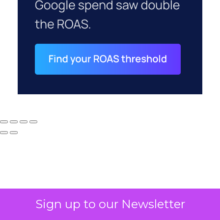
Sign up to our Newsletter
Why your CFO's