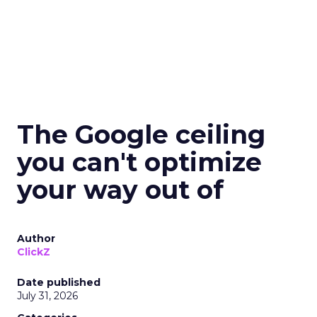
The Google ceiling
you can't optimize
your way out of
Author
ClickZ
Date published
July 31, 2026