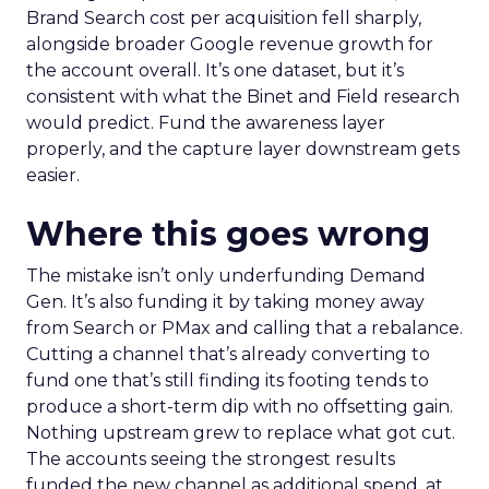
Brand Search cost per acquisition fell sharply,
alongside broader Google revenue growth for
the account overall. It’s one dataset, but it’s
consistent with what the Binet and Field research
would predict. Fund the awareness layer
properly, and the capture layer downstream gets
easier.
Where this goes wrong
The mistake isn’t only underfunding Demand
Gen. It’s also funding it by taking money away
from Search or PMax and calling that a rebalance.
Cutting a channel that’s already converting to
fund one that’s still finding its footing tends to
produce a short-term dip with no offsetting gain.
Nothing upstream grew to replace what got cut.
The accounts seeing the strongest results
funded the new channel as additional spend, at