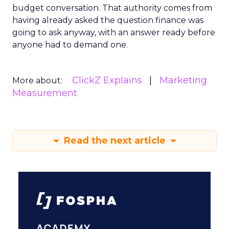
budget conversation. That authority comes from
having already asked the question finance was
going to ask anyway, with an answer ready before
anyone had to demand one.
ClickZ Explains
Marketing
More about:
Measurement
Read the next article