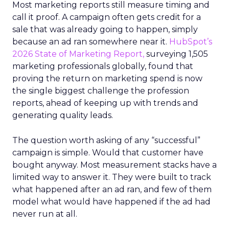
Most marketing reports still measure timing and
call it proof. A campaign often gets credit for a
sale that was already going to happen, simply
because an ad ran somewhere near it.
HubSpot’s
2026 State of Marketing Report,
surveying 1,505
marketing professionals globally, found that
proving the return on marketing spend is now
the single biggest challenge the profession
reports, ahead of keeping up with trends and
generating quality leads.
The question worth asking of any “successful”
campaign is simple. Would that customer have
bought anyway. Most measurement stacks have a
limited way to answer it. They were built to track
what happened after an ad ran, and few of them
model what would have happened if the ad had
never run at all.