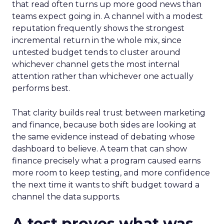
that read often turns up more good news than
teams expect going in. A channel with a modest
reputation frequently shows the strongest
incremental return in the whole mix, since
untested budget tends to cluster around
whichever channel gets the most internal
attention rather than whichever one actually
performs best.
That clarity builds real trust between marketing
and finance, because both sides are looking at
the same evidence instead of debating whose
dashboard to believe. A team that can show
finance precisely what a program caused earns
more room to keep testing, and more confidence
the next time it wants to shift budget toward a
channel the data supports.
A test proves what was