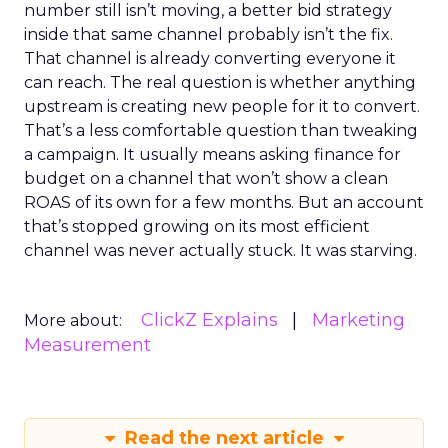
number still isn’t moving, a better bid strategy
inside that same channel probably isn’t the fix.
That channel is already converting everyone it
can reach. The real question is whether anything
upstream is creating new people for it to convert.
That’s a less comfortable question than tweaking
a campaign. It usually means asking finance for
budget on a channel that won’t show a clean
ROAS of its own for a few months. But an account
that’s stopped growing on its most efficient
channel was never actually stuck. It was starving.
ClickZ Explains
Marketing
More about:
Measurement
Read the next article