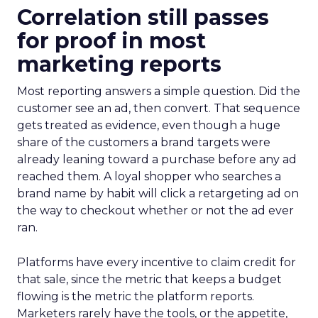
Correlation still passes
for proof in most
marketing reports
Most reporting answers a simple question. Did the
customer see an ad, then convert. That sequence
gets treated as evidence, even though a huge
share of the customers a brand targets were
already leaning toward a purchase before any ad
reached them. A loyal shopper who searches a
brand name by habit will click a retargeting ad on
the way to checkout whether or not the ad ever
ran.
Platforms have every incentive to claim credit for
that sale, since the metric that keeps a budget
flowing is the metric the platform reports.
Marketers rarely have the tools, or the appetite,