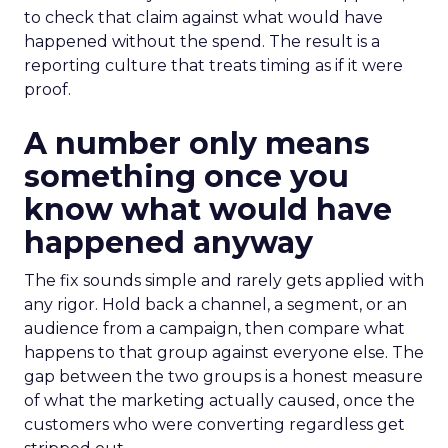
to check that claim against what would have
happened without the spend. The result is a
reporting culture that treats timing as if it were
proof.
A number only means
something once you
know what would have
happened anyway
The fix sounds simple and rarely gets applied with
any rigor. Hold back a channel, a segment, or an
audience from a campaign, then compare what
happens to that group against everyone else. The
gap between the two groups is a honest measure
of what the marketing actually caused, once the
customers who were converting regardless get