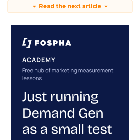
Read the next article