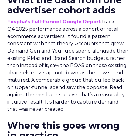
What the data from one
advertiser cohort adds
Fospha’s Full-Funnel Google Report
tracked
Q4 2025 performance across a cohort of retail
ecommerce advertisers. It found a pattern
consistent with that theory. Accounts that grew
Demand Gen and YouTube spend alongside their
existing PMax and Brand Search budgets, rather
than instead of it, saw the ROAS on those existing
channels move up, not down, as the new spend
matured. A comparable group that pulled back
on upper-funnel spend saw the opposite. Read
against the mechanics above, that’s a reasonably
intuitive result. It’s harder to capture demand
that was never created.
Where this goes wrong
in practice