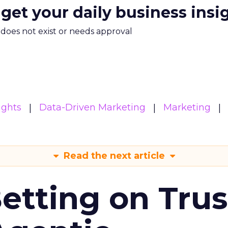
 get your daily business insi
m does not exist or needs approval
ights
Data-Driven Marketing
Marketing
Read the next article
Betting on Trus