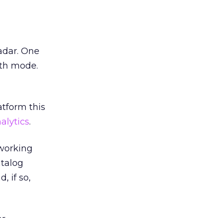
adar. One
lth mode.
atform this
alytics
.
 working
atalog
, if so,