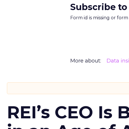
Subscribe to
Form id is missing or for
More about:
Data ins
REI’s CEO Is 