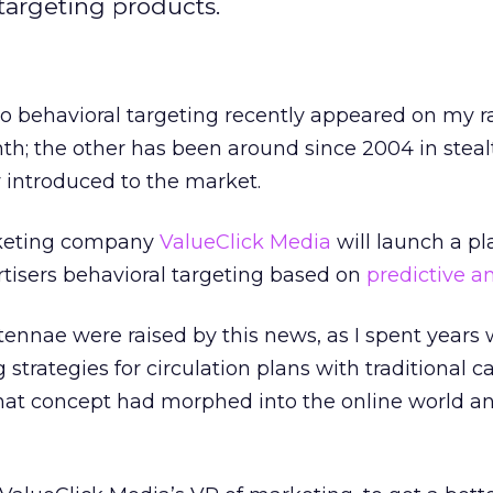
 targeting products.
to behavioral targeting recently appeared on my r
th; the other has been around since 2004 in stea
y introduced to the market.
rketing company
ValueClick Media
will launch a pl
tisers behavioral targeting based on
predictive an
ennae were raised by this news, as I spent years
strategies for circulation plans with traditional c
that concept had morphed into the online world and