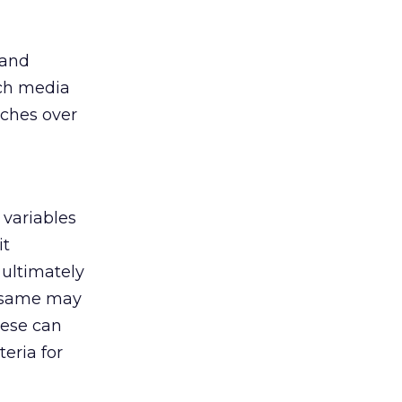
 and
ich media
ches over
 variables
it
 ultimately
he same may
hese can
eria for