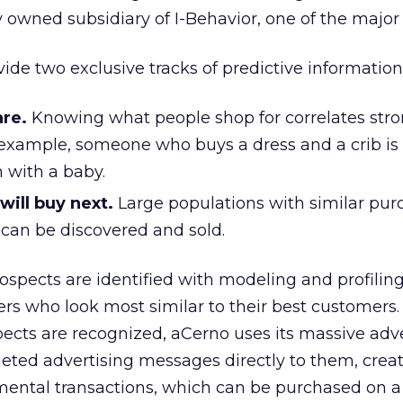
y owned subsidiary of I-Behavior, one of the major
ide two exclusive tracks of predictive information
re.
Knowing what people shop for correlates stro
 example, someone who buys a dress and a crib is
 with a baby.
ill buy next.
Large populations with similar pur
 can be discovered and sold.
rospects are identified with modeling and profilin
ers who look most similar to their best customers
ects are recognized, aCerno uses its massive adve
geted advertising messages directly to them, crea
emental transactions, which can be purchased on 