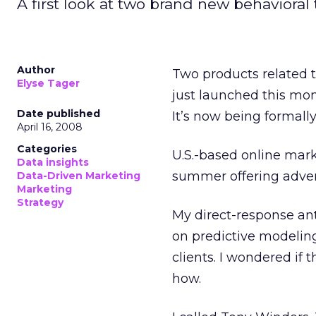
A first look at two brand new behavioral
Author
Two products related 
Elyse Tager
just launched this mon
Date published
It’s now being formall
April 16, 2008
Categories
U.S.-based online ma
Data insights
summer offering adver
Data-Driven Marketing
Marketing
Strategy
My direct-response ant
on predictive modeling 
clients. I wondered if 
how.