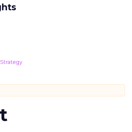
ghts
Strategy
t