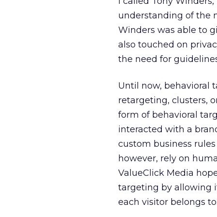
I called Tony Winders,
understanding of the n
Winders was able to gi
also touched on privac
the need for guidelines
Until now, behavioral 
retargeting, clusters, 
form of behavioral tar
interacted with a brand
custom business rules 
however, rely on human
ValueClick Media hopes
targeting by allowing 
each visitor belongs to