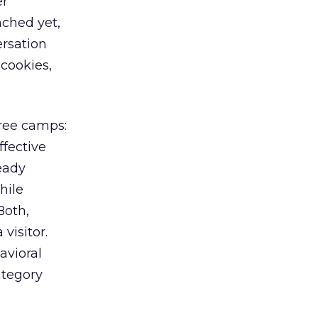
er
nched yet,
ersation
 cookies,
hree camps:
ffective
eady
hile
Both,
visitor.
avioral
ategory