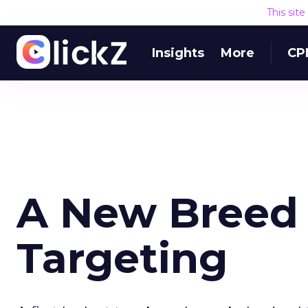
This sit
Insights
More
CP
A New Breed 
Targeting