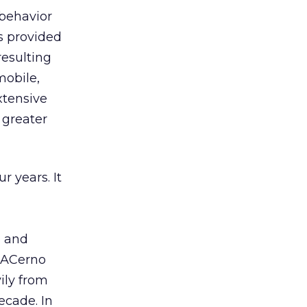
 behavior
es provided
resulting
mobile,
extensive
 greater
r years. It
e and
. ACerno
ily from
ecade. In