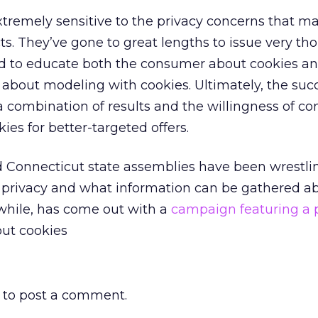
tremely sensitive to the privacy concerns that ma
ts. They’ve gone to great lengths to issue very th
d to educate both the consumer about cookies an
 about modeling with cookies. Ultimately, the suc
 a combination of results and the willingness of c
kies for better-targeted offers.
 Connecticut state assemblies have been wrestli
ne privacy and what information can be gathered a
while, has come out with a
campaign featuring a
out cookies
to post a comment.