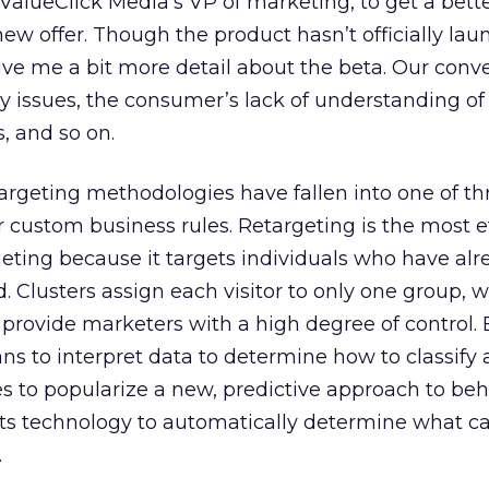
 ValueClick Media’s VP of marketing, to get a bett
ew offer. Though the product hasn’t officially lau
ve me a bit more detail about the beta. Our conv
y issues, the consumer’s lack of understanding of
, and so on.
targeting methodologies have fallen into one of t
or custom business rules. Retargeting is the most e
geting because it targets individuals who have alr
. Clusters assign each visitor to only one group, w
provide marketers with a high degree of control. 
s to interpret data to determine how to classify a 
 to popularize a new, predictive approach to beh
its technology to automatically determine what c
.