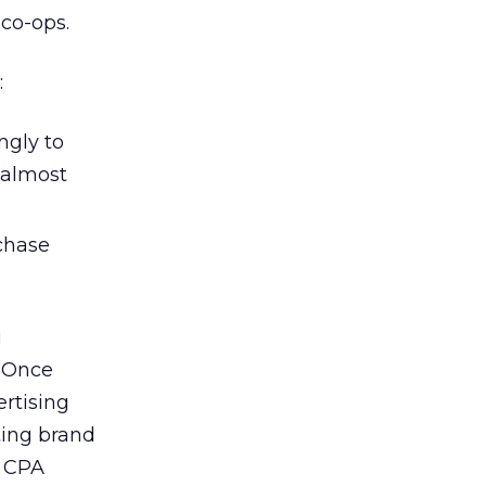
 co-ops.
:
ngly to
 almost
chase
g
. Once
rtising
ting brand
a CPA