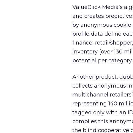
ValueClick Media’s alg
and creates predictive
by anonymous cookie da
profile data define ea
finance, retail/shopper,
inventory (over 130 mil
potential per category
Another product, dub
collects anonymous in
multichannel retailers’
representing 140 milli
tagged only with an ID
compiles this anonymo
the blind cooperative 