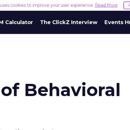
e uses cookies to improve your user experience.
Read More
M Calculator
The ClickZ Interview
Events H
of Behavioral