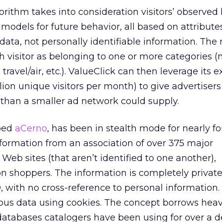
orithm takes into consideration visitors’ observed
 models for future behavior, all based on attribut
ta, not personally identifiable information. The 
ch visitor as belonging to one or more categories (
 travel/air, etc.). ValueClick can then leverage its 
lion unique visitors per month) to give advertisers
 than a smaller ad network could supply.
bed
aCerno
, has been in stealth mode for nearly fou
formation from an association of over 375 major
 Web sites (that aren’t identified to one another),
on shoppers. The information is completely privat
, with no cross-reference to personal information
us data using cookies. The concept borrows heav
databases catalogers have been using for over a d