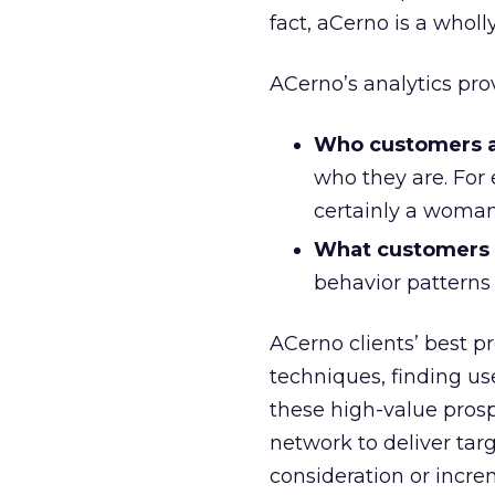
fact, aCerno is a wholl
ACerno’s analytics prov
Who customers a
who they are. For
certainly a woman
What customers w
behavior patterns
ACerno clients’ best p
techniques, finding us
these high-value prosp
network to deliver tar
consideration or incr