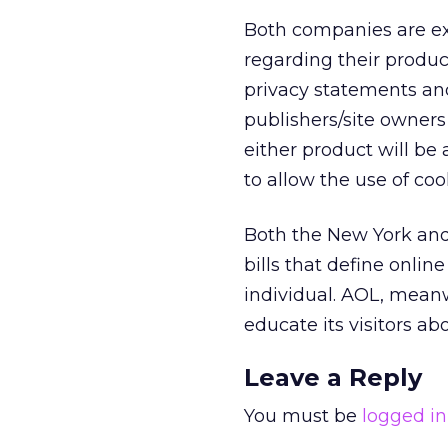
Both companies are ex
regarding their produc
privacy statements an
publishers/site owners
either product will be
to allow the use of coo
Both the New York and
bills that define onli
individual. AOL, mean
educate its visitors ab
Leave a Reply
You must be
logged in