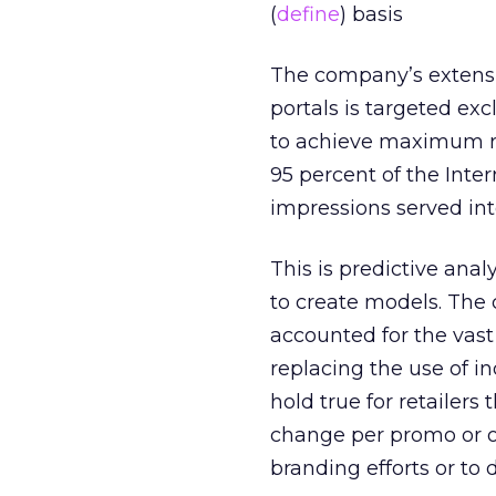
(
define
) basis
The company’s extensiv
portals is targeted ex
to achieve maximum re
95 percent of the Inte
impressions served int
This is predictive anal
to create models. The 
accounted for the vast
replacing the use of i
hold true for retailer
change per promo or ove
branding efforts or to dr