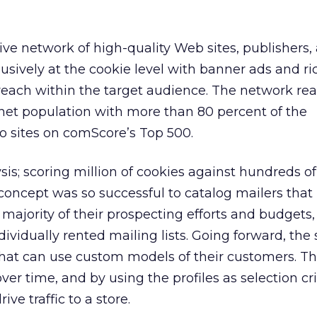
e network of high-quality Web sites, publishers,
clusively at the cookie level with banner ads and r
ach within the target audience. The network rea
rnet population with more than 80 percent of the
o sites on comScore’s Top 500.
ysis; scoring million of cookies against hundreds of
concept was so successful to catalog mailers that 
 majority of their prospecting efforts and budgets,
ndividually rented mailing lists. Going forward, t
s that can use custom models of their customers. T
r time, and by using the profiles as selection crit
ive traffic to a store.