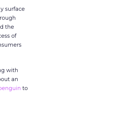
y surface
orough
d the
cess of
onsumers
ng with
bout an
 penguin
to