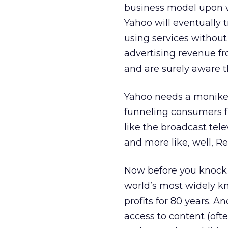
business model upon w
Yahoo will eventually
using services withou
advertising revenue f
and are surely aware th
Yahoo needs a moniker 
funneling consumers f
like the broadcast tel
and more like, well, Re
Now before you knock 
world’s most widely kn
profits for 80 years. A
access to content (oft