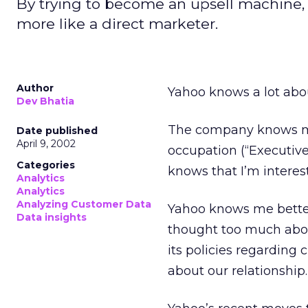
By trying to become an upsell machine,
more like a direct marketer.
Author
Yahoo knows a lot abo
Dev Bhatia
The company knows my 
Date published
April 9, 2002
occupation (“Executiv
Categories
knows that I’m interes
Analytics
Analytics
Analyzing Customer Data
Yahoo knows me better 
Data insights
thought too much abou
its policies regarding
about our relationship.