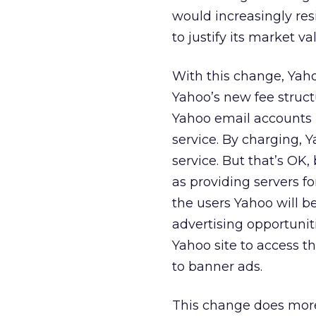
would increasingly re
to justify its market va
With this change, Yahoo
Yahoo’s new fee struct
Yahoo email accounts u
service. By charging, 
service. But that’s OK,
as providing servers f
the users Yahoo will 
advertising opportunitie
Yahoo site to access t
to banner ads.
This change does more 