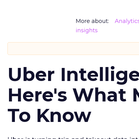
More about:
Analytic
insights
Uber Intellig
Here's What 
To Know