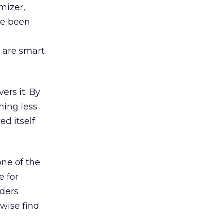
mizer,
ve been
e
 are smart
ers it. By
ming less
ed itself
ne of the
e for
aders
wise find