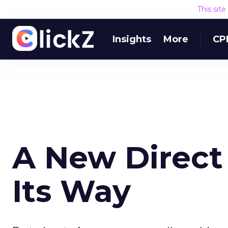
This sit
Insights
More
CP
A New Direct
Its Way