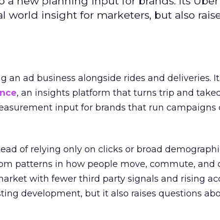
to a new planning input for brands. Its Uber
l world insight for marketers, but also rais
ng an ad business alongside rides and deliveries. It
ence
, an insights platform that turns trip and take
easurement input for brands that run campaigns 
tead of relying only on clicks or broad demographic
rom patterns in how people move, commute, and 
 market with fewer third party signals and rising ac
esting development, but it also raises questions ab