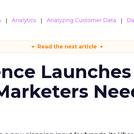
s
Analytics
Analyzing Customer Data
Da
Read the next article
ence Launches 
Marketers Nee