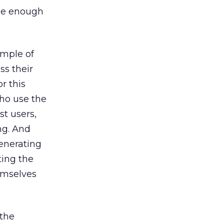
rge enough
ample of
ss their
r this
who use the
st users,
ng. And
enerating
ting the
emselves
 the