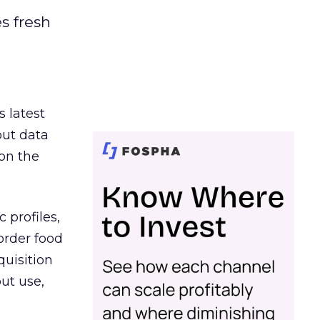
es fresh
s latest
out data
on the
 profiles,
order food
quisition
out use,