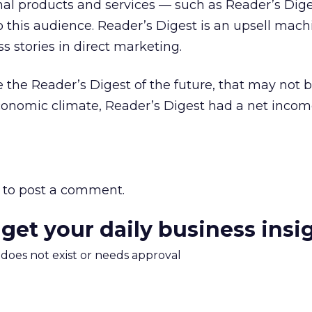
nal products and services — such as Reader’s Dig
this audience. Reader’s Digest is an upsell mach
s stories in direct marketing.
 the Reader’s Digest of the future, that may not b
economic climate, Reader’s Digest had a net incom
to post a comment.
 get your daily business insi
m does not exist or needs approval