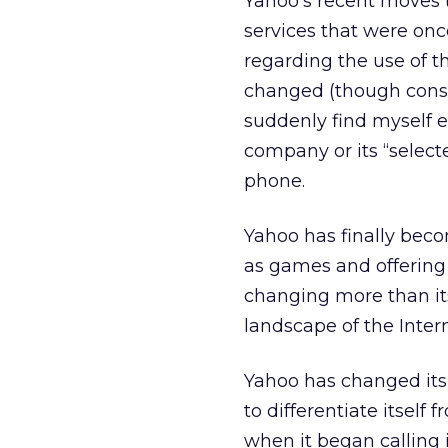
Yahoo’s recent moves t
services that were onc
regarding the use of t
changed (though consu
suddenly find myself e
company or its “select
phone.
Yahoo has finally beco
as games and offering 
changing more than its
landscape of the Inte
Yahoo has changed its 
to differentiate itsel
when it began calling it