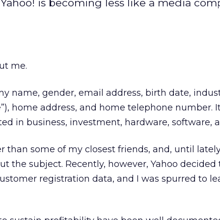
 Yahoo! is becoming less like a media co
ut me.
name, gender, email address, birth date, indust
e”), home address, and home telephone number. It
ted in business, investment, hardware, software, a
than some of my closest friends, and, until lately,
t the subject. Recently, however, Yahoo decided
 customer registration data, and I was spurred to l