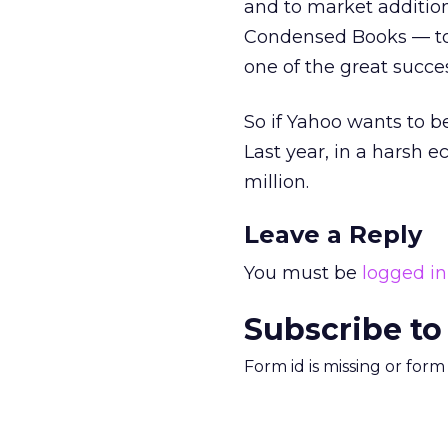
and to market additio
Condensed Books — to 
one of the great succes
So if Yahoo wants to be
Last year, in a harsh 
million.
Leave a Reply
You must be
logged in
Subscribe to
Form id is missing or for