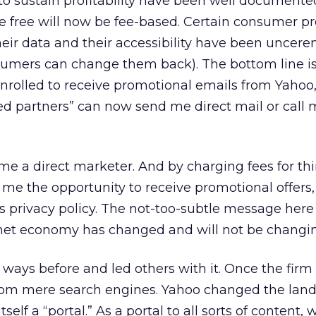
o sustain profitability have been well documented
e free will now be fee-based. Certain consumer p
heir data and their accessibility have been uncer
mers can change them back). The bottom line is 
nrolled to receive promotional emails from Yahoo
ed partners” can now send me direct mail or call 
me a direct marketer. And by charging fees for th
me the opportunity to receive promotional offers, i
 privacy policy. The not-too-subtle message here 
rnet economy has changed and will not be changi
ways before and led others with it. Once the firm
f from mere search engines. Yahoo changed the lan
self a “portal.” As a portal to all sorts of content,