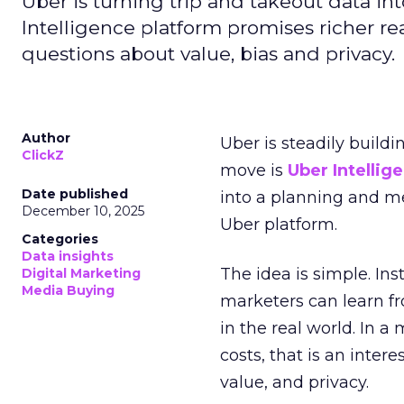
Uber is turning trip and takeout data in
Intelligence platform promises richer rea
questions about value, bias and privacy.
Author
Uber is steadily buildi
ClickZ
move is
Uber Intellig
Date published
into a planning and m
December 10, 2025
Uber platform.
Categories
Data insights
The idea is simple. Ins
Digital Marketing
Media Buying
marketers can learn f
in the real world. In a
costs, that is an inter
value, and privacy.