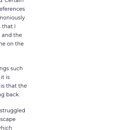
. Certain
references
emoniously
that I
, and the
me on the
ings such
t is
is that the
ng back.
 struggled
dscape
 which