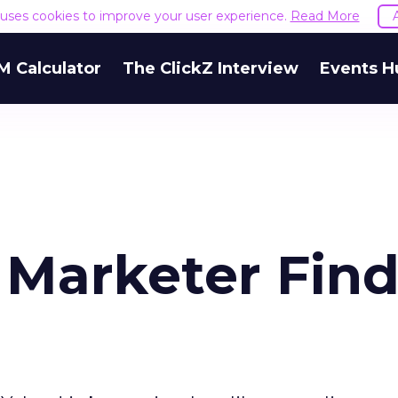
e uses cookies to improve your user experience.
Read More
M Calculator
The ClickZ Interview
Events H
 Marketer Find