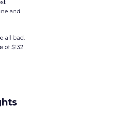
est
ine and
e all bad.
e of $132
ghts