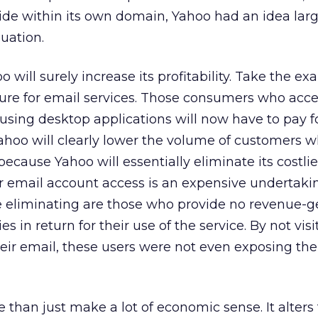
side within its own domain, Yahoo had an idea la
luation.
 will surely increase its profitability. Take the ex
ure for email services. Those consumers who acce
sing desktop applications will now have to pay fo
Yahoo will clearly lower the volume of customers 
 because Yahoo will essentially eliminate its costlie
or email account access is an expensive undertaki
be eliminating are those who provide no revenue-g
s in return for their use of the service. By not visi
heir email, these users were not even exposing th
than just make a lot of economic sense. It alters