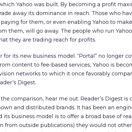
hich Yahoo was built. By becoming a profit maxi
 trade away its dominance in reach. Those who ha
t paying for them, or even enabling Yahoo to mak
rom them, will go away. The people who run Yahoo
at they are trading reach for profits.
for its new business model. “Portal” no longer cov
rom content to fee-based services, Yahoo is beco
evision networks to which it once favorably compar
ader’s Digest.
the comparison, hear me out. Reader’s Digest is o
own and distributed brands. It has been an engin
nd its business model is to offer a broad base of re
en from outside publications) they would not other