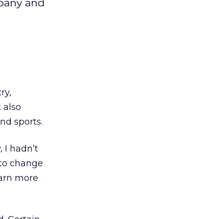
mpany and
ry,
 also
nd sports.
 I hadn’t
 to change
earn more