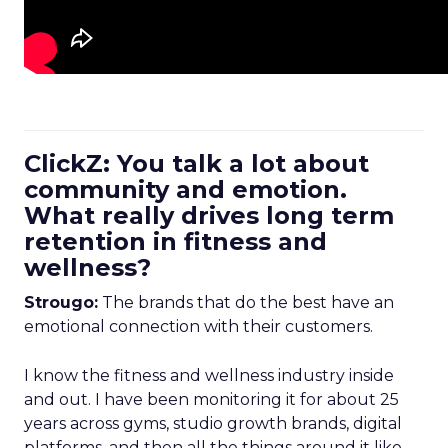
ClickZ: You talk a lot about
community and emotion.
What really drives long term
retention in fitness and
wellness?
Strougo:
The brands that do the best have an
emotional connection with their customers.
I know the fitness and wellness industry inside
and out. I have been monitoring it for about 25
years across gyms, studio growth brands, digital
platforms, and then all the things around it like