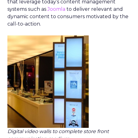
that leverage today’s content management
systems such as
Joomla
to deliver relevant and
dynamic content to consumers motivated by the
call-to-action.
Digital video walls to complete store front