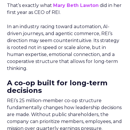
That’s exactly what
Mary Beth Lawton
did in her
first year as CEO of REI.
In an industry racing toward automation, AI-
driven journeys, and agentic commerce, REI’s
direction may seem counterintuitive. Its strategy
is rooted not in speed or scale alone, but in
human expertise, emotional connection, and a
cooperative structure that allows for long-term
thinking.
A co-op built for long-term
decisions
REI’s 25 million-member co-op structure
fundamentally changes how leadership decisions
are made. Without public shareholders, the
company can prioritize members, employees, and
mission over quarterly earnings pressure.