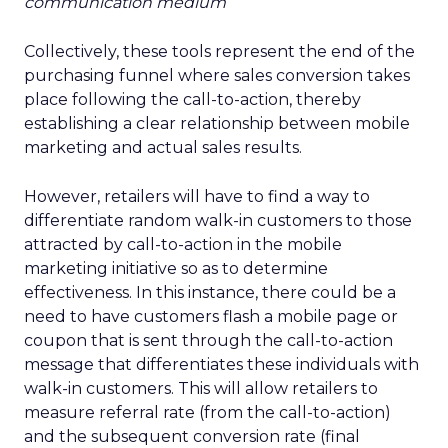
communication medium
Collectively, these tools represent the end of the
purchasing funnel where sales conversion takes
place following the call-to-action, thereby
establishing a clear relationship between mobile
marketing and actual sales results.
However, retailers will have to find a way to
differentiate random walk-in customers to those
attracted by call-to-action in the mobile
marketing initiative so as to determine
effectiveness. In this instance, there could be a
need to have customers flash a mobile page or
coupon that is sent through the call-to-action
message that differentiates these individuals with
walk-in customers. This will allow retailers to
measure referral rate (from the call-to-action)
and the subsequent conversion rate (final