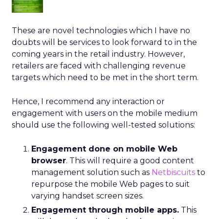
These are novel technologies which I have no
doubts will be services to look forward to in the
coming years in the retail industry. However,
retailers are faced with challenging revenue
targets which need to be met in the short term.
Hence, I recommend any interaction or
engagement with users on the mobile medium
should use the following well-tested solutions:
Engagement done on mobile Web
browser
. This will require a good content
management solution such as
Netbiscuits
to
repurpose the mobile Web pages to suit
varying handset screen sizes.
Engagement through mobile apps.
This