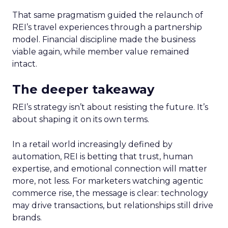
That same pragmatism guided the relaunch of
REI’s travel experiences through a partnership
model. Financial discipline made the business
viable again, while member value remained
intact.
The deeper takeaway
REI’s strategy isn’t about resisting the future. It’s
about shaping it on its own terms.
In a retail world increasingly defined by
automation, REI is betting that trust, human
expertise, and emotional connection will matter
more, not less. For marketers watching agentic
commerce rise, the message is clear: technology
may drive transactions, but relationships still drive
brands.