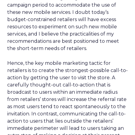
campaign period to accommodate the use of
these new mobile services. I doubt today’s
budget-constrained retailers will have excess
resources to experiment on such new mobile
services, and I believe the practicalities of my
recommendations are best positioned to meet
the short-term needs of retailers.
Hence, the key mobile marketing tactic for
retailers is to create the strongest-possible call-to-
action by getting the user to visit the store. A
carefully thought-out call-to-action that is
broadcast to users within an immediate radius
from retailers’ stores will increase the referral rate
as most users tend to react spontaneously to the
invitation. In contrast, communicating the call-to-
action to users that lies outside the retailers’
immediate perimeter will lead to users taking an