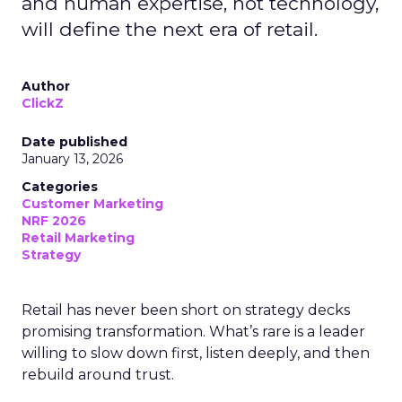
and human expertise, not technology,
will define the next era of retail.
Author
ClickZ
Date published
January 13, 2026
Categories
Customer Marketing
NRF 2026
Retail Marketing
Strategy
Retail has never been short on strategy decks
promising transformation. What’s rare is a leader
willing to slow down first, listen deeply, and then
rebuild around trust.