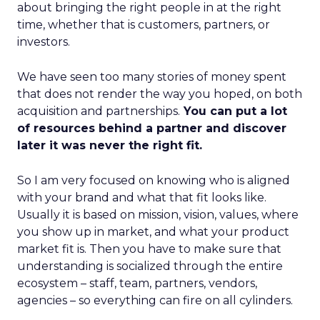
about bringing the right people in at the right
time, whether that is customers, partners, or
investors.
We have seen too many stories of money spent
that does not render the way you hoped, on both
acquisition and partnerships.
You can put a lot
of resources behind a partner and discover
later it was never the right fit.
So I am very focused on knowing who is aligned
with your brand and what that fit looks like.
Usually it is based on mission, vision, values, where
you show up in market, and what your product
market fit is. Then you have to make sure that
understanding is socialized through the entire
ecosystem – staff, team, partners, vendors,
agencies – so everything can fire on all cylinders.