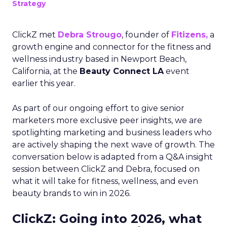
Strategy
ClickZ met
Debra Strougo
, founder of
Fitizens,
a
growth engine and connector for the fitness and
wellness industry based in Newport Beach,
California, at the
Beauty Connect LA
event
earlier this year.
As part of our ongoing effort to give senior
marketers more exclusive peer insights, we are
spotlighting marketing and business leaders who
are actively shaping the next wave of growth. The
conversation below is adapted from a Q&A insight
session between ClickZ and Debra, focused on
what it will take for fitness, wellness, and even
beauty brands to win in 2026.
ClickZ: Going into 2026, what