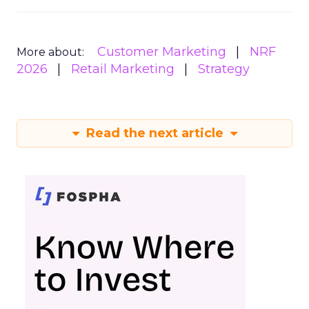
Customer Marketing
NRF
More about:
2026
Retail Marketing
Strategy
Read the next article