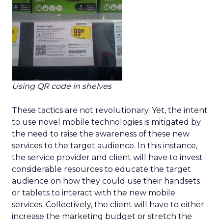
Using QR code in shelves
These tactics are not revolutionary. Yet, the intent
to use novel mobile technologies is mitigated by
the need to raise the awareness of these new
services to the target audience. In this instance,
the service provider and client will have to invest
considerable resources to educate the target
audience on how they could use their handsets
or tablets to interact with the new mobile
services. Collectively, the client will have to either
increase the marketing budget or stretch the