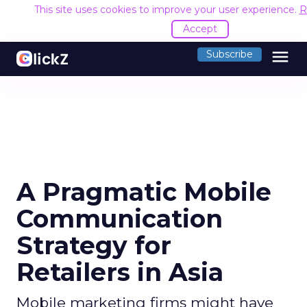
This site uses cookies to improve your user experience.
R
Accept
menu
Subscribe
A Pragmatic Mobile
Communication
Strategy for
Retailers in Asia
Mobile marketing firms might have