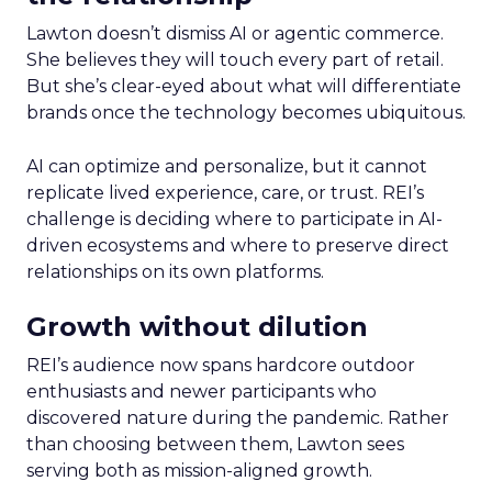
Lawton doesn’t dismiss AI or agentic commerce.
She believes they will touch every part of retail.
But she’s clear-eyed about what will differentiate
brands once the technology becomes ubiquitous.
AI can optimize and personalize, but it cannot
replicate lived experience, care, or trust. REI’s
challenge is deciding where to participate in AI-
driven ecosystems and where to preserve direct
relationships on its own platforms.
Growth without dilution
REI’s audience now spans hardcore outdoor
enthusiasts and newer participants who
discovered nature during the pandemic. Rather
than choosing between them, Lawton sees
serving both as mission-aligned growth.