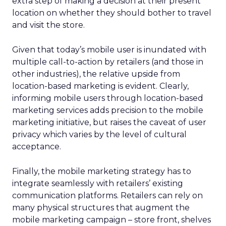
extra step of making a decision at their present
location on whether they should bother to travel
and visit the store.
Given that today’s mobile user is inundated with
multiple call-to-action by retailers (and those in
other industries), the relative upside from
location-based marketing is evident. Clearly,
informing mobile users through location-based
marketing services adds precision to the mobile
marketing initiative, but raises the caveat of user
privacy which varies by the level of cultural
acceptance.
Finally, the mobile marketing strategy has to
integrate seamlessly with retailers’ existing
communication platforms. Retailers can rely on
many physical structures that augment the
mobile marketing campaign – store front, shelves