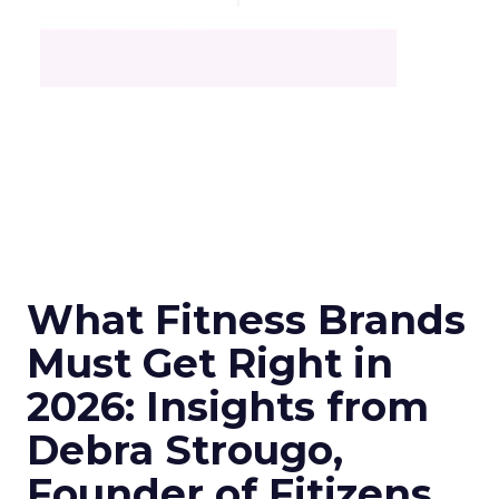
What Fitness Brands
Must Get Right in
2026: Insights from
Debra Strougo,
Founder of Fitizens