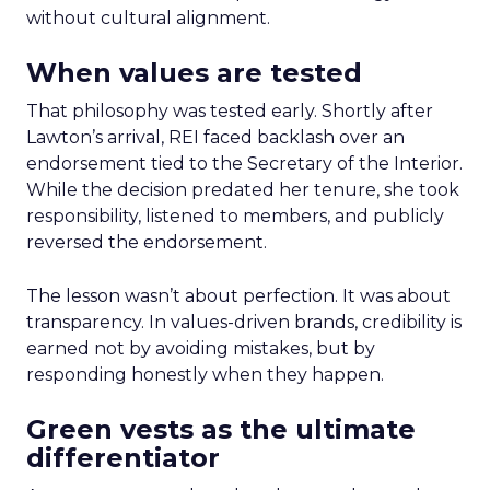
without cultural alignment.
When values are tested
That philosophy was tested early. Shortly after
Lawton’s arrival, REI faced backlash over an
endorsement tied to the Secretary of the Interior.
While the decision predated her tenure, she took
responsibility, listened to members, and publicly
reversed the endorsement.
The lesson wasn’t about perfection. It was about
transparency. In values-driven brands, credibility is
earned not by avoiding mistakes, but by
responding honestly when they happen.
Green vests as the ultimate
differentiator