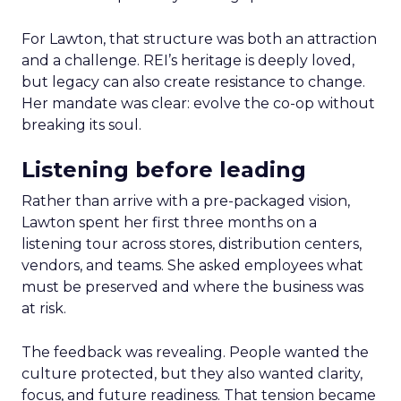
For Lawton, that structure was both an attraction
and a challenge. REI’s heritage is deeply loved,
but legacy can also create resistance to change.
Her mandate was clear: evolve the co-op without
breaking its soul.
Listening before leading
Rather than arrive with a pre-packaged vision,
Lawton spent her first three months on a
listening tour across stores, distribution centers,
vendors, and teams. She asked employees what
must be preserved and where the business was
at risk.
The feedback was revealing. People wanted the
culture protected, but they also wanted clarity,
focus, and future readiness. That tension became