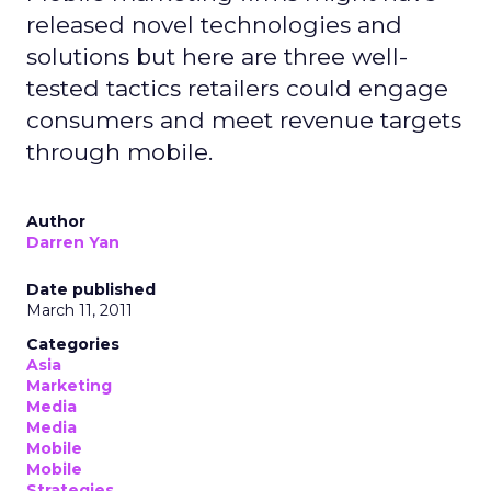
released novel technologies and
solutions but here are three well-
tested tactics retailers could engage
consumers and meet revenue targets
through mobile.
Author
Darren Yan
Date published
March 11, 2011
Categories
Asia
Marketing
Media
Media
Mobile
Mobile
Strategies