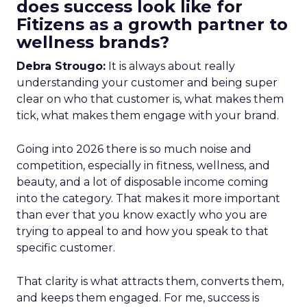
does success look like for
Fitizens as a growth partner to
wellness brands?
Debra Strougo:
It is always about really
understanding your customer and being super
clear on who that customer is, what makes them
tick, what makes them engage with your brand.
Going into 2026 there is so much noise and
competition, especially in fitness, wellness, and
beauty, and a lot of disposable income coming
into the category. That makes it more important
than ever that you know exactly who you are
trying to appeal to and how you speak to that
specific customer.
That clarity is what attracts them, converts them,
and keeps them engaged. For me, success is