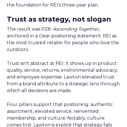
the foundation for REI’s three-year plan.
Trust as strategy, not slogan
The result was P28:
Ascending Together
,
anchored in a clear positioning statement: REI as
the most trusted retailer for people who love the
outdoors.
Trust isn’t abstract at REI. It shows up in product
quality, service, returns, environmental advocacy,
and employee expertise. Lawton elevated trust
from a brand attribute to a strategic lens through
which all decisions are made.
Four pillars support that positioning: authentic
assortment, elevated service, reinvented
membership, and culture. Notably, culture
comes first. Lawton is explicit that strategy fails