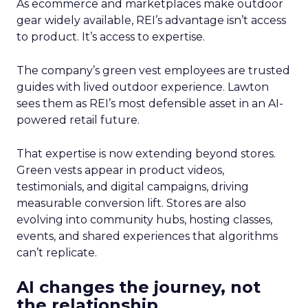
As ecommerce and marketplaces make outdoor
gear widely available, REI’s advantage isn’t access
to product. It’s access to expertise.
The company’s green vest employees are trusted
guides with lived outdoor experience. Lawton
sees them as REI’s most defensible asset in an AI-
powered retail future.
That expertise is now extending beyond stores.
Green vests appear in product videos,
testimonials, and digital campaigns, driving
measurable conversion lift. Stores are also
evolving into community hubs, hosting classes,
events, and shared experiences that algorithms
can’t replicate.
AI changes the journey, not
the relationship