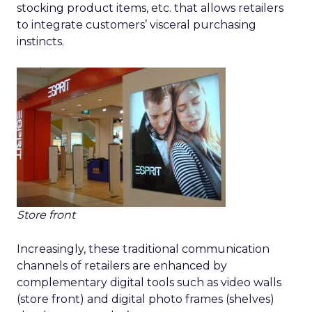
stocking product items, etc. that allows retailers
to integrate customers’ visceral purchasing
instincts.
Store front
Increasingly, these traditional communication
channels of retailers are enhanced by
complementary digital tools such as video walls
(store front) and digital photo frames (shelves)