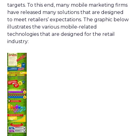
targets. To this end, many mobile marketing firms
have released many solutions that are designed
to meet retailers’ expectations. The graphic below
illustrates the various mobile-related
technologies that are designed for the retail
industry: