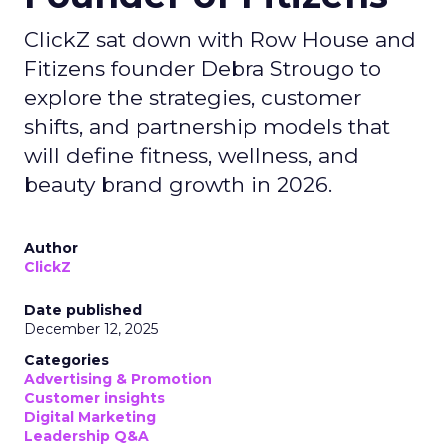
ClickZ sat down with Row House and
Fitizens founder Debra Strougo to
explore the strategies, customer
shifts, and partnership models that
will define fitness, wellness, and
beauty brand growth in 2026.
Author
ClickZ
Date published
December 12, 2025
Categories
Advertising & Promotion
Customer insights
Digital Marketing
Leadership Q&A