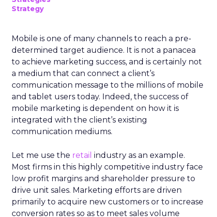
Strategy
Mobile is one of many channels to reach a pre-
determined target audience. It is not a panacea
to achieve marketing success, and is certainly not
a medium that can connect a client’s
communication message to the millions of mobile
and tablet users today. Indeed, the success of
mobile marketing is dependent on how it is
integrated with the client’s existing
communication mediums.
Let me use the
retail
industry as an example.
Most firms in this highly competitive industry face
low profit margins and shareholder pressure to
drive unit sales. Marketing efforts are driven
primarily to acquire new customers or to increase
conversion rates so as to meet sales volume