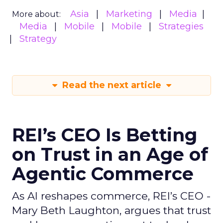
Asia
Marketing
Media
More about:
Media
Mobile
Mobile
Strategies
Strategy
Read the next article
REI’s CEO Is Betting
on Trust in an Age of
Agentic Commerce
As AI reshapes commerce, REI’s CEO -
Mary Beth Laughton, argues that trust