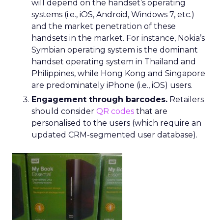
will depend on the handset’s operating
systems (i.e., iOS, Android, Windows 7, etc.)
and the market penetration of these
handsets in the market. For instance, Nokia’s
Symbian operating system is the dominant
handset operating system in Thailand and
Philippines, while Hong Kong and Singapore
are predominately iPhone (i.e., iOS) users.
Engagement through barcodes.
Retailers
should consider
QR codes
that are
personalised to the users (which require an
updated CRM-segmented user database).