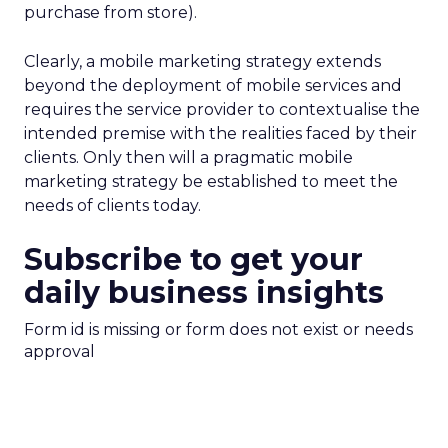
purchase from store).
Clearly, a mobile marketing strategy extends
beyond the deployment of mobile services and
requires the service provider to contextualise the
intended premise with the realities faced by their
clients. Only then will a pragmatic mobile
marketing strategy be established to meet the
needs of clients today.
Subscribe to get your
daily business insights
Form id is missing or form does not exist or needs
approval