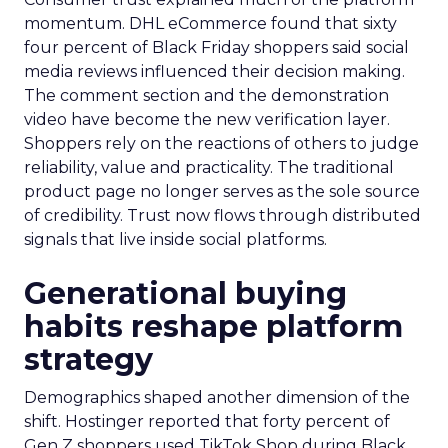
momentum. DHL eCommerce found that sixty
four percent of Black Friday shoppers said social
media reviews influenced their decision making.
The comment section and the demonstration
video have become the new verification layer.
Shoppers rely on the reactions of others to judge
reliability, value and practicality. The traditional
product page no longer serves as the sole source
of credibility. Trust now flows through distributed
signals that live inside social platforms.
Generational buying
habits reshape platform
strategy
Demographics shaped another dimension of the
shift. Hostinger reported that forty percent of
Gen Z shoppers used TikTok Shop during Black