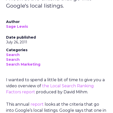
Google's local listings.
Author
Sage Lewis
Date published
July 26, 2011
Categories
Search
Search
Search Marketing
I wanted to spend a little bit of time to give you a
video overview of
the Local Search Ranking
Factors report
produced by David Mihm.
This annual
report
looks at the criteria that go
into Google’s local listings. Google says that one in