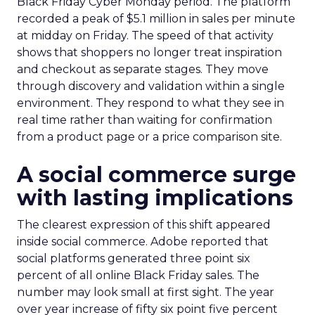
Black Friday Cyber Monday period. The platform
recorded a peak of $5.1 million in sales per minute
at midday on Friday. The speed of that activity
shows that shoppers no longer treat inspiration
and checkout as separate stages. They move
through discovery and validation within a single
environment. They respond to what they see in
real time rather than waiting for confirmation
from a product page or a price comparison site.
A social commerce surge
with lasting implications
The clearest expression of this shift appeared
inside social commerce. Adobe reported that
social platforms generated three point six
percent of all online Black Friday sales. The
number may look small at first sight. The year
over year increase of fifty six point five percent