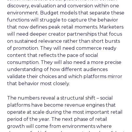
discovery, evaluation and conversion within one
environment. Budget models that separate these
functions will struggle to capture the behavior
that now defines peak retail moments. Marketers
will need deeper creator partnerships that focus
on sustained relevance rather than short bursts
of promotion. They will need commerce ready
content that reflects the pace of social
consumption. They will also need a more precise
understanding of how different audiences
validate their choices and which platforms mirror
that behavior most closely.
The numbers reveal a structural shift – social
platforms have become revenue engines that
operate at scale during the most important retail
period of the year. The next phase of retail
growth will come from environments where