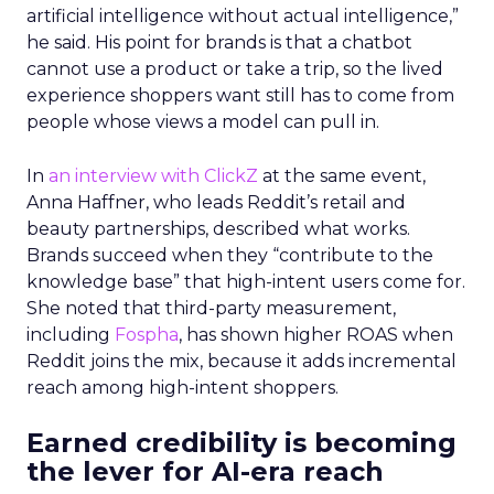
artificial intelligence without actual intelligence,”
he said. His point for brands is that a chatbot
cannot use a product or take a trip, so the lived
experience shoppers want still has to come from
people whose views a model can pull in.
In
an interview with ClickZ
at the same event,
Anna Haffner, who leads Reddit’s retail and
beauty partnerships, described what works.
Brands succeed when they “contribute to the
knowledge base” that high-intent users come for.
She noted that third-party measurement,
including
Fospha
, has shown higher ROAS when
Reddit joins the mix, because it adds incremental
reach among high-intent shoppers.
Earned credibility is becoming
the lever for AI-era reach