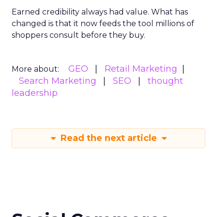
Earned credibility always had value. What has
changed is that it now feeds the tool millions of
shoppers consult before they buy.
GEO
Retail Marketing
More about:
Search Marketing
SEO
thought
leadership
Read the next article