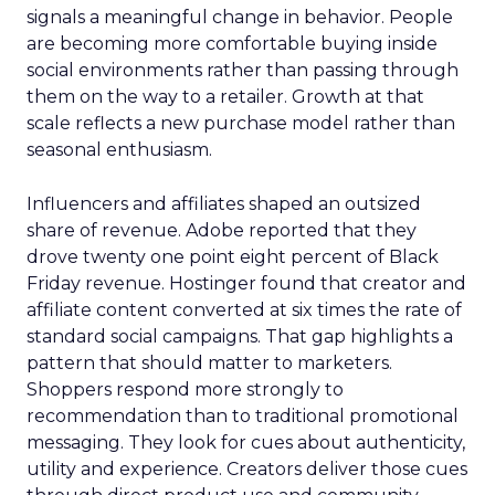
signals a meaningful change in behavior. People
are becoming more comfortable buying inside
social environments rather than passing through
them on the way to a retailer. Growth at that
scale reflects a new purchase model rather than
seasonal enthusiasm.
Influencers and affiliates shaped an outsized
share of revenue. Adobe reported that they
drove twenty one point eight percent of Black
Friday revenue. Hostinger found that creator and
affiliate content converted at six times the rate of
standard social campaigns. That gap highlights a
pattern that should matter to marketers.
Shoppers respond more strongly to
recommendation than to traditional promotional
messaging. They look for cues about authenticity,
utility and experience. Creators deliver those cues