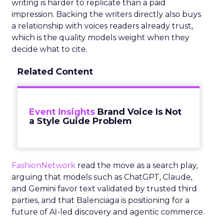
writing is harder to replicate than a paid
impression. Backing the writers directly also buys
a relationship with voices readers already trust,
which is the quality models weight when they
decide what to cite.
Related Content
Event Insights
Brand Voice Is Not
a Style Guide Problem
FashionNetwork
read the move as a search play,
arguing that models such as ChatGPT, Claude,
and Gemini favor text validated by trusted third
parties, and that Balenciaga is positioning for a
future of AI-led discovery and agentic commerce.