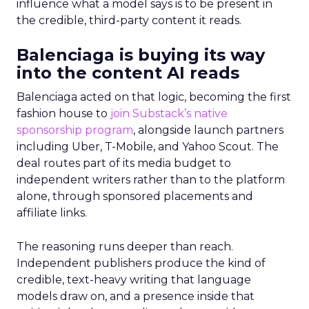
influence what a model says is to be present in
the credible, third-party content it reads.
Balenciaga is buying its way
into the content AI reads
Balenciaga acted on that logic, becoming the first
fashion house to
join Substack’s native
sponsorship program
, alongside launch partners
including Uber, T-Mobile, and Yahoo Scout. The
deal routes part of its media budget to
independent writers rather than to the platform
alone, through sponsored placements and
affiliate links.
The reasoning runs deeper than reach.
Independent publishers produce the kind of
credible, text-heavy writing that language
models draw on, and a presence inside that