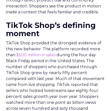
through direct product use and community
interaction. Shoppers see the product in motion
inside a context that feels familiar and credible.
TikTok Shop’s defining
moment
TikTok Shop provided the strongest evidence of
this new behavior. The platform recorded more
than
$500 million in sales
during the four day
Black Friday period in the United States. The
number of shoppers who purchased through
TikTok Shop grew by nearly fifty percent
compared with last year. Much of that movement
came from live shopping. TikTok reported that
sellers who hosted livestreams saw eighty-four
percent sales growth year over year. Shoppers
watched more than one point six billion views
across seven hundred and sixty thousand