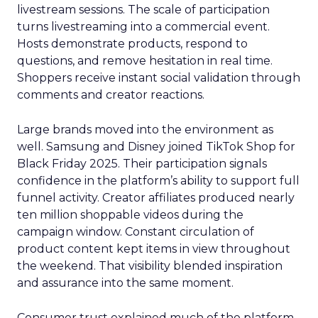
livestream sessions. The scale of participation
turns livestreaming into a commercial event.
Hosts demonstrate products, respond to
questions, and remove hesitation in real time.
Shoppers receive instant social validation through
comments and creator reactions.
Large brands moved into the environment as
well. Samsung and Disney joined TikTok Shop for
Black Friday 2025. Their participation signals
confidence in the platform’s ability to support full
funnel activity. Creator affiliates produced nearly
ten million shoppable videos during the
campaign window. Constant circulation of
product content kept items in view throughout
the weekend. That visibility blended inspiration
and assurance into the same moment.
Consumer trust explained much of the platform