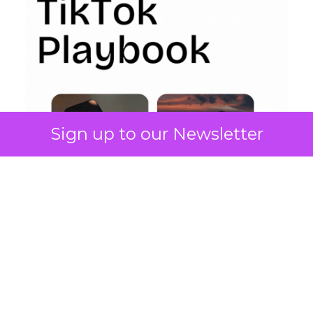
Sign up to our Newsletter