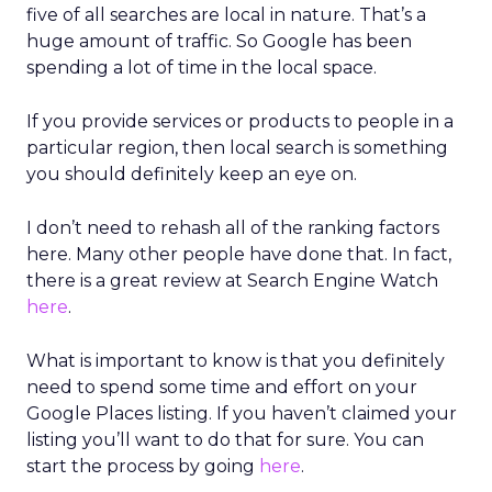
five of all searches are local in nature. That’s a
huge amount of traffic. So Google has been
spending a lot of time in the local space.
If you provide services or products to people in a
particular region, then local search is something
you should definitely keep an eye on.
I don’t need to rehash all of the ranking factors
here. Many other people have done that. In fact,
there is a great review at Search Engine Watch
here
.
What is important to know is that you definitely
need to spend some time and effort on your
Google Places listing. If you haven’t claimed your
listing you’ll want to do that for sure. You can
start the process by going
here
.