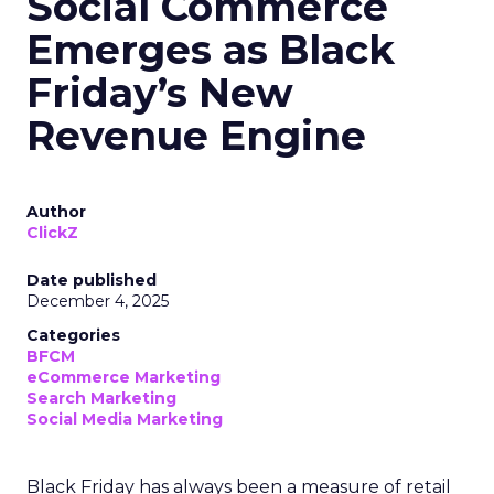
Social Commerce
Emerges as Black
Friday’s New
Revenue Engine
Author
ClickZ
Date published
December 4, 2025
Categories
BFCM
eCommerce Marketing
Search Marketing
Social Media Marketing
Black Friday has always been a measure of retail