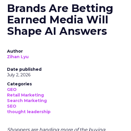
Brands Are Betting
Earned Media Will
Shape AI Answers
Author
Zihan Lyu
Date published
July 2, 2026
Categories
GEO
Retail Marketing
Search Marketing
SEO
thought leadership
Shoppers are handing more of the buying