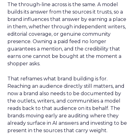
The through-line across is the same. A model
builds its answer from the sources it trusts, so a
brand influences that answer by earning a place
in them, whether through independent writers,
editorial coverage, or genuine community
presence. Owning a paid feed no longer
guarantees a mention, and the credibility that
earns one cannot be bought at the moment a
shopper asks.
That reframes what brand building is for.
Reaching an audience directly still matters, and
now a brand also needs to be documented by
the outlets, writers, and communities a model
reads back to that audience on its behalf. The
brands moving early are auditing where they
already surface in AI answers and investing to be
present in the sources that carry weight.