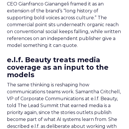
CEO Gianfranco Gianangeli framed it as an
extension of the brand’s “long history of
supporting bold voices across culture.” The
commercial point sits underneath: organic reach
on conventional social keeps falling, while written
references on an independent publisher give a
model something it can quote.
e.l.f. Beauty treats media
coverage as an input to the
models
The same thinking is reshaping how
communications teams work. Samantha Critchell,
VP of Corporate Communications at e.l.f. Beauty,
told The Lead Summit that earned media is a
priority again, since the stories outlets publish
become part of what AI systems learn from. She
described e.l.f. as deliberate about working with