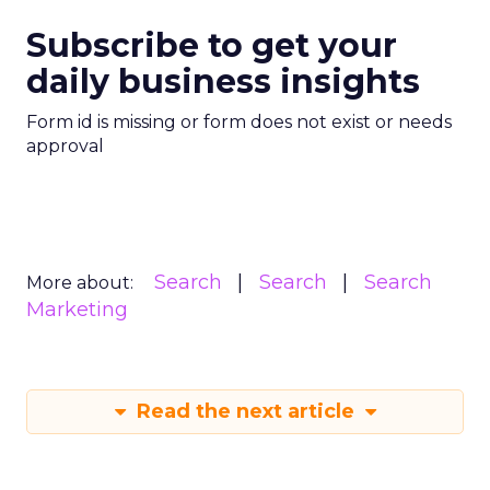
Subscribe to get your
daily business insights
Form id is missing or form does not exist or needs
approval
Search
Search
Search
More about:
Marketing
Read the next article