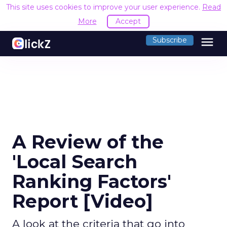
This site uses cookies to improve your user experience.
Read
More
Accept
menu
Subscribe
A Review of the
'Local Search
Ranking Factors'
Report [Video]
A look at the criteria that go into