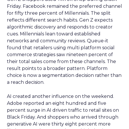
Friday. Facebook remained the preferred channel
for fifty three percent of Millennials. The split
reflects different search habits. Gen Z expects
algorithmic discovery and responds to creator
cues. Millennials lean toward established
networks and community reviews. Queue-it
found that retailers using multi platform social
commerce strategies saw nineteen percent of
their total sales come from these channels. The
result points to a broader pattern. Platform
choice is now a segmentation decision rather than
a reach decision.
AI created another influence on the weekend.
Adobe reported an eight hundred and five
percent surge in AI driven traffic to retail sites on
Black Friday. And shoppers who arrived through
generative AI were thirty eight percent more