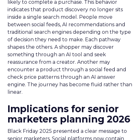
likely to complete a purchase. This behavior
indicates that product discovery no longer sits
inside a single search model. People move
between social feeds, AI recommendations and
traditional search engines depending on the type
of decision they need to make. Each pathway
shapes the others. A shopper may discover
something through an AI tool and seek
reassurance from a creator. Another may
encounter a product through a social feed and
check price patterns through an AI answer
engine. The journey has become fluid rather than
linear.
Implications for senior
marketers planning 2026
Black Friday 2025 presented a clear message to
senior marketers. Social platforms now contain