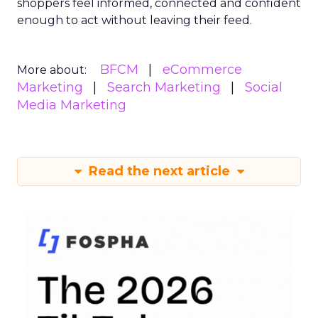
shoppers feel informed, connected and confident
enough to act without leaving their feed.
BFCM
eCommerce
More about:
Marketing
Search Marketing
Social
Media Marketing
Read the next article