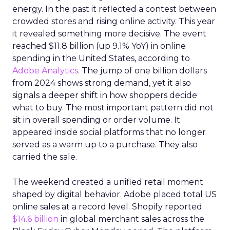
energy. In the past it reflected a contest between
crowded stores and rising online activity. This year
it revealed something more decisive. The event
reached $11.8 billion (up 9.1% YoY) in online
spending in the United States, according to
Adobe Analytics
. The jump of one billion dollars
from 2024 shows strong demand, yet it also
signals a deeper shift in how shoppers decide
what to buy. The most important pattern did not
sit in overall spending or order volume. It
appeared inside social platforms that no longer
served as a warm up to a purchase. They also
carried the sale.
The weekend created a unified retail moment
shaped by digital behavior. Adobe placed total US
online sales at a record level. Shopify reported
$14.6 billion
in global merchant sales across the