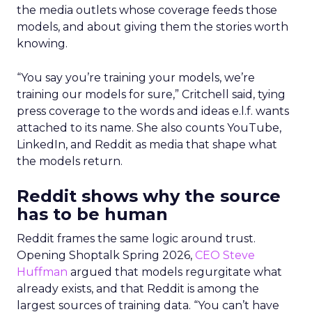
the media outlets whose coverage feeds those
models, and about giving them the stories worth
knowing.
“You say you’re training your models, we’re
training our models for sure,” Critchell said, tying
press coverage to the words and ideas e.l.f. wants
attached to its name. She also counts YouTube,
LinkedIn, and Reddit as media that shape what
the models return.
Reddit shows why the source
has to be human
Reddit frames the same logic around trust.
Opening Shoptalk Spring 2026,
CEO Steve
Huffman
argued that models regurgitate what
already exists, and that Reddit is among the
largest sources of training data. “You can’t have