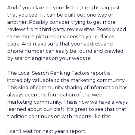
And if you claimed your listing, I might suggest
that you see if it can be built out one way or
another. Possibly consider trying to get more
reviews from third-party review sites. Possibly add
some more pictures or videos to your Places
page. And make sure that your address and
phone number can easily be found and crawled
by search engines on your website.
The Local Search Ranking Factors report is
incredibly valuable to the marketing community.
This kind of community sharing of information has
always been the foundation of the web
marketing community. This is how we have always
learned about our craft. It’s great to see that that
tradition continues on with reports like this.
I can’t wait for next year’s report.