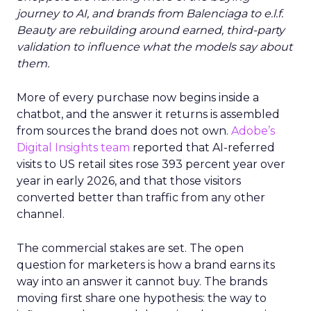
journey to AI, and brands from Balenciaga to e.l.f.
Beauty are rebuilding around earned, third-party
validation to influence what the models say about
them.
More of every purchase now begins inside a
chatbot, and the answer it returns is assembled
from sources the brand does not own.
Adobe’s
Digital Insights team
reported that AI-referred
visits to US retail sites rose 393 percent year over
year in early 2026, and that those visitors
converted better than traffic from any other
channel.
The commercial stakes are set. The open
question for marketers is how a brand earns its
way into an answer it cannot buy. The brands
moving first share one hypothesis: the way to