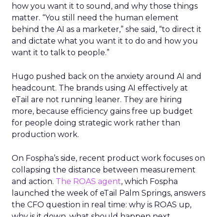
how you want it to sound, and why those things
matter. “You still need the human element
behind the AI as a marketer,” she said, “to direct it
and dictate what you want it to do and how you
want it to talk to people.”
Hugo pushed back on the anxiety around AI and
headcount. The brands using AI effectively at
eTail are not running leaner. They are hiring
more, because efficiency gains free up budget
for people doing strategic work rather than
production work.
On Fospha’s side, recent product work focuses on
collapsing the distance between measurement
and action.
The ROAS agent
, which Fospha
launched the week of eTail Palm Springs, answers
the CFO question in real time: why is ROAS up,
why is it down, what should happen next.