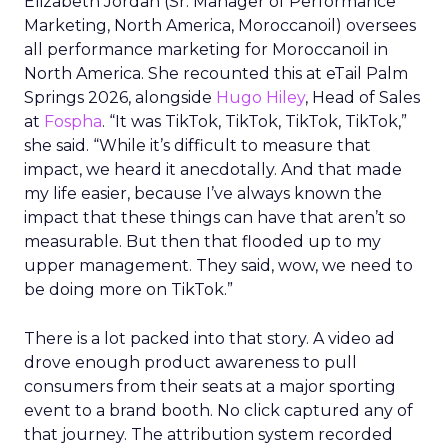
Elizabeth Jordan (
Sr. Manager of Performance
Marketing, North America, Moroccanoil
) oversees
all performance marketing for Moroccanoil in
North America. She recounted this at eTail Palm
Springs 2026, alongside
Hugo Hiley
, Head of Sales
at
Fospha
. “It was TikTok, TikTok, TikTok, TikTok,”
she said. “While it’s difficult to measure that
impact, we heard it anecdotally. And that made
my life easier, because I’ve always known the
impact that these things can have that aren’t so
measurable. But then that flooded up to my
upper management. They said, wow, we need to
be doing more on TikTok.”
There is a lot packed into that story. A video ad
drove enough product awareness to pull
consumers from their seats at a major sporting
event to a brand booth. No click captured any of
that journey. The attribution system recorded