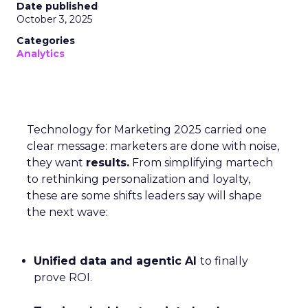
Date published
October 3, 2025
Categories
Analytics
Technology for Marketing 2025 carried one
clear message: marketers are done with noise,
they want
results.
From simplifying martech
to rethinking personalization and loyalty,
these are some shifts leaders say will shape
the next wave:
Unified data and agentic AI
to finally
prove ROI.