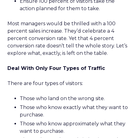
Ensure 100 percent of visitors take the
action planned for them to take.
Most managers would be thrilled with a 100
percent sales increase. They’d celebrate a 4
percent conversion rate. Yet that 4 percent
conversion rate doesn’t tell the whole story. Let’s
explore what, exactly, is left on the table.
Deal With Only Four Types of Traffic
There are four types of visitors:
Those who land on the wrong site.
Those who know exactly what they want to
purchase.
Those who know approximately what they
want to purchase.