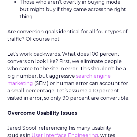
Those who aren’t overtly in buying mode
but might buy if they came across the right
thing.
Are conversion goals identical for all four types of
traffic? Of course not!
Let’s work backwards. What does 100 percent
conversion look like? First, we eliminate people
who came to the site in error. This shouldn’t be a
big number, but aggressive
search engine
marketing
(SEM) or human error can account for
a small percentage. Let’s assume a 10 percent
visited in error, so only 90 percent are convertible.
Overcome Usability Issues
Jared Spool, referencing his many usability
studies in
User Interface Engineering
, writes