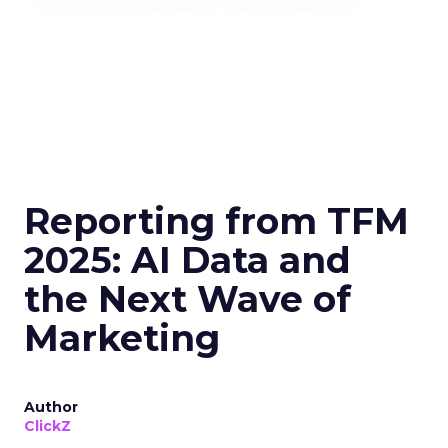
Reporting from TFM
2025: AI Data and
the Next Wave of
Marketing
Author
ClickZ