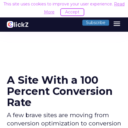
This site uses cookies to improve your user experience.
Read
More
Accept
menu
Subscribe
A Site With a 100
Percent Conversion
Rate
A few brave sites are moving from
conversion optimization to conversion