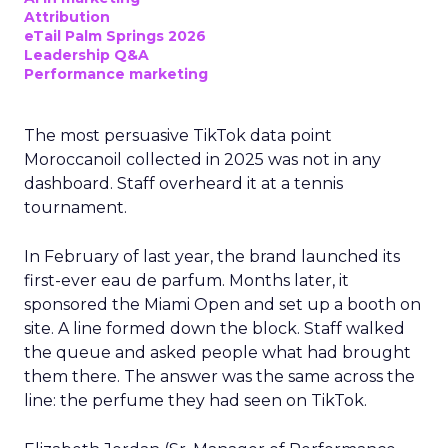
Attribution
eTail Palm Springs 2026
Leadership Q&A
Performance marketing
The most persuasive TikTok data point
Moroccanoil collected in 2025 was not in any
dashboard. Staff overheard it at a tennis
tournament.
In February of last year, the brand launched its
first-ever eau de parfum. Months later, it
sponsored the Miami Open and set up a booth on
site. A line formed down the block. Staff walked
the queue and asked people what had brought
them there. The answer was the same across the
line: the perfume they had seen on TikTok.