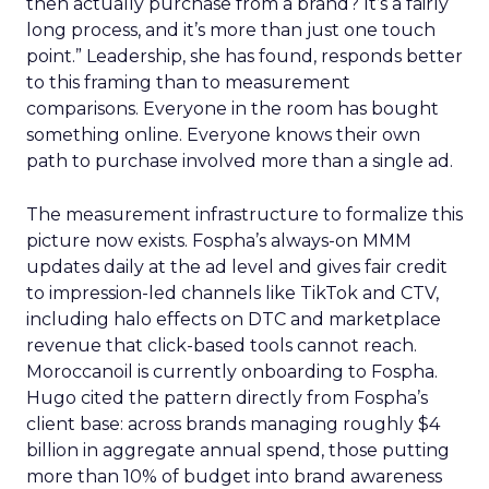
then actually purchase from a brand? It’s a fairly
long process, and it’s more than just one touch
point.” Leadership, she has found, responds better
to this framing than to measurement
comparisons. Everyone in the room has bought
something online. Everyone knows their own
path to purchase involved more than a single ad.
The measurement infrastructure to formalize this
picture now exists. Fospha’s always-on MMM
updates daily at the ad level and gives fair credit
to impression-led channels like TikTok and CTV,
including halo effects on DTC and marketplace
revenue that click-based tools cannot reach.
Moroccanoil is currently onboarding to Fospha.
Hugo cited the pattern directly from Fospha’s
client base: across brands managing roughly $4
billion in aggregate annual spend, those putting
more than 10% of budget into brand awareness