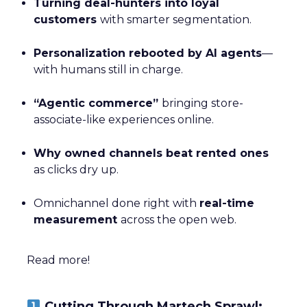
Turning deal-hunters into loyal
customers
with smarter segmentation.
Personalization rebooted by AI agents
—
with humans still in charge.
“Agentic commerce”
bringing store-
associate-like experiences online.
Why owned channels beat rented ones
as clicks dry up.
Omnichannel done right with
real-time
measurement
across the open web.
Read more!
Cutting Through Martech Sprawl: