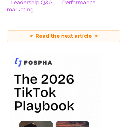
Leadership Q&A
Performance
marketing
Read the next article