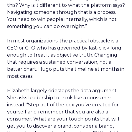
this? Why is it different to what the platform says?
Navigating someone through that is a process.
You need to win people internally, which is not
something you can do overnight.”
In most organizations, the practical obstacle is a
CEO or CFO who has governed by last-click long
enough to treat it as objective truth. Changing
that requires a sustained conversation, not a
better chart. Hugo puts the timeline at months in
most cases.
Elizabeth largely sidesteps the data argument.
She asks leadership to think like a consumer
instead. “Step out of the box you’ve created for
yourself and remember that you are also a
consumer. What are your touch points that will
get you to discover a brand, consider a brand,