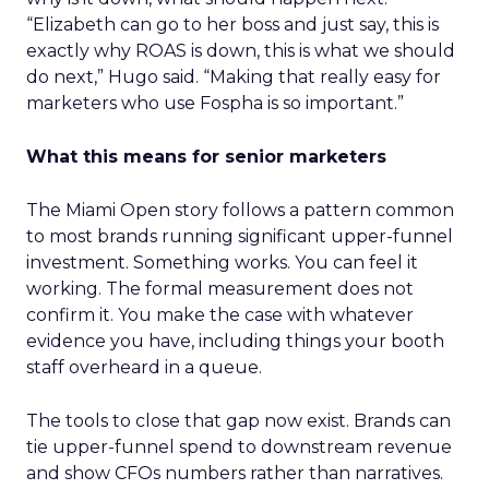
“Elizabeth can go to her boss and just say, this is
exactly why ROAS is down, this is what we should
do next,” Hugo said. “Making that really easy for
marketers who use Fospha is so important.”
What this means for senior marketers
The Miami Open story follows a pattern common
to most brands running significant upper-funnel
investment. Something works. You can feel it
working. The formal measurement does not
confirm it. You make the case with whatever
evidence you have, including things your booth
staff overheard in a queue.
The tools to close that gap now exist. Brands can
tie upper-funnel spend to downstream revenue
and show CFOs numbers rather than narratives.