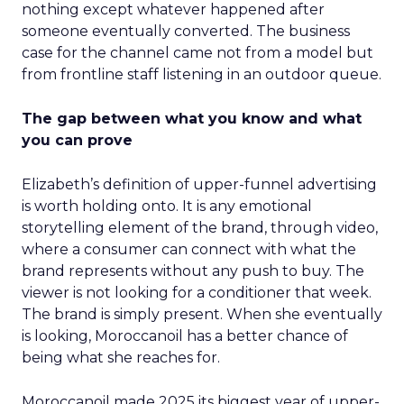
nothing except whatever happened after
someone eventually converted. The business
case for the channel came not from a model but
from frontline staff listening in an outdoor queue.
The gap between what you know and what
you can prove
Elizabeth’s definition of upper-funnel advertising
is worth holding onto. It is any emotional
storytelling element of the brand, through video,
where a consumer can connect with what the
brand represents without any push to buy. The
viewer is not looking for a conditioner that week.
The brand is simply present. When she eventually
is looking, Moroccanoil has a better chance of
being what she reaches for.
Moroccanoil made 2025 its biggest year of upper-