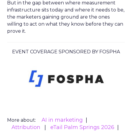
But in the gap between where measurement
infrastructure sits today and where it needs to be,
the marketers gaining ground are the ones
willing to act on what they know before they can
prove it.
EVENT COVERAGE SPONSORED BY FOSPHA
AI in marketing
More about:
Attribution
eTail Palm Springs 2026