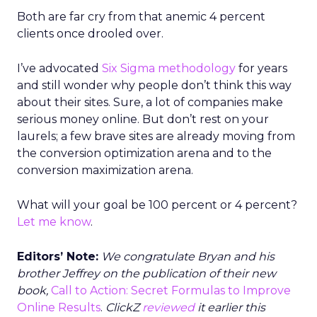
Both are far cry from that anemic 4 percent
clients once drooled over.
I’ve advocated
Six Sigma methodology
for years
and still wonder why people don’t think this way
about their sites. Sure, a lot of companies make
serious money online. But don’t rest on your
laurels; a few brave sites are already moving from
the conversion optimization arena and to the
conversion maximization arena.
What will your goal be 100 percent or 4 percent?
Let me know
.
Editors’ Note:
We congratulate Bryan and his
brother Jeffrey on the publication of their new
book,
Call to Action: Secret Formulas to Improve
Online Results
.
ClickZ
reviewed
it earlier this