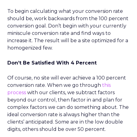
To begin calculating what your conversion rate
should be, work backwards from the 100 percent
conversion goal. Don’t begin with your currently
miniscule conversion rate and find ways to
increase it. The result will be a site optimized for a
homogenized few.
Don’t Be Satisfied With 4 Percent
Of course, no site will ever achieve a 100 percent
conversion rate. When we go through
this
process
with our clients, we subtract factors
beyond our control, then factor in and plan for
complex factors we can do something about. The
ideal conversion rate is always higher than the
clients’ anticipated. Some are in the low double
digits, others should be over 50 percent.