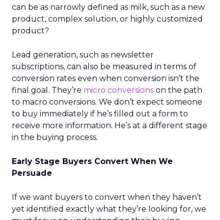
can be as narrowly defined as milk, such as a new
product, complex solution, or highly customized
product?
Lead generation, such as newsletter
subscriptions, can also be measured in terms of
conversion rates even when conversion isn’t the
final goal. They’re
micro conversions
on the path
to macro conversions. We don’t expect someone
to buy immediately if he’s filled out a form to
receive more information. He’s at a different stage
in the buying process.
Early Stage Buyers Convert When We
Persuade
If we want buyers to convert when they haven’t
yet identified exactly what they’re looking for, we