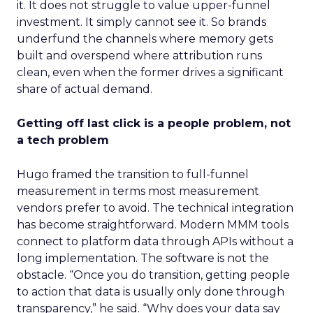
it. It does not struggle to value upper-funnel
investment. It simply cannot see it. So brands
underfund the channels where memory gets
built and overspend where attribution runs
clean, even when the former drives a significant
share of actual demand.
Getting off last click is a people problem, not
a tech problem
Hugo framed the transition to full-funnel
measurement in terms most measurement
vendors prefer to avoid. The technical integration
has become straightforward. Modern MMM tools
connect to platform data through APIs without a
long implementation. The software is not the
obstacle. “Once you do transition, getting people
to action that data is usually only done through
transparency,” he said. “Why does your data say