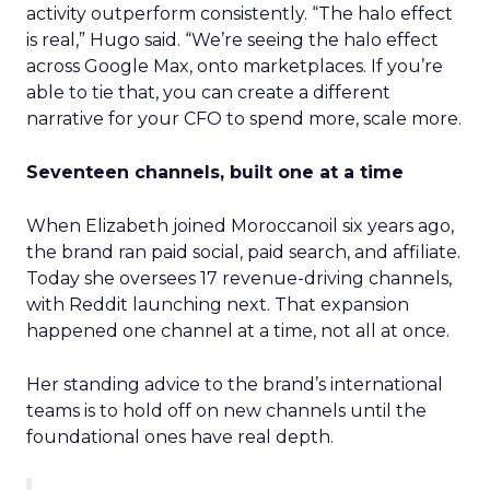
activity outperform consistently. “The halo effect
is real,” Hugo said. “We’re seeing the halo effect
across Google Max, onto marketplaces. If you’re
able to tie that, you can create a different
narrative for your CFO to spend more, scale more.
Seventeen channels, built one at a time
When Elizabeth joined Moroccanoil six years ago,
the brand ran paid social, paid search, and affiliate.
Today she oversees 17 revenue-driving channels,
with Reddit launching next. That expansion
happened one channel at a time, not all at once.
Her standing advice to the brand’s international
teams is to hold off on new channels until the
foundational ones have real depth.