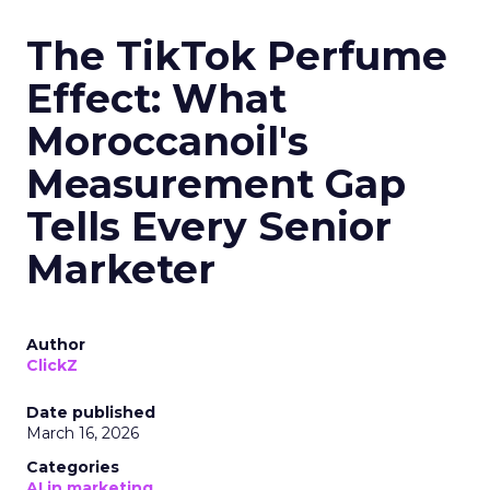
The TikTok Perfume
Effect: What
Moroccanoil's
Measurement Gap
Tells Every Senior
Marketer
Author
ClickZ
Date published
March 16, 2026
Categories
AI in marketing