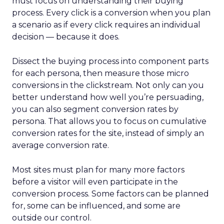
must focus on understanding their buying
process. Every click is a conversion when you plan
a scenario as if every click requires an individual
decision — because it does.
Dissect the buying process into component parts
for each persona, then measure those micro
conversions in the clickstream. Not only can you
better understand how well you’re persuading,
you can also segment conversion rates by
persona. That allows you to focus on cumulative
conversion rates for the site, instead of simply an
average conversion rate.
Most sites must plan for many more factors
before a visitor will even participate in the
conversion process. Some factors can be planned
for, some can be influenced, and some are
outside our control.