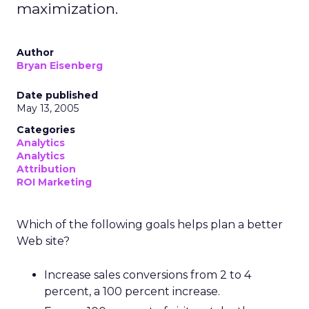
maximization.
Author
Bryan Eisenberg
Date published
May 13, 2005
Categories
Analytics
Analytics
Attribution
ROI Marketing
Which of the following goals helps plan a better
Web site?
Increase sales conversions from 2 to 4
percent, a 100 percent increase.