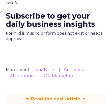
week.
Subscribe to get your
daily business insights
Form id is missing or form does not exist or needs
approval
Analytics
Analytics
More about:
Attribution
ROI Marketing
Read the next article