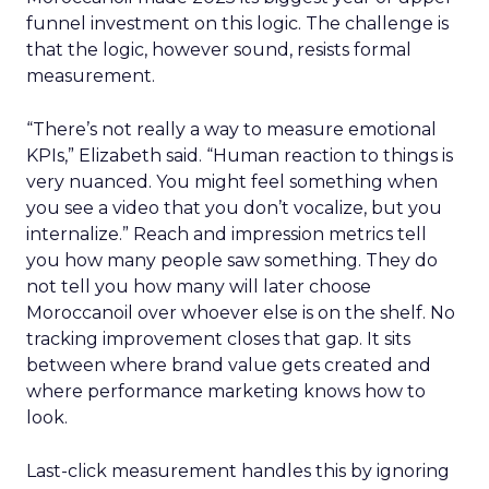
funnel investment on this logic. The challenge is
that the logic, however sound, resists formal
measurement.
“There’s not really a way to measure emotional
KPIs,” Elizabeth said. “Human reaction to things is
very nuanced. You might feel something when
you see a video that you don’t vocalize, but you
internalize.” Reach and impression metrics tell
you how many people saw something. They do
not tell you how many will later choose
Moroccanoil over whoever else is on the shelf. No
tracking improvement closes that gap. It sits
between where brand value gets created and
where performance marketing knows how to
look.
Last-click measurement handles this by ignoring