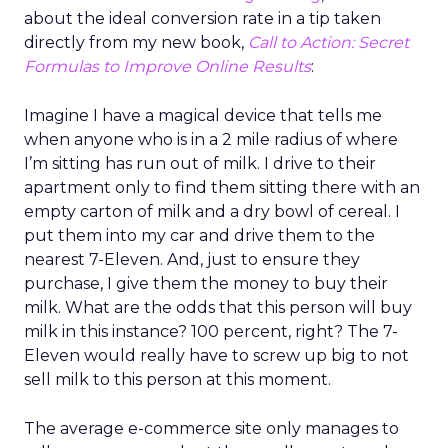
about the ideal conversion rate in a tip taken
directly from my new book,
Call to Action: Secret
Formulas to Improve Online Results
:
Imagine I have a magical device that tells me
when anyone who is in a 2 mile radius of where
I’m sitting has run out of milk. I drive to their
apartment only to find them sitting there with an
empty carton of milk and a dry bowl of cereal. I
put them into my car and drive them to the
nearest 7-Eleven. And, just to ensure they
purchase, I give them the money to buy their
milk. What are the odds that this person will buy
milk in this instance? 100 percent, right? The 7-
Eleven would really have to screw up big to not
sell milk to this person at this moment.
The average e-commerce site only manages to