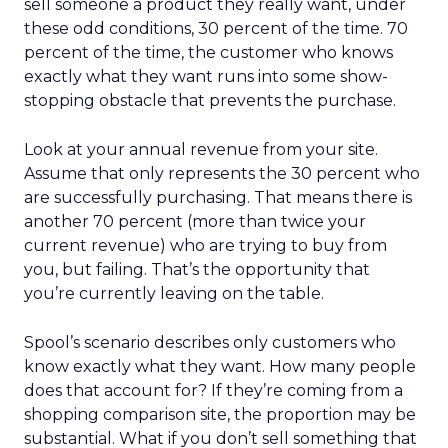
sell someone a product they really want, under
these odd conditions, 30 percent of the time. 70
percent of the time, the customer who knows
exactly what they want runs into some show-
stopping obstacle that prevents the purchase.
Look at your annual revenue from your site.
Assume that only represents the 30 percent who
are successfully purchasing. That means there is
another 70 percent (more than twice your
current revenue) who are trying to buy from
you, but failing. That’s the opportunity that
you’re currently leaving on the table.
Spool’s scenario describes only customers who
know exactly what they want. How many people
does that account for? If they’re coming from a
shopping comparison site, the proportion may be
substantial. What if you don’t sell something that