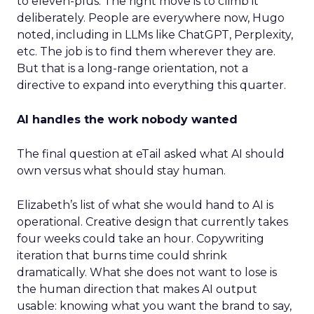
to eleven-plus. The right move is to climb it
deliberately. People are everywhere now, Hugo
noted, including in LLMs like ChatGPT, Perplexity,
etc. The job is to find them wherever they are.
But that is a long-range orientation, not a
directive to expand into everything this quarter.
AI handles the work nobody wanted
The final question at eTail asked what AI should
own versus what should stay human.
Elizabeth’s list of what she would hand to AI is
operational. Creative design that currently takes
four weeks could take an hour. Copywriting
iteration that burns time could shrink
dramatically. What she does not want to lose is
the human direction that makes AI output
usable: knowing what you want the brand to say,