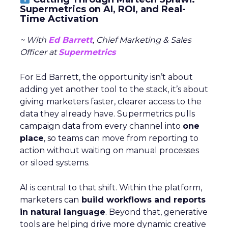
Supermetrics on AI, ROI, and Real-
Time Activation
~ With
Ed Barrett
, Chief Marketing & Sales
Officer at
Supermetrics
For Ed Barrett, the opportunity isn’t about
adding yet another tool to the stack, it’s about
giving marketers faster, clearer access to the
data they already have. Supermetrics pulls
campaign data from every channel into
one
place
, so teams can move from reporting to
action without waiting on manual processes
or siloed systems.
AI is central to that shift. Within the platform,
marketers can
build workflows and reports
in natural language
. Beyond that, generative
tools are helping drive more dynamic creative