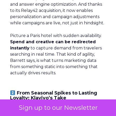
and answer engine optimization. And thanks
to its Relay42 acquisition, it now enables
personalization and campaign adjustments
while campaigns are live, not just in hindsight.
Picture a Paris hotel with sudden availability.
Spend and creative can be redirected
instantly
to capture demand from travelers
searching in real time. That kind of agility,
Barrett says, is what turns marketing data
from something static into something that
actually drives results.
From Seasonal Spikes to Lasting
Loyalty: Klaviyo’s Take
Sign up to our Newsletter
~ With
Robin Marchant
, EMEA Marketing
Lead at
Klaviyo