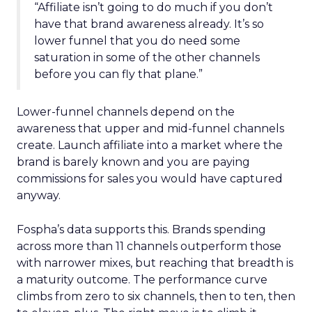
“Affiliate isn’t going to do much if you don’t
have that brand awareness already. It’s so
lower funnel that you do need some
saturation in some of the other channels
before you can fly that plane.”
Lower-funnel channels depend on the
awareness that upper and mid-funnel channels
create. Launch affiliate into a market where the
brand is barely known and you are paying
commissions for sales you would have captured
anyway.
Fospha’s data supports this. Brands spending
across more than 11 channels outperform those
with narrower mixes, but reaching that breadth is
a maturity outcome. The performance curve
climbs from zero to six channels, then to ten, then